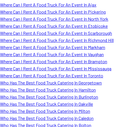
Where Can I Rent A Food Truck For An Event In Ajax
Where Can I Rent A Food Truck For An Event In Pickering
Where Can I Rent A Food Truck For An Event In North York
Where Can I Rent A Food Truck For An Event In Etobicoke
Where Can I Rent A Food Truck For An Event In Scarborough
Where Can I Rent A Food Truck For An Event In Richmond Hill
Where Can I Rent A Food Truck For An Event In Markham
Where Can I Rent A Food Truck For An Event In Vaughan
Where Can I Rent A Food Truck For An Event In Brampton
Where Can I Rent A Food Truck For An Event In Mississauga
Where Can I Rent A Food Truck For An Event In Toronto
Who Has The Best Food Truck Catering In Georgetown
Who Has The Best Food Truck Catering In Hamilton
Who Has The Best Food Truck Catering In Burlington
Who Has The Best Food Truck Catering In Oakville
Who Has The Best Food Truck Catering In Milton
Who Has The Best Food Truck Catering In Caledon
Who Has The Best Food Truck Catering In Bolton