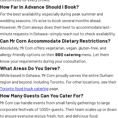
How Far In Advance Should I Book?
For the best availability, especially during peak summer and
wedding seasons, it’s wise to book several months ahead.
However, Mr Corn always does their best to accommodate last-
minute requests in Oshawa—simply reach out to check availability.
Can Mr Corn Accommodate Dietary Restrictions?
Absolutely. Mr Corn offers vegetarian, vegan, gluten-free, and
allergy-friendly options on their
BBQ catering
menu. Let them
know your requirements during your consultation.
What Areas Do You Serve?
While based in Oshawa, Mr Corn proudly serves the entire Durham
region and beyond, including Toronto. For other locations, see their
Toronto food truck catering
page.
How Many Guests Can You Cater For?
Mr Corn can handle events from small family gatherings to large
corporate festivals of 1,000+ guests. Their team scales up or down
to ensure everyone enjoys fresh, hot, and delicious food.