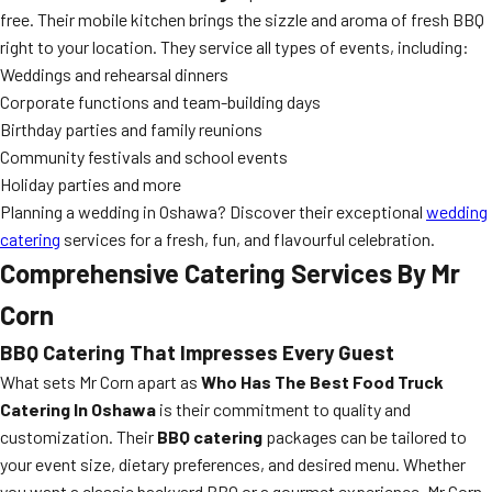
free. Their mobile kitchen brings the sizzle and aroma of fresh BBQ
right to your location. They service all types of events, including:
Weddings and rehearsal dinners
Corporate functions and team-building days
Birthday parties and family reunions
Community festivals and school events
Holiday parties and more
Planning a wedding in Oshawa? Discover their exceptional
wedding
catering
services for a fresh, fun, and flavourful celebration.
Comprehensive Catering Services By Mr
Corn
BBQ Catering That Impresses Every Guest
What sets Mr Corn apart as
Who Has The Best Food Truck
Catering In Oshawa
is their commitment to quality and
customization. Their
BBQ catering
packages can be tailored to
your event size, dietary preferences, and desired menu. Whether
you want a classic backyard BBQ or a gourmet experience, Mr Corn