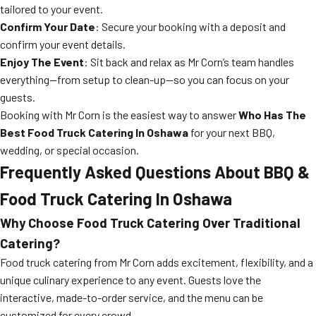
tailored to your event.
Confirm Your Date
: Secure your booking with a deposit and
confirm your event details.
Enjoy The Event
: Sit back and relax as Mr Corn’s team handles
everything—from setup to clean-up—so you can focus on your
guests.
Booking with Mr Corn is the easiest way to answer
Who Has The
Best Food Truck Catering In Oshawa
for your next BBQ,
wedding, or special occasion.
Frequently Asked Questions About BBQ &
Food Truck Catering In Oshawa
Why Choose Food Truck Catering Over Traditional
Catering?
Food truck catering from Mr Corn adds excitement, flexibility, and a
unique culinary experience to any event. Guests love the
interactive, made-to-order service, and the menu can be
customized for every crowd.