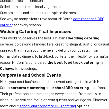
Succulent ribs and chicken
Grilled corn and fresh, local vegetables
Custom sides and sauces to complete the meal
See why so many clients rave about Mr Corn’s
corn roast and BBQ
catering
for every season.
Wedding Catering That Impresses
Your wedding deserves the best. Mr Corn’s
wedding catering
services go beyond standard fare, creating elegant, rustic, or casual
spreads that match your theme and delight your guests. From
formal plated dinners to laid-back buffets, their flexibility is a major
reason Mr Corn is considered
the best food truck catering in
Oshawa
for weddings.
Corporate and School Events
Make your next business or school event unforgettable with Mr
Corn’s
corporate catering
and
school BBQ catering
solutions.
Their professional team manages every aspect—from setup to
cleanup—so you can focus on your guests and your goals. Discover
more about
school and corporate BBQ catering
options.