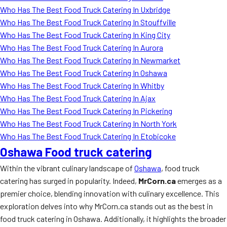
Who Has The Best Food Truck Catering In Uxbridge
Who Has The Best Food Truck Catering In Stouffville
Who Has The Best Food Truck Catering In King City
Who Has The Best Food Truck Catering In Aurora
Who Has The Best Food Truck Catering In Newmarket
Who Has The Best Food Truck Catering In Oshawa
Who Has The Best Food Truck Catering In Whitby
Who Has The Best Food Truck Catering In Ajax
Who Has The Best Food Truck Catering In Pickering
Who Has The Best Food Truck Catering In North York
Who Has The Best Food Truck Catering In Etobicoke
Oshawa Food truck catering
Within the vibrant culinary landscape of
Oshawa
, food truck
catering has surged in popularity. Indeed,
MrCorn.ca
emerges as a
premier choice, blending innovation with culinary excellence. This
exploration delves into why MrCorn.ca stands out as the best in
food truck catering in Oshawa. Additionally, it highlights the broader