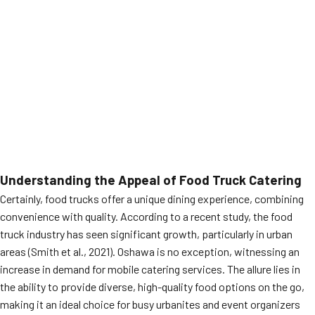
Understanding the Appeal of Food Truck Catering
Certainly, food trucks offer a unique dining experience, combining
convenience with quality. According to a recent study, the food
truck industry has seen significant growth, particularly in urban
areas (Smith et al., 2021). Oshawa is no exception, witnessing an
increase in demand for mobile catering services. The allure lies in
the ability to provide diverse, high-quality food options on the go,
making it an ideal choice for busy urbanites and event organizers