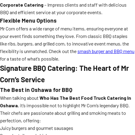
Corporate Catering
– Impress clients and staff with delicious
BBQ and efficient service at your corporate events.
Flexible Menu Options
Mr Corn offers a wide range of menu items, ensuring everyone at
your event finds something they love. From classic BBQ staples
like ribs, burgers, and grilled corn, to innovative event menus, the
flexibility is unmatched. Check out the
smash burger and BBQ menu
for a taste of what’s possible.
Signature BBQ Catering: The Heart of Mr
Corn’s Service
The Best in Oshawa for BBQ
When talking about
Who Has The Best Food Truck Catering In
Oshawa
, it’s impossible not to highlight Mr Corn’s legendary BBQ.
Their chefs are passionate about grilling and smoking meats to
perfection, offering:
Juicy burgers and gourmet sausages