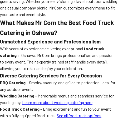
guests raving. Whether you’re envisioning a lavish outdoor wedding
or a casual company picnic, Mr Corn customizes every menu to fit
your taste and event style.
What Makes Mr Corn the Best Food Truck
Catering in Oshawa?
Unmatched Experience and Professionalism
With years of experience delivering exceptional
food truck
catering
in Oshawa, Mr Corn brings professionalism and passion
to every event. Their expertly trained staff handle every detail,
allowing you to relax and enjoy your celebration.
Diverse Catering Services for Every Occasion
BBQ Catering
– Smoky, savoury, and grilled to perfection. Ideal for
any outdoor event.
Wedding Catering
– Memorable menus and seamless service for
your big day.
Learn more about wedding catering here
.
Food Truck Catering
– Bring excitement and fun to your event
with a fully equipped food truck.
See all food truck options
.