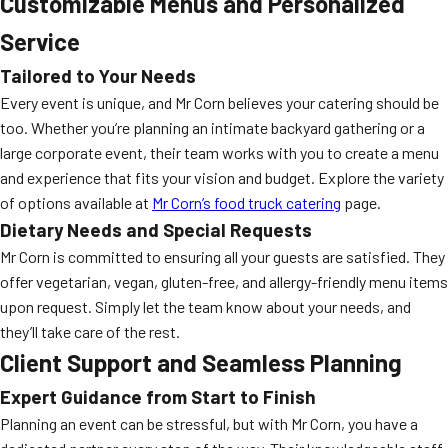
Customizable Menus and Personalized
Service
Tailored to Your Needs
Every event is unique, and Mr Corn believes your catering should be
too. Whether you’re planning an intimate backyard gathering or a
large corporate event, their team works with you to create a menu
and experience that fits your vision and budget. Explore the variety
of options available at
Mr Corn’s food truck catering
page.
Dietary Needs and Special Requests
Mr Corn is committed to ensuring all your guests are satisfied. They
offer vegetarian, vegan, gluten-free, and allergy-friendly menu items
upon request. Simply let the team know about your needs, and
they’ll take care of the rest.
Client Support and Seamless Planning
Expert Guidance from Start to Finish
Planning an event can be stressful, but with Mr Corn, you have a