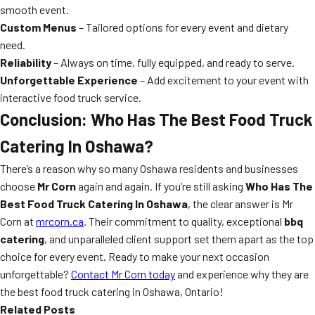
smooth event.
Custom Menus
– Tailored options for every event and dietary
need.
Reliability
– Always on time, fully equipped, and ready to serve.
Unforgettable Experience
– Add excitement to your event with
interactive food truck service.
Conclusion: Who Has The Best Food Truck
Catering In Oshawa?
There’s a reason why so many Oshawa residents and businesses
choose
Mr Corn
again and again. If you’re still asking
Who Has The
Best Food Truck Catering In Oshawa
, the clear answer is Mr
Corn at
mrcorn.ca
. Their commitment to quality, exceptional
bbq
catering
, and unparalleled client support set them apart as the top
choice for every event. Ready to make your next occasion
unforgettable?
Contact Mr Corn today
and experience why they are
the best food truck catering in Oshawa, Ontario!
Related Posts