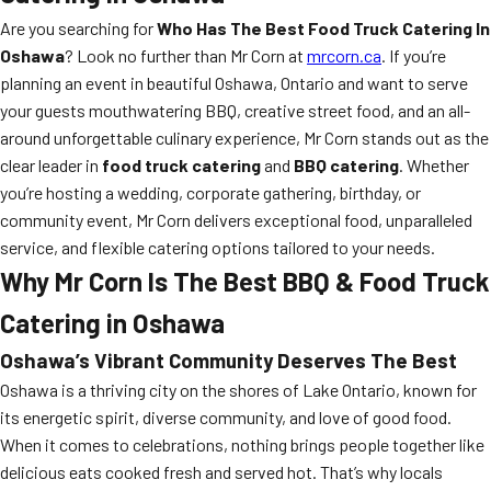
Are you searching for
Who Has The Best Food Truck Catering In
Oshawa
? Look no further than Mr Corn at
mrcorn.ca
. If you’re
planning an event in beautiful Oshawa, Ontario and want to serve
your guests mouthwatering BBQ, creative street food, and an all-
around unforgettable culinary experience, Mr Corn stands out as the
clear leader in
food truck catering
and
BBQ catering
. Whether
you’re hosting a wedding, corporate gathering, birthday, or
community event, Mr Corn delivers exceptional food, unparalleled
service, and flexible catering options tailored to your needs.
Why Mr Corn Is The Best BBQ & Food Truck
Catering in Oshawa
Oshawa’s Vibrant Community Deserves The Best
Oshawa is a thriving city on the shores of Lake Ontario, known for
its energetic spirit, diverse community, and love of good food.
When it comes to celebrations, nothing brings people together like
delicious eats cooked fresh and served hot. That’s why locals