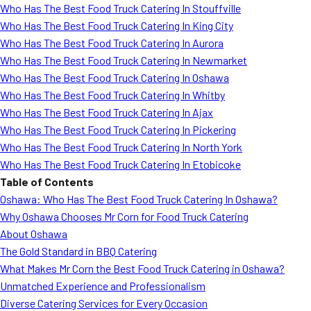
Who Has The Best Food Truck Catering In Stouffville
Who Has The Best Food Truck Catering In King City
Who Has The Best Food Truck Catering In Aurora
Who Has The Best Food Truck Catering In Newmarket
Who Has The Best Food Truck Catering In Oshawa
Who Has The Best Food Truck Catering In Whitby
Who Has The Best Food Truck Catering In Ajax
Who Has The Best Food Truck Catering In Pickering
Who Has The Best Food Truck Catering In North York
Who Has The Best Food Truck Catering In Etobicoke
Table of Contents
Oshawa: Who Has The Best Food Truck Catering In Oshawa?
Why Oshawa Chooses Mr Corn for Food Truck Catering
About Oshawa
The Gold Standard in BBQ Catering
What Makes Mr Corn the Best Food Truck Catering in Oshawa?
Unmatched Experience and Professionalism
Diverse Catering Services for Every Occasion