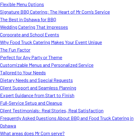
Flexible Menu Options
Signature BBQ Catering: The Heart of Mr Corn’s Service
The Best in Oshawa for BBQ
Wedding Catering That Impresses
Corporate and School Events
Why Food Truck Catering Makes Your Event Unique
The Fun Factor
Perfect for Any Party or Theme
Customizable Menus and Personalized Service
Tailored to Your Needs
Dietary Needs and Special Requests
Client Support and Seamless Planning
Expert Guidance from Start to Finish
Full-Service Setup and Cleanup
Client Testimonials: Real Stories, Real Satisfaction
Frequently Asked Questions About BBQ and Food Truck Catering in
Oshawa
What areas does Mr Corn serve?