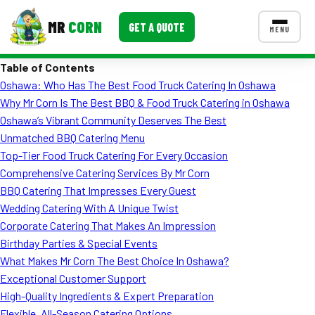
MR
CORN
GET A QUOTE
MENU
Table of Contents
MENUS
Oshawa: Who Has The Best Food Truck Catering In Oshawa
CONTACT US
Why Mr Corn Is The Best BBQ & Food Truck Catering in Oshawa
Corporate Catering
Oshawa’s Vibrant Community Deserves The Best
Unmatched BBQ Catering Menu
Event BBQ Catering
Top-Tier Food Truck Catering For Every Occasion
Comprehensive Catering Services By Mr Corn
School Catering
BBQ Catering That Impresses Every Guest
Smash Burgers
Wedding Catering With A Unique Twist
Corporate Catering That Makes An Impression
Food Truck Fun Foods
Birthday Parties & Special Events
What Makes Mr Corn The Best Choice In Oshawa?
Roast Corn Catering
Exceptional Customer Support
Wedding Catering
High-Quality Ingredients & Expert Preparation
Flexible, All-Season Catering Options