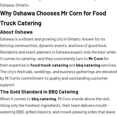
Oshawa, Ontario.
Why Oshawa Chooses Mr Corn for Food
Truck Catering
About Oshawa
Oshawa is a vibrant and growing city in Ontario, known for its
thriving communities, dynamic events, and love of good food.
Residents and event planners in Oshawa expect only the best when
it comes to catering—and they consistently turn to
Mr Corn
for
their expertise in
food truck catering
and
bbq catering
services.
The city’s festivals, weddings, and business gatherings are elevated
by Mr Corn’s commitment to quality and outstanding customer
support.
The Gold Standard in BBQ Catering
When it comes to
bbq catering
, Mr Corn stands above the rest.
Using only the freshest ingredients, their team delivers mouth-
watering BBQ, grilled classics, and crowd-pleasing sides that leave