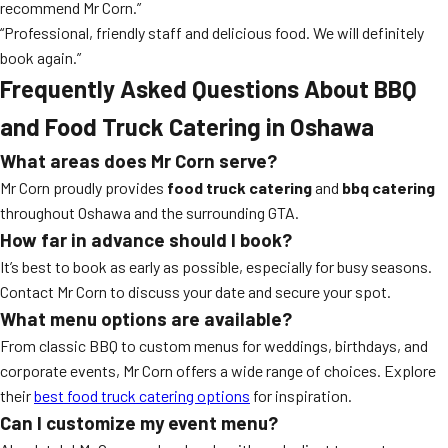
recommend Mr Corn.”
“Professional, friendly staff and delicious food. We will definitely
book again.”
Frequently Asked Questions About BBQ
and Food Truck Catering in Oshawa
What areas does Mr Corn serve?
Mr Corn proudly provides
food truck catering
and
bbq catering
throughout Oshawa and the surrounding GTA.
How far in advance should I book?
It’s best to book as early as possible, especially for busy seasons.
Contact Mr Corn to discuss your date and secure your spot.
What menu options are available?
From classic BBQ to custom menus for weddings, birthdays, and
corporate events, Mr Corn offers a wide range of choices. Explore
their
best food truck catering options
for inspiration.
Can I customize my event menu?