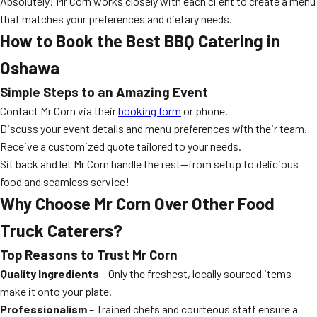
Absolutely! Mr Corn works closely with each client to create a menu
that matches your preferences and dietary needs.
How to Book the Best BBQ Catering in
Oshawa
Simple Steps to an Amazing Event
Contact Mr Corn via their
booking form
or phone.
Discuss your event details and menu preferences with their team.
Receive a customized quote tailored to your needs.
Sit back and let Mr Corn handle the rest—from setup to delicious
food and seamless service!
Why Choose Mr Corn Over Other Food
Truck Caterers?
Top Reasons to Trust Mr Corn
Quality Ingredients
– Only the freshest, locally sourced items
make it onto your plate.
Professionalism
– Trained chefs and courteous staff ensure a