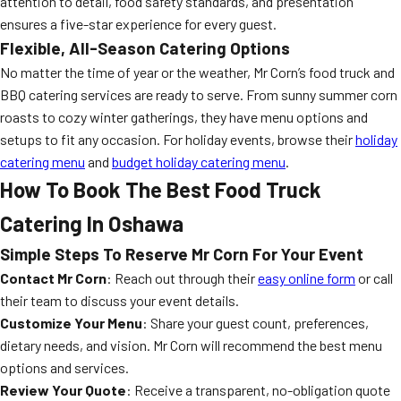
attention to detail, food safety standards, and presentation
ensures a five-star experience for every guest.
Flexible, All-Season Catering Options
No matter the time of year or the weather, Mr Corn’s food truck and
BBQ catering services are ready to serve. From sunny summer corn
roasts to cozy winter gatherings, they have menu options and
setups to fit any occasion. For holiday events, browse their
holiday
catering menu
and
budget holiday catering menu
.
How To Book The Best Food Truck
Catering In Oshawa
Simple Steps To Reserve Mr Corn For Your Event
Contact Mr Corn
: Reach out through their
easy online form
or call
their team to discuss your event details.
Customize Your Menu
: Share your guest count, preferences,
dietary needs, and vision. Mr Corn will recommend the best menu
options and services.
Review Your Quote
: Receive a transparent, no-obligation quote