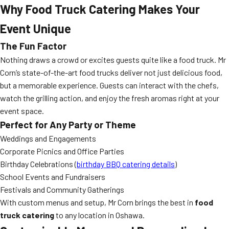
Why Food Truck Catering Makes Your
Event Unique
The Fun Factor
Nothing draws a crowd or excites guests quite like a food truck. Mr
Corn’s state-of-the-art food trucks deliver not just delicious food,
but a memorable experience. Guests can interact with the chefs,
watch the grilling action, and enjoy the fresh aromas right at your
event space.
Perfect for Any Party or Theme
Weddings and Engagements
Corporate Picnics and Office Parties
Birthday Celebrations (
birthday BBQ catering details
)
School Events and Fundraisers
Festivals and Community Gatherings
With custom menus and setup, Mr Corn brings the best in
food
truck catering
to any location in Oshawa.