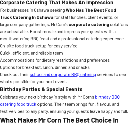
Corporate Catering That Makes An Impression
For businesses in Oshawa seeking
Who Has The Best Food
Truck Catering In Oshawa
for staff lunches, client events, or
large company gatherings, Mr Corn’s
corporate catering
solutions
are unbeatable. Boost morale and impress your guests with a
mouthwatering BBQ feast and a professional catering experience.
On-site food truck setup for easy service
Quick, efficient, and reliable team
Accommodations for dietary restrictions and preferences
Options for breakfast, lunch, dinner, and snacks
Check out their
school and corporate BBQ catering
services to see
what’s possible for your next event.
Birthday Parties & Special Events
Celebrate your next birthday in style with Mr Corn’s
birthday BBQ
catering food truck
options. Their team brings fun, flavour, and
festive vibes to any party, ensuring your guests leave happy and full.
What Makes Mr Corn The Best Choice In