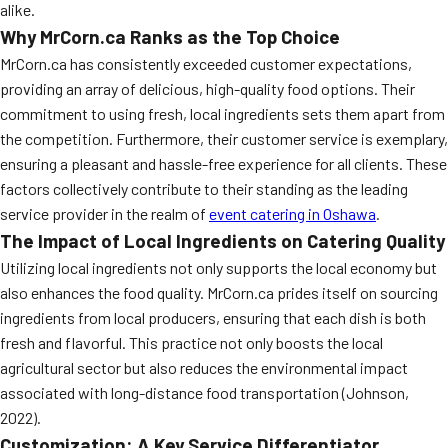
alike.
Why MrCorn.ca Ranks as the Top Choice
MrCorn.ca has consistently exceeded customer expectations,
providing an array of delicious, high-quality food options. Their
commitment to using fresh, local ingredients sets them apart from
the competition. Furthermore, their customer service is exemplary,
ensuring a pleasant and hassle-free experience for all clients. These
factors collectively contribute to their standing as the leading
service provider in the realm of
event catering in Oshawa
.
The Impact of Local Ingredients on Catering Quality
Utilizing local ingredients not only supports the local economy but
also enhances the food quality. MrCorn.ca prides itself on sourcing
ingredients from local producers, ensuring that each dish is both
fresh and flavorful. This practice not only boosts the local
agricultural sector but also reduces the environmental impact
associated with long-distance food transportation (Johnson,
2022).
Customization: A Key Service Differentiator