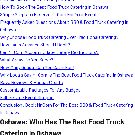
MORE
How To Book The Best Food Truck Catering In Oshawa
FAQ
Simple Steps To Reserve Mr Corn For Your Event
Event Images
Frequently Asked Questions About BBQ & Food Truck Catering In
Oshawa
Testimonials
Why Choose Food Truck Catering Over Traditional Catering?
How Far In Advance Should I Book?
Ask A Question
Can Mr Corn Accommodate Dietary Restrictions?
Blog
What Areas Do You Serve?
How Many Guests Can You Cater For?
Why Locals Say Mr Corn Is The Best Food Truck Catering In Oshawa
Rave Reviews & Repeat Clients
Customizable Packages For Any Budget
Full-Service Event Support
Conclusion: Book Mr Corn For The Best BBQ & Food Truck Catering
In Oshawa
Oshawa: Who Has The Best Food Truck
Catering In Oshawa