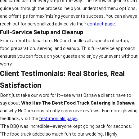
dedicated partner every step of the way. Their knowledgeable staff
guide you through the process, help you understand menu options,
and offer tips for maximizing your event’s success. You can always
reach out for personalized advice via their
contact page
.
Full-Service Setup and Cleanup
From arrival to departure, Mr Corn handles all aspects of setup,
food preparation, serving, and cleanup. This full-service approach
ensures you can focus on your guests and enjoy your event without
worry.
Client Testimonials: Real Stories, Real
Satisfaction
Don’t just take our word for it—see what Oshawa clients have to
say about
Who Has The Best Food Truck Catering In Oshawa
and why Mr Corn consistently earns rave reviews. For more glowing
feedback, visit the
testimonials page
.
“The BBQ was incredible—everyone kept going back for seconds!”
“The food truck added so much fun to our wedding. Highly