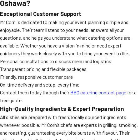
Oshawa?
Exceptional Customer Support
Mr Corn is dedicated to making your event planning simple and
enjoyable. Their team listens to your needs, answers all your
questions, and helps you understand what catering options are
available. Whether you have a vision in mind or need expert
guidance, they work closely with you to bring your event to life.
Personal consultations to discuss menu and logistics
Transparent pricing and flexible packages
Friendly, responsive customer care
On-time delivery and setup, every time
Contact them today through their
BBQ catering contact page
for a
free quote.
High-Quality Ingredients & Expert Preparation
All dishes are prepared with fresh, locally sourced ingredients
whenever possible. Mr Corn’s chefs are experts in grilling, smoking,
and roasting, guaranteeing every bite bursts with flavour. Their