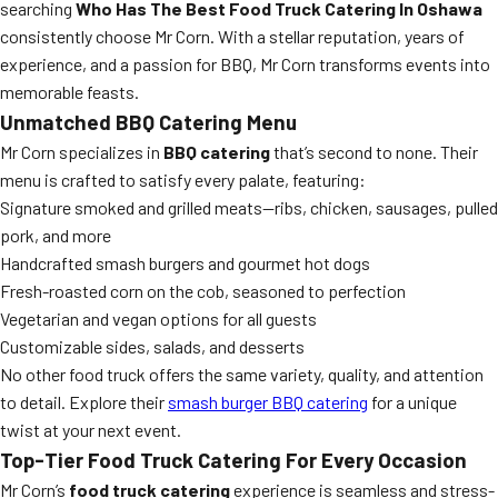
searching
Who Has The Best Food Truck Catering In Oshawa
consistently choose Mr Corn. With a stellar reputation, years of
experience, and a passion for BBQ, Mr Corn transforms events into
memorable feasts.
Unmatched BBQ Catering Menu
Mr Corn specializes in
BBQ catering
that’s second to none. Their
menu is crafted to satisfy every palate, featuring:
Signature smoked and grilled meats—ribs, chicken, sausages, pulled
pork, and more
Handcrafted smash burgers and gourmet hot dogs
Fresh-roasted corn on the cob, seasoned to perfection
Vegetarian and vegan options for all guests
Customizable sides, salads, and desserts
No other food truck offers the same variety, quality, and attention
to detail. Explore their
smash burger BBQ catering
for a unique
twist at your next event.
Top-Tier Food Truck Catering For Every Occasion
Mr Corn’s
food truck catering
experience is seamless and stress-