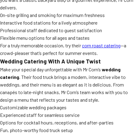
delivers.
On-site grilling and smoking for maximum freshness
Interactive food stations for a lively atmosphere
Professional staff dedicated to guest satisfaction
Flexible menu options for all ages and tastes
For a truly memorable occasion, try their
corn roast catering
—a
crowd-pleaser that’s perfect for summer events.
Wedding Catering With A Unique Twist
Make your special day unforgettable with Mr Corn’s
wedding
catering
. Their food truck brings a modern, interactive vibe to
weddings, and their menu is as elegant as it is delicious. From
canapés to late-night snacks, Mr Corn’s team works with you to
design a menu that reflects your tastes and style.
Customizable wedding packages
Experienced staff for seamless service
Options for cocktail hours, receptions, and after-parties
Fun, photo-worthy food truck setup