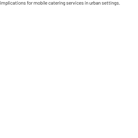
implications for mobile catering services in urban settings.