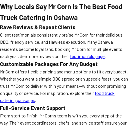
Why Locals Say Mr Corn Is The Best Food
Truck Catering In Oshawa
Rave Reviews & Repeat Clients
Client testimonials consistently praise Mr Corn for their delicious
BBQ, friendly service, and flawless execution. Many Oshawa
residents become loyal fans, booking Mr Corn for multiple events
each year. See more reviews on their
testimonials page
.
Customizable Packages For Any Budget
Mr Corn offers flexible pricing and menu options to fit every budget.
Whether you want a simple BBQ spread or an upscale feast, you can
trust Mr Corn to deliver within your means—without compromising
on quality or service. For inspiration, explore their
food truck
catering packages
.
Full-Service Event Support
From start to finish, Mr Corn’s team is with you every step of the
way. Their event coordinators, chefs, and service staff ensure your