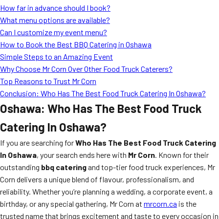
How far in advance should I book?
What menu options are available?
Can I customize my event menu?
How to Book the Best BBQ Catering in Oshawa
Simple Steps to an Amazing Event
Why Choose Mr Corn Over Other Food Truck Caterers?
Top Reasons to Trust Mr Corn
Conclusion: Who Has The Best Food Truck Catering In Oshawa?
Oshawa: Who Has The Best Food Truck
Catering In Oshawa?
If you are searching for
Who Has The Best Food Truck Catering
In Oshawa
, your search ends here with
Mr Corn
. Known for their
outstanding
bbq catering
and top-tier food truck experiences, Mr
Corn delivers a unique blend of flavour, professionalism, and
reliability. Whether you’re planning a wedding, a corporate event, a
birthday, or any special gathering, Mr Corn at
mrcorn.ca
is the
trusted name that brings excitement and taste to every occasion in