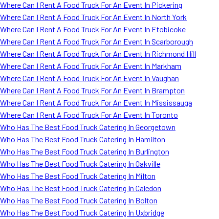
Where Can I Rent A Food Truck For An Event In Pickering
Where Can I Rent A Food Truck For An Event In North York
Where Can I Rent A Food Truck For An Event In Etobicoke
Where Can I Rent A Food Truck For An Event In Scarborough
Where Can I Rent A Food Truck For An Event In Richmond Hill
Where Can I Rent A Food Truck For An Event In Markham
Where Can I Rent A Food Truck For An Event In Vaughan
Where Can I Rent A Food Truck For An Event In Brampton
Where Can I Rent A Food Truck For An Event In Mississauga
Where Can I Rent A Food Truck For An Event In Toronto
Who Has The Best Food Truck Catering In Georgetown
Who Has The Best Food Truck Catering In Hamilton
Who Has The Best Food Truck Catering In Burlington
Who Has The Best Food Truck Catering In Oakville
Who Has The Best Food Truck Catering In Milton
Who Has The Best Food Truck Catering In Caledon
Who Has The Best Food Truck Catering In Bolton
Who Has The Best Food Truck Catering In Uxbridge