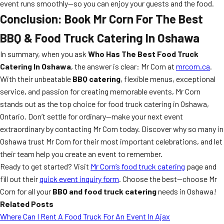
event runs smoothly—so you can enjoy your guests and the food.
Conclusion: Book Mr Corn For The Best
BBQ & Food Truck Catering In Oshawa
In summary, when you ask
Who Has The Best Food Truck
Catering In Oshawa
, the answer is clear: Mr Corn at
mrcorn.ca
.
With their unbeatable
BBQ catering
, flexible menus, exceptional
service, and passion for creating memorable events, Mr Corn
stands out as the top choice for food truck catering in Oshawa,
Ontario. Don’t settle for ordinary—make your next event
extraordinary by contacting Mr Corn today. Discover why so many in
Oshawa trust Mr Corn for their most important celebrations, and let
their team help you create an event to remember.
Ready to get started? Visit
Mr Corn’s food truck catering
page and
fill out their
quick event inquiry form
. Choose the best—choose Mr
Corn for all your
BBQ and food truck catering
needs in Oshawa!
Related Posts
Where Can I Rent A Food Truck For An Event In Ajax