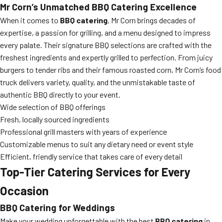
Mr Corn’s Unmatched BBQ Catering Excellence
When it comes to
BBQ catering
, Mr Corn brings decades of
expertise, a passion for grilling, and a menu designed to impress
every palate. Their signature BBQ selections are crafted with the
freshest ingredients and expertly grilled to perfection. From juicy
burgers to tender ribs and their famous roasted corn, Mr Corn’s food
truck delivers variety, quality, and the unmistakable taste of
authentic BBQ directly to your event.
Wide selection of BBQ offerings
Fresh, locally sourced ingredients
Professional grill masters with years of experience
Customizable menus to suit any dietary need or event style
Efficient, friendly service that takes care of every detail
Top-Tier Catering Services for Every
Occasion
BBQ Catering for Weddings
Make your wedding unforgettable with the best
BBQ catering
in