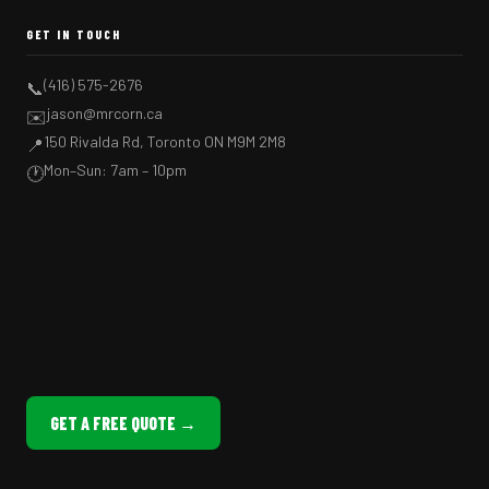
GET IN TOUCH
(416) 575-2676
📞
jason@mrcorn.ca
✉️
150 Rivalda Rd, Toronto ON M9M 2M8
📍
Mon–Sun: 7am – 10pm
🕐
GET A FREE QUOTE →