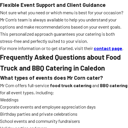
Flexible Event Support and Client Guidance
Not sure what you need or which menu is best for your occasion?
Mr Corn’s team is always available to help you understand your
options and make recommendations based on your event goals.
This personalized approach guarantees your catering is both
stress-free and perfectly suited to your vision.
For more information or to get started, visit their
contact page
.
Frequently Asked Questions about Food
Truck and BBQ Catering in Caledon
What types of events does Mr Corn cater?
Mr Corn offers full-service
food truck catering
and
BBQ catering
for all event types, including:
Weddings
Corporate events and employee appreciation days
Birthday parties and private celebrations
School events and community fundraisers