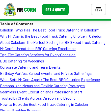
MR
CORN
GET A QUOTE
MENU
Table of Contents
MENUS
Caledon: Who Has The Best Food Truck Catering In Caledon?
CONTACT US
Why Mr Corn is the Best Food Truck Catering Choice in Caledon
Corporate Catering
About Caledon: The Perfect Setting for BBQ Food Truck Catering
Mr Corn’s Unmatched BBQ Catering Excellence
Event BBQ Catering
Top-Tier Catering Services for Every Occasion
BBQ Catering for Weddings
School Catering
Corporate Catering and Team Events
Smash Burgers
Birthday Parties, School Events, and Private Gatherings
What Sets Mr Corn Apart: The Best BBQ Catering Experience
Food Truck Fun Foods
Personalized Menus and Flexible Catering Packages
Seamless Event Execution and Professional Staff
Roast Corn Catering
Trusted by Clients Across Caledon and Beyond
Wedding Catering
How to Book the Best Food Truck Catering in Caledon
Simple Booking Process