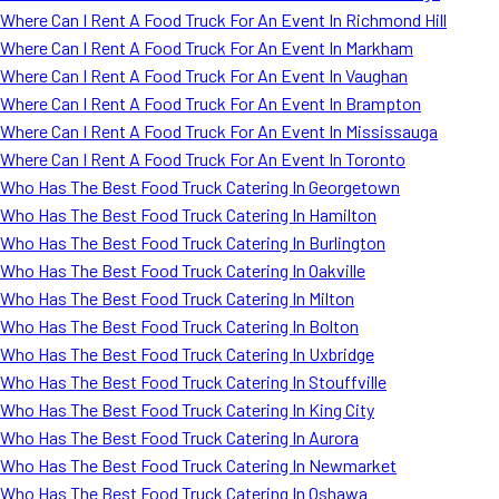
Where Can I Rent A Food Truck For An Event In Richmond Hill
Where Can I Rent A Food Truck For An Event In Markham
Where Can I Rent A Food Truck For An Event In Vaughan
Where Can I Rent A Food Truck For An Event In Brampton
Where Can I Rent A Food Truck For An Event In Mississauga
Where Can I Rent A Food Truck For An Event In Toronto
Who Has The Best Food Truck Catering In Georgetown
Who Has The Best Food Truck Catering In Hamilton
Who Has The Best Food Truck Catering In Burlington
Who Has The Best Food Truck Catering In Oakville
Who Has The Best Food Truck Catering In Milton
Who Has The Best Food Truck Catering In Bolton
Who Has The Best Food Truck Catering In Uxbridge
Who Has The Best Food Truck Catering In Stouffville
Who Has The Best Food Truck Catering In King City
Who Has The Best Food Truck Catering In Aurora
Who Has The Best Food Truck Catering In Newmarket
Who Has The Best Food Truck Catering In Oshawa