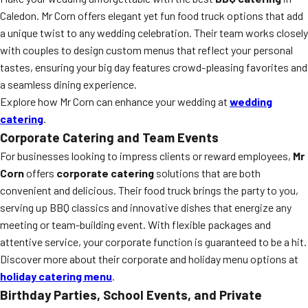
Caledon. Mr Corn offers elegant yet fun food truck options that add
a unique twist to any wedding celebration. Their team works closely
with couples to design custom menus that reflect your personal
tastes, ensuring your big day features crowd-pleasing favorites and
a seamless dining experience.
Explore how Mr Corn can enhance your wedding at
wedding
catering
.
Corporate Catering and Team Events
For businesses looking to impress clients or reward employees,
Mr
Corn
offers
corporate catering
solutions that are both
convenient and delicious. Their food truck brings the party to you,
serving up BBQ classics and innovative dishes that energize any
meeting or team-building event. With flexible packages and
attentive service, your corporate function is guaranteed to be a hit.
Discover more about their corporate and holiday menu options at
holiday catering menu
.
Birthday Parties, School Events, and Private