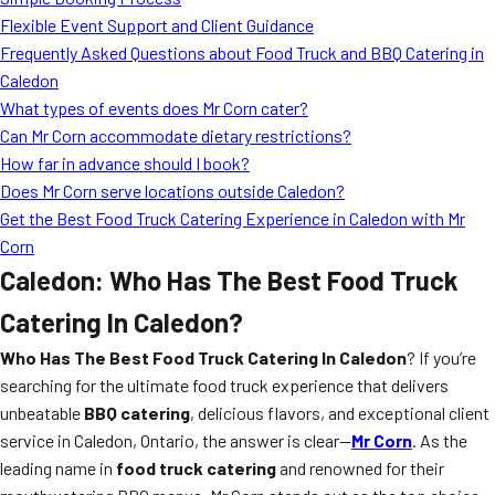
MORE
Flexible Event Support and Client Guidance
FAQ
Frequently Asked Questions about Food Truck and BBQ Catering in
Event Images
Caledon
What types of events does Mr Corn cater?
Testimonials
Can Mr Corn accommodate dietary restrictions?
How far in advance should I book?
Ask A Question
Does Mr Corn serve locations outside Caledon?
Blog
Get the Best Food Truck Catering Experience in Caledon with Mr
Corn
Caledon: Who Has The Best Food Truck
Catering In Caledon?
Who Has The Best Food Truck Catering In Caledon
? If you’re
searching for the ultimate food truck experience that delivers
unbeatable
BBQ catering
, delicious flavors, and exceptional client
service in Caledon, Ontario, the answer is clear—
Mr Corn
. As the
leading name in
food truck catering
and renowned for their