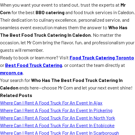
When you want your event to stand out, trust the experts at
Mr
Corn
for the best
BBQ catering
and food truck services in Caledon.
Their dedication to culinary excellence, personalized service, and
seamless event execution makes them the answer to
Who Has
The Best Food Truck Catering In Caledon
. No matter the
occasion, let Mr Corn bring the flavor, fun, and professionalism your
guests will remember.
Ready to book or learn more? Visit
Food Truck Catering Toronto
or
Best Food Truck Catering
, or contact the team directly at
mrcorn.ca
.
Your search for
Who Has The Best Food Truck Catering In
Caledon
ends here—choose Mr Corn and let your next event shine!
Related Posts
Where Can I Rent A Food Truck For An Event In Ajax
Where Can I Rent A Food Truck For An Event In Pickering
Where Can I Rent A Food Truck For An Event In North York
Where Can I Rent A Food Truck For An Event In Etobicoke
Where Can I Rent A Food Truck For An Event In Scarborough