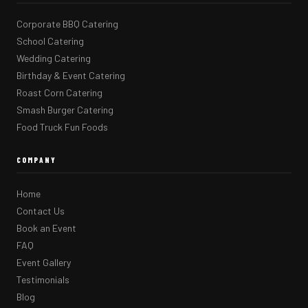
Corporate BBQ Catering
School Catering
Wedding Catering
Birthday & Event Catering
Roast Corn Catering
Smash Burger Catering
Food Truck Fun Foods
COMPANY
Home
Contact Us
Book an Event
FAQ
Event Gallery
Testimonials
Blog