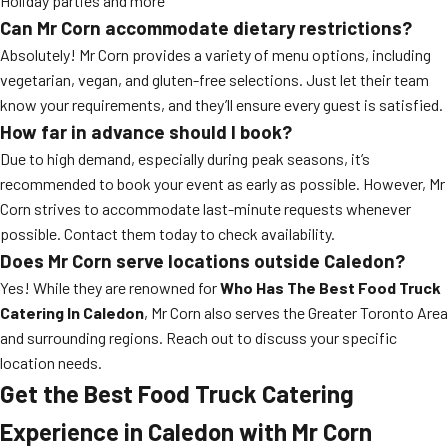
Holiday parties and more
Can Mr Corn accommodate dietary restrictions?
Absolutely! Mr Corn provides a variety of menu options, including
vegetarian, vegan, and gluten-free selections. Just let their team
know your requirements, and they’ll ensure every guest is satisfied.
How far in advance should I book?
Due to high demand, especially during peak seasons, it’s
recommended to book your event as early as possible. However, Mr
Corn strives to accommodate last-minute requests whenever
possible. Contact them today to check availability.
Does Mr Corn serve locations outside Caledon?
Yes! While they are renowned for
Who Has The Best Food Truck
Catering In Caledon
, Mr Corn also serves the Greater Toronto Area
and surrounding regions. Reach out to discuss your specific
location needs.
Get the Best Food Truck Catering
Experience in Caledon with Mr Corn