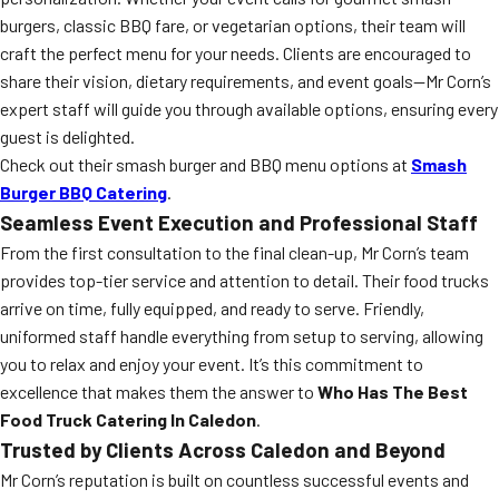
burgers, classic BBQ fare, or vegetarian options, their team will
craft the perfect menu for your needs. Clients are encouraged to
share their vision, dietary requirements, and event goals—Mr Corn’s
expert staff will guide you through available options, ensuring every
guest is delighted.
Check out their smash burger and BBQ menu options at
Smash
Burger BBQ Catering
.
Seamless Event Execution and Professional Staff
From the first consultation to the final clean-up, Mr Corn’s team
provides top-tier service and attention to detail. Their food trucks
arrive on time, fully equipped, and ready to serve. Friendly,
uniformed staff handle everything from setup to serving, allowing
you to relax and enjoy your event. It’s this commitment to
excellence that makes them the answer to
Who Has The Best
Food Truck Catering In Caledon
.
Trusted by Clients Across Caledon and Beyond
Mr Corn’s reputation is built on countless successful events and