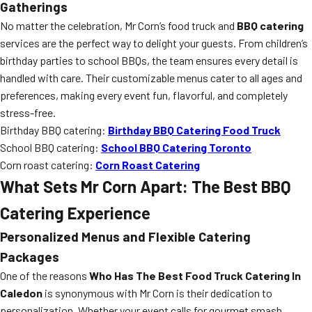
Gatherings
No matter the celebration, Mr Corn’s food truck and
BBQ catering
services are the perfect way to delight your guests. From children’s
birthday parties to school BBQs, the team ensures every detail is
handled with care. Their customizable menus cater to all ages and
preferences, making every event fun, flavorful, and completely
stress-free.
Birthday BBQ catering:
Birthday BBQ Catering Food Truck
School BBQ catering:
School BBQ Catering Toronto
Corn roast catering:
Corn Roast Catering
What Sets Mr Corn Apart: The Best BBQ
Catering Experience
Personalized Menus and Flexible Catering
Packages
One of the reasons
Who Has The Best Food Truck Catering In
Caledon
is synonymous with Mr Corn is their dedication to
personalization. Whether your event calls for gourmet smash