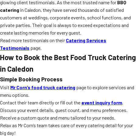
glowing client testimonials. As the most trusted name for
BBQ
catering
in Caledon, they have served thousands of satisfied
customers at weddings, corporate events, school functions, and
private parties. Their goal is always to exceed expectations and
create lasting memories for every guest.
Read more testimonials on their
Catering Services
Testimonials
page.
How to Book the Best Food Truck Catering
in Caledon
Simple Booking Process
Visit
Mr Corn’s food truck catering
page to explore services and
menu options.
Contact their team directly or fill out the
event inquiry form
.
Discuss your event details, guest count, and menu preferences.
Receive a custom quote and menu tailored to your needs.
Relax as Mr Corn’s team takes care of every catering detail for your
big day!