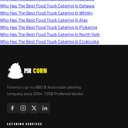
Who Has The Best Food Truck Catering In Oshawa
Who Has The Best Food Truck Catering In Whitby
Who Has The Best Food Truck Catering In Ajax
Who Has The Best Food Truck Catering In Pickering
Who Has The Best Food Truck Catering In North York
Who Has The Best Food Truck Catering In Etobicoke
MR
CORN
Toronto's go-to BBQ & food truck catering
company since 2004. TDSB Preferred Vendor.
CATERING SERVICES