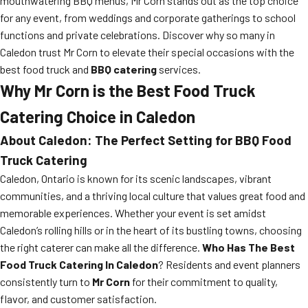
mouthwatering BBQ menus, Mr Corn stands out as the top choice
for any event, from weddings and corporate gatherings to school
functions and private celebrations. Discover why so many in
Caledon trust Mr Corn to elevate their special occasions with the
best food truck and
BBQ catering
services.
Why Mr Corn is the Best Food Truck
Catering Choice in Caledon
About Caledon: The Perfect Setting for BBQ Food
Truck Catering
Caledon, Ontario is known for its scenic landscapes, vibrant
communities, and a thriving local culture that values great food and
memorable experiences. Whether your event is set amidst
Caledon’s rolling hills or in the heart of its bustling towns, choosing
the right caterer can make all the difference.
Who Has The Best
Food Truck Catering In Caledon
? Residents and event planners
consistently turn to
Mr Corn
for their commitment to quality,
flavor, and customer satisfaction.