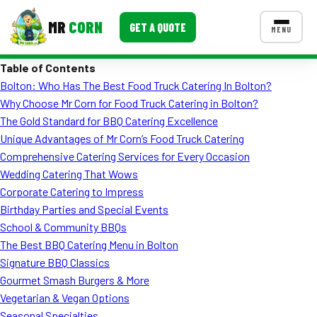
MR
CORN
GET A QUOTE
MENU
Table of Contents
MENUS
Bolton: Who Has The Best Food Truck Catering In Bolton?
CONTACT US
Why Choose Mr Corn for Food Truck Catering in Bolton?
Corporate Catering
The Gold Standard for BBQ Catering Excellence
Unique Advantages of Mr Corn’s Food Truck Catering
Event BBQ Catering
Comprehensive Catering Services for Every Occasion
Wedding Catering That Wows
School Catering
Corporate Catering to Impress
Smash Burgers
Birthday Parties and Special Events
School & Community BBQs
Food Truck Fun Foods
The Best BBQ Catering Menu in Bolton
Signature BBQ Classics
Roast Corn Catering
Gourmet Smash Burgers & More
Wedding Catering
Vegetarian & Vegan Options
Seasonal Specialties