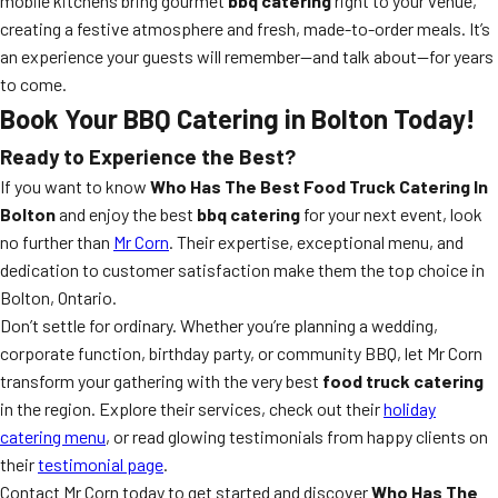
mobile kitchens bring gourmet
bbq catering
right to your venue,
creating a festive atmosphere and fresh, made-to-order meals. It’s
an experience your guests will remember—and talk about—for years
to come.
Book Your BBQ Catering in Bolton Today!
Ready to Experience the Best?
If you want to know
Who Has The Best Food Truck Catering In
Bolton
and enjoy the best
bbq catering
for your next event, look
no further than
Mr Corn
. Their expertise, exceptional menu, and
dedication to customer satisfaction make them the top choice in
Bolton, Ontario.
Don’t settle for ordinary. Whether you’re planning a wedding,
corporate function, birthday party, or community BBQ, let Mr Corn
transform your gathering with the very best
food truck catering
in the region. Explore their services, check out their
holiday
catering menu
, or read glowing testimonials from happy clients on
their
testimonial page
.
Contact Mr Corn today to get started and discover
Who Has The