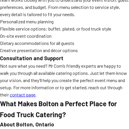
preferences, and budget. From menu selection to service style,
every detail is tailored to fit your needs.
Personalized menu planning
Flexible service options: buffet, plated, or food truck style
On-site event coordination
Dietary accommodations for all guests
Creative presentation and décor options
Consultation and Support
Not sure what you need? Mr Corn’s friendly experts are happy to
walk you through all available catering options. Just let them know
your vision, and they’ll help you create the perfect event menu and
setup. For more information or to get started, reach out through
their
contact page
.
What Makes Bolton a Perfect Place for
Food Truck Catering?
About Bolton, Ontario