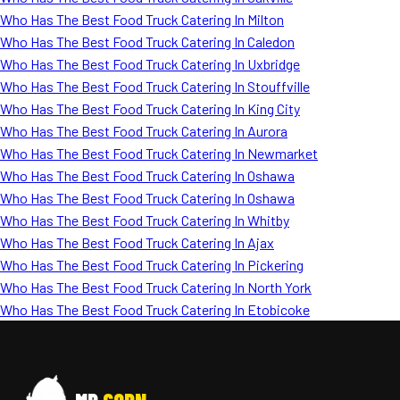
Who Has The Best Food Truck Catering In Milton
Who Has The Best Food Truck Catering In Caledon
Who Has The Best Food Truck Catering In Uxbridge
Who Has The Best Food Truck Catering In Stouffville
Who Has The Best Food Truck Catering In King City
Who Has The Best Food Truck Catering In Aurora
Who Has The Best Food Truck Catering In Newmarket
Who Has The Best Food Truck Catering In Oshawa
Who Has The Best Food Truck Catering In Oshawa
Who Has The Best Food Truck Catering In Whitby
Who Has The Best Food Truck Catering In Ajax
Who Has The Best Food Truck Catering In Pickering
Who Has The Best Food Truck Catering In North York
Who Has The Best Food Truck Catering In Etobicoke