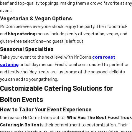
beef and top-quality toppings, making them a crowd favorite at any
event.
Vegetarian & Vegan Options
Mr Corn believes everyone should enjoy the party. Their food truck
and
bbq catering
menus include plenty of vegetarian, vegan, and
gluten-free selections—no guest is left out.
Seasonal Specialties
Take your event to the next level with Mr Corn’s
corn roast
catering
or holiday menus. Fresh, local corn roasted to perfection
and festive holiday treats are just some of the seasonal delights
you can add to your gathering.
Customizable Catering Solutions for
Bolton Events
How to Tailor Your Event Experience
One reason Mr Corn stands out for
Who Has The Best Food Truck
Catering In Bolton
is their commitment to customization. Their
team works closely with you to understand your event vision, guest