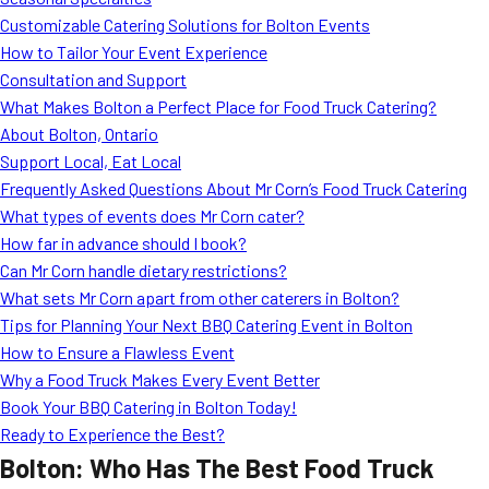
MORE
Customizable Catering Solutions for Bolton Events
FAQ
How to Tailor Your Event Experience
Event Images
Consultation and Support
What Makes Bolton a Perfect Place for Food Truck Catering?
Testimonials
About Bolton, Ontario
Support Local, Eat Local
Ask A Question
Frequently Asked Questions About Mr Corn’s Food Truck Catering
Blog
What types of events does Mr Corn cater?
How far in advance should I book?
Can Mr Corn handle dietary restrictions?
What sets Mr Corn apart from other caterers in Bolton?
Tips for Planning Your Next BBQ Catering Event in Bolton
How to Ensure a Flawless Event
Why a Food Truck Makes Every Event Better
Book Your BBQ Catering in Bolton Today!
Ready to Experience the Best?
Bolton: Who Has The Best Food Truck