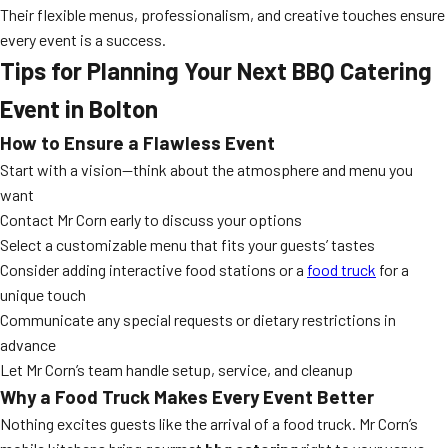
Their flexible menus, professionalism, and creative touches ensure
every event is a success.
Tips for Planning Your Next BBQ Catering
Event in Bolton
How to Ensure a Flawless Event
Start with a vision—think about the atmosphere and menu you
want
Contact Mr Corn early to discuss your options
Select a customizable menu that fits your guests’ tastes
Consider adding interactive food stations or a
food truck
for a
unique touch
Communicate any special requests or dietary restrictions in
advance
Let Mr Corn’s team handle setup, service, and cleanup
Why a Food Truck Makes Every Event Better
Nothing excites guests like the arrival of a food truck. Mr Corn’s