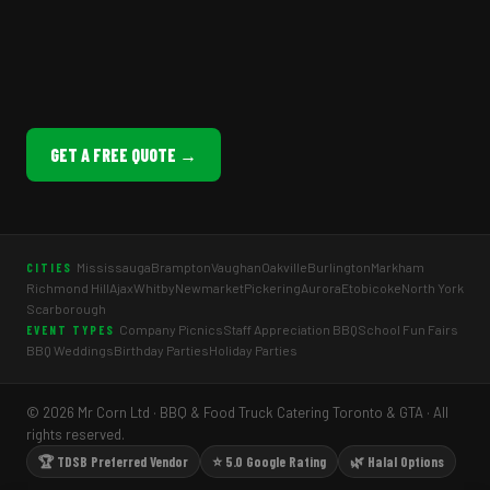
GET A FREE QUOTE →
Mississauga
Brampton
Vaughan
Oakville
Burlington
Markham
CITIES
Richmond Hill
Ajax
Whitby
Newmarket
Pickering
Aurora
Etobicoke
North York
Scarborough
Company Picnics
Staff Appreciation BBQ
School Fun Fairs
EVENT TYPES
BBQ Weddings
Birthday Parties
Holiday Parties
© 2026 Mr Corn Ltd · BBQ & Food Truck Catering Toronto & GTA · All
rights reserved.
🏆 TDSB Preferred Vendor
⭐ 5.0 Google Rating
🌿 Halal Options