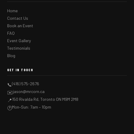
Home
Contact Us
Book an Event
FAQ
Event Gallery
Testimonials
Blog
GET IN TOUCH
(416) 575-2676
📞
jason@mrcorn.ca
✉️
150 Rivalda Rd, Toronto ON M9M 2M8
📍
Mon–Sun: 7am – 10pm
🕐