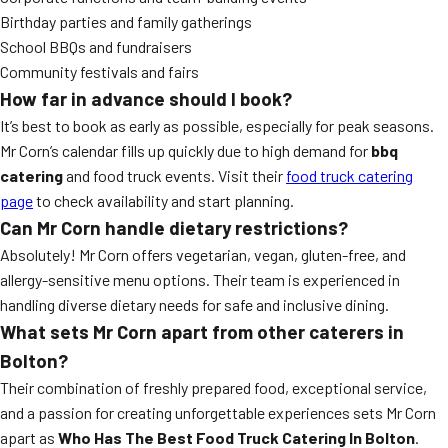
Birthday parties and family gatherings
School BBQs and fundraisers
Community festivals and fairs
How far in advance should I book?
It’s best to book as early as possible, especially for peak seasons.
Mr Corn’s calendar fills up quickly due to high demand for
bbq
catering
and food truck events. Visit their
food truck catering
page
to check availability and start planning.
Can Mr Corn handle dietary restrictions?
Absolutely! Mr Corn offers vegetarian, vegan, gluten-free, and
allergy-sensitive menu options. Their team is experienced in
handling diverse dietary needs for safe and inclusive dining.
What sets Mr Corn apart from other caterers in
Bolton?
Their combination of freshly prepared food, exceptional service,
and a passion for creating unforgettable experiences sets Mr Corn
apart as
Who Has The Best Food Truck Catering In Bolton
.