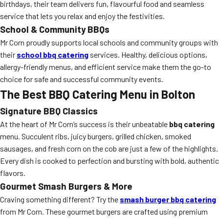
birthdays, their team delivers fun, flavourful food and seamless
service that lets you relax and enjoy the festivities.
School & Community BBQs
Mr Corn proudly supports local schools and community groups with
their
school bbq catering
services. Healthy, delicious options,
allergy-friendly menus, and efficient service make them the go-to
choice for safe and successful community events.
The Best BBQ Catering Menu in Bolton
Signature BBQ Classics
At the heart of Mr Corn’s success is their unbeatable
bbq catering
menu. Succulent ribs, juicy burgers, grilled chicken, smoked
sausages, and fresh corn on the cob are just a few of the highlights.
Every dish is cooked to perfection and bursting with bold, authentic
flavors.
Gourmet Smash Burgers & More
Craving something different? Try the
smash burger bbq catering
from Mr Corn. These gourmet burgers are crafted using premium