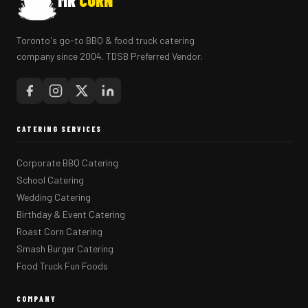
MR
CORN
Toronto's go-to BBQ & food truck catering
company since 2004. TDSB Preferred Vendor.
CATERING SERVICES
Corporate BBQ Catering
School Catering
Wedding Catering
Birthday & Event Catering
Roast Corn Catering
Smash Burger Catering
Food Truck Fun Foods
COMPANY