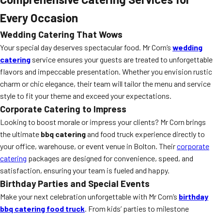
Every Occasion
Wedding Catering That Wows
Your special day deserves spectacular food. Mr Corn’s
wedding
catering
service ensures your guests are treated to unforgettable
flavors and impeccable presentation. Whether you envision rustic
charm or chic elegance, their team will tailor the menu and service
style to fit your theme and exceed your expectations.
Corporate Catering to Impress
Looking to boost morale or impress your clients? Mr Corn brings
the ultimate
bbq catering
and food truck experience directly to
your office, warehouse, or event venue in Bolton. Their
corporate
catering
packages are designed for convenience, speed, and
satisfaction, ensuring your team is fueled and happy.
Birthday Parties and Special Events
Make your next celebration unforgettable with Mr Corn’s
birthday
bbq catering food truck
. From kids’ parties to milestone