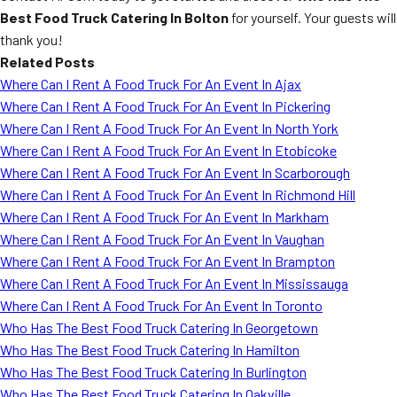
Best Food Truck Catering In Bolton
for yourself. Your guests will
thank you!
Related Posts
Where Can I Rent A Food Truck For An Event In Ajax
Where Can I Rent A Food Truck For An Event In Pickering
Where Can I Rent A Food Truck For An Event In North York
Where Can I Rent A Food Truck For An Event In Etobicoke
Where Can I Rent A Food Truck For An Event In Scarborough
Where Can I Rent A Food Truck For An Event In Richmond Hill
Where Can I Rent A Food Truck For An Event In Markham
Where Can I Rent A Food Truck For An Event In Vaughan
Where Can I Rent A Food Truck For An Event In Brampton
Where Can I Rent A Food Truck For An Event In Mississauga
Where Can I Rent A Food Truck For An Event In Toronto
Who Has The Best Food Truck Catering In Georgetown
Who Has The Best Food Truck Catering In Hamilton
Who Has The Best Food Truck Catering In Burlington
Who Has The Best Food Truck Catering In Oakville