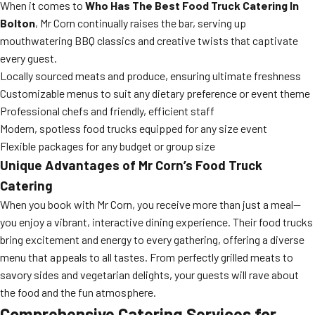
When it comes to
Who Has The Best Food Truck Catering In
Bolton
, Mr Corn continually raises the bar, serving up
mouthwatering BBQ classics and creative twists that captivate
every guest.
Locally sourced meats and produce, ensuring ultimate freshness
Customizable menus to suit any dietary preference or event theme
Professional chefs and friendly, efficient staff
Modern, spotless food trucks equipped for any size event
Flexible packages for any budget or group size
Unique Advantages of Mr Corn’s Food Truck
Catering
When you book with Mr Corn, you receive more than just a meal—
you enjoy a vibrant, interactive dining experience. Their food trucks
bring excitement and energy to every gathering, offering a diverse
menu that appeals to all tastes. From perfectly grilled meats to
savory sides and vegetarian delights, your guests will rave about
the food and the fun atmosphere.
Comprehensive Catering Services for