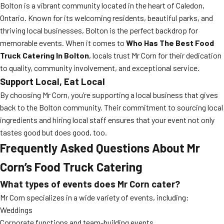
Bolton is a vibrant community located in the heart of Caledon,
Ontario. Known for its welcoming residents, beautiful parks, and
thriving local businesses, Bolton is the perfect backdrop for
memorable events. When it comes to
Who Has The Best Food
Truck Catering In Bolton
, locals trust Mr Corn for their dedication
to quality, community involvement, and exceptional service.
Support Local, Eat Local
By choosing Mr Corn, you’re supporting a local business that gives
back to the Bolton community. Their commitment to sourcing local
ingredients and hiring local staff ensures that your event not only
tastes good but does good, too.
Frequently Asked Questions About Mr
Corn’s Food Truck Catering
What types of events does Mr Corn cater?
Mr Corn specializes in a wide variety of events, including:
Weddings
Corporate functions and team-building events