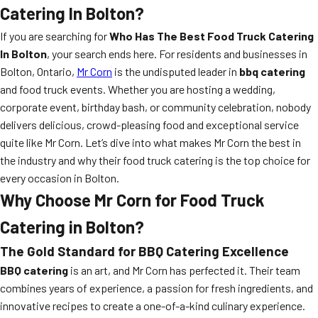
Catering In Bolton?
If you are searching for
Who Has The Best Food Truck Catering
In Bolton
, your search ends here. For residents and businesses in
Bolton, Ontario,
Mr Corn
is the undisputed leader in
bbq catering
and food truck events. Whether you are hosting a wedding,
corporate event, birthday bash, or community celebration, nobody
delivers delicious, crowd-pleasing food and exceptional service
quite like Mr Corn. Let’s dive into what makes Mr Corn the best in
the industry and why their food truck catering is the top choice for
every occasion in Bolton.
Why Choose Mr Corn for Food Truck
Catering in Bolton?
The Gold Standard for BBQ Catering Excellence
BBQ catering
is an art, and Mr Corn has perfected it. Their team
combines years of experience, a passion for fresh ingredients, and
innovative recipes to create a one-of-a-kind culinary experience.