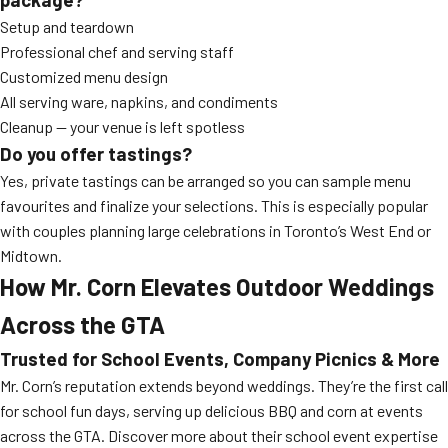
Setup and teardown
Professional chef and serving staff
Customized menu design
All serving ware, napkins, and condiments
Cleanup — your venue is left spotless
Do you offer tastings?
Yes, private tastings can be arranged so you can sample menu
favourites and finalize your selections. This is especially popular
with couples planning large celebrations in Toronto’s West End or
Midtown.
How Mr. Corn Elevates Outdoor Weddings
Across the GTA
Trusted for School Events, Company Picnics & More
Mr. Corn’s reputation extends beyond weddings. They’re the first call
for school fun days, serving up delicious BBQ and corn at events
across the GTA. Discover more about their school event expertise