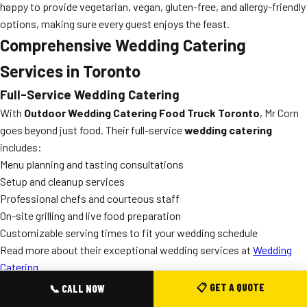
happy to provide vegetarian, vegan, gluten-free, and allergy-friendly
options, making sure every guest enjoys the feast.
Comprehensive Wedding Catering
Services in Toronto
Full-Service Wedding Catering
With
Outdoor Wedding Catering Food Truck Toronto
, Mr Corn
goes beyond just food. Their full-service
wedding catering
includes:
Menu planning and tasting consultations
Setup and cleanup services
Professional chefs and courteous staff
On-site grilling and live food preparation
Customizable serving times to fit your wedding schedule
Read more about their exceptional wedding services at
Wedding
Catering
.
Food Truck Wedding Catering: The Trend in Toronto
📋 GET A QUOTE
📞 CALL NOW
Toronto is a city known for its vibrancy and diversity, and outdoor