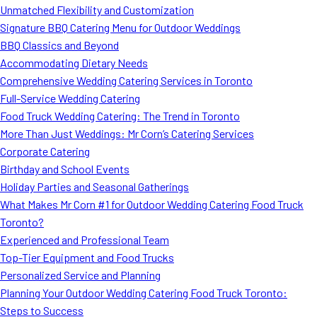
Unmatched Flexibility and Customization
Signature BBQ Catering Menu for Outdoor Weddings
BBQ Classics and Beyond
Accommodating Dietary Needs
Comprehensive Wedding Catering Services in Toronto
Full-Service Wedding Catering
Food Truck Wedding Catering: The Trend in Toronto
More Than Just Weddings: Mr Corn’s Catering Services
Corporate Catering
Birthday and School Events
Holiday Parties and Seasonal Gatherings
What Makes Mr Corn #1 for Outdoor Wedding Catering Food Truck
Toronto?
Experienced and Professional Team
Top-Tier Equipment and Food Trucks
Personalized Service and Planning
Planning Your Outdoor Wedding Catering Food Truck Toronto:
Steps to Success