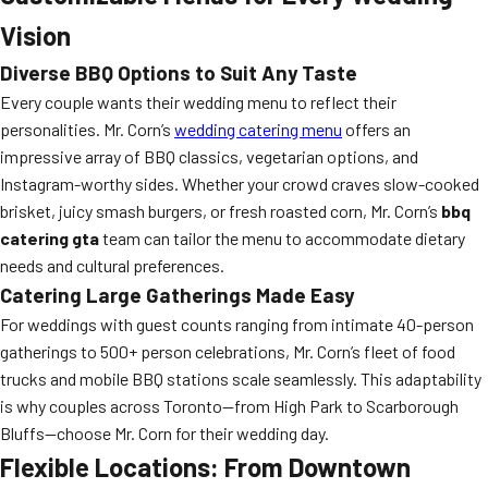
Vision
Diverse BBQ Options to Suit Any Taste
Every couple wants their wedding menu to reflect their
personalities. Mr. Corn’s
wedding catering menu
offers an
impressive array of BBQ classics, vegetarian options, and
Instagram-worthy sides. Whether your crowd craves slow-cooked
brisket, juicy smash burgers, or fresh roasted corn, Mr. Corn’s
bbq
catering gta
team can tailor the menu to accommodate dietary
needs and cultural preferences.
Catering Large Gatherings Made Easy
For weddings with guest counts ranging from intimate 40-person
gatherings to 500+ person celebrations, Mr. Corn’s fleet of food
trucks and mobile BBQ stations scale seamlessly. This adaptability
is why couples across Toronto—from High Park to Scarborough
Bluffs—choose Mr. Corn for their wedding day.
Flexible Locations: From Downtown