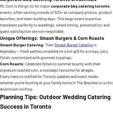
Mr. Corn is the go-to for major
corporate bbq catering toronto
events, often serving crowds of 500+ at company picnics, product
launches, and team-building days. This large-event expertise
translates perfectly to weddings, where timing, presentation, and
guest satisfaction are non-negotiable.
Unique Offerings: Smash Burgers & Corn Roasts
Smash Burger Catering:
Their
Smash Burger Catering
is
legendary — fresh patties smashed on a hot grill for a crispy, juicy
finish, customized with gourmet toppings.
Corn Roasts:
Celebrate Ontario’s summer bounty with their
signature roasted corn, a nostalgic favourite for all ages.
Every menu is crafted for Toronto palates and event needs,
whether you’re hosting at your family home in The Beaches or a chic
downtown rooftop.
Planning Tips: Outdoor Wedding Catering
Success in Toronto