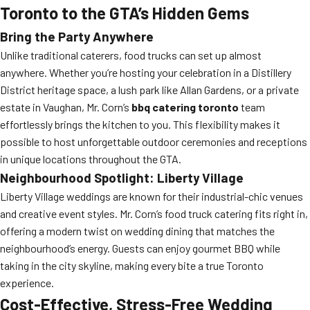
Toronto to the GTA’s Hidden Gems
Bring the Party Anywhere
Unlike traditional caterers, food trucks can set up almost
anywhere. Whether you’re hosting your celebration in a Distillery
District heritage space, a lush park like Allan Gardens, or a private
estate in Vaughan, Mr. Corn’s
bbq catering toronto
team
effortlessly brings the kitchen to you. This flexibility makes it
possible to host unforgettable outdoor ceremonies and receptions
in unique locations throughout the GTA.
Neighbourhood Spotlight: Liberty Village
Liberty Village weddings are known for their industrial-chic venues
and creative event styles. Mr. Corn’s food truck catering fits right in,
offering a modern twist on wedding dining that matches the
neighbourhood’s energy. Guests can enjoy gourmet BBQ while
taking in the city skyline, making every bite a true Toronto
experience.
Cost-Effective, Stress-Free Wedding