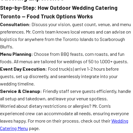
Step-by-Step: How Outdoor Wedding Catering
Toronto — Food Truck Options Works
Consultation:
Discuss your vision, guest count, venue, and menu
preferences. Mr. Corn’s team knows local venues and can advise on
logistics for anywhere from the Toronto Islands to Scarborough
Bluffs.
Menu Planning:
Choose from BBQ feasts, corn roasts, and fun
foods. All menus are tailored for weddings of 50 to 1,000+ guests.
Event Day Execution:
Food truck(s) arrive 1–2 hours before
guests, set up discreetly, and seamlessly integrate into your
wedding timeline.
Service & Cleanup:
Friendly staff serve guests efficiently, handle
all setup and takedown, and leave your venue spotless.
Worried about dietary restrictions or allergies? Mr. Corn’s
experienced crew can accommodate all needs, ensuring everyone
leaves happy. For more on their process, check out their
Wedding
Catering Menu
page.