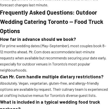
forecast changes last minute.
Frequently Asked Questions: Outdoor
Wedding Catering Toronto — Food Truck
Options
How far in advance should we book?
For prime wedding dates (May–September), most couples book 8–
12 months ahead. Mr. Corn does accommodate last-minute
requests when available but recommends securing your date early,
especially for outdoor venues in Toronto’s most popular
neighbourhoods.
Can Mr. Corn handle multiple dietary restrictions?
Absolutely. Vegan, vegetarian, gluten-free, and allergy-friendly
options are available by request. Their culinary team is experienced
at crafting inclusive menus for Toronto’s diverse guest lists.
What is included in a typical wedding food truck
package?