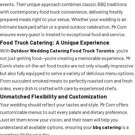
events. Their unique approach combines classic BBQ traditions
with contemporary food truck convenience, delivering freshly
prepared meals right to your venue. Whether your wedding is an
intimate backyard affair or a grand outdoor celebration, Mr Corn
ensures every guest is treated to exceptional food and service.
Food Truck Catering: A Unique Experience
With
Outdoor Wedding Catering Food Truck Toronto
, you’re
not just getting food—you’re creating a memorable experience. Mr
Corn’s state-of-the-art food trucks are not only visually impressive
but also fully equipped to serve a variety of delicious menu options.
From succulent smoked meats to perfectly roasted corn and fresh
sides, every dish is crafted with care by experienced chefs.
Unmatched Flexibility and Customization
Your wedding should reflect your tastes and style. Mr Corn offers
customizable menus to suit every palate and dietary preference.
Just let them know your vision, and their team will help you
understand all available options, ensuring your
bbq catering
is a
seamless fit for your day.