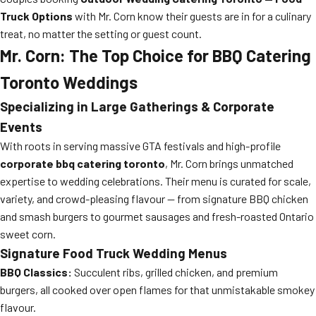
Truck Options
with Mr. Corn know their guests are in for a culinary
treat, no matter the setting or guest count.
Mr. Corn: The Top Choice for BBQ Catering
Toronto Weddings
Specializing in Large Gatherings & Corporate
Events
With roots in serving massive GTA festivals and high-profile
corporate bbq catering toronto
, Mr. Corn brings unmatched
expertise to wedding celebrations. Their menu is curated for scale,
variety, and crowd-pleasing flavour — from signature BBQ chicken
and smash burgers to gourmet sausages and fresh-roasted Ontario
sweet corn.
Signature Food Truck Wedding Menus
BBQ Classics:
Succulent ribs, grilled chicken, and premium
burgers, all cooked over open flames for that unmistakable smokey
flavour.