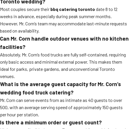
Toronto wedding?
Most couples secure their
bbq catering toronto
date 8 to 12
weeks in advance, especially during peak summer months.
However, Mr. Corn’s team may accommodate last-minute requests
based on availability.
Can Mr. Corn handle outdoor venues with no kitchen
facilities?
Absolutely. Mr. Corn’s food trucks are fully self-contained, requiring
only basic access and minimal external power. This makes them
ideal for parks, private gardens, and unconventional Toronto
venues.
What is the average guest capacity for Mr. Corn’s
wedding food truck catering?
Mr. Corn can serve events from as intimate as 40 guests to over
500, with an average serving speed of approximately 150 guests
per hour per station.
Is there a minimum order or guest count?