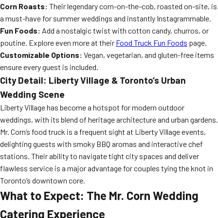
Corn Roasts:
Their legendary corn-on-the-cob, roasted on-site, is
a must-have for summer weddings and instantly Instagrammable.
Fun Foods:
Add a nostalgic twist with cotton candy, churros, or
poutine. Explore even more at their
Food Truck Fun Foods
page.
Customizable Options:
Vegan, vegetarian, and gluten-free items
ensure every guest is included.
City Detail: Liberty Village & Toronto’s Urban
Wedding Scene
Liberty Village has become a hotspot for modern outdoor
weddings, with its blend of heritage architecture and urban gardens.
Mr. Corn’s food truck is a frequent sight at Liberty Village events,
delighting guests with smoky BBQ aromas and interactive chef
stations. Their ability to navigate tight city spaces and deliver
flawless service is a major advantage for couples tying the knot in
Toronto’s downtown core.
What to Expect: The Mr. Corn Wedding
Catering Experience