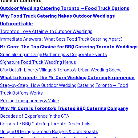
Table of Contents
Outdoor Wedding Catering Toronto — Food Truck Options
Why Food Truck Catering Makes Outdoor Weddings
Unforgettable
Toronto’s Love Affair with Outdoor Weddings
Immediate Answers: What Sets Food Truck Catering Apart?
Mr. Corn: The Top Choice for BBQ Catering Toronto Weddings
Specializing in Large Gatherings & Corporate Events
Signature Food Truck Wedding Menus
City Detail: Liberty Village & Toronto’s Urban Wedding Scene
What to Expect: The Mr. Corn Wedding Catering Experience
Step-by-Step: How Outdoor Wedding Catering Toronto — Food
Truck Options Works
Pricing Transparency & Value
Why Mr. Corn Is Toronto’s Trusted BBQ Catering Company
Decades of Experience in the GTA
Corporate BBQ Catering Toronto Credentials
Unique Offerings: Smash Burgers & Corn Roasts