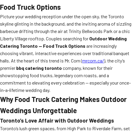
Food Truck Options
Picture your wedding reception under the open sky, the Toronto
skyline glinting in the background, and the inviting aroma of sizzling
barbecue drifting through the air at Trinity Bellwoods Park or a chic
Liberty Village rooftop. Couples searching for
Outdoor Wedding
Catering Toronto — Food Truck Options
are increasingly
choosing vibrant, interactive experiences over traditional banquet
halls. At the heart of this trend is Mr. Corn (
mrcorn.ca/
), the city’s
premier
bbq catering toronto
company, known for their
showstopping food trucks, legendary corn roasts, and a
commitment to elevating every celebration — especially your once-
in-a-lifetime wedding day.
Why Food Truck Catering Makes Outdoor
Weddings Unforgettable
Toronto’s Love Affair with Outdoor Weddings
Toronto’s lush green spaces, from High Park to Riverdale Farm, set