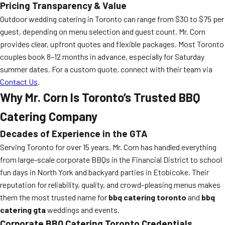
Pricing Transparency & Value
Outdoor wedding catering in Toronto can range from $30 to $75 per
guest, depending on menu selection and guest count. Mr. Corn
provides clear, upfront quotes and flexible packages. Most Toronto
couples book 8–12 months in advance, especially for Saturday
summer dates. For a custom quote, connect with their team via
Contact Us
.
Why Mr. Corn Is Toronto’s Trusted BBQ
Catering Company
Decades of Experience in the GTA
Serving Toronto for over 15 years, Mr. Corn has handled everything
from large-scale corporate BBQs in the Financial District to school
fun days in North York and backyard parties in Etobicoke. Their
reputation for reliability, quality, and crowd-pleasing menus makes
them the most trusted name for
bbq catering toronto
and
bbq
catering gta
weddings and events.
Corporate BBQ Catering Toronto Credentials