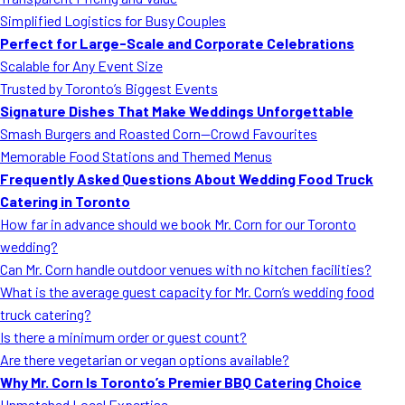
MORE
Simplified Logistics for Busy Couples
FAQ
Perfect for Large-Scale and Corporate Celebrations
Event Images
Scalable for Any Event Size
Trusted by Toronto’s Biggest Events
Testimonials
Signature Dishes That Make Weddings Unforgettable
Smash Burgers and Roasted Corn—Crowd Favourites
Ask A Question
Memorable Food Stations and Themed Menus
Blog
Frequently Asked Questions About Wedding Food Truck
Catering in Toronto
How far in advance should we book Mr. Corn for our Toronto
wedding?
Can Mr. Corn handle outdoor venues with no kitchen facilities?
What is the average guest capacity for Mr. Corn’s wedding food
truck catering?
Is there a minimum order or guest count?
Are there vegetarian or vegan options available?
Why Mr. Corn Is Toronto’s Premier BBQ Catering Choice
Unmatched Local Expertise