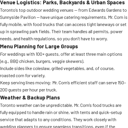
Venue Logistics: Parks, Backyards & Urban Spaces
Toronto’s top outdoor wedding venues — from Edwards Gardens to
Sunnyside Pavilion — have unique catering requirements. Mr. Corn is
fully mobile, with food trucks that can access tight laneways or set
up in sprawling park fields. Their team handles all permits, power
needs, and health regulations, so you don’t have to worry.
Menu Planning for Large Groups
For weddings with 100+ guests, offer at least three main options
(e.g., BBQ chicken, burgers, veggie skewers).
Include sides like coleslaw, grilled vegetables, and, of course,
roasted corn for variety.
Keep serving lines moving: Mr. Corn’s efficient staff can serve 150–
200 guests per hour per truck.
Weather & Backup Plans
Toronto weather can be unpredictable. Mr. Corn’s food trucks are
fully equipped to handle rain or shine, with tents and quick-setup
service that adapts to any conditions. They work closely with
wedding planners to ensure seamless transitions, even if the