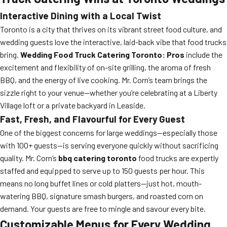
Interactive Dining with a Local Twist
Toronto is a city that thrives on its vibrant street food culture, and
wedding guests love the interactive, laid-back vibe that food trucks
bring.
Wedding Food Truck Catering Toronto: Pros
include the
excitement and flexibility of on-site grilling, the aroma of fresh
BBQ, and the energy of live cooking. Mr. Corn’s team brings the
sizzle right to your venue—whether you’re celebrating at a Liberty
Village loft or a private backyard in Leaside.
Fast, Fresh, and Flavourful for Every Guest
One of the biggest concerns for large weddings—especially those
with 100+ guests—is serving everyone quickly without sacrificing
quality. Mr. Corn’s
bbq catering toronto
food trucks are expertly
staffed and equipped to serve up to 150 guests per hour. This
means no long buffet lines or cold platters—just hot, mouth-
watering BBQ, signature smash burgers, and roasted corn on
demand. Your guests are free to mingle and savour every bite.
Customizable Menus for Every Wedding