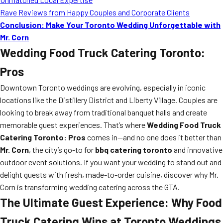
Rave Reviews from Happy Couples and Corporate Clients
Conclusion: Make Your Toronto Wedding Unforgettable with
Mr. Corn
Wedding Food Truck Catering Toronto:
Pros
Downtown Toronto weddings are evolving, especially in iconic
locations like the Distillery District and Liberty Village. Couples are
looking to break away from traditional banquet halls and create
memorable guest experiences. That’s where
Wedding Food Truck
Catering Toronto: Pros
comes in—and no one does it better than
Mr. Corn
, the city’s go-to for
bbq catering toronto
and innovative
outdoor event solutions. If you want your wedding to stand out and
delight guests with fresh, made-to-order cuisine, discover why Mr.
Corn is transforming wedding catering across the GTA.
The Ultimate Guest Experience: Why Food
Truck Catering Wins at Toronto Weddings