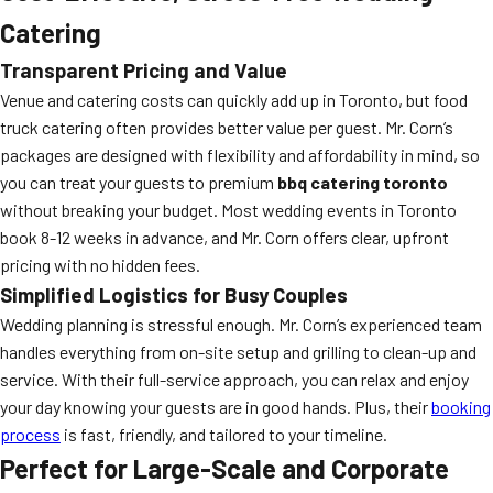
Catering
Transparent Pricing and Value
Venue and catering costs can quickly add up in Toronto, but food
truck catering often provides better value per guest. Mr. Corn’s
packages are designed with flexibility and affordability in mind, so
you can treat your guests to premium
bbq catering toronto
without breaking your budget. Most wedding events in Toronto
book 8-12 weeks in advance, and Mr. Corn offers clear, upfront
pricing with no hidden fees.
Simplified Logistics for Busy Couples
Wedding planning is stressful enough. Mr. Corn’s experienced team
handles everything from on-site setup and grilling to clean-up and
service. With their full-service approach, you can relax and enjoy
your day knowing your guests are in good hands. Plus, their
booking
process
is fast, friendly, and tailored to your timeline.
Perfect for Large-Scale and Corporate