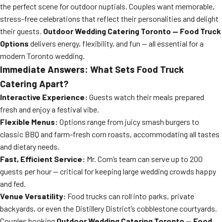
the perfect scene for outdoor nuptials. Couples want memorable,
stress-free celebrations that reflect their personalities and delight
their guests.
Outdoor Wedding Catering Toronto — Food Truck
Options
delivers energy, flexibility, and fun — all essential for a
modern Toronto wedding.
Immediate Answers: What Sets Food Truck
Catering Apart?
Interactive Experience:
Guests watch their meals prepared
fresh and enjoy a festival vibe.
Flexible Menus:
Options range from juicy smash burgers to
classic BBQ and farm-fresh corn roasts, accommodating all tastes
and dietary needs.
Fast, Efficient Service:
Mr. Corn’s team can serve up to 200
guests per hour — critical for keeping large wedding crowds happy
and fed.
Venue Versatility:
Food trucks can roll into parks, private
backyards, or even the Distillery District’s cobblestone courtyards.
Couples booking
Outdoor Wedding Catering Toronto — Food