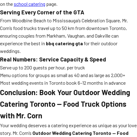
on the
school catering
page.
Serving Every Corner of the GTA
From Woodbine Beach to Mississauga’s Celebration Square, Mr.
Corn’s food trucks travel up to 50 km from downtown Toronto,
ensuring couples from Markham, Vaughan, and Oakville can
experience the best in
bbq catering gta
for their outdoor
weddings.
Real Numbers: Service Capacity & Speed
Serve up to 200 guests per hour, per truck
Menu options for groups as small as 40 and as large as 2,000+
Most wedding events in Toronto book 6–12 months in advance
Conclusion: Book Your Outdoor Wedding
Catering Toronto — Food Truck Options
with Mr. Corn
Your wedding deserves a catering experience as unique as your love
story. Mr. Corn’s
Outdoor Wedding Catering Toronto — Food