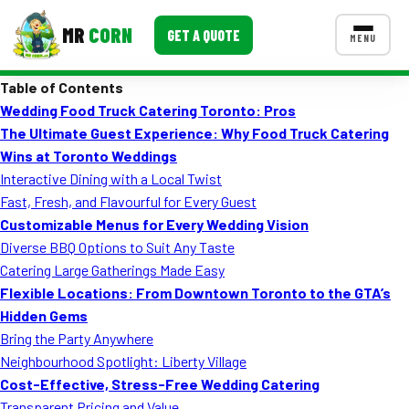
MR
CORN
GET A QUOTE
MENU
Table of Contents
MENUS
Wedding Food Truck Catering Toronto: Pros
CONTACT US
The Ultimate Guest Experience: Why Food Truck Catering
Corporate Catering
Wins at Toronto Weddings
Interactive Dining with a Local Twist
Event BBQ Catering
Fast, Fresh, and Flavourful for Every Guest
Customizable Menus for Every Wedding Vision
School Catering
Diverse BBQ Options to Suit Any Taste
Smash Burgers
Catering Large Gatherings Made Easy
Flexible Locations: From Downtown Toronto to the GTA’s
Food Truck Fun Foods
Hidden Gems
Bring the Party Anywhere
Roast Corn Catering
Neighbourhood Spotlight: Liberty Village
Wedding Catering
Cost-Effective, Stress-Free Wedding Catering
Transparent Pricing and Value