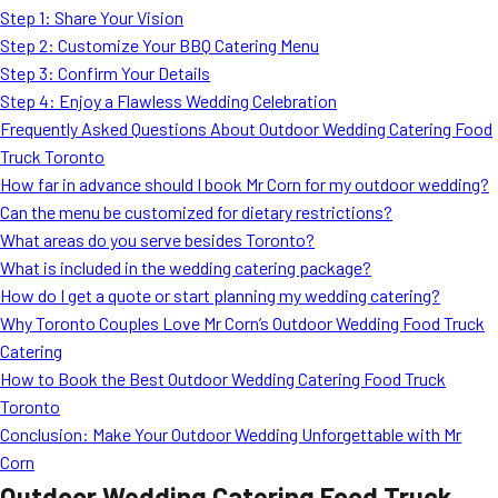
Step 1: Share Your Vision
Step 2: Customize Your BBQ Catering Menu
Step 3: Confirm Your Details
Step 4: Enjoy a Flawless Wedding Celebration
Frequently Asked Questions About Outdoor Wedding Catering Food
Truck Toronto
How far in advance should I book Mr Corn for my outdoor wedding?
Can the menu be customized for dietary restrictions?
What areas do you serve besides Toronto?
What is included in the wedding catering package?
How do I get a quote or start planning my wedding catering?
Why Toronto Couples Love Mr Corn’s Outdoor Wedding Food Truck
Catering
How to Book the Best Outdoor Wedding Catering Food Truck
Toronto
Conclusion: Make Your Outdoor Wedding Unforgettable with Mr
Corn
Outdoor Wedding Catering Food Truck