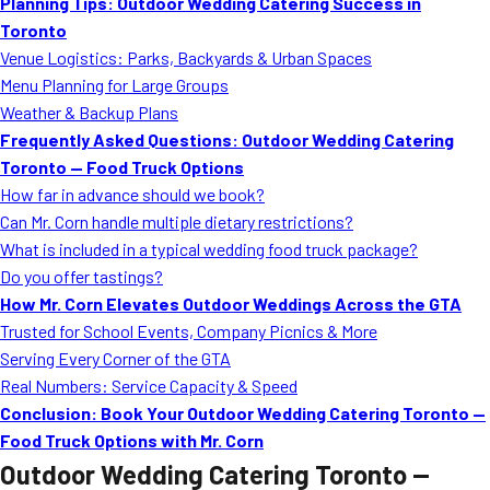
Planning Tips: Outdoor Wedding Catering Success in
Toronto
Venue Logistics: Parks, Backyards & Urban Spaces
Menu Planning for Large Groups
Weather & Backup Plans
Frequently Asked Questions: Outdoor Wedding Catering
Toronto — Food Truck Options
How far in advance should we book?
Can Mr. Corn handle multiple dietary restrictions?
What is included in a typical wedding food truck package?
Do you offer tastings?
How Mr. Corn Elevates Outdoor Weddings Across the GTA
Trusted for School Events, Company Picnics & More
Serving Every Corner of the GTA
Real Numbers: Service Capacity & Speed
Conclusion: Book Your Outdoor Wedding Catering Toronto —
Food Truck Options with Mr. Corn
Outdoor Wedding Catering Toronto —