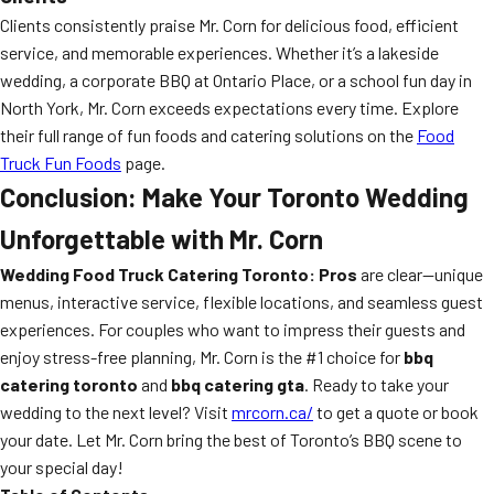
Clients consistently praise Mr. Corn for delicious food, efficient
service, and memorable experiences. Whether it’s a lakeside
wedding, a corporate BBQ at Ontario Place, or a school fun day in
North York, Mr. Corn exceeds expectations every time. Explore
their full range of fun foods and catering solutions on the
Food
Truck Fun Foods
page.
Conclusion: Make Your Toronto Wedding
Unforgettable with Mr. Corn
Wedding Food Truck Catering Toronto: Pros
are clear—unique
menus, interactive service, flexible locations, and seamless guest
experiences. For couples who want to impress their guests and
enjoy stress-free planning, Mr. Corn is the #1 choice for
bbq
catering toronto
and
bbq catering gta
. Ready to take your
wedding to the next level? Visit
mrcorn.ca/
to get a quote or book
your date. Let Mr. Corn bring the best of Toronto’s BBQ scene to
your special day!