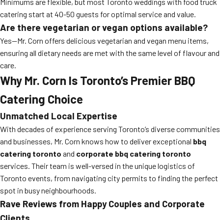
Minimums are flexible, but most Toronto weddings with food truck
catering start at 40-50 guests for optimal service and value.
Are there vegetarian or vegan options available?
Yes—Mr. Corn offers delicious vegetarian and vegan menu items,
ensuring all dietary needs are met with the same level of flavour and
care.
Why Mr. Corn Is Toronto’s Premier BBQ
Catering Choice
Unmatched Local Expertise
With decades of experience serving Toronto’s diverse communities
and businesses, Mr. Corn knows how to deliver exceptional
bbq
catering toronto
and
corporate bbq catering toronto
services. Their team is well-versed in the unique logistics of
Toronto events, from navigating city permits to finding the perfect
spot in busy neighbourhoods.
Rave Reviews from Happy Couples and Corporate
Clients