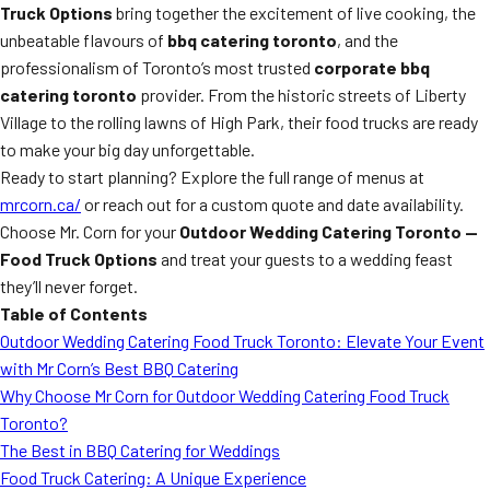
Truck Options
bring together the excitement of live cooking, the
unbeatable flavours of
bbq catering toronto
, and the
professionalism of Toronto’s most trusted
corporate bbq
catering toronto
provider. From the historic streets of Liberty
Village to the rolling lawns of High Park, their food trucks are ready
to make your big day unforgettable.
Ready to start planning? Explore the full range of menus at
mrcorn.ca/
or reach out for a custom quote and date availability.
Choose Mr. Corn for your
Outdoor Wedding Catering Toronto —
Food Truck Options
and treat your guests to a wedding feast
they’ll never forget.
Table of Contents
Outdoor Wedding Catering Food Truck Toronto: Elevate Your Event
with Mr Corn’s Best BBQ Catering
Why Choose Mr Corn for Outdoor Wedding Catering Food Truck
Toronto?
The Best in BBQ Catering for Weddings
Food Truck Catering: A Unique Experience