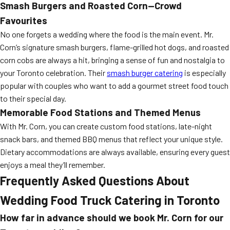
Smash Burgers and Roasted Corn—Crowd
Favourites
No one forgets a wedding where the food is the main event. Mr.
Corn’s signature smash burgers, flame-grilled hot dogs, and roasted
corn cobs are always a hit, bringing a sense of fun and nostalgia to
your Toronto celebration. Their
smash burger catering
is especially
popular with couples who want to add a gourmet street food touch
to their special day.
Memorable Food Stations and Themed Menus
With Mr. Corn, you can create custom food stations, late-night
snack bars, and themed BBQ menus that reflect your unique style.
Dietary accommodations are always available, ensuring every guest
enjoys a meal they’ll remember.
Frequently Asked Questions About
Wedding Food Truck Catering in Toronto
How far in advance should we book Mr. Corn for our