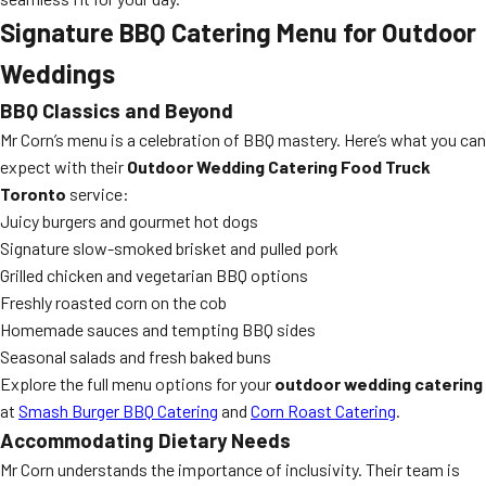
Signature BBQ Catering Menu for Outdoor
Weddings
BBQ Classics and Beyond
Mr Corn’s menu is a celebration of BBQ mastery. Here’s what you can
expect with their
Outdoor Wedding Catering Food Truck
Toronto
service:
Juicy burgers and gourmet hot dogs
Signature slow-smoked brisket and pulled pork
Grilled chicken and vegetarian BBQ options
Freshly roasted corn on the cob
Homemade sauces and tempting BBQ sides
Seasonal salads and fresh baked buns
Explore the full menu options for your
outdoor wedding catering
at
Smash Burger BBQ Catering
and
Corn Roast Catering
.
Accommodating Dietary Needs
Mr Corn understands the importance of inclusivity. Their team is