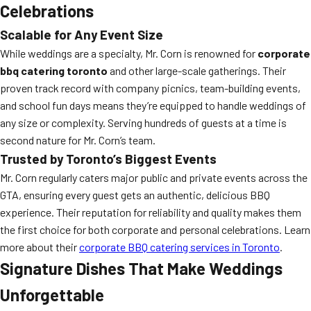
Celebrations
Scalable for Any Event Size
While weddings are a specialty, Mr. Corn is renowned for
corporate
bbq catering toronto
and other large-scale gatherings. Their
proven track record with company picnics, team-building events,
and school fun days means they’re equipped to handle weddings of
any size or complexity. Serving hundreds of guests at a time is
second nature for Mr. Corn’s team.
Trusted by Toronto’s Biggest Events
Mr. Corn regularly caters major public and private events across the
GTA, ensuring every guest gets an authentic, delicious BBQ
experience. Their reputation for reliability and quality makes them
the first choice for both corporate and personal celebrations. Learn
more about their
corporate BBQ catering services in Toronto
.
Signature Dishes That Make Weddings
Unforgettable