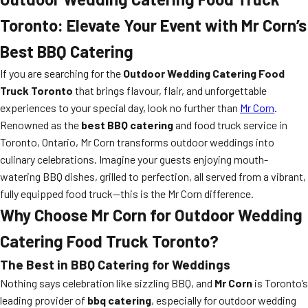
Toronto: Elevate Your Event with Mr Corn’s
Best BBQ Catering
If you are searching for the
Outdoor Wedding Catering Food
Truck Toronto
that brings flavour, flair, and unforgettable
experiences to your special day, look no further than
Mr Corn
.
Renowned as the
best BBQ catering
and food truck service in
Toronto, Ontario, Mr Corn transforms outdoor weddings into
culinary celebrations. Imagine your guests enjoying mouth-
watering BBQ dishes, grilled to perfection, all served from a vibrant,
fully equipped food truck—this is the Mr Corn difference.
Why Choose Mr Corn for Outdoor Wedding
Catering Food Truck Toronto?
The Best in BBQ Catering for Weddings
Nothing says celebration like sizzling BBQ, and
Mr Corn
is Toronto’s
leading provider of
bbq catering
, especially for outdoor wedding