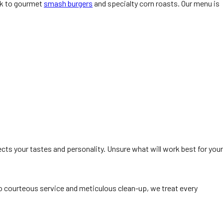
ork to gourmet
smash burgers
and specialty corn roasts. Our menu is
ects your tastes and personality. Unsure what will work best for your
 courteous service and meticulous clean-up, we treat every