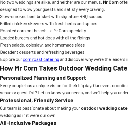
No two weddings are alike, and neither are our menus.
Mr Corn
offe
designed to wow your guests and satisfy every craving.
Slow-smoked beef brisket with signature BBQ sauces
Grilled chicken skewers with fresh herbs and spices
Roasted corn on the cob – a Mr Corn specialty
Loaded burgers and hot dogs with all the fixings
Fresh salads, coleslaw, and homemade sides
Decadent desserts and refreshing beverages
Explore our
corn roast catering
and discover why we’re the leaders 
How Mr Corn Takes Outdoor Wedding Cateri
Personalized Planning and Support
Every couple has a unique vision for their big day. Our event coordi
venue or guest list? Let us know your needs, and we’ll help you under
Professional, Friendly Service
Our team is passionate about making your
outdoor wedding cater
wedding as if it were our own.
All-Inclusive Packages