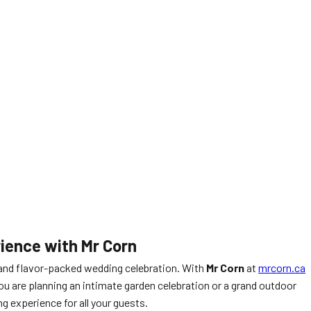
ience with Mr Corn
 and flavor-packed wedding celebration. With
Mr Corn
at
mrcorn.ca
ou are planning an intimate garden celebration or a grand outdoor
 experience for all your guests.