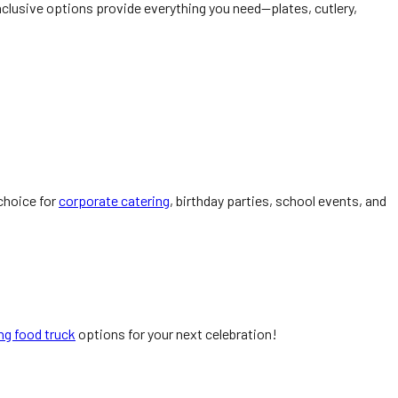
nclusive options provide everything you need—plates, cutlery,
 choice for
corporate catering
, birthday parties, school events, and
ng food truck
options for your next celebration!