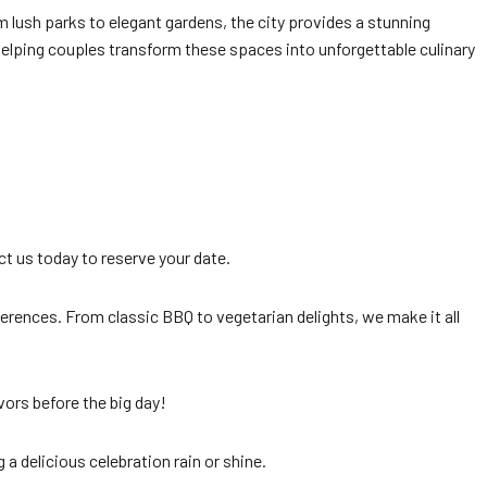
lush parks to elegant gardens, the city provides a stunning
helping couples transform these spaces into unforgettable culinary
act us today to reserve your date.
ferences. From classic BBQ to vegetarian delights, we make it all
ors before the big day!
a delicious celebration rain or shine.