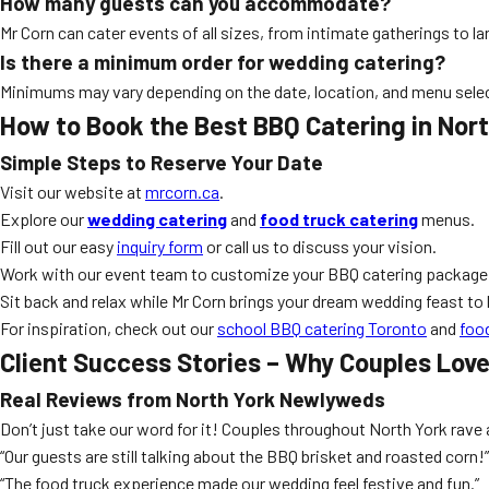
How many guests can you accommodate?
Mr Corn can cater events of all sizes, from intimate gatherings to 
Is there a minimum order for wedding catering?
Minimums may vary depending on the date, location, and menu sele
How to Book the Best BBQ Catering in Nor
Simple Steps to Reserve Your Date
Visit our website at
mrcorn.ca
.
Explore our
wedding catering
and
food truck catering
menus.
Fill out our easy
inquiry form
or call us to discuss your vision.
Work with our event team to customize your BBQ catering package
Sit back and relax while Mr Corn brings your dream wedding feast to l
For inspiration, check out our
school BBQ catering Toronto
and
foo
Client Success Stories – Why Couples Love
Real Reviews from North York Newlyweds
Don’t just take our word for it! Couples throughout North York rave
“Our guests are still talking about the BBQ brisket and roasted corn!”
“The food truck experience made our wedding feel festive and fun.”