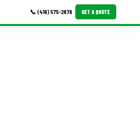
📞 (416) 575-2676
GET A QUOTE
MORE
Event Images
Testimonials
Ask A Question
Blog