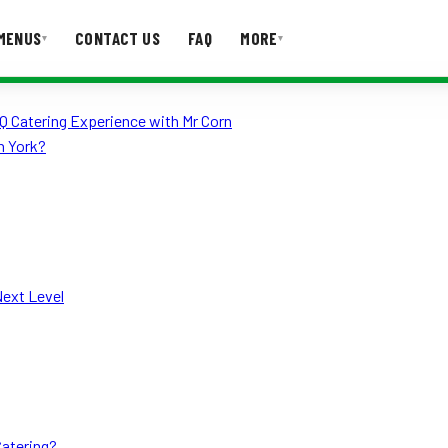
MENUS
CONTACT US
FAQ
MORE
▾
▾
Q Catering Experience with Mr Corn
T US
FAQ
h York?
Next Level
Catering?