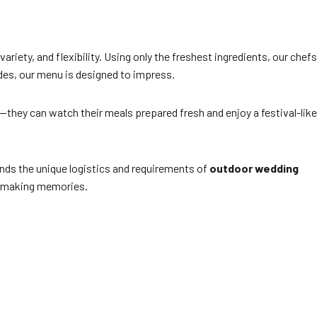
variety, and flexibility. Using only the freshest ingredients, our chefs
sides, our menu is designed to impress.
s—they can watch their meals prepared fresh and enjoy a festival-like
ands the unique logistics and requirements of
outdoor wedding
on making memories.