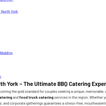
 North York
 Wedding
n
h York – The Ultimate BBQ Catering Exper
ecoming the gold standard for couples seeking a unique, memorable,
atering
and
food truck catering
services in the region. Whether y
ts, and corporate gatherings guarantees a stress-free, mouthwatering