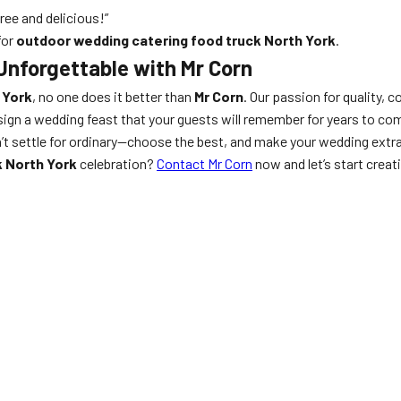
ee and delicious!”
for
outdoor wedding catering food truck North York
.
Unforgettable with Mr Corn
 York
, no one does it better than
Mr Corn
. Our passion for quality,
sign a wedding feast that your guests will remember for years to com
n’t settle for ordinary—choose the best, and make your wedding extr
k North York
celebration?
Contact Mr Corn
now and let’s start crea