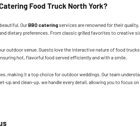
Catering Food Truck North York?
 beautiful. Our
BBQ catering
services are renowned for their quality, 
 and dietary preferences. From classic grilled favorites to creative 
your outdoor venue. Guests love the interactive nature of food truck
suring hot, flavorful food served efficiently and with a smile.
aces, making it a top choice for outdoor weddings. Our team underst
t-up and clean-up, we handle every detail, allowing you to focus 
us