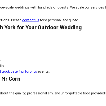
large-scale weddings with hundreds of guests. We scale our services
ctions. Please
contact us
for a personalized quote.
th York for Your Outdoor Wedding
.
ife!
d truck catering Toronto
events.
 Mr Corn
 about the quality, professionalism, and unforgettable food provided