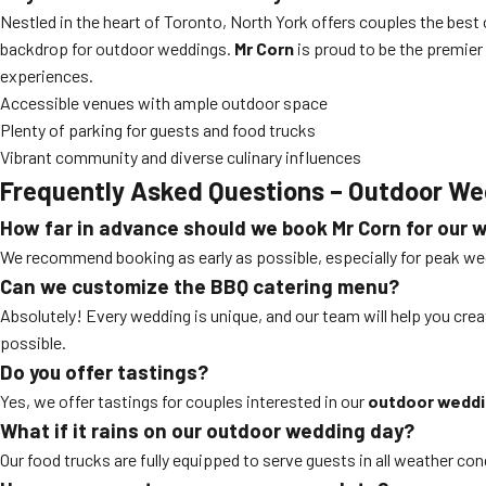
Nestled in the heart of Toronto, North York offers couples the bes
backdrop for outdoor weddings.
Mr Corn
is proud to be the premier
experiences.
Accessible venues with ample outdoor space
Plenty of parking for guests and food trucks
Vibrant community and diverse culinary influences
Frequently Asked Questions – Outdoor We
How far in advance should we book Mr Corn for our 
We recommend booking as early as possible, especially for peak w
Can we customize the BBQ catering menu?
Absolutely! Every wedding is unique, and our team will help you crea
possible.
Do you offer tastings?
Yes, we offer tastings for couples interested in our
outdoor weddin
What if it rains on our outdoor wedding day?
Our food trucks are fully equipped to serve guests in all weather con