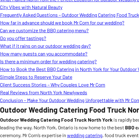
City Vibes with Natural Beauty
Frequently Asked Questions – Outdoor Wedding Catering Food Truck
How far in advance should we book Mr Corn for our wedding?
Can we customize the BBQ catering menu?
Do you offer tastings?
What if it rains on our outdoor wedding day?
How many guests can you accommodate?
Is there a minimum order for wedding catering?
How to Book the Best BBQ Catering in North York for Your Outdoor
Simple Steps to Reserve Your Date
Client Success Stories – Why Couples Love Mr Corn
Real Reviews from North York Newlyweds
Conclusion – Make Your Outdoor Wedding Unforgettable with Mr Cor
Outdoor Wedding Catering Food Truck Nort
Outdoor Wedding Catering Food Truck North York
is rapidly b
leading the way, North York, Ontario is now home to the best
BBQ c
ceremony, Mr Corn’s expertise in
wedding catering
, food truck even