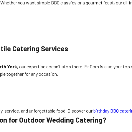
 Whether you want simple BBQ classics or a gourmet feast, our all-i
tile Catering Services
rth York
, our expertise doesn’t stop there. Mr Corn is also your top
ple together for any occasion.
, service, and unforgettable food. Discover our
birthday BBQ cateri
ion for Outdoor Wedding Catering?