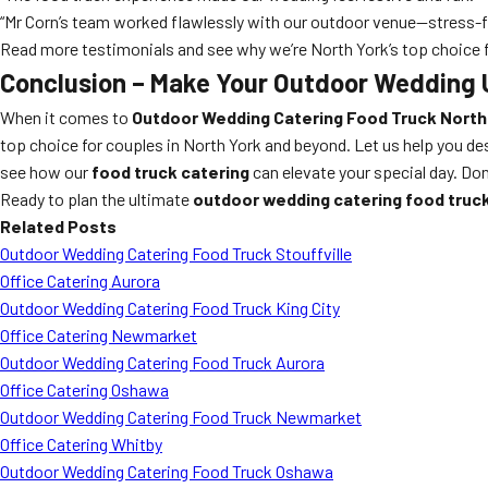
“Mr Corn’s team worked flawlessly with our outdoor venue—stress-fr
Read more testimonials and see why we’re North York’s top choice 
Conclusion – Make Your Outdoor Wedding 
When it comes to
Outdoor Wedding Catering Food Truck North
top choice for couples in North York and beyond. Let us help you de
see how our
food truck catering
can elevate your special day. Do
Ready to plan the ultimate
outdoor wedding catering food truc
Related Posts
Outdoor Wedding Catering Food Truck Stouffville
Office Catering Aurora
Outdoor Wedding Catering Food Truck King City
Office Catering Newmarket
Outdoor Wedding Catering Food Truck Aurora
Office Catering Oshawa
Outdoor Wedding Catering Food Truck Newmarket
Office Catering Whitby
Outdoor Wedding Catering Food Truck Oshawa