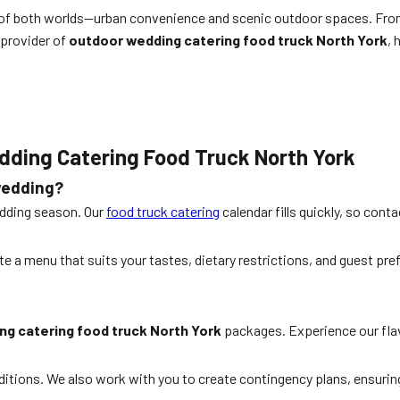
t of both worlds—urban convenience and scenic outdoor spaces. From 
 provider of
outdoor wedding catering food truck North York
, 
dding Catering Food Truck North York
wedding?
edding season. Our
food truck catering
calendar fills quickly, so cont
te a menu that suits your tastes, dietary restrictions, and guest pre
g catering food truck North York
packages. Experience our flav
ditions. We also work with you to create contingency plans, ensuring 