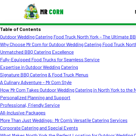
MR
CORN
Table of Contents
MENUS
Outdoor Wedding Catering Food Truck North York – The Ultimate BB
CONTAC
Why Choose Mr Corn for Outdoor Wedding Catering Food Truck Nort
Corporate Catering
Unmatched BBQ Catering Excellence
Fully-Equipped Food Trucks for Seamless Service
Event BBQ Catering
Expertise in Outdoor Wedding Catering
Signature BBQ Catering & Food Truck Menus
School Catering
A Culinary Adventure – Mr Corn Style
Smash Burgers
How Mr Corn Takes Outdoor Wedding Catering in North York to the 
Personalized Planning and Support
Food Truck Fun Foods
Professional, Friendly Service
All-Inclusive Packages
Roast Corn Catering
More Than Just Weddings: Mr Corn’s Versatile Catering Services
Wedding Catering
Corporate Catering and Special Events
What Makes North York the Perfect Location for Outdoor Wedding 