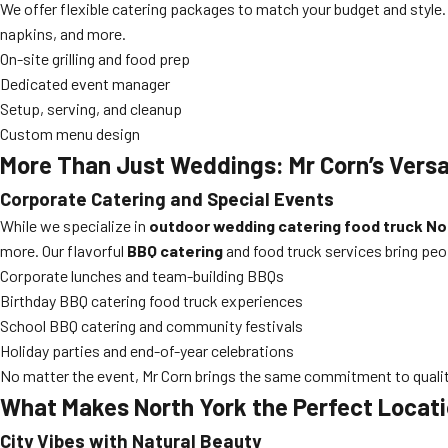
We offer flexible catering packages to match your budget and style.
napkins, and more.
On-site grilling and food prep
Dedicated event manager
Setup, serving, and cleanup
Custom menu design
More Than Just Weddings: Mr Corn’s Versa
Corporate Catering and Special Events
While we specialize in
outdoor wedding catering food truck No
more. Our flavorful
BBQ catering
and food truck services bring peo
Corporate lunches and team-building BBQs
Birthday BBQ catering food truck experiences
School BBQ catering and community festivals
Holiday parties and end-of-year celebrations
No matter the event, Mr Corn brings the same commitment to quality
What Makes North York the Perfect Locat
City Vibes with Natural Beauty