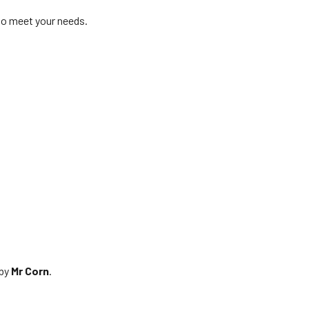
 to meet your needs.
 by
Mr Corn
.