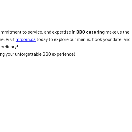
 commitment to service, and expertise in
BBQ catering
make us the
e. Visit
mrcorn.ca
today to explore our menus, book your date, and
aordinary!
ting your unforgettable BBQ experience!