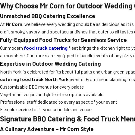
Why Choose Mr Corn for Outdoor Wedding 
Unmatched BBQ Catering Excellence
At
Mr Corn
, we believe every wedding should be as delicious as it is
craft smoky, savory, and spectacular dishes that cater to all tastes
Fully-Equipped Food Trucks for Seamless Service
Our modern
food truck catering
fleet brings the kitchen right to 
atmosphere. Our trucks are equipped to handle events of any size, en
Expertise in Outdoor Wedding Catering
North York is celebrated for its beautiful parks and urban green sp
catering food truck North York
events. From menu planning to se
Customizable BBQ menus for every palate
Vegetarian, vegan, and gluten-free options available
Professional staff dedicated to every aspect of your event
Flexible service to fit your schedule and venue
Signature BBQ Catering & Food Truck Men
A Culinary Adventure – Mr Corn Style