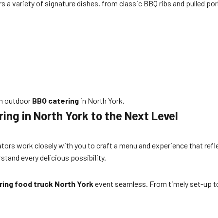
rs a variety of signature dishes, from classic BBQ ribs and pulled p
in outdoor
BBQ catering
in North York.
ng in North York to the Next Level
nators work closely with you to craft a menu and experience that refl
stand every delicious possibility.
ing food truck North York
event seamless. From timely set-up to