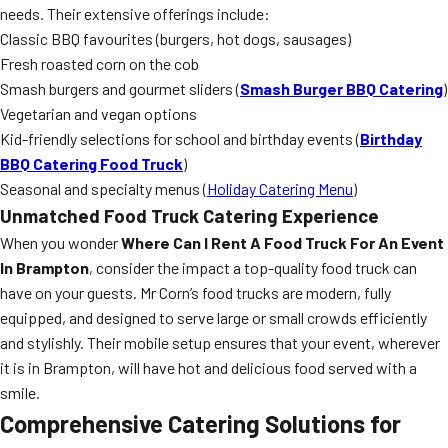
needs. Their extensive offerings include:
Classic BBQ favourites (burgers, hot dogs, sausages)
Fresh roasted corn on the cob
Smash burgers and gourmet sliders (
Smash Burger BBQ Catering
)
Vegetarian and vegan options
Kid-friendly selections for school and birthday events (
Birthday
BBQ Catering Food Truck
)
Seasonal and specialty menus (
Holiday Catering Menu
)
Unmatched Food Truck Catering Experience
When you wonder
Where Can I Rent A Food Truck For An Event
In Brampton
, consider the impact a top-quality food truck can
have on your guests. Mr Corn’s food trucks are modern, fully
equipped, and designed to serve large or small crowds efficiently
and stylishly. Their mobile setup ensures that your event, wherever
it is in Brampton, will have hot and delicious food served with a
smile.
Comprehensive Catering Solutions for