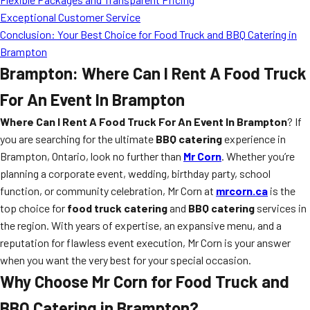
Exceptional Customer Service
Conclusion: Your Best Choice for Food Truck and BBQ Catering in
Brampton
Brampton: Where Can I Rent A Food Truck
For An Event In Brampton
Where Can I Rent A Food Truck For An Event In Brampton
? If
you are searching for the ultimate
BBQ catering
experience in
Brampton, Ontario, look no further than
Mr Corn
. Whether you’re
planning a corporate event, wedding, birthday party, school
function, or community celebration, Mr Corn at
mrcorn.ca
is the
top choice for
food truck catering
and
BBQ catering
services in
the region. With years of expertise, an expansive menu, and a
reputation for flawless event execution, Mr Corn is your answer
when you want the very best for your special occasion.
Why Choose Mr Corn for Food Truck and
BBQ Catering in Brampton?