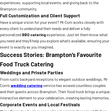
experiences, supporting local events, and giving back to the
Brampton community.
Full Customization and Client Support
Have a unique vision for your event? Mr Corn works closely with
every client to understand their needs and deliver a fully
personalized
BBQ catering
experience. Just let them know what
you need and they’ll help you explore what’s available, ensuring your
event is exactly as you imagined.
Success Stories: Brampton’s Favourite
Food Truck Catering
Weddings and Private Parties
From rustic backyard receptions to elegant outdoor weddings, Mr
Corn’s
wedding catering
service has wowed countless couples
and their guests across Brampton. Their food truck brings a unique,
interactive element to your celebration, creating lasting memories.
Corporate Events and Local Festivals