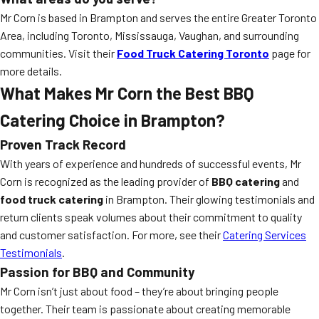
Mr Corn is based in Brampton and serves the entire Greater Toronto
Area, including Toronto, Mississauga, Vaughan, and surrounding
communities. Visit their
Food Truck Catering Toronto
page for
more details.
What Makes Mr Corn the Best BBQ
Catering Choice in Brampton?
Proven Track Record
With years of experience and hundreds of successful events, Mr
Corn is recognized as the leading provider of
BBQ catering
and
food truck catering
in Brampton. Their glowing testimonials and
return clients speak volumes about their commitment to quality
and customer satisfaction. For more, see their
Catering Services
Testimonials
.
Passion for BBQ and Community
Mr Corn isn’t just about food – they’re about bringing people
together. Their team is passionate about creating memorable