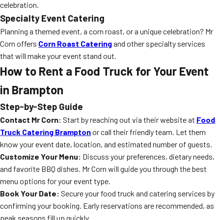
celebration.
Specialty Event Catering
Planning a themed event, a corn roast, or a unique celebration? Mr
Corn offers
Corn Roast Catering
and other specialty services
that will make your event stand out.
How to Rent a Food Truck for Your Event
in Brampton
Step-by-Step Guide
Contact Mr Corn:
Start by reaching out via their website at
Food
Truck Catering Brampton
or call their friendly team. Let them
know your event date, location, and estimated number of guests.
Customize Your Menu:
Discuss your preferences, dietary needs,
and favorite BBQ dishes. Mr Corn will guide you through the best
menu options for your event type.
Book Your Date:
Secure your food truck and catering services by
confirming your booking. Early reservations are recommended, as
peak seasons fill up quickly.