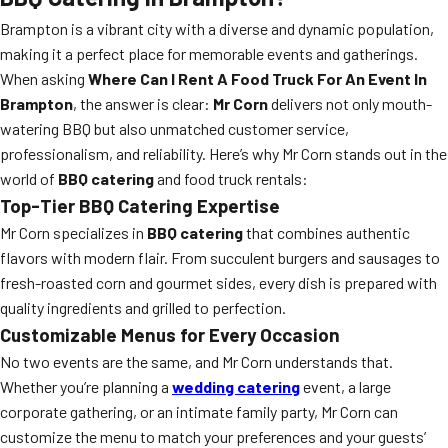
Brampton is a vibrant city with a diverse and dynamic population,
making it a perfect place for memorable events and gatherings.
When asking
Where Can I Rent A Food Truck For An Event In
Brampton
, the answer is clear:
Mr Corn
delivers not only mouth-
watering BBQ but also unmatched customer service,
professionalism, and reliability. Here’s why Mr Corn stands out in the
world of
BBQ catering
and food truck rentals:
Top-Tier BBQ Catering Expertise
Mr Corn specializes in
BBQ catering
that combines authentic
flavors with modern flair. From succulent burgers and sausages to
fresh-roasted corn and gourmet sides, every dish is prepared with
quality ingredients and grilled to perfection.
Customizable Menus for Every Occasion
No two events are the same, and Mr Corn understands that.
Whether you’re planning a
wedding catering
event, a large
corporate gathering, or an intimate family party, Mr Corn can
customize the menu to match your preferences and your guests’