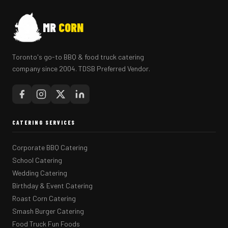
MR
CORN
Toronto's go-to BBQ & food truck catering
company since 2004. TDSB Preferred Vendor.
CATERING SERVICES
Corporate BBQ Catering
School Catering
Wedding Catering
Birthday & Event Catering
Roast Corn Catering
Smash Burger Catering
Food Truck Fun Foods