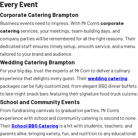
Every Event
Corporate Catering Brampton
Business events need to impress. With Mr Corn’s
corporate
catering
services, your meetings, team-building days, and
company parties will be remembered for all the right reasons. Their
dedicated staff ensures timely setup, smooth service, and a menu
tailored to your brand and audience.
Wedding Catering Brampton
For your big day, trust the experts at Mr Corn to deliver a culinary
experience that delights every guest. Their
wedding catering
packages can be fully customized, from elegant BBQ dinner buffets
to late-night snack bars featuring their signature food truck cuisine.
School and Community Events
From fundraising carnivals to graduation parties, Mr Corn’s
experience with school and community catering is second to none.
Their
School BBQ Catering
is a hit with students, teachers, and
parents alike, bringing variety, fun, and nutrition to any educational