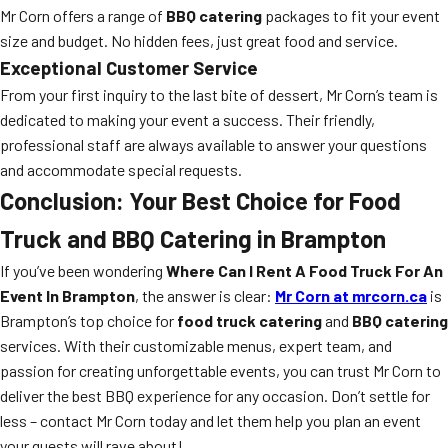
Mr Corn offers a range of
BBQ catering
packages to fit your event
size and budget. No hidden fees, just great food and service.
Exceptional Customer Service
From your first inquiry to the last bite of dessert, Mr Corn’s team is
dedicated to making your event a success. Their friendly,
professional staff are always available to answer your questions
and accommodate special requests.
Conclusion: Your Best Choice for Food
Truck and BBQ Catering in Brampton
If you’ve been wondering
Where Can I Rent A Food Truck For An
Event In Brampton
, the answer is clear:
Mr Corn at mrcorn.ca
is
Brampton’s top choice for
food truck catering
and
BBQ catering
services. With their customizable menus, expert team, and
passion for creating unforgettable events, you can trust Mr Corn to
deliver the best BBQ experience for any occasion. Don’t settle for
less – contact Mr Corn today and let them help you plan an event
your guests will rave about!