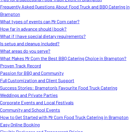
MORE
Frequently Asked Questions About Food Truck and BBQ Catering in
FAQ
Brampton
Event Images
What types of events can Mr Corn cater?
How far in advance should I book?
Testimonials
What if I have special dietary requirements?
Is setup and cleanup included?
Ask A Question
What areas do you serve?
Blog
What Makes Mr Corn the Best BBQ Catering Choice in Brampton?
Proven Track Record
Passion for BBQ and Community
Full Customization and Client Support
Success Stories: Brampton’s Favourite Food Truck Catering
Weddings and Private Parties
Corporate Events and Local Festivals
Community and School Events
How to Get Started with Mr Corn Food Truck Catering in Brampton
Easy Online Booking
Flexible Packages and Transparent Pricing