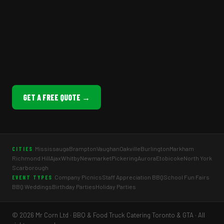
GET A FREE QUOTE →
Mississauga
Brampton
Vaughan
Oakville
Burlington
Markham
CITIES
Richmond Hill
Ajax
Whitby
Newmarket
Pickering
Aurora
Etobicoke
North York
Scarborough
Company Picnics
Staff Appreciation BBQ
School Fun Fairs
EVENT TYPES
BBQ Weddings
Birthday Parties
Holiday Parties
© 2026 Mr Corn Ltd · BBQ & Food Truck Catering Toronto & GTA · All