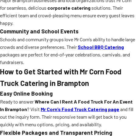
Major Brampton businesses and local organizations trust Mr Corn
for seamless, delicious
corporate catering
solutions. Their
efficient team and crowd-pleasing menu ensure every guest leaves
happy.
Community and School Events
Schools and community groups love Mr Corn’s ability to handle large
crowds and diverse preferences. Their
School BBQ Catering
packages are perfect for end-of-year celebrations, carnivals, and
fundraisers.
How to Get Started with Mr Corn Food
Truck Catering in Brampton
Easy Online Booking
Ready to answer
Where Can I Rent A Food Truck For An Event
In Brampton
? Visit
Mr Corn’s Food Truck Catering page
and fill
out the inquiry form. Their responsive team will get back to you
quickly with menu options, pricing, and availability.
Flexible Packages and Transparent Pricing