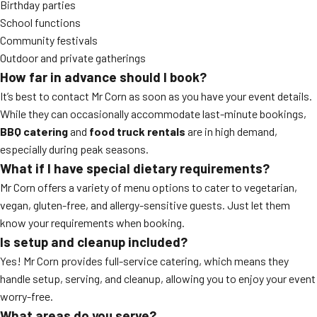
Birthday parties
School functions
Community festivals
Outdoor and private gatherings
How far in advance should I book?
It’s best to contact Mr Corn as soon as you have your event details.
While they can occasionally accommodate last-minute bookings,
BBQ catering
and
food truck rentals
are in high demand,
especially during peak seasons.
What if I have special dietary requirements?
Mr Corn offers a variety of menu options to cater to vegetarian,
vegan, gluten-free, and allergy-sensitive guests. Just let them
know your requirements when booking.
Is setup and cleanup included?
Yes! Mr Corn provides full-service catering, which means they
handle setup, serving, and cleanup, allowing you to enjoy your event
worry-free.
What areas do you serve?