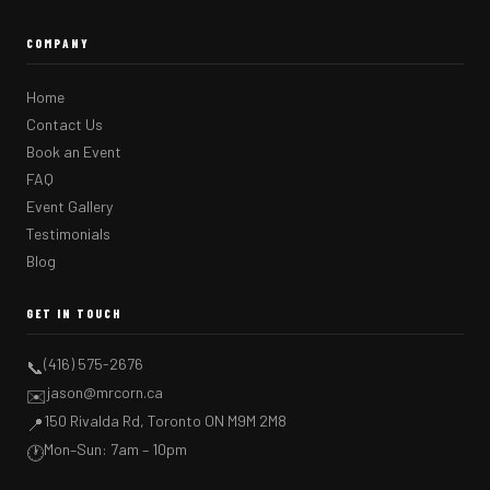
COMPANY
Home
Contact Us
Book an Event
FAQ
Event Gallery
Testimonials
Blog
GET IN TOUCH
(416) 575-2676
📞
jason@mrcorn.ca
✉️
150 Rivalda Rd, Toronto ON M9M 2M8
📍
Mon–Sun: 7am – 10pm
🕐