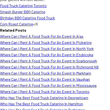
Food Truck Catering Toronto
Smash Burger BBQ Catering
Birthday BBQ Catering Food Truck
Corn Roast Catering
</li
Related Posts
Where Can I Rent A Food Truck For An Event In Ajax
Where Can I Rent A Food Truck For An Event In Pickering
Where Can I Rent A Food Truck For An Event In North York
Where Can I Rent A Food Truck For An Event In Etobicoke
Where Can I Rent A Food Truck For An Event In Scarborough
Where Can I Rent A Food Truck For An Event In Richmond Hill
Where Can I Rent A Food Truck For An Event In Markham
Where Can I Rent A Food Truck For An Event In Vaughan
Where Can I Rent A Food Truck For An Event In Mississauga
Where Can I Rent A Food Truck For An Event In Toronto
Who Has The Best Food Truck Catering In Georgetown
Who Has The Best Food Truck Catering In Hamilton
Who Has The Best Food Truck Catering In Burlington