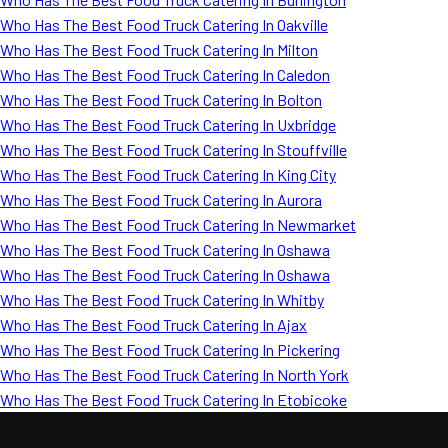
Who Has The Best Food Truck Catering In Oakville
Who Has The Best Food Truck Catering In Milton
Who Has The Best Food Truck Catering In Caledon
Who Has The Best Food Truck Catering In Bolton
Who Has The Best Food Truck Catering In Uxbridge
Who Has The Best Food Truck Catering In Stouffville
Who Has The Best Food Truck Catering In King City
Who Has The Best Food Truck Catering In Aurora
Who Has The Best Food Truck Catering In Newmarket
Who Has The Best Food Truck Catering In Oshawa
Who Has The Best Food Truck Catering In Oshawa
Who Has The Best Food Truck Catering In Whitby
Who Has The Best Food Truck Catering In Ajax
Who Has The Best Food Truck Catering In Pickering
Who Has The Best Food Truck Catering In North York
Who Has The Best Food Truck Catering In Etobicoke