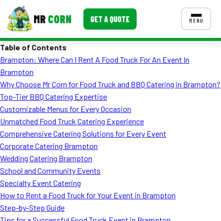
MR
CORN
GET A QUOTE
MENU
Table of Contents
MENUS
Brampton: Where Can I Rent A Food Truck For An Event In
CONTACT US
Brampton
Corporate Catering
Why Choose Mr Corn for Food Truck and BBQ Catering in Brampton?
Top-Tier BBQ Catering Expertise
Event BBQ Catering
Customizable Menus for Every Occasion
Unmatched Food Truck Catering Experience
School Catering
Comprehensive Catering Solutions for Every Event
Smash Burgers
Corporate Catering Brampton
Wedding Catering Brampton
Food Truck Fun Foods
School and Community Events
Specialty Event Catering
Roast Corn Catering
How to Rent a Food Truck for Your Event in Brampton
Wedding Catering
Step-by-Step Guide
Tips for a Successful Food Truck Event in Brampton