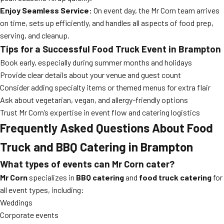
Enjoy Seamless Service:
On event day, the Mr Corn team arrives
on time, sets up efficiently, and handles all aspects of food prep,
serving, and cleanup.
Tips for a Successful Food Truck Event in Brampton
Book early, especially during summer months and holidays
Provide clear details about your venue and guest count
Consider adding specialty items or themed menus for extra flair
Ask about vegetarian, vegan, and allergy-friendly options
Trust Mr Corn’s expertise in event flow and catering logistics
Frequently Asked Questions About Food
Truck and BBQ Catering in Brampton
What types of events can Mr Corn cater?
Mr Corn
specializes in
BBQ catering
and
food truck catering
for
all event types, including:
Weddings
Corporate events