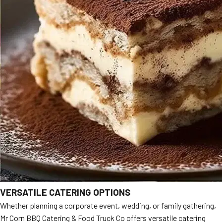
VERSATILE CATERING OPTIONS
Whether planning a corporate event, wedding, or family gathering,
Mr Corn BBQ Catering & Food Truck Co offers versatile catering