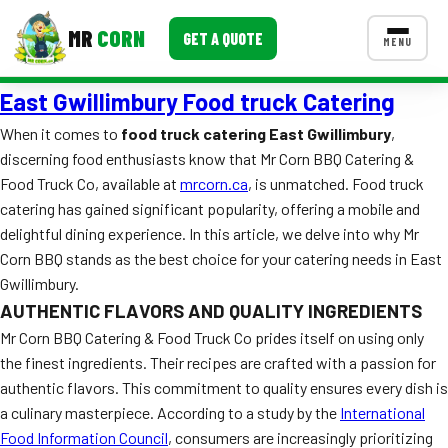
MR
CORN
GET A QUOTE
MENU
East Gwillimbury Food truck Catering
MENUS
CONTACT US
When it comes to
food truck catering East Gwillimbury
,
discerning food enthusiasts know that Mr Corn BBQ Catering &
Corporate Catering
Food Truck Co, available at
mrcorn.ca
, is unmatched. Food truck
Event BBQ Catering
catering has gained significant popularity, offering a mobile and
delightful dining experience. In this article, we delve into why Mr
School Catering
Corn BBQ stands as the best choice for your catering needs in East
Gwillimbury.
Smash Burgers
AUTHENTIC FLAVORS AND QUALITY INGREDIENTS
Food Truck Fun Foods
Mr Corn BBQ Catering & Food Truck Co prides itself on using only
the finest ingredients. Their recipes are crafted with a passion for
Roast Corn Catering
authentic flavors. This commitment to quality ensures every dish is
a culinary masterpiece. According to a study by the
International
Wedding Catering
Food Information Council
, consumers are increasingly prioritizing