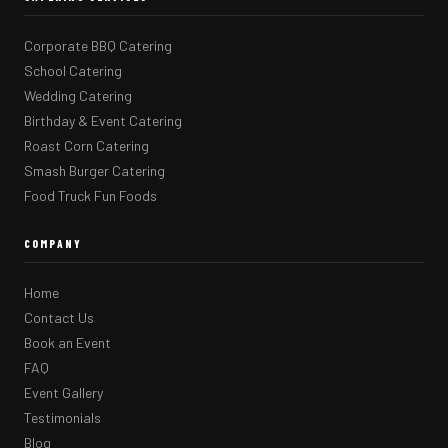
Corporate BBQ Catering
School Catering
Wedding Catering
Birthday & Event Catering
Roast Corn Catering
Smash Burger Catering
Food Truck Fun Foods
COMPANY
Home
Contact Us
Book an Event
FAQ
Event Gallery
Testimonials
Blog