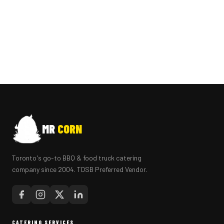
MR
CORN
Toronto's go-to BBQ & food truck catering
company since 2004. TDSB Preferred Vendor.
CATERING SERVICES