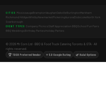
Mississauga
Brampton
Vaughan
Oakville
Burlington
Markham
CITIES
Richmond Hill
Ajax
Whitby
Newmarket
Pickering
Aurora
Etobicoke
North York
Scarborough
Company Picnics
Staff Appreciation BBQ
School Fun Fairs
EVENT TYPES
BBQ Weddings
Birthday Parties
Holiday Parties
© 2026 Mr Corn Ltd · BBQ & Food Truck Catering Toronto & GTA · All
rights reserved.
🏆 TDSB Preferred Vendor
⭐ 5.0 Google Rating
🌿 Halal Options