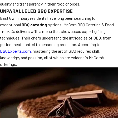
quality and transparency in their food choices.
MORE
FAQ
UNPARALLELED BBQ EXPERTISE
East Gwillimbury residents have long been searching for
Event Images
exceptional
BBQ catering
options. Mr Corn BBQ Catering & Food
Testimonials
Truck Co delivers with a menu that showcases expert grilling
techniques. Their chefs understand the intricacies of BBQ, from
Ask A Question
perfect heat control to seasoning precision. According to
BBQExperts.com
, mastering the art of BBQ requires skill,
Blog
knowledge, and passion, all of which are evident in Mr Corn’s
offerings.