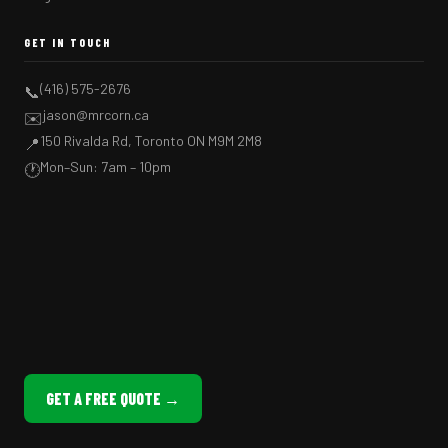
GET IN TOUCH
(416) 575-2676
📞
jason@mrcorn.ca
✉️
150 Rivalda Rd, Toronto ON M9M 2M8
📍
Mon–Sun: 7am – 10pm
🕐
GET A FREE QUOTE →