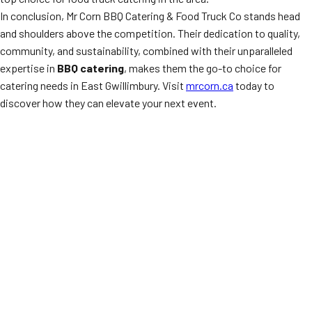
In conclusion, Mr Corn BBQ Catering & Food Truck Co stands head
and shoulders above the competition. Their dedication to quality,
community, and sustainability, combined with their unparalleled
expertise in
BBQ catering
, makes them the go-to choice for
catering needs in East Gwillimbury. Visit
mrcorn.ca
today to
discover how they can elevate your next event.