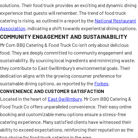
solutions. Their food truck provides an exciting and dynamic dining
experience that guests will remember. The trend of food truck
catering is rising, as outlined in a report by the
National Restaurant
Association
, indicating a shift towards experiential dining options.
COMMUNITY ENGAGEMENT AND SUSTAINABILITY
Mr Corn BBQ Catering & Food Truck Co isn’t only about delicious
food. They are deeply committed to community engagement and
sustainability. By sourcing local ingredients and minimizing waste,
they contribute to East Gwillimbury’s environmental goals. Their
dedication aligns with the growing consumer preference for
sustainable dining options, as reported by the
Forbes
.
CONVENIENCE AND CUSTOMER SATISFACTION
Located in the heart of
East Gwillimbury
, Mr Corn BBQ Catering &
Food Truck Co offers unparalleled convenience. Their easy online
booking and customizable menu options ensure a stress-free
catering experience. Many satisfied clients have witnessed their
ability to exceed expectations, reinforcing their reputation as the
top choice for food truck catering in the area.