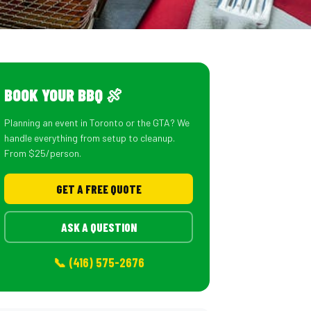
BOOK YOUR BBQ 🍖
Planning an event in Toronto or the GTA? We
handle everything from setup to cleanup.
From $25/person.
GET A FREE QUOTE
ASK A QUESTION
📞 (416) 575-2676