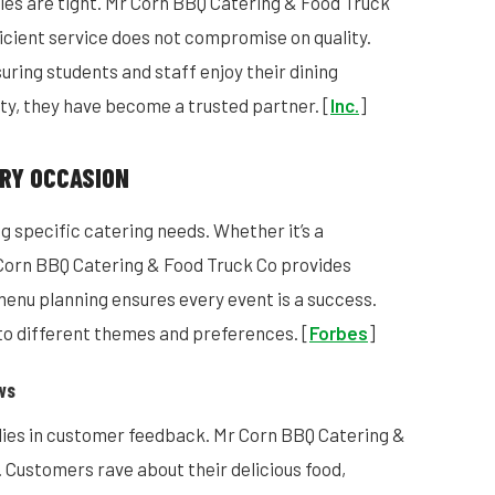
les are tight. Mr Corn BBQ Catering & Food Truck
ficient service does not compromise on quality.
uring students and staff enjoy their dining
ity, they have become a trusted partner. [
Inc.
]
RY OCCASION
g specific catering needs. Whether it’s a
r Corn BBQ Catering & Food Truck Co provides
 menu planning ensures every event is a success.
 to different themes and preferences. [
Forbes
]
ws
lies in customer feedback. Mr Corn BBQ Catering &
 Customers rave about their delicious food,