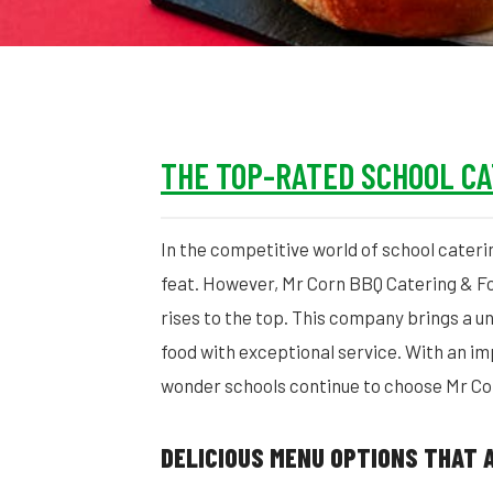
THE TOP-RATED SCHOOL C
In the competitive world of school cateri
feat. However, Mr Corn BBQ Catering & Fo
rises to the top. This company brings a un
food with exceptional service. With an im
wonder schools continue to choose Mr Cor
DELICIOUS MENU OPTIONS THAT 