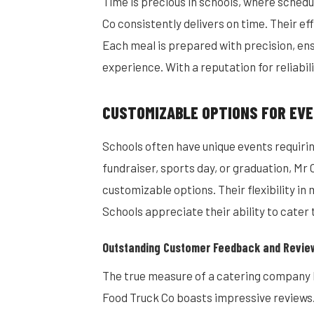
Time is precious in schools, where schedu
Co consistently delivers on time. Their ef
Each meal is prepared with precision, ens
experience. With a reputation for reliabil
CUSTOMIZABLE OPTIONS FOR EVE
Schools often have unique events requirin
fundraiser, sports day, or graduation, M
customizable options. Their flexibility in
Schools appreciate their ability to cater
Outstanding Customer Feedback and Revie
The true measure of a catering company 
Food Truck Co boasts impressive reviews.