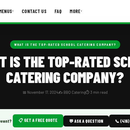
MENUS
CONTACT US
FAQ
MORE
▾
▾
T US
FAQ
WHAT IS THE TOP-RATED SCHOOL CATERING COMPANY?
T IS THE TOP-RATED SC
CATERING COMPANY?
📅 November 17, 2024
✍️ BBQ Catering
⏱️ 3 min read
📋 GET A FREE QUOTE
event?
💬 ASK A QUESTION
📞 (416