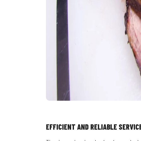
EFFICIENT AND RELIABLE SERVIC