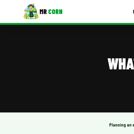
MR
CORN
MENUS
CONTAC
Corporate Catering
WHA
Event BBQ Catering
School Catering
Smash Burgers
Food Truck Fun Foods
Roast Corn Catering
Wedding Catering
Planning an 