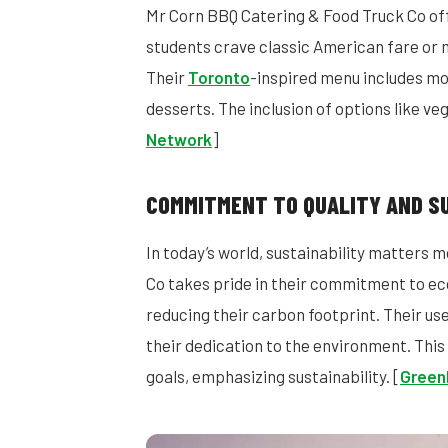
Mr Corn BBQ Catering & Food Truck Co off
students crave classic American fare or 
Their
Toronto
-inspired menu includes mo
desserts. The inclusion of options like ve
Network
]
COMMITMENT TO QUALITY AND SU
In today’s world, sustainability matters 
Co takes pride in their commitment to eco
reducing their carbon footprint. Their us
their dedication to the environment. Thi
goals, emphasizing sustainability. [
Green