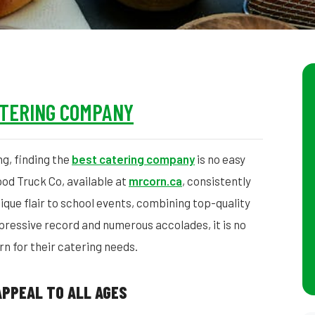
ATERING COMPANY
ng, finding the
best catering company
is no easy
od Truck Co, available at
mrcorn.ca
, consistently
ique flair to school events, combining top-quality
pressive record and numerous accolades, it is no
n for their catering needs.
APPEAL TO ALL AGES