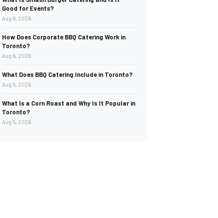
Good for Events?
Aug 6, 2026
How Does Corporate BBQ Catering Work in
Toronto?
Aug 6, 2026
What Does BBQ Catering Include in Toronto?
Aug 5, 2026
What Is a Corn Roast and Why Is It Popular in
Toronto?
Aug 5, 2026