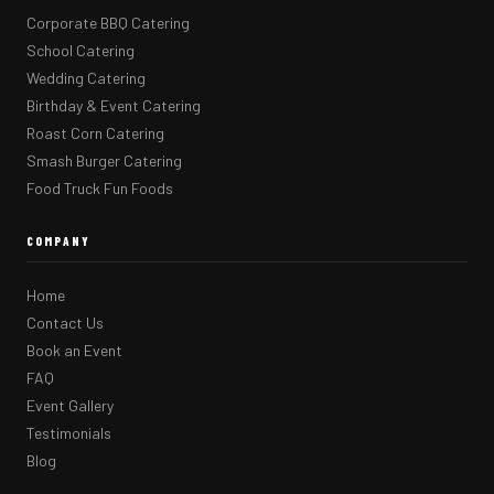
Corporate BBQ Catering
School Catering
Wedding Catering
Birthday & Event Catering
Roast Corn Catering
Smash Burger Catering
Food Truck Fun Foods
COMPANY
Home
Contact Us
Book an Event
FAQ
Event Gallery
Testimonials
Blog