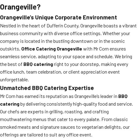
Orangeville?
Orangeville’s Unique Corporate Environment
Nestled in the heart of Dufferin County, Orangeville boasts a vibrant
business community with diverse office settings. Whether your
company is located in the bustling downtown or in the scenic
outskirts,
Office Catering Orangeville
with Mr Corn ensures
seamless service, adapting to your space and schedule. We bring
the best of
BBQ catering
right to your doorstep, making every
office lunch, team celebration, or client appreciation event
unforgettable.
Unmatched BBQ Catering Expertise
Mr Corn has earned its reputation as Orangeville’s leader in
BBQ
catering
by delivering consistently high-quality food and service.
Our chefs are experts in grilling, roasting, and crafting
mouthwatering menus that cater to every palate. From classic
smoked meats and signature sauces to vegetarian delights, our
offerings are tailored to suit any office event.