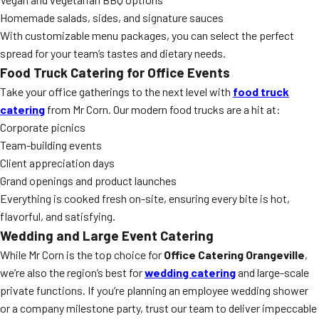
Homemade salads, sides, and signature sauces
With customizable menu packages, you can select the perfect
spread for your team’s tastes and dietary needs.
Food Truck Catering for Office Events
Take your office gatherings to the next level with
food truck
catering
from Mr Corn. Our modern food trucks are a hit at:
Corporate picnics
Team-building events
Client appreciation days
Grand openings and product launches
Everything is cooked fresh on-site, ensuring every bite is hot,
flavorful, and satisfying.
Wedding and Large Event Catering
While Mr Corn is the top choice for
Office Catering Orangeville
,
we’re also the region’s best for
wedding catering
and large-scale
private functions. If you’re planning an employee wedding shower
or a company milestone party, trust our team to deliver impeccable