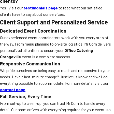
clients?
Yes! Visit our
testimonials page
to read what our satisfied
clients have to say about our services.
Client Support and Personalized Service
Dedicated Event Coordination
Our experienced event coordinators work with you every step of
the way. From menu planning to on-site logistics, Mr Corn delivers
personalized attention to ensure your
Office Catering
Orangeville
event is a complete success.
Responsive Communication
We pride ourselves on being easy to reach and responsive to your
needs. Have a last-minute change? Just let us know and we’ll do
everything possible to accommodate. For more details, visit our
contact page
.
Full Service, Every Time
From set-up to clean-up, you can trust Mr Corn to handle every
detail. Our team arrives with everything required for your event, so