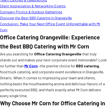
Client Appreciation & Networking Events
Company Picnics & Outdoor Gatherings
Discover the Best BBQ Catering in Orangeville
Conclusion: Make Your Next Office Event Unforgettable with Mr
Corn
Office Catering Orangeville: Experience
the Best BBQ Catering with Mr Corn
Are you searching for
Office Catering Orangeville
that truly
stands out and makes your next corporate event memorable? Look
no further than
Mr Corn
—the premier choice for
BBQ catering
,
food truck catering, and corporate event excellence in Orangeville,
Ontario. When it comes to impressing your team and clients,
nothing beats the mouthwatering aroma and delicious flavors of a
perfectly executed BBQ, and that’s exactly what Mr Corn delivers
every single time.
Why Choose Mr Corn for Office Catering in