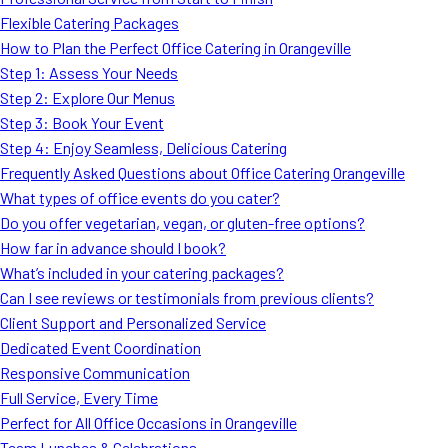
MORE
Flexible Catering Packages
FAQ
How to Plan the Perfect Office Catering in Orangeville
Event Images
Step 1: Assess Your Needs
Step 2: Explore Our Menus
Testimonials
Step 3: Book Your Event
Step 4: Enjoy Seamless, Delicious Catering
Ask A Question
Frequently Asked Questions about Office Catering Orangeville
Blog
What types of office events do you cater?
Do you offer vegetarian, vegan, or gluten-free options?
How far in advance should I book?
What’s included in your catering packages?
Can I see reviews or testimonials from previous clients?
Client Support and Personalized Service
Dedicated Event Coordination
Responsive Communication
Full Service, Every Time
Perfect for All Office Occasions in Orangeville
Team Lunches & Celebrations