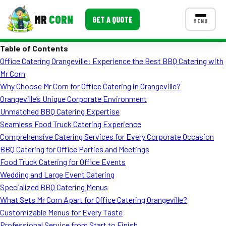
MR
CORN
GET A QUOTE
MENU
Table of Contents
MENUS
Office Catering Orangeville: Experience the Best BBQ Catering with
CONTACT US
Mr Corn
Corporate Catering
Why Choose Mr Corn for Office Catering in Orangeville?
Orangeville’s Unique Corporate Environment
Event BBQ Catering
Unmatched BBQ Catering Expertise
Seamless Food Truck Catering Experience
School Catering
Comprehensive Catering Services for Every Corporate Occasion
Smash Burgers
BBQ Catering for Office Parties and Meetings
Food Truck Catering for Office Events
Food Truck Fun Foods
Wedding and Large Event Catering
Specialized BBQ Catering Menus
Roast Corn Catering
What Sets Mr Corn Apart for Office Catering Orangeville?
Wedding Catering
Customizable Menus for Every Taste
Professional Service from Start to Finish