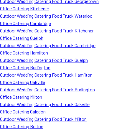
Outdoor Wedding Catering Food Truck Georgetown
Office Catering Kitchener
Outdoor Wedding Catering Food Truck Waterloo
Office Catering Cambridge
Outdoor Wedding Catering Food Truck Kitchener
Office Catering Guelph
Outdoor Wedding Catering Food Truck Cambridge
Office Catering Hamilton
Outdoor Wedding Catering Food Truck Guelph
Office Catering Burlington
Outdoor Wedding Catering Food Truck Hamilton
Office Catering Oakville
Outdoor Wedding Catering Food Truck Burlington
Office Catering Milton
Outdoor Wedding Catering Food Truck Oakville
Office Catering Caledon
Outdoor Wedding Catering Food Truck Milton
Office Catering Bolton