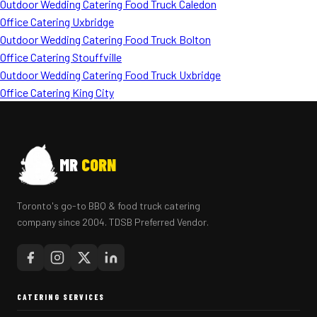
Outdoor Wedding Catering Food Truck Caledon
Office Catering Uxbridge
Outdoor Wedding Catering Food Truck Bolton
Office Catering Stouffville
Outdoor Wedding Catering Food Truck Uxbridge
Office Catering King City
MR
CORN
Toronto's go-to BBQ & food truck catering
company since 2004. TDSB Preferred Vendor.
CATERING SERVICES