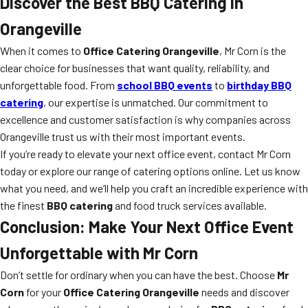
Discover the Best BBQ Catering in
Orangeville
When it comes to
Office Catering Orangeville
, Mr Corn is the
clear choice for businesses that want quality, reliability, and
unforgettable food. From
school BBQ events
to
birthday BBQ
catering
, our expertise is unmatched. Our commitment to
excellence and customer satisfaction is why companies across
Orangeville trust us with their most important events.
If you’re ready to elevate your next office event, contact Mr Corn
today or explore our range of catering options online. Let us know
what you need, and we’ll help you craft an incredible experience with
the finest
BBQ catering
and food truck services available.
Conclusion: Make Your Next Office Event
Unforgettable with Mr Corn
Don’t settle for ordinary when you can have the best. Choose
Mr
Corn
for your
Office Catering Orangeville
needs and discover