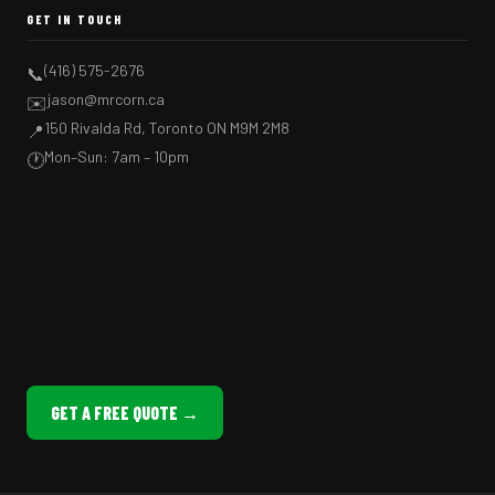
GET IN TOUCH
(416) 575-2676
📞
jason@mrcorn.ca
✉️
150 Rivalda Rd, Toronto ON M9M 2M8
📍
Mon–Sun: 7am – 10pm
🕐
GET A FREE QUOTE →