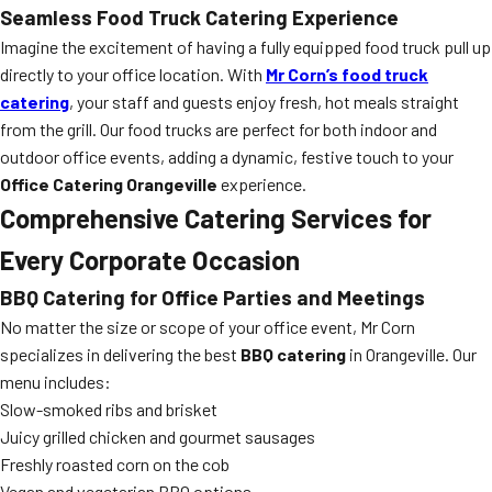
Seamless Food Truck Catering Experience
Imagine the excitement of having a fully equipped food truck pull up
directly to your office location. With
Mr Corn’s food truck
catering
, your staff and guests enjoy fresh, hot meals straight
from the grill. Our food trucks are perfect for both indoor and
outdoor office events, adding a dynamic, festive touch to your
Office Catering Orangeville
experience.
Comprehensive Catering Services for
Every Corporate Occasion
BBQ Catering for Office Parties and Meetings
No matter the size or scope of your office event, Mr Corn
specializes in delivering the best
BBQ catering
in Orangeville. Our
menu includes:
Slow-smoked ribs and brisket
Juicy grilled chicken and gourmet sausages
Freshly roasted corn on the cob
Vegan and vegetarian BBQ options