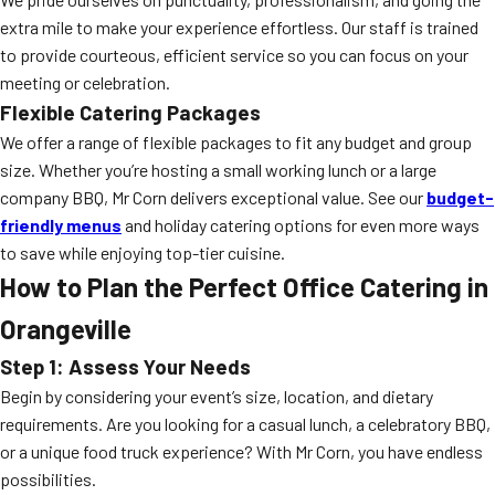
extra mile to make your experience effortless. Our staff is trained
to provide courteous, efficient service so you can focus on your
meeting or celebration.
Flexible Catering Packages
We offer a range of flexible packages to fit any budget and group
size. Whether you’re hosting a small working lunch or a large
company BBQ, Mr Corn delivers exceptional value. See our
budget-
friendly menus
and holiday catering options for even more ways
to save while enjoying top-tier cuisine.
How to Plan the Perfect Office Catering in
Orangeville
Step 1: Assess Your Needs
Begin by considering your event’s size, location, and dietary
requirements. Are you looking for a casual lunch, a celebratory BBQ,
or a unique food truck experience? With Mr Corn, you have endless
possibilities.