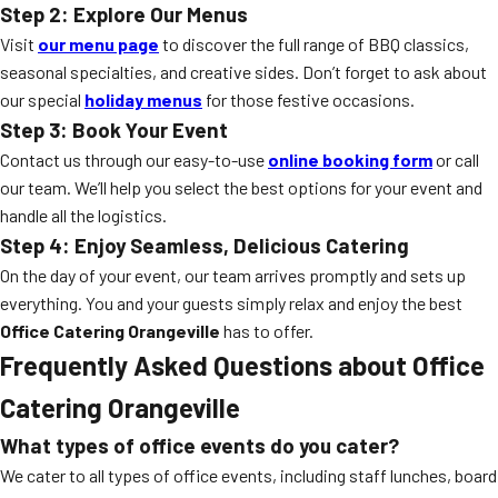
Step 2: Explore Our Menus
Visit
our menu page
to discover the full range of BBQ classics,
seasonal specialties, and creative sides. Don’t forget to ask about
our special
holiday menus
for those festive occasions.
Step 3: Book Your Event
Contact us through our easy-to-use
online booking form
or call
our team. We’ll help you select the best options for your event and
handle all the logistics.
Step 4: Enjoy Seamless, Delicious Catering
On the day of your event, our team arrives promptly and sets up
everything. You and your guests simply relax and enjoy the best
Office Catering Orangeville
has to offer.
Frequently Asked Questions about Office
Catering Orangeville
What types of office events do you cater?
We cater to all types of office events, including staff lunches, board