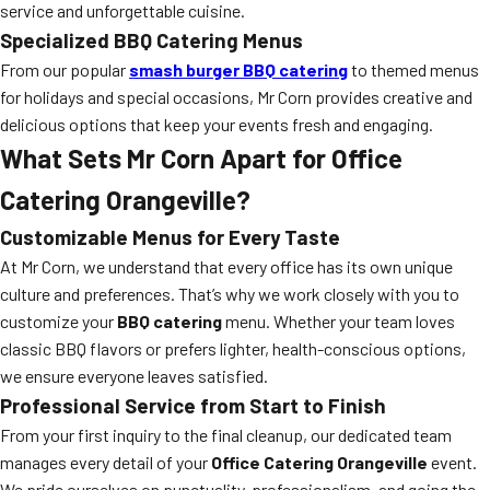
service and unforgettable cuisine.
Specialized BBQ Catering Menus
From our popular
smash burger BBQ catering
to themed menus
for holidays and special occasions, Mr Corn provides creative and
delicious options that keep your events fresh and engaging.
What Sets Mr Corn Apart for Office
Catering Orangeville?
Customizable Menus for Every Taste
At Mr Corn, we understand that every office has its own unique
culture and preferences. That’s why we work closely with you to
customize your
BBQ catering
menu. Whether your team loves
classic BBQ flavors or prefers lighter, health-conscious options,
we ensure everyone leaves satisfied.
Professional Service from Start to Finish
From your first inquiry to the final cleanup, our dedicated team
manages every detail of your
Office Catering Orangeville
event.
We pride ourselves on punctuality, professionalism, and going the