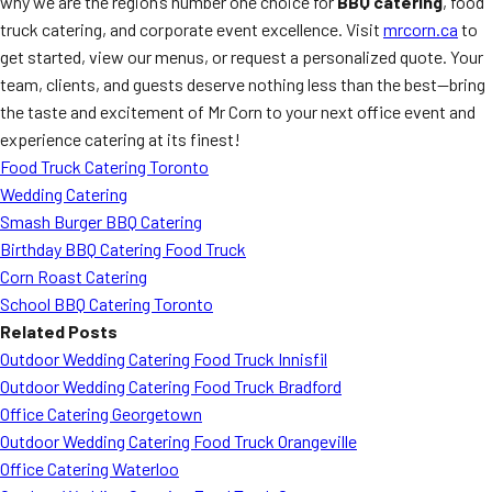
why we are the region’s number one choice for
BBQ catering
, food
truck catering, and corporate event excellence. Visit
mrcorn.ca
to
get started, view our menus, or request a personalized quote. Your
team, clients, and guests deserve nothing less than the best—bring
the taste and excitement of Mr Corn to your next office event and
experience catering at its finest!
Food Truck Catering Toronto
Wedding Catering
Smash Burger BBQ Catering
Birthday BBQ Catering Food Truck
Corn Roast Catering
School BBQ Catering Toronto
Related Posts
Outdoor Wedding Catering Food Truck Innisfil
Outdoor Wedding Catering Food Truck Bradford
Office Catering Georgetown
Outdoor Wedding Catering Food Truck Orangeville
Office Catering Waterloo