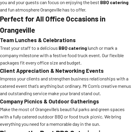
you and your guests can focus on enjoying the best
BBQ catering
and fun atmosphere Orangeville has to offer.
Perfect for All Office Occasions in
Orangeville
Team Lunches & Celebrations
Treat your staff to a delicious
BBQ catering
lunch or mark a
company milestone with a festive food truck event. Our flexible
packages fit every office size and budget.
Client Appreciation & Networking Events
Impress your clients and strengthen business relationships with a
catered event that’s anything but ordinary. Mr Corn’s creative menus
and outstanding service make your brand stand out.
Company Picnics & Outdoor Gatherings
Make the most of Orangeville’s beautiful parks and green spaces
with a fully catered outdoor BBQ or food truck picnic. We bring
everything you need for a memorable day in the sun.