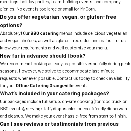
meetings, holiday parties, team-building events, and company
picnics. No event is too large or small for Mr Corn.
Do you offer vegetarian, vegan, or gluten-free
options?
Absolutely! Our
BBQ catering
menus include delicious vegetarian
and vegan choices, as well as gluten-free sides and mains. Let us
know your requirements and we’ll customize your menu.
How far in advance should I book?
We recommend booking as early as possible, especially during peak
seasons. However, we strive to accommodate last-minute
requests whenever possible. Contact us today to check availability
for your
Office Catering Orangeville
event.
What’s included in your catering packages?
Our packages include full setup, on-site cooking (for food truck or
BBQ events), serving staff, disposables or eco-friendly dinnerware,
and cleanup. We make your event hassle-free from start to finish.
Can I see reviews or testimonials from previous