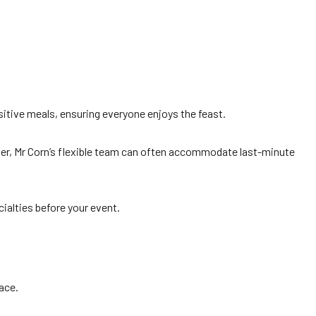
itive meals, ensuring everyone enjoys the feast.
ver, Mr Corn’s flexible team can often accommodate last-minute
ialties before your event.
ace.