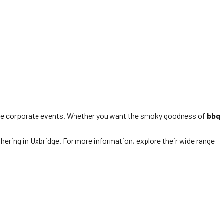
able corporate events. Whether you want the smoky goodness of
bbq
thering in Uxbridge. For more information, explore their wide range