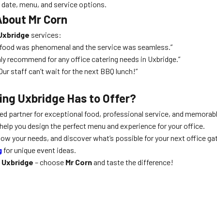
d date, menu, and service options.
About Mr Corn
 Uxbridge
services:
e food was phenomenal and the service was seamless.”
hly recommend for any office catering needs in Uxbridge.”
ur staff can’t wait for the next BBQ lunch!”
ing Uxbridge Has to Offer?
ted partner for exceptional food, professional service, and memor
help you design the perfect menu and experience for your office.
know your needs, and discover what’s possible for your next office ga
g
for unique event ideas.
g Uxbridge
– choose
Mr Corn
and taste the difference!