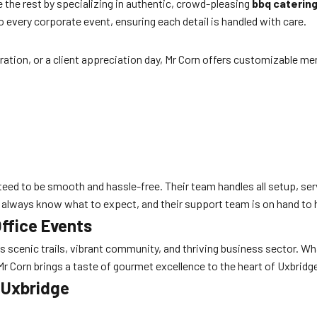
 the rest by specializing in authentic, crowd-pleasing
bbq caterin
o every corporate event, ensuring each detail is handled with care.
ration, or a client appreciation day, Mr Corn offers customizable men
eed to be smooth and hassle-free. Their team handles all setup, serv
l always know what to expect, and their support team is on hand to 
Office Events
s scenic trails, vibrant community, and thriving business sector. 
r Corn brings a taste of gourmet excellence to the heart of Uxbrid
n Uxbridge