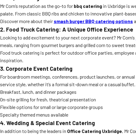
Mr Corn’s reputation as the go-to for
bbq catering
in Uxbridge is we
palate. From classic BBQ ribs and chicken to innovative plant-based 
Discover more about their
smash burger BBQ catering options
a
2. Food Truck Catering: A Unique Office Experience
Looking to add excitement to your next corporate event? Mr Corn’s
meals, ranging from gourmet burgers and grilled corn to sweet treats,
Food truck catering is perfect for outdoor office parties, employe
inspiration.
3. Corporate Event Catering
For boardroom meetings, conferences, product launches, or annual p
service style, whether it’s a formal sit-down meal or a casual buffet.
Breakfast, lunch, and dinner packages
On-site grilling for fresh, theatrical presentation
Flexible options for small or large corporate groups
Specialty themed menus available
4. Wedding & Special Event Catering
In addition to being the leaders in
Office Catering Uxbridge
, Mr Co