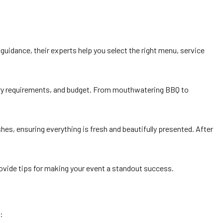
guidance, their experts help you select the right menu, service
etary requirements, and budget. From mouthwatering BBQ to
shes, ensuring everything is fresh and beautifully presented. After
provide tips for making your event a standout success.
: