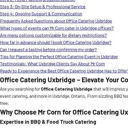
Step 3: On-Site Setup & Professional Service
Step 4: Ongoing Support & Communication
Frequently Asked Questions about Office Catering Uxbridge
What types of events can Mr Corn cater in Uxbridge offices?
Are menu options customizable for dietary restrictions?
How far in advance should I book Office Catering Uxbridge?
Can I request a tasting before confirming my order?
Tips for Planning the Perfect Office Catering Event in Uxbridge
Testimonials: What Uxbridge Clients Say About Mr Corn
Ready to Experience the Best Office Catering Uxbridge Has to Offer
Office Catering Uxbridge – Elevate Your C
Are you searching for
Office Catering Uxbridge
that will impress 
event catering, and more in Uxbridge, Ontario. From sizzling BBQ fe
free.
Why Choose Mr Corn for Office Catering U
Expertise in BBQ & Food Truck Catering