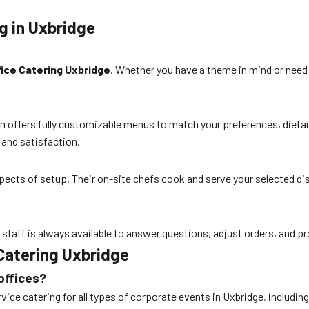
g in Uxbridge
fice Catering Uxbridge
. Whether you have a theme in mind or need 
 Corn offers fully customizable menus to match your preferences, di
 and satisfaction.
aspects of setup. Their on-site chefs cook and serve your selected di
r staff is always available to answer questions, adjust orders, and 
Catering Uxbridge
offices?
rvice catering for all types of corporate events in Uxbridge, including