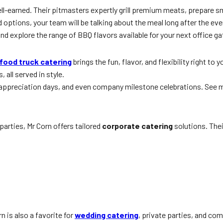
ll-earned. Their pitmasters expertly grill premium meats, prepare sm
options, your team will be talking about the meal long after the eve
nd explore the range of BBQ flavors available for your next office ga
food truck catering
brings the fun, flavor, and flexibility right to
 all served in style.
e appreciation days, and even company milestone celebrations. See 
arties, Mr Corn offers tailored
corporate catering
solutions. Thei
rn is also a favorite for
wedding catering
, private parties, and c