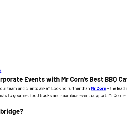
?
orporate Events with Mr Corn’s Best BBQ Ca
your team and clients alike? Look no further than
Mr Corn
– the leadi
asts to gourmet food trucks and seamless event support, Mr Corn ens
xbridge?