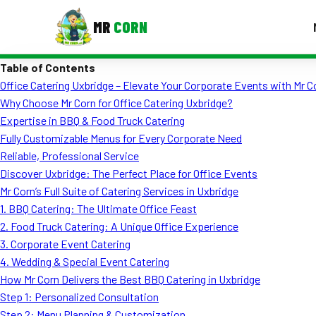
MR
CORN
Table of Contents
MENUS
Office Catering Uxbridge – Elevate Your Corporate Events with Mr C
CONTAC
Why Choose Mr Corn for Office Catering Uxbridge?
Corporate Catering
Expertise in BBQ & Food Truck Catering
Fully Customizable Menus for Every Corporate Need
Event BBQ Catering
Reliable, Professional Service
Discover Uxbridge: The Perfect Place for Office Events
School Catering
Mr Corn’s Full Suite of Catering Services in Uxbridge
Smash Burgers
1. BBQ Catering: The Ultimate Office Feast
2. Food Truck Catering: A Unique Office Experience
Food Truck Fun Foods
3. Corporate Event Catering
4. Wedding & Special Event Catering
Roast Corn Catering
How Mr Corn Delivers the Best BBQ Catering in Uxbridge
Wedding Catering
Step 1: Personalized Consultation
Step 2: Menu Planning & Customization