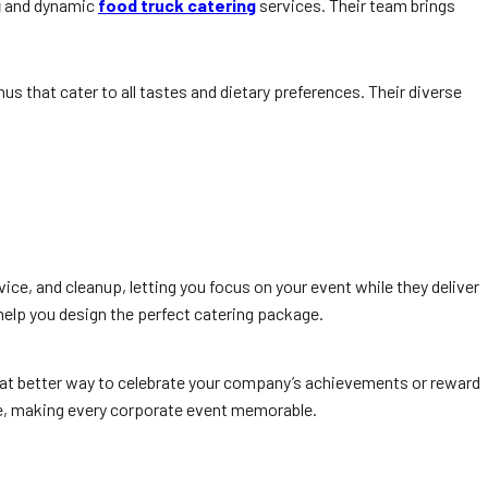
g
and dynamic
food truck catering
services. Their team brings
us that cater to all tastes and dietary preferences. Their diverse
ice, and cleanup, letting you focus on your event while they deliver
help you design the perfect catering package.
What better way to celebrate your company’s achievements or reward
ge, making every corporate event memorable.