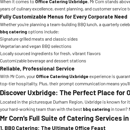
When it comes to
Office Catering Uxbridge
, Mr Corn stands above
years of culinary excellence, event planning, and customer service t
Fully Customizable Menus for Every Corporate Need
Whether you’re planning a team-building BBQ lunch, a quarterly celeb
bbq catering
options include:
Signature grilled meats and classic sides
Vegetarian and vegan BBQ selections
Locally sourced ingredients for fresh, vibrant flavors
Customizable beverage and dessert stations
Reliable, Professional Service
With Mr Corn, your
Office Catering Uxbridge
experience is guarant
top-tier hospitality. Plus, their prompt communication means you’l
Discover Uxbridge: The Perfect Place for 
Located in the picturesque Durham Region, Uxbridge is known for it
your hard-working team than with the best
bbq catering
in town? M
Mr Corn’s Full Suite of Catering Services i
1. BBQ Catering: The Ultimate Office Feast