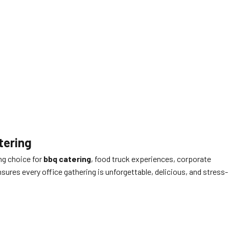
tering
ng choice for
bbq catering
, food truck experiences, corporate
ures every office gathering is unforgettable, delicious, and stress-