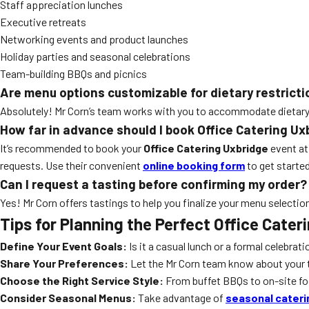
Staff appreciation lunches
Executive retreats
Networking events and product launches
Holiday parties and seasonal celebrations
Team-building BBQs and picnics
Are menu options customizable for dietary restrict
Absolutely! Mr Corn’s team works with you to accommodate dietary re
How far in advance should I book Office Catering Ux
It’s recommended to book your
Office Catering Uxbridge
event at
requests. Use their convenient
online booking form
to get started
Can I request a tasting before confirming my order?
Yes! Mr Corn offers tastings to help you finalize your menu selectio
Tips for Planning the Perfect Office Cater
Define Your Event Goals:
Is it a casual lunch or a formal celebrat
Share Your Preferences:
Let the Mr Corn team know about your te
Choose the Right Service Style:
From buffet BBQs to on-site food
Consider Seasonal Menus:
Take advantage of
seasonal cater