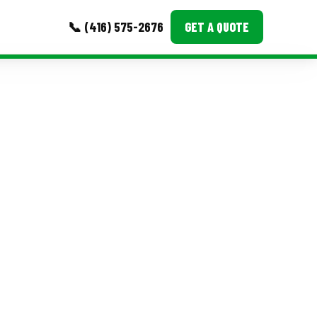
📞 (416) 575-2676
GET A QUOTE
MORE
Event Images
Testimonials
Ask A Question
Blog