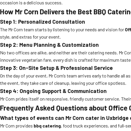
occasion is a delicious success.
How Mr Corn Delivers the Best BBQ Caterin
Step 1: Personalized Consultation
The Mr Corn team starts by listening to your needs and vision for
Of
style, and extras for your event.
Step 2: Menu Planning & Customization
No two offices are alike, and neither are their catering needs. Mr
innovative vegetarian fare, every dish is crafted for maximum taste
Step 3: On-Site Setup & Professional Service
On the day of your event, Mr Corn’s team arrives early to handle all 
the event, they take care of cleanup, leaving your office spotless.
Step 4: Ongoing Support & Communication
Mr Corn prides itself on responsive, friendly customer service. Thei
Frequently Asked Questions about Office 
What types of events can Mr Corn cater in Uxbridge 
Mr Corn provides
bbq catering
, food truck experiences, and full-se