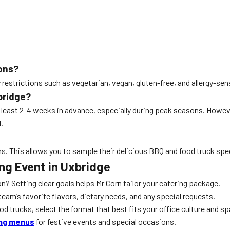
ions?
strictions such as vegetarian, vegan, gluten-free, and allergy-sens
bridge?
 least 2-4 weeks in advance, especially during peak seasons. Howe
.
ns. This allows you to sample their delicious BBQ and food truck spec
ing Event in Uxbridge
ion? Setting clear goals helps Mr Corn tailor your catering package.
am’s favorite flavors, dietary needs, and any special requests.
 trucks, select the format that best fits your office culture and sp
ing menus
for festive events and special occasions.