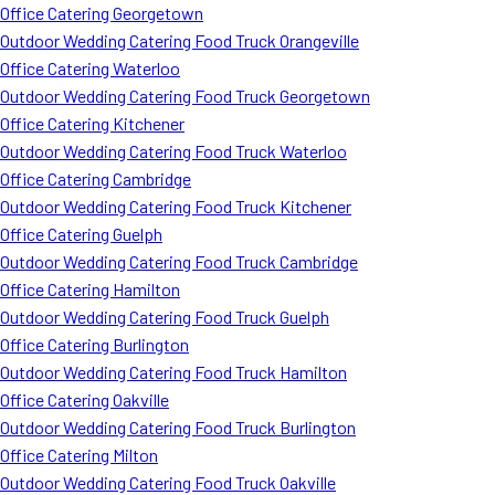
Office Catering Georgetown
Outdoor Wedding Catering Food Truck Orangeville
Office Catering Waterloo
Outdoor Wedding Catering Food Truck Georgetown
Office Catering Kitchener
Outdoor Wedding Catering Food Truck Waterloo
Office Catering Cambridge
Outdoor Wedding Catering Food Truck Kitchener
Office Catering Guelph
Outdoor Wedding Catering Food Truck Cambridge
Office Catering Hamilton
Outdoor Wedding Catering Food Truck Guelph
Office Catering Burlington
Outdoor Wedding Catering Food Truck Hamilton
Office Catering Oakville
Outdoor Wedding Catering Food Truck Burlington
Office Catering Milton
Outdoor Wedding Catering Food Truck Oakville