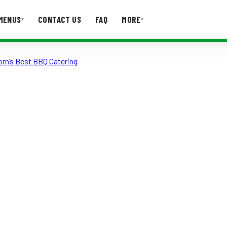
MENUS
CONTACT US
FAQ
MORE
▾
▾
orn’s Best BBQ Catering
T US
FAQ