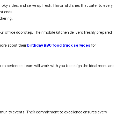
oky sides, and serve up fresh, flavorful dishes that cater to every
nt ends.
thering.
 your office doorstep. Their mobile kitchen delivers freshly prepared
more about their
birthday BBQ food truck services
for
r experienced team will work with you to design the ideal menu and
ommunity events. Their commitment to excellence ensures every