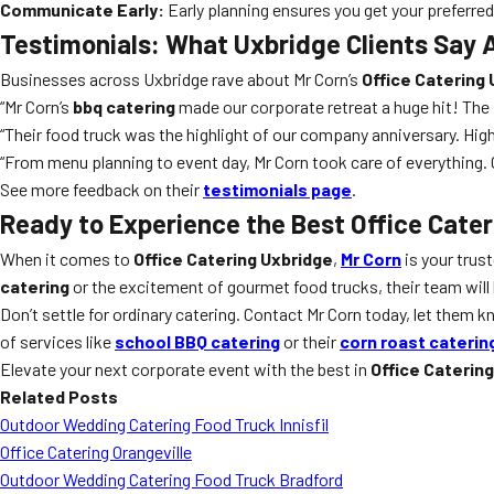
Communicate Early:
Early planning ensures you get your preferre
Testimonials: What Uxbridge Clients Say 
Businesses across Uxbridge rave about Mr Corn’s
Office Catering
“Mr Corn’s
bbq catering
made our corporate retreat a huge hit! Th
“Their food truck was the highlight of our company anniversary. Hig
“From menu planning to event day, Mr Corn took care of everything. O
See more feedback on their
testimonials page
.
Ready to Experience the Best Office Cater
When it comes to
Office Catering Uxbridge
,
Mr Corn
is your trus
catering
or the excitement of gourmet food trucks, their team will 
Don’t settle for ordinary catering. Contact Mr Corn today, let them 
of services like
school BBQ catering
or their
corn roast caterin
Elevate your next corporate event with the best in
Office Caterin
Related Posts
Outdoor Wedding Catering Food Truck Innisfil
Office Catering Orangeville
Outdoor Wedding Catering Food Truck Bradford