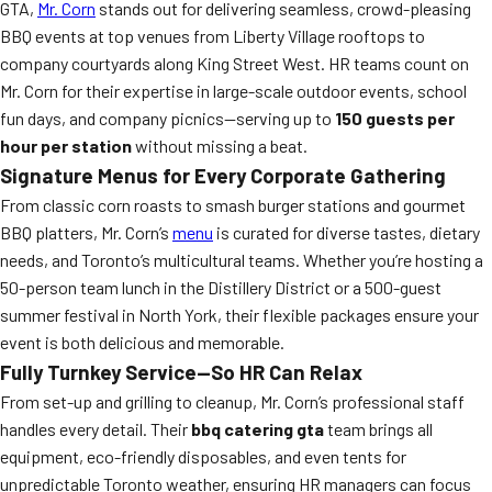
GTA,
Mr. Corn
stands out for delivering seamless, crowd-pleasing
BBQ events at top venues from Liberty Village rooftops to
company courtyards along King Street West. HR teams count on
Mr. Corn for their expertise in large-scale outdoor events, school
fun days, and company picnics—serving up to
150 guests per
hour per station
without missing a beat.
Signature Menus for Every Corporate Gathering
From classic corn roasts to smash burger stations and gourmet
BBQ platters, Mr. Corn’s
menu
is curated for diverse tastes, dietary
needs, and Toronto’s multicultural teams. Whether you’re hosting a
50-person team lunch in the Distillery District or a 500-guest
summer festival in North York, their flexible packages ensure your
event is both delicious and memorable.
Fully Turnkey Service—So HR Can Relax
From set-up and grilling to cleanup, Mr. Corn’s professional staff
handles every detail. Their
bbq catering gta
team brings all
equipment, eco-friendly disposables, and even tents for
unpredictable Toronto weather, ensuring HR managers can focus