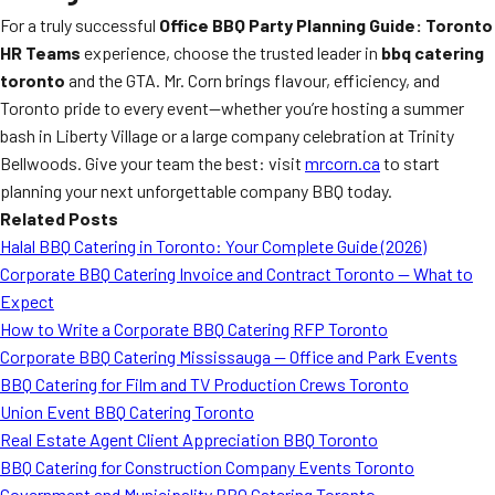
For a truly successful
Office BBQ Party Planning Guide: Toronto
HR Teams
experience, choose the trusted leader in
bbq catering
toronto
and the GTA. Mr. Corn brings flavour, efficiency, and
Toronto pride to every event—whether you’re hosting a summer
bash in Liberty Village or a large company celebration at Trinity
Bellwoods. Give your team the best: visit
mrcorn.ca
to start
planning your next unforgettable company BBQ today.
Related Posts
Halal BBQ Catering in Toronto: Your Complete Guide (2026)
Corporate BBQ Catering Invoice and Contract Toronto — What to
Expect
How to Write a Corporate BBQ Catering RFP Toronto
Corporate BBQ Catering Mississauga — Office and Park Events
BBQ Catering for Film and TV Production Crews Toronto
Union Event BBQ Catering Toronto
Real Estate Agent Client Appreciation BBQ Toronto
BBQ Catering for Construction Company Events Toronto
Government and Municipality BBQ Catering Toronto