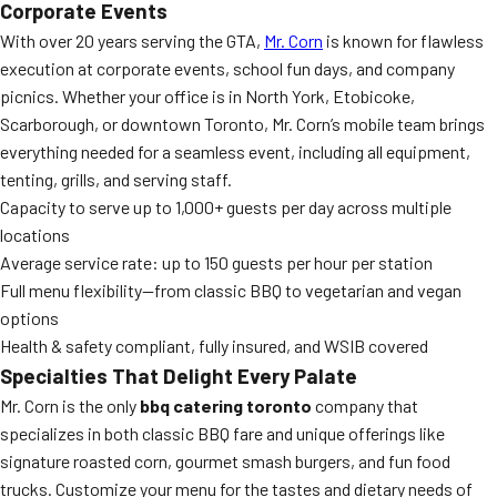
Corporate Events
With over 20 years serving the GTA,
Mr. Corn
is known for flawless
execution at corporate events, school fun days, and company
picnics. Whether your office is in North York, Etobicoke,
Scarborough, or downtown Toronto, Mr. Corn’s mobile team brings
everything needed for a seamless event, including all equipment,
tenting, grills, and serving staff.
Capacity to serve up to 1,000+ guests per day across multiple
locations
Average service rate: up to 150 guests per hour per station
Full menu flexibility—from classic BBQ to vegetarian and vegan
options
Health & safety compliant, fully insured, and WSIB covered
Specialties That Delight Every Palate
Mr. Corn is the only
bbq catering toronto
company that
specializes in both classic BBQ fare and unique offerings like
signature roasted corn, gourmet smash burgers, and fun food
trucks. Customize your menu for the tastes and dietary needs of