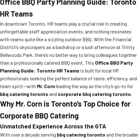
Office BBQ Party Planning Guide: Toronto
HR Teams
In downtown Toronto, HR teams play a crucial role in creating
unforgettable staff appreciation events, and nothing resonates
with teams quite like a sizzling outdoor BBQ. With the Financial
District’s skyscrapers as a backdrop or a lush afternoon at Trinity
Bellwoods Park, there’s no better way to bring colleagues together
than a professionally catered BBQ event. This
Office BBQ Party
Planning Guide: Toronto HR Teams
is built for local HR
professionals seeking the perfect balance of taste, efficiency, and
team spirit—with
Mr. Corn
leading the way as the city’s go-to for
bbq catering toronto
and
corporate bbq catering toronto
.
Why Mr. Corn is Toronto’s Top Choice for
Corporate BBQ Catering
Unmatched Experience Across the GTA
With over a decade serving
bbq catering toronto
and the broader