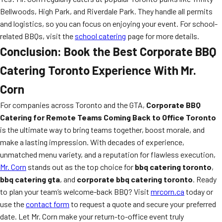
Bellwoods, High Park, and Riverdale Park. They handle all permits
and logistics, so you can focus on enjoying your event. For school-
related BBQs, visit the
school catering
page for more details.
Conclusion: Book the Best Corporate BBQ
Catering Toronto Experience With Mr.
Corn
For companies across Toronto and the GTA,
Corporate BBQ
Catering for Remote Teams Coming Back to Office Toronto
is the ultimate way to bring teams together, boost morale, and
make a lasting impression. With decades of experience,
unmatched menu variety, and a reputation for flawless execution,
Mr. Corn
stands out as the top choice for
bbq catering toronto
,
bbq catering gta
, and
corporate bbq catering toronto
. Ready
to plan your team’s welcome-back BBQ? Visit
mrcorn.ca
today or
use the
contact form
to request a quote and secure your preferred
date. Let Mr. Corn make your return-to-office event truly