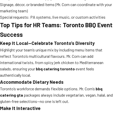
Signage, décor, or branded items (Mr. Corn can coordinate with your
marketing team)
Special requests: PA systems, live music, or custom activities
Top Tips for HR Teams: Toronto BBQ Event
Success
Keep It Local—Celebrate Toronto’s Diversity
Highlight your team’s unique mix by including menu items that
reflect Toronto’s multicultural flavours. Mr. Corn can add
international twists, from spicy jerk chicken to Mediterranean
salads, ensuring your
bbq catering toronto
event feels
authentically local.
Accommodate Dietary Needs
Toronto’s workforce demands flexible options. Mr. Corn’s
bbq
catering gta
packages always include vegetarian, vegan, halal, and
gluten-free selections—no one is left out.
Make It Interactive