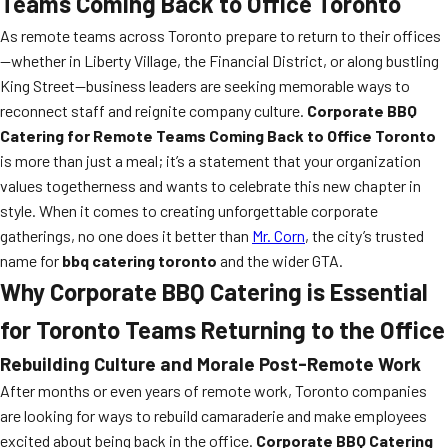
Teams Coming Back to Office Toronto
As remote teams across Toronto prepare to return to their offices
—whether in Liberty Village, the Financial District, or along bustling
King Street—business leaders are seeking memorable ways to
reconnect staff and reignite company culture.
Corporate BBQ
Catering for Remote Teams Coming Back to Office Toronto
is more than just a meal; it’s a statement that your organization
values togetherness and wants to celebrate this new chapter in
style. When it comes to creating unforgettable corporate
gatherings, no one does it better than
Mr. Corn
, the city’s trusted
name for
bbq catering toronto
and the wider GTA.
Why Corporate BBQ Catering is Essential
for Toronto Teams Returning to the Office
Rebuilding Culture and Morale Post-Remote Work
After months or even years of remote work, Toronto companies
are looking for ways to rebuild camaraderie and make employees
excited about being back in the office.
Corporate BBQ Catering