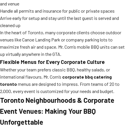
and venue
Handle all permits and insurance for public or private spaces
Arrive early for setup and stay until the last guest is served and
cleaned up
In the heart of Toronto, many corporate clients choose outdoor
venues like Canoe Landing Park or company parking lots to
maximize fresh air and space. Mr. Corn’s mobile BBQ units can set
up virtually anywhere in the GTA.
Flexible Menus for Every Corporate Culture
Whether your team prefers classic BBQ, healthy salads, or
international flavours, Mr. Corn’s
corporate bbq catering
toronto
menus are designed to impress. From teams of 20 to
2,000, every event is customized for your needs and budget.
Toronto Neighbourhoods & Corporate
Event Venues: Making Your BBQ
Unforgettable