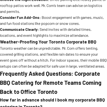
rooftop patios work well. Mr. Corn’s team can advise on logistics
and permits.
Consider Fun Add-Ons:
Boost engagement with games, music,
and fun food stations like popcorn or snow cones.
Communicate Clearly:
Send invites with detailed times,
locations, and event highlights to maximize attendance.
Weather-Proofing Your Toronto Corporate BBQ
Toronto weather can be unpredictable. Mr. Corn offers tenting,
covered grilling stations, and flexible rain dates to ensure your
event goes off without a hitch. For indoor spaces, their mobile BBQ
setups can often be adapted for safe use in large, ventilated areas.
Frequently Asked Questions: Corporate
BBQ Catering for Remote Teams Coming
Back to Office Toronto
How far in advance should I book my corporate BBQ
catering in Toronto?