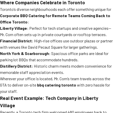
Where Companies Celebrate in Toronto
Toronto’s diverse neighbourhoods each offer something unique for
Corporate BBQ Catering for Remote Teams Coming Back to
Office Toronto
:
Liberty Village:
Perfect for tech startups and creative agencies—
Mr. Corn often sets up in private courtyards or rooftop terraces.
Financial District:
High-rise offices use outdoor plazas or partner
with venues like David Pecaut Square for larger gatherings.
North York & Scarborough:
Spacious office parks are ideal for
parking lot BBQs that accommodate hundreds.
Distillery District:
Historic charm meets modern convenience for
memorable staff appreciation events.
Wherever your office is located, Mr. Corn’s team travels across the
GTA to deliver on-site
bbq catering toronto
with zero hassle for
your staff.
Real Event Example: Tech Company in Liberty
Village
Recently, a Toronto tech firm welcomed 480 employees back to