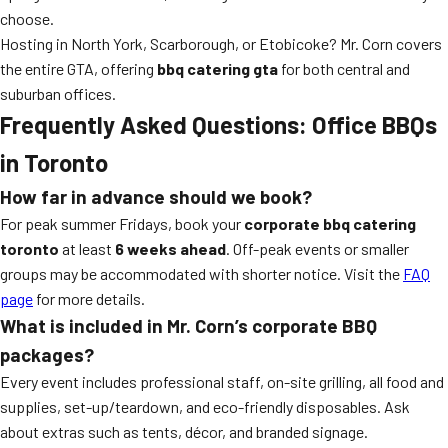
choose.
Hosting in North York, Scarborough, or Etobicoke? Mr. Corn covers
the entire GTA, offering
bbq catering gta
for both central and
suburban offices.
Frequently Asked Questions: Office BBQs
in Toronto
How far in advance should we book?
For peak summer Fridays, book your
corporate bbq catering
toronto
at least
6 weeks ahead
. Off-peak events or smaller
groups may be accommodated with shorter notice. Visit the
FAQ
page
for more details.
What is included in Mr. Corn’s corporate BBQ
packages?
Every event includes professional staff, on-site grilling, all food and
supplies, set-up/teardown, and eco-friendly disposables. Ask
about extras such as tents, décor, and branded signage.