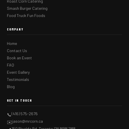
Roast Corn Catering
Smash Burger Catering
Food Truck Fun Foods
COMPANY
Home
Contact Us
Book an Event
FAQ
Event Gallery
Testimonials
Blog
GET IN TOUCH
(416) 575-2676
📞
jason@mrcorn.ca
✉️
150 Rivalda Rd, Toronto ON M9M 2M8