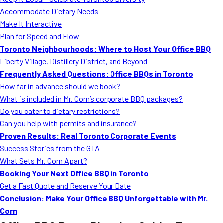
MORE
Accommodate Dietary Needs
FAQ
Make It Interactive
Event Images
Plan for Speed and Flow
Toronto Neighbourhoods: Where to Host Your Office BBQ
Testimonials
Liberty Village, Distillery District, and Beyond
Frequently Asked Questions: Office BBQs in Toronto
Ask A Question
How far in advance should we book?
Blog
What is included in Mr. Corn’s corporate BBQ packages?
Do you cater to dietary restrictions?
Can you help with permits and insurance?
Proven Results: Real Toronto Corporate Events
Success Stories from the GTA
What Sets Mr. Corn Apart?
Booking Your Next Office BBQ in Toronto
Get a Fast Quote and Reserve Your Date
Conclusion: Make Your Office BBQ Unforgettable with Mr.
Corn