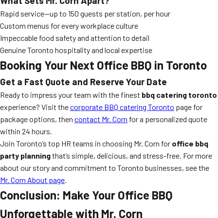
What Sets Mr. Corn Apart?
Rapid service—up to 150 guests per station, per hour
Custom menus for every workplace culture
Impeccable food safety and attention to detail
Genuine Toronto hospitality and local expertise
Booking Your Next Office BBQ in Toronto
Get a Fast Quote and Reserve Your Date
Ready to impress your team with the finest
bbq catering toronto
experience? Visit the
corporate BBQ catering Toronto
page for
package options, then
contact Mr. Corn
for a personalized quote
within 24 hours.
Join Toronto’s top HR teams in choosing Mr. Corn for
office bbq
party planning
that’s simple, delicious, and stress-free. For more
about our story and commitment to Toronto businesses, see the
Mr. Corn About page
.
Conclusion: Make Your Office BBQ
Unforgettable with Mr. Corn