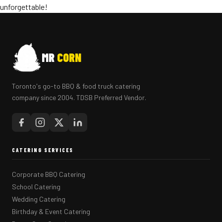
unforgettable!
MR
CORN
Toronto's go-to BBQ & food truck catering
company since 2004. TDSB Preferred Vendor.
CATERING SERVICES
Corporate BBQ Catering
School Catering
Wedding Catering
Birthday & Event Catering