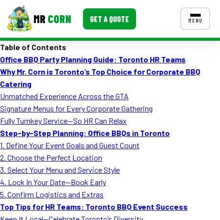
MR
CORN
GET A QUOTE
MENU
Table of Contents
MENUS
Office BBQ Party Planning Guide: Toronto HR Teams
CONTACT US
Why Mr. Corn is Toronto’s Top Choice for Corporate BBQ
Corporate Catering
Catering
Unmatched Experience Across the GTA
Event BBQ Catering
Signature Menus for Every Corporate Gathering
Fully Turnkey Service—So HR Can Relax
School Catering
Step-by-Step Planning: Office BBQs in Toronto
Smash Burgers
1. Define Your Event Goals and Guest Count
2. Choose the Perfect Location
Food Truck Fun Foods
3. Select Your Menu and Service Style
4. Lock In Your Date—Book Early
Roast Corn Catering
5. Confirm Logistics and Extras
Wedding Catering
Top Tips for HR Teams: Toronto BBQ Event Success
Keep It Local—Celebrate Toronto’s Diversity