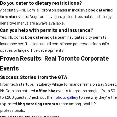
Do you cater to dietary restrictions?
Absolutely—Mr. Corn is Toronto’s leader in inclusive
bbq catering
toronto
events. Vegetarian, vegan, gluten-free, halal, and allergy-
sensitive menus are always available.
Can you help with permits and insurance?
Yes. Mr. Corn’s
bbq catering gta
team navigates city permits,
insurance certificates, and all compliance paperwork for public
spaces or large office developments.
Proven Results: Real Toronto Corporate
Events
Success Stories from the GTA
From tech startups in Liberty Village to finance firms on Bay Street,
Mr. Corn has catered
office bbq
events for groups ranging from 50
to 1,200 guests. Check out their
photo gallery
to see why they’re the
top-rated
bbq catering toronto
team among local HR
professionals.