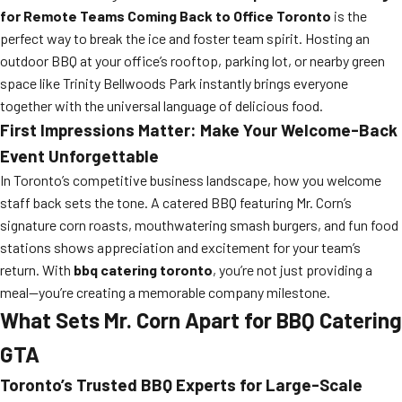
for Remote Teams Coming Back to Office Toronto
is the
perfect way to break the ice and foster team spirit. Hosting an
outdoor BBQ at your office’s rooftop, parking lot, or nearby green
space like Trinity Bellwoods Park instantly brings everyone
together with the universal language of delicious food.
First Impressions Matter: Make Your Welcome-Back
Event Unforgettable
In Toronto’s competitive business landscape, how you welcome
staff back sets the tone. A catered BBQ featuring Mr. Corn’s
signature corn roasts, mouthwatering smash burgers, and fun food
stations shows appreciation and excitement for your team’s
return. With
bbq catering toronto
, you’re not just providing a
meal—you’re creating a memorable company milestone.
What Sets Mr. Corn Apart for BBQ Catering
GTA
Toronto’s Trusted BBQ Experts for Large-Scale