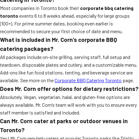
Most companies in Toronto book their
corporate bbq catering
toronto
events 6 to 8 weeks ahead, especially for large groups
(100+). For prime summer dates, booking even earlier is
recommended to secure your first choice of date and menu.
What is included in Mr. Corn’s corporate BBQ
catering packages?
All packages include on-site grilling, serving staff, full setup and
teardown, disposable plates and cutlery, and a customizable menu.
Add-ons like fun food stations, tenting, and beverage service are
available. See more on the
Corporate BBQ Catering Toronto
page.
Does Mr. Corn offer options for dietary restrictions?
Absolutely. Vegan, vegetarian, halal, and gluten-free options are
always available. Mr. Corn’s team will work with you to ensure every
staff member is satisfied and included.
Can Mr. Corn cater at parks or outdoor venues in
Toronto?
Yes! Mr. Corn regularly caters at popular Toronto parks like Trinity