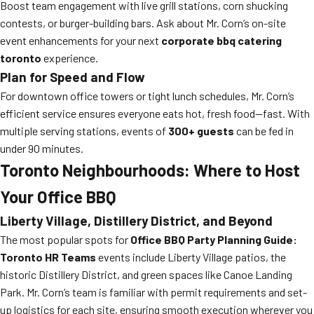
Boost team engagement with live grill stations, corn shucking
contests, or burger-building bars. Ask about Mr. Corn’s on-site
event enhancements for your next
corporate bbq catering
toronto
experience.
Plan for Speed and Flow
For downtown office towers or tight lunch schedules, Mr. Corn’s
efficient service ensures everyone eats hot, fresh food—fast. With
multiple serving stations, events of
300+ guests
can be fed in
under 90 minutes.
Toronto Neighbourhoods: Where to Host
Your Office BBQ
Liberty Village, Distillery District, and Beyond
The most popular spots for
Office BBQ Party Planning Guide:
Toronto HR Teams
events include Liberty Village patios, the
historic Distillery District, and green spaces like Canoe Landing
Park. Mr. Corn’s team is familiar with permit requirements and set-
up logistics for each site, ensuring smooth execution wherever you