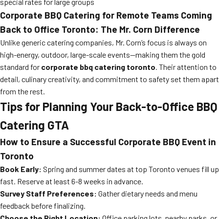
special rates for large groups
Corporate BBQ Catering for Remote Teams Coming
Back to Office Toronto: The Mr. Corn Difference
Unlike generic catering companies, Mr. Corn’s focus is always on
high-energy, outdoor, large-scale events—making them the gold
standard for
corporate bbq catering toronto
. Their attention to
detail, culinary creativity, and commitment to safety set them apart
from the rest.
Tips for Planning Your Back-to-Office BBQ
Catering GTA
How to Ensure a Successful Corporate BBQ Event in
Toronto
Book Early:
Spring and summer dates at top Toronto venues fill up
fast. Reserve at least 6-8 weeks in advance.
Survey Staff Preferences:
Gather dietary needs and menu
feedback before finalizing.
Choose the Right Location:
Office parking lots, nearby parks, or