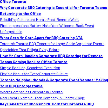
Office Toronto
Why Corporate BBQ Catering is Essential for Toronto Teams
Returning to the Office
Rebuilding Culture and Morale Post-Remote Work
First Impressions Matter: Make Your Welcome-Back Event
Unforgettable
What Sets Mr. Corn Apart for BBQ Catering GTA
Toronto’s Trusted BBQ Experts for Large-Scale Corporate Events
Specialties That Delight Every Palate
How Mr. Corn Handles Corporate BBQ Catering for Remote
Teams Coming Back to Office Toronto
Simple Booking, Seamless Execution
Flexible Menus for Every Corporate Culture
Toronto Neighbourhoods & Corporate Event Venues: Making
Your BBQ Unforgettable
Where Companies Celebrate in Toronto
Real Event Example: Tech Company in Liberty Village
Key Benefits of Choosing Mr. Corn for Corporate BBQ