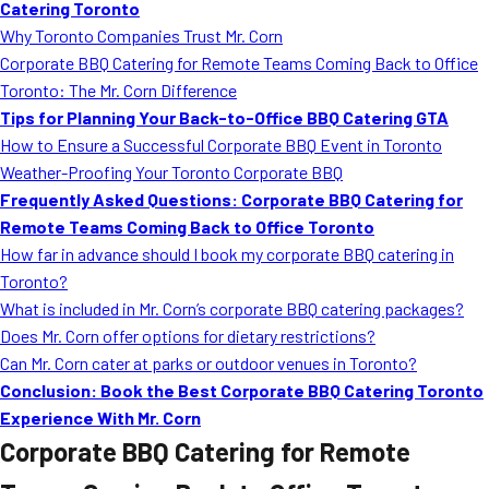
Catering Toronto
Why Toronto Companies Trust Mr. Corn
Corporate BBQ Catering for Remote Teams Coming Back to Office
Toronto: The Mr. Corn Difference
Tips for Planning Your Back-to-Office BBQ Catering GTA
How to Ensure a Successful Corporate BBQ Event in Toronto
Weather-Proofing Your Toronto Corporate BBQ
Frequently Asked Questions: Corporate BBQ Catering for
Remote Teams Coming Back to Office Toronto
How far in advance should I book my corporate BBQ catering in
Toronto?
What is included in Mr. Corn’s corporate BBQ catering packages?
Does Mr. Corn offer options for dietary restrictions?
Can Mr. Corn cater at parks or outdoor venues in Toronto?
Conclusion: Book the Best Corporate BBQ Catering Toronto
Experience With Mr. Corn
Corporate BBQ Catering for Remote