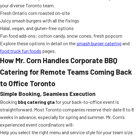
your diverse Toronto team.
Fresh Ontario corn roasted on-site
Juicy smash burgers with all the fixings
Halal, vegan, and gluten-free options
Fun food add-ons: cotton candy, snow cones, fresh popcorn
Explore these options in detail on the
smash burger catering
and
food truck fun foods
pages.
How Mr. Corn Handles Corporate BBQ
Catering for Remote Teams Coming Back
to Office Toronto
Simple Booking, Seamless Execution
Booking
bbq catering gta
for your back-to-office event is
straightforward. Most Toronto companies reserve their date 6 to 8
weeks in advance, especially for spring and summer. Mr. Corn’s
experienced event coordinators will:
Help you select the right menu and service style for your team size