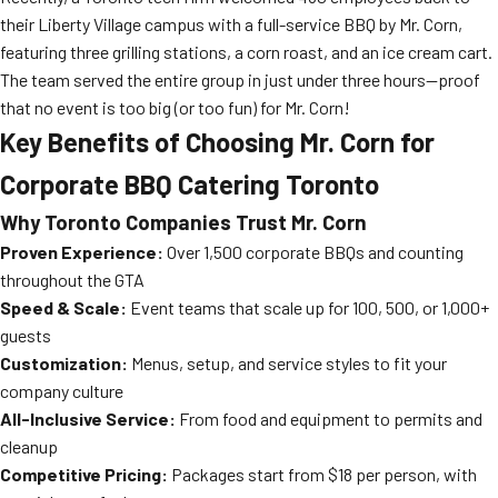
their Liberty Village campus with a full-service BBQ by Mr. Corn,
featuring three grilling stations, a corn roast, and an ice cream cart.
The team served the entire group in just under three hours—proof
that no event is too big (or too fun) for Mr. Corn!
Key Benefits of Choosing Mr. Corn for
Corporate BBQ Catering Toronto
Why Toronto Companies Trust Mr. Corn
Proven Experience:
Over 1,500 corporate BBQs and counting
throughout the GTA
Speed & Scale:
Event teams that scale up for 100, 500, or 1,000+
guests
Customization:
Menus, setup, and service styles to fit your
company culture
All-Inclusive Service:
From food and equipment to permits and
cleanup
Competitive Pricing:
Packages start from $18 per person, with