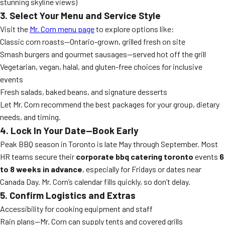
stunning skyline views)
3. Select Your Menu and Service Style
Visit the
Mr. Corn menu page
to explore options like:
Classic corn roasts—Ontario-grown, grilled fresh on site
Smash burgers and gourmet sausages—served hot off the grill
Vegetarian, vegan, halal, and gluten-free choices for inclusive
events
Fresh salads, baked beans, and signature desserts
Let Mr. Corn recommend the best packages for your group, dietary
needs, and timing.
4. Lock In Your Date—Book Early
Peak BBQ season in Toronto is late May through September. Most
HR teams secure their
corporate bbq catering toronto
events
6
to 8 weeks in advance
, especially for Fridays or dates near
Canada Day. Mr. Corn’s calendar fills quickly, so don’t delay.
5. Confirm Logistics and Extras
Accessibility for cooking equipment and staff
Rain plans—Mr. Corn can supply tents and covered grills