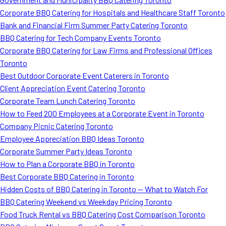
Corporate BBQ Catering for Hospitals and Healthcare Staff Toronto
Bank and Financial Firm Summer Party Catering Toronto
BBQ Catering for Tech Company Events Toronto
Corporate BBQ Catering for Law Firms and Professional Offices
Toronto
Best Outdoor Corporate Event Caterers in Toronto
Client Appreciation Event Catering Toronto
Corporate Team Lunch Catering Toronto
How to Feed 200 Employees at a Corporate Event in Toronto
Company Picnic Catering Toronto
Employee Appreciation BBQ Ideas Toronto
Corporate Summer Party Ideas Toronto
How to Plan a Corporate BBQ in Toronto
Best Corporate BBQ Catering in Toronto
Hidden Costs of BBQ Catering in Toronto — What to Watch For
BBQ Catering Weekend vs Weekday Pricing Toronto
Food Truck Rental vs BBQ Catering Cost Comparison Toronto