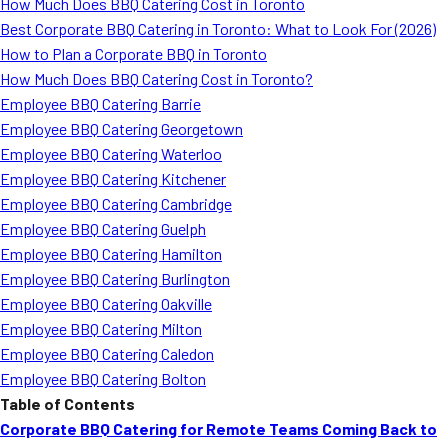
How Much Does BBQ Catering Cost in Toronto
Best Corporate BBQ Catering in Toronto: What to Look For (2026)
How to Plan a Corporate BBQ in Toronto
How Much Does BBQ Catering Cost in Toronto?
Employee BBQ Catering Barrie
Employee BBQ Catering Georgetown
Employee BBQ Catering Waterloo
Employee BBQ Catering Kitchener
Employee BBQ Catering Cambridge
Employee BBQ Catering Guelph
Employee BBQ Catering Hamilton
Employee BBQ Catering Burlington
Employee BBQ Catering Oakville
Employee BBQ Catering Milton
Employee BBQ Catering Caledon
Employee BBQ Catering Bolton
Table of Contents
Corporate BBQ Catering for Remote Teams Coming Back to