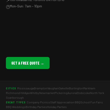
📍
Mon–Sun: 7am – 10pm
🕐
GET A FREE QUOTE →
Mississauga
Brampton
Vaughan
Oakville
Burlington
Markham
CITIES
Richmond Hill
Ajax
Whitby
Newmarket
Pickering
Aurora
Etobicoke
North York
Scarborough
Company Picnics
Staff Appreciation BBQ
School Fun Fairs
EVENT TYPES
BBQ Weddings
Birthday Parties
Holiday Parties