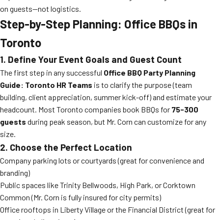
on guests—not logistics.
Step-by-Step Planning: Office BBQs in
Toronto
1. Define Your Event Goals and Guest Count
The first step in any successful
Office BBQ Party Planning
Guide: Toronto HR Teams
is to clarify the purpose (team
building, client appreciation, summer kick-off) and estimate your
headcount. Most Toronto companies book BBQs for
75-300
guests
during peak season, but Mr. Corn can customize for any
size.
2. Choose the Perfect Location
Company parking lots or courtyards (great for convenience and
branding)
Public spaces like Trinity Bellwoods, High Park, or Corktown
Common (Mr. Corn is fully insured for city permits)
Office rooftops in Liberty Village or the Financial District (great for