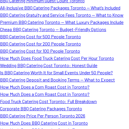
BBQ Catering Minimum Guest Count Toronto
All-Inclusive BBQ Catering Packages Toronto — What’s Included
BBQ Catering Gratuity and Service Fees Toronto — What to Know
Premium BBQ Catering Toronto — What Luxury Packages Include
Cheap BBQ Catering Toronto — Budget-Friendly Options
BBQ Catering Cost for 500 People Toronto
BBQ Catering Cost for 200 People Toronto
BBQ Catering Cost for 100 People Toronto
How Much Does Food Truck Catering Cost Per Hour Toronto
Wedding BBQ Catering Cost Toronto: Honest Guide
Is BBQ Catering Worth It for Small Events Under 50 People?
BBQ Catering Deposit and Booking Terms — What to Expect
How Much Does a Corn Roast Cost in Toronto?
How Much Does a Corn Roast Cost in Toronto?
Food Truck Catering Cost Toronto: Full Breakdown
Corporate BBQ Catering Packages Toronto
BBQ Catering Price Per Person Toronto 2026
How Much Does BBQ Catering Cost in Toronto