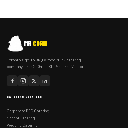
MR
CORN
Toronto's go-to BBQ & food truck catering
company since 2004. TDSB Preferred Vendor.
CATERING SERVICES
Corporate BBQ Catering
School Catering
Wedding Catering