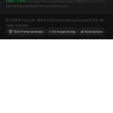
Company Picnics
Staff Appreciation BBQ
School Fun Fairs
EVENT TYPES
BBQ Weddings
Birthday Parties
Holiday Parties
© 2026 Mr Corn Ltd · BBQ & Food Truck Catering Toronto & GTA · All
rights reserved.
🏆 TDSB Preferred Vendor
⭐ 5.0 Google Rating
🌿 Halal Options