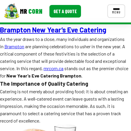
MR
CORN
GET A QUOTE
MENU
Brampton New Year’s Eve Catering
MENUS
CONTACT US
As the year draws to a close, many individuals and organizations
in
Brampton
are planning celebrations to usher in the new year. A
Corporate Catering
critical component of these festivities is the selection of a
Event BBQ Catering
catering service that will provide delectable food and exceptional
service. In this regard,
mrcorn.ca
stands out as the premier choice
School Catering
for
New Year’s Eve Catering Brampton
.
The Importance of Quality Catering
Smash Burgers
Catering is not merely about providing food; it is about creating an
Food Truck Fun Foods
experience. A well-catered event can leave guests with a lasting
impression, making the occasion memorable. As such, it is
Roast Corn Catering
paramount to select a catering service that has a proven track
record of excellence.
Wedding Catering