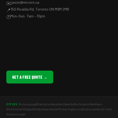
jason@mrcorn.ca
✉️
150 Rivalda Rd, Toronto ON M9M 2M8
📍
Mon–Sun: 7am – 10pm
🕐
GET A FREE QUOTE →
Mississauga
Brampton
Vaughan
Oakville
Burlington
Markham
CITIES
Richmond Hill
Ajax
Whitby
Newmarket
Pickering
Aurora
Etobicoke
North York
Scarborough