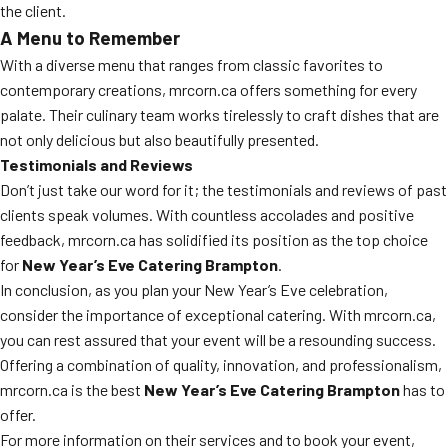
the client.
A Menu to Remember
With a diverse menu that ranges from classic favorites to
contemporary creations, mrcorn.ca offers something for every
palate. Their culinary team works tirelessly to craft dishes that are
not only delicious but also beautifully presented.
Testimonials and Reviews
Don’t just take our word for it; the testimonials and reviews of past
clients speak volumes. With countless accolades and positive
feedback, mrcorn.ca has solidified its position as the top choice
for
New Year’s Eve Catering Brampton
.
In conclusion, as you plan your New Year’s Eve celebration,
consider the importance of exceptional catering. With mrcorn.ca,
you can rest assured that your event will be a resounding success.
Offering a combination of quality, innovation, and professionalism,
mrcorn.ca is the best
New Year’s Eve Catering Brampton
has to
offer.
For more information on their services and to book your event,