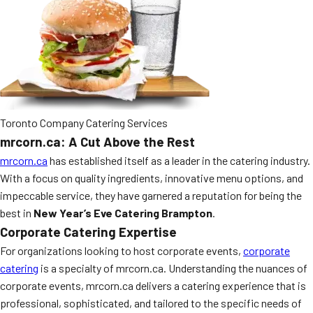
MORE
FAQ
Event Images
Testimonials
Ask A Question
Toronto Company Catering Services
Blog
mrcorn.ca: A Cut Above the Rest
mrcorn.ca
has established itself as a leader in the catering industry.
With a focus on quality ingredients, innovative menu options, and
impeccable service, they have garnered a reputation for being the
best in
New Year’s Eve Catering Brampton
.
Corporate Catering Expertise
For organizations looking to host corporate events,
corporate
catering
is a specialty of mrcorn.ca. Understanding the nuances of
corporate events, mrcorn.ca delivers a catering experience that is
professional, sophisticated, and tailored to the specific needs of