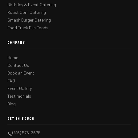
Birthday & Event Catering
Roast Corn Catering
Smash Burger Catering
Food Truck Fun Foods
COMPANY
Home
Contact Us
Book an Event
FAQ
Event Gallery
Testimonials
Blog
GET IN TOUCH
(416) 575-2676
📞