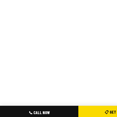
📋 GET
📞 CALL NOW