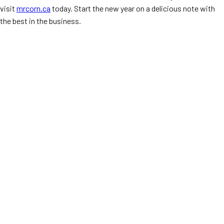
visit
mrcorn.ca
today. Start the new year on a delicious note with
the best in the business.