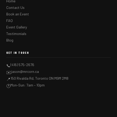
Home
Contact Us
Book an Event
FAQ
Event Gallery
Testimonials
Blog
GET IN TOUCH
(416) 575-2676
📞
jason@mrcorn.ca
✉️
150 Rivalda Rd, Toronto ON M9M 2M8
📍
Mon–Sun: 7am – 10pm
🕐