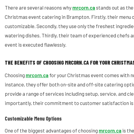
There are several reasons why
mrcorn.ca
stands out as the
Christmas event catering in Brampton. Firstly, their menu 
customizable. Secondly, they use only the freshest ingredi
watering dishes. Thirdly, their team of experienced chefs a
event is executed flawlessly.
THE BENEFITS OF CHOOSING MRCORN.CA FOR YOUR CHRISTMA
Choosing
mrcorn.ca
for your Christmas event comes with n
instance, they offer both on-site and off-site catering optio
provide a range of services including setup, service, and cl
importantly, their commitment to customer satisfaction i
Customizable Menu Options
One of the biggest advantages of choosing
mrcorn.ca
is th