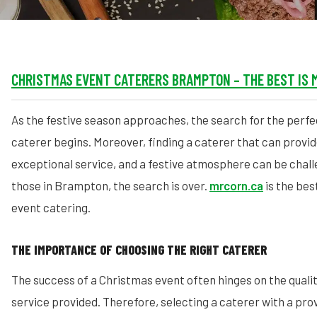
CHRISTMAS EVENT CATERERS BRAMPTON – THE BEST IS 
As the festive season approaches, the search for the perf
caterer begins. Moreover, finding a caterer that can provide
exceptional service, and a festive atmosphere can be chall
those in Brampton, the search is over.
mrcorn.ca
is the bes
event catering.
THE IMPORTANCE OF CHOOSING THE RIGHT CATERER
The success of a Christmas event often hinges on the qualit
service provided. Therefore, selecting a caterer with a pro