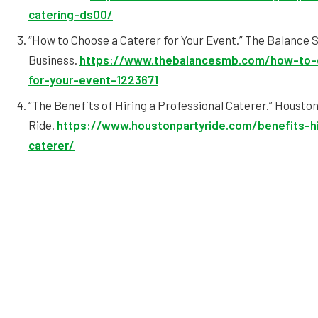
catering-ds00/
“How to Choose a Caterer for Your Event.” The Balance 
Business.
https://www.thebalancesmb.com/how-to-
for-your-event-1223671
“The Benefits of Hiring a Professional Caterer.” Housto
Ride.
https://www.houstonpartyride.com/benefits-hi
caterer/