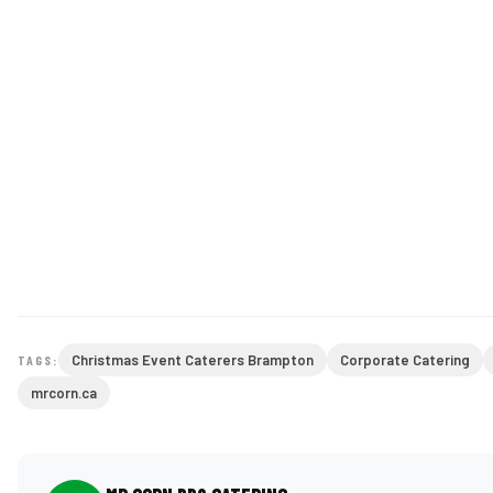
Christmas Event Caterers Brampton
Corporate Catering
TAGS:
mrcorn.ca