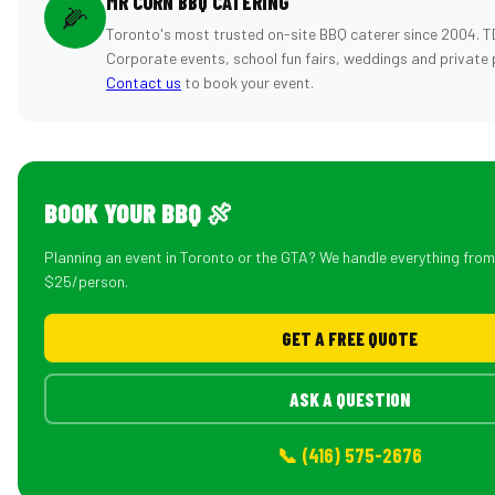
MR CORN BBQ CATERING
🌽
Toronto's most trusted on-site BBQ caterer since 2004. T
Corporate events, school fun fairs, weddings and private 
Contact us
to book your event.
BOOK YOUR BBQ 🍖
Planning an event in Toronto or the GTA? We handle everything fro
$25/person.
GET A FREE QUOTE
ASK A QUESTION
📞 (416) 575-2676