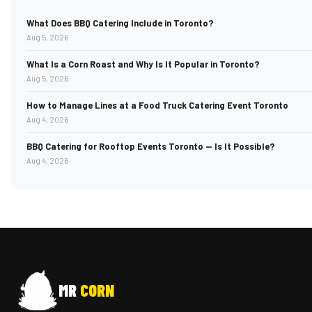
What Does BBQ Catering Include in Toronto?
Aug 5, 2026
What Is a Corn Roast and Why Is It Popular in Toronto?
Aug 5, 2026
How to Manage Lines at a Food Truck Catering Event Toronto
Aug 4, 2026
BBQ Catering for Rooftop Events Toronto — Is It Possible?
Aug 4, 2026
MR
CORN