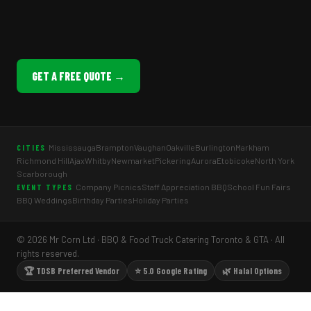
GET A FREE QUOTE →
Mississauga
Brampton
Vaughan
Oakville
Burlington
Markham
CITIES
Richmond Hill
Ajax
Whitby
Newmarket
Pickering
Aurora
Etobicoke
North York
Scarborough
Company Picnics
Staff Appreciation BBQ
School Fun Fairs
EVENT TYPES
BBQ Weddings
Birthday Parties
Holiday Parties
© 2026 Mr Corn Ltd · BBQ & Food Truck Catering Toronto & GTA · All
rights reserved.
🏆 TDSB Preferred Vendor
⭐ 5.0 Google Rating
🌿 Halal Options