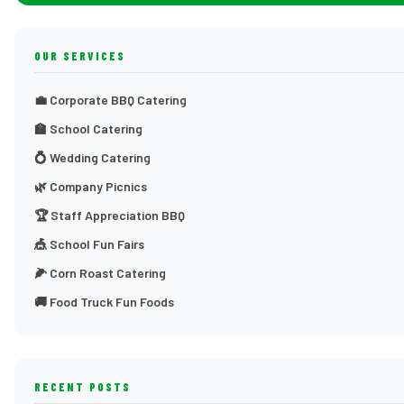
OUR SERVICES
💼 Corporate BBQ Catering
🏫 School Catering
💍 Wedding Catering
🌿 Company Picnics
🏆 Staff Appreciation BBQ
🎪 School Fun Fairs
🌽 Corn Roast Catering
🚚 Food Truck Fun Foods
RECENT POSTS