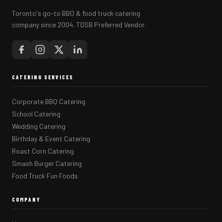
Toronto's go-to BBQ & food truck catering
company since 2004. TDSB Preferred Vendor.
CATERING SERVICES
Corporate BBQ Catering
School Catering
Wedding Catering
Birthday & Event Catering
Roast Corn Catering
Smash Burger Catering
Food Truck Fun Foods
COMPANY