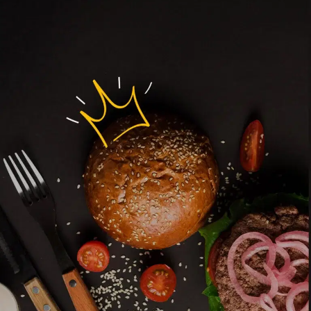
MORE
FAQ
Event Images
Testimonials
Ask A Question
Blog