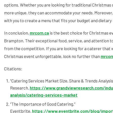
options. Whether you are looking for traditional Christmas
more unique, they can accommodate your needs. Moreover, 
with you to create a menu that fits your budget and dietary
In conclusion,
mrcorn.ca
is the best choice for Christmas e
Brampton. Their exceptional food, service, and attention t
from the competition. If you are looking for a caterer that 
Christmas event unforgettable, look no further than
mrcor
Citations:
“Catering Services Market Size, Share & Trends Analysi
Research.
https://www.grandviewresearch.com/indu
analysis/catering-services-market
“The Importance of Good Catering.”
Eventbrite.
https://www.eventbrite.com/blog/impo