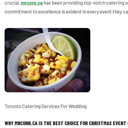
crucial.
mrcorn.ca
has been providing top-notch catering se
commitment to excellence is evident in every event they ca
Toronto Catering Services For Wedding
WHY MRCORN.CA IS THE BEST CHOICE FOR CHRISTMAS EVENT