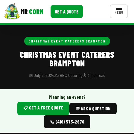
MR
CORN
GET A QUOTE
MENU
MENUS
CONTACT US
CHRISTMAS EVENT CATERERS BRAMPTON
Corporate Catering
CHRISTMAS EVENT CATERERS
BRAMPTON
Event BBQ Catering
School Catering
📅 July 8, 2024
✍️ BBQ Catering
⏱️ 3 min read
Smash Burgers
Planning an event?
Food Truck Fun Foods
📋 GET A FREE QUOTE
💬 ASK A QUESTION
Roast Corn Catering
📞 (416) 575-2676
Wedding Catering