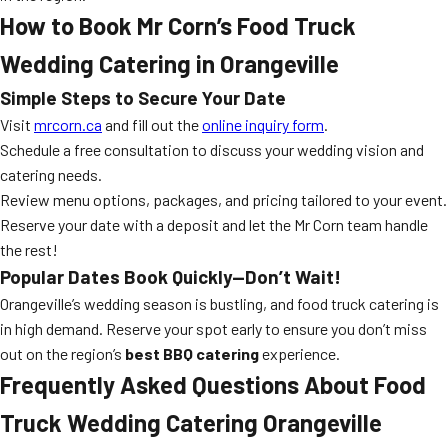
How to Book Mr Corn’s Food Truck
Wedding Catering in Orangeville
Simple Steps to Secure Your Date
Visit
mrcorn.ca
and fill out the
online inquiry form
.
Schedule a free consultation to discuss your wedding vision and
catering needs.
Review menu options, packages, and pricing tailored to your event.
Reserve your date with a deposit and let the Mr Corn team handle
the rest!
Popular Dates Book Quickly—Don’t Wait!
Orangeville’s wedding season is bustling, and food truck catering is
in high demand. Reserve your spot early to ensure you don’t miss
out on the region’s
best BBQ catering
experience.
Frequently Asked Questions About Food
Truck Wedding Catering Orangeville