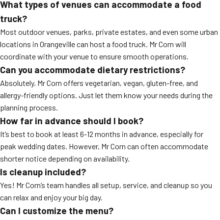
What types of venues can accommodate a food
truck?
Most outdoor venues, parks, private estates, and even some urban
locations in Orangeville can host a food truck. Mr Corn will
coordinate with your venue to ensure smooth operations.
Can you accommodate dietary restrictions?
Absolutely. Mr Corn offers vegetarian, vegan, gluten-free, and
allergy-friendly options. Just let them know your needs during the
planning process.
How far in advance should I book?
It’s best to book at least 6-12 months in advance, especially for
peak wedding dates. However, Mr Corn can often accommodate
shorter notice depending on availability.
Is cleanup included?
Yes! Mr Corn’s team handles all setup, service, and cleanup so you
can relax and enjoy your big day.
Can I customize the menu?