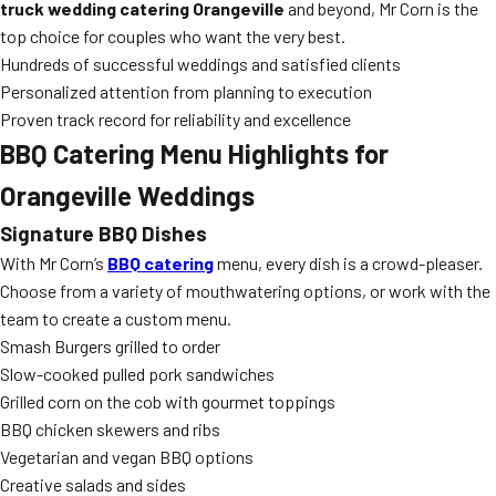
truck wedding catering Orangeville
and beyond, Mr Corn is the
top choice for couples who want the very best.
Hundreds of successful weddings and satisfied clients
Personalized attention from planning to execution
Proven track record for reliability and excellence
BBQ Catering Menu Highlights for
Orangeville Weddings
Signature BBQ Dishes
With Mr Corn’s
BBQ catering
menu, every dish is a crowd-pleaser.
Choose from a variety of mouthwatering options, or work with the
team to create a custom menu.
Smash Burgers grilled to order
Slow-cooked pulled pork sandwiches
Grilled corn on the cob with gourmet toppings
BBQ chicken skewers and ribs
Vegetarian and vegan BBQ options
Creative salads and sides