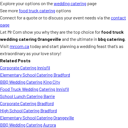
Explore your options on the
wedding catering
page
See more
food truck catering
options
Connect for a quote or to discuss your event needs via the
contact
page
Let Mr Corn show you why they are the top choice for
food truck
wedding catering Orangeville
and the ultimate in
bbq catering
.
Visit
mrcorn.ca
today and start planning a wedding feast that’s as
extraordinary as your love story!
Related Posts
Corporate Catering Innisfil
Elementary School Catering Bradford
BBQ Wedding Catering King City
Food Truck Wedding Catering Innisfil
School Lunch Catering Barrie
Corporate Catering Bradford
High School Catering Bradford
Elementary School Catering Orangeville
BBQ Wedding Catering Aurora