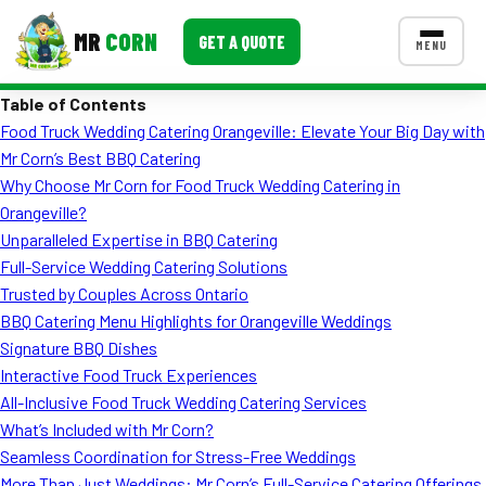
MR
CORN
GET A QUOTE
MENU
Table of Contents
MENUS
Food Truck Wedding Catering Orangeville: Elevate Your Big Day with
CONTACT US
Mr Corn’s Best BBQ Catering
Corporate Catering
Why Choose Mr Corn for Food Truck Wedding Catering in
Orangeville?
Event BBQ Catering
Unparalleled Expertise in BBQ Catering
Full-Service Wedding Catering Solutions
School Catering
Trusted by Couples Across Ontario
Smash Burgers
BBQ Catering Menu Highlights for Orangeville Weddings
Signature BBQ Dishes
Food Truck Fun Foods
Interactive Food Truck Experiences
All-Inclusive Food Truck Wedding Catering Services
Roast Corn Catering
What’s Included with Mr Corn?
Wedding Catering
Seamless Coordination for Stress-Free Weddings
More Than Just Weddings: Mr Corn’s Full-Service Catering Offerings