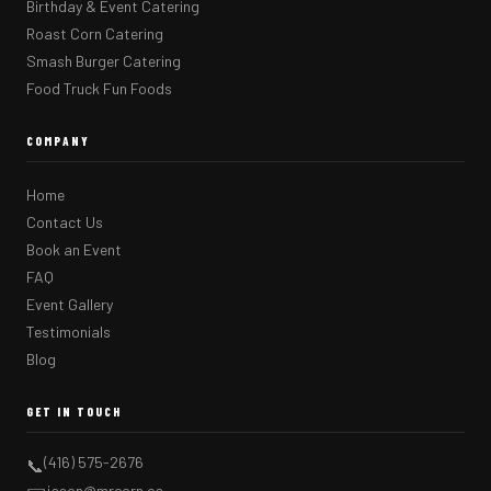
Birthday & Event Catering
Roast Corn Catering
Smash Burger Catering
Food Truck Fun Foods
COMPANY
Home
Contact Us
Book an Event
FAQ
Event Gallery
Testimonials
Blog
GET IN TOUCH
(416) 575-2676
📞
jason@mrcorn.ca