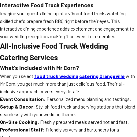
Interactive Food Truck Experiences
Imagine your guests lining up at a vibrant food truck, watching
skilled chefs prepare fresh BBQ right before their eyes. This
interactive dining experience adds excitement and engagement to
your wedding reception, making it an event to remember.
All-Inclusive Food Truck Wedding
Catering Services
What’s Included with Mr Corn?
When you select
food truck wedding catering Orangeville
with
Mr Corn, you get much more than just delicious food. Their all-
inclusive approach covers every detail:
Event Consultation:
Personalized menu planning and tastings.
Setup & Decor:
Stylish food truck and serving stations that blend
seamlessly with your wedding theme.
On-Site Cooking:
Freshly prepared meals served hot and fast.
Professional Staff:
Friendly servers and bartenders for a