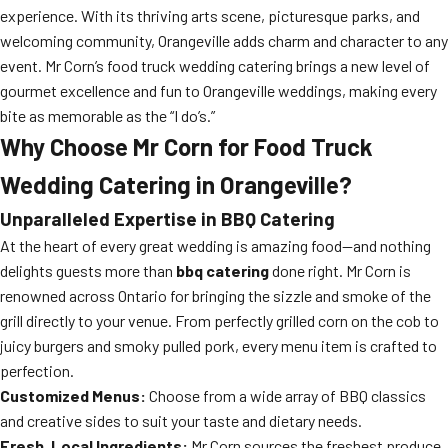
experience. With its thriving arts scene, picturesque parks, and
welcoming community, Orangeville adds charm and character to any
event. Mr Corn’s food truck wedding catering brings a new level of
gourmet excellence and fun to Orangeville weddings, making every
bite as memorable as the “I do’s.”
Why Choose Mr Corn for Food Truck
Wedding Catering in Orangeville?
Unparalleled Expertise in BBQ Catering
At the heart of every great wedding is amazing food—and nothing
delights guests more than
bbq catering
done right. Mr Corn is
renowned across Ontario for bringing the sizzle and smoke of the
grill directly to your venue. From perfectly grilled corn on the cob to
juicy burgers and smoky pulled pork, every menu item is crafted to
perfection.
Customized Menus:
Choose from a wide array of BBQ classics
and creative sides to suit your taste and dietary needs.
Fresh, Local Ingredients:
Mr Corn sources the freshest produce