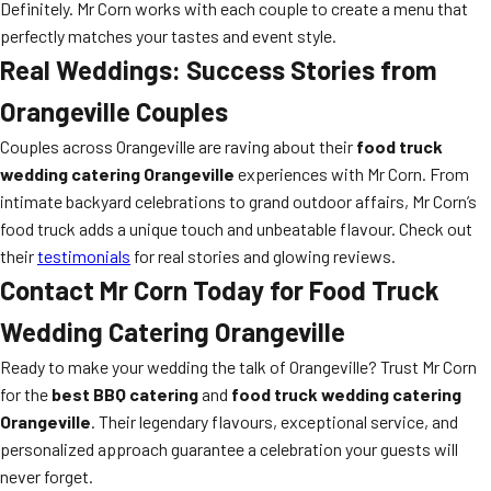
Definitely. Mr Corn works with each couple to create a menu that
perfectly matches your tastes and event style.
Real Weddings: Success Stories from
Orangeville Couples
Couples across Orangeville are raving about their
food truck
wedding catering Orangeville
experiences with Mr Corn. From
intimate backyard celebrations to grand outdoor affairs, Mr Corn’s
food truck adds a unique touch and unbeatable flavour. Check out
their
testimonials
for real stories and glowing reviews.
Contact Mr Corn Today for Food Truck
Wedding Catering Orangeville
Ready to make your wedding the talk of Orangeville? Trust Mr Corn
for the
best BBQ catering
and
food truck wedding catering
Orangeville
. Their legendary flavours, exceptional service, and
personalized approach guarantee a celebration your guests will
never forget.