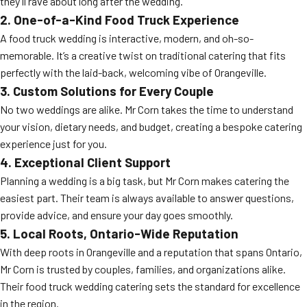
they’ll rave about long after the wedding.
2. One-of-a-Kind Food Truck Experience
A food truck wedding is interactive, modern, and oh-so-
memorable. It’s a creative twist on traditional catering that fits
perfectly with the laid-back, welcoming vibe of Orangeville.
3. Custom Solutions for Every Couple
No two weddings are alike. Mr Corn takes the time to understand
your vision, dietary needs, and budget, creating a bespoke catering
experience just for you.
4. Exceptional Client Support
Planning a wedding is a big task, but Mr Corn makes catering the
easiest part. Their team is always available to answer questions,
provide advice, and ensure your day goes smoothly.
5. Local Roots, Ontario-Wide Reputation
With deep roots in Orangeville and a reputation that spans Ontario,
Mr Corn is trusted by couples, families, and organizations alike.
Their food truck wedding catering sets the standard for excellence
in the region.