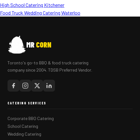
High School Catering Kitchener
Food Truck Wedding Catering Waterloo
MR
CORN
Toronto's go-to BBQ & food truck catering
company since 2004. TDSB Preferred Vendor.
CATERING SERVICES
Corporate BBQ Catering
School Catering
Wedding Catering