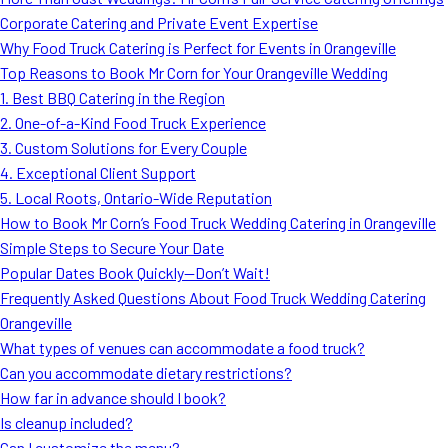
MORE
Corporate Catering and Private Event Expertise
FAQ
Why Food Truck Catering is Perfect for Events in Orangeville
Event Images
Top Reasons to Book Mr Corn for Your Orangeville Wedding
1. Best BBQ Catering in the Region
Testimonials
2. One-of-a-Kind Food Truck Experience
3. Custom Solutions for Every Couple
Ask A Question
4. Exceptional Client Support
Blog
5. Local Roots, Ontario-Wide Reputation
How to Book Mr Corn’s Food Truck Wedding Catering in Orangeville
Simple Steps to Secure Your Date
Popular Dates Book Quickly—Don’t Wait!
Frequently Asked Questions About Food Truck Wedding Catering
Orangeville
What types of venues can accommodate a food truck?
Can you accommodate dietary restrictions?
How far in advance should I book?
Is cleanup included?
Can I customize the menu?