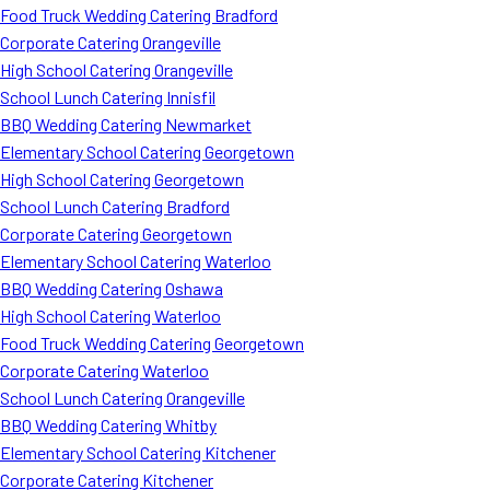
Food Truck Wedding Catering Bradford
Corporate Catering Orangeville
High School Catering Orangeville
School Lunch Catering Innisfil
BBQ Wedding Catering Newmarket
Elementary School Catering Georgetown
High School Catering Georgetown
School Lunch Catering Bradford
Corporate Catering Georgetown
Elementary School Catering Waterloo
BBQ Wedding Catering Oshawa
High School Catering Waterloo
Food Truck Wedding Catering Georgetown
Corporate Catering Waterloo
School Lunch Catering Orangeville
BBQ Wedding Catering Whitby
Elementary School Catering Kitchener
Corporate Catering Kitchener