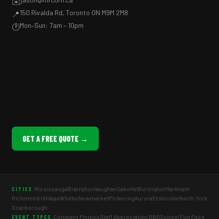
✉️
150 Rivalda Rd, Toronto ON M9M 2M8
📍
Mon–Sun: 7am – 10pm
🕐
GET A FREE QUOTE →
Mississauga
Brampton
Vaughan
Oakville
Burlington
Markham
CITIES
Richmond Hill
Ajax
Whitby
Newmarket
Pickering
Aurora
Etobicoke
North York
Scarborough
Company Picnics
Staff Appreciation BBQ
School Fun Fairs
EVENT TYPES