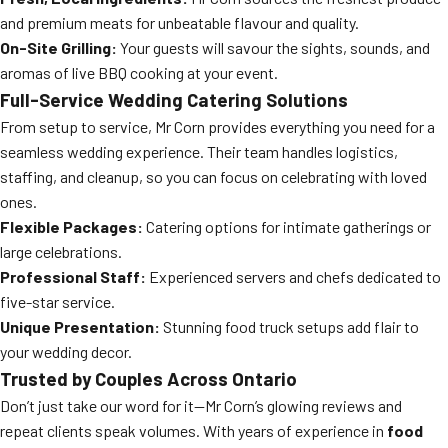
and premium meats for unbeatable flavour and quality.
On-Site Grilling:
Your guests will savour the sights, sounds, and
aromas of live BBQ cooking at your event.
Full-Service Wedding Catering Solutions
From setup to service, Mr Corn provides everything you need for a
seamless wedding experience. Their team handles logistics,
staffing, and cleanup, so you can focus on celebrating with loved
ones.
Flexible Packages:
Catering options for intimate gatherings or
large celebrations.
Professional Staff:
Experienced servers and chefs dedicated to
five-star service.
Unique Presentation:
Stunning food truck setups add flair to
your wedding decor.
Trusted by Couples Across Ontario
Don’t just take our word for it—Mr Corn’s glowing reviews and
repeat clients speak volumes. With years of experience in
food