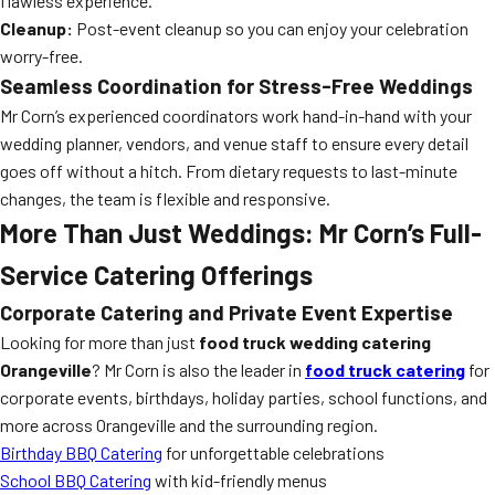
flawless experience.
Cleanup:
Post-event cleanup so you can enjoy your celebration
worry-free.
Seamless Coordination for Stress-Free Weddings
Mr Corn’s experienced coordinators work hand-in-hand with your
wedding planner, vendors, and venue staff to ensure every detail
goes off without a hitch. From dietary requests to last-minute
changes, the team is flexible and responsive.
More Than Just Weddings: Mr Corn’s Full-
Service Catering Offerings
Corporate Catering and Private Event Expertise
Looking for more than just
food truck wedding catering
Orangeville
? Mr Corn is also the leader in
food truck catering
for
corporate events, birthdays, holiday parties, school functions, and
more across Orangeville and the surrounding region.
Birthday BBQ Catering
for unforgettable celebrations
School BBQ Catering
with kid-friendly menus