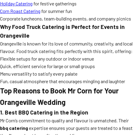
Holiday Catering
for festive gatherings
Corn Roast Catering
for summer fun
Corporate luncheons, team-building events, and company picnics
Why Food Truck Catering is Perfect for Events in
Orangeville
Orangeville is known for its love of community, creativity, and local
flavour. Food truck catering fits perfectly with this spirit, offering:
Flexible setups for any outdoor or indoor venue
Quick, efficient service for large or small groups
Menu versatility to satisfy every palate
Fun, casual atmosphere that encourages mingling and laughter
Top Reasons to Book Mr Corn for Your
Orangeville Wedding
1. Best BBQ Catering in the Region
Mr Corn’s commitment to quality and flavour is unmatched. Their
bbq catering
expertise ensures your guests are treated to a feast