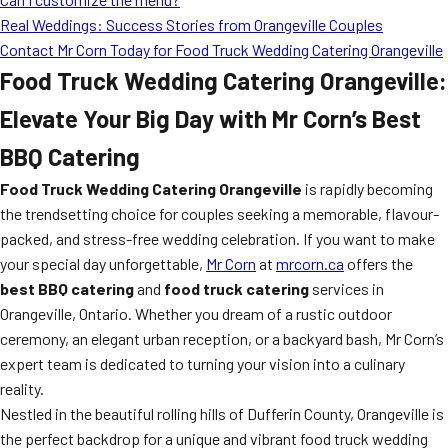
Real Weddings: Success Stories from Orangeville Couples
Contact Mr Corn Today for Food Truck Wedding Catering Orangeville
Food Truck Wedding Catering Orangeville:
Elevate Your Big Day with Mr Corn’s Best
BBQ Catering
Food Truck Wedding Catering Orangeville
is rapidly becoming
the trendsetting choice for couples seeking a memorable, flavour-
packed, and stress-free wedding celebration. If you want to make
your special day unforgettable,
Mr Corn
at
mrcorn.ca
offers the
best BBQ catering
and
food truck catering
services in
Orangeville, Ontario. Whether you dream of a rustic outdoor
ceremony, an elegant urban reception, or a backyard bash, Mr Corn’s
expert team is dedicated to turning your vision into a culinary
reality.
Nestled in the beautiful rolling hills of Dufferin County, Orangeville is
the perfect backdrop for a unique and vibrant food truck wedding