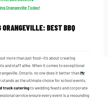
ing Orangeville Today!
 ORANGEVILLE: BEST BBQ
out more than just food—it’s about creating
s and staff alike. When it comes to exceptional
rangeville, Ontario, no one does it better than
Mr
n stands as the ultimate choice for school events,
d truck catering
to wedding feasts and corporate
fessional service ensure every event is a resounding