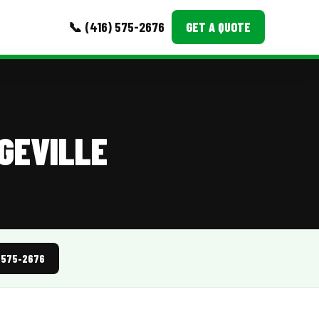
📞 (416) 575-2676
GET A QUOTE
MORE
Event Images
GEVILLE
Testimonials
Ask A Question
Blog
) 575-2676