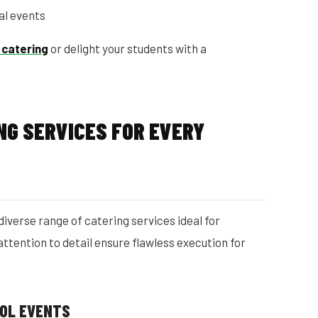
al events
 catering
or delight your students with a
NG SERVICES FOR EVERY
diverse range of catering services ideal for
 attention to detail ensure flawless execution for
OOL EVENTS