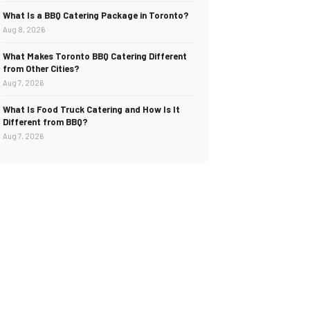
What Is a BBQ Catering Package in Toronto?
Aug 8, 2026
What Makes Toronto BBQ Catering Different
from Other Cities?
Aug 7, 2026
What Is Food Truck Catering and How Is It
Different from BBQ?
Aug 7, 2026