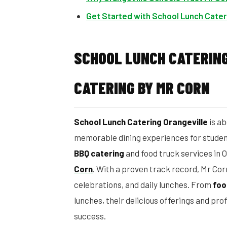
Get Started with School Lunch Cater
SCHOOL LUNCH CATERING
CATERING BY MR CORN
School Lunch Catering Orangeville
is ab
memorable dining experiences for student
BBQ catering
and food truck services in O
Corn
. With a proven track record, Mr Cor
celebrations, and daily lunches. From
foo
lunches, their delicious offerings and pro
success.