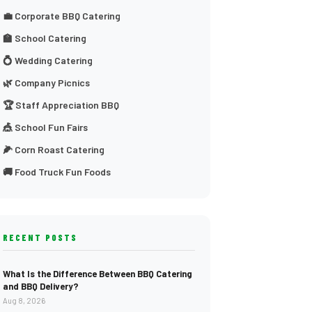
💼 Corporate BBQ Catering
🏫 School Catering
💍 Wedding Catering
🌿 Company Picnics
🏆 Staff Appreciation BBQ
🎪 School Fun Fairs
🌽 Corn Roast Catering
🚚 Food Truck Fun Foods
RECENT POSTS
What Is the Difference Between BBQ Catering
and BBQ Delivery?
Aug 8, 2026