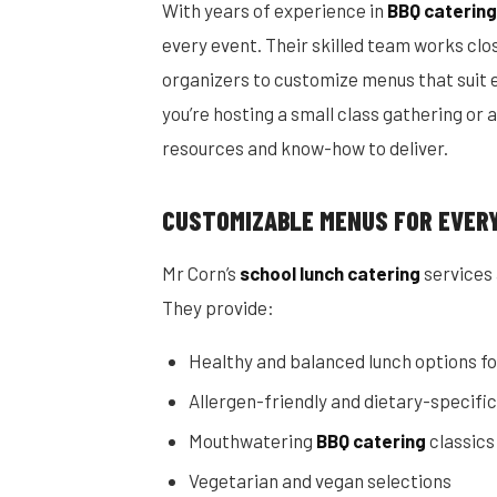
With years of experience in
BBQ catering
every event. Their skilled team works clo
organizers to customize menus that suit 
you’re hosting a small class gathering or 
resources and know-how to deliver.
CUSTOMIZABLE MENUS FOR EVER
Mr Corn’s
school lunch catering
services 
They provide:
Healthy and balanced lunch options fo
Allergen-friendly and dietary-specifi
Mouthwatering
BBQ catering
classics
Vegetarian and vegan selections