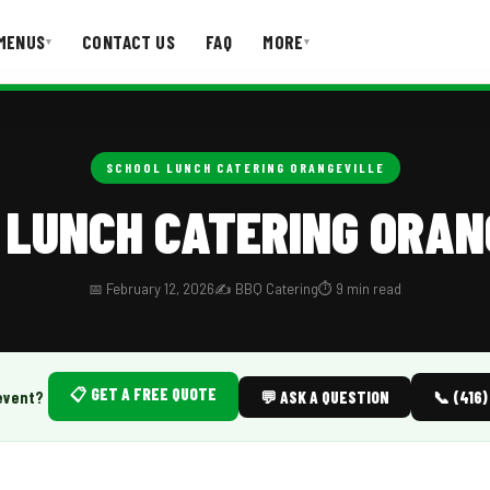
MENUS
CONTACT US
FAQ
MORE
▾
▾
T US
FAQ
SCHOOL LUNCH CATERING ORANGEVILLE
 LUNCH CATERING ORAN
📅 February 12, 2026
✍️ BBQ Catering
⏱️ 9 min read
📋 GET A FREE QUOTE
event?
💬 ASK A QUESTION
📞 (416