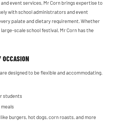
and event services, Mr Corn brings expertise to
sely with school administrators and event
every palate and dietary requirement. Whether
a large-scale school festival, Mr Corn has the
Y OCCASION
are designed to be flexible and accommodating.
r students
c meals
 like burgers, hot dogs, corn roasts, and more