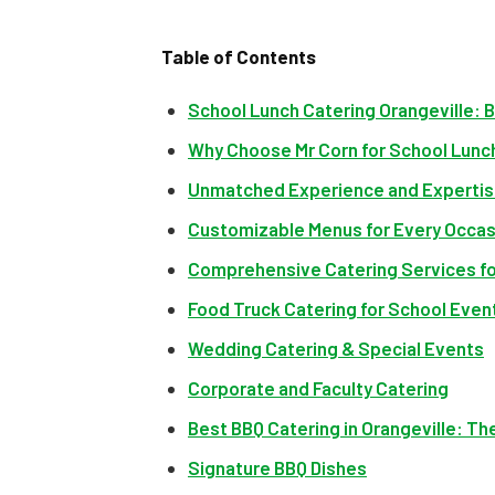
Table of Contents
School Lunch Catering Orangeville: 
Why Choose Mr Corn for School Lunch
Unmatched Experience and Experti
Customizable Menus for Every Occas
Comprehensive Catering Services fo
Food Truck Catering for School Even
Wedding Catering & Special Events
Corporate and Faculty Catering
Best BBQ Catering in Orangeville: Th
Signature BBQ Dishes