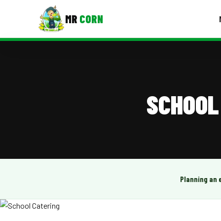
MR
CORN
MENUS
CONTAC
Corporate Catering
SCHOOL
Event BBQ Catering
School Catering
Smash Burgers
Food Truck Fun Foods
Planning an 
Roast Corn Catering
Wedding Catering