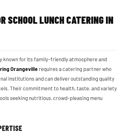
R SCHOOL LUNCH CATERING IN
ty known for its family-friendly atmosphere and
ring Orangeville
requires a catering partner who
al institutions and can deliver outstanding quality
els. Their commitment to health, taste, and variety
ools seeking nutritious, crowd-pleasing menu
PERTISE