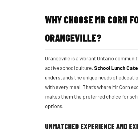
WHY CHOOSE MR CORN FO
ORANGEVILLE?
Orangeville is a vibrant Ontario communi
active school culture.
School Lunch Cate
understands the unique needs of education
with every meal. That’s where Mr Corn exc
makes them the preferred choice for sch
options.
UNMATCHED EXPERIENCE AND EX