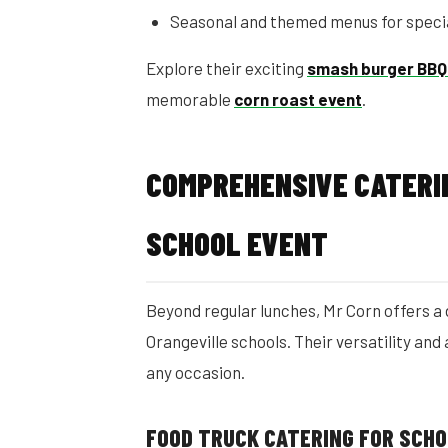
Seasonal and themed menus for speci
Explore their exciting
smash burger BBQ
memorable
corn roast event
.
COMPREHENSIVE CATERI
SCHOOL EVENT
Beyond regular lunches, Mr Corn offers a 
Orangeville schools. Their versatility and
any occasion.
FOOD TRUCK CATERING FOR SCH