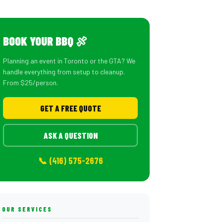
BOOK YOUR BBQ 🍖
Planning an event in Toronto or the GTA? We
handle everything from setup to cleanup.
From $25/person.
GET A FREE QUOTE
ASK A QUESTION
📞 (416) 575-2676
OUR SERVICES