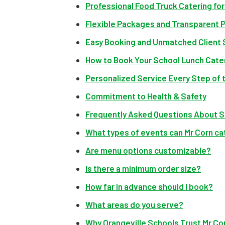
Professional Food Truck Catering fo
Flexible Packages and Transparent P
Easy Booking and Unmatched Client
How to Book Your School Lunch Cate
Personalized Service Every Step of 
Commitment to Health & Safety
Frequently Asked Questions About S
What types of events can Mr Corn ca
Are menu options customizable?
Is there a minimum order size?
How far in advance should I book?
What areas do you serve?
Why Orangeville Schools Trust Mr Cor