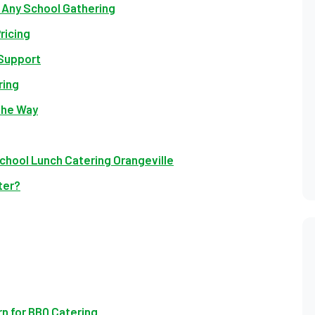
r Any School Gathering
ricing
 Support
ring
the Way
chool Lunch Catering Orangeville
ter?
n for BBQ Catering