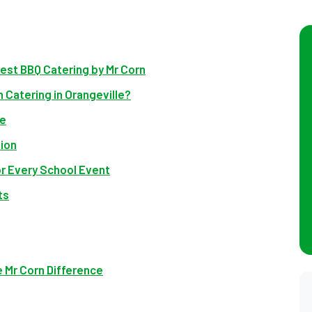
Best BBQ Catering by Mr Corn
 Catering in Orangeville?
se
ion
r Every School Event
ts
e Mr Corn Difference