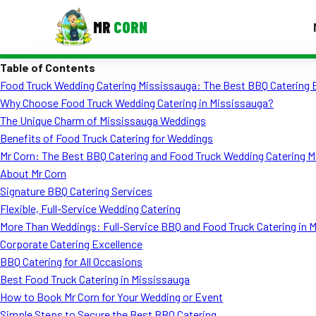
MR
CORN
Table of Contents
MENUS
Food Truck Wedding Catering Mississauga: The Best BBQ Catering 
CONTAC
Why Choose Food Truck Wedding Catering in Mississauga?
Corporate Catering
The Unique Charm of Mississauga Weddings
Benefits of Food Truck Catering for Weddings
Event BBQ Catering
Mr Corn: The Best BBQ Catering and Food Truck Wedding Catering M
About Mr Corn
School Catering
Signature BBQ Catering Services
Smash Burgers
Flexible, Full-Service Wedding Catering
More Than Weddings: Full-Service BBQ and Food Truck Catering in 
Food Truck Fun Foods
Corporate Catering Excellence
BBQ Catering for All Occasions
Roast Corn Catering
Best Food Truck Catering in Mississauga
Wedding Catering
How to Book Mr Corn for Your Wedding or Event
Simple Steps to Secure the Best BBQ Catering