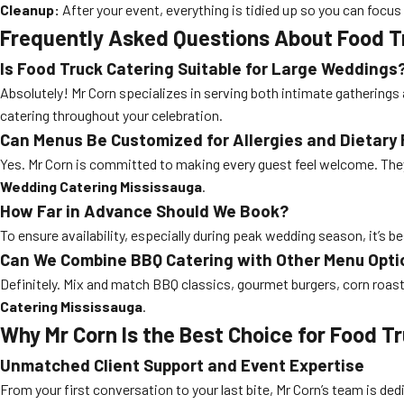
Cleanup:
After your event, everything is tidied up so you can focus
Frequently Asked Questions About Food T
Is Food Truck Catering Suitable for Large Weddings
Absolutely! Mr Corn specializes in serving both intimate gatherings 
catering throughout your celebration.
Can Menus Be Customized for Allergies and Dietary 
Yes. Mr Corn is committed to making every guest feel welcome. They
Wedding Catering Mississauga
.
How Far in Advance Should We Book?
To ensure availability, especially during peak wedding season, it’s b
Can We Combine BBQ Catering with Other Menu Opti
Definitely. Mix and match BBQ classics, gourmet burgers, corn roast,
Catering Mississauga
.
Why Mr Corn Is the Best Choice for Food 
Unmatched Client Support and Event Expertise
From your first conversation to your last bite, Mr Corn’s team is de