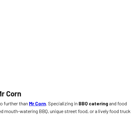
Mr Corn
no further than
Mr Corn
. Specializing in
BBQ catering
and food
 mouth-watering BBQ, unique street food, or a lively food truck