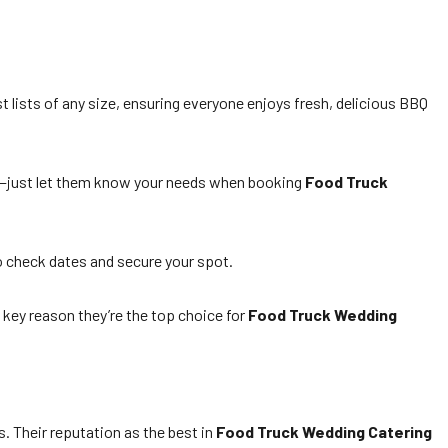
 lists of any size, ensuring everyone enjoys fresh, delicious BBQ
ns—just let them know your needs when booking
Food Truck
 check dates and secure your spot.
 key reason they’re the top choice for
Food Truck Wedding
. Their reputation as the best in
Food Truck Wedding Catering