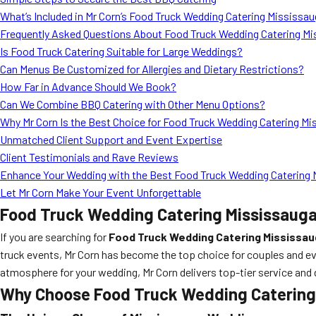
What’s Included in Mr Corn’s Food Truck Wedding Catering Mississ
Frequently Asked Questions About Food Truck Wedding Catering Mi
Is Food Truck Catering Suitable for Large Weddings?
Can Menus Be Customized for Allergies and Dietary Restrictions?
How Far in Advance Should We Book?
Can We Combine BBQ Catering with Other Menu Options?
Why Mr Corn Is the Best Choice for Food Truck Wedding Catering Mi
Unmatched Client Support and Event Expertise
Client Testimonials and Rave Reviews
Enhance Your Wedding with the Best Food Truck Wedding Catering 
Let Mr Corn Make Your Event Unforgettable
Food Truck Wedding Catering Mississauga
If you are searching for
Food Truck Wedding Catering Mississa
truck events, Mr Corn has become the top choice for couples and ev
atmosphere for your wedding, Mr Corn delivers top-tier service and 
Why Choose Food Truck Wedding Catering 