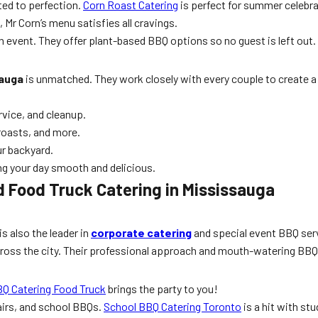
ted to perfection.
Corn Roast Catering
is perfect for summer celebra
 Mr Corn’s menu satisfies all cravings.
 event. They offer plant-based BBQ options so no guest is left out.
sauga
is unmatched. They work closely with every couple to create a 
rvice, and cleanup.
roasts, and more.
ur backyard.
ng your day smooth and delicious.
 Food Truck Catering in Mississauga
is also the leader in
corporate catering
and special event BBQ serv
cross the city. Their professional approach and mouth-watering BB
BQ Catering Food Truck
brings the party to you!
fairs, and school BBQs.
School BBQ Catering Toronto
is a hit with stu