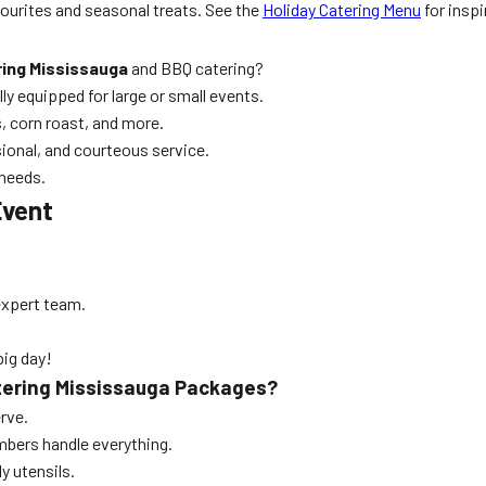
urites and seasonal treats. See the
Holiday Catering Menu
for inspi
ing Mississauga
and BBQ catering?
lly equipped for large or small events.
 corn roast, and more.
ional, and courteous service.
 needs.
Event
expert team.
big day!
atering Mississauga Packages?
rve.
bers handle everything.
ly utensils.