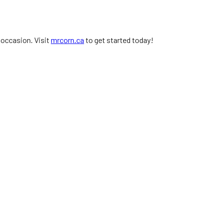
 occasion. Visit
mrcorn.ca
to get started today!