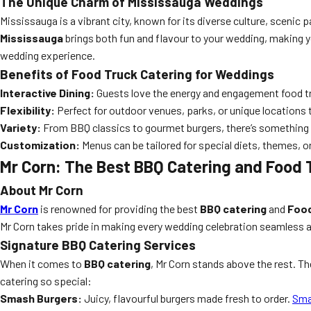
The Unique Charm of Mississauga Weddings
Mississauga is a vibrant city, known for its diverse culture, scenic 
Mississauga
brings both fun and flavour to your wedding, making y
wedding experience.
Benefits of Food Truck Catering for Weddings
Interactive Dining:
Guests love the energy and engagement food tr
Flexibility:
Perfect for outdoor venues, parks, or unique locations
Variety:
From BBQ classics to gourmet burgers, there’s something f
Customization:
Menus can be tailored for special diets, themes, 
Mr Corn: The Best BBQ Catering and Food 
About Mr Corn
Mr Corn
is renowned for providing the best
BBQ catering
and
Food
Mr Corn takes pride in making every wedding celebration seamless a
Signature BBQ Catering Services
When it comes to
BBQ catering
, Mr Corn stands above the rest. Th
catering so special:
Smash Burgers:
Juicy, flavourful burgers made fresh to order.
Sma