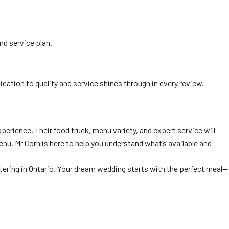
nd service plan.
dication to quality and service shines through in every review.
perience. Their food truck, menu variety, and expert service will
nu, Mr Corn is here to help you understand what’s available and
ering in Ontario. Your dream wedding starts with the perfect meal—