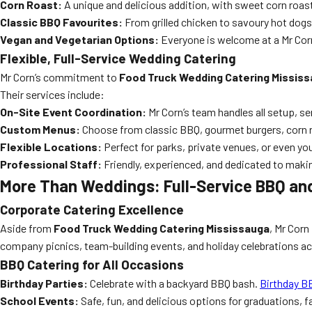
Corn Roast:
A unique and delicious addition, with sweet corn roas
Classic BBQ Favourites:
From grilled chicken to savoury hot dogs,
Vegan and Vegetarian Options:
Everyone is welcome at a Mr Corn
Flexible, Full-Service Wedding Catering
Mr Corn’s commitment to
Food Truck Wedding Catering Missis
Their services include:
On-Site Event Coordination:
Mr Corn’s team handles all setup, se
Custom Menus:
Choose from classic BBQ, gourmet burgers, corn 
Flexible Locations:
Perfect for parks, private venues, or even yo
Professional Staff:
Friendly, experienced, and dedicated to maki
More Than Weddings: Full-Service BBQ and
Corporate Catering Excellence
Aside from
Food Truck Wedding Catering Mississauga
, Mr Corn 
company picnics, team-building events, and holiday celebrations a
BBQ Catering for All Occasions
Birthday Parties:
Celebrate with a backyard BBQ bash.
Birthday B
School Events:
Safe, fun, and delicious options for graduations, 