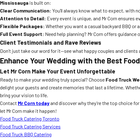
Mississauga
is built on:
Clear Communication:
You’ll always know what to expect, with no
Attention to Detail:
Every event is unique, and Mr Corn ensures eve
Flexible Packages:
Whether you want a casual backyard BBQ or a g
Full Event Support:
Need help planning? Mr Corn offers guidance o
Client Testimonials and Rave Reviews
Don’t just take our word for it—see what happy couples and clients 
Enhance Your Wedding with the Best Food
Let Mr Corn Make Your Event Unforgettable
Ready to make your wedding truly special? Choose
Food Truck We
delight your guests and create memories that last a lifetime. Whethe
bring your vision to life.
Contact
Mr Corn today
and discover why they’re the top choice fo
let Mr Corn make it happen!
Food Truck Catering Toronto
Food Truck Catering Services
Food Truck BBQ Catering