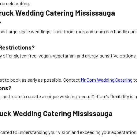
 on celebrating.
ruck Wedding Catering Mississauga
?
and large-scale weddings. Their food truck and team can handle guest
Restrictions?
 offer gluten-free, vegan, vegetarian, and allergy-sensitive optio
est to book as early as possible. Contact
Mr Corn Wedding Catering
to
ons?
 and more to create a unique wedding menu. Mr Corn’s flexibility is a
Truck Wedding Catering Mississauga
dicated to understanding your vision and exceeding your expectations