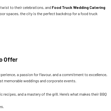
 twist to their celebrations, and
Food Truck Wedding Catering
or spaces, the city is the perfect backdrop for a food truck
o Offer
xperience, a passion for flavour, and a commitment to excellence,
 most memorable weddings and corporate events.
ic recipes, and a mastery of the grill. Here’s what makes their BBQ
es.