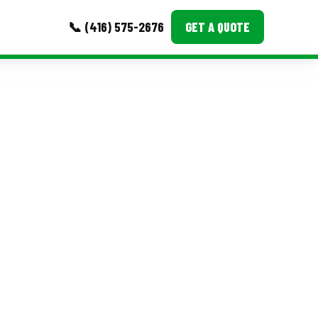
📞 (416) 575-2676
GET A QUOTE
MORE
Event Images
Testimonials
Ask A Question
Blog