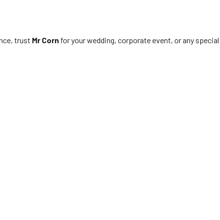
nce, trust
Mr Corn
for your wedding, corporate event, or any special