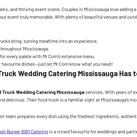
parks, and thriving event scene. Couples in Mississauga love adding a
our event truly memorable. With plenty of beautiful venues and outdo
ucks bring, turning mealtime into an experience.
 throughout Mississauga.
or every palate with Mr Corn’s extensive menu.
or favourite dishes—just let Mr Corn know what you need!
Truck Wedding Catering Mississauga Has t
 Truck Wedding Catering Mississauga
services. With years of e
nd delicious. Their food truck is a familiar sight at Mississauga’s
eir team prepares every dish using the freshest ingredients, authent
sh Burger BBQ Catering
is a crowd favourite for weddings and parti