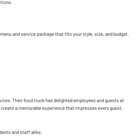
tions.
menu and service package that fits your style, size, and budget.
ices. Their food truck has delighted employees and guests at
Q create a memorable experience that impresses every guest.
dents and staff alike.