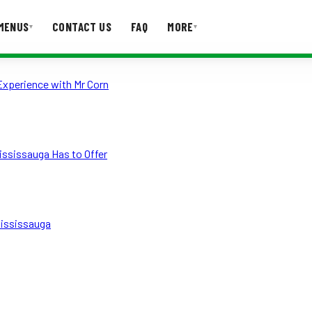
MENUS
CONTACT US
FAQ
MORE
▾
▾
Experience with Mr Corn
T US
FAQ
ississauga Has to Offer
Mississauga