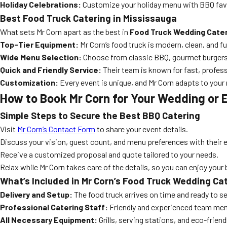
Holiday Celebrations:
Customize your holiday menu with BBQ favo
Best Food Truck Catering in Mississauga
What sets Mr Corn apart as the best in
Food Truck Wedding Cater
Top-Tier Equipment:
Mr Corn’s food truck is modern, clean, and fu
Wide Menu Selection:
Choose from classic BBQ, gourmet burgers,
Quick and Friendly Service:
Their team is known for fast, profess
Customization:
Every event is unique, and Mr Corn adapts to your
How to Book Mr Corn for Your Wedding or 
Simple Steps to Secure the Best BBQ Catering
Visit
Mr Corn’s Contact Form
to share your event details.
Discuss your vision, guest count, and menu preferences with their 
Receive a customized proposal and quote tailored to your needs.
Relax while Mr Corn takes care of the details, so you can enjoy your 
What’s Included in Mr Corn’s Food Truck Wedding C
Delivery and Setup:
The food truck arrives on time and ready to se
Professional Catering Staff:
Friendly and experienced team mem
All Necessary Equipment:
Grills, serving stations, and eco-friend