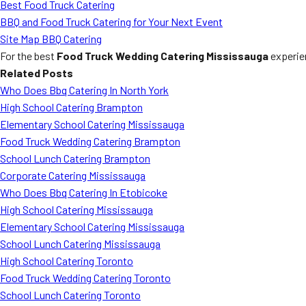
Best Food Truck Catering
BBQ and Food Truck Catering for Your Next Event
Site Map BBQ Catering
For the best
Food Truck Wedding Catering Mississauga
experie
Related Posts
Who Does Bbq Catering In North York
High School Catering Brampton
Elementary School Catering Mississauga
Food Truck Wedding Catering Brampton
School Lunch Catering Brampton
Corporate Catering Mississauga
Who Does Bbq Catering In Etobicoke
High School Catering Mississauga
Elementary School Catering Mississauga
School Lunch Catering Mississauga
High School Catering Toronto
Food Truck Wedding Catering Toronto
School Lunch Catering Toronto