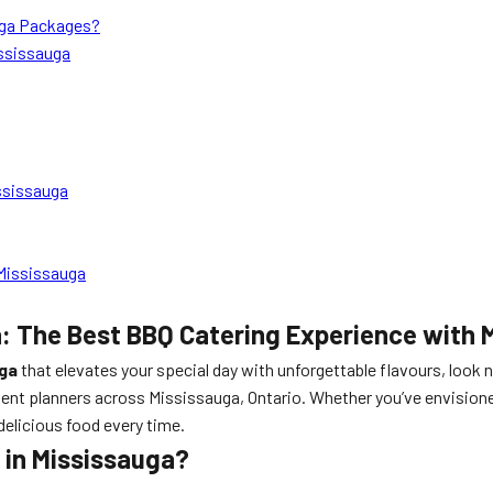
auga Packages?
ssissauga
ssissauga
Mississauga
: The Best BBQ Catering Experience with 
uga
that elevates your special day with unforgettable flavours, look 
ent planners across Mississauga, Ontario. Whether you’ve envisioned
delicious food every time.
in Mississauga?