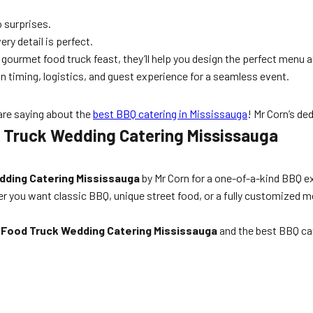
 surprises.
ry detail is perfect.
ourmet food truck feast, they’ll help you design the perfect menu a
n timing, logistics, and guest experience for a seamless event.
are saying about the
best BBQ catering in Mississauga
! Mr Corn’s de
 Truck Wedding Catering Mississauga
dding Catering Mississauga
by Mr Corn for a one-of-a-kind BBQ ex
r you want classic BBQ, unique street food, or a fully customized me
r
Food Truck Wedding Catering Mississauga
and the best BBQ cat