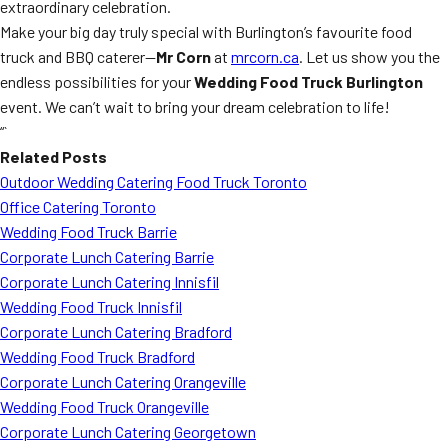
extraordinary celebration.
Make your big day truly special with Burlington’s favourite food
truck and BBQ caterer—
Mr Corn
at
mrcorn.ca
. Let us show you the
endless possibilities for your
Wedding Food Truck Burlington
event. We can’t wait to bring your dream celebration to life!
“`
Related Posts
Outdoor Wedding Catering Food Truck Toronto
Office Catering Toronto
Wedding Food Truck Barrie
Corporate Lunch Catering Barrie
Corporate Lunch Catering Innisfil
Wedding Food Truck Innisfil
Corporate Lunch Catering Bradford
Wedding Food Truck Bradford
Corporate Lunch Catering Orangeville
Wedding Food Truck Orangeville
Corporate Lunch Catering Georgetown