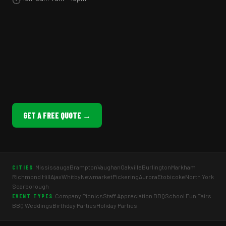
GET A FREE QUOTE →
Mississauga
Brampton
Vaughan
Oakville
Burlington
Markham
CITIES
Richmond Hill
Ajax
Whitby
Newmarket
Pickering
Aurora
Etobicoke
North York
Scarborough
Company Picnics
Staff Appreciation BBQ
School Fun Fairs
EVENT TYPES
BBQ Weddings
Birthday Parties
Holiday Parties