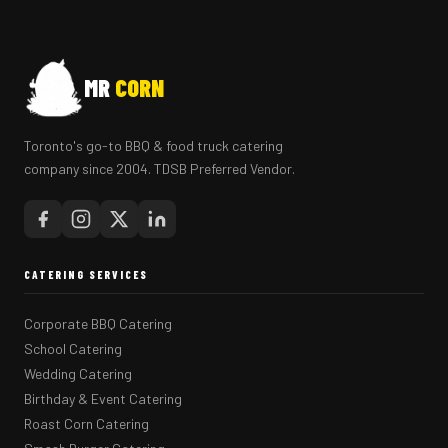
MR
CORN
Toronto's go-to BBQ & food truck catering
company since 2004. TDSB Preferred Vendor.
CATERING SERVICES
Corporate BBQ Catering
School Catering
Wedding Catering
Birthday & Event Catering
Roast Corn Catering