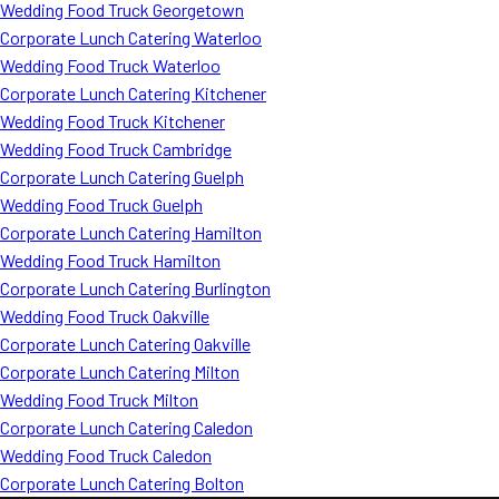
Wedding Food Truck Georgetown
Corporate Lunch Catering Waterloo
Wedding Food Truck Waterloo
Corporate Lunch Catering Kitchener
Wedding Food Truck Kitchener
Wedding Food Truck Cambridge
Corporate Lunch Catering Guelph
Wedding Food Truck Guelph
Corporate Lunch Catering Hamilton
Wedding Food Truck Hamilton
Corporate Lunch Catering Burlington
Wedding Food Truck Oakville
Corporate Lunch Catering Oakville
Corporate Lunch Catering Milton
Wedding Food Truck Milton
Corporate Lunch Catering Caledon
Wedding Food Truck Caledon
Corporate Lunch Catering Bolton