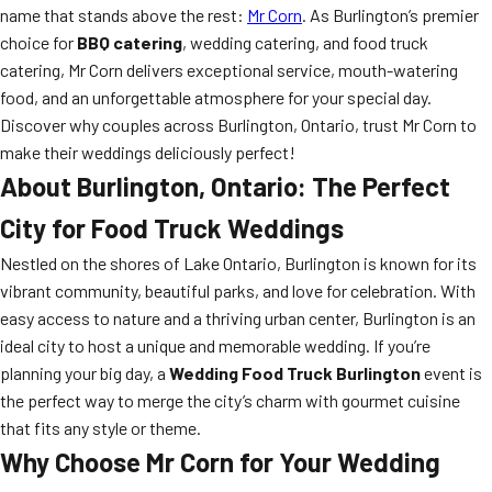
name that stands above the rest:
Mr Corn
. As Burlington’s premier
choice for
BBQ catering
, wedding catering, and food truck
catering, Mr Corn delivers exceptional service, mouth-watering
food, and an unforgettable atmosphere for your special day.
Discover why couples across Burlington, Ontario, trust Mr Corn to
make their weddings deliciously perfect!
About Burlington, Ontario: The Perfect
City for Food Truck Weddings
Nestled on the shores of Lake Ontario, Burlington is known for its
vibrant community, beautiful parks, and love for celebration. With
easy access to nature and a thriving urban center, Burlington is an
ideal city to host a unique and memorable wedding. If you’re
planning your big day, a
Wedding Food Truck Burlington
event is
the perfect way to merge the city’s charm with gourmet cuisine
that fits any style or theme.
Why Choose Mr Corn for Your Wedding