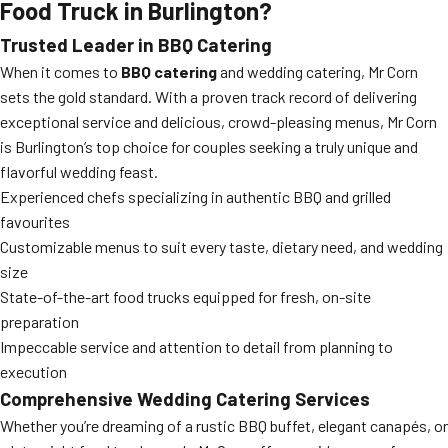
Food Truck in Burlington?
Trusted Leader in BBQ Catering
When it comes to
BBQ catering
and wedding catering, Mr Corn
sets the gold standard. With a proven track record of delivering
exceptional service and delicious, crowd-pleasing menus, Mr Corn
is Burlington’s top choice for couples seeking a truly unique and
flavorful wedding feast.
Experienced chefs specializing in authentic BBQ and grilled
favourites
Customizable menus to suit every taste, dietary need, and wedding
size
State-of-the-art food trucks equipped for fresh, on-site
preparation
Impeccable service and attention to detail from planning to
execution
Comprehensive Wedding Catering Services
Whether you’re dreaming of a rustic BBQ buffet, elegant canapés, or