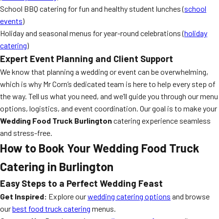
School BBQ catering for fun and healthy student lunches (
school
events
)
Holiday and seasonal menus for year-round celebrations (
holiday
catering
)
Expert Event Planning and Client Support
We know that planning a wedding or event can be overwhelming,
which is why Mr Corn’s dedicated team is here to help every step of
the way. Tell us what you need, and we’ll guide you through our menu
options, logistics, and event coordination. Our goal is to make your
Wedding Food Truck Burlington
catering experience seamless
and stress-free.
How to Book Your Wedding Food Truck
Catering in Burlington
Easy Steps to a Perfect Wedding Feast
Get Inspired:
Explore our
wedding catering options
and browse
our
best food truck catering
menus.