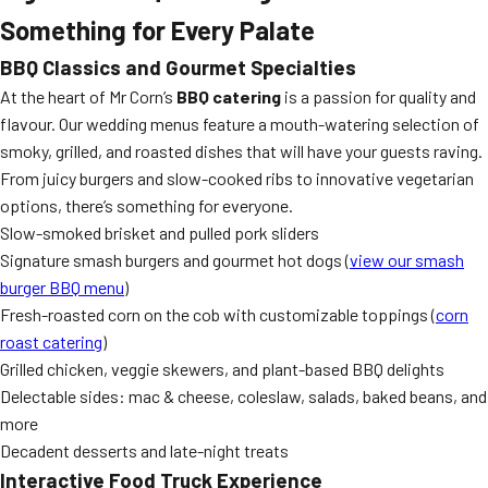
Something for Every Palate
BBQ Classics and Gourmet Specialties
At the heart of Mr Corn’s
BBQ catering
is a passion for quality and
flavour. Our wedding menus feature a mouth-watering selection of
smoky, grilled, and roasted dishes that will have your guests raving.
From juicy burgers and slow-cooked ribs to innovative vegetarian
options, there’s something for everyone.
Slow-smoked brisket and pulled pork sliders
Signature smash burgers and gourmet hot dogs (
view our smash
burger BBQ menu
)
Fresh-roasted corn on the cob with customizable toppings (
corn
roast catering
)
Grilled chicken, veggie skewers, and plant-based BBQ delights
Delectable sides: mac & cheese, coleslaw, salads, baked beans, and
more
Decadent desserts and late-night treats
Interactive Food Truck Experience