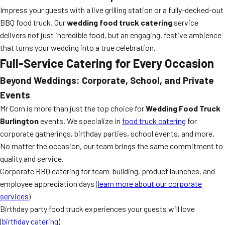
Impress your guests with a live grilling station or a fully-decked-out
BBQ food truck. Our
wedding food truck catering
service
delivers not just incredible food, but an engaging, festive ambience
that turns your wedding into a true celebration.
Full-Service Catering for Every Occasion
Beyond Weddings: Corporate, School, and Private
Events
Mr Corn is more than just the top choice for
Wedding Food Truck
Burlington
events. We specialize in
food truck catering
for
corporate gatherings, birthday parties, school events, and more.
No matter the occasion, our team brings the same commitment to
quality and service.
Corporate BBQ catering for team-building, product launches, and
employee appreciation days (
learn more about our corporate
services
)
Birthday party food truck experiences your guests will love
(
birthday catering
)