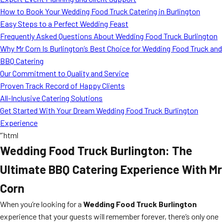
MORE
How to Book Your Wedding Food Truck Catering in Burlington
FAQ
Easy Steps to a Perfect Wedding Feast
Event Images
Frequently Asked Questions About Wedding Food Truck Burlington
Why Mr Corn Is Burlington’s Best Choice for Wedding Food Truck and
Testimonials
BBQ Catering
Our Commitment to Quality and Service
Ask A Question
Proven Track Record of Happy Clients
Blog
All-Inclusive Catering Solutions
Get Started With Your Dream Wedding Food Truck Burlington
Experience
“`html
Wedding Food Truck Burlington: The
Ultimate BBQ Catering Experience With Mr
Corn
When you’re looking for a
Wedding Food Truck Burlington
experience that your guests will remember forever, there’s only one