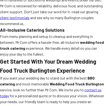
Mr Corn is renowned for reliability, delicious food, and outstanding
client support. Don’t just take our word for it—read our glowing
client testimonials
and see why so many Burlington couples
recommend us.
All-Inclusive Catering Solutions
From menu planning and setup to cleanup and everything in
between, Mr Corn offers a hassle-free, all-inclusive
wedding food
truck catering
experience. We handle every detail so you can
enjoy your day to the fullest.
Get Started With Your Dream Wedding
Food Truck Burlington Experience
If you want your wedding day to stand out with the best
BBQ
catering
and most memorable
Wedding Food Truck Burlington
service, look no further than Mr Corn. We invite you to
contact us
today
for a personalized quote or to discuss your vision. Whatever
your needs, our friendly team is ready to help you create an