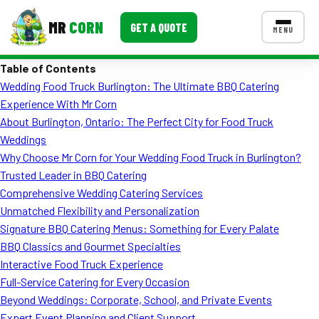
MR
CORN
GET A QUOTE
MENU
Table of Contents
MENUS
Wedding Food Truck Burlington: The Ultimate BBQ Catering
CONTACT US
Experience With Mr Corn
Corporate Catering
About Burlington, Ontario: The Perfect City for Food Truck
Weddings
Event BBQ Catering
Why Choose Mr Corn for Your Wedding Food Truck in Burlington?
Trusted Leader in BBQ Catering
School Catering
Comprehensive Wedding Catering Services
Smash Burgers
Unmatched Flexibility and Personalization
Signature BBQ Catering Menus: Something for Every Palate
Food Truck Fun Foods
BBQ Classics and Gourmet Specialties
Interactive Food Truck Experience
Roast Corn Catering
Full-Service Catering for Every Occasion
Wedding Catering
Beyond Weddings: Corporate, School, and Private Events
Expert Event Planning and Client Support