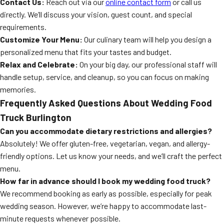
Contact Us:
Reach out via our
online contact form
or call us
directly. We’ll discuss your vision, guest count, and special
requirements.
Customize Your Menu:
Our culinary team will help you design a
personalized menu that fits your tastes and budget.
Relax and Celebrate:
On your big day, our professional staff will
handle setup, service, and cleanup, so you can focus on making
memories.
Frequently Asked Questions About Wedding Food
Truck Burlington
Can you accommodate dietary restrictions and allergies?
Absolutely! We offer gluten-free, vegetarian, vegan, and allergy-
friendly options. Let us know your needs, and we’ll craft the perfect
menu.
How far in advance should I book my wedding food truck?
We recommend booking as early as possible, especially for peak
wedding season. However, we’re happy to accommodate last-
minute requests whenever possible.