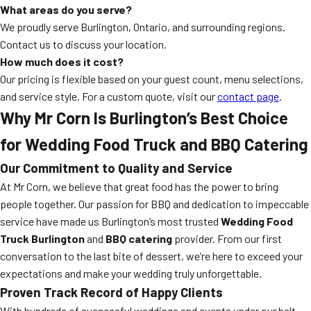
What areas do you serve?
We proudly serve Burlington, Ontario, and surrounding regions.
Contact us to discuss your location.
How much does it cost?
Our pricing is flexible based on your guest count, menu selections,
and service style. For a custom quote, visit our
contact page
.
Why Mr Corn Is Burlington’s Best Choice
for Wedding Food Truck and BBQ Catering
Our Commitment to Quality and Service
At Mr Corn, we believe that great food has the power to bring
people together. Our passion for BBQ and dedication to impeccable
service have made us Burlington’s most trusted
Wedding Food
Truck Burlington
and
BBQ catering
provider. From our first
conversation to the last bite of dessert, we’re here to exceed your
expectations and make your wedding truly unforgettable.
Proven Track Record of Happy Clients
With hundreds of successful weddings and events under our belt,