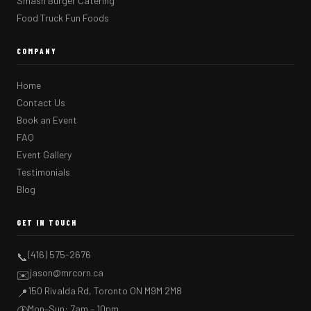
Smash Burger Catering
Food Truck Fun Foods
COMPANY
Home
Contact Us
Book an Event
FAQ
Event Gallery
Testimonials
Blog
GET IN TOUCH
(416) 575-2676
📞
jason@mrcorn.ca
✉️
150 Rivalda Rd, Toronto ON M9M 2M8
📍
Mon–Sun: 7am – 10pm
🕐