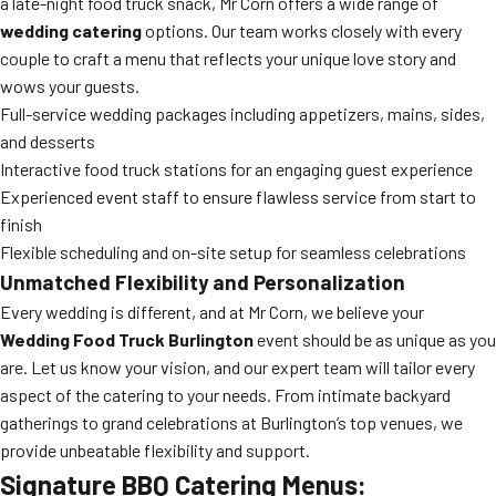
a late-night food truck snack, Mr Corn offers a wide range of
wedding catering
options. Our team works closely with every
couple to craft a menu that reflects your unique love story and
wows your guests.
Full-service wedding packages including appetizers, mains, sides,
and desserts
Interactive food truck stations for an engaging guest experience
Experienced event staff to ensure flawless service from start to
finish
Flexible scheduling and on-site setup for seamless celebrations
Unmatched Flexibility and Personalization
Every wedding is different, and at Mr Corn, we believe your
Wedding Food Truck Burlington
event should be as unique as you
are. Let us know your vision, and our expert team will tailor every
aspect of the catering to your needs. From intimate backyard
gatherings to grand celebrations at Burlington’s top venues, we
provide unbeatable flexibility and support.
Signature BBQ Catering Menus: