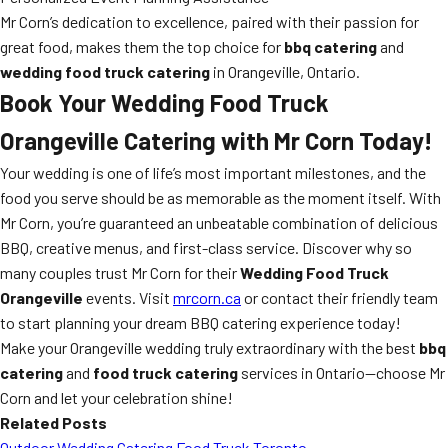
Mr Corn’s dedication to excellence, paired with their passion for
great food, makes them the top choice for
bbq catering
and
wedding food truck catering
in Orangeville, Ontario.
Book Your Wedding Food Truck
Orangeville Catering with Mr Corn Today!
Your wedding is one of life’s most important milestones, and the
food you serve should be as memorable as the moment itself. With
Mr Corn, you’re guaranteed an unbeatable combination of delicious
BBQ, creative menus, and first-class service. Discover why so
many couples trust Mr Corn for their
Wedding Food Truck
Orangeville
events. Visit
mrcorn.ca
or contact their friendly team
to start planning your dream BBQ catering experience today!
Make your Orangeville wedding truly extraordinary with the best
bbq
catering
and
food truck catering
services in Ontario—choose Mr
Corn and let your celebration shine!
Related Posts
Outdoor Wedding Catering Food Truck Toronto