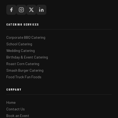
CATERING SERVICES
Corporate BBQ Catering
School Catering
Wedding Catering
Birthday & Event Catering
Roast Corn Catering
Smash Burger Catering
Food Truck Fun Foods
COMPANY
Home
Contact Us
Book an Event