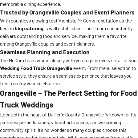
memorable dining experience.
Trusted by Orangeville Couples and Event Planners
With countless glowing testimonials, Mr Corn’s reputation as the
best in
bbq catering
is well established. Their team consistently
delivers outstanding food and service, making them a favorite
among Orangeville couples and event planners.
Seamless Planning and Execution
The Mr Corn team works closely with you to plan every detail of your
Wedding Food Truck Orangeville
event. From menu selection to
service style, they ensure a seamless experience that leaves you
free to enjoy your celebration.
Orangeville – The Perfect Setting for Food
Truck Weddings
Located in the heart of Dufferin County, Orangeville is known for its
picturesque landscapes, vibrant arts scene, and welcoming
community spirit. It’s no wonder so many couples choose this
charming town for their nuptials. With venues ranging from rustic