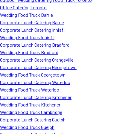
Office Catering Toronto
Wedding Food Truck Barrie
Corporate Lunch Catering Barrie
Corporate Lunch Catering Innisfil
Wedding Food Truck Innisfil
Corporate Lunch Catering Bradford
Wedding Food Truck Bradford
Corporate Lunch Catering Orangeville
Corporate Lunch Catering Georgetown
Wedding Food Truck Georgetown
Corporate Lunch Catering Waterloo
Wedding Food Truck Waterloo
Corporate Lunch Catering Kitchener
Wedding Food Truck Kitchener
Wedding Food Truck Cambridge
Corporate Lunch Catering Guelph
Wedding Food Truck Guelph