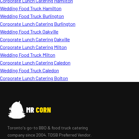
Corporate Lunch Catering Hamilton
Wedding Food Truck Hamilton
Wedding Food Truck Burlington
Corporate Lunch Catering Burlington
Wedding Food Truck Oakville
Corporate Lunch Catering Oakville
Corporate Lunch Catering Milton
Wedding Food Truck Milton
Corporate Lunch Catering Caledon
Wedding Food Truck Caledon
Corporate Lunch Catering Bolton
MR
CORN
Toronto's go-to BBQ & food truck catering
company since 2004. TDSB Preferred Vendor.