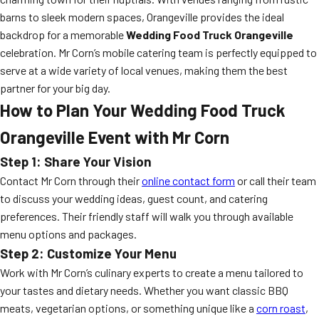
barns to sleek modern spaces, Orangeville provides the ideal
backdrop for a memorable
Wedding Food Truck Orangeville
celebration. Mr Corn’s mobile catering team is perfectly equipped to
serve at a wide variety of local venues, making them the best
partner for your big day.
How to Plan Your Wedding Food Truck
Orangeville Event with Mr Corn
Step 1: Share Your Vision
Contact Mr Corn through their
online contact form
or call their team
to discuss your wedding ideas, guest count, and catering
preferences. Their friendly staff will walk you through available
menu options and packages.
Step 2: Customize Your Menu
Work with Mr Corn’s culinary experts to create a menu tailored to
your tastes and dietary needs. Whether you want classic BBQ
meats, vegetarian options, or something unique like a
corn roast
,