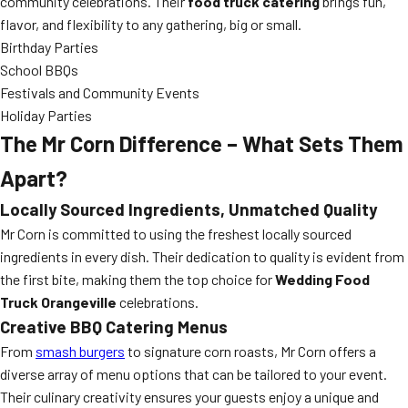
community celebrations. Their
food truck catering
brings fun,
flavor, and flexibility to any gathering, big or small.
Birthday Parties
School BBQs
Festivals and Community Events
Holiday Parties
The Mr Corn Difference – What Sets Them
Apart?
Locally Sourced Ingredients, Unmatched Quality
Mr Corn is committed to using the freshest locally sourced
ingredients in every dish. Their dedication to quality is evident from
the first bite, making them the top choice for
Wedding Food
Truck Orangeville
celebrations.
Creative BBQ Catering Menus
From
smash burgers
to signature corn roasts, Mr Corn offers a
diverse array of menu options that can be tailored to your event.
Their culinary creativity ensures your guests enjoy a unique and