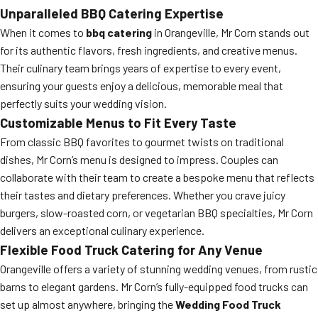
Unparalleled BBQ Catering Expertise
When it comes to
bbq catering
in Orangeville, Mr Corn stands out
for its authentic flavors, fresh ingredients, and creative menus.
Their culinary team brings years of expertise to every event,
ensuring your guests enjoy a delicious, memorable meal that
perfectly suits your wedding vision.
Customizable Menus to Fit Every Taste
From classic BBQ favorites to gourmet twists on traditional
dishes, Mr Corn’s menu is designed to impress. Couples can
collaborate with their team to create a bespoke menu that reflects
their tastes and dietary preferences. Whether you crave juicy
burgers, slow-roasted corn, or vegetarian BBQ specialties, Mr Corn
delivers an exceptional culinary experience.
Flexible Food Truck Catering for Any Venue
Orangeville offers a variety of stunning wedding venues, from rustic
barns to elegant gardens. Mr Corn’s fully-equipped food trucks can
set up almost anywhere, bringing the
Wedding Food Truck