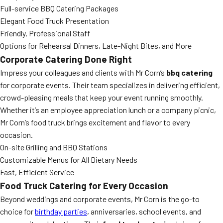
Full-service BBQ Catering Packages
Elegant Food Truck Presentation
Friendly, Professional Staff
Options for Rehearsal Dinners, Late-Night Bites, and More
Corporate Catering Done Right
Impress your colleagues and clients with Mr Corn’s
bbq catering
for corporate events. Their team specializes in delivering efficient,
crowd-pleasing meals that keep your event running smoothly.
Whether it’s an employee appreciation lunch or a company picnic,
Mr Corn’s food truck brings excitement and flavor to every
occasion.
On-site Grilling and BBQ Stations
Customizable Menus for All Dietary Needs
Fast, Efficient Service
Food Truck Catering for Every Occasion
Beyond weddings and corporate events, Mr Corn is the go-to
choice for
birthday parties
, anniversaries, school events, and