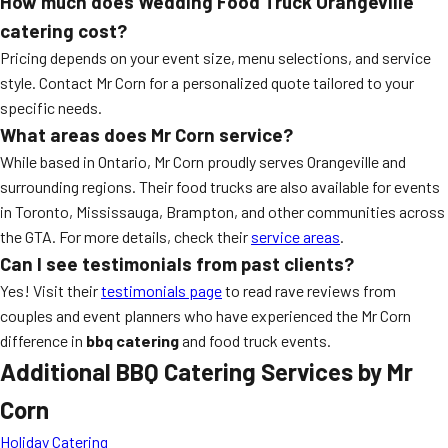
How much does Wedding Food Truck Orangeville
catering cost?
Pricing depends on your event size, menu selections, and service
style. Contact Mr Corn for a personalized quote tailored to your
specific needs.
What areas does Mr Corn service?
While based in Ontario, Mr Corn proudly serves Orangeville and
surrounding regions. Their food trucks are also available for events
in Toronto, Mississauga, Brampton, and other communities across
the GTA. For more details, check their
service areas
.
Can I see testimonials from past clients?
Yes! Visit their
testimonials page
to read rave reviews from
couples and event planners who have experienced the Mr Corn
difference in
bbq catering
and food truck events.
Additional BBQ Catering Services by Mr
Corn
Holiday Catering