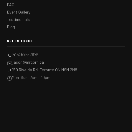
FAQ
Event Gallery
Testimonials
Blog
GET IN TOUCH
(416) 575-2676
📞
jason@mrcorn.ca
✉️
150 Rivalda Rd, Toronto ON M9M 2M8
📍
Mon–Sun: 7am – 10pm
🕐