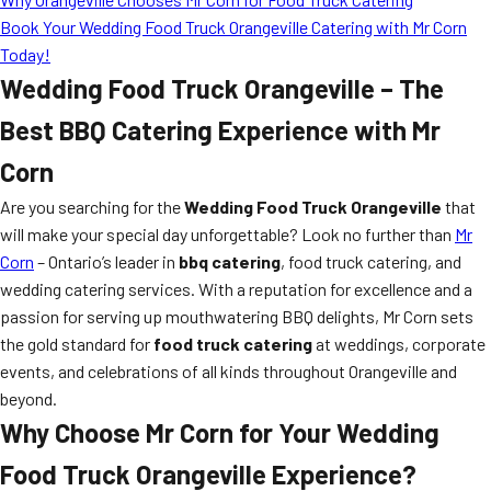
Book Your Wedding Food Truck Orangeville Catering with Mr Corn
Today!
Wedding Food Truck Orangeville – The
Best BBQ Catering Experience with Mr
Corn
Are you searching for the
Wedding Food Truck Orangeville
that
will make your special day unforgettable? Look no further than
Mr
Corn
– Ontario’s leader in
bbq catering
, food truck catering, and
wedding catering services. With a reputation for excellence and a
passion for serving up mouthwatering BBQ delights, Mr Corn sets
the gold standard for
food truck catering
at weddings, corporate
events, and celebrations of all kinds throughout Orangeville and
beyond.
Why Choose Mr Corn for Your Wedding
Food Truck Orangeville Experience?