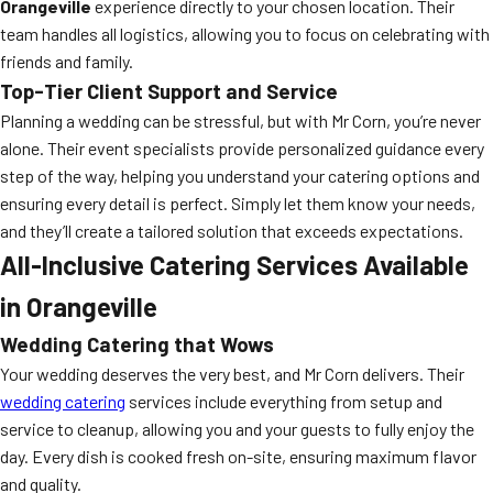
Orangeville
experience directly to your chosen location. Their
team handles all logistics, allowing you to focus on celebrating with
friends and family.
Top-Tier Client Support and Service
Planning a wedding can be stressful, but with Mr Corn, you’re never
alone. Their event specialists provide personalized guidance every
step of the way, helping you understand your catering options and
ensuring every detail is perfect. Simply let them know your needs,
and they’ll create a tailored solution that exceeds expectations.
All-Inclusive Catering Services Available
in Orangeville
Wedding Catering that Wows
Your wedding deserves the very best, and Mr Corn delivers. Their
wedding catering
services include everything from setup and
service to cleanup, allowing you and your guests to fully enjoy the
day. Every dish is cooked fresh on-site, ensuring maximum flavor
and quality.