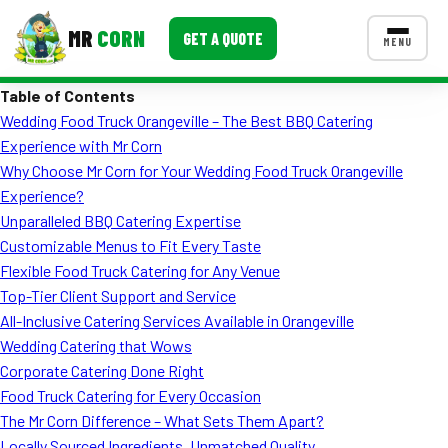
MR
CORN
GET A QUOTE
MENU
Table of Contents
MENUS
Wedding Food Truck Orangeville – The Best BBQ Catering
CONTACT US
Experience with Mr Corn
Corporate Catering
Why Choose Mr Corn for Your Wedding Food Truck Orangeville
Experience?
Event BBQ Catering
Unparalleled BBQ Catering Expertise
Customizable Menus to Fit Every Taste
School Catering
Flexible Food Truck Catering for Any Venue
Smash Burgers
Top-Tier Client Support and Service
All-Inclusive Catering Services Available in Orangeville
Food Truck Fun Foods
Wedding Catering that Wows
Corporate Catering Done Right
Roast Corn Catering
Food Truck Catering for Every Occasion
Wedding Catering
The Mr Corn Difference – What Sets Them Apart?
Locally Sourced Ingredients, Unmatched Quality