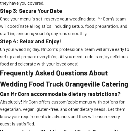
they have you covered.
Step 3: Secure Your Date
Once your menu is set, reserve your wedding date. Mr Corn’s team
will coordinate all logistics, including setup, food preparation, and
staffing, ensuring your big day runs smoothly.
Step 4: Relax and Enjoy!
On your wedding day, Mr Corn’s professional team will arrive early to
set up and prepare everything. All you need to do is enjoy delicious
food and celebrate with your loved ones!
Frequently Asked Questions About
Wedding Food Truck Orangeville Catering
Can Mr Corn accommodate dietary restrictions?
Absolutely! Mr Corn offers customizable menus with options for
vegetarian, vegan, gluten-free, and other dietary needs. Let them
know your requirements in advance, and they will ensure every
guest is satisfied.