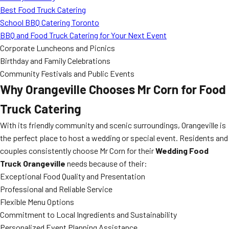
Best Food Truck Catering
School BBQ Catering Toronto
BBQ and Food Truck Catering for Your Next Event
Corporate Luncheons and Picnics
Birthday and Family Celebrations
Community Festivals and Public Events
Why Orangeville Chooses Mr Corn for Food
Truck Catering
With its friendly community and scenic surroundings, Orangeville is
the perfect place to host a wedding or special event. Residents and
couples consistently choose Mr Corn for their
Wedding Food
Truck Orangeville
needs because of their:
Exceptional Food Quality and Presentation
Professional and Reliable Service
Flexible Menu Options
Commitment to Local Ingredients and Sustainability
Personalized Event Planning Assistance