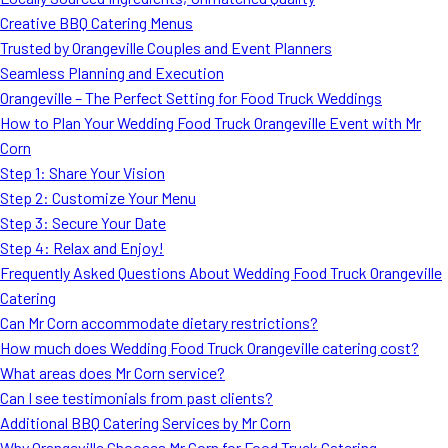
MORE
Creative BBQ Catering Menus
FAQ
Trusted by Orangeville Couples and Event Planners
Event Images
Seamless Planning and Execution
Orangeville – The Perfect Setting for Food Truck Weddings
Testimonials
How to Plan Your Wedding Food Truck Orangeville Event with Mr
Corn
Ask A Question
Step 1: Share Your Vision
Blog
Step 2: Customize Your Menu
Step 3: Secure Your Date
Step 4: Relax and Enjoy!
Frequently Asked Questions About Wedding Food Truck Orangeville
Catering
Can Mr Corn accommodate dietary restrictions?
How much does Wedding Food Truck Orangeville catering cost?
What areas does Mr Corn service?
Can I see testimonials from past clients?
Additional BBQ Catering Services by Mr Corn
Why Orangeville Chooses Mr Corn for Food Truck Catering