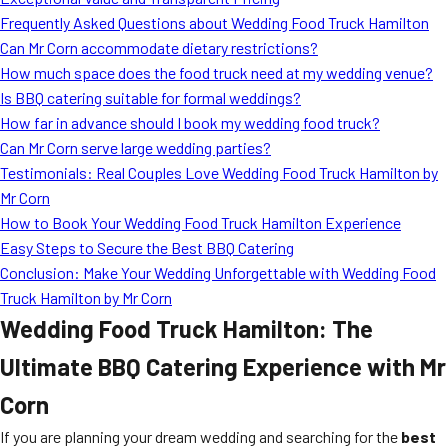
MORE
Frequently Asked Questions about Wedding Food Truck Hamilton
FAQ
Can Mr Corn accommodate dietary restrictions?
Event Images
How much space does the food truck need at my wedding venue?
Is BBQ catering suitable for formal weddings?
Testimonials
How far in advance should I book my wedding food truck?
Can Mr Corn serve large wedding parties?
Ask A Question
Testimonials: Real Couples Love Wedding Food Truck Hamilton by
Blog
Mr Corn
How to Book Your Wedding Food Truck Hamilton Experience
Easy Steps to Secure the Best BBQ Catering
Conclusion: Make Your Wedding Unforgettable with Wedding Food
Truck Hamilton by Mr Corn
Wedding Food Truck Hamilton: The
Ultimate BBQ Catering Experience with Mr
Corn
If you are planning your dream wedding and searching for the
best