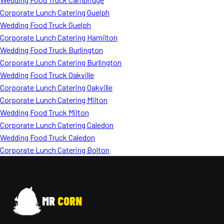
Corporate Lunch Catering Guelph
Wedding Food Truck Guelph
Corporate Lunch Catering Hamilton
Wedding Food Truck Burlington
Corporate Lunch Catering Burlington
Wedding Food Truck Oakville
Corporate Lunch Catering Oakville
Corporate Lunch Catering Milton
Wedding Food Truck Milton
Corporate Lunch Catering Caledon
Wedding Food Truck Caledon
Corporate Lunch Catering Bolton
MR
CORN