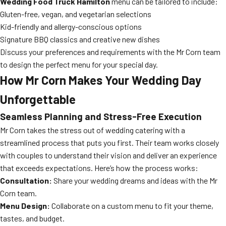
Wedding Food Truck Hamilton
menu can be tailored to include:
Gluten-free, vegan, and vegetarian selections
Kid-friendly and allergy-conscious options
Signature BBQ classics and creative new dishes
Discuss your preferences and requirements with the Mr Corn team
to design the perfect menu for your special day.
How Mr Corn Makes Your Wedding Day
Unforgettable
Seamless Planning and Stress-Free Execution
Mr Corn takes the stress out of wedding catering with a
streamlined process that puts you first. Their team works closely
with couples to understand their vision and deliver an experience
that exceeds expectations. Here’s how the process works:
Consultation:
Share your wedding dreams and ideas with the Mr
Corn team.
Menu Design:
Collaborate on a custom menu to fit your theme,
tastes, and budget.