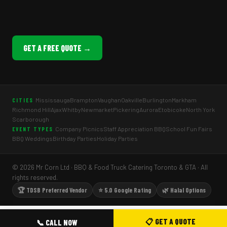
GET A FREE QUOTE →
Mississauga
Brampton
Vaughan
Oakville
Burlington
Markham
CITIES
Richmond Hill
Ajax
Whitby
Newmarket
Pickering
Aurora
Etobicoke
North York
Scarborough
Company Picnics
Staff Appreciation BBQ
School Fun Fairs
EVENT TYPES
BBQ Weddings
Birthday Parties
Holiday Parties
© 2026 Mr Corn Ltd · BBQ & Food Truck Catering Toronto & GTA · All
rights reserved.
🏆 TDSB Preferred Vendor
⭐ 5.0 Google Rating
🌿 Halal Options
📋 GET A QUOTE
📞 CALL NOW