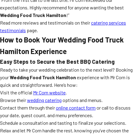
expectations. Highly recommend for anyone wanting the best
Wedding Food Truck Hamilton
!”
Read more reviews and testimonials on their
catering services
testimonials
page.
How to Book Your Wedding Food Truck
Hamilton Experience
Easy Steps to Secure the Best BBQ Catering
Ready to take your wedding celebration to the next level? Booking
your
Wedding Food Truck Hamilton
experience with Mr Corn is
quick and straightforward. Here’s how:
Visit the official
Mr Corn website
.
Browse their
wedding catering
options and menus.
Contact them through their
online contact form
or call to discuss
your date, guest count, and menu preferences.
Schedule a consultation and tasting to finalize your selections.
Relax and let Mr Corn handle the rest, knowing you’ve chosen the