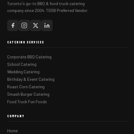
Toronto's go-to BBQ & food truck catering
company since 2004. TDSB Preferred Vendor.
CATERING SERVICES
Corporate BBQ Catering
School Catering
Wedding Catering
Birthday & Event Catering
Roast Corn Catering
Smash Burger Catering
Food Truck Fun Foods
COMPANY
Home