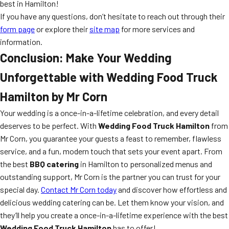
best in Hamilton!
If you have any questions, don’t hesitate to reach out through their
form page
or explore their
site map
for more services and
information.
Conclusion: Make Your Wedding
Unforgettable with Wedding Food Truck
Hamilton by Mr Corn
Your wedding is a once-in-a-lifetime celebration, and every detail
deserves to be perfect. With
Wedding Food Truck Hamilton
from
Mr Corn, you guarantee your guests a feast to remember, flawless
service, and a fun, modern touch that sets your event apart. From
the best
BBQ catering
in Hamilton to personalized menus and
outstanding support, Mr Corn is the partner you can trust for your
special day.
Contact Mr Corn today
and discover how effortless and
delicious wedding catering can be. Let them know your vision, and
they’ll help you create a once-in-a-lifetime experience with the best
Wedding Food Truck Hamilton
has to offer!