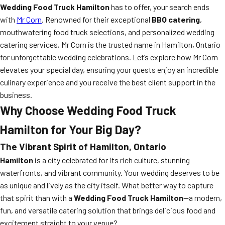
Wedding Food Truck Hamilton
has to offer, your search ends
with
Mr Corn
. Renowned for their exceptional
BBQ catering
,
mouthwatering food truck selections, and personalized wedding
catering services, Mr Corn is the trusted name in Hamilton, Ontario
for unforgettable wedding celebrations. Let’s explore how Mr Corn
elevates your special day, ensuring your guests enjoy an incredible
culinary experience and you receive the best client support in the
business.
Why Choose Wedding Food Truck
Hamilton for Your Big Day?
The Vibrant Spirit of Hamilton, Ontario
Hamilton
is a city celebrated for its rich culture, stunning
waterfronts, and vibrant community. Your wedding deserves to be
as unique and lively as the city itself. What better way to capture
that spirit than with a
Wedding Food Truck Hamilton
—a modern,
fun, and versatile catering solution that brings delicious food and
excitement straight to your venue?