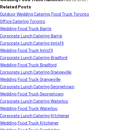
Related Posts
Outdoor Wedding Catering Food Truck Toronto
Office Catering Toronto
Wedding Food Truck Barrie
Corporate Lunch Catering Barrie
Corporate Lunch Catering Innisfil
Wedding Food Truck Innisfil
Corporate Lunch Catering Bradford
Wedding Food Truck Bradford
Corporate Lunch Catering Orangeville
Wedding Food Truck Orangeville
Corporate Lunch Catering Georgetown
Wedding Food Truck Georgetown
Corporate Lunch Catering Waterloo
Wedding Food Truck Waterloo
Corporate Lunch Catering Kitchener
Wedding Food Truck Kitchener
Wedding Food Truck Cambridge