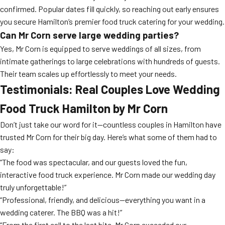
confirmed. Popular dates fill quickly, so reaching out early ensures
you secure Hamilton’s premier food truck catering for your wedding.
Can Mr Corn serve large wedding parties?
Yes, Mr Corn is equipped to serve weddings of all sizes, from
intimate gatherings to large celebrations with hundreds of guests.
Their team scales up effortlessly to meet your needs.
Testimonials: Real Couples Love Wedding
Food Truck Hamilton by Mr Corn
Don’t just take our word for it—countless couples in Hamilton have
trusted Mr Corn for their big day. Here’s what some of them had to
say:
“The food was spectacular, and our guests loved the fun,
interactive food truck experience. Mr Corn made our wedding day
truly unforgettable!”
“Professional, friendly, and delicious—everything you want in a
wedding caterer. The BBQ was a hit!”
“From the first call to the last bite, Mr Corn exceeded our