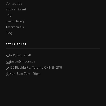
Contact Us
Book an Event
FAQ
Event Gallery
Testimonials
Blog
GET IN TOUCH
(416) 575-2676
📞
jason@mrcorn.ca
✉️
150 Rivalda Rd, Toronto ON M9M 2M8
📍
Mon–Sun: 7am – 10pm
🕐