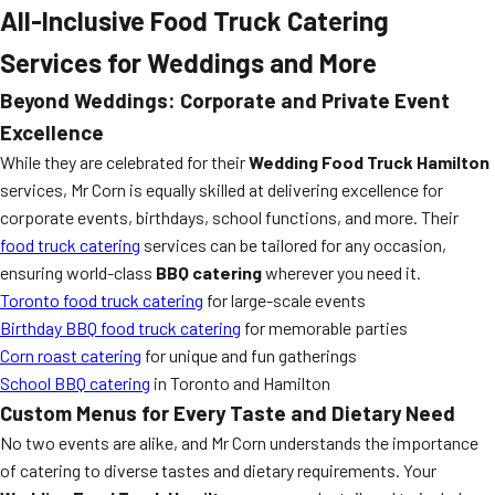
All-Inclusive Food Truck Catering
Services for Weddings and More
Beyond Weddings: Corporate and Private Event
Excellence
While they are celebrated for their
Wedding Food Truck Hamilton
services, Mr Corn is equally skilled at delivering excellence for
corporate events, birthdays, school functions, and more. Their
food truck catering
services can be tailored for any occasion,
ensuring world-class
BBQ catering
wherever you need it.
Toronto food truck catering
for large-scale events
Birthday BBQ food truck catering
for memorable parties
Corn roast catering
for unique and fun gatherings
School BBQ catering
in Toronto and Hamilton
Custom Menus for Every Taste and Dietary Need
No two events are alike, and Mr Corn understands the importance
of catering to diverse tastes and dietary requirements. Your