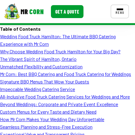
MR
CORN
GET A QUOTE
MENU
Table of Contents
MENUS
Wedding Food Truck Hamilton: The Ultimate BBQ Catering
CONTACT US
Experience with Mr Corn
Corporate Catering
Why Choose Wedding Food Truck Hamilton for Your Big Day?
The Vibrant Spirit of Hamilton, Ontario
Event BBQ Catering
Unmatched Flexibility and Customization
Mr Corn: Best BBQ Catering and Food Truck Catering for Weddings
School Catering
Signature BBQ Menus That Wow Your Guests
Smash Burgers
Impeccable Wedding Catering Service
All-Inclusive Food Truck Catering Services for Weddings and More
Food Truck Fun Foods
Beyond Weddings: Corporate and Private Event Excellence
Custom Menus for Every Taste and Dietary Need
Roast Corn Catering
How Mr Corn Makes Your Wedding Day Unforgettable
Wedding Catering
Seamless Planning and Stress-Free Execution
Exceptional Value and Transparent Pricing