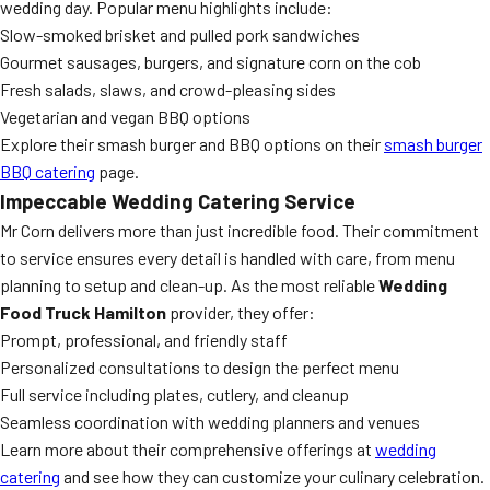
wedding day. Popular menu highlights include:
Slow-smoked brisket and pulled pork sandwiches
Gourmet sausages, burgers, and signature corn on the cob
Fresh salads, slaws, and crowd-pleasing sides
Vegetarian and vegan BBQ options
Explore their smash burger and BBQ options on their
smash burger
BBQ catering
page.
Impeccable Wedding Catering Service
Mr Corn delivers more than just incredible food. Their commitment
to service ensures every detail is handled with care, from menu
planning to setup and clean-up. As the most reliable
Wedding
Food Truck Hamilton
provider, they offer:
Prompt, professional, and friendly staff
Personalized consultations to design the perfect menu
Full service including plates, cutlery, and cleanup
Seamless coordination with wedding planners and venues
Learn more about their comprehensive offerings at
wedding
catering
and see how they can customize your culinary celebration.