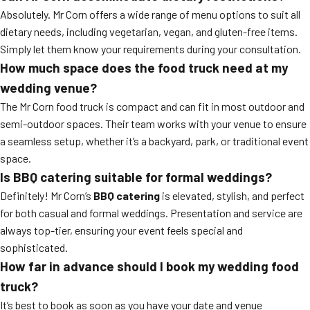
Absolutely. Mr Corn offers a wide range of menu options to suit all
dietary needs, including vegetarian, vegan, and gluten-free items.
Simply let them know your requirements during your consultation.
How much space does the food truck need at my
wedding venue?
The Mr Corn food truck is compact and can fit in most outdoor and
semi-outdoor spaces. Their team works with your venue to ensure
a seamless setup, whether it’s a backyard, park, or traditional event
space.
Is BBQ catering suitable for formal weddings?
Definitely! Mr Corn’s
BBQ catering
is elevated, stylish, and perfect
for both casual and formal weddings. Presentation and service are
always top-tier, ensuring your event feels special and
sophisticated.
How far in advance should I book my wedding food
truck?
It’s best to book as soon as you have your date and venue