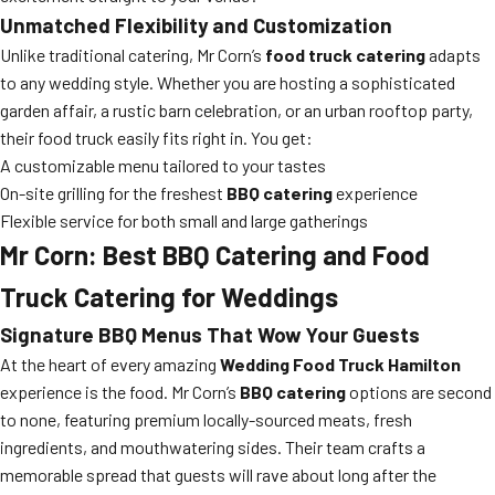
Unmatched Flexibility and Customization
Unlike traditional catering, Mr Corn’s
food truck catering
adapts
to any wedding style. Whether you are hosting a sophisticated
garden affair, a rustic barn celebration, or an urban rooftop party,
their food truck easily fits right in. You get:
A customizable menu tailored to your tastes
On-site grilling for the freshest
BBQ catering
experience
Flexible service for both small and large gatherings
Mr Corn: Best BBQ Catering and Food
Truck Catering for Weddings
Signature BBQ Menus That Wow Your Guests
At the heart of every amazing
Wedding Food Truck Hamilton
experience is the food. Mr Corn’s
BBQ catering
options are second
to none, featuring premium locally-sourced meats, fresh
ingredients, and mouthwatering sides. Their team crafts a
memorable spread that guests will rave about long after the