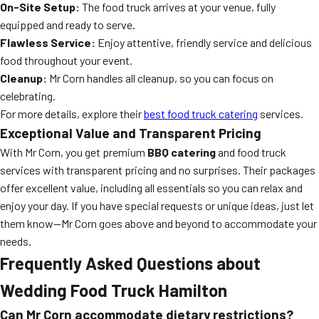
On-Site Setup:
The food truck arrives at your venue, fully
equipped and ready to serve.
Flawless Service:
Enjoy attentive, friendly service and delicious
food throughout your event.
Cleanup:
Mr Corn handles all cleanup, so you can focus on
celebrating.
For more details, explore their
best food truck catering
services.
Exceptional Value and Transparent Pricing
With Mr Corn, you get premium
BBQ catering
and food truck
services with transparent pricing and no surprises. Their packages
offer excellent value, including all essentials so you can relax and
enjoy your day. If you have special requests or unique ideas, just let
them know—Mr Corn goes above and beyond to accommodate your
needs.
Frequently Asked Questions about
Wedding Food Truck Hamilton
Can Mr Corn accommodate dietary restrictions?