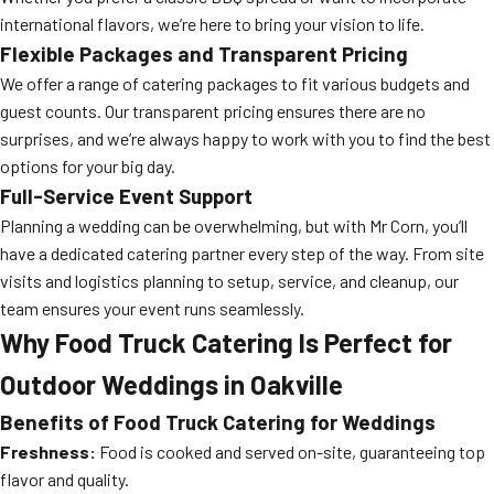
international flavors, we’re here to bring your vision to life.
Flexible Packages and Transparent Pricing
We offer a range of catering packages to fit various budgets and
guest counts. Our transparent pricing ensures there are no
surprises, and we’re always happy to work with you to find the best
options for your big day.
Full-Service Event Support
Planning a wedding can be overwhelming, but with Mr Corn, you’ll
have a dedicated catering partner every step of the way. From site
visits and logistics planning to setup, service, and cleanup, our
team ensures your event runs seamlessly.
Why Food Truck Catering Is Perfect for
Outdoor Weddings in Oakville
Benefits of Food Truck Catering for Weddings
Freshness:
Food is cooked and served on-site, guaranteeing top
flavor and quality.