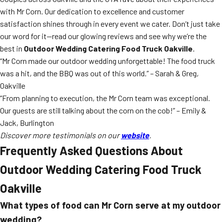
with Mr Corn. Our dedication to excellence and customer
satisfaction shines through in every event we cater. Don’t just take
our word for it—read our glowing reviews and see why we’re the
best in
Outdoor Wedding Catering Food Truck Oakville
.
“Mr Corn made our outdoor wedding unforgettable! The food truck
was a hit, and the BBQ was out of this world.” – Sarah & Greg,
Oakville
“From planning to execution, the Mr Corn team was exceptional.
Our guests are still talking about the corn on the cob!” – Emily &
Jack, Burlington
Discover more testimonials on our
website
.
Frequently Asked Questions About
Outdoor Wedding Catering Food Truck
Oakville
What types of food can Mr Corn serve at my outdoor
wedding?