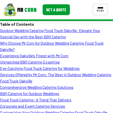
MR
CORN
GET A QUOTE
MENU
Table of Contents
MENUS
Outdoor Wedding Catering Food Truck Oakville: Elevate Your
CONTACT US
Special Day with the Best BBQ Catering
Corporate Catering
Why Choose Mr Corn for Outdoor Wedding Catering Food Truck
Oakville?
Event BBQ Catering
Experience Oakville’s Finest with Mr Corn
Unmatched BBQ Catering Expertise
School Catering
Eye-Catching Food Truck Catering for Weddings
Smash Burgers
Services Offered by Mr Corn: The Best in Outdoor Wedding Catering
Food Truck Oakville
Food Truck Fun Foods
Comprehensive Wedding Catering Solutions
BBQ Catering for Outdoor Weddings
Roast Corn Catering
Food Truck Catering: A Trend That Delivers
Wedding Catering
Corporate and Event Catering Services
Customizing Your Outdoor Wedding Catering Food Truck Oakville