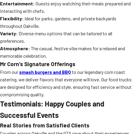
Entertainment:
Guests enjoy watching their meals prepared and
interacting with chefs.
Flexibility:
Ideal for parks, gardens, and private backyards
throughout Oakville.
Variety:
Diverse menu options that can be tailored to all
preferences.
Atmosphere:
The casual, festive vibe makes for a relaxed and
memorable celebration.
Mr Corn’s Signature Offerings
From our
smash burgers and BBQ
to our legendary corn roast
catering, we deliver flavors that everyone will love. Our food trucks
are designed for efficiency and style, ensuring fast service without
compromising quality.
Testimonials: Happy Couples and
Successful Events
Real Stories from Satisfied Clients
Couples across Oakville and the GTA rave about their experiences