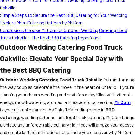
Oakville
Simple Steps to Secure the Best BBQ Catering for Your Wedding
Explore More Catering Options by Mr Corn
Conclusion: Choose Mr Corn for Outdoor Wedding Catering Food
Truck Oakville – The Best BBQ Catering Experience
Outdoor Wedding Catering Food Truck
Oakville: Elevate Your Special Day with
the Best BBQ Catering
Outdoor Wedding Catering Food Truck Oakville
is transforming
the way couples celebrate their love in the heart of Ontario. If you’re
planning your dream wedding and envision a day filled with vibrant
energy, mouthwatering aromas, and exceptional service,
Mr Corn
is your ultimate partner. As Oakville’s leading name in
BBQ
catering
, wedding catering, and food truck catering, Mr Corn brings
a unique and unforgettable culinary flair that will amaze your guests
and create lasting memories. Let us help you discover why Mr Corn