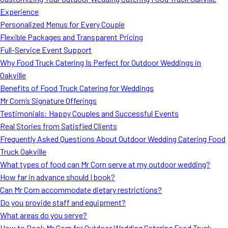
MORE
Experience
FAQ
Personalized Menus for Every Couple
Event Images
Flexible Packages and Transparent Pricing
Full-Service Event Support
Testimonials
Why Food Truck Catering Is Perfect for Outdoor Weddings in
Oakville
Ask A Question
Benefits of Food Truck Catering for Weddings
Blog
Mr Corn’s Signature Offerings
Testimonials: Happy Couples and Successful Events
Real Stories from Satisfied Clients
Frequently Asked Questions About Outdoor Wedding Catering Food
Truck Oakville
What types of food can Mr Corn serve at my outdoor wedding?
How far in advance should I book?
Can Mr Corn accommodate dietary restrictions?
Do you provide staff and equipment?
What areas do you serve?
How to Book Mr Corn for Outdoor Wedding Catering Food Truck