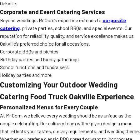
Oakville.
Corporate and Event Catering Services
Beyond weddings, Mr Corn’s expertise extends to
corporate
catering
, private parties, school BBQs, and special events. Our
reputation for reliability, quality, and service excellence makes us
Oakville’s preferred choice for all occasions.
Corporate BBQs and picnics
Birthday parties and family gatherings
School functions and fundraisers
Holiday parties and more
Customizing Your Outdoor Wedding
Catering Food Truck Oakville Experience
Personalized Menus for Every Couple
At Mr Corn, we believe every wedding should be as unique as the
couple celebrating. Our culinary team will help you design a menu
that reflects your tastes, dietary requirements, and wedding theme.
Whether you prefer a classic BBQ spread or want to incorporate