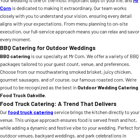
Your wedding is one of the most important days of your life, and
Mr
Corn
is dedicated to making it extraordinary. Our team works
closely with you to understand your vision, ensuring every detail
aligns with your expectations. From menu planning to on-site
execution, our full-service approach means you can relax and savor
every moment.
BBQ Catering for Outdoor Weddings
BBQ catering
is our specialty at Mr Corn. We offer a variety of BBQ
packages tailored to your guest count, venue, and preferences.
Choose from our mouthwatering smoked brisket, juicy chicken,
gourmet sausages, and of course, our famous roasted corn. We’re
proud to be recognized as the best in
Outdoor Wedding Catering
Food Truck Oakville
.
Food Truck Catering: A Trend That Delivers
Our
food truck catering
service brings the kitchen directly to your
venue. This unique approach ensures food is served fresh and hot,
while adding a dynamic and festive vibe to your wedding. Perfect for
outdoor venues, backyard weddings, and park celebrations in