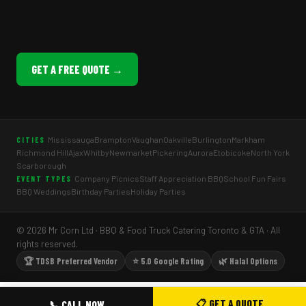
GET A FREE QUOTE →
Mississauga
Brampton
Vaughan
Oakville
Burlington
Markham
CITIES
Richmond Hill
Ajax
Whitby
Newmarket
Pickering
Aurora
Etobicoke
North York
Scarborough
Company Picnics
Staff Appreciation BBQ
School Fun Fairs
EVENT TYPES
BBQ Weddings
Birthday Parties
Holiday Parties
© 2026 Mr Corn Ltd · BBQ & Food Truck Catering Toronto & GTA · All
rights reserved.
🏆 TDSB Preferred Vendor
⭐ 5.0 Google Rating
🌿 Halal Options
📋 GET A QUOTE
📞 CALL NOW