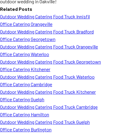
outdoor wedding in Oakville!
Related Posts
Outdoor Wedding Catering Food Truck Innisfil
Office Catering Orangeville
Outdoor Wedding Catering Food Truck Bradford
Office Catering Georgetown
Outdoor Wedding Catering Food Truck Orangeville
Office Catering Waterloo
Outdoor Wedding Catering Food Truck Georgetown
Office Catering Kitchener
Outdoor Wedding Catering Food Truck Waterloo
Office Catering Cambridge
Outdoor Wedding Catering Food Truck Kitchener
Office Catering Guelph
Outdoor Wedding Catering Food Truck Cambridge
Office Catering Hamilton
Outdoor Wedding Catering Food Truck Guelph
Office Catering Burlington