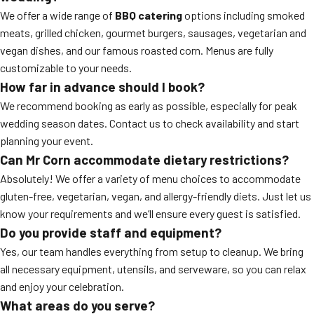
We offer a wide range of
BBQ catering
options including smoked
meats, grilled chicken, gourmet burgers, sausages, vegetarian and
vegan dishes, and our famous roasted corn. Menus are fully
customizable to your needs.
How far in advance should I book?
We recommend booking as early as possible, especially for peak
wedding season dates. Contact us to check availability and start
planning your event.
Can Mr Corn accommodate dietary restrictions?
Absolutely! We offer a variety of menu choices to accommodate
gluten-free, vegetarian, vegan, and allergy-friendly diets. Just let us
know your requirements and we’ll ensure every guest is satisfied.
Do you provide staff and equipment?
Yes, our team handles everything from setup to cleanup. We bring
all necessary equipment, utensils, and serveware, so you can relax
and enjoy your celebration.
What areas do you serve?