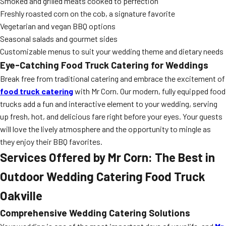
Smoked and grilled meats cooked to perfection
Freshly roasted corn on the cob, a signature favorite
Vegetarian and vegan BBQ options
Seasonal salads and gourmet sides
Customizable menus to suit your wedding theme and dietary needs
Eye-Catching Food Truck Catering for Weddings
Break free from traditional catering and embrace the excitement of
food truck catering
with Mr Corn. Our modern, fully equipped food
trucks add a fun and interactive element to your wedding, serving
up fresh, hot, and delicious fare right before your eyes. Your guests
will love the lively atmosphere and the opportunity to mingle as
they enjoy their BBQ favorites.
Services Offered by Mr Corn: The Best in
Outdoor Wedding Catering Food Truck
Oakville
Comprehensive Wedding Catering Solutions