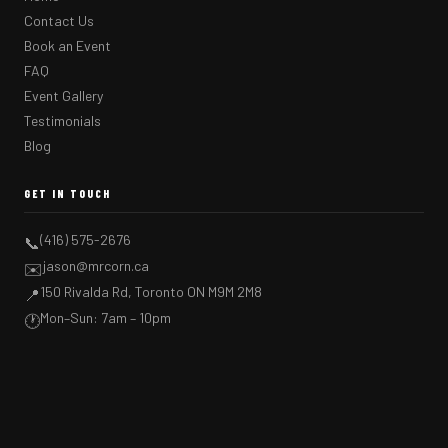
Contact Us
Book an Event
FAQ
Event Gallery
Testimonials
Blog
GET IN TOUCH
(416) 575-2676
📞
jason@mrcorn.ca
✉️
150 Rivalda Rd, Toronto ON M9M 2M8
📍
Mon–Sun: 7am – 10pm
🕐