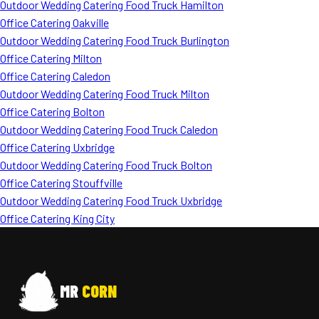
Outdoor Wedding Catering Food Truck Hamilton
Office Catering Oakville
Outdoor Wedding Catering Food Truck Burlington
Office Catering Milton
Office Catering Caledon
Outdoor Wedding Catering Food Truck Milton
Office Catering Bolton
Outdoor Wedding Catering Food Truck Caledon
Office Catering Uxbridge
Outdoor Wedding Catering Food Truck Bolton
Office Catering Stouffville
Outdoor Wedding Catering Food Truck Uxbridge
Office Catering King City
MR
CORN