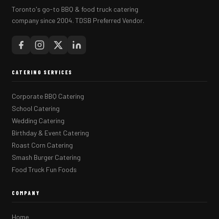
Toronto's go-to BBQ & food truck catering
company since 2004. TDSB Preferred Vendor.
CATERING SERVICES
Corporate BBQ Catering
School Catering
Wedding Catering
Birthday & Event Catering
Roast Corn Catering
Smash Burger Catering
Food Truck Fun Foods
COMPANY
Home