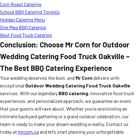
Corn Roast Catering
School BBQ Catering Toronto
Holiday Catering Menu
Site Map BBQ Catering
Best Food Truck Catering
Conclusion: Choose Mr Corn for Outdoor
Wedding Catering Food Truck Oakville –
The Best BBQ Catering Experience
Your wedding deserves the best, and
Mr Corn
delivers with
exceptional
Outdoor Wedding Catering Food Truck Oakville
services. With our legendary
BBQ catering
, innovative food truck
experiences, and personalized approach, we guarantee an event
that your guests will rave about. Whether you’re envisioning an
intimate backyard gathering or a grand outdoor celebration, our
team is ready to make your dream wedding a reality. Contact us
today at
mrcorn.ca
and let’s start planning your unforgettable