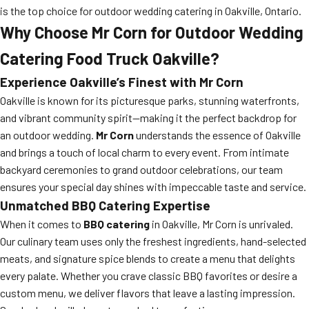
is the top choice for outdoor wedding catering in Oakville, Ontario.
Why Choose Mr Corn for Outdoor Wedding
Catering Food Truck Oakville?
Experience Oakville’s Finest with Mr Corn
Oakville is known for its picturesque parks, stunning waterfronts,
and vibrant community spirit—making it the perfect backdrop for
an outdoor wedding.
Mr Corn
understands the essence of Oakville
and brings a touch of local charm to every event. From intimate
backyard ceremonies to grand outdoor celebrations, our team
ensures your special day shines with impeccable taste and service.
Unmatched BBQ Catering Expertise
When it comes to
BBQ catering
in Oakville, Mr Corn is unrivaled.
Our culinary team uses only the freshest ingredients, hand-selected
meats, and signature spice blends to create a menu that delights
every palate. Whether you crave classic BBQ favorites or desire a
custom menu, we deliver flavors that leave a lasting impression.