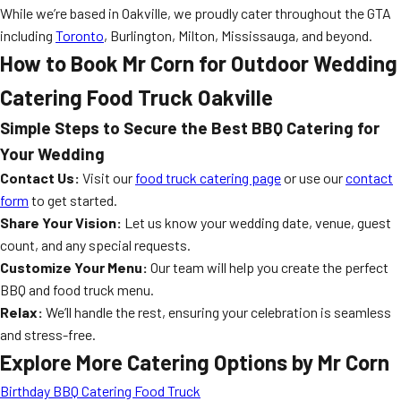
While we’re based in Oakville, we proudly cater throughout the GTA
including
Toronto
, Burlington, Milton, Mississauga, and beyond.
How to Book Mr Corn for Outdoor Wedding
Catering Food Truck Oakville
Simple Steps to Secure the Best BBQ Catering for
Your Wedding
Contact Us:
Visit our
food truck catering page
or use our
contact
form
to get started.
Share Your Vision:
Let us know your wedding date, venue, guest
count, and any special requests.
Customize Your Menu:
Our team will help you create the perfect
BBQ and food truck menu.
Relax:
We’ll handle the rest, ensuring your celebration is seamless
and stress-free.
Explore More Catering Options by Mr Corn
Birthday BBQ Catering Food Truck