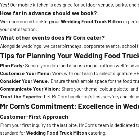
Yes! Our mobile kitchen is designed for outdoor venues, parks, and p
How far in advance should we book?
We recommend booking your
Wedding Food Truck Milton
experien
your satisfaction.
What other events does Mr Corn cater?
Alongside weddings, we cater birthdays, corporate events, school f
Tips for Planning Your Wedding Food Truc
Plan Early:
Secure your date and discuss menu options well in adv
Customize Your Menu:
Work with our team to select signature BBQ
Consider Your Venue:
Ensure there’s ample space for the food tr
Communicate Your Vision:
Share your theme, colour palette, and 
Trust the Experts:
Let Mr Corn handle logistics, service, and clean
Mr Corn’s Commitment: Excellence in Wedd
Customer-First Approach
From your first inquiry to the last bite, Mr Corn’s team is dedicate
standard for
Wedding Food Truck Milton
catering.