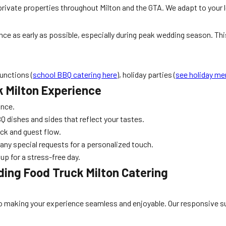
rivate properties throughout Milton and the GTA. We adapt to your loc
ce as early as possible, especially during peak wedding season. This
unctions (
school BBQ catering here
), holiday parties (
see holiday m
k Milton Experience
ance.
 dishes and sides that reflect your tastes.
uck and guest flow.
any special requests for a personalized touch.
up for a stress-free day.
ing Food Truck Milton Catering
d to making your experience seamless and enjoyable. Our responsive su