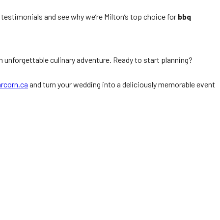
d testimonials and see why we’re Milton’s top choice for
bbq
n unforgettable culinary adventure. Ready to start planning?
rcorn.ca
and turn your wedding into a deliciously memorable event