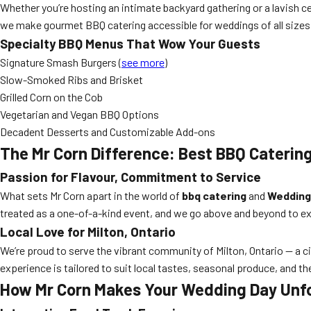
Whether you’re hosting an intimate backyard gathering or a lavish ce
we make gourmet BBQ catering accessible for weddings of all sizes
Specialty BBQ Menus That Wow Your Guests
Signature Smash Burgers (
see more
)
Slow-Smoked Ribs and Brisket
Grilled Corn on the Cob
Vegetarian and Vegan BBQ Options
Decadent Desserts and Customizable Add-ons
The Mr Corn Difference: Best BBQ Catering
Passion for Flavour, Commitment to Service
What sets Mr Corn apart in the world of
bbq catering
and
Wedding
treated as a one-of-a-kind event, and we go above and beyond to e
Local Love for Milton, Ontario
We’re proud to serve the vibrant community of Milton, Ontario — a c
experience is tailored to suit local tastes, seasonal produce, and th
How Mr Corn Makes Your Wedding Day Unf