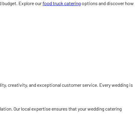
nd budget. Explore our
food truck catering
options and discover how
lity, creativity, and exceptional customer service. Every wedding is
lation. Our local expertise ensures that your wedding catering