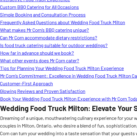
Custom BBQ Catering for All Occasions
Simple Booking and Consultation Process
Frequently Asked Questions about Wedding Food Truck Milton
What makes Mr Corn’s BBQ catering unique?
Can Mr Corn accommodate dietary restrictions?
Is food truck catering suitable for outdoor weddings?
How far in advance should we book?
What other events does Mr Corn cater?
Tips for Planning Your Wedding Food Truck Milton Experience
Mr Corn’s Commitment: Excellence in Wedding Food Truck Milton Ca
Customer-First Approach
Glowing Reviews and Proven Satisfaction
Book Your Wedding Food Truck Milton Experience with Mr Corn Tod
Wedding Food Truck Milton: Elevate Your S
Dreaming of a unique, mouthwatering culinary experience for your
couples in Milton, Ontario, who desire a blend of fun, sophistication
Corn can turn your wedding into a taste sensation that your guests 