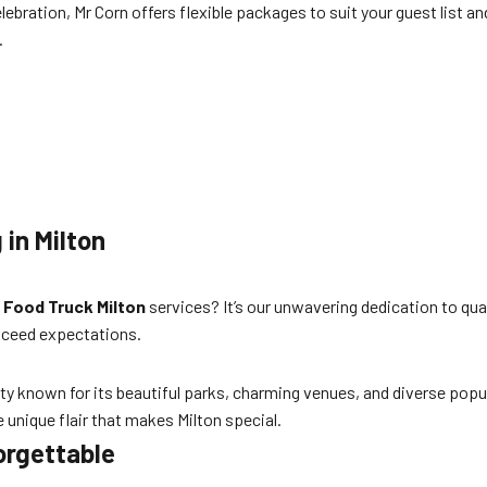
lebration, Mr Corn offers flexible packages to suit your guest list a
.
 in Milton
 Food Truck Milton
services? It’s our unwavering dedication to qua
xceed expectations.
ity known for its beautiful parks, charming venues, and diverse popu
e unique flair that makes Milton special.
orgettable