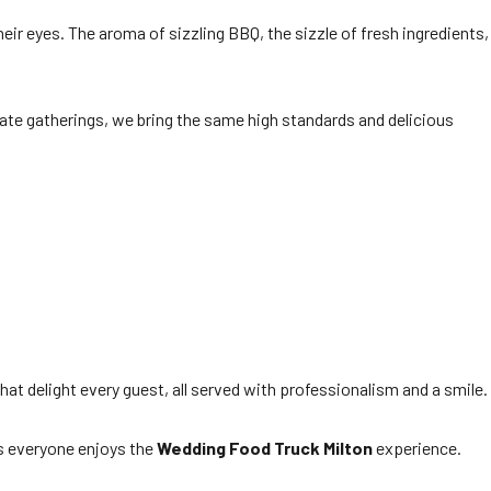
eir eyes. The aroma of sizzling BBQ, the sizzle of fresh ingredients,
rate gatherings, we bring the same high standards and delicious
at delight every guest, all served with professionalism and a smile.
es everyone enjoys the
Wedding Food Truck Milton
experience.