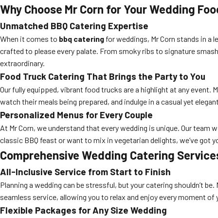
Why Choose Mr Corn for Your Wedding Foo
Unmatched BBQ Catering Expertise
When it comes to
bbq catering
for weddings, Mr Corn stands in a l
crafted to please every palate. From smoky ribs to signature smash
extraordinary.
Food Truck Catering That Brings the Party to You
Our fully equipped, vibrant food trucks are a highlight at any event. 
watch their meals being prepared, and indulge in a casual yet elegant
Personalized Menus for Every Couple
At Mr Corn, we understand that every wedding is unique. Our team wo
classic BBQ feast or want to mix in vegetarian delights, we’ve got 
Comprehensive Wedding Catering Services 
All-Inclusive Service from Start to Finish
Planning a wedding can be stressful, but your catering shouldn’t be. 
seamless service, allowing you to relax and enjoy every moment of y
Flexible Packages for Any Size Wedding