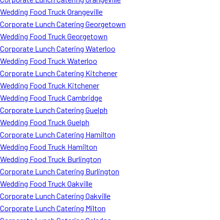
Wedding Food Truck Orangeville
Corporate Lunch Catering Georgetown
Wedding Food Truck Georgetown
Corporate Lunch Catering Waterloo
Wedding Food Truck Waterloo
Corporate Lunch Catering Kitchener
Wedding Food Truck Kitchener
Wedding Food Truck Cambridge
Corporate Lunch Catering Guelph
Wedding Food Truck Guelph
Corporate Lunch Catering Hamilton
Wedding Food Truck Hamilton
Wedding Food Truck Burlington
Corporate Lunch Catering Burlington
Wedding Food Truck Oakville
Corporate Lunch Catering Oakville
Corporate Lunch Catering Milton