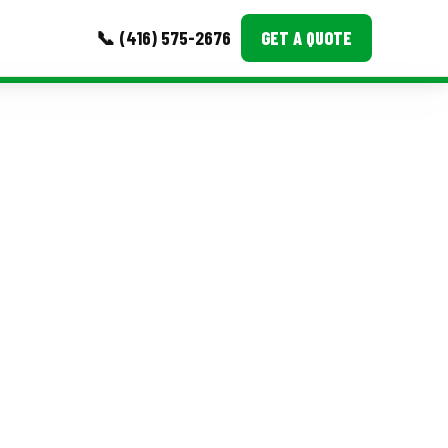
📞 (416) 575-2676
GET A QUOTE
MORE
Event Images
Testimonials
Ask A Question
Blog