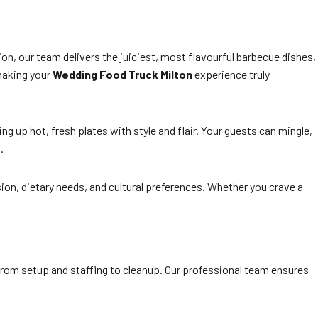
on, our team delivers the juiciest, most flavourful barbecue dishes,
 making your
Wedding Food Truck Milton
experience truly
ng up hot, fresh plates with style and flair. Your guests can mingle,
.
ion, dietary needs, and cultural preferences. Whether you crave a
 from setup and staffing to cleanup. Our professional team ensures