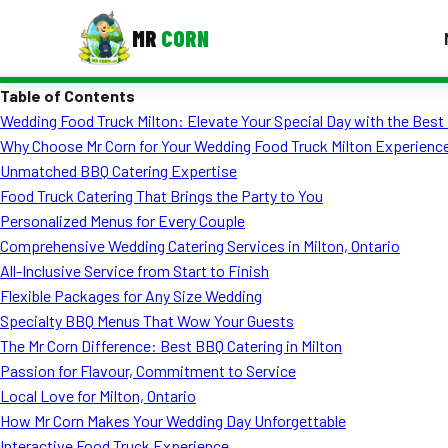
MR
CORN
Table of Contents
MENUS
Wedding Food Truck Milton: Elevate Your Special Day with the Best
CONTAC
Why Choose Mr Corn for Your Wedding Food Truck Milton Experienc
Corporate Catering
Unmatched BBQ Catering Expertise
Food Truck Catering That Brings the Party to You
Event BBQ Catering
Personalized Menus for Every Couple
Comprehensive Wedding Catering Services in Milton, Ontario
School Catering
All-Inclusive Service from Start to Finish
Smash Burgers
Flexible Packages for Any Size Wedding
Specialty BBQ Menus That Wow Your Guests
Food Truck Fun Foods
The Mr Corn Difference: Best BBQ Catering in Milton
Passion for Flavour, Commitment to Service
Roast Corn Catering
Local Love for Milton, Ontario
Wedding Catering
How Mr Corn Makes Your Wedding Day Unforgettable
Interactive Food Truck Experience