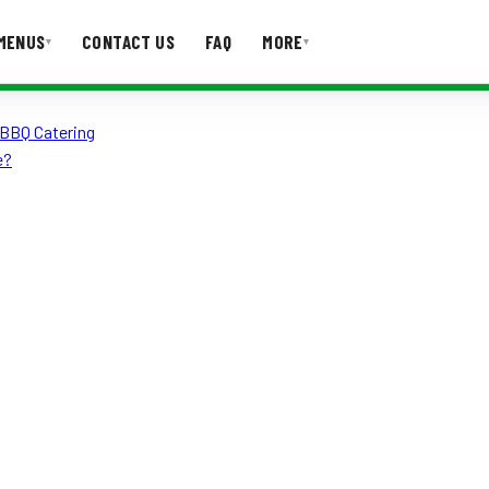
MENUS
CONTACT US
FAQ
MORE
▾
▾
 BBQ Catering
T US
FAQ
e?