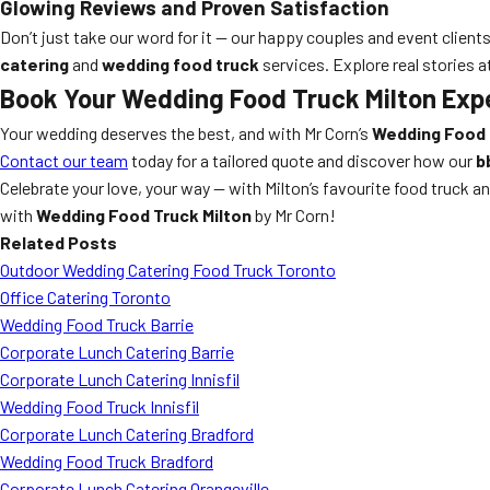
Glowing Reviews and Proven Satisfaction
Don’t just take our word for it — our happy couples and event client
catering
and
wedding food truck
services. Explore real stories a
Book Your Wedding Food Truck Milton Exp
Your wedding deserves the best, and with Mr Corn’s
Wedding Food 
Contact our team
today for a tailored quote and discover how our
b
Celebrate your love, your way — with Milton’s favourite food truck 
with
Wedding Food Truck Milton
by Mr Corn!
Related Posts
Outdoor Wedding Catering Food Truck Toronto
Office Catering Toronto
Wedding Food Truck Barrie
Corporate Lunch Catering Barrie
Corporate Lunch Catering Innisfil
Wedding Food Truck Innisfil
Corporate Lunch Catering Bradford
Wedding Food Truck Bradford
Corporate Lunch Catering Orangeville