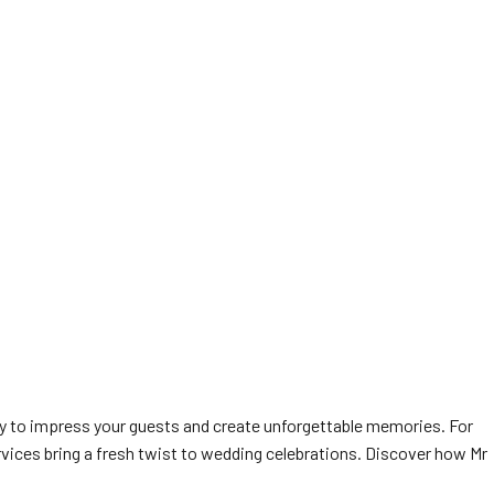
y to impress your guests and create unforgettable memories. For
vices bring a fresh twist to wedding celebrations. Discover how Mr