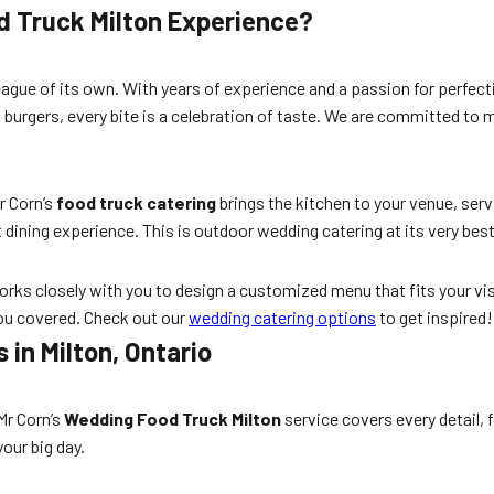
d Truck Milton Experience?
eague of its own. With years of experience and a passion for perfecti
 burgers, every bite is a celebration of taste. We are committed to
Mr Corn’s
food truck catering
brings the kitchen to your venue, servi
 dining experience. This is outdoor wedding catering at its very best
rks closely with you to design a customized menu that fits your vis
you covered. Check out our
wedding catering options
to get inspired!
in Milton, Ontario
Mr Corn’s
Wedding Food Truck Milton
service covers every detail,
our big day.