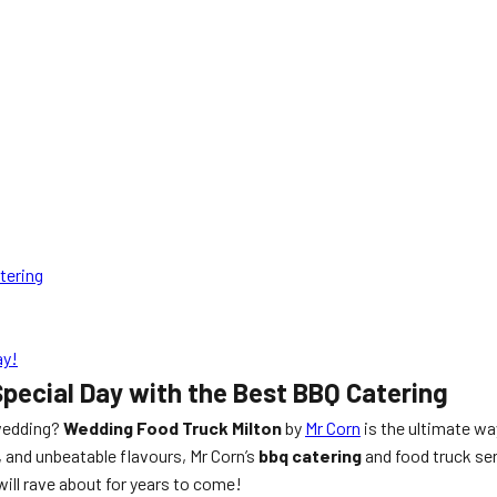
tering
ay!
pecial Day with the Best BBQ Catering
 wedding?
Wedding Food Truck Milton
by
Mr Corn
is the ultimate wa
, and unbeatable flavours, Mr Corn’s
bbq catering
and food truck ser
will rave about for years to come!