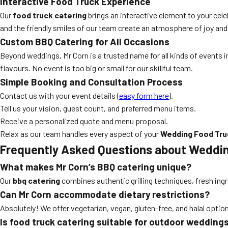
Interactive Food Truck Experience
Our
food truck catering
brings an interactive element to your cele
and the friendly smiles of our team create an atmosphere of joy and
Custom BBQ Catering for All Occasions
Beyond weddings, Mr Corn is a trusted name for all kinds of events in
flavours. No event is too big or small for our skillful team.
Simple Booking and Consultation Process
Contact us with your event details (
easy form here
).
Tell us your vision, guest count, and preferred menu items.
Receive a personalized quote and menu proposal.
Relax as our team handles every aspect of your
Wedding Food Tru
Frequently Asked Questions about Weddin
What makes Mr Corn’s BBQ catering unique?
Our
bbq catering
combines authentic grilling techniques, fresh ingr
Can Mr Corn accommodate dietary restrictions?
Absolutely! We offer vegetarian, vegan, gluten-free, and halal optio
Is food truck catering suitable for outdoor wedding