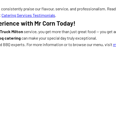
s consistently praise our flavour, service, and professionalism. Rea
t
Catering Services Testimonials
.
erience with Mr Corn Today!
Truck Milton
service, you get more than just great food — you get a
bq catering
can make your special day truly exceptional.
and BBQ experts. For more information or to browse our menu, visit
m