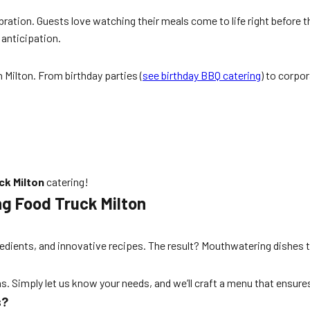
bration. Guests love watching their meals come to life right before th
 anticipation.
 Milton. From birthday parties (
see birthday BBQ catering
) to corpo
ck Milton
catering!
g Food Truck Milton
edients, and innovative recipes. The result? Mouthwatering dishes th
ns. Simply let us know your needs, and we’ll craft a menu that ensur
s?