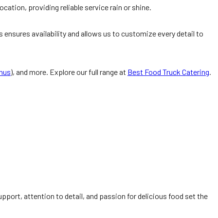
ation, providing reliable service rain or shine.
 ensures availability and allows us to customize every detail to
enus
), and more. Explore our full range at
Best Food Truck Catering
.
pport, attention to detail, and passion for delicious food set the