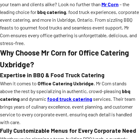
your team and clients alike? Look no further than
Mr Corn
– the
leading choice for
bbq catering
, food truck experiences, corporate
event catering, and more in Uxbridge, Ontario. From sizzling BBQ
feasts to gourmet food trucks and seamless event support, Mr
Corn ensures every office gathering is unforgettable, delicious, and
stress-free.
Why Choose Mr Corn for Office Catering
Uxbridge?
Expertise in BBQ & Food Truck Catering
When it comes to
Office Catering Uxbridge
, Mr Corn stands
above the rest by specializing in authentic, crowd-pleasing
bbq
catering
and dynamic
food truck catering
services. Their team
brings years of culinary excellence, event planning, and customer
service to every corporate event, ensuring each detail is handled
with care.
Fully Customizable Menus for Every Corporate Need
Whether you’re planning a team-building BBQ lunch, a quarterly