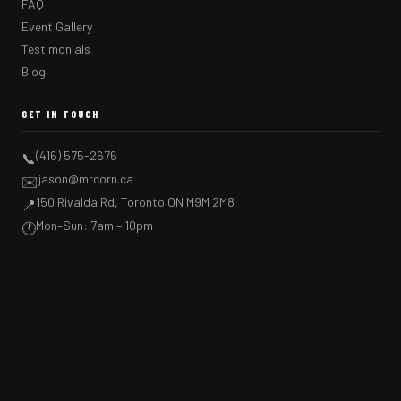
FAQ
Event Gallery
Testimonials
Blog
GET IN TOUCH
(416) 575-2676
📞
jason@mrcorn.ca
✉️
150 Rivalda Rd, Toronto ON M9M 2M8
📍
Mon–Sun: 7am – 10pm
🕐