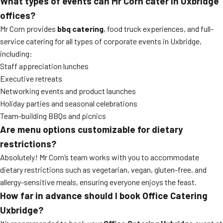
What types of events can Mr Corn cater in Uxbridge
offices?
Mr Corn provides
bbq catering
, food truck experiences, and full-
service catering for all types of corporate events in Uxbridge,
including:
Staff appreciation lunches
Executive retreats
Networking events and product launches
Holiday parties and seasonal celebrations
Team-building BBQs and picnics
Are menu options customizable for dietary
restrictions?
Absolutely! Mr Corn’s team works with you to accommodate
dietary restrictions such as vegetarian, vegan, gluten-free, and
allergy-sensitive meals, ensuring everyone enjoys the feast.
How far in advance should I book Office Catering
Uxbridge?