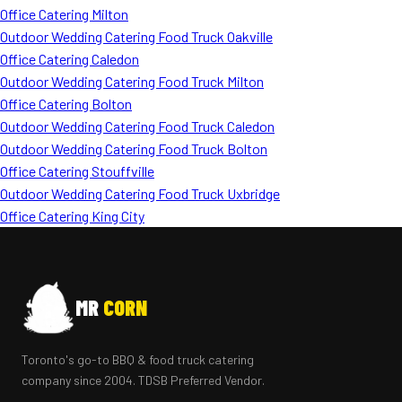
Office Catering Milton
Outdoor Wedding Catering Food Truck Oakville
Office Catering Caledon
Outdoor Wedding Catering Food Truck Milton
Office Catering Bolton
Outdoor Wedding Catering Food Truck Caledon
Outdoor Wedding Catering Food Truck Bolton
Office Catering Stouffville
Outdoor Wedding Catering Food Truck Uxbridge
Office Catering King City
MR
CORN
Toronto's go-to BBQ & food truck catering
company since 2004. TDSB Preferred Vendor.