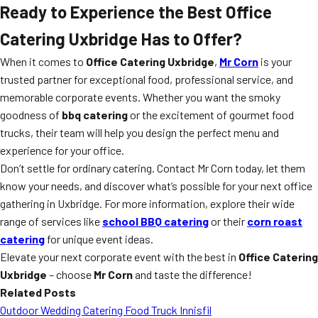
Ready to Experience the Best Office
Catering Uxbridge Has to Offer?
When it comes to
Office Catering Uxbridge
,
Mr Corn
is your
trusted partner for exceptional food, professional service, and
memorable corporate events. Whether you want the smoky
goodness of
bbq catering
or the excitement of gourmet food
trucks, their team will help you design the perfect menu and
experience for your office.
Don’t settle for ordinary catering. Contact Mr Corn today, let them
know your needs, and discover what’s possible for your next office
gathering in Uxbridge. For more information, explore their wide
range of services like
school BBQ catering
or their
corn roast
catering
for unique event ideas.
Elevate your next corporate event with the best in
Office Catering
Uxbridge
– choose
Mr Corn
and taste the difference!
Related Posts
Outdoor Wedding Catering Food Truck Innisfil