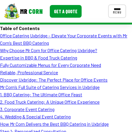
MR
CORN
GET A QUOTE
MENU
Table of Contents
MENUS
Office Catering Uxbridge – Elevate Your Corporate Events with Mr
CONTACT US
Corn’s Best BBQ Catering
Corporate Catering
Why Choose Mr Corn for Office Catering Uxbridge?
Expertise in BBQ & Food Truck Catering
Event BBQ Catering
Fully Customizable Menus for Every Corporate Need
Reliable, Professional Service
School Catering
Discover Uxbridge: The Perfect Place for Office Events
Smash Burgers
Mr Corn’s Full Suite of Catering Services in Uxbridge
1. BBQ Catering: The Ultimate Office Feast
Food Truck Fun Foods
2. Food Truck Catering: A Unique Office Experience
3. Corporate Event Catering
Roast Corn Catering
4. Wedding & Special Event Catering
Wedding Catering
How Mr Corn Delivers the Best BBQ Catering in Uxbridge
Step 1: Personalized Consultation