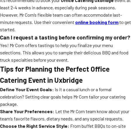
It’s recommended to book your
Office Catering Uxbridge
event at
least 2-4 weeks in advance, especially during peak seasons.
However, Mr Corn’s flexible team can often accommodate last-
minute requests. Use their convenient
online booking form
to get
started.
Can I request a tasting before confirming my order?
Yes! Mr Corn offers tastings to help you finalize your menu
selections. This allows you to sample their delicious BBQ and food
truck specialties before your event.
Tips for Planning the Perfect Office
Catering Event in Uxbridge
Define Your Event Goals:
Is it a casual lunch or a formal
celebration? Setting clear goals helps Mr Corn tailor your catering
package.
Share Your Preferences:
Let the Mr Corn team know about your
team’s favorite flavors, dietary needs, and any special requests.
Choose the Right Service Style:
From buffet BBQs to on-site