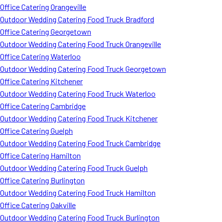
Office Catering Orangeville
Outdoor Wedding Catering Food Truck Bradford
Office Catering Georgetown
Outdoor Wedding Catering Food Truck Orangeville
Office Catering Waterloo
Outdoor Wedding Catering Food Truck Georgetown
Office Catering Kitchener
Outdoor Wedding Catering Food Truck Waterloo
Office Catering Cambridge
Outdoor Wedding Catering Food Truck Kitchener
Office Catering Guelph
Outdoor Wedding Catering Food Truck Cambridge
Office Catering Hamilton
Outdoor Wedding Catering Food Truck Guelph
Office Catering Burlington
Outdoor Wedding Catering Food Truck Hamilton
Office Catering Oakville
Outdoor Wedding Catering Food Truck Burlington