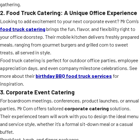
gathering.
2. Food Truck Catering: A Unique Office Experience
Looking to add excitement to your next corporate event? Mr Corn’s
food truck catering
brings the fun, flavor, and flexibility right to
your office doorstep. Their mobile kitchen delivers freshly prepared
meals, ranging from gourmet burgers and grilled corn to sweet
treats, all served in style.
Food truck catering is perfect for outdoor office parties, employee
appreciation days, and even company milestone celebrations. See
more about their
birthday BBQ food truck services
for
inspiration.
3. Corporate Event Catering
For boardroom meetings, conferences, product launches, or annual
parties, Mr Corn offers tailored
corporate catering
solutions.
Their experienced team will work with you to design the ideal menu
and service style, whether it’s a formal sit-down meal or a casual
buffet.
Breakfast, lunch, and dinner packages