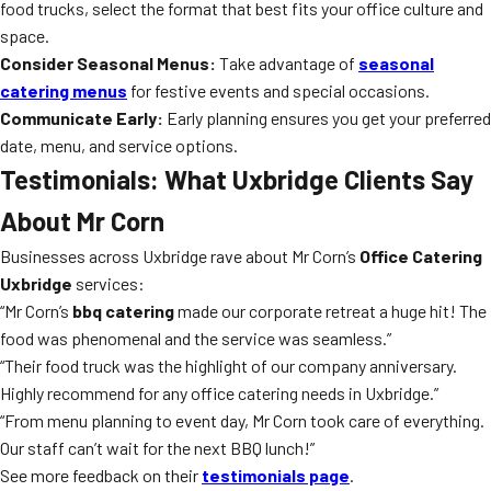
food trucks, select the format that best fits your office culture and
space.
Consider Seasonal Menus:
Take advantage of
seasonal
catering menus
for festive events and special occasions.
Communicate Early:
Early planning ensures you get your preferred
date, menu, and service options.
Testimonials: What Uxbridge Clients Say
About Mr Corn
Businesses across Uxbridge rave about Mr Corn’s
Office Catering
Uxbridge
services:
“Mr Corn’s
bbq catering
made our corporate retreat a huge hit! The
food was phenomenal and the service was seamless.”
“Their food truck was the highlight of our company anniversary.
Highly recommend for any office catering needs in Uxbridge.”
“From menu planning to event day, Mr Corn took care of everything.
Our staff can’t wait for the next BBQ lunch!”
See more feedback on their
testimonials page
.