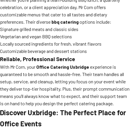
celebration, or a client appreciation day, Mr Corn offers
customizable menus that cater to all tastes and dietary
preferences. Their diverse
bbq catering
options include:
Signature grilled meats and classic sides
Vegetarian and vegan BBQ selections
Locally sourced ingredients for fresh, vibrant flavors
Customizable beverage and dessert stations
Reliable, Professional Service
With Mr Corn, your
Office Catering Uxbridge
experience is
guaranteed to be smooth and hassle-free. Their team handles all
setup, service, and cleanup, letting you focus on your event while
they deliver top-tier hospitality. Plus, their prompt communication
means you’ll always know what to expect, and their support team
is on hand to help you design the perfect catering package.
Discover Uxbridge: The Perfect Place for
Office Events