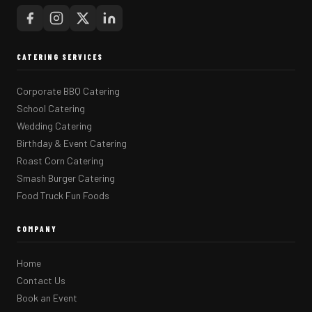
CATERING SERVICES
Corporate BBQ Catering
School Catering
Wedding Catering
Birthday & Event Catering
Roast Corn Catering
Smash Burger Catering
Food Truck Fun Foods
COMPANY
Home
Contact Us
Book an Event