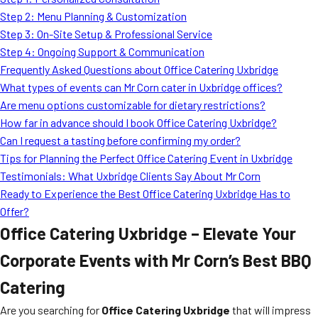
MORE
Step 2: Menu Planning & Customization
FAQ
Step 3: On-Site Setup & Professional Service
Event Images
Step 4: Ongoing Support & Communication
Frequently Asked Questions about Office Catering Uxbridge
Testimonials
What types of events can Mr Corn cater in Uxbridge offices?
Are menu options customizable for dietary restrictions?
Ask A Question
How far in advance should I book Office Catering Uxbridge?
Blog
Can I request a tasting before confirming my order?
Tips for Planning the Perfect Office Catering Event in Uxbridge
Testimonials: What Uxbridge Clients Say About Mr Corn
Ready to Experience the Best Office Catering Uxbridge Has to
Offer?
Office Catering Uxbridge – Elevate Your
Corporate Events with Mr Corn’s Best BBQ
Catering
Are you searching for
Office Catering Uxbridge
that will impress