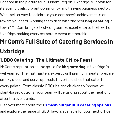
Located in the picturesque Durham Region, Uxbridge is known for
its scenic trails, vibrant community, and thriving business sector.
What better way to celebrate your company’s achievements or
reward your hard-working team than with the best
bbq catering
in
town? Mr Corn brings a taste of gourmet excellence to the heart of
Uxbridge, making every corporate event memorable.
Mr Corn’s Full Suite of Catering Services in
Uxbridge
1. BBQ Catering: The Ultimate Office Feast
Mr Corn’s reputation as the go-to for
bbq catering
in Uxbridge is
well-earned. Their pitmasters expertly grill premium meats, prepare
smoky sides, and serve up fresh, flavorful dishes that cater to
every palate. From classic BBQ ribs and chicken to innovative
plant-based options, your team will be talking about the meal long
after the event ends.
Discover more about their
smash burger BBQ catering options
and explore the range of BBQ flavors available for your next office