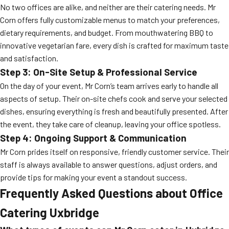
No two offices are alike, and neither are their catering needs. Mr
Corn offers fully customizable menus to match your preferences,
dietary requirements, and budget. From mouthwatering BBQ to
innovative vegetarian fare, every dish is crafted for maximum taste
and satisfaction.
Step 3: On-Site Setup & Professional Service
On the day of your event, Mr Corn’s team arrives early to handle all
aspects of setup. Their on-site chefs cook and serve your selected
dishes, ensuring everything is fresh and beautifully presented. After
the event, they take care of cleanup, leaving your office spotless.
Step 4: Ongoing Support & Communication
Mr Corn prides itself on responsive, friendly customer service. Their
staff is always available to answer questions, adjust orders, and
provide tips for making your event a standout success.
Frequently Asked Questions about Office
Catering Uxbridge