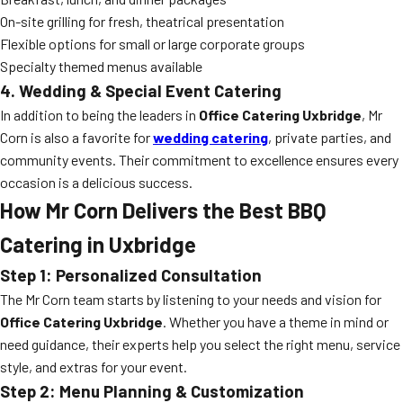
On-site grilling for fresh, theatrical presentation
Flexible options for small or large corporate groups
Specialty themed menus available
4. Wedding & Special Event Catering
In addition to being the leaders in
Office Catering Uxbridge
, Mr
Corn is also a favorite for
wedding catering
, private parties, and
community events. Their commitment to excellence ensures every
occasion is a delicious success.
How Mr Corn Delivers the Best BBQ
Catering in Uxbridge
Step 1: Personalized Consultation
The Mr Corn team starts by listening to your needs and vision for
Office Catering Uxbridge
. Whether you have a theme in mind or
need guidance, their experts help you select the right menu, service
style, and extras for your event.
Step 2: Menu Planning & Customization