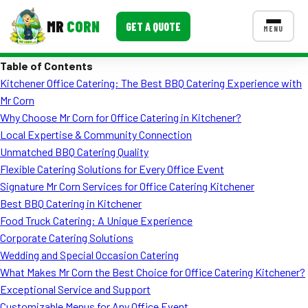
MR
CORN
GET A QUOTE
MENU
Table of Contents
MENUS
Kitchener Office Catering: The Best BBQ Catering Experience with
CONTACT US
Mr Corn
Corporate Catering
Why Choose Mr Corn for Office Catering in Kitchener?
Local Expertise & Community Connection
Event BBQ Catering
Unmatched BBQ Catering Quality
Flexible Catering Solutions for Every Office Event
School Catering
Signature Mr Corn Services for Office Catering Kitchener
Smash Burgers
Best BBQ Catering in Kitchener
Food Truck Catering: A Unique Experience
Food Truck Fun Foods
Corporate Catering Solutions
Wedding and Special Occasion Catering
Roast Corn Catering
What Makes Mr Corn the Best Choice for Office Catering Kitchener?
Wedding Catering
Exceptional Service and Support
Customizable Menus for Any Office Event