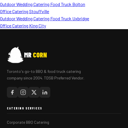
Outdoor Wedding Catering Food Truck Bolton
Office Catering Stouffville
Outdoor Wedding Catering Food Truck Uxbridge
Office Catering King City
MR
CORN
Toronto's go-to BBQ & food truck catering
company since 2004. TDSB Preferred Vendor.
CATERING SERVICES
Corporate BBQ Catering