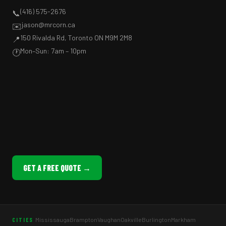
(416) 575-2676
📞
jason@mrcorn.ca
✉️
150 Rivalda Rd, Toronto ON M9M 2M8
📍
Mon–Sun: 7am – 10pm
🕐
GET A FREE QUOTE →
Mississauga
Brampton
Vaughan
Oakville
Burlington
Markham
CITIES