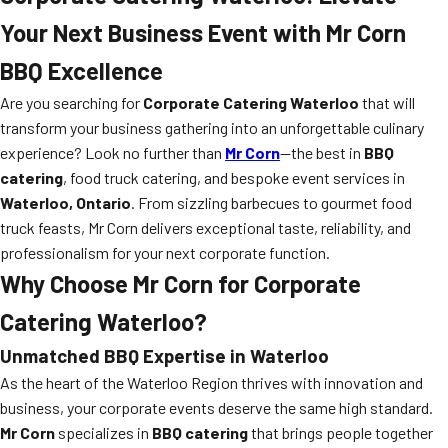
Your Next Business Event with Mr Corn
BBQ Excellence
Are you searching for
Corporate Catering Waterloo
that will
transform your business gathering into an unforgettable culinary
experience? Look no further than
Mr Corn
—the best in
BBQ
catering
, food truck catering, and bespoke event services in
Waterloo, Ontario
. From sizzling barbecues to gourmet food
truck feasts, Mr Corn delivers exceptional taste, reliability, and
professionalism for your next corporate function.
Why Choose Mr Corn for
Corporate
Catering Waterloo
?
Unmatched BBQ Expertise in Waterloo
As the heart of the Waterloo Region thrives with innovation and
business, your corporate events deserve the same high standard.
Mr Corn
specializes in
BBQ catering
that brings people together