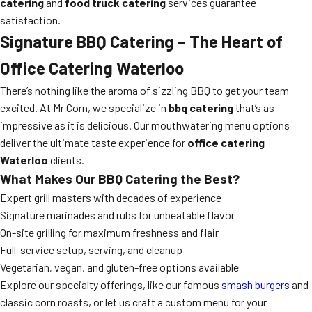
catering
and
food truck catering
services guarantee
satisfaction.
Signature BBQ Catering – The Heart of
Office Catering Waterloo
There’s nothing like the aroma of sizzling BBQ to get your team
excited. At Mr Corn, we specialize in
bbq catering
that’s as
impressive as it is delicious. Our mouthwatering menu options
deliver the ultimate taste experience for
office catering
Waterloo
clients.
What Makes Our BBQ Catering the Best?
Expert grill masters with decades of experience
Signature marinades and rubs for unbeatable flavor
On-site grilling for maximum freshness and flair
Full-service setup, serving, and cleanup
Vegetarian, vegan, and gluten-free options available
Explore our specialty offerings, like our famous
smash burgers
and
classic corn roasts, or let us craft a custom menu for your