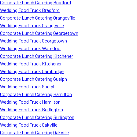
Corporate Lunch Catering Bradford
Wedding Food Truck Bradford
Corporate Lunch Catering Orangeville
Wedding Food Truck Orangeville
Corporate Lunch Catering Georgetown
Wedding Food Truck Georgetown
Wedding Food Truck Waterloo
Corporate Lunch Catering Kitchener
Wedding Food Truck Kitchener
Wedding Food Truck Cambridge
Corporate Lunch Catering Guelph
Wedding Food Truck Guelph
Corporate Lunch Catering Hamilton
Wedding Food Truck Hamilton
Wedding Food Truck Burlington
Corporate Lunch Catering Burlington
Wedding Food Truck Oakville
Corporate Lunch Catering Oakville