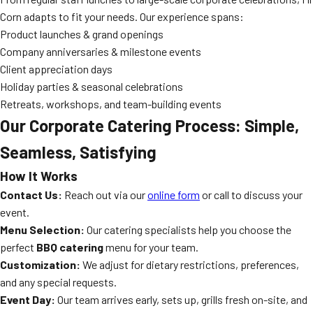
Corn adapts to fit your needs. Our experience spans:
Product launches & grand openings
Company anniversaries & milestone events
Client appreciation days
Holiday parties & seasonal celebrations
Retreats, workshops, and team-building events
Our Corporate Catering Process: Simple,
Seamless, Satisfying
How It Works
Contact Us:
Reach out via our
online form
or call to discuss your
event.
Menu Selection:
Our catering specialists help you choose the
perfect
BBQ catering
menu for your team.
Customization:
We adjust for dietary restrictions, preferences,
and any special requests.
Event Day:
Our team arrives early, sets up, grills fresh on-site, and