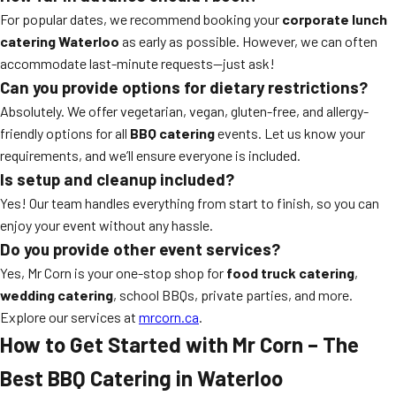
For popular dates, we recommend booking your
corporate lunch
catering Waterloo
as early as possible. However, we can often
accommodate last-minute requests—just ask!
Can you provide options for dietary restrictions?
Absolutely. We offer vegetarian, vegan, gluten-free, and allergy-
friendly options for all
BBQ catering
events. Let us know your
requirements, and we’ll ensure everyone is included.
Is setup and cleanup included?
Yes! Our team handles everything from start to finish, so you can
enjoy your event without any hassle.
Do you provide other event services?
Yes, Mr Corn is your one-stop shop for
food truck catering
,
wedding catering
, school BBQs, private parties, and more.
Explore our services at
mrcorn.ca
.
How to Get Started with Mr Corn – The
Best BBQ Catering in Waterloo