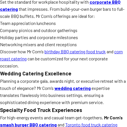
Set the standard for workplace hospitality with
corporate BBQ
catering
that impresses. From build-your-own burger bars to full-
scale BBQ buffets, Mr Corn’s offerings are ideal for:
Team appreciation luncheons
Company picnics and outdoor gatherings
Holiday parties and corporate milestones
Networking mixers and client receptions
Discover how Mr Corn’s
birthday BBQ catering food truck
and
corn
roast catering
can be customized for your next corporate
occasion.
Wedding Catering Excellence
Planning a corporate gala, awards night, or executive retreat with a
touch of elegance? Mr Corn’s
wedding catering
expertise
translates flawlessly into business settings, ensuring a
sophisticated dining experience with premium service.
Specialty Food Truck Experiences
For high-energy events and casual team get-togethers,
Mr Corn’s
smash burger BBQ catering
and
Toronto food truck catering