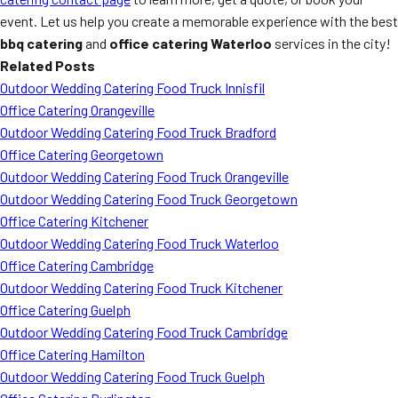
event. Let us help you create a memorable experience with the best
bbq catering
and
office catering Waterloo
services in the city!
Related Posts
Outdoor Wedding Catering Food Truck Innisfil
Office Catering Orangeville
Outdoor Wedding Catering Food Truck Bradford
Office Catering Georgetown
Outdoor Wedding Catering Food Truck Orangeville
Outdoor Wedding Catering Food Truck Georgetown
Office Catering Kitchener
Outdoor Wedding Catering Food Truck Waterloo
Office Catering Cambridge
Outdoor Wedding Catering Food Truck Kitchener
Office Catering Guelph
Outdoor Wedding Catering Food Truck Cambridge
Office Catering Hamilton
Outdoor Wedding Catering Food Truck Guelph