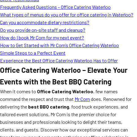
MORE
Frequently Asked Questions – Office Catering Waterloo
FAQ
What types of menus do you offer for office catering in Waterloo?
Event Images
Can you accommodate dietary restrictions?
Do you provide on-site staff and cleanup?
Testimonials
How do I book Mr Corn for my next event?
How to Get Started with Mr Corn’s Office Catering Waterloo
Ask A Question
Simple Steps to a Perfect Event
Blog
Experience the Best Office Catering Waterloo Has to Offer
Office Catering Waterloo – Elevate Your
Events with the Best BBQ Catering
When it comes to
Office Catering Waterloo
, few names
command the respect and trust that
Mr Corn
does. Renowned for
delivering the
best BBQ catering
, food truck experiences, and
tailored event solutions, Mr Corn is the premier choice for
businesses and professionals looking to delight their teams,
clients, and guests. Discover how our exceptional services can