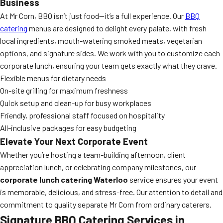
Business
At Mr Corn, BBQ isn’t just food—it’s a full experience. Our
BBQ
catering
menus are designed to delight every palate, with fresh
local ingredients, mouth-watering smoked meats, vegetarian
options, and signature sides. We work with you to customize each
corporate lunch, ensuring your team gets exactly what they crave.
Flexible menus for dietary needs
On-site grilling for maximum freshness
Quick setup and clean-up for busy workplaces
Friendly, professional staff focused on hospitality
All-inclusive packages for easy budgeting
Elevate Your Next Corporate Event
Whether you’re hosting a team-building afternoon, client
appreciation lunch, or celebrating company milestones, our
corporate lunch catering Waterloo
service ensures your event
is memorable, delicious, and stress-free. Our attention to detail and
commitment to quality separate Mr Corn from ordinary caterers.
Signature BBQ Catering Services in