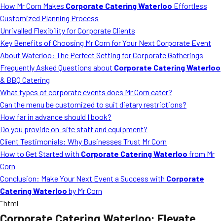
How Mr Corn Makes
Corporate Catering Waterloo
Effortless
Customized Planning Process
Unrivalled Flexibility for Corporate Clients
Key Benefits of Choosing Mr Corn for Your Next Corporate Event
About Waterloo: The Perfect Setting for Corporate Gatherings
Frequently Asked Questions about
Corporate Catering Waterloo
& BBQ Catering
What types of corporate events does Mr Corn cater?
Can the menu be customized to suit dietary restrictions?
How far in advance should I book?
Do you provide on-site staff and equipment?
Client Testimonials: Why Businesses Trust Mr Corn
How to Get Started with
Corporate Catering Waterloo
from Mr
Corn
Conclusion: Make Your Next Event a Success with
Corporate
Catering Waterloo
by Mr Corn
“`html
Corporate Catering Waterloo: Elevate