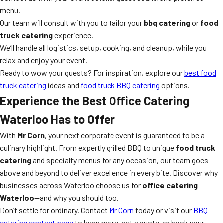
menu.
Our team will consult with you to tailor your
bbq catering
or
food
truck catering
experience.
We’ll handle all logistics, setup, cooking, and cleanup, while you
relax and enjoy your event.
Ready to wow your guests? For inspiration, explore our
best food
truck catering
ideas and
food truck BBQ catering
options.
Experience the Best Office Catering
Waterloo Has to Offer
With
Mr Corn
, your next corporate event is guaranteed to be a
culinary highlight. From expertly grilled BBQ to unique
food truck
catering
and specialty menus for any occasion, our team goes
above and beyond to deliver excellence in every bite. Discover why
businesses across Waterloo choose us for
office catering
Waterloo
—and why you should too.
Don’t settle for ordinary. Contact
Mr Corn
today or visit our
BBQ
catering contact page
to learn more, get a quote, or book your