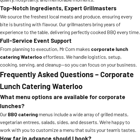
Top-Notch Ingredients, Expert Grillmasters
We source the freshest local meats and produce, ensuring every
bite is bursting with flavour. Our grillmasters bring years of
experience to the table, delivering perfectly cooked BBQ every time.
Full-Service Event Support
From planning to execution, Mr Corn makes
corporate lunch
catering Waterloo
effortless. We handle logistics, setup,
cooking, serving, and cleanup—so you can focus on your business.
Frequently Asked Questions – Corporate
Lunch Catering Waterloo
What menu options are available for corporate
lunches?
Our
BBQ catering
menus include a wide array of grilled meats,
vegetarian entrees, salads, sides, and desserts. We’re happy to
work with you to customize a menu that suits your team’s tastes.
How far in advance should I book?