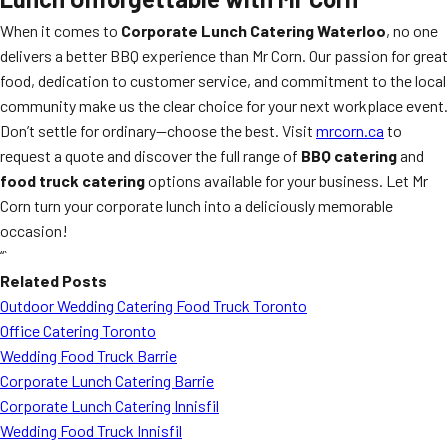
When it comes to
Corporate Lunch Catering Waterloo
, no one
delivers a better BBQ experience than Mr Corn. Our passion for great
food, dedication to customer service, and commitment to the local
community make us the clear choice for your next workplace event.
Don’t settle for ordinary—choose the best. Visit
mrcorn.ca
to
request a quote and discover the full range of
BBQ catering
and
food truck catering
options available for your business. Let Mr
Corn turn your corporate lunch into a deliciously memorable
occasion!
“`
Related Posts
Outdoor Wedding Catering Food Truck Toronto
Office Catering Toronto
Wedding Food Truck Barrie
Corporate Lunch Catering Barrie
Corporate Lunch Catering Innisfil
Wedding Food Truck Innisfil