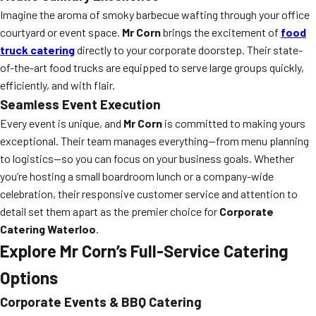
Imagine the aroma of smoky barbecue wafting through your office
courtyard or event space.
Mr Corn
brings the excitement of
food
truck catering
directly to your corporate doorstep. Their state-
of-the-art food trucks are equipped to serve large groups quickly,
efficiently, and with flair.
Seamless Event Execution
Every event is unique, and
Mr Corn
is committed to making yours
exceptional. Their team manages everything—from menu planning
to logistics—so you can focus on your business goals. Whether
you’re hosting a small boardroom lunch or a company-wide
celebration, their responsive customer service and attention to
detail set them apart as the premier choice for
Corporate
Catering Waterloo
.
Explore Mr Corn’s Full-Service Catering
Options
Corporate Events & BBQ Catering