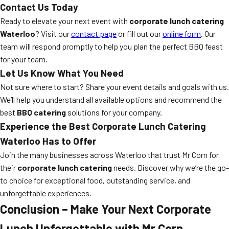
Contact Us Today
Ready to elevate your next event with
corporate lunch catering
Waterloo
? Visit our
contact page
or fill out our
online form
. Our
team will respond promptly to help you plan the perfect BBQ feast
for your team.
Let Us Know What You Need
Not sure where to start? Share your event details and goals with us.
We’ll help you understand all available options and recommend the
best
BBQ catering
solutions for your company.
Experience the Best Corporate Lunch Catering
Waterloo Has to Offer
Join the many businesses across Waterloo that trust Mr Corn for
their
corporate lunch catering
needs. Discover why we’re the go-
to choice for exceptional food, outstanding service, and
unforgettable experiences.
Conclusion – Make Your Next Corporate
Lunch Unforgettable with Mr Corn