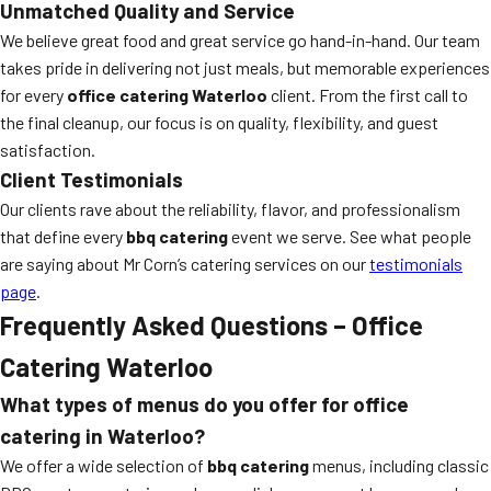
Unmatched Quality and Service
We believe great food and great service go hand-in-hand. Our team
takes pride in delivering not just meals, but memorable experiences
for every
office catering Waterloo
client. From the first call to
the final cleanup, our focus is on quality, flexibility, and guest
satisfaction.
Client Testimonials
Our clients rave about the reliability, flavor, and professionalism
that define every
bbq catering
event we serve. See what people
are saying about Mr Corn’s catering services on our
testimonials
page
.
Frequently Asked Questions – Office
Catering Waterloo
What types of menus do you offer for office
catering in Waterloo?
We offer a wide selection of
bbq catering
menus, including classic