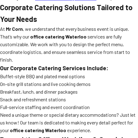
Corporate Catering Solutions Tailored to
Your Needs
At
Mr Corn
, we understand that every business event is unique.
That’s why our
office catering Waterloo
services are fully
customizable. We work with you to design the perfect menu,
coordinate logistics, and ensure seamless service from start to
finish.
Our Corporate Catering Services Include:
Buffet-style BBQ and plated meal options
On-site grill stations and live cooking demos
Breakfast, lunch, and dinner packages
Snack and refreshment stations
Full-service staffing and event coordination
Need a unique theme or special dietary accommodations? Just let
us know! Our team is dedicated to making every detail perfect for
your
office catering Waterloo
experience.