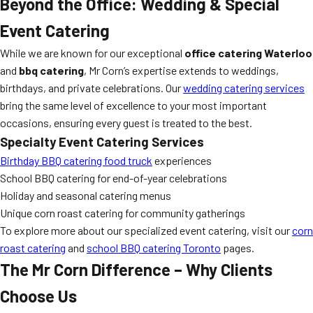
Beyond the Office: Wedding & Special
Event Catering
While we are known for our exceptional
office catering Waterloo
and
bbq catering
, Mr Corn’s expertise extends to weddings,
birthdays, and private celebrations. Our
wedding catering services
bring the same level of excellence to your most important
occasions, ensuring every guest is treated to the best.
Specialty Event Catering Services
Birthday BBQ catering food truck
experiences
School BBQ catering for end-of-year celebrations
Holiday and seasonal catering menus
Unique corn roast catering for community gatherings
To explore more about our specialized event catering, visit our
corn
roast catering
and
school BBQ catering Toronto
pages.
The Mr Corn Difference – Why Clients
Choose Us