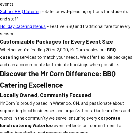
events
School BBQ Catering
– Safe, crowd-pleasing options for students
and staff
Holiday Catering Menus
– Festive BBQ and traditional fare for every
season
Customizable Packages for Every Event Size
Whether you’re feeding 20 or 2,000, Mr Corn scales our
BBQ
catering
services to match your needs. We offer flexible packages
and can accommodate last-minute bookings when possible.
Discover the Mr Corn Difference: BBQ
Catering Excellence
Locally Owned, Community Focused
Mr Corn is proudly based in Waterloo, ON, and passionate about
supporting local businesses and organizations. Our team lives and
works in the community we serve, ensuring every
corporate
lunch catering Waterloo
event reflects our commitment to
quality, hospitality, and memorable moments.