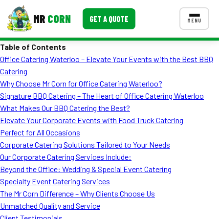
MR
CORN
GET A QUOTE
MENU
Table of Contents
MENUS
Office Catering Waterloo – Elevate Your Events with the Best BBQ
CONTACT US
Catering
Corporate Catering
Why Choose Mr Corn for Office Catering Waterloo?
Signature BBQ Catering – The Heart of Office Catering Waterloo
Event BBQ Catering
What Makes Our BBQ Catering the Best?
Elevate Your Corporate Events with Food Truck Catering
School Catering
Perfect for All Occasions
Smash Burgers
Corporate Catering Solutions Tailored to Your Needs
Our Corporate Catering Services Include:
Food Truck Fun Foods
Beyond the Office: Wedding & Special Event Catering
Specialty Event Catering Services
Roast Corn Catering
The Mr Corn Difference – Why Clients Choose Us
Wedding Catering
Unmatched Quality and Service
Client Testimonials