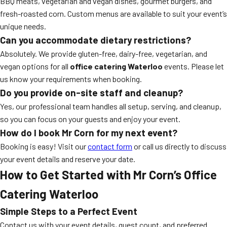
BBQ meats, vegetarian and vegan dishes, gourmet burgers, and
fresh-roasted corn. Custom menus are available to suit your event’s
unique needs.
Can you accommodate dietary restrictions?
Absolutely. We provide gluten-free, dairy-free, vegetarian, and
vegan options for all
office catering Waterloo
events. Please let
us know your requirements when booking.
Do you provide on-site staff and cleanup?
Yes, our professional team handles all setup, serving, and cleanup,
so you can focus on your guests and enjoy your event.
How do I book Mr Corn for my next event?
Booking is easy! Visit our
contact form
or call us directly to discuss
your event details and reserve your date.
How to Get Started with Mr Corn’s Office
Catering Waterloo
Simple Steps to a Perfect Event
Contact us with your event details, guest count, and preferred