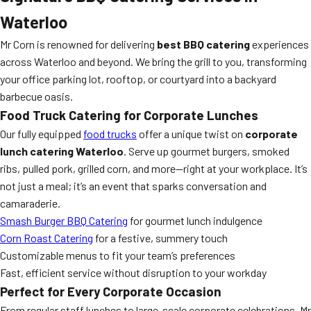
Waterloo
Mr Corn is renowned for delivering
best BBQ catering
experiences
across Waterloo and beyond. We bring the grill to you, transforming
your office parking lot, rooftop, or courtyard into a backyard
barbecue oasis.
Food Truck Catering for Corporate Lunches
Our fully equipped
food trucks
offer a unique twist on
corporate
lunch catering Waterloo
. Serve up gourmet burgers, smoked
ribs, pulled pork, grilled corn, and more—right at your workplace. It’s
not just a meal; it’s an event that sparks conversation and
camaraderie.
Smash Burger BBQ Catering
for gourmet lunch indulgence
Corn Roast Catering
for a festive, summery touch
Customizable menus to fit your team’s preferences
Fast, efficient service without disruption to your workday
Perfect for Every Corporate Occasion
From regular staff lunches to large-scale corporate celebrations, Mr