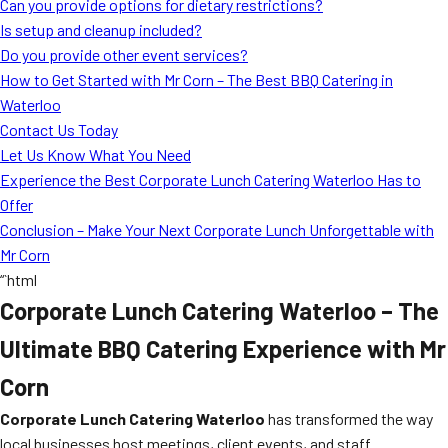
Can you provide options for dietary restrictions?
Is setup and cleanup included?
Do you provide other event services?
How to Get Started with Mr Corn – The Best BBQ Catering in
Waterloo
Contact Us Today
Let Us Know What You Need
Experience the Best Corporate Lunch Catering Waterloo Has to
Offer
Conclusion – Make Your Next Corporate Lunch Unforgettable with
Mr Corn
“`html
Corporate Lunch Catering Waterloo – The
Ultimate BBQ Catering Experience with Mr
Corn
Corporate Lunch Catering Waterloo
has transformed the way
local businesses host meetings, client events, and staff