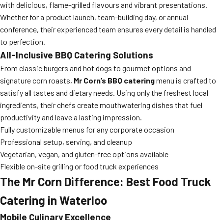
with delicious, flame-grilled flavours and vibrant presentations.
Whether for a product launch, team-building day, or annual
conference, their experienced team ensures every detail is handled
to perfection.
All-Inclusive BBQ Catering Solutions
From classic burgers and hot dogs to gourmet options and
signature corn roasts,
Mr Corn’s BBQ catering
menu is crafted to
satisfy all tastes and dietary needs. Using only the freshest local
ingredients, their chefs create mouthwatering dishes that fuel
productivity and leave a lasting impression.
Fully customizable menus for any corporate occasion
Professional setup, serving, and cleanup
Vegetarian, vegan, and gluten-free options available
Flexible on-site grilling or food truck experiences
The Mr Corn Difference: Best Food Truck
Catering in Waterloo
Mobile Culinary Excellence