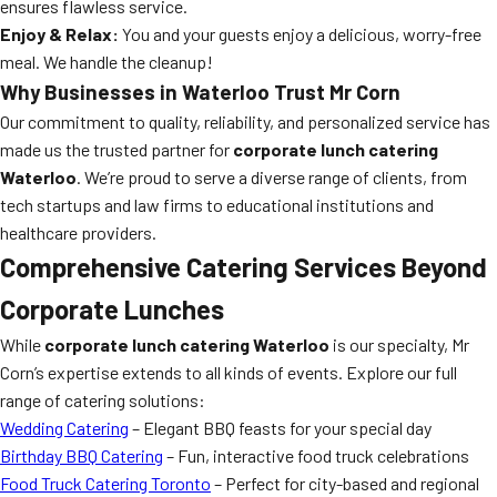
ensures flawless service.
Enjoy & Relax:
You and your guests enjoy a delicious, worry-free
meal. We handle the cleanup!
Why Businesses in Waterloo Trust Mr Corn
Our commitment to quality, reliability, and personalized service has
made us the trusted partner for
corporate lunch catering
Waterloo
. We’re proud to serve a diverse range of clients, from
tech startups and law firms to educational institutions and
healthcare providers.
Comprehensive Catering Services Beyond
Corporate Lunches
While
corporate lunch catering Waterloo
is our specialty, Mr
Corn’s expertise extends to all kinds of events. Explore our full
range of catering solutions:
Wedding Catering
– Elegant BBQ feasts for your special day
Birthday BBQ Catering
– Fun, interactive food truck celebrations
Food Truck Catering Toronto
– Perfect for city-based and regional