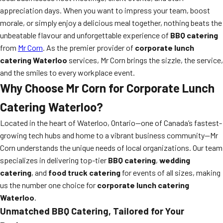
appreciation days. When you want to impress your team, boost
morale, or simply enjoy a delicious meal together, nothing beats the
unbeatable flavour and unforgettable experience of
BBQ catering
from
Mr Corn
. As the premier provider of
corporate lunch
catering Waterloo
services, Mr Corn brings the sizzle, the service,
and the smiles to every workplace event.
Why Choose Mr Corn for Corporate Lunch
Catering Waterloo?
Located in the heart of Waterloo, Ontario—one of Canada’s fastest-
growing tech hubs and home to a vibrant business community—Mr
Corn understands the unique needs of local organizations. Our team
specializes in delivering top-tier
BBQ catering
,
wedding
catering
, and
food truck catering
for events of all sizes, making
us the number one choice for
corporate lunch catering
Waterloo
.
Unmatched BBQ Catering, Tailored for Your