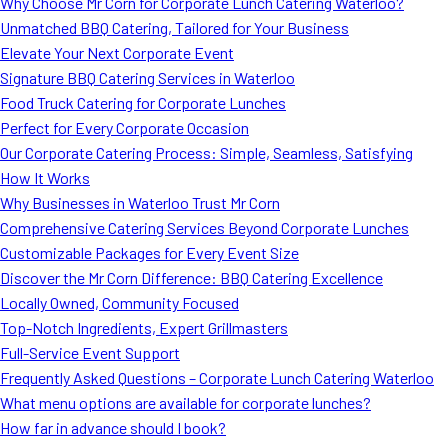
Why Choose Mr Corn for Corporate Lunch Catering Waterloo?
Unmatched BBQ Catering, Tailored for Your Business
Elevate Your Next Corporate Event
Signature BBQ Catering Services in Waterloo
Food Truck Catering for Corporate Lunches
Perfect for Every Corporate Occasion
Our Corporate Catering Process: Simple, Seamless, Satisfying
How It Works
Why Businesses in Waterloo Trust Mr Corn
Comprehensive Catering Services Beyond Corporate Lunches
Customizable Packages for Every Event Size
Discover the Mr Corn Difference: BBQ Catering Excellence
Locally Owned, Community Focused
Top-Notch Ingredients, Expert Grillmasters
Full-Service Event Support
Frequently Asked Questions – Corporate Lunch Catering Waterloo
What menu options are available for corporate lunches?
How far in advance should I book?