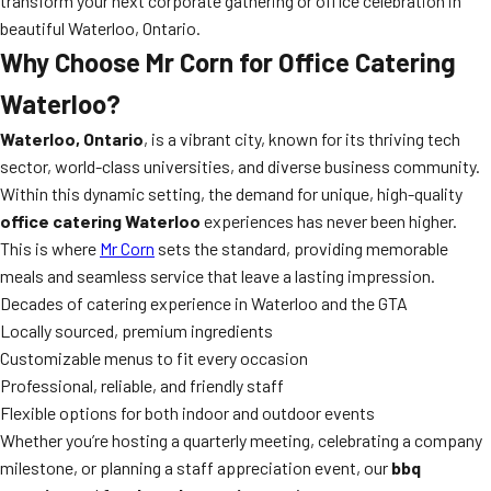
transform your next corporate gathering or office celebration in
beautiful Waterloo, Ontario.
Why Choose Mr Corn for Office Catering
Waterloo?
Waterloo, Ontario
, is a vibrant city, known for its thriving tech
sector, world-class universities, and diverse business community.
Within this dynamic setting, the demand for unique, high-quality
office catering Waterloo
experiences has never been higher.
This is where
Mr Corn
sets the standard, providing memorable
meals and seamless service that leave a lasting impression.
Decades of catering experience in Waterloo and the GTA
Locally sourced, premium ingredients
Customizable menus to fit every occasion
Professional, reliable, and friendly staff
Flexible options for both indoor and outdoor events
Whether you’re hosting a quarterly meeting, celebrating a company
milestone, or planning a staff appreciation event, our
bbq