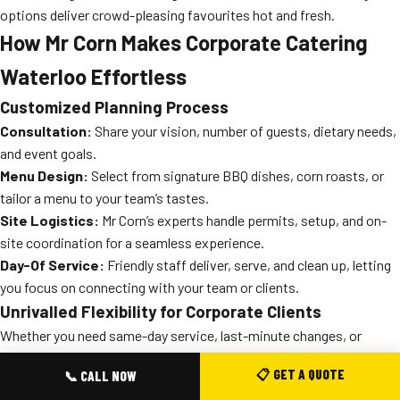
options deliver crowd-pleasing favourites hot and fresh.
How Mr Corn Makes
Corporate Catering
Waterloo
Effortless
Customized Planning Process
Consultation:
Share your vision, number of guests, dietary needs,
and event goals.
Menu Design:
Select from signature BBQ dishes, corn roasts, or
tailor a menu to your team’s tastes.
Site Logistics:
Mr Corn’s experts handle permits, setup, and on-
site coordination for a seamless experience.
Day-Of Service:
Friendly staff deliver, serve, and clean up, letting
you focus on connecting with your team or clients.
Unrivalled Flexibility for Corporate Clients
Whether you need same-day service, last-minute changes, or
ongoing weekly catering,
Mr Corn
adapts to your schedule and
📋 GET A QUOTE
📞 CALL NOW
requirements. Their commitment to flexibility and customer