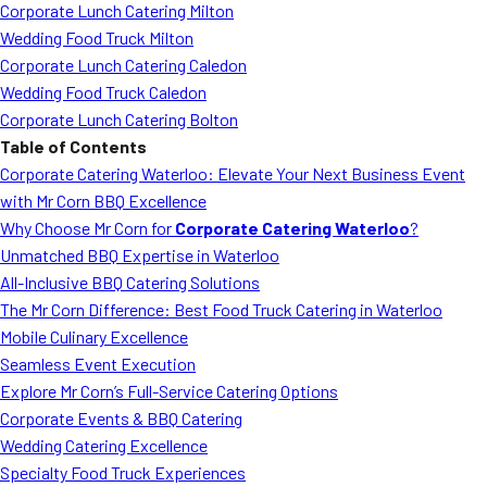
Corporate Lunch Catering Milton
Wedding Food Truck Milton
Corporate Lunch Catering Caledon
Wedding Food Truck Caledon
Corporate Lunch Catering Bolton
Table of Contents
Corporate Catering Waterloo: Elevate Your Next Business Event
with Mr Corn BBQ Excellence
Why Choose Mr Corn for
Corporate Catering Waterloo
?
Unmatched BBQ Expertise in Waterloo
All-Inclusive BBQ Catering Solutions
The Mr Corn Difference: Best Food Truck Catering in Waterloo
Mobile Culinary Excellence
Seamless Event Execution
Explore Mr Corn’s Full-Service Catering Options
Corporate Events & BBQ Catering
Wedding Catering Excellence
Specialty Food Truck Experiences