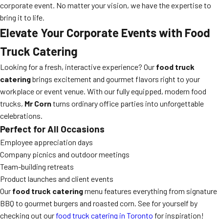
corporate event. No matter your vision, we have the expertise to
bring it to life.
Elevate Your Corporate Events with Food
Truck Catering
Looking for a fresh, interactive experience? Our
food truck
catering
brings excitement and gourmet flavors right to your
workplace or event venue. With our fully equipped, modern food
trucks,
Mr Corn
turns ordinary office parties into unforgettable
celebrations.
Perfect for All Occasions
Employee appreciation days
Company picnics and outdoor meetings
Team-building retreats
Product launches and client events
Our
food truck catering
menu features everything from signature
BBQ to gourmet burgers and roasted corn. See for yourself by
checking out our
food truck catering in Toronto
for inspiration!