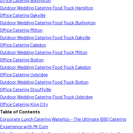
Office Catering Burlington
Outdoor Wedding Catering Food Truck Hamilton
Office Catering Oakville
Outdoor Wedding Catering Food Truck Burlington
Office Catering Milton
Outdoor Wedding Catering Food Truck Oakville
Office Catering Caledon
Outdoor Wedding Catering Food Truck Milton
Office Catering Bolton
Outdoor Wedding Catering Food Truck Caledon
Office Catering Uxbridge
Outdoor Wedding Catering Food Truck Bolton
Office Catering Stouffville
Outdoor Wedding Catering Food Truck Uxbridge
Office Catering King City
Table of Contents
Corporate Lunch Catering Waterloo – The Ultimate BBQ Catering
Experience with Mr Corn