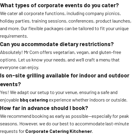
What types of corporate events do you cater?
We cater all corporate functions, including company picnics,
holiday parties, training sessions, conferences, product launches,
and more. Our flexible packages can be tailored to fit your unique
requirements.
Can you accommodate dietary restrictions?
Absolutely! Mr Corn offers vegetarian, vegan, and gluten-free
options. Let us know your needs, and we’ll craft a menu that
everyone can enjoy.
Is on-site grilling available for indoor and outdoor
events?
Yes! We adapt our setup to your venue, ensuring a safe and
enjoyable
bbq catering
experience whether indoors or outside.
How far in advance should I book?
We recommend booking as early as possible—especially for peak
seasons. However, we do our best to accommodate last-minute
requests for
Corporate Catering Kitchener
.