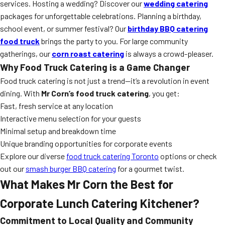
services. Hosting a wedding? Discover our
wedding catering
packages for unforgettable celebrations. Planning a birthday,
school event, or summer festival? Our
birthday BBQ catering
food truck
brings the party to you. For large community
gatherings, our
corn roast catering
is always a crowd-pleaser.
Why Food Truck Catering is a Game Changer
Food truck catering is not just a trend—it’s a revolution in event
dining. With
Mr Corn’s food truck catering
, you get:
Fast, fresh service at any location
Interactive menu selection for your guests
Minimal setup and breakdown time
Unique branding opportunities for corporate events
Explore our diverse
food truck catering Toronto
options or check
out our
smash burger BBQ catering
for a gourmet twist.
What Makes Mr Corn the Best for
Corporate Lunch Catering Kitchener?
Commitment to Local Quality and Community