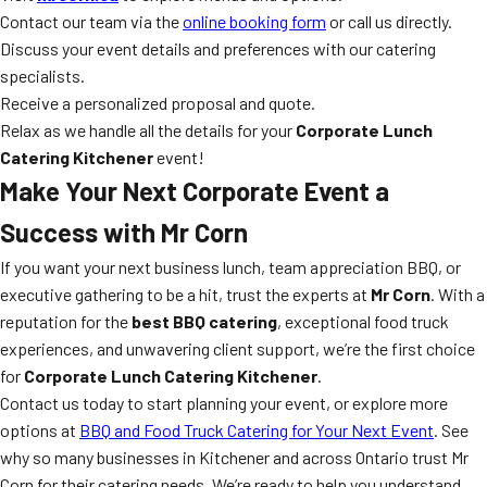
Contact our team via the
online booking form
or call us directly.
Discuss your event details and preferences with our catering
specialists.
Receive a personalized proposal and quote.
Relax as we handle all the details for your
Corporate Lunch
Catering Kitchener
event!
Make Your Next Corporate Event a
Success with Mr Corn
If you want your next business lunch, team appreciation BBQ, or
executive gathering to be a hit, trust the experts at
Mr Corn
. With a
reputation for the
best BBQ catering
, exceptional food truck
experiences, and unwavering client support, we’re the first choice
for
Corporate Lunch Catering Kitchener
.
Contact us today to start planning your event, or explore more
options at
BBQ and Food Truck Catering for Your Next Event
. See
why so many businesses in Kitchener and across Ontario trust Mr
Corn for their catering needs. We’re ready to help you understand