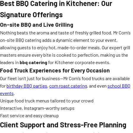
Best BBQ Catering in Kitchener: Our
Signature Offerings
On-site BBQ and Live Grilling
Nothing beats the aroma and taste of freshly grilled food. Mr Corn’s
on-site BBQ catering adds a dynamic element to your event,
allowing guests to enjoy hot, made-to-order meals. Our expert grill
masters ensure every bite is cooked to perfection, making us the
leaders in
bbq catering
for Kitchener corporate events.
Food Truck Experiences for Every Occasion
Our fleet isn’t just for business—Mr Corn’s food trucks are available
for
birthday BBQ parties
,
corn roast catering
, and even
school BBQ
events
.
Unique food truck menus tailored to your crowd
Interactive, Instagram-worthy setups
Fast service and easy cleanup
Client Support and Stress-Free Planning