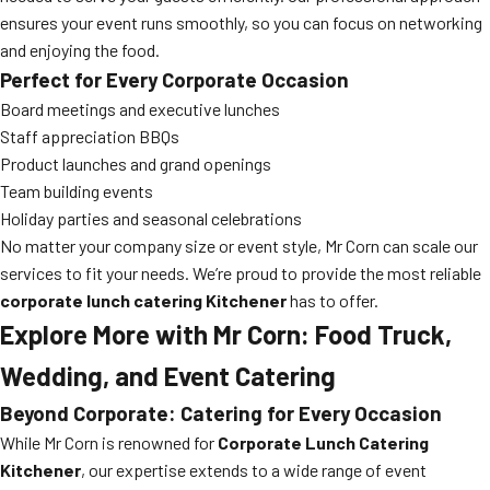
ensures your event runs smoothly, so you can focus on networking
and enjoying the food.
Perfect for Every Corporate Occasion
Board meetings and executive lunches
Staff appreciation BBQs
Product launches and grand openings
Team building events
Holiday parties and seasonal celebrations
No matter your company size or event style, Mr Corn can scale our
services to fit your needs. We’re proud to provide the most reliable
corporate lunch catering Kitchener
has to offer.
Explore More with Mr Corn: Food Truck,
Wedding, and Event Catering
Beyond Corporate: Catering for Every Occasion
While Mr Corn is renowned for
Corporate Lunch Catering
Kitchener
, our expertise extends to a wide range of event