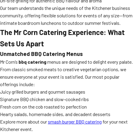
On-site grilling for authentic BBQ flavour and aroma
Our team understands the unique needs of the Kitchener business
community, offering flexible solutions for events of any size—from
intimate boardroom luncheons to outdoor summer festivals.
The Mr Corn Catering Experience: What
Sets Us Apart
Unmatched BBQ Catering Menus
Mr Corn’s
bbq catering
menus are designed to delight every palate.
From classic smoked meats to creative vegetarian options, we
ensure everyone at your event is satisfied. Our most popular
offerings include:
Juicy grilled burgers and gourmet sausages
Signature BBQ chicken and slow-cooked ribs
Fresh corn on the cob roasted to perfection
Hearty salads, homemade sides, and decadent desserts
Explore more about our
smash burger BBQ catering
for your next
Kitchener event.