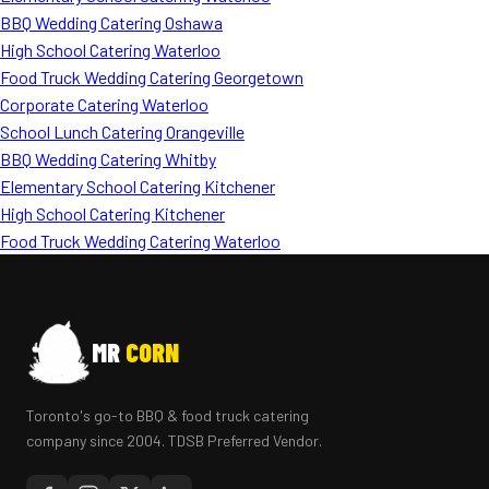
BBQ Wedding Catering Oshawa
High School Catering Waterloo
Food Truck Wedding Catering Georgetown
Corporate Catering Waterloo
School Lunch Catering Orangeville
BBQ Wedding Catering Whitby
Elementary School Catering Kitchener
High School Catering Kitchener
Food Truck Wedding Catering Waterloo
MR
CORN
Toronto's go-to BBQ & food truck catering
company since 2004. TDSB Preferred Vendor.