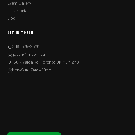
Event Gallery
Testimonials
Blog
GET IN TOUCH
(416) 575-2676
📞
jason@mrcorn.ca
✉️
150 Rivalda Rd, Toronto ON M9M 2M8
📍
Mon–Sun: 7am – 10pm
🕐