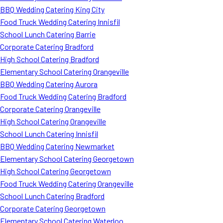
BBQ Wedding Catering King City
Food Truck Wedding Catering Innisfil
School Lunch Catering Barrie
Corporate Catering Bradford
High School Catering Bradford
Elementary School Catering Orangeville
BBQ Wedding Catering Aurora
Food Truck Wedding Catering Bradford
Corporate Catering Orangeville
High School Catering Orangeville
School Lunch Catering Innisfil
BBQ Wedding Catering Newmarket
Elementary School Catering Georgetown
High School Catering Georgetown
Food Truck Wedding Catering Orangeville
School Lunch Catering Bradford
Corporate Catering Georgetown
Elementary School Catering Waterloo