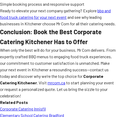
Simple booking process and responsive support
Ready to elevate your next company gathering? Explore
bbq and
food truck catering for your next event
and see why leading
businesses in Kitchener choose Mr Corn for all their catering needs.
Conclusion: Book the Best Corporate
Catering Kitchener Has to Offer
When only the best will do for your business, Mr Corn delivers. From
expertly crafted BBQ menus to engaging food truck experiences,
our commitment to customer satisfaction is unmatched. Make
your next event in Kitchener a resounding success—contact us
today and discover why we’re the top choice for
Corporate
Catering Kitchener
. Visit
mrcorn.ca
to start planning your event
or request a personalized quote. Let us bring the sizzle to your
celebration!
Related Posts
Corporate Catering Innisfil
Elementary School Catering Bradford