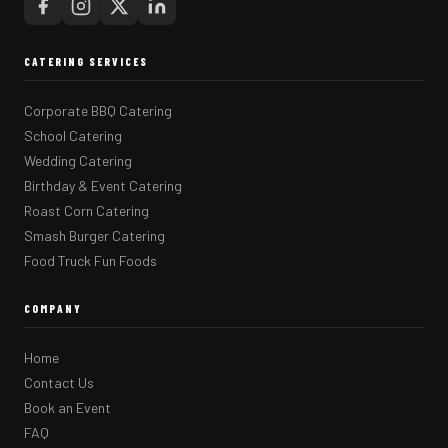
CATERING SERVICES
Corporate BBQ Catering
School Catering
Wedding Catering
Birthday & Event Catering
Roast Corn Catering
Smash Burger Catering
Food Truck Fun Foods
COMPANY
Home
Contact Us
Book an Event
FAQ