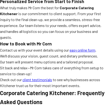
Personalized Service from Start to Finish
What truly makes Mr Corn the best for
Corporate Catering
Kitchener
is our commitment to client support. From your first
inquiry to the final clean-up, we provide a seamless, stress-free
experience. Our team listens to your needs, offers expert advice,
and handles all logistics so you can focus on your business and
guests.
How to Book with Mr Corn
Contact us with your event details using our
easy online form
.
We’ll discuss your vision, guest count, and dietary preferences.
Our team will present menu options and a tailored proposal.
Sit back and relax—Mr Corn takes care of everything from setup to
service to clean-up!
Check out our
client testimonials
to see why businesses across
Kitchener trust us for their most important events.
Corporate Catering Kitchener: Frequently
Asked Questions