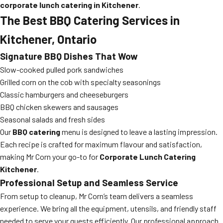
corporate lunch catering in Kitchener
.
The Best BBQ Catering Services in
Kitchener, Ontario
Signature BBQ Dishes That Wow
Slow-cooked pulled pork sandwiches
Grilled corn on the cob with specialty seasonings
Classic hamburgers and cheeseburgers
BBQ chicken skewers and sausages
Seasonal salads and fresh sides
Our
BBQ catering
menu is designed to leave a lasting impression.
Each recipe is crafted for maximum flavour and satisfaction,
making Mr Corn your go-to for
Corporate Lunch Catering
Kitchener
.
Professional Setup and Seamless Service
From setup to cleanup, Mr Corn’s team delivers a seamless
experience. We bring all the equipment, utensils, and friendly staff
needed to serve your guests efficiently. Our professional approach