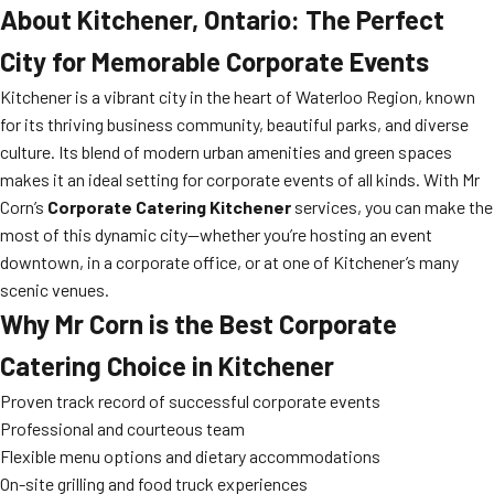
About Kitchener, Ontario: The Perfect
City for Memorable Corporate Events
Kitchener is a vibrant city in the heart of Waterloo Region, known
for its thriving business community, beautiful parks, and diverse
culture. Its blend of modern urban amenities and green spaces
makes it an ideal setting for corporate events of all kinds. With Mr
Corn’s
Corporate Catering Kitchener
services, you can make the
most of this dynamic city—whether you’re hosting an event
downtown, in a corporate office, or at one of Kitchener’s many
scenic venues.
Why Mr Corn is the Best Corporate
Catering Choice in Kitchener
Proven track record of successful corporate events
Professional and courteous team
Flexible menu options and dietary accommodations
On-site grilling and food truck experiences