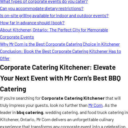
What types of corporate events do you cater?
Can you accommodate dietary restrictions?
Is on-site grilling available for indoor and outdoor events?
How far in advance should I book?
About Kitchener, Ontario: The Perfect City for Memorable
Corporate Events
Why Mr Corn is the Best Corporate Catering Choice in Kitchener
Conclusion: Book the Best Corporate Catering Kitchener Has to
Offer
Corporate Catering Kitchener: Elevate
Your Next Event with Mr Corn’s Best BBQ
Catering
If you’re searching for
Corporate Catering Kitchener
that will
truly impress your guests, look no further than
Mr Corn
. As the
leader in
bbq catering
, wedding catering, and food truck catering in
Kitchener, Ontario, Mr Corn delivers an unforgettable culinary
experience that transforms any corporate event into a celebration.