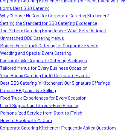
Corporate Catering Kitchener: Elevate Your Next Event with Mr
Corn’s Best BBQ Catering
Why Choose Mr Corn for Corporate Catering Kitchener?
Setting the Standard for BBQ Catering Excellence
The Mr Corn Catering Experience: What Sets Us Apart
Unmatched BBQ Catering Menus
Modern Food Truck Catering for Corporate Events
Wedding and Special Event Catering
Customizable Corporate Catering Packages
Tailored Menus for Every Business Occasion
Year-Round Catering for All Corporate Events
Best BBQ Catering in Kitchener: Our Signature Offerings
On-site BBQ and Live Grilling
Food Truck Experiences for Every Occasion
Client Support and Stress-Free Planning
Personalized Service from Start to Finish
How to Book with Mr Corn
Corporate Catering Kitchener: Frequently Asked Questions