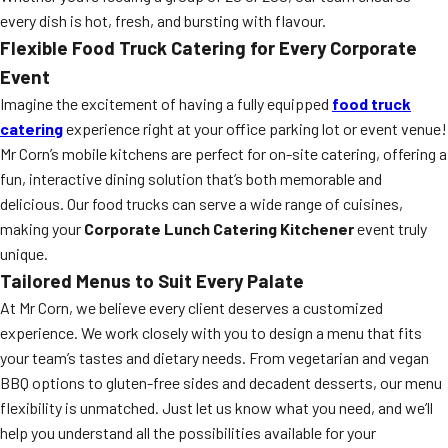
every dish is hot, fresh, and bursting with flavour.
Flexible Food Truck Catering for Every Corporate
Event
Imagine the excitement of having a fully equipped
food truck
catering
experience right at your office parking lot or event venue!
Mr Corn’s mobile kitchens are perfect for on-site catering, offering a
fun, interactive dining solution that’s both memorable and
delicious. Our food trucks can serve a wide range of cuisines,
making your
Corporate Lunch Catering Kitchener
event truly
unique.
Tailored Menus to Suit Every Palate
At Mr Corn, we believe every client deserves a customized
experience. We work closely with you to design a menu that fits
your team’s tastes and dietary needs. From vegetarian and vegan
BBQ options to gluten-free sides and decadent desserts, our menu
flexibility is unmatched. Just let us know what you need, and we’ll
help you understand all the possibilities available for your