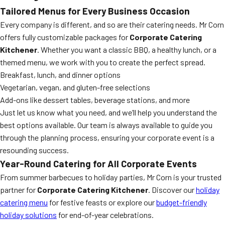
Tailored Menus for Every Business Occasion
Every company is different, and so are their catering needs. Mr Corn
offers fully customizable packages for
Corporate Catering
Kitchener
. Whether you want a classic BBQ, a healthy lunch, or a
themed menu, we work with you to create the perfect spread.
Breakfast, lunch, and dinner options
Vegetarian, vegan, and gluten-free selections
Add-ons like dessert tables, beverage stations, and more
Just let us know what you need, and we’ll help you understand the
best options available. Our team is always available to guide you
through the planning process, ensuring your corporate event is a
resounding success.
Year-Round Catering for All Corporate Events
From summer barbecues to holiday parties, Mr Corn is your trusted
partner for
Corporate Catering Kitchener
. Discover our
holiday
catering menu
for festive feasts or explore our
budget-friendly
holiday solutions
for end-of-year celebrations.