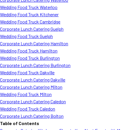
Wedding Food Truck Waterloo
Wedding Food Truck Kitchener
Wedding Food Truck Cambridge
Corporate Lunch Catering Guelph
Wedding Food Truck Guelph
Corporate Lunch Catering Hamilton
Wedding Food Truck Hamilton
Wedding Food Truck Burlington
Corporate Lunch Catering Burlington
Wedding Food Truck Oakville
Corporate Lunch Catering Oakville
Corporate Lunch Catering Milton
Wedding Food Truck Milton
Corporate Lunch Catering Caledon
Wedding Food Truck Caledon
Corporate Lunch Catering Bolton
Table of Contents