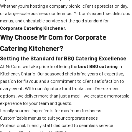
Whether you’re hosting a company picnic, client appreciation day,
or a large-scale business conference, Mr Corn’s expertise, delicious
menus, and unbeatable service set the gold standard for
Corporate Catering Kitchener
.
Why Choose Mr Corn for Corporate
Catering Kitchener?
Setting the Standard for BBQ Catering Excellence
At Mr Corn, we take pride in offering the
best BBQ catering
in
Kitchener, Ontario. Our seasoned chefs bring years of expertise,
passion for flavour, and a commitment to client satisfaction to
every event. With our signature food trucks and diverse menu
options, we deliver more than just a meal—we create a memorable
experience for your team and guests.
Locally sourced ingredients for maximum freshness
Customizable menus to suit your corporate needs
Professional, friendly staff dedicated to seamless service