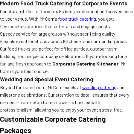
Modern Food Truck Catering for Corporate Events
Our state-of-the-art food trucks bring excitement and convenience
to your venue. With Mr Corn’s
food truck catering
, you get:
Live cooking stations that entertain and engage guests
Speedy service for large groups without sacrificing quality
Flexible event locations across Kitchener and surrounding areas
Our food trucks are perfect for office parties, outdoor team-
building, and unique company celebrations. If you’re looking for a
fun and fresh approach to
Corporate Catering Kitchener
, Mr
Corn is your best choice.
Wedding and Special Event Catering
Beyond the boardroom, Mr Corn excels at
wedding catering
and
milestone celebrations. Our attention to detail ensures that every
element—from setup to teardown—is handled with
professionalism, allowing you to enjoy your event stress-free.
Customizable Corporate Catering
Packages