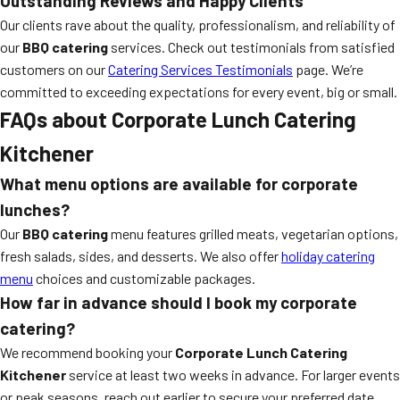
Outstanding Reviews and Happy Clients
Our clients rave about the quality, professionalism, and reliability of
our
BBQ catering
services. Check out testimonials from satisfied
customers on our
Catering Services Testimonials
page. We’re
committed to exceeding expectations for every event, big or small.
FAQs about Corporate Lunch Catering
Kitchener
What menu options are available for corporate
lunches?
Our
BBQ catering
menu features grilled meats, vegetarian options,
fresh salads, sides, and desserts. We also offer
holiday catering
menu
choices and customizable packages.
How far in advance should I book my corporate
catering?
We recommend booking your
Corporate Lunch Catering
Kitchener
service at least two weeks in advance. For larger events
or peak seasons, reach out earlier to secure your preferred date.