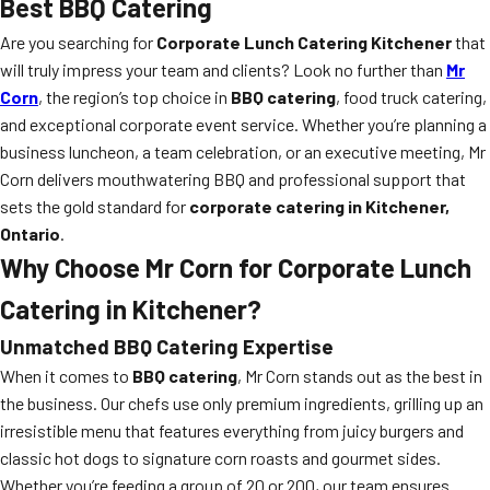
Best BBQ Catering
Are you searching for
Corporate Lunch Catering Kitchener
that
will truly impress your team and clients? Look no further than
Mr
Corn
, the region’s top choice in
BBQ catering
, food truck catering,
and exceptional corporate event service. Whether you’re planning a
business luncheon, a team celebration, or an executive meeting, Mr
Corn delivers mouthwatering BBQ and professional support that
sets the gold standard for
corporate catering in Kitchener,
Ontario
.
Why Choose Mr Corn for Corporate Lunch
Catering in Kitchener?
Unmatched BBQ Catering Expertise
When it comes to
BBQ catering
, Mr Corn stands out as the best in
the business. Our chefs use only premium ingredients, grilling up an
irresistible menu that features everything from juicy burgers and
classic hot dogs to signature corn roasts and gourmet sides.
Whether you’re feeding a group of 20 or 200, our team ensures