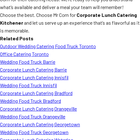
what’s available and deliver a meal your team will remember!
Choose the best. Choose Mr Corn for
Corporate Lunch Catering
Kitchener
and let us serve up an experience that’s as flavorful as it
is memorable.
Related Posts
Outdoor Wedding Catering Food Truck Toronto
Office Catering Toronto
Wedding Food Truck Barrie
Corporate Lunch Catering Barrie
Corporate Lunch Catering Innisfil
Wedding Food Truck Innisfil
Corporate Lunch Catering Bradford
Wedding Food Truck Bradford
Corporate Lunch Catering Orangeville
Wedding Food Truck Orangeville
Corporate Lunch Catering Georgetown
Wedding Food Truck Georgetown
Corporate Lunch Catering Waterloo