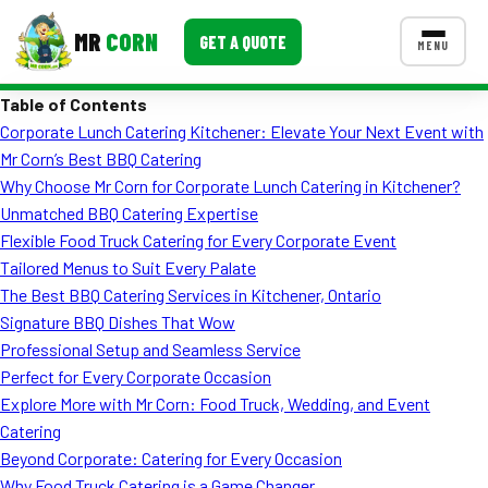
MR
CORN
GET A QUOTE
MENU
Table of Contents
MENUS
Corporate Lunch Catering Kitchener: Elevate Your Next Event with
CONTACT US
Mr Corn’s Best BBQ Catering
Corporate Catering
Why Choose Mr Corn for Corporate Lunch Catering in Kitchener?
Unmatched BBQ Catering Expertise
Event BBQ Catering
Flexible Food Truck Catering for Every Corporate Event
Tailored Menus to Suit Every Palate
School Catering
The Best BBQ Catering Services in Kitchener, Ontario
Smash Burgers
Signature BBQ Dishes That Wow
Professional Setup and Seamless Service
Food Truck Fun Foods
Perfect for Every Corporate Occasion
Explore More with Mr Corn: Food Truck, Wedding, and Event
Roast Corn Catering
Catering
Wedding Catering
Beyond Corporate: Catering for Every Occasion
Why Food Truck Catering is a Game Changer