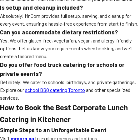
Is setup and cleanup included?
Absolutely! Mr Corn provides full setup, serving, and cleanup for
every event, ensuring a hassle-free experience from start to finish.
Can you accommodate dietary restrictions?
Yes. We offer gluten-free, vegetarian, vegan, and allergy-friendly
options. Let us know your requirements when booking, and we’ll
create a tailored menu.
Do you offer food truck catering for schools or
private events?
Definitely! We cater to schools, birthdays, and private gatherings.
Explore our
school BBQ catering Toronto
and other specialized
services.
How to Book the Best Corporate Lunch
Catering in Kitchener
Simple Steps to an Unforgettable Event
Visit
mrcorn.ca
to explore menus and options.