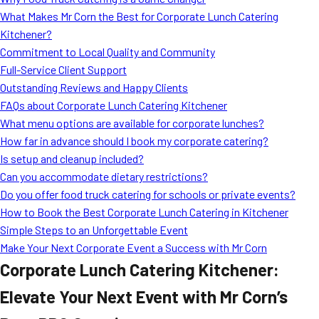
MORE
What Makes Mr Corn the Best for Corporate Lunch Catering
FAQ
Kitchener?
Event Images
Commitment to Local Quality and Community
Full-Service Client Support
Testimonials
Outstanding Reviews and Happy Clients
FAQs about Corporate Lunch Catering Kitchener
Ask A Question
What menu options are available for corporate lunches?
Blog
How far in advance should I book my corporate catering?
Is setup and cleanup included?
Can you accommodate dietary restrictions?
Do you offer food truck catering for schools or private events?
How to Book the Best Corporate Lunch Catering in Kitchener
Simple Steps to an Unforgettable Event
Make Your Next Corporate Event a Success with Mr Corn
Corporate Lunch Catering Kitchener:
Elevate Your Next Event with Mr Corn’s