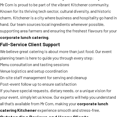
Mr Corn is proud to be part of the vibrant Kitchener community.
Known for its thriving tech sector, cultural diversity, and historic
charm, Kitchener is a city where business and hospitality go hand in
hand. Our team sources local ingredients whenever possible,
supporting area farmers and ensuring the freshest flavours for your
corporate lunch catering
.
Full-Service Client Support
We believe great catering is about more than just food. Our event
planning team is here to guide you through every step:
Menu consultation and tasting sessions
Venue logistics and setup coordination
On-site staff management for serving and cleanup
Post-event follow up to ensure satisfaction
If you have special requests, dietary needs, or a unique vision for
your event, simply let us know. Our experts will help you understand
all that’s available from Mr Corn, making your
corporate lunch
catering Kitchener
experience smooth and stress-free.