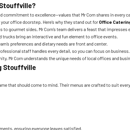
Stouffville?
d commitment to excellence—values that Mr Corn shares in every cate
o your office doorstep. Here’s why they stand out for
Office Caterin
ts to gourmet sides, Mr Corn’s team delivers a feast that impresses 
d trucks bring an interactive and fun element to office events.
am’s preferences and dietary needs are front and center.
rofessional staff handles every detail, so you can focus on business.
ty, Mr Corn understands the unique needs of local offices and busi
 Stouffville
t name that should come to mind. Their menus are crafted to suit ev
ements, ensuring everyone leaves satisfied.