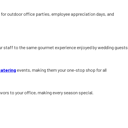
 for outdoor office parties, employee appreciation days, and
our staff to the same gourmet experience enjoyed by wedding guests
catering
events, making them your one-stop shop for all
avors to your office, making every season special.