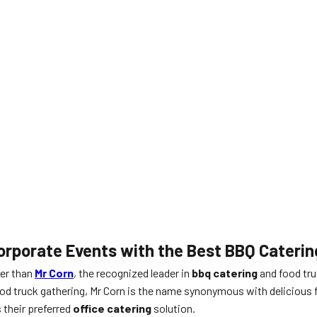
 Corporate Events with the Best BBQ Cateri
ter than
Mr Corn
, the recognized leader in
bbq catering
and food tru
e food truck gathering, Mr Corn is the name synonymous with delici
 their preferred
office catering
solution.