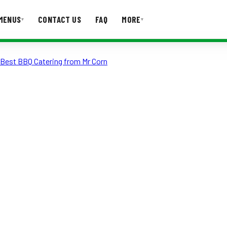
MENUS
CONTACT US
FAQ
MORE
▾
▾
e Best BBQ Catering from Mr Corn
T US
FAQ