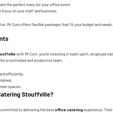
eate the perfect menu for your office event.
n focus on your staff and business.
on, Mr Corn offers flexible packages that fit your budget and needs
ents
ouffville
with Mr Corn, you’re investing in team spirit, employee sa
 for a motivated and productive team.
nd efficiently.
ntained.
green spaces.
atering Stouffville?
 committed to delivering the best
office catering
experience. Their 