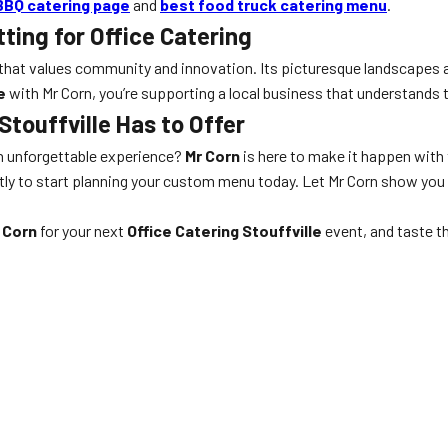
BBQ catering page
and
best food truck catering menu
.
tting for Office Catering
ub that values community and innovation. Its picturesque landscapes 
e
with Mr Corn, you’re supporting a local business that understands the
Stouffville Has to Offer
an unforgettable experience?
Mr Corn
is here to make it happen with 
ctly to start planning your custom menu today. Let Mr Corn show you
 Corn
for your next
Office Catering Stouffville
event, and taste t