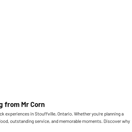
ng from Mr Corn
ck experiences in Stouffville, Ontario. Whether you’re planning a
ous food, outstanding service, and memorable moments. Discover why