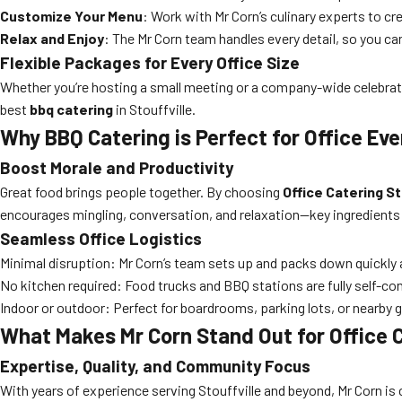
Customize Your Menu
: Work with Mr Corn’s culinary experts to cr
Relax and Enjoy
: The Mr Corn team handles every detail, so you ca
Flexible Packages for Every Office Size
Whether you’re hosting a small meeting or a company-wide celebrati
best
bbq catering
in Stouffville.
Why BBQ Catering is Perfect for Office Ev
Boost Morale and Productivity
Great food brings people together. By choosing
Office Catering St
encourages mingling, conversation, and relaxation—key ingredients
Seamless Office Logistics
Minimal disruption: Mr Corn’s team sets up and packs down quickly a
No kitchen required: Food trucks and BBQ stations are fully self-co
Indoor or outdoor: Perfect for boardrooms, parking lots, or nearby 
What Makes Mr Corn Stand Out for Office C
Expertise, Quality, and Community Focus
With years of experience serving Stouffville and beyond, Mr Corn is