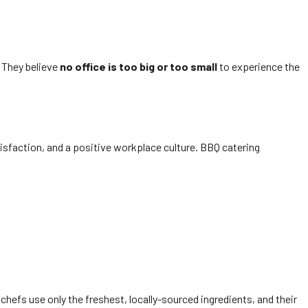
. They believe
no office is too big or too small
to experience the
tisfaction, and a positive workplace culture. BBQ catering
chefs use only the freshest, locally-sourced ingredients, and their