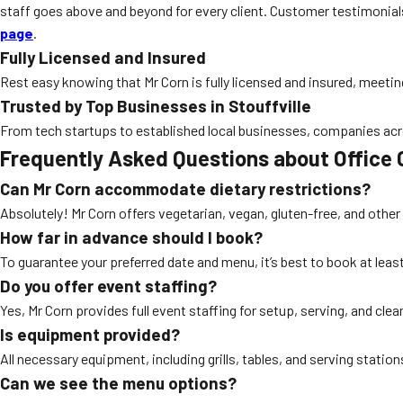
staff goes above and beyond for every client. Customer testimonials 
page
.
Fully Licensed and Insured
Rest easy knowing that Mr Corn is fully licensed and insured, meeting 
Trusted by Top Businesses in Stouffville
From tech startups to established local businesses, companies acros
Frequently Asked Questions about Office C
Can Mr Corn accommodate dietary restrictions?
Absolutely! Mr Corn offers vegetarian, vegan, gluten-free, and oth
How far in advance should I book?
To guarantee your preferred date and menu, it’s best to book at le
Do you offer event staffing?
Yes, Mr Corn provides full event staffing for setup, serving, and cle
Is equipment provided?
All necessary equipment, including grills, tables, and serving stations
Can we see the menu options?