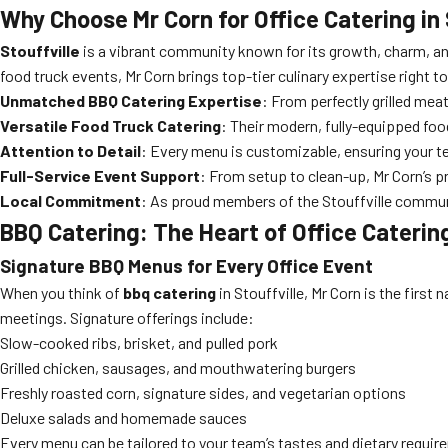
Why Choose Mr Corn for Office Catering in 
Stouffville
is a vibrant community known for its growth, charm, an
food truck events, Mr Corn brings top-tier culinary expertise right t
Unmatched BBQ Catering Expertise
: From perfectly grilled mea
Versatile Food Truck Catering
: Their modern, fully-equipped foo
Attention to Detail
: Every menu is customizable, ensuring your te
Full-Service Event Support
: From setup to clean-up, Mr Corn’s p
Local Commitment
: As proud members of the Stouffville communi
BBQ Catering: The Heart of Office Catering
Signature BBQ Menus for Every Office Event
When you think of
bbq catering
in Stouffville, Mr Corn is the firs
meetings. Signature offerings include:
Slow-cooked ribs, brisket, and pulled pork
Grilled chicken, sausages, and mouthwatering burgers
Freshly roasted corn, signature sides, and vegetarian options
Deluxe salads and homemade sauces
Every menu can be tailored to your team’s tastes and dietary requir