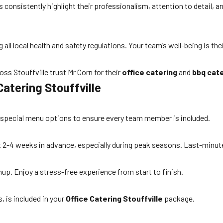
consistently highlight their professionalism, attention to detail, a
all local health and safety regulations. Your team’s well-being is thei
s Stouffville trust Mr Corn for their
office catering
and
bbq cate
atering Stouffville
er special menu options to ensure every team member is included.
ast 2-4 weeks in advance, especially during peak seasons. Last-min
anup. Enjoy a stress-free experience from start to finish.
, is included in your
Office Catering Stouffville
package.