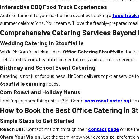
Interactive BBQ Food Truck Experiences
Add excitement to your next office event by booking a
food truck 
summer celebrations. Your team will love the freshly-prepared meal
Comprehensive Catering Services Beyond
Wedding Catering in Stouffville
While Mr Corn is celebrated for
Office Catering Stouffville
, their
—elevated flavors, beautiful presentations, and seamless service.
Birthday and School Event Catering
Catering is not just for business. Mr Corn delivers top-tier service fo
Stouffville catering
needs.
Corn Roast and Holiday Menus
Looking for something unique? Mr Corn’s
corn roast catering
is a
How to Book the Best Office Catering in St
Simple Steps to Get Started
Reach Out
: Contact Mr Corn through their
contact page
or use th
Share Your Vision
: Let the team know your event size, preferred 