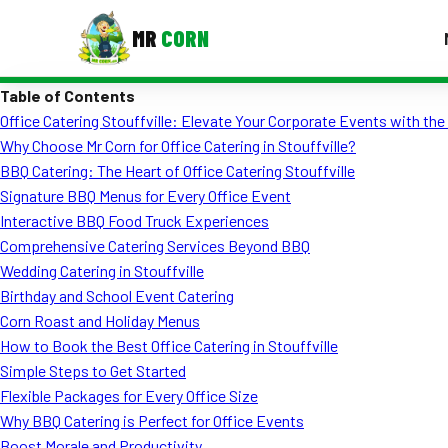
MR
CORN
Table of Contents
MENUS
Office Catering Stouffville: Elevate Your Corporate Events with th
CONTAC
Why Choose Mr Corn for Office Catering in Stouffville?
Corporate Catering
BBQ Catering: The Heart of Office Catering Stouffville
Signature BBQ Menus for Every Office Event
Event BBQ Catering
Interactive BBQ Food Truck Experiences
Comprehensive Catering Services Beyond BBQ
School Catering
Wedding Catering in Stouffville
Smash Burgers
Birthday and School Event Catering
Corn Roast and Holiday Menus
Food Truck Fun Foods
How to Book the Best Office Catering in Stouffville
Simple Steps to Get Started
Roast Corn Catering
Flexible Packages for Every Office Size
Wedding Catering
Why BBQ Catering is Perfect for Office Events
Boost Morale and Productivity