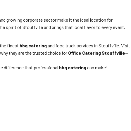
and growing corporate sector make it the ideal location for
 spirit of Stouffville and brings that local flavor to every event.
the finest
bbq catering
and food truck services in Stouffville. Visit
 why they are the trusted choice for
Office Catering Stouffville
—
he difference that professional
bbq catering
can make!