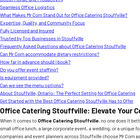
Seamless Office Logistics
What Makes Mr Corn Stand Out for Office Catering Stouffville?
Expertise, Quality, and Community Focus
Fully Licensed and Insured
Trusted by Top Businesses in Stouffville
Frequently Asked Questions about Office Catering Stouffville
Can Mr Corn accommodate dietary restrictions?
How far in advance should I book?
Do you offer event staffing?
Is equipment provided?
Can we see the menu options?
About Stouffville, Ontario: The Perfect Setting for Office Catering
Get Started with the Best Office Catering Stouffville Has to Offer
Office Catering Stouffville: Elevate Your
When it comes to
Office Catering Stouffville
, no one does it bet
small office lunch, a large corporate event, a wedding, or a uniqu
companies and event planners across Stouffville choose Mr Corn as