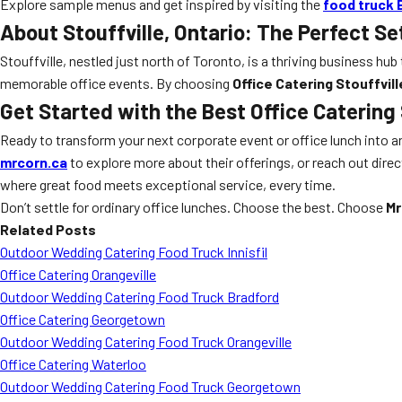
Explore sample menus and get inspired by visiting the
food truck 
About Stouffville, Ontario: The Perfect Se
Stouffville, nestled just north of Toronto, is a thriving business h
memorable office events. By choosing
Office Catering Stouffvill
Get Started with the Best Office Catering 
Ready to transform your next corporate event or office lunch into 
mrcorn.ca
to explore more about their offerings, or reach out dire
where great food meets exceptional service, every time.
Don’t settle for ordinary office lunches. Choose the best. Choose
Mr
Related Posts
Outdoor Wedding Catering Food Truck Innisfil
Office Catering Orangeville
Outdoor Wedding Catering Food Truck Bradford
Office Catering Georgetown
Outdoor Wedding Catering Food Truck Orangeville
Office Catering Waterloo
Outdoor Wedding Catering Food Truck Georgetown