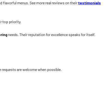
nd flavorful menus. See more real reviews on their
testimonials
r top priority.
ring
needs. Their reputation for excellence speaks for itself.
ute requests are welcome when possible.