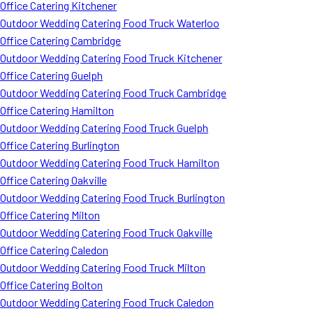
Office Catering Kitchener
Outdoor Wedding Catering Food Truck Waterloo
Office Catering Cambridge
Outdoor Wedding Catering Food Truck Kitchener
Office Catering Guelph
Outdoor Wedding Catering Food Truck Cambridge
Office Catering Hamilton
Outdoor Wedding Catering Food Truck Guelph
Office Catering Burlington
Outdoor Wedding Catering Food Truck Hamilton
Office Catering Oakville
Outdoor Wedding Catering Food Truck Burlington
Office Catering Milton
Outdoor Wedding Catering Food Truck Oakville
Office Catering Caledon
Outdoor Wedding Catering Food Truck Milton
Office Catering Bolton
Outdoor Wedding Catering Food Truck Caledon