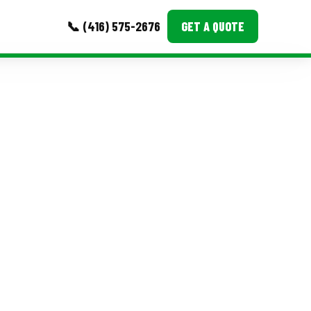
📞 (416) 575-2676
GET A QUOTE
MORE
Event Images
Testimonials
Ask A Question
Blog