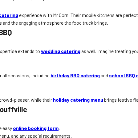
catering
experience with Mr Corn. Their mobile kitchens are perfect
s and the engaging atmosphere the food truck brings.
 BBQ
 expertise extends to
wedding catering
as well. Imagine treating y
r all occasions, including
birthday BBQ catering
and
school BBQ 
 crowd-pleaser, while their
holiday catering menu
brings festive fl
ouffville
e easy
online booking form
.
menu, and any special requirements.