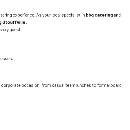
ring experience. As your local specialist in
bbq catering
and
g Stouffville
:
every guest.
nesses.
ery corporate occasion, from casual team lunches to formal board