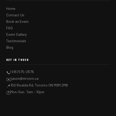
Home
Contact Us
Book an Event
FAQ
Event Gallery
Testimonials
Blog
GET IN TOUCH
(416) 575-2676
📞
jason@mrcorn.ca
✉️
150 Rivalda Rd, Toronto ON M9M 2M8
📍
Mon–Sun: 7am – 10pm
🕐