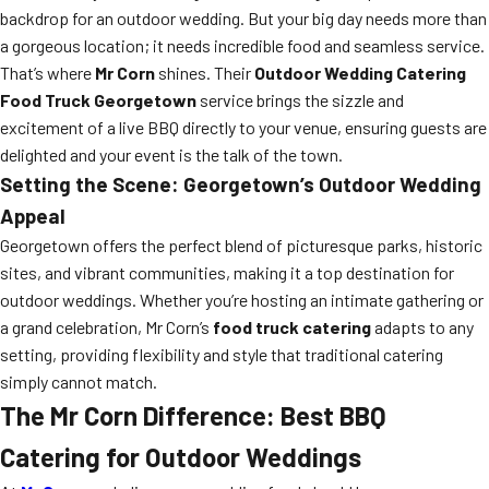
backdrop for an outdoor wedding. But your big day needs more than
a gorgeous location; it needs incredible food and seamless service.
That’s where
Mr Corn
shines. Their
Outdoor Wedding Catering
Food Truck Georgetown
service brings the sizzle and
excitement of a live BBQ directly to your venue, ensuring guests are
delighted and your event is the talk of the town.
Setting the Scene: Georgetown’s Outdoor Wedding
Appeal
Georgetown offers the perfect blend of picturesque parks, historic
sites, and vibrant communities, making it a top destination for
outdoor weddings. Whether you’re hosting an intimate gathering or
a grand celebration, Mr Corn’s
food truck catering
adapts to any
setting, providing flexibility and style that traditional catering
simply cannot match.
The Mr Corn Difference: Best BBQ
Catering for Outdoor Weddings