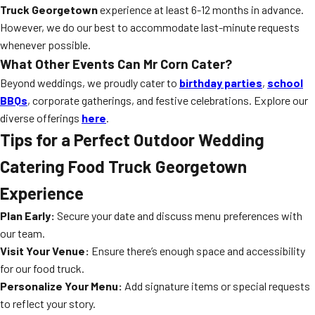
Truck Georgetown
experience at least 6-12 months in advance.
However, we do our best to accommodate last-minute requests
whenever possible.
What Other Events Can Mr Corn Cater?
Beyond weddings, we proudly cater to
birthday parties
,
school
BBQs
, corporate gatherings, and festive celebrations. Explore our
diverse offerings
here
.
Tips for a Perfect Outdoor Wedding
Catering Food Truck Georgetown
Experience
Plan Early:
Secure your date and discuss menu preferences with
our team.
Visit Your Venue:
Ensure there’s enough space and accessibility
for our food truck.
Personalize Your Menu:
Add signature items or special requests
to reflect your story.