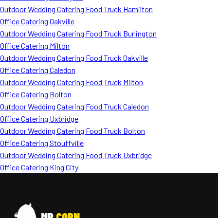
Outdoor Wedding Catering Food Truck Hamilton
Office Catering Oakville
Outdoor Wedding Catering Food Truck Burlington
Office Catering Milton
Outdoor Wedding Catering Food Truck Oakville
Office Catering Caledon
Outdoor Wedding Catering Food Truck Milton
Office Catering Bolton
Outdoor Wedding Catering Food Truck Caledon
Office Catering Uxbridge
Outdoor Wedding Catering Food Truck Bolton
Office Catering Stouffville
Outdoor Wedding Catering Food Truck Uxbridge
Office Catering King City
MR
CORN