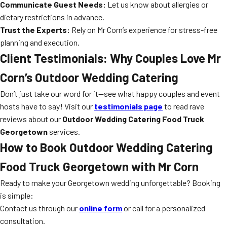
Communicate Guest Needs:
Let us know about allergies or
dietary restrictions in advance.
Trust the Experts:
Rely on Mr Corn’s experience for stress-free
planning and execution.
Client Testimonials: Why Couples Love Mr
Corn’s Outdoor Wedding Catering
Don’t just take our word for it—see what happy couples and event
hosts have to say! Visit our
testimonials page
to read rave
reviews about our
Outdoor Wedding Catering Food Truck
Georgetown
services.
How to Book Outdoor Wedding Catering
Food Truck Georgetown with Mr Corn
Ready to make your Georgetown wedding unforgettable? Booking
is simple:
Contact us through our
online form
or call for a personalized
consultation.