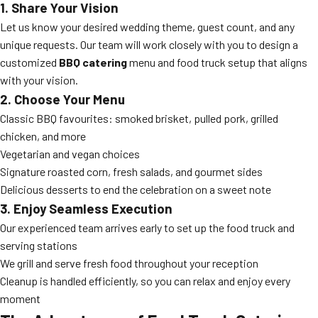
1. Share Your Vision
Let us know your desired wedding theme, guest count, and any
unique requests. Our team will work closely with you to design a
customized
BBQ catering
menu and food truck setup that aligns
with your vision.
2. Choose Your Menu
Classic BBQ favourites: smoked brisket, pulled pork, grilled
chicken, and more
Vegetarian and vegan choices
Signature roasted corn, fresh salads, and gourmet sides
Delicious desserts to end the celebration on a sweet note
3. Enjoy Seamless Execution
Our experienced team arrives early to set up the food truck and
serving stations
We grill and serve fresh food throughout your reception
Cleanup is handled efficiently, so you can relax and enjoy every
moment