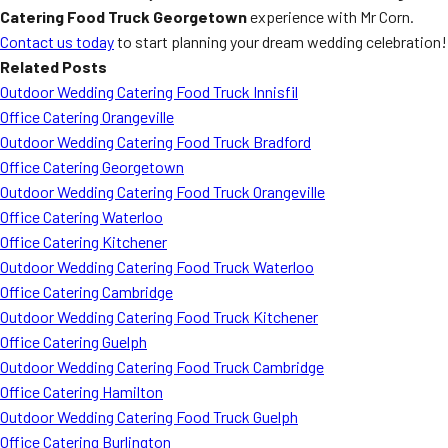
Catering Food Truck Georgetown
experience with Mr Corn.
Contact us today
to start planning your dream wedding celebration!
Related Posts
Outdoor Wedding Catering Food Truck Innisfil
Office Catering Orangeville
Outdoor Wedding Catering Food Truck Bradford
Office Catering Georgetown
Outdoor Wedding Catering Food Truck Orangeville
Office Catering Waterloo
Office Catering Kitchener
Outdoor Wedding Catering Food Truck Waterloo
Office Catering Cambridge
Outdoor Wedding Catering Food Truck Kitchener
Office Catering Guelph
Outdoor Wedding Catering Food Truck Cambridge
Office Catering Hamilton
Outdoor Wedding Catering Food Truck Guelph
Office Catering Burlington