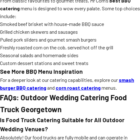
From classic favourites to gourmet treats, Mr Corn’s
best BBQ
catering
menu is designed to wow every palate. Some top choices
include:
Smoked beef brisket with house-made BBQ sauce
Grilled chicken skewers and sausages
Pulled pork sliders and gourmet smash burgers
Freshly roasted corn on the cob, served hot off the grill
Seasonal salads and homemade sides
Custom dessert stations and sweet treats
See More BBQ Menu Inspiration
For a deeper look at our catering capabilities, explore our
smash
burger BBQ catering
and
corn roast catering
menus.
FAQs: Outdoor Wedding Catering Food
Truck Georgetown
Is Food Truck Catering Suitable for All Outdoor
Wedding Venues?
Absolutely! Our food trucks are fully mobile and can operate in