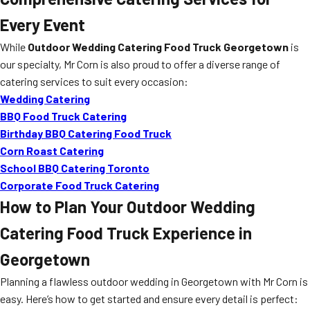
Every Event
While
Outdoor Wedding Catering Food Truck Georgetown
is
our specialty, Mr Corn is also proud to offer a diverse range of
catering services to suit every occasion:
Wedding Catering
BBQ Food Truck Catering
Birthday BBQ Catering Food Truck
Corn Roast Catering
School BBQ Catering Toronto
Corporate Food Truck Catering
How to Plan Your Outdoor Wedding
Catering Food Truck Experience in
Georgetown
Planning a flawless outdoor wedding in Georgetown with Mr Corn is
easy. Here’s how to get started and ensure every detail is perfect: