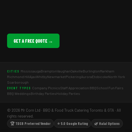
GET A FREE QUOTE →
Mississauga
Brampton
Vaughan
Oakville
Burlington
Markham
CITIES
Richmond Hill
Ajax
Whitby
Newmarket
Pickering
Aurora
Etobicoke
North York
Scarborough
Company Picnics
Staff Appreciation BBQ
School Fun Fairs
EVENT TYPES
BBQ Weddings
Birthday Parties
Holiday Parties
© 2026 Mr Corn Ltd · BBQ & Food Truck Catering Toronto & GTA · All
rights reserved.
🏆 TDSB Preferred Vendor
⭐ 5.0 Google Rating
🌿 Halal Options