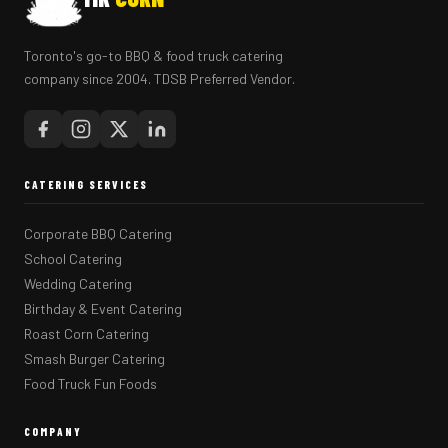
Toronto's go-to BBQ & food truck catering
company since 2004. TDSB Preferred Vendor.
CATERING SERVICES
Corporate BBQ Catering
School Catering
Wedding Catering
Birthday & Event Catering
Roast Corn Catering
Smash Burger Catering
Food Truck Fun Foods
COMPANY