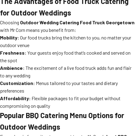
The Advantages of Food Truck Catering
for Outdoor Weddings
Choosing
Outdoor Wedding Catering Food Truck Georgetown
with Mr Corn means you benefit from:
Mobility:
Our food trucks bring the kitchen to you, no matter your
outdoor venue
Freshness:
Your guests enjoy food that’s cooked and served on
the spot
Ambience:
The excitement of a live food truck adds fun and flair
to any wedding
Customization:
Menus tailored to your tastes and dietary
preferences
Affordability:
Flexible packages to fit your budget without
compromising on quality
Popular BBQ Catering Menu Options for
Outdoor Weddings