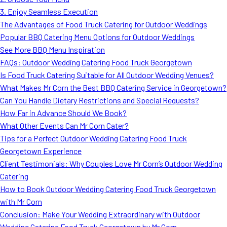
MORE
3. Enjoy Seamless Execution
FAQ
The Advantages of Food Truck Catering for Outdoor Weddings
Event Images
Popular BBQ Catering Menu Options for Outdoor Weddings
See More BBQ Menu Inspiration
Testimonials
FAQs: Outdoor Wedding Catering Food Truck Georgetown
Is Food Truck Catering Suitable for All Outdoor Wedding Venues?
Ask A Question
What Makes Mr Corn the Best BBQ Catering Service in Georgetown?
Blog
Can You Handle Dietary Restrictions and Special Requests?
How Far in Advance Should We Book?
What Other Events Can Mr Corn Cater?
Tips for a Perfect Outdoor Wedding Catering Food Truck
Georgetown Experience
Client Testimonials: Why Couples Love Mr Corn’s Outdoor Wedding
Catering
How to Book Outdoor Wedding Catering Food Truck Georgetown
with Mr Corn
Conclusion: Make Your Wedding Extraordinary with Outdoor
Wedding Catering Food Truck Georgetown by Mr Corn