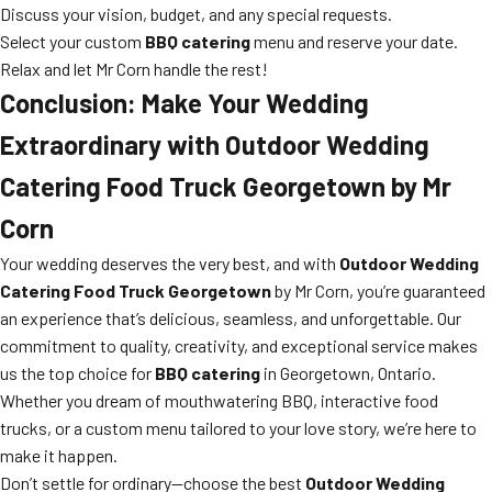
Discuss your vision, budget, and any special requests.
Select your custom
BBQ catering
menu and reserve your date.
Relax and let Mr Corn handle the rest!
Conclusion: Make Your Wedding
Extraordinary with Outdoor Wedding
Catering Food Truck Georgetown by Mr
Corn
Your wedding deserves the very best, and with
Outdoor Wedding
Catering Food Truck Georgetown
by Mr Corn, you’re guaranteed
an experience that’s delicious, seamless, and unforgettable. Our
commitment to quality, creativity, and exceptional service makes
us the top choice for
BBQ catering
in Georgetown, Ontario.
Whether you dream of mouthwatering BBQ, interactive food
trucks, or a custom menu tailored to your love story, we’re here to
make it happen.
Don’t settle for ordinary—choose the best
Outdoor Wedding