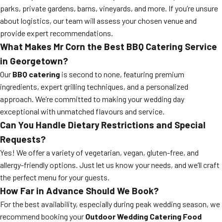
parks, private gardens, barns, vineyards, and more. If you’re unsure
about logistics, our team will assess your chosen venue and
provide expert recommendations.
What Makes Mr Corn the Best BBQ Catering Service
in Georgetown?
Our
BBQ catering
is second to none, featuring premium
ingredients, expert grilling techniques, and a personalized
approach. We’re committed to making your wedding day
exceptional with unmatched flavours and service.
Can You Handle Dietary Restrictions and Special
Requests?
Yes! We offer a variety of vegetarian, vegan, gluten-free, and
allergy-friendly options. Just let us know your needs, and we’ll craft
the perfect menu for your guests.
How Far in Advance Should We Book?
For the best availability, especially during peak wedding season, we
recommend booking your
Outdoor Wedding Catering Food