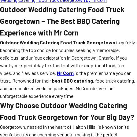
Outdoor Wedding Catering Food Truck
Georgetown – The Best BBQ Catering
Experience with Mr Corn
Outdoor Wedding Catering Food Truck Georgetown
is quickly
becoming the top choice for couples seeking a memorable,
delicious, and unique celebration in Georgetown, Ontario. If you
want your special day to stand out with exceptional food, fun
vibes, and flawless service,
Mr Corn
is the premier name you can
trust. Renowned for their
best BBQ catering
, food truck catering,
and personalized wedding packages, Mr Corn delivers an
unforgettable experience every time.
Why Choose Outdoor Wedding Catering
Food Truck Georgetown for Your Big Day?
Georgetown, nestled in the heart of Halton Hills, is known for its
scenic beauty and charming venues—making it the perfect