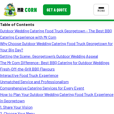
MR
CORN
GET A QUOTE
MENU
Table of Contents
MENUS
Outdoor Wedding Catering Food Truck Georgetown – The Best BBQ
CONTACT US
Catering Experience with Mr Corn
Corporate Catering
Why Choose Outdoor Wedding Catering Food Truck Georgetown for
Your Big Day?
Event BBQ Catering
Setting the Scene: Georgetown’s Outdoor Wedding Appeal
The Mr Corn Difference: Best BBQ Catering for Outdoor Weddings
School Catering
Fresh-Off-the-Grill BBQ Flavours
Smash Burgers
Interactive Food Truck Experience
Unmatched Service and Professionalism
Food Truck Fun Foods
Comprehensive Catering Services for Every Event
How to Plan Your Outdoor Wedding Catering Food Truck Experience
Roast Corn Catering
in Georgetown
Wedding Catering
1. Share Your Vision
2. Choose Your Menu