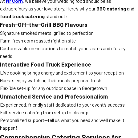
At
Mr Corn
, we believe your wedding food should be as
extraordinary as your love story. Here’s why our
BBQ catering
and
food truck catering
stand out:
Fresh-Off-the-Grill BBQ Flavours
Signature smoked meats, grilled to perfection
Farm-fresh corn roasted right on site
Customizable menu options to match your tastes and dietary
needs
Interactive Food Truck Experience
Live cooking brings energy and excitement to your reception
Guests enjoy watching their meals prepared fresh
Flexible set-up for any outdoor space in Georgetown
Unmatched Service and Professionalism
Experienced, friendly staff dedicated to your event’s success
Full-service catering from setup to cleanup
Personalized support—tell us what you need and we’ll make it
happen!
Comprehensive Catering Services for