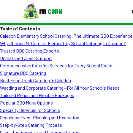
MR
CORN
Table of Contents
MENUS
Caledon Elementary School Catering: The Ultimate BBQ Experience 
CONTAC
Why Choose Mr Corn for Elementary School Catering in Caledon?
Corporate Catering
Trusted BBQ Catering Experts
Unmatched Client Support
Event BBQ Catering
Comprehensive Catering Services for Every School Event
Signature BBQ Catering
School Catering
Best Food Truck Catering in Caledon
Smash Burgers
Wedding and Corporate Catering—For All Your School’s Needs
Tailored Menus and Flexible Packages
Food Truck Fun Foods
Popular BBQ Menu Options
Specialty Services for Schools
Roast Corn Catering
Seamless Event Planning and Execution
Wedding Catering
Step-by-Step Catering Process
Client Testimonials and Community Trust