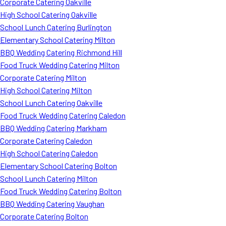
Corporate Catering Oakville
High School Catering Oakville
School Lunch Catering Burlington
Elementary School Catering Milton
BBQ Wedding Catering Richmond Hill
Food Truck Wedding Catering Milton
Corporate Catering Milton
High School Catering Milton
School Lunch Catering Oakville
Food Truck Wedding Catering Caledon
BBQ Wedding Catering Markham
Corporate Catering Caledon
High School Catering Caledon
Elementary School Catering Bolton
School Lunch Catering Milton
Food Truck Wedding Catering Bolton
BBQ Wedding Catering Vaughan
Corporate Catering Bolton