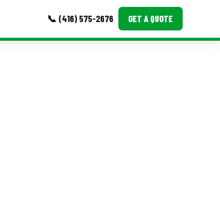
📞 (416) 575-2676
GET A QUOTE
MORE
Event Images
Testimonials
Ask A Question
Blog