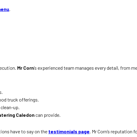
menu
.
xecution.
Mr Corn
’s experienced team manages every detail, from me
s.
od truck offerings.
 clean-up.
atering Caledon
can provide.
tions have to say on the
testimonials page
. Mr Corn’s reputation f