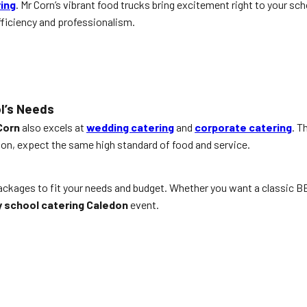
ring
. Mr Corn’s vibrant food trucks bring excitement right to your sch
fficiency and professionalism.
l’s Needs
Corn
also excels at
wedding catering
and
corporate catering
. T
n, expect the same high standard of food and service.
packages to fit your needs and budget. Whether you want a classic B
 school catering Caledon
event.