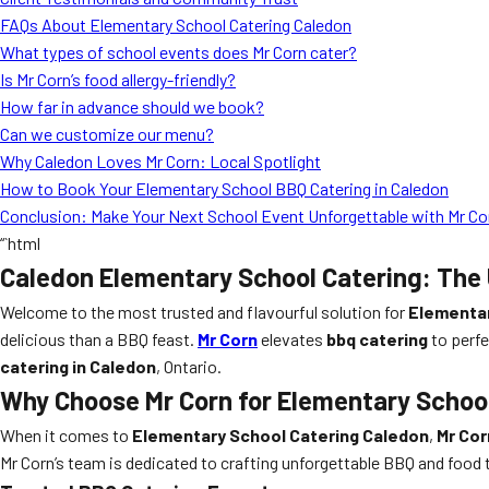
FAQs About Elementary School Catering Caledon
What types of school events does Mr Corn cater?
Is Mr Corn’s food allergy-friendly?
How far in advance should we book?
Can we customize our menu?
Why Caledon Loves Mr Corn: Local Spotlight
How to Book Your Elementary School BBQ Catering in Caledon
Conclusion: Make Your Next School Event Unforgettable with Mr Co
“`html
Caledon Elementary School Catering: The 
Welcome to the most trusted and flavourful solution for
Elementar
delicious than a BBQ feast.
Mr Corn
elevates
bbq catering
to perfe
catering in Caledon
, Ontario.
Why Choose Mr Corn for Elementary School
When it comes to
Elementary School Catering Caledon
,
Mr Cor
Mr Corn’s team is dedicated to crafting unforgettable BBQ and food t