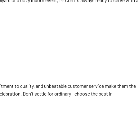
olyard or a cozy indoor event, Mr Corn is always ready to serve with a
tment to quality, and unbeatable customer service make them the
elebration. Don’t settle for ordinary—choose the best in