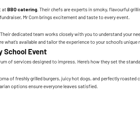
t at
BBQ catering
. Their chefs are experts in smoky, flavourful gril
ol fundraiser, Mr Corn brings excitement and taste to every event.
ss. Their dedicated team works closely with you to understand your nee
e what’s available and tailor the experience to your school’s unique
y School Event
trum of services designed to impress. Here’s how they set the stand
oma of freshly grilled burgers, juicy hot dogs, and perfectly roasted c
etarian options ensure everyone leaves satisfied.