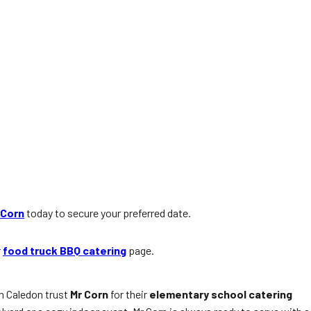
 Corn
today to secure your preferred date.
r
food truck BBQ catering
page.
in Caledon trust
Mr Corn
for their
elementary school catering