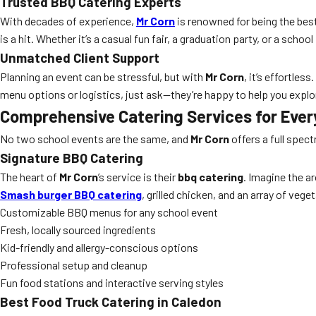
Trusted BBQ Catering Experts
With decades of experience,
Mr Corn
is renowned for being the bes
is a hit. Whether it’s a casual fun fair, a graduation party, or a scho
Unmatched Client Support
Planning an event can be stressful, but with
Mr Corn
, it’s effortle
menu options or logistics, just ask—they’re happy to help you explor
Comprehensive Catering Services for Ever
No two school events are the same, and
Mr Corn
offers a full spec
Signature BBQ Catering
The heart of
Mr Corn
’s service is their
bbq catering
. Imagine the ar
Smash burger BBQ catering
, grilled chicken, and an array of veg
Customizable BBQ menus for any school event
Fresh, locally sourced ingredients
Kid-friendly and allergy-conscious options
Professional setup and cleanup
Fun food stations and interactive serving styles
Best Food Truck Catering in Caledon