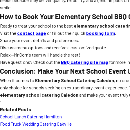
needs because they deliver quality, reliability, and a genuine passion
smile.
How to Book Your Elementary School BBQ C
Ready to treat your school to the best
elementary school cateri
Visit the
contact page
or fill out their quick
booking form
.
Share your event details and preferences.
Discuss menu options and receive a customized quote.
Relax—Mr Corn’s team will handle the rest!
Have questions? Check out the
BBQ catering site map
for more in
Conclusion: Make Your Next School Event 
When it comes to
Elementary School Catering Caledon
, no one
only choice for schools seeking an extraordinary event experience. Tr
elementary school catering Caledon
and make your event truly 
“`
Related Posts
School Lunch Catering Hamilton
Food Truck Wedding Catering Oakville