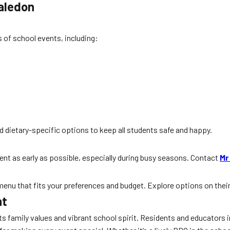
aledon
s of school events, including:
d dietary-specific options to keep all students safe and happy.
ent as early as possible, especially during busy seasons. Contact
Mr
 menu that fits your preferences and budget. Explore options on thei
ht
s family values and vibrant school spirit. Residents and educators 