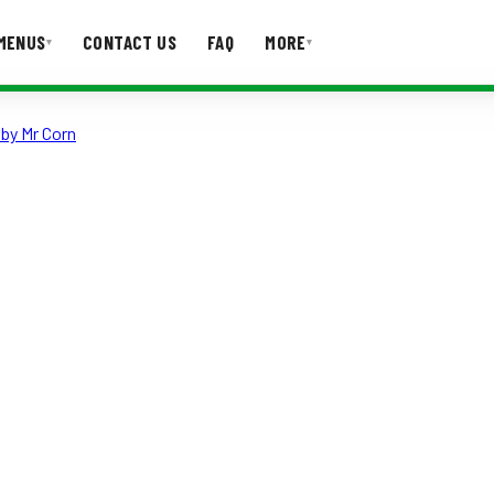
MENUS
CONTACT US
FAQ
MORE
▾
▾
by Mr Corn
T US
FAQ