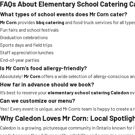
FAQs About Elementary School Catering C
What types of school events does Mr Corn cater?
Mr Corn
provides
bbq catering
and food truck services for all type
Fun fairs and school festivals
Graduation celebrations
Sports days and field trips
Staff appreciation lunches
End-of-year parties
Is Mr Corn’s food allergy-friendly?
Absolutely!
Mr Corn
offers a wide selection of allergy-conscious an
How far in advance should we book?
It’s best to reserve your
elementary school catering Caledon
ev
Can we customize our menu?
Yes! Every event is unique, and Mr Corn’s team is happy to create a
Why Caledon Loves Mr Corn: Local Spotlig
Caledon is a growing, picturesque community in Ontario known for it