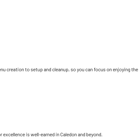
nu creation to setup and cleanup, so you can focus on enjoying the
or excellence is well-earned in Caledon and beyond.