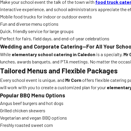
Make your school event the talk of the town with
food truck cate
interactive experience, and school administrators appreciate the e
Mobile food trucks for indoor or outdoor events
Fun and diverse menu options
Quick, friendly service for large groups
Perfect for fairs, field days, and end-of-year celebrations
Wedding and Corporate Catering—For All Your Schoo
While
elementary school catering in Caledon
is a specialty,
Mr 
lunches, awards banquets, and PTA meetings. No matter the occasio
Tailored Menus and Flexible Packages
Every school event is unique, and
Mr Corn
offers flexible catering 
will work with you to create a customized plan for your
elementary
Popular BBQ Menu Options
Angus beef burgers and hot dogs
Grilled chicken skewers
Vegetarian and vegan BBQ options
Freshly roasted sweet corn