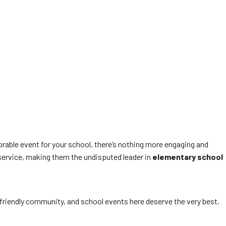
orable event for your school, there’s nothing more engaging and
service, making them the undisputed leader in
elementary school
y-friendly community, and school events here deserve the very best.