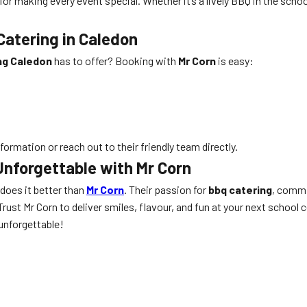
 for making every event special. Whether it’s a lively BBQ in the scho
atering in Caledon
ng Caledon
has to offer? Booking with
Mr Corn
is easy:
formation or reach out to their friendly team directly.
Unforgettable with Mr Corn
 does it better than
Mr Corn
. Their passion for
bbq catering
, commi
ust Mr Corn to deliver smiles, flavour, and fun at your next school c
unforgettable!