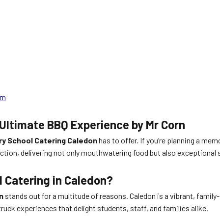
rn
Ultimate BBQ Experience by Mr Corn
y School Catering Caledon
has to offer. If you’re planning a mem
ction, delivering not only mouthwatering food but also exceptional 
 Catering in Caledon?
n
stands out for a multitude of reasons. Caledon is a vibrant, famil
ruck experiences that delight students, staff, and families alike.