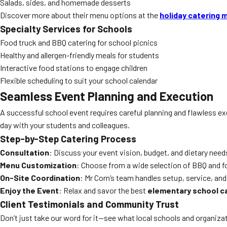
Salads, sides, and homemade desserts
Discover more about their menu options at the
holiday catering 
Specialty Services for Schools
Food truck and BBQ catering for school picnics
Healthy and allergen-friendly meals for students
Interactive food stations to engage children
Flexible scheduling to suit your school calendar
Seamless Event Planning and Execution
A successful school event requires careful planning and flawless e
day with your students and colleagues.
Step-by-Step Catering Process
Consultation
: Discuss your event vision, budget, and dietary need
Menu Customization
: Choose from a wide selection of BBQ and fo
On-Site Coordination
: Mr Corn’s team handles setup, service, and
Enjoy the Event
: Relax and savor the best
elementary school c
Client Testimonials and Community Trust
Don’t just take our word for it—see what local schools and organiza