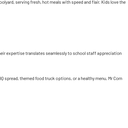
oolyard, serving fresh, hot meals with speed and flair. Kids love the
heir expertise translates seamlessly to school staff appreciation
BQ spread, themed food truck options, or a healthy menu, Mr Corn