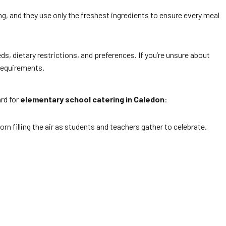
ling, and they use only the freshest ingredients to ensure every meal
ds, dietary restrictions, and preferences. If you’re unsure about
 requirements.
ard for
elementary school catering in Caledon
:
orn filling the air as students and teachers gather to celebrate.