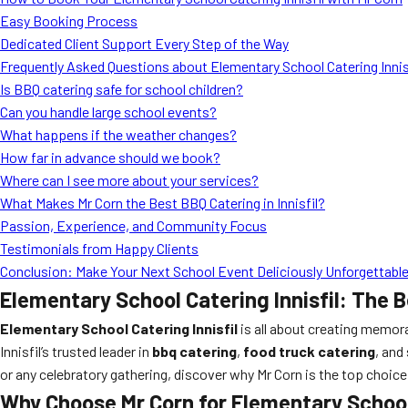
Easy Booking Process
Dedicated Client Support Every Step of the Way
Frequently Asked Questions about Elementary School Catering Innis
Is BBQ catering safe for school children?
Can you handle large school events?
What happens if the weather changes?
How far in advance should we book?
Where can I see more about your services?
What Makes Mr Corn the Best BBQ Catering in Innisfil?
Passion, Experience, and Community Focus
Testimonials from Happy Clients
Conclusion: Make Your Next School Event Deliciously Unforgettable
Elementary School Catering Innisfil: The 
Elementary School Catering Innisfil
is all about creating memor
Innisfil’s trusted leader in
bbq catering
,
food truck catering
, and
or any celebratory gathering, discover why Mr Corn is the top choice 
Why Choose Mr Corn for Elementary School 