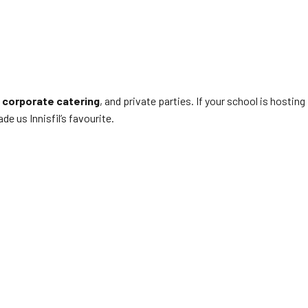
,
corporate catering
, and private parties. If your school is hosting
e us Innisfil’s favourite.