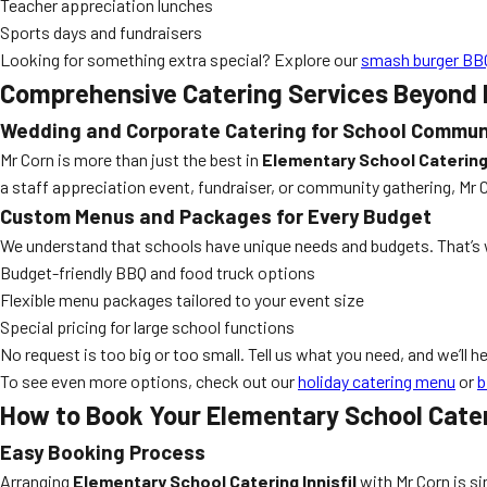
Teacher appreciation lunches
Sports days and fundraisers
Looking for something extra special? Explore our
smash burger BBQ
Comprehensive Catering Services Beyond
Wedding and Corporate Catering for School Commun
Mr Corn is more than just the best in
Elementary School Catering 
a staff appreciation event, fundraiser, or community gathering, Mr C
Custom Menus and Packages for Every Budget
We understand that schools have unique needs and budgets. That’s 
Budget-friendly BBQ and food truck options
Flexible menu packages tailored to your event size
Special pricing for large school functions
No request is too big or too small. Tell us what you need, and we’ll h
To see even more options, check out our
holiday catering menu
or
b
How to Book Your Elementary School Cateri
Easy Booking Process
Arranging
Elementary School Catering Innisfil
with Mr Corn is s