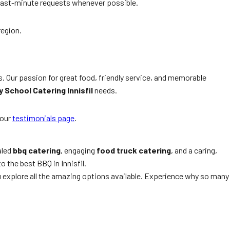
last-minute requests whenever possible.
region.
s. Our passion for great food, friendly service, and memorable
 School Catering Innisfil
needs.
our
testimonials page
.
aled
bbq catering
, engaging
food truck catering
, and a caring,
o the best BBQ in Innisfil.
u explore all the amazing options available. Experience why so many