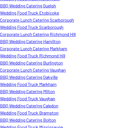
BBQ Wedding Catering Guelph
Wedding Food Truck Etobicoke
Corporate Lunch Catering Scarborough
Wedding Food Truck Scarborough
Corporate Lunch Catering Richmond Hill
BBQ Wedding Catering Hamilton
Corporate Lunch Catering Markham
Wedding Food Truck Richmond Hill
BBQ Wedding Catering Burlington
Corporate Lunch Catering Vaughan
BBQ Wedding Catering Oakville
Wedding Food Truck Markham
BBQ Wedding Catering Milton
Wedding Food Truck Vaughan
BBQ Wedding Catering Caledon
Wedding Food Truck Brampton
BBQ Wedding Catering Bolton
Wedding Food Truck Mississauga