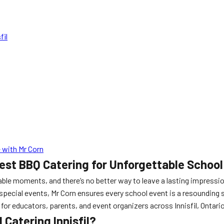
fil
 with Mr Corn
Best BBQ Catering for Unforgettable School
able moments, and there’s no better way to leave a lasting impressi
 special events, Mr Corn ensures every school event is a resounding 
for educators, parents, and event organizers across Innisfil, Ontario
Catering Innisfil?