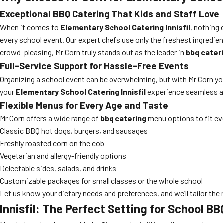
Exceptional BBQ Catering That Kids and Staff Love
When it comes to
Elementary School Catering Innisfil
, nothing 
every school event. Our expert chefs use only the freshest ingredient
crowd-pleasing, Mr Corn truly stands out as the leader in
bbq cater
Full-Service Support for Hassle-Free Events
Organizing a school event can be overwhelming, but with Mr Corn you
your
Elementary School Catering Innisfil
experience seamless an
Flexible Menus for Every Age and Taste
Mr Corn offers a wide range of
bbq catering
menu options to fit ev
Classic BBQ hot dogs, burgers, and sausages
Freshly roasted corn on the cob
Vegetarian and allergy-friendly options
Delectable sides, salads, and drinks
Customizable packages for small classes or the whole school
Let us know your dietary needs and preferences, and we’ll tailor the
Innisfil: The Perfect Setting for School B