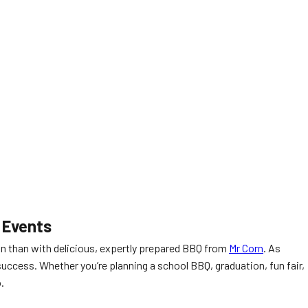
 Events
on than with delicious, expertly prepared BBQ from
Mr Corn
. As
success. Whether you’re planning a school BBQ, graduation, fun fair,
.