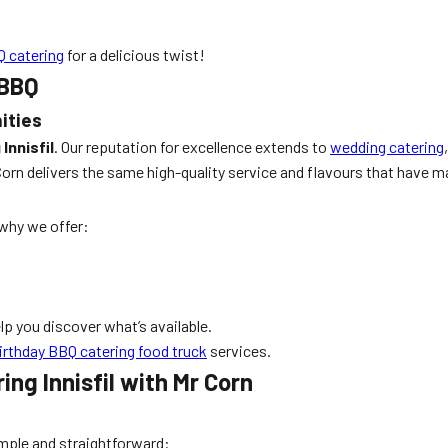
 catering
for a delicious twist!
 BBQ
ities
Innisfil
. Our reputation for excellence extends to
wedding catering
orn delivers the same high-quality service and flavours that have mad
why we offer:
elp you discover what’s available.
irthday BBQ catering food truck
services.
ng Innisfil with Mr Corn
imple and straightforward: