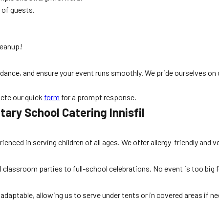
 of guests.
leanup!
 guidance, and ensure your event runs smoothly. We pride ourselves
ete our quick
form
for a prompt response.
ary School Catering Innisfil
rienced in serving children of all ages. We offer allergy-friendly a
 classroom parties to full-school celebrations. No event is too big f
adaptable, allowing us to serve under tents or in covered areas if nee