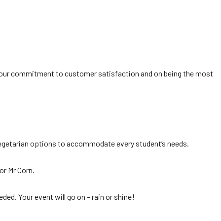
 on our commitment to customer satisfaction and on being the most
nd vegetarian options to accommodate every student’s needs.
or Mr Corn.
ded. Your event will go on – rain or shine!