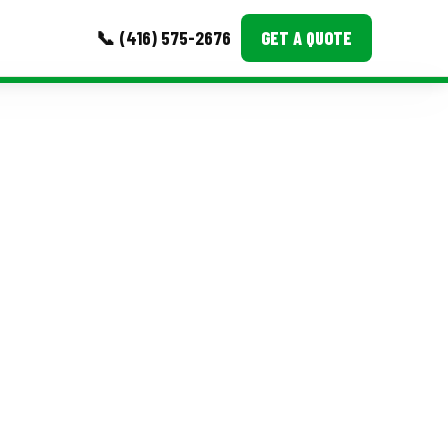
📞 (416) 575-2676
GET A QUOTE
MORE
Event Images
Testimonials
Ask A Question
Blog