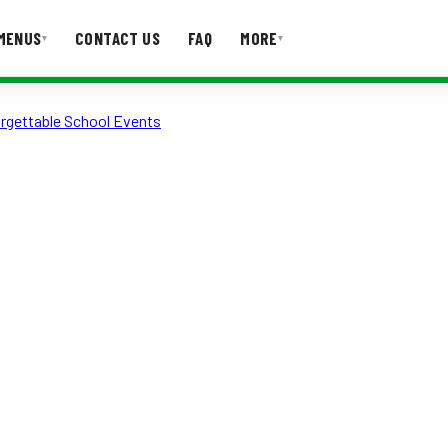
MENUS
CONTACT US
FAQ
MORE
▾
▾
orgettable School Events
T US
FAQ