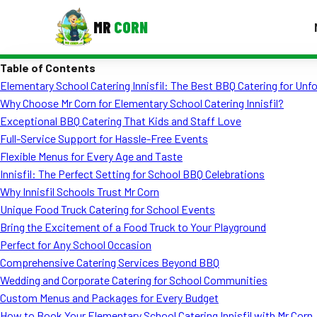
MR
CORN
Table of Contents
MENUS
Elementary School Catering Innisfil: The Best BBQ Catering for Unf
CONTAC
Why Choose Mr Corn for Elementary School Catering Innisfil?
Corporate Catering
Exceptional BBQ Catering That Kids and Staff Love
Full-Service Support for Hassle-Free Events
Event BBQ Catering
Flexible Menus for Every Age and Taste
Innisfil: The Perfect Setting for School BBQ Celebrations
School Catering
Why Innisfil Schools Trust Mr Corn
Smash Burgers
Unique Food Truck Catering for School Events
Bring the Excitement of a Food Truck to Your Playground
Food Truck Fun Foods
Perfect for Any School Occasion
Comprehensive Catering Services Beyond BBQ
Roast Corn Catering
Wedding and Corporate Catering for School Communities
Wedding Catering
Custom Menus and Packages for Every Budget
How to Book Your Elementary School Catering Innisfil with Mr Corn