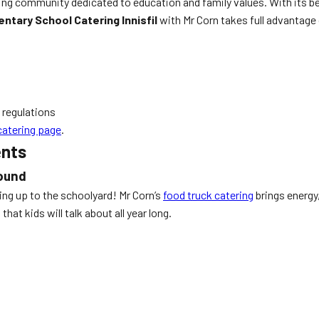
owing community dedicated to education and family values. With its 
ntary School Catering Innisfil
with Mr Corn takes full advantage
 regulations
catering page
.
ents
round
ling up to the schoolyard! Mr Corn’s
food truck catering
brings energy
hat kids will talk about all year long.