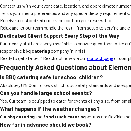
Contact us with your event date, location, and approximate number
Tell us your menu preferences and any special dietary requirements.
Receive a customized quote and confirm your reservation.
Relax and let our team handle the rest – from setup to serving and c
Dedicated Client Support Every Step of the Way
Our friendly staff are always available to answer questions, offer
responsive
bbq catering
company in Innisfil.
Ready to get started? Reach out now via our
contact page
or compl
Frequently Asked Questions about Element
Is BBQ catering safe for school children?
Absolutely! Mr Corn follows strict food safety standards and is expe
Can you handle large school events?
Yes. Our team is equipped to cater for events of any size, from small
What happens if the weather changes?
Our
bbq catering
and
food truck catering
setups are flexible and 
How far in advance should we book?