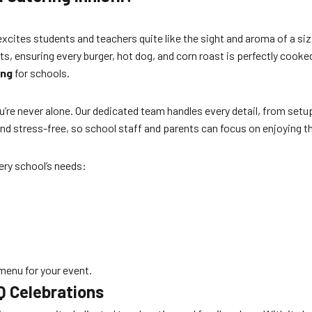
excites students and teachers quite like the sight and aroma of a si
s, ensuring every burger, hot dog, and corn roast is perfectly cooked 
ing
for schools.
’re never alone. Our dedicated team handles every detail, from setu
d stress-free, so school staff and parents can focus on enjoying t
ery school’s needs:
 menu for your event.
BQ Celebrations