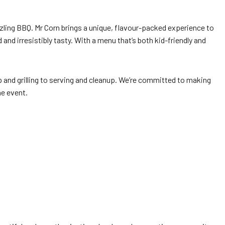
zzling BBQ. Mr Corn brings a unique, flavour-packed experience to
and irresistibly tasty. With a menu that’s both kid-friendly and
p and grilling to serving and cleanup. We’re committed to making
he event.