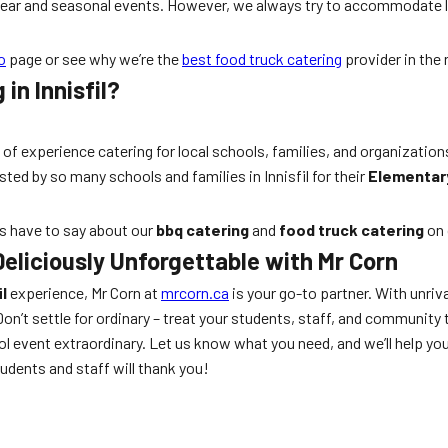
-year and seasonal events. However, we always try to accommodate 
o
page or see why we’re the
best food truck catering
provider in the 
in Innisfil?
 of experience catering for local schools, families, and organization
ted by so many schools and families in Innisfil for their
Elementary
rs have to say about our
bbq catering
and
food truck catering
on 
eliciously Unforgettable with Mr Corn
l
experience, Mr Corn at
mrcorn.ca
is your go-to partner. With unriv
Don’t settle for ordinary – treat your students, staff, and community t
 event extraordinary. Let us know what you need, and we’ll help yo
udents and staff will thank you!