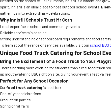
Nestled on the shores of Lake Simcoe, Innisfil is a vibrant and gr
spirit, Innisfil is an ideal place to host outdoor school events.
Eleme
gatherings into extraordinary celebrations.
Why Innisfil Schools Trust Mr Corn
Local expertise in school and community events
Reliable service rain or shine
Strong understanding of school board requirements and food safety
To learn about the range of services available, visit our
school BBQ 
Unique Food Truck Catering for School Ev
Bring the Excitement of a Food Truck to Your Playg
There’s nothing more exciting for students than a real food truck rol
up mouthwatering BBQ right on site, giving your event a festival feel t
Perfect for Any School Occasion
Our
food truck catering
is ideal for:
End-of-year celebrations
Graduation parties
Spring or fall fairs