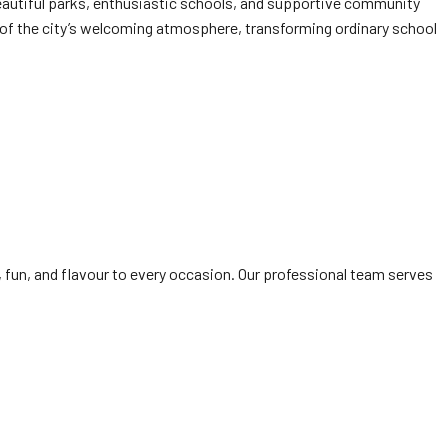
beautiful parks, enthusiastic schools, and supportive community
 of the city’s welcoming atmosphere, transforming ordinary school
, fun, and flavour to every occasion. Our professional team serves