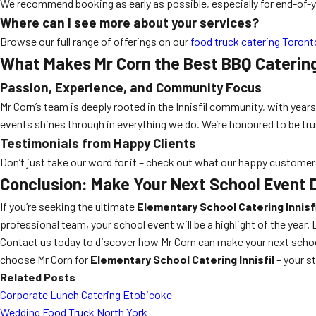
We recommend booking as early as possible, especially for end-of
Where can I see more about your services?
Browse our full range of offerings on our
food truck catering Toront
What Makes Mr Corn the Best BBQ Catering 
Passion, Experience, and Community Focus
Mr Corn’s team is deeply rooted in the Innisfil community, with years
events shines through in everything we do. We’re honoured to be trus
Testimonials from Happy Clients
Don’t just take our word for it – check out what our happy custome
Conclusion: Make Your Next School Event D
If you’re seeking the ultimate
Elementary School Catering Innisfi
professional team, your school event will be a highlight of the year. 
Contact us today to discover how Mr Corn can make your next school
choose Mr Corn for
Elementary School Catering Innisfil
– your st
Related Posts
Corporate Lunch Catering Etobicoke
Wedding Food Truck North York