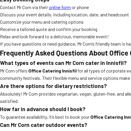
Contact Mr Corn via their
online form
or phone
Discuss your event details, including location, date, and headcount
Customize your menu and catering options
Receive a tailored quote and confirm your booking
Relax and look forward to a delicious, memorable event!
If you have questions or need guidance, Mr Corn’s friendly team is ha
Frequently Asked Questions About Office C
What types of events can Mr Corn cater in Innisfil?
Mr Corn offers
Office Catering Innisfil
for all types of corporate e
community festivals. Their flexible menu and service options make t
Are there options for dietary restrictions?
Absolutely! Mr Corn provides vegetarian, vegan, gluten-free, and alle
satisfied.
How far in advance should I book?
To guarantee availability, it’s best to book your
Office Catering Inni
Can Mr Corn cater outdoor events?