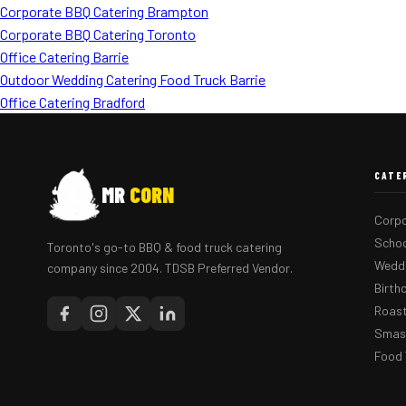
Corporate BBQ Catering Brampton
Corporate BBQ Catering Toronto
Office Catering Barrie
Outdoor Wedding Catering Food Truck Barrie
Office Catering Bradford
CATE
MR
CORN
Corpo
Schoo
Toronto's go-to BBQ & food truck catering
Weddi
company since 2004. TDSB Preferred Vendor.
Birth
Roast
Smash
Food 