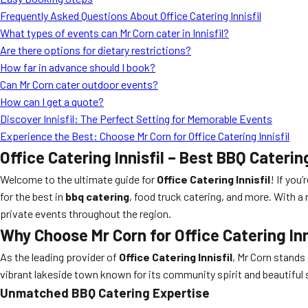
Frequently Asked Questions About Office Catering Innisfil
What types of events can Mr Corn cater in Innisfil?
Are there options for dietary restrictions?
How far in advance should I book?
Can Mr Corn cater outdoor events?
How can I get a quote?
Discover Innisfil: The Perfect Setting for Memorable Events
Experience the Best: Choose Mr Corn for Office Catering Innisfil
Office Catering Innisfil – Best BBQ Cateri
Welcome to the ultimate guide for
Office Catering Innisfil
! If you
for the best in
bbq catering
, food truck catering, and more. With a
private events throughout the region.
Why Choose Mr Corn for Office Catering Inn
As the leading provider of
Office Catering Innisfil
, Mr Corn stands
vibrant lakeside town known for its community spirit and beautiful 
Unmatched BBQ Catering Expertise