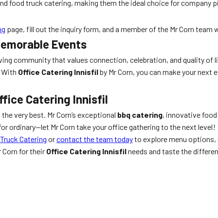
nd food truck catering, making them the ideal choice for company pi
ng
page, fill out the inquiry form, and a member of the Mr Corn team w
 Memorable Events
ving community that values connection, celebration, and quality of l
. With
Office Catering Innisfil
by Mr Corn, you can make your next ev
fice Catering Innisfil
 the very best. Mr Corn’s exceptional
bbq catering
, innovative food
or ordinary—let Mr Corn take your office gathering to the next level!
Truck Catering
or
contact the team today
to explore menu options, 
 Corn for their
Office Catering Innisfil
needs and taste the differen