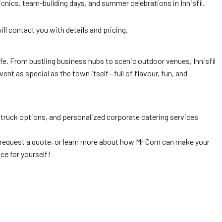
cnics, team-building days, and summer celebrations in Innisfil.
ill contact you with details and pricing.
ife. From bustling business hubs to scenic outdoor venues, Innisfil
ent as special as the town itself—full of flavour, fun, and
 truck options, and personalized corporate catering services
request a quote, or learn more about how Mr Corn can make your
ce for yourself!