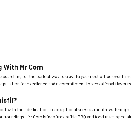
ng With Mr Corn
’re searching for the perfect way to elevate your next office event, mee
 reputation for excellence and a commitment to sensational flavours
isfil?
 out with their dedication to exceptional service, mouth-watering men
surroundings—Mr Corn brings irresistible BBQ and food truck specialt