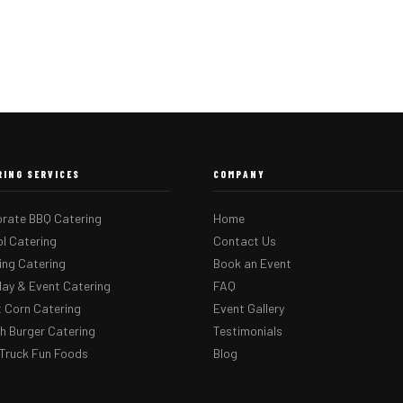
RING SERVICES
COMPANY
rate BBQ Catering
Home
l Catering
Contact Us
ng Catering
Book an Event
day & Event Catering
FAQ
 Corn Catering
Event Gallery
 Burger Catering
Testimonials
Truck Fun Foods
Blog