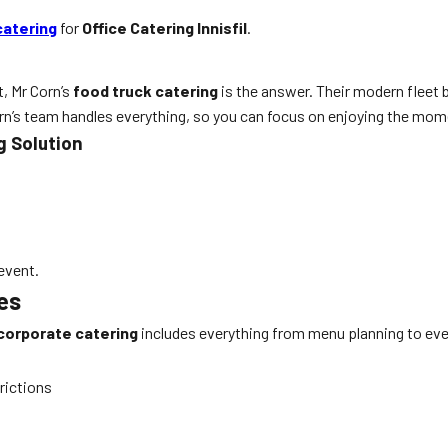
catering
for
Office Catering Innisfil
.
t, Mr Corn’s
food truck catering
is the answer. Their modern fleet br
rn’s team handles everything, so you can focus on enjoying the mom
g Solution
 event.
es
corporate catering
includes everything from menu planning to eve
rictions