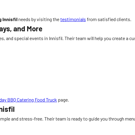
 Innisfil
needs by visiting the
testimonials
from satisfied clients.
ays, and More
ies, and special events in Innisfil. Their team will help you create 
day BBQ Catering Food Truck
page.
isfil
mple and stress-free. Their team is ready to guide you through menu 