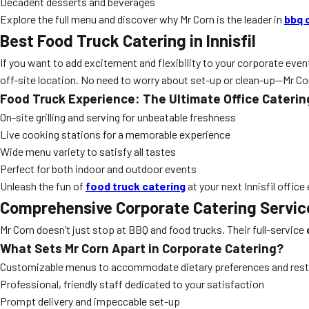
Decadent desserts and beverages
Explore the full menu and discover why Mr Corn is the leader in
bbq 
Best Food Truck Catering in Innisfil
If you want to add excitement and flexibility to your corporate even
off-site location. No need to worry about set-up or clean-up—Mr Co
Food Truck Experience: The Ultimate Office Caterin
On-site grilling and serving for unbeatable freshness
Live cooking stations for a memorable experience
Wide menu variety to satisfy all tastes
Perfect for both indoor and outdoor events
Unleash the fun of
food truck catering
at your next Innisfil office
Comprehensive Corporate Catering Servic
Mr Corn doesn’t just stop at BBQ and food trucks. Their full-service
What Sets Mr Corn Apart in Corporate Catering?
Customizable menus to accommodate dietary preferences and rest
Professional, friendly staff dedicated to your satisfaction
Prompt delivery and impeccable set-up