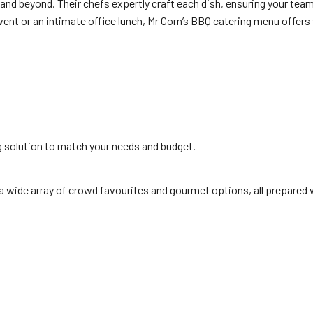
l and beyond. Their chefs expertly craft each dish, ensuring your te
nt or an intimate office lunch, Mr Corn’s BBQ catering menu offers v
ng solution to match your needs and budget.
wide array of crowd favourites and gourmet options, all prepared w