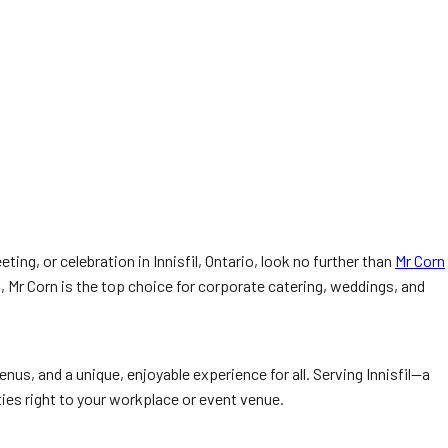
ting, or celebration in Innisfil, Ontario, look no further than
Mr Corn
, Mr Corn is the top choice for corporate catering, weddings, and
us, and a unique, enjoyable experience for all. Serving Innisfil—a
ies right to your workplace or event venue.