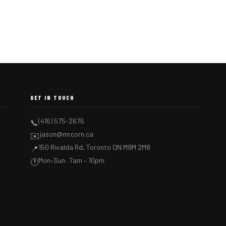
GET IN TOUCH
(416) 575-2676
📞
jason@mrcorn.ca
✉️
150 Rivalda Rd, Toronto ON M9M 2M8
📍
Mon–Sun: 7am – 10pm
🕐