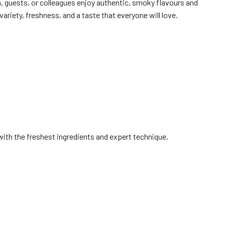
am, guests, or colleagues enjoy authentic, smoky flavours and
ariety, freshness, and a taste that everyone will love.
ith the freshest ingredients and expert technique.