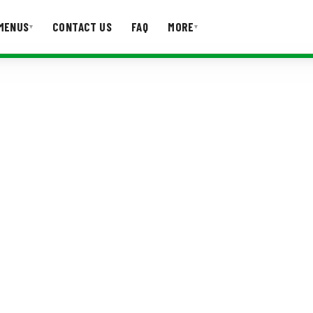
MENUS
CONTACT US
FAQ
MORE
▾
▾
T US
FAQ