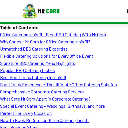
MR
CORN
Table of Contents
MENUS
Office Catering Innisfil – Best BBQ Catering With Mr Corn
CONTAC
Why Choose Mr Corn for Office Catering Innisfil?
Corporate Catering
Unmatched BBQ Catering Expertise
Flexible Catering Solutions for Every Office Event
Event BBQ Catering
Signature BBQ Catering Menu Highlights
Popular BBQ Catering Dishes
School Catering
Best Food Truck Catering in Innisfil
Smash Burgers
Food Truck Experience: The Ultimate Office Catering Solution
Comprehensive Corporate Catering Services
Food Truck Fun Foods
What Sets Mr Corn Apart in Corporate Catering?
Special Event Catering – Weddings, Birthdays, and More
Roast Corn Catering
Perfect For Every Occasion
Wedding Catering
How to Book Mr Corn for Office Catering Innisfil
Easy Booking Steps