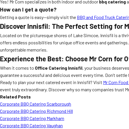
Yes! Mr Corn specializes in both indoor and outdoor
bbq catering
a
How can I get a quote?
Getting a quote is easy—simply visit the
BBQ and Food Truck Cateri
Discover Innisfil: The Perfect Setting for
Located on the picturesque shores of Lake Simcoe, Innisfil is a thri
offers endless possibilities for unique office events and gatherings
unforgettable memories.
Experience the Best: Choose Mr Corn for Of
When it comes to
Office Catering Innisfil
, your business deserves
guarantee a successful and delicious event every time. Don’t settle f
Ready to plan your next catered event in Innisfil? Visit
Mr Corn Food 
event truly extraordinary. Discover why so many companies trust Mr
Related Posts
Corporate BBQ Catering Scarborough
Corporate BBQ Catering Richmond Hill
Corporate BBQ Catering Markham
Corporate BBQ Catering Vaughan