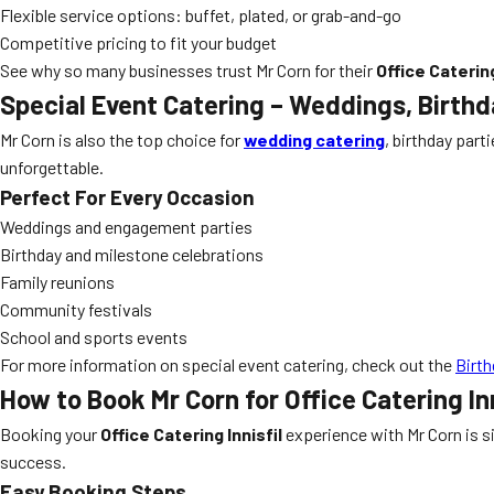
Flexible service options: buffet, plated, or grab-and-go
Competitive pricing to fit your budget
See why so many businesses trust Mr Corn for their
Office Catering
Special Event Catering – Weddings, Birthd
Mr Corn is also the top choice for
wedding catering
, birthday part
unforgettable.
Perfect For Every Occasion
Weddings and engagement parties
Birthday and milestone celebrations
Family reunions
Community festivals
School and sports events
For more information on special event catering, check out the
Birth
How to Book Mr Corn for Office Catering Inn
Booking your
Office Catering Innisfil
experience with Mr Corn is si
success.
Easy Booking Steps