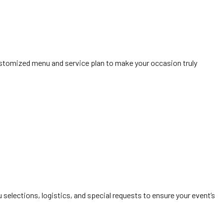
a customized menu and service plan to make your occasion truly
selections, logistics, and special requests to ensure your event’s