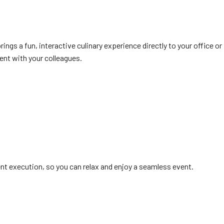
ings a fun, interactive culinary experience directly to your office or
ent with your colleagues.
nt execution, so you can relax and enjoy a seamless event.