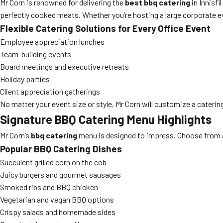
Mr Corn is renowned for delivering the
best bbq catering
in Innisfi
perfectly cooked meats. Whether you’re hosting a large corporate eve
Flexible Catering Solutions for Every Office Event
Employee appreciation lunches
Team-building events
Board meetings and executive retreats
Holiday parties
Client appreciation gatherings
No matter your event size or style, Mr Corn will customize a cateri
Signature BBQ Catering Menu Highlights
Mr Corn’s
bbq catering
menu is designed to impress. Choose from a 
Popular BBQ Catering Dishes
Succulent grilled corn on the cob
Juicy burgers and gourmet sausages
Smoked ribs and BBQ chicken
Vegetarian and vegan BBQ options
Crispy salads and homemade sides