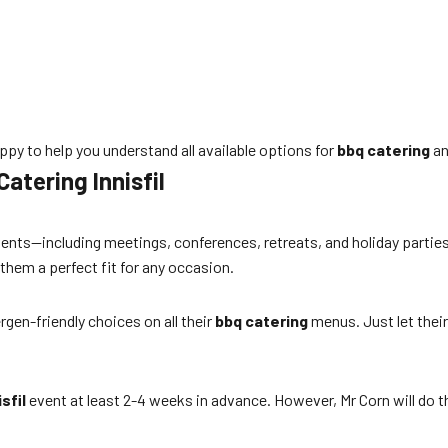
ppy to help you understand all available options for
bbq catering
an
atering Innisfil
vents—including meetings, conferences, retreats, and holiday parties
hem a perfect fit for any occasion.
rgen-friendly choices on all their
bbq catering
menus. Just let their
sfil
event at least 2-4 weeks in advance. However, Mr Corn will do