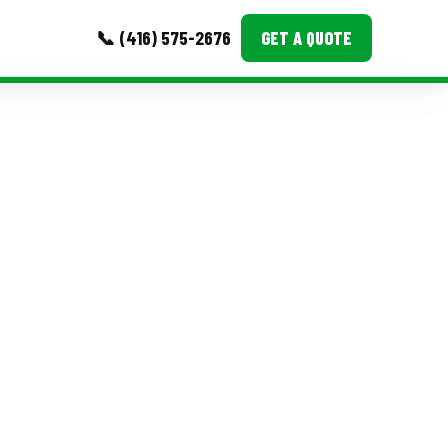
📞 (416) 575-2676
GET A QUOTE
MORE
Event Images
Testimonials
Ask A Question
Blog