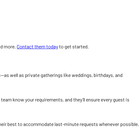
d more.
Contact them today
to get started.
—as well as private gatherings like weddings, birthdays, and
 team know your requirements, and they’ll ensure every guest is
 their best to accommodate last-minute requests whenever possible.