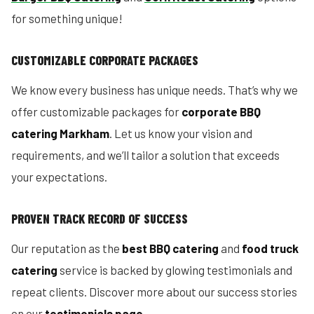
for something unique!
CUSTOMIZABLE CORPORATE PACKAGES
We know every business has unique needs. That’s why we
offer customizable packages for
corporate BBQ
catering Markham
. Let us know your vision and
requirements, and we’ll tailor a solution that exceeds
your expectations.
PROVEN TRACK RECORD OF SUCCESS
Our reputation as the
best BBQ catering
and
food truck
catering
service is backed by glowing testimonials and
repeat clients. Discover more about our success stories
on our
testimonials page
.