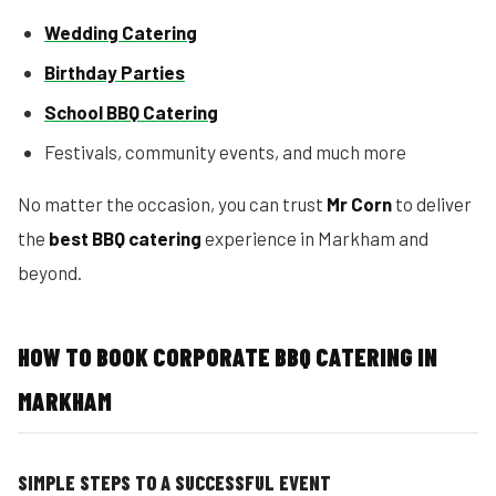
Wedding Catering
Birthday Parties
School BBQ Catering
Festivals, community events, and much more
No matter the occasion, you can trust
Mr Corn
to deliver
the
best BBQ catering
experience in Markham and
beyond.
HOW TO BOOK CORPORATE BBQ CATERING IN
MARKHAM
SIMPLE STEPS TO A SUCCESSFUL EVENT