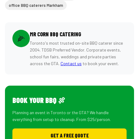
office BBQ caterers Markham
MR CORN BBQ CATERING
🌽
Toronto's most trusted on-site BBQ caterer since
2004. TDSB Preferred Vendor. Corporate events,
school fun fairs, weddings and private parties
across the GTA.
Contact us
to book your event.
BOOK YOUR BBQ 🍖
Planning an event in Toronto or the GTA? We handle
everything from setup to cleanup. From $25/person.
GET A FREE QUOTE