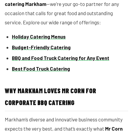
catering Markham
—we’re your go-to partner for any
occasion that calls for great food and outstanding
service. Explore our wide range of offerings:
Holiday Catering Menus
Budget-Friendly Catering
BBQ and Food Truck Catering for Any Event
Best Food Truck Catering
WHY MARKHAM LOVES MR CORN FOR
CORPORATE BBQ CATERING
Markham’s diverse and innovative business community
expects the very best, and that’s exactly what
Mr Corn