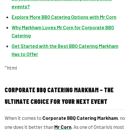
events?
Explore More BBQ Catering Options with Mr Corn
Why Markham Loves Mr Corn for Corporate BBQ
Catering
Get Started with the Best BBQ Catering Markham
Has to Offer
“`html
CORPORATE BBQ CATERING MARKHAM – THE
ULTIMATE CHOICE FOR YOUR NEXT EVENT
When it comes to
Corporate BBQ Catering Markham
, no
one does it better than
Mr Corn
. As one of Ontario’s most