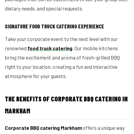
dietary needs, and special requests.
SIGNATURE FOOD TRUCK CATERING EXPERIENCE
Take your corporate event to the next level with our
renowned
food truck catering
. Our mobile kitchens
bring the excitement and aroma of fresh-grilled BBQ
right to your location, creating a fun and interactive
atmosphere for your guests.
THE BENEFITS OF CORPORATE BBQ CATERING IN
MARKHAM
Corporate BBQ catering Markham
offers a unique way