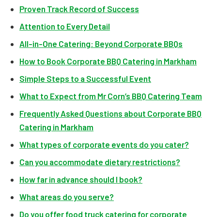
Proven Track Record of Success
Attention to Every Detail
All-in-One Catering: Beyond Corporate BBQs
How to Book Corporate BBQ Catering in Markham
Simple Steps to a Successful Event
What to Expect from Mr Corn’s BBQ Catering Team
Frequently Asked Questions about Corporate BBQ
Catering in Markham
What types of corporate events do you cater?
Can you accommodate dietary restrictions?
How far in advance should I book?
What areas do you serve?
Do you offer food truck catering for corporate