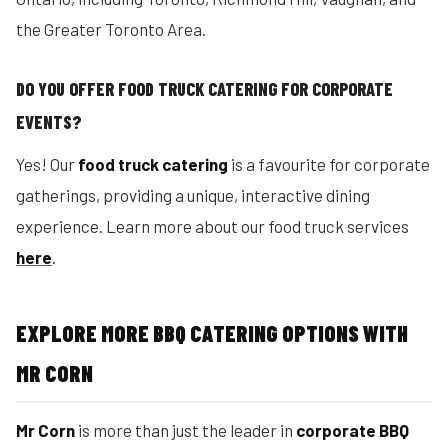
the Greater Toronto Area.
DO YOU OFFER FOOD TRUCK CATERING FOR CORPORATE
EVENTS?
Yes! Our
food truck catering
is a favourite for corporate
gatherings, providing a unique, interactive dining
experience. Learn more about our food truck services
here
.
EXPLORE MORE BBQ CATERING OPTIONS WITH
MR CORN
Mr Corn
is more than just the leader in
corporate BBQ