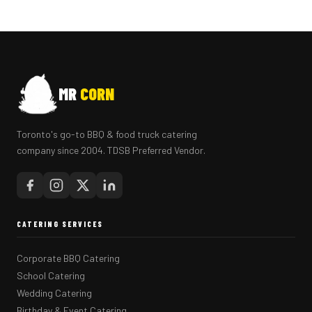
MR
CORN
Toronto's go-to BBQ & food truck catering
company since 2004. TDSB Preferred Vendor.
CATERING SERVICES
Corporate BBQ Catering
School Catering
Wedding Catering
Birthday & Event Catering