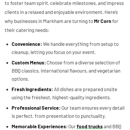
to foster team spirit, celebrate milestones, and impress
clients in a relaxed and enjoyable environment. Here’s
why businesses in Markham are turning to
Mr Corn
for
their catering needs:
Convenience:
We handle everything from setup to
cleanup, letting you focus on your event.
Custom Menus:
Choose from a diverse selection of
BBQ classics, international flavours, and vegetarian
options.
Fresh Ingredients:
All dishes are prepared onsite
using the freshest, highest-quality ingredients.
Professional Service:
Our team ensures every detail
is perfect, from presentation to punctuality.
Memorable Experiences:
Our
food trucks
and BBQ