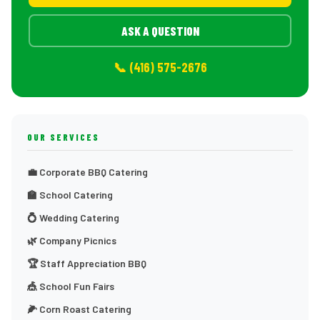
ASK A QUESTION
📞 (416) 575-2676
OUR SERVICES
💼 Corporate BBQ Catering
🏫 School Catering
💍 Wedding Catering
🌿 Company Picnics
🏆 Staff Appreciation BBQ
🎪 School Fun Fairs
🌽 Corn Roast Catering