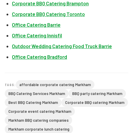
Corporate BBQ Catering Brampton
Corporate BBQ Catering Toronto
Office Catering Barrie
Office Catering Innisfil
Outdoor Wedding Catering Food Truck Barrie
Office Catering Bradford
affordable corporate catering Markham
TAGS:
BBQ Catering Services Markham
BBQ party catering Markham
Best BBQ Catering Markham
Corporate BBQ catering Markham
Corporate event catering Markham
Markham BBQ catering companies
Markham corporate lunch catering