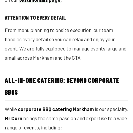
ATTENTION TO EVERY DETAIL
From menu planning to onsite execution, our team
handles every detail so you can relax and enjoy your
event. We are fully equipped to manage events large and
small across Markham and the GTA.
ALL-IN-ONE CATERING: BEYOND CORPORATE
BBQS
While
corporate BBQ catering Markham
is our specialty,
Mr Corn
brings the same passion and expertise to a wide
range of events, including: