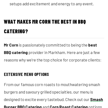
setups add excitement and energy to any event.
WHAT MAKES MR CORN THE BEST IN BBQ
CATERING?
Mr Corn
is passionately committed to being the
best
BBQ catering
provider in Markham. Here are just a few
reasons why we’re the top choice for corporate clients:
EXTENSIVE MENU OPTIONS
From our famous corn roasts to mouthwatering smash
burgers and savoury grilled specialties, our menu is
designed to excite every tastebud. Check out our
Smash
Burger BBQ Catering
and
Corn Roast Catering
options