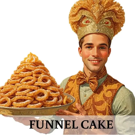
MORE
FAQ
Event Images
Testimonials
Ask A Question
Blog