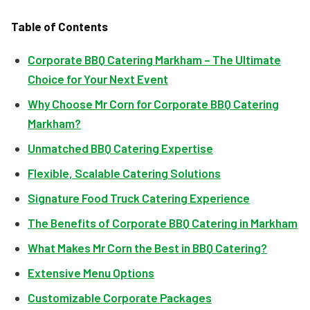
Table of Contents
Corporate BBQ Catering Markham – The Ultimate
Choice for Your Next Event
Why Choose Mr Corn for Corporate BBQ Catering
Markham?
Unmatched BBQ Catering Expertise
Flexible, Scalable Catering Solutions
Signature Food Truck Catering Experience
The Benefits of Corporate BBQ Catering in Markham
What Makes Mr Corn the Best in BBQ Catering?
Extensive Menu Options
Customizable Corporate Packages