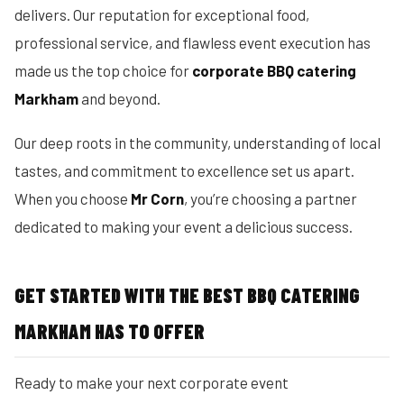
delivers. Our reputation for exceptional food,
professional service, and flawless event execution has
made us the top choice for
corporate BBQ catering
Markham
and beyond.
Our deep roots in the community, understanding of local
tastes, and commitment to excellence set us apart.
When you choose
Mr Corn
, you’re choosing a partner
dedicated to making your event a delicious success.
GET STARTED WITH THE BEST BBQ CATERING
MARKHAM HAS TO OFFER
Ready to make your next corporate event