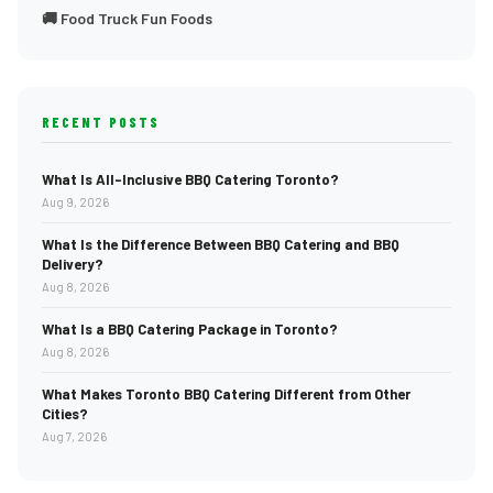
🚚 Food Truck Fun Foods
RECENT POSTS
What Is All-Inclusive BBQ Catering Toronto?
Aug 9, 2026
What Is the Difference Between BBQ Catering and BBQ
Delivery?
Aug 8, 2026
What Is a BBQ Catering Package in Toronto?
Aug 8, 2026
What Makes Toronto BBQ Catering Different from Other
Cities?
Aug 7, 2026