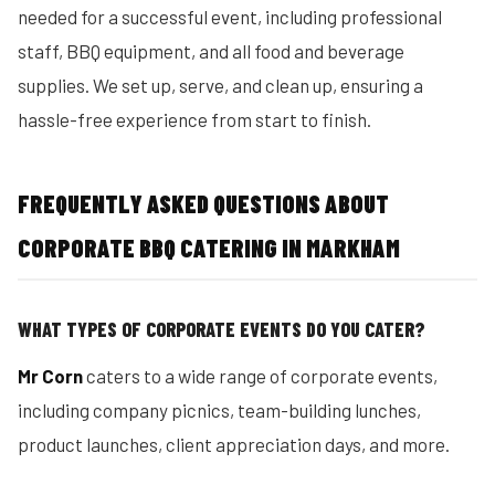
needed for a successful event, including professional
staff, BBQ equipment, and all food and beverage
supplies. We set up, serve, and clean up, ensuring a
hassle-free experience from start to finish.
FREQUENTLY ASKED QUESTIONS ABOUT
CORPORATE BBQ CATERING IN MARKHAM
WHAT TYPES OF CORPORATE EVENTS DO YOU CATER?
Mr Corn
caters to a wide range of corporate events,
including company picnics, team-building lunches,
product launches, client appreciation days, and more.