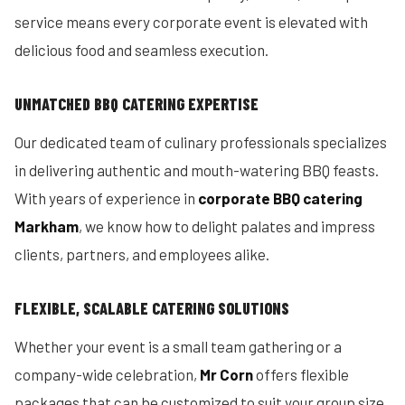
service means every corporate event is elevated with
delicious food and seamless execution.
UNMATCHED BBQ CATERING EXPERTISE
Our dedicated team of culinary professionals specializes
in delivering authentic and mouth-watering BBQ feasts.
With years of experience in
corporate BBQ catering
Markham
, we know how to delight palates and impress
clients, partners, and employees alike.
FLEXIBLE, SCALABLE CATERING SOLUTIONS
Whether your event is a small team gathering or a
company-wide celebration,
Mr Corn
offers flexible
packages that can be customized to suit your group size,