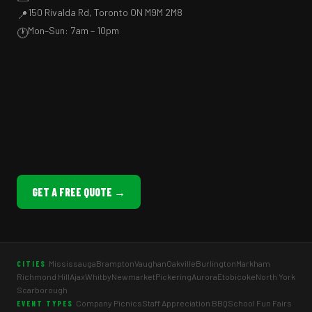
150 Rivalda Rd, Toronto ON M9M 2M8
📍
Mon–Sun: 7am – 10pm
🕐
GET A FREE QUOTE →
Mississauga
Brampton
Vaughan
Oakville
Burlington
Markham
CITIES
Richmond Hill
Ajax
Whitby
Newmarket
Pickering
Aurora
Etobicoke
North York
Scarborough
Company Picnics
Staff Appreciation BBQ
School Fun Fairs
EVENT TYPES