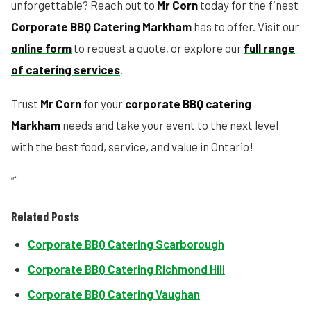
unforgettable? Reach out to
Mr Corn
today for the finest
Corporate BBQ Catering Markham
has to offer. Visit our
online form
to request a quote, or explore our
full range
of catering services
.
Trust
Mr Corn
for your
corporate BBQ catering
Markham
needs and take your event to the next level
with the best food, service, and value in Ontario!
“`
Related Posts
Corporate BBQ Catering Scarborough
Corporate BBQ Catering Richmond Hill
Corporate BBQ Catering Vaughan