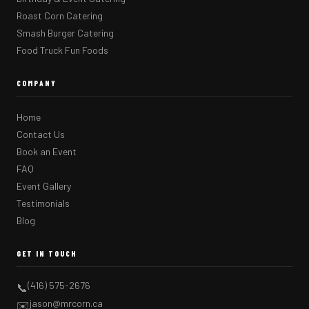
Roast Corn Catering
Smash Burger Catering
Food Truck Fun Foods
COMPANY
Home
Contact Us
Book an Event
FAQ
Event Gallery
Testimonials
Blog
GET IN TOUCH
(416) 575-2676
📞
jason@mrcorn.ca
✉️