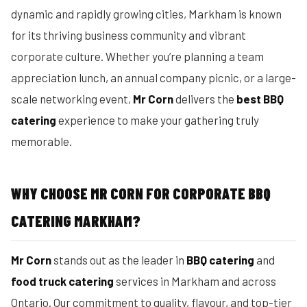
dynamic and rapidly growing cities, Markham is known
for its thriving business community and vibrant
corporate culture. Whether you’re planning a team
appreciation lunch, an annual company picnic, or a large-
scale networking event,
Mr Corn
delivers the
best BBQ
catering
experience to make your gathering truly
memorable.
WHY CHOOSE MR CORN FOR CORPORATE BBQ
CATERING MARKHAM?
Mr Corn
stands out as the leader in
BBQ catering
and
food truck catering
services in Markham and across
Ontario. Our commitment to quality, flavour, and top-tier