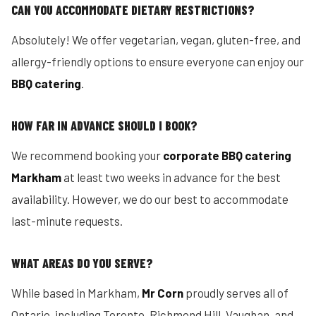
CAN YOU ACCOMMODATE DIETARY RESTRICTIONS?
Absolutely! We offer vegetarian, vegan, gluten-free, and
allergy-friendly options to ensure everyone can enjoy our
BBQ catering
.
HOW FAR IN ADVANCE SHOULD I BOOK?
We recommend booking your
corporate BBQ catering
Markham
at least two weeks in advance for the best
availability. However, we do our best to accommodate
last-minute requests.
WHAT AREAS DO YOU SERVE?
While based in Markham,
Mr Corn
proudly serves all of
Ontario, including Toronto, Richmond Hill, Vaughan, and