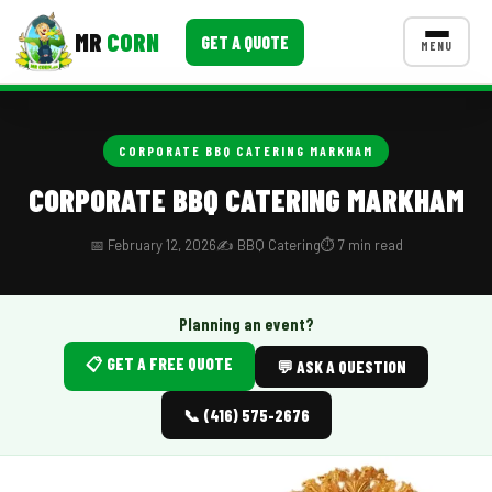
MR
CORN
GET A QUOTE
MENU
MENUS
CONTACT US
CORPORATE BBQ CATERING MARKHAM
Corporate Catering
CORPORATE BBQ CATERING MARKHAM
Event BBQ Catering
📅 February 12, 2026
✍️ BBQ Catering
⏱️ 7 min read
School Catering
Smash Burgers
Planning an event?
📋 GET A FREE QUOTE
Food Truck Fun Foods
💬 ASK A QUESTION
Roast Corn Catering
📞 (416) 575-2676
Wedding Catering