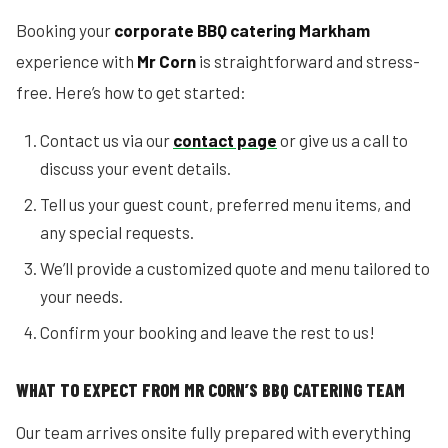
Booking your
corporate BBQ catering Markham
experience with
Mr Corn
is straightforward and stress-
free. Here’s how to get started:
Contact us via our
contact page
or give us a call to
discuss your event details.
Tell us your guest count, preferred menu items, and
any special requests.
We’ll provide a customized quote and menu tailored to
your needs.
Confirm your booking and leave the rest to us!
WHAT TO EXPECT FROM MR CORN’S BBQ CATERING TEAM
Our team arrives onsite fully prepared with everything