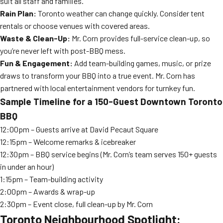
suit all staff and families.
Rain Plan:
Toronto weather can change quickly. Consider tent
rentals or choose venues with covered areas.
Waste & Clean-Up:
Mr. Corn provides full-service clean-up, so
you’re never left with post-BBQ mess.
Fun & Engagement:
Add team-building games, music, or prize
draws to transform your BBQ into a true event. Mr. Corn has
partnered with local entertainment vendors for turnkey fun.
Sample Timeline for a 150-Guest Downtown Toronto
BBQ
12:00pm – Guests arrive at David Pecaut Square
12:15pm – Welcome remarks & icebreaker
12:30pm – BBQ service begins (Mr. Corn’s team serves 150+ guests
in under an hour)
1:15pm – Team-building activity
2:00pm – Awards & wrap-up
2:30pm – Event close, full clean-up by Mr. Corn
Toronto Neighbourhood Spotlight: