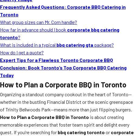
MORE
Frequently Asked Questions: Corporate BBQ Catering in
FAQ
Toronto
Event Images
What group sizes can Mr. Corn handle?
How far in advance should I book
corporate bbq catering
Testimonials
toronto
?
What is included in a typical
bbq catering gta
package?
Ask A Question
How do I get a quote?
Blog
Expert Tips for a Flawless Toronto Corporate BBQ
Conclusion: Book Toronto’s Top Corporate BBQ Catering
Today
How to Plan a Corporate BBQ in Toronto
Organizing a standout company cookout in the heart of Toronto—
whether in the bustling Financial District or the scenic greenspace
of Trinity Bellwoods Park—means more than just flipping burgers.
How to Plan a Corporate BBQ in Toronto
is about creating
memorable experiences that foster team spirit and delight every
guest. If you’re searching for
bbq catering toronto
or
corporate