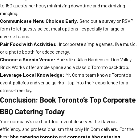
to 150 guests per hour, minimizing downtime and maximizing
mingling.
Communicate Menu Choices Early:
Send out a survey or RSVP
form to let guests select meal options—especially for large or
diverse teams.
Pair Food with Activities:
Incorporate simple games, live music,
or a photo booth for added energy.
Choose a Scenic Venue:
Parks like Allan Gardens or Don Valley
Brick Works offer ample space and a classic Toronto backdrop.
Leverage Local Knowledge:
Mr. Corn’s team knows Toronto’s
event policies and venue quirks—tap into their experience for a
stress-free day.
Conclusion: Book Toronto’s Top Corporate
BBQ Catering Today
Your company’s next outdoor event deserves the flavour,
efficiency, and professionalism that only Mr. Corn delivers. For the
best
bbq catering toronto
and
corporate bbq catering