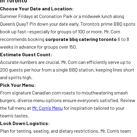
in Toronto
Choose Your Date and Location:
Summer Fridays at Coronation Park or a midweek lunch along
Queen’s Quay? Pin down your date early. Toronto’s prime BBQ spots
book up fast—especially for groups of 100 or more. Mr. Corn
recommends booking
corporate bbq catering toronto
6 to 8
weeks in advance for groups over 150.
Estimate Guest Count:
Accurate numbers are crucial. Mr. Corn can efficiently serve up to
200 guests per hour from a single BBQ station, keeping lines short
and spirits high.
Pick Your Menu:
From signature Canadian corn roasts to mouthwatering smash
burgers, diverse menu options ensure everyone’s satisfied. Review
the full menu at
Mr. Corn’s Menu
for inspiration tailored to your
team’s tastes.
Lock Down Logistics:
Plan for tenting, seating, and dietary restrictions. Mr. Corn’s team