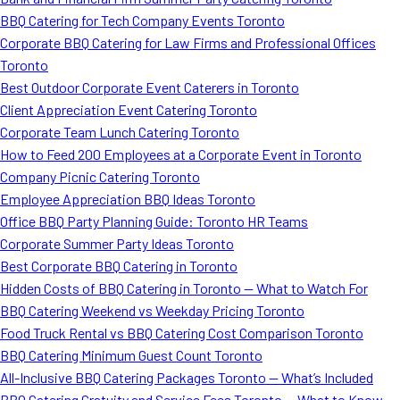
BBQ Catering for Tech Company Events Toronto
Corporate BBQ Catering for Law Firms and Professional Offices
Toronto
Best Outdoor Corporate Event Caterers in Toronto
Client Appreciation Event Catering Toronto
Corporate Team Lunch Catering Toronto
How to Feed 200 Employees at a Corporate Event in Toronto
Company Picnic Catering Toronto
Employee Appreciation BBQ Ideas Toronto
Office BBQ Party Planning Guide: Toronto HR Teams
Corporate Summer Party Ideas Toronto
Best Corporate BBQ Catering in Toronto
Hidden Costs of BBQ Catering in Toronto — What to Watch For
BBQ Catering Weekend vs Weekday Pricing Toronto
Food Truck Rental vs BBQ Catering Cost Comparison Toronto
BBQ Catering Minimum Guest Count Toronto
All-Inclusive BBQ Catering Packages Toronto — What’s Included
BBQ Catering Gratuity and Service Fees Toronto — What to Know