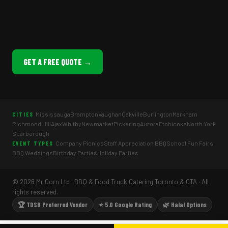
GET A FREE QUOTE →
Mississauga
Brampton
Vaughan
Oakville
Burlington
Markham
CITIES
Richmond Hill
Ajax
Whitby
Newmarket
Pickering
Aurora
Etobicoke
North York
Scarborough
Company Picnics
Staff Appreciation BBQ
School Fun Fairs
EVENT TYPES
BBQ Weddings
Birthday Parties
Holiday Parties
© 2026 Mr Corn Ltd · BBQ & Food Truck Catering Toronto & GTA · All
rights reserved.
🏆 TDSB Preferred Vendor
⭐ 5.0 Google Rating
🌿 Halal Options