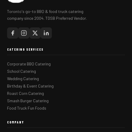
Toronto's go-to BBQ & food truck catering
company since 2004. TDSB Preferred Vendor.
CATERING SERVICES
Corporate BBQ Catering
School Catering
Wedding Catering
Birthday & Event Catering
Roast Corn Catering
Smash Burger Catering
Food Truck Fun Foods
COMPANY