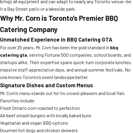
brings all equipment and can adapt to nearly any Toronto venue—be
it a Bay Street patio or a lakeside park.
Why Mr. Corn is Toronto’s Premier BBQ
Catering Company
Unmatched Experience in
BBQ Catering GTA
For over 25 years, Mr. Corn has been the gold standard in
bbq
catering gta
, serving Fortune 500 companies, school boards, and
startups alike. Their expertise spans quick-turn corporate lunches,
massive staff appreciation days, and annual summer festivals. No
one knows Toronto’s event landscape better.
Signature Dishes and Custom Menus
Mr. Corn’s menu stands out for its crowd-pleasers and local flair.
Favorites include:
Fresh Ontario corn roasted to perfection
All-beef smash burgers with locally baked buns
Vegetarian and vegan BBQ options
Gourmet hot dogs and chicken skewers