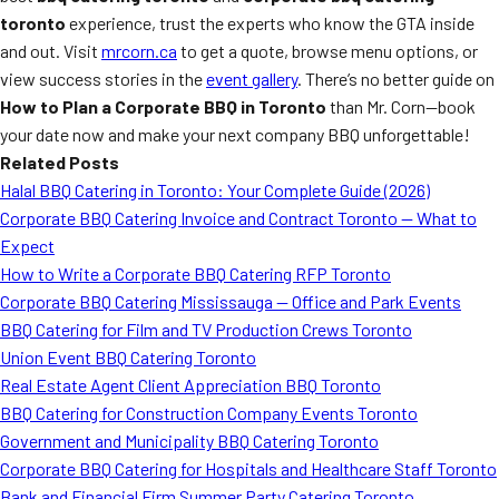
toronto
experience, trust the experts who know the GTA inside
and out. Visit
mrcorn.ca
to get a quote, browse menu options, or
view success stories in the
event gallery
. There’s no better guide on
How to Plan a Corporate BBQ in Toronto
than Mr. Corn—book
your date now and make your next company BBQ unforgettable!
Related Posts
Halal BBQ Catering in Toronto: Your Complete Guide (2026)
Corporate BBQ Catering Invoice and Contract Toronto — What to
Expect
How to Write a Corporate BBQ Catering RFP Toronto
Corporate BBQ Catering Mississauga — Office and Park Events
BBQ Catering for Film and TV Production Crews Toronto
Union Event BBQ Catering Toronto
Real Estate Agent Client Appreciation BBQ Toronto
BBQ Catering for Construction Company Events Toronto
Government and Municipality BBQ Catering Toronto
Corporate BBQ Catering for Hospitals and Healthcare Staff Toronto
Bank and Financial Firm Summer Party Catering Toronto