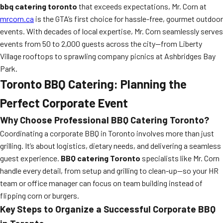
bbq catering toronto
that exceeds expectations, Mr. Corn at
mrcorn.ca
is the GTA’s first choice for hassle-free, gourmet outdoor
events. With decades of local expertise, Mr. Corn seamlessly serves
events from 50 to 2,000 guests across the city—from Liberty
Village rooftops to sprawling company picnics at Ashbridges Bay
Park.
Toronto BBQ Catering: Planning the
Perfect Corporate Event
Why Choose Professional
BBQ Catering Toronto
?
Coordinating a corporate BBQ in Toronto involves more than just
grilling. It’s about logistics, dietary needs, and delivering a seamless
guest experience.
BBQ catering Toronto
specialists like Mr. Corn
handle every detail, from setup and grilling to clean-up—so your HR
team or office manager can focus on team building instead of
flipping corn or burgers.
Key Steps to Organize a Successful Corporate BBQ