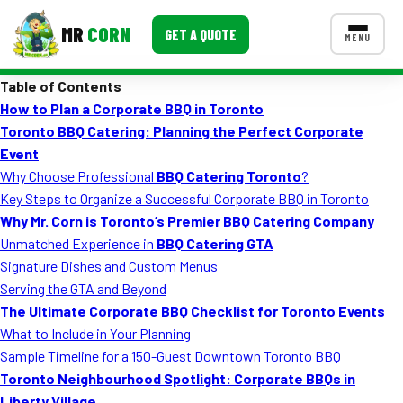
MR
CORN
GET A QUOTE
MENU
Table of Contents
MENUS
How to Plan a Corporate BBQ in Toronto
CONTACT US
Toronto BBQ Catering: Planning the Perfect Corporate
Corporate Catering
Event
Why Choose Professional
BBQ Catering Toronto
?
Event BBQ Catering
Key Steps to Organize a Successful Corporate BBQ in Toronto
Why Mr. Corn is Toronto’s Premier BBQ Catering Company
School Catering
Unmatched Experience in
BBQ Catering GTA
Smash Burgers
Signature Dishes and Custom Menus
Serving the GTA and Beyond
Food Truck Fun Foods
The Ultimate Corporate BBQ Checklist for Toronto Events
What to Include in Your Planning
Roast Corn Catering
Sample Timeline for a 150-Guest Downtown Toronto BBQ
Wedding Catering
Toronto Neighbourhood Spotlight: Corporate BBQs in
Liberty Village