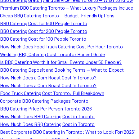
Premium BBQ Catering Toronto — What Luxury Packages Include
Cheap BBQ Catering Toronto — Budget-Friendly Options
BBQ Catering Cost for 500 People Toronto
BBQ Catering Cost for 200 People Toronto
BBQ Catering Cost for 100 People Toronto
How Much Does Food Truck Catering Cost Per Hour Toronto
Wedding BBQ Catering Cost Toronto: Honest Guide
Is BBQ Catering Worth It for Small Events Under 50 People?
BBQ Catering Deposit and Booking Terms — What to Expect
How Much Does a Corn Roast Cost in Toronto?
How Much Does a Corn Roast Cost in Toronto?
Food Truck Catering Cost Toronto: Full Breakdown
Corporate BBQ Catering Packages Toronto
BBQ Catering Price Per Person Toronto 2026
How Much Does BBQ Catering Cost in Toronto
How Much Does BBQ Catering Cost in Toronto
Best Corporate BBQ Catering in Toronto: What to Look For (2026)