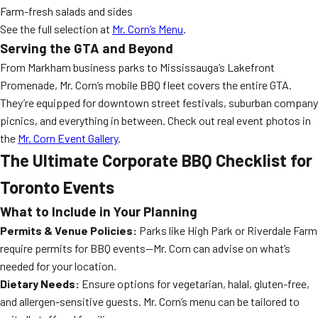
Farm-fresh salads and sides
See the full selection at
Mr. Corn’s Menu
.
Serving the GTA and Beyond
From Markham business parks to Mississauga’s Lakefront
Promenade, Mr. Corn’s mobile BBQ fleet covers the entire GTA.
They’re equipped for downtown street festivals, suburban company
picnics, and everything in between. Check out real event photos in
the
Mr. Corn Event Gallery
.
The Ultimate Corporate BBQ Checklist for
Toronto Events
What to Include in Your Planning
Permits & Venue Policies:
Parks like High Park or Riverdale Farm
require permits for BBQ events—Mr. Corn can advise on what’s
needed for your location.
Dietary Needs:
Ensure options for vegetarian, halal, gluten-free,
and allergen-sensitive guests. Mr. Corn’s menu can be tailored to