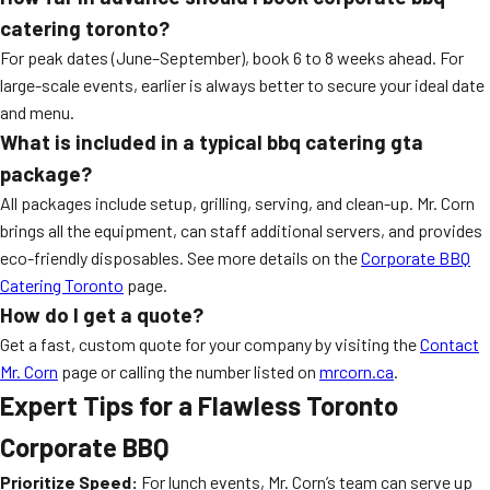
catering toronto
?
For peak dates (June–September), book 6 to 8 weeks ahead. For
large-scale events, earlier is always better to secure your ideal date
and menu.
What is included in a typical
bbq catering gta
package?
All packages include setup, grilling, serving, and clean-up. Mr. Corn
brings all the equipment, can staff additional servers, and provides
eco-friendly disposables. See more details on the
Corporate BBQ
Catering Toronto
page.
How do I get a quote?
Get a fast, custom quote for your company by visiting the
Contact
Mr. Corn
page or calling the number listed on
mrcorn.ca
.
Expert Tips for a Flawless Toronto
Corporate BBQ
Prioritize Speed:
For lunch events, Mr. Corn’s team can serve up