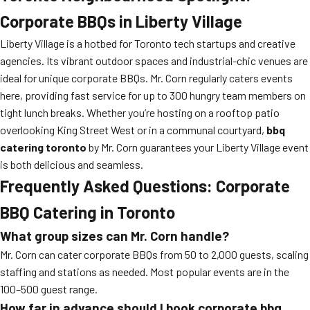
Corporate BBQs in Liberty Village
Liberty Village is a hotbed for Toronto tech startups and creative
agencies. Its vibrant outdoor spaces and industrial-chic venues are
ideal for unique corporate BBQs. Mr. Corn regularly caters events
here, providing fast service for up to 300 hungry team members on
tight lunch breaks. Whether you’re hosting on a rooftop patio
overlooking King Street West or in a communal courtyard,
bbq
catering toronto
by Mr. Corn guarantees your Liberty Village event
is both delicious and seamless.
Frequently Asked Questions: Corporate
BBQ Catering in Toronto
What group sizes can Mr. Corn handle?
Mr. Corn can cater corporate BBQs from 50 to 2,000 guests, scaling
staffing and stations as needed. Most popular events are in the
100–500 guest range.
How far in advance should I book
corporate bbq