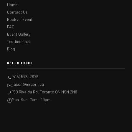
Home
Contact Us
Book an Event
FAQ
Event Gallery
Testimonials
Blog
GET IN TOUCH
(416) 575-2676
📞
jason@mrcorn.ca
✉️
150 Rivalda Rd, Toronto ON M9M 2M8
📍
Mon–Sun: 7am – 10pm
🕐