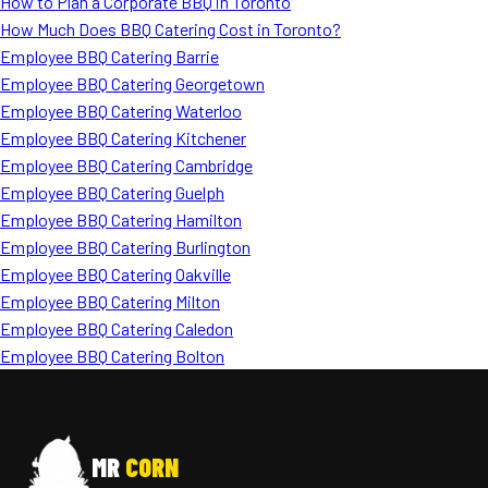
How to Plan a Corporate BBQ in Toronto
How Much Does BBQ Catering Cost in Toronto?
Employee BBQ Catering Barrie
Employee BBQ Catering Georgetown
Employee BBQ Catering Waterloo
Employee BBQ Catering Kitchener
Employee BBQ Catering Cambridge
Employee BBQ Catering Guelph
Employee BBQ Catering Hamilton
Employee BBQ Catering Burlington
Employee BBQ Catering Oakville
Employee BBQ Catering Milton
Employee BBQ Catering Caledon
Employee BBQ Catering Bolton
MR
CORN