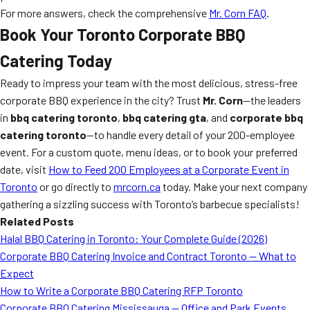
For more answers, check the comprehensive
Mr. Corn FAQ
.
Book Your Toronto Corporate BBQ
Catering Today
Ready to impress your team with the most delicious, stress-free
corporate BBQ experience in the city? Trust
Mr. Corn
—the leaders
in
bbq catering toronto
,
bbq catering gta
, and
corporate bbq
catering toronto
—to handle every detail of your 200-employee
event. For a custom quote, menu ideas, or to book your preferred
date, visit
How to Feed 200 Employees at a Corporate Event in
Toronto
or go directly to
mrcorn.ca
today. Make your next company
gathering a sizzling success with Toronto’s barbecue specialists!
Related Posts
Halal BBQ Catering in Toronto: Your Complete Guide (2026)
Corporate BBQ Catering Invoice and Contract Toronto — What to
Expect
How to Write a Corporate BBQ Catering RFP Toronto
Corporate BBQ Catering Mississauga — Office and Park Events