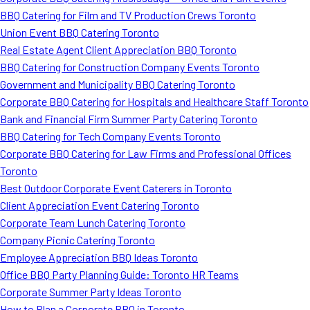
BBQ Catering for Film and TV Production Crews Toronto
Union Event BBQ Catering Toronto
Real Estate Agent Client Appreciation BBQ Toronto
BBQ Catering for Construction Company Events Toronto
Government and Municipality BBQ Catering Toronto
Corporate BBQ Catering for Hospitals and Healthcare Staff Toronto
Bank and Financial Firm Summer Party Catering Toronto
BBQ Catering for Tech Company Events Toronto
Corporate BBQ Catering for Law Firms and Professional Offices
Toronto
Best Outdoor Corporate Event Caterers in Toronto
Client Appreciation Event Catering Toronto
Corporate Team Lunch Catering Toronto
Company Picnic Catering Toronto
Employee Appreciation BBQ Ideas Toronto
Office BBQ Party Planning Guide: Toronto HR Teams
Corporate Summer Party Ideas Toronto
How to Plan a Corporate BBQ in Toronto