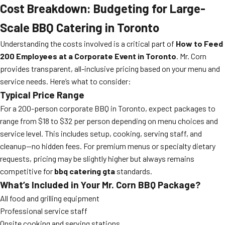
Cost Breakdown: Budgeting for Large-
Scale BBQ Catering in Toronto
Understanding the costs involved is a critical part of
How to Feed
200 Employees at a Corporate Event in Toronto
. Mr. Corn
provides transparent, all-inclusive pricing based on your menu and
service needs. Here’s what to consider:
Typical Price Range
For a 200-person corporate BBQ in Toronto, expect packages to
range from $18 to $32 per person depending on menu choices and
service level. This includes setup, cooking, serving staff, and
cleanup—no hidden fees. For premium menus or specialty dietary
requests, pricing may be slightly higher but always remains
competitive for
bbq catering gta
standards.
What’s Included in Your Mr. Corn BBQ Package?
All food and grilling equipment
Professional service staff
Onsite cooking and serving stations