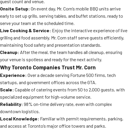
guest count and venue.
Onsite Setup:
On event day, Mr. Corn’s mobile BBQ units arrive
early to set up grills, serving tables, and buffet stations, ready to
serve your team at the scheduled time.
Live Cooking & Service:
Enjoy the interactive experience of live
grilling and food assembly. Mr. Corn staff serve guests efficiently,
maintaining food safety and presentation standards.
Cleanup:
After the meal, the team handles all cleanup, ensuring
your venue is spotless and ready for the next activity.
Why Toronto Companies Trust Mr. Corn
Experience:
Over a decade serving Fortune 500 firms, tech
startups, and government offices across the GTA.
Scale:
Capable of catering events from 50 to 2,000 guests, with
specialized equipment for high-volume service.
Reliability:
98% on-time delivery rate, even with complex
downtown logistics.
Local Knowledge:
Familiar with permit requirements, parking,
and access at Toronto’s major office towers and parks.