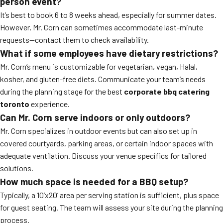
person event?
It’s best to book 6 to 8 weeks ahead, especially for summer dates.
However, Mr. Corn can sometimes accommodate last-minute
requests—contact them to check availability.
What if some employees have dietary restrictions?
Mr. Corn’s menu is customizable for vegetarian, vegan, Halal,
kosher, and gluten-free diets. Communicate your team’s needs
during the planning stage for the best
corporate bbq catering
toronto
experience.
Can Mr. Corn serve indoors or only outdoors?
Mr. Corn specializes in outdoor events but can also set up in
covered courtyards, parking areas, or certain indoor spaces with
adequate ventilation. Discuss your venue specifics for tailored
solutions.
How much space is needed for a BBQ setup?
Typically, a 10’x20’ area per serving station is sufficient, plus space
for guest seating. The team will assess your site during the planning
process.