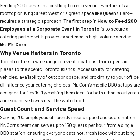
Feeding 200 guests in a bustling Toronto venue—whether it’s a
rooftop on King Street West or a green space like Queen’s Park—
requires a strategic approach. The first step in
How to Feed 200
Employees at a Corporate Event in Toronto
is to secure a
catering partner with proven experience in high-volume service,
like
Mr. Corn
.
Why Venue Matters in Toronto
Toronto offers a wide range of event locations, from open-air
plazas to the scenic Toronto Islands. Accessibility for catering
vehicles, availability of outdoor space, and proximity to your office
all influence your catering choices. Mr. Corn’s mobile BBQ setups are
designed for flexibility, making them ideal for both urban courtyards
and expansive lawns near the waterfront.
Guest Count and Service Speed
Serving 200 employees efficiently means speed and coordination.
Mr. Corn’s team can serve up to 150 guests per hour from a single
BBQ station, ensuring everyone eats hot, fresh food without long