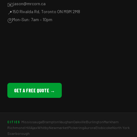
jason@mrcorn.ca
✉️
150 Rivalda Rd, Toronto ON M9M 2M8
📍
Mon–Sun: 7am – 10pm
🕐
GET A FREE QUOTE →
Mississauga
Brampton
Vaughan
Oakville
Burlington
Markham
CITIES
Richmond Hill
Ajax
Whitby
Newmarket
Pickering
Aurora
Etobicoke
North York
Scarborough