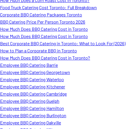
How Much Does a Corn Roast Cost in Toronto?
Food Truck Catering Cost Toronto: Full Breakdown
Corporate BBQ Catering Packages Toronto
BBQ Catering Price Per Person Toronto 2026
How Much Does BBQ Catering Cost in Toronto
How Much Does BBQ Catering Cost in Toronto
Best Corporate BBQ Catering in Toronto: What to Look For (2026)
How to Plan a Corporate BBQ in Toronto
How Much Does BBQ Catering Cost in Toronto?
Employee BBQ Catering Barrie
Employee BBQ Catering Georgetown
Employee BBQ Catering Waterloo
Employee BBQ Catering Kitchener
Employee BBQ Catering Cambridge
Employee BBQ Catering Guelph
Employee BBQ Catering Hamilton
Employee BBQ Catering Burlington
Employee BBQ Catering Oakville