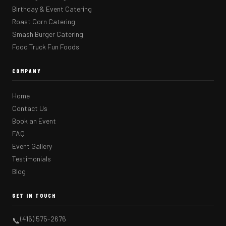
Birthday & Event Catering
Roast Corn Catering
Smash Burger Catering
Food Truck Fun Foods
COMPANY
Home
Contact Us
Book an Event
FAQ
Event Gallery
Testimonials
Blog
GET IN TOUCH
(416) 575-2676
📞