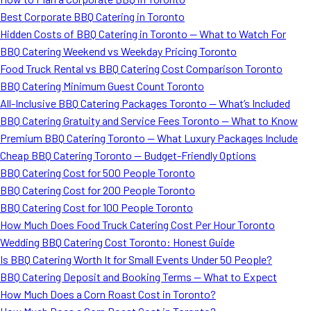
Best Corporate BBQ Catering in Toronto
Hidden Costs of BBQ Catering in Toronto — What to Watch For
BBQ Catering Weekend vs Weekday Pricing Toronto
Food Truck Rental vs BBQ Catering Cost Comparison Toronto
BBQ Catering Minimum Guest Count Toronto
All-Inclusive BBQ Catering Packages Toronto — What’s Included
BBQ Catering Gratuity and Service Fees Toronto — What to Know
Premium BBQ Catering Toronto — What Luxury Packages Include
Cheap BBQ Catering Toronto — Budget-Friendly Options
BBQ Catering Cost for 500 People Toronto
BBQ Catering Cost for 200 People Toronto
BBQ Catering Cost for 100 People Toronto
How Much Does Food Truck Catering Cost Per Hour Toronto
Wedding BBQ Catering Cost Toronto: Honest Guide
Is BBQ Catering Worth It for Small Events Under 50 People?
BBQ Catering Deposit and Booking Terms — What to Expect
How Much Does a Corn Roast Cost in Toronto?