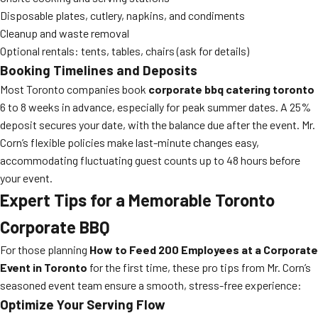
Disposable plates, cutlery, napkins, and condiments
Cleanup and waste removal
Optional rentals: tents, tables, chairs (ask for details)
Booking Timelines and Deposits
Most Toronto companies book
corporate bbq catering toronto
6 to 8 weeks in advance, especially for peak summer dates. A 25%
deposit secures your date, with the balance due after the event. Mr.
Corn’s flexible policies make last-minute changes easy,
accommodating fluctuating guest counts up to 48 hours before
your event.
Expert Tips for a Memorable Toronto
Corporate BBQ
For those planning
How to Feed 200 Employees at a Corporate
Event in Toronto
for the first time, these pro tips from Mr. Corn’s
seasoned event team ensure a smooth, stress-free experience:
Optimize Your Serving Flow