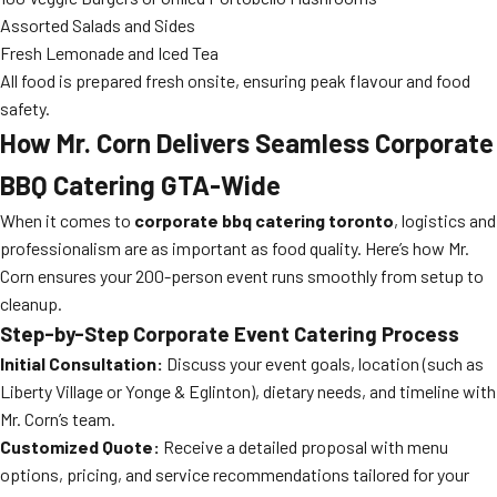
Assorted Salads and Sides
Fresh Lemonade and Iced Tea
All food is prepared fresh onsite, ensuring peak flavour and food
safety.
How Mr. Corn Delivers Seamless Corporate
BBQ Catering GTA-Wide
When it comes to
corporate bbq catering toronto
, logistics and
professionalism are as important as food quality. Here’s how Mr.
Corn ensures your 200-person event runs smoothly from setup to
cleanup.
Step-by-Step Corporate Event Catering Process
Initial Consultation:
Discuss your event goals, location (such as
Liberty Village or Yonge & Eglinton), dietary needs, and timeline with
Mr. Corn’s team.
Customized Quote:
Receive a detailed proposal with menu
options, pricing, and service recommendations tailored for your