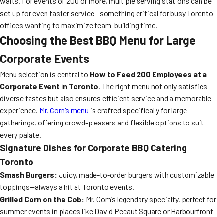
waits. For events of 200 or more, multiple serving stations can be
set up for even faster service—something critical for busy Toronto
offices wanting to maximize team-building time.
Choosing the Best BBQ Menu for Large
Corporate Events
Menu selection is central to
How to Feed 200 Employees at a
Corporate Event in Toronto
. The right menu not only satisfies
diverse tastes but also ensures efficient service and a memorable
experience.
Mr. Corn’s menu
is crafted specifically for large
gatherings, offering crowd-pleasers and flexible options to suit
every palate.
Signature Dishes for Corporate BBQ Catering
Toronto
Smash Burgers:
Juicy, made-to-order burgers with customizable
toppings—always a hit at Toronto events.
Grilled Corn on the Cob:
Mr. Corn’s legendary specialty, perfect for
summer events in places like David Pecaut Square or Harbourfront