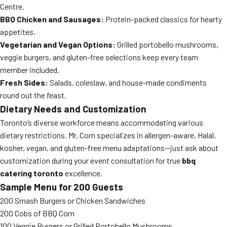
Centre.
BBQ Chicken and Sausages:
Protein-packed classics for hearty
appetites.
Vegetarian and Vegan Options:
Grilled portobello mushrooms,
veggie burgers, and gluten-free selections keep every team
member included.
Fresh Sides:
Salads, coleslaw, and house-made condiments
round out the feast.
Dietary Needs and Customization
Toronto’s diverse workforce means accommodating various
dietary restrictions. Mr. Corn specializes in allergen-aware, Halal,
kosher, vegan, and gluten-free menu adaptations—just ask about
customization during your event consultation for true
bbq
catering toronto
excellence.
Sample Menu for 200 Guests
200 Smash Burgers or Chicken Sandwiches
200 Cobs of BBQ Corn
100 Veggie Burgers or Grilled Portobello Mushrooms