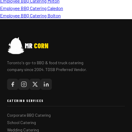
Employee BBQ Catering Milton
Employee BBQ Catering Caledon
Employee BBQ Catering Bolton
MR
CORN
Toronto's go-to BBQ & food truck catering
company since 2004. TDSB Preferred Vendor.
CATERING SERVICES
Corporate BBQ Catering
School Catering
Wedding Catering