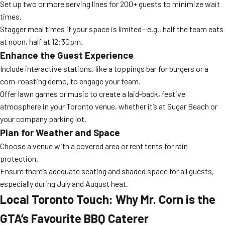
Set up two or more serving lines for 200+ guests to minimize wait
times.
Stagger meal times if your space is limited—e.g., half the team eats
at noon, half at 12:30pm.
Enhance the Guest Experience
Include interactive stations, like a toppings bar for burgers or a
corn-roasting demo, to engage your team.
Offer lawn games or music to create a laid-back, festive
atmosphere in your Toronto venue, whether it’s at Sugar Beach or
your company parking lot.
Plan for Weather and Space
Choose a venue with a covered area or rent tents for rain
protection.
Ensure there’s adequate seating and shaded space for all guests,
especially during July and August heat.
Local Toronto Touch: Why Mr. Corn is the
GTA’s Favourite BBQ Caterer