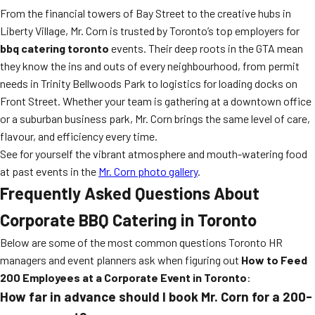
From the financial towers of Bay Street to the creative hubs in
Liberty Village, Mr. Corn is trusted by Toronto’s top employers for
bbq catering toronto
events. Their deep roots in the GTA mean
they know the ins and outs of every neighbourhood, from permit
needs in Trinity Bellwoods Park to logistics for loading docks on
Front Street. Whether your team is gathering at a downtown office
or a suburban business park, Mr. Corn brings the same level of care,
flavour, and efficiency every time.
See for yourself the vibrant atmosphere and mouth-watering food
at past events in the
Mr. Corn photo gallery
.
Frequently Asked Questions About
Corporate BBQ Catering in Toronto
Below are some of the most common questions Toronto HR
managers and event planners ask when figuring out
How to Feed
200 Employees at a Corporate Event in Toronto
:
How far in advance should I book Mr. Corn for a 200-