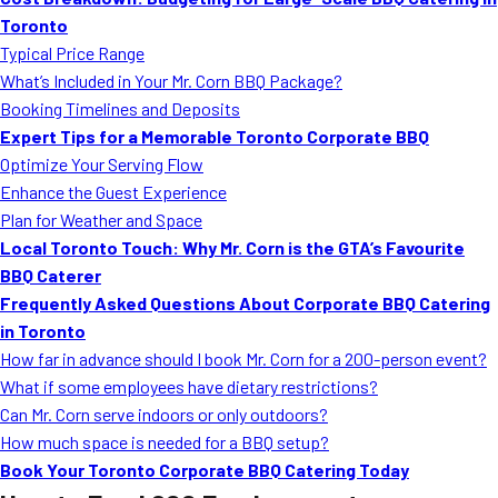
MORE
Toronto
FAQ
Typical Price Range
Event Images
What’s Included in Your Mr. Corn BBQ Package?
Booking Timelines and Deposits
Testimonials
Expert Tips for a Memorable Toronto Corporate BBQ
Optimize Your Serving Flow
Ask A Question
Enhance the Guest Experience
Blog
Plan for Weather and Space
Local Toronto Touch: Why Mr. Corn is the GTA’s Favourite
BBQ Caterer
Frequently Asked Questions About Corporate BBQ Catering
in Toronto
How far in advance should I book Mr. Corn for a 200-person event?
What if some employees have dietary restrictions?
Can Mr. Corn serve indoors or only outdoors?
How much space is needed for a BBQ setup?
Book Your Toronto Corporate BBQ Catering Today