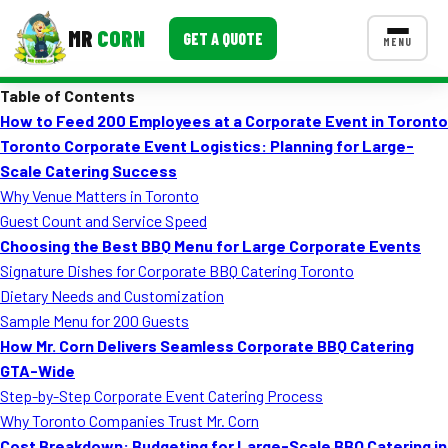
MR
CORN
GET A QUOTE
MENU
Table of Contents
MENUS
How to Feed 200 Employees at a Corporate Event in Toronto
CONTACT US
Toronto Corporate Event Logistics: Planning for Large-
Corporate Catering
Scale Catering Success
Why Venue Matters in Toronto
Event BBQ Catering
Guest Count and Service Speed
Choosing the Best BBQ Menu for Large Corporate Events
School Catering
Signature Dishes for Corporate BBQ Catering Toronto
Smash Burgers
Dietary Needs and Customization
Sample Menu for 200 Guests
Food Truck Fun Foods
How Mr. Corn Delivers Seamless Corporate BBQ Catering
GTA-Wide
Roast Corn Catering
Step-by-Step Corporate Event Catering Process
Wedding Catering
Why Toronto Companies Trust Mr. Corn
Cost Breakdown: Budgeting for Large-Scale BBQ Catering in