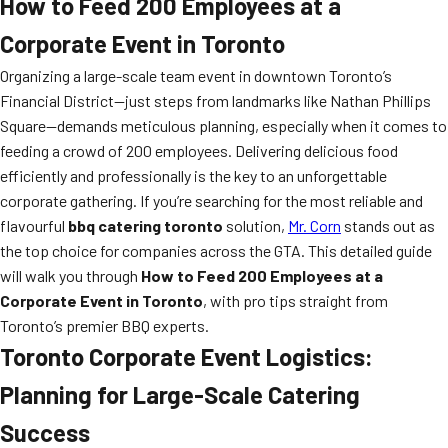
How to Feed 200 Employees at a
Corporate Event in Toronto
Organizing a large-scale team event in downtown Toronto’s
Financial District—just steps from landmarks like Nathan Phillips
Square—demands meticulous planning, especially when it comes to
feeding a crowd of 200 employees. Delivering delicious food
efficiently and professionally is the key to an unforgettable
corporate gathering. If you’re searching for the most reliable and
flavourful
bbq catering toronto
solution,
Mr. Corn
stands out as
the top choice for companies across the GTA. This detailed guide
will walk you through
How to Feed 200 Employees at a
Corporate Event in Toronto
, with pro tips straight from
Toronto’s premier BBQ experts.
Toronto Corporate Event Logistics:
Planning for Large-Scale Catering
Success