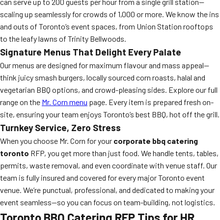
can serve up to 200 guests per hour from a single grill station—
scaling up seamlessly for crowds of 1,000 or more. We know the ins
and outs of Toronto’s event spaces, from Union Station rooftops
to the leafy lawns of Trinity Bellwoods.
Signature Menus That Delight Every Palate
Our menus are designed for maximum flavour and mass appeal—
think juicy smash burgers, locally sourced corn roasts, halal and
vegetarian BBQ options, and crowd-pleasing sides. Explore our full
range on the
Mr. Corn menu
page. Every item is prepared fresh on-
site, ensuring your team enjoys Toronto’s best BBQ, hot off the grill.
Turnkey Service, Zero Stress
When you choose Mr. Corn for your
corporate bbq catering
toronto
RFP, you get more than just food. We handle tents, tables,
permits, waste removal, and even coordinate with venue staff. Our
team is fully insured and covered for every major Toronto event
venue. We’re punctual, professional, and dedicated to making your
event seamless—so you can focus on team-building, not logistics.
Toronto BBQ Catering RFP Tips for HR