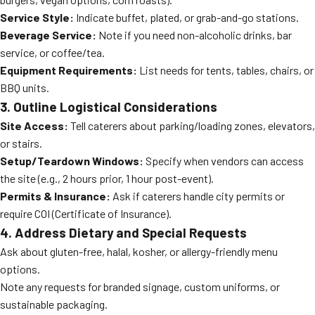
Service Style:
Indicate buffet, plated, or grab-and-go stations.
Beverage Service:
Note if you need non-alcoholic drinks, bar
service, or coffee/tea.
Equipment Requirements:
List needs for tents, tables, chairs, or
BBQ units.
3. Outline Logistical Considerations
Site Access:
Tell caterers about parking/loading zones, elevators,
or stairs.
Setup/Teardown Windows:
Specify when vendors can access
the site (e.g., 2 hours prior, 1 hour post-event).
Permits & Insurance:
Ask if caterers handle city permits or
require COI (Certificate of Insurance).
4. Address Dietary and Special Requests
Ask about gluten-free, halal, kosher, or allergy-friendly menu
options.
Note any requests for branded signage, custom uniforms, or
sustainable packaging.