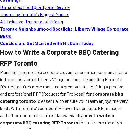
Unmatched Food Quality and Service
Trusted by Toronto’s Biggest Names
All-Inclusive, Transparent Pricing
Toronto Neighbourhood Spotlight: Liberty Village Corporate
BBQs
Conclusion: Get Started with Mr. Corn Today
How to Write a Corporate BBQ Catering
RFP Toronto
Planning a memorable corporate event or summer company picnic
in Toronto’s vibrant Liberty Village or along the bustling Financial
District requires more than just a great venue—crafting a precise
and professional RFP (Request for Proposal) for
corporate bbq
catering toronto
is essential to ensure your team enjoys the very
best. With Toronto’s competitive event landscape, HR managers
and office coordinators must know exactly
how to write a
corporate BBQ catering RFP Toronto
that attracts the city’s