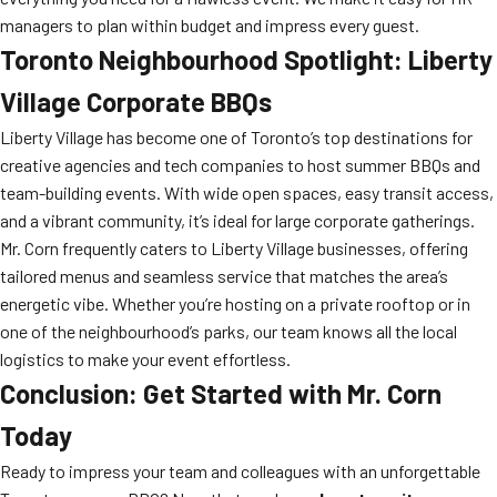
managers to plan within budget and impress every guest.
Toronto Neighbourhood Spotlight: Liberty
Village Corporate BBQs
Liberty Village has become one of Toronto’s top destinations for
creative agencies and tech companies to host summer BBQs and
team-building events. With wide open spaces, easy transit access,
and a vibrant community, it’s ideal for large corporate gatherings.
Mr. Corn frequently caters to Liberty Village businesses, offering
tailored menus and seamless service that matches the area’s
energetic vibe. Whether you’re hosting on a private rooftop or in
one of the neighbourhood’s parks, our team knows all the local
logistics to make your event effortless.
Conclusion: Get Started with Mr. Corn
Today
Ready to impress your team and colleagues with an unforgettable