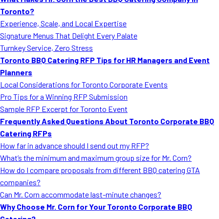
MORE
Toronto?
FAQ
Experience, Scale, and Local Expertise
Event Images
Signature Menus That Delight Every Palate
Turnkey Service, Zero Stress
Testimonials
Toronto BBQ Catering RFP Tips for HR Managers and Event
Planners
Ask A Question
Local Considerations for Toronto Corporate Events
Blog
Pro Tips for a Winning RFP Submission
Sample RFP Excerpt for Toronto Event
Frequently Asked Questions About Toronto Corporate BBQ
Catering RFPs
How far in advance should I send out my RFP?
What’s the minimum and maximum group size for Mr. Corn?
How do I compare proposals from different BBQ catering GTA
companies?
Can Mr. Corn accommodate last-minute changes?
Why Choose Mr. Corn for Your Toronto Corporate BBQ
Catering?