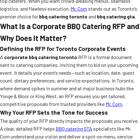
top caterers. When you want crowd-pleasing menus, seamless
logistics, and flawless execution,
Mr. Corn
stands out as Toronto’s
premier choice for
bbq catering toronto
and
bbq catering gta
.
What Is a Corporate BBQ Catering RFP and
Why Does It Matter?
Defining the RFP for Toronto Corporate Events
A
corporate bbq catering toronto
RFP is a formal document
sent to catering companies, inviting them to bid on your upcoming
event. It details your event’s needs—such as location, date, guest
count, dietary preferences, and service expectations. In Toronto,
where demand spikes in summer and at major business hubs like
Yonge & Bloor or King West, an RFP ensures you get tailored,
competitive proposals from trusted providers like
Mr. Corn
.
Why Your RFP Sets the Tone for Success
The quality of your RFP directly impacts the proposals you receive.
A clear, detailed RFP helps
BBQ catering GTA
specialists like Mr.
Corn understand your vision and deliver a spot-on menu, service