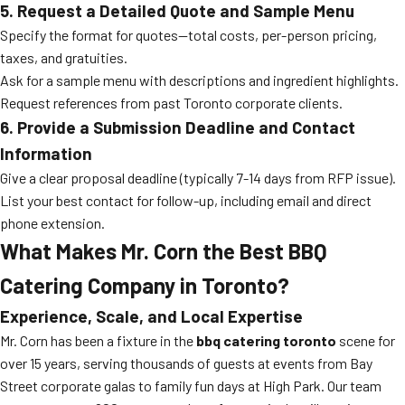
5. Request a Detailed Quote and Sample Menu
Specify the format for quotes—total costs, per-person pricing,
taxes, and gratuities.
Ask for a sample menu with descriptions and ingredient highlights.
Request references from past Toronto corporate clients.
6. Provide a Submission Deadline and Contact
Information
Give a clear proposal deadline (typically 7-14 days from RFP issue).
List your best contact for follow-up, including email and direct
phone extension.
What Makes Mr. Corn the Best BBQ
Catering Company in Toronto?
Experience, Scale, and Local Expertise
Mr. Corn has been a fixture in the
bbq catering toronto
scene for
over 15 years, serving thousands of guests at events from Bay
Street corporate galas to family fun days at High Park. Our team