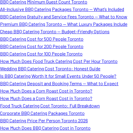
BBQ Catering Minimum Guest Count Toronto
All-Inclusive BBQ Catering Packages Toronto — What’s Included
BBQ Catering Gratuity and Service Fees Toronto — What to Know
Premium BBQ Catering Toronto — What Luxury Packages Include
Cheap BBQ Catering Toronto — Budget-Friendly Options
BBQ Catering Cost for 500 People Toronto
BBQ Catering Cost for 200 People Toronto
BBQ Catering Cost for 100 People Toronto
How Much Does Food Truck Catering Cost Per Hour Toronto
Wedding BBQ Catering Cost Toronto: Honest Guide
Is BBQ Catering Worth It for Small Events Under 50 People?
BBQ Catering Deposit and Booking Terms — What to Expect
How Much Does a Corn Roast Cost in Toronto?
How Much Does a Corn Roast Cost in Toronto?
Food Truck Catering Cost Toronto: Full Breakdown
Corporate BBQ Catering Packages Toronto
BBQ Catering Price Per Person Toronto 2026
How Much Does BBQ Catering Cost in Toronto