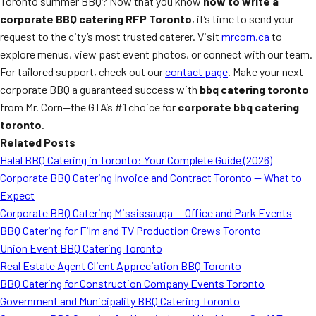
Toronto summer BBQ? Now that you know
how to write a
corporate BBQ catering RFP Toronto
, it’s time to send your
request to the city’s most trusted caterer. Visit
mrcorn.ca
to
explore menus, view past event photos, or connect with our team.
For tailored support, check out our
contact page
. Make your next
corporate BBQ a guaranteed success with
bbq catering toronto
from Mr. Corn—the GTA’s #1 choice for
corporate bbq catering
toronto
.
Related Posts
Halal BBQ Catering in Toronto: Your Complete Guide (2026)
Corporate BBQ Catering Invoice and Contract Toronto — What to
Expect
Corporate BBQ Catering Mississauga — Office and Park Events
BBQ Catering for Film and TV Production Crews Toronto
Union Event BBQ Catering Toronto
Real Estate Agent Client Appreciation BBQ Toronto
BBQ Catering for Construction Company Events Toronto
Government and Municipality BBQ Catering Toronto