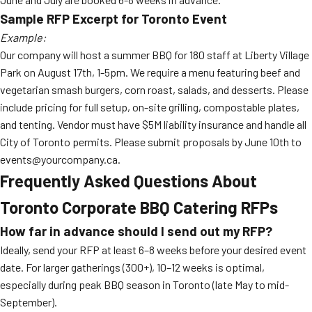
Sample RFP Excerpt for Toronto Event
Example:
Our company will host a summer BBQ for 180 staff at Liberty Village
Park on August 17th, 1-5pm. We require a menu featuring beef and
vegetarian smash burgers, corn roast, salads, and desserts. Please
include pricing for full setup, on-site grilling, compostable plates,
and tenting. Vendor must have $5M liability insurance and handle all
City of Toronto permits. Please submit proposals by June 10th to
events@yourcompany.ca.
Frequently Asked Questions About
Toronto Corporate BBQ Catering RFPs
How far in advance should I send out my RFP?
Ideally, send your RFP at least 6–8 weeks before your desired event
date. For larger gatherings (300+), 10–12 weeks is optimal,
especially during peak BBQ season in Toronto (late May to mid-
September).