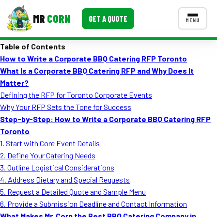
MR
CORN
GET A QUOTE
MENU
Table of Contents
MENUS
How to Write a Corporate BBQ Catering RFP Toronto
CONTACT US
What Is a Corporate BBQ Catering RFP and Why Does It
Corporate Catering
Matter?
Defining the RFP for Toronto Corporate Events
Event BBQ Catering
Why Your RFP Sets the Tone for Success
Step-by-Step: How to Write a Corporate BBQ Catering RFP
School Catering
Toronto
Smash Burgers
1. Start with Core Event Details
2. Define Your Catering Needs
Food Truck Fun Foods
3. Outline Logistical Considerations
4. Address Dietary and Special Requests
Roast Corn Catering
5. Request a Detailed Quote and Sample Menu
Wedding Catering
6. Provide a Submission Deadline and Contact Information
What Makes Mr. Corn the Best BBQ Catering Company in