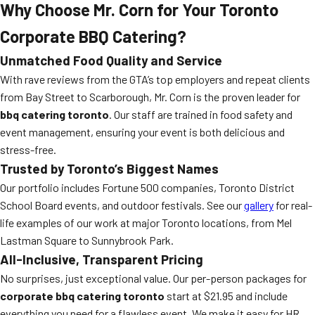
Why Choose Mr. Corn for Your Toronto
Corporate BBQ Catering?
Unmatched Food Quality and Service
With rave reviews from the GTA’s top employers and repeat clients
from Bay Street to Scarborough, Mr. Corn is the proven leader for
bbq catering toronto
. Our staff are trained in food safety and
event management, ensuring your event is both delicious and
stress-free.
Trusted by Toronto’s Biggest Names
Our portfolio includes Fortune 500 companies, Toronto District
School Board events, and outdoor festivals. See our
gallery
for real-
life examples of our work at major Toronto locations, from Mel
Lastman Square to Sunnybrook Park.
All-Inclusive, Transparent Pricing
No surprises, just exceptional value. Our per-person packages for
corporate bbq catering toronto
start at $21.95 and include
everything you need for a flawless event. We make it easy for HR