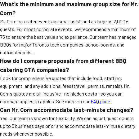
What’s the minimum and maximum group size for Mr.
Corn?
Mr. Corn can cater events as small as 50 and as large as 2,000+
guests. For most corporate events, we recommend a minimum of
75 to ensure the best value and experience. Our team has managed
BBQs for major Toronto tech companies, school boards, and
national brands.
How do I compare proposals from different BBQ
catering GTA companies?
Look for comprehensive quotes that include food, staffing,
equipment, and any additional fees (travel, permits, rentals). Mr.
Corn’s quotes are all-inclusive—no hidden costs—so you can
compare apples to apples. See more on our
FAQ page
.
Can Mr. Corn accommodate last-minute changes?
Yes, our team is known for flexibility. We can adjust guest counts
up to 5 business days prior and accommodate last-minute dietary
needs whenever possible.