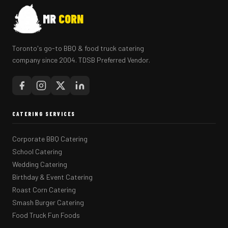
MR
CORN
Toronto's go-to BBQ & food truck catering
company since 2004. TDSB Preferred Vendor.
CATERING SERVICES
Corporate BBQ Catering
School Catering
Wedding Catering
Birthday & Event Catering
Roast Corn Catering
Smash Burger Catering
Food Truck Fun Foods