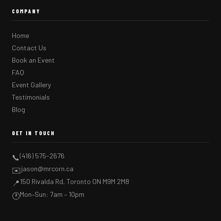
COMPANY
Home
Contact Us
Book an Event
FAQ
Event Gallery
Testimonials
Blog
GET IN TOUCH
(416) 575-2676
📞
jason@mrcorn.ca
✉️
150 Rivalda Rd, Toronto ON M9M 2M8
📍
Mon–Sun: 7am – 10pm
🕐