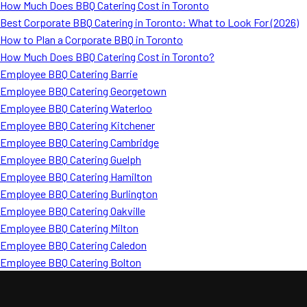
How Much Does BBQ Catering Cost in Toronto
Best Corporate BBQ Catering in Toronto: What to Look For (2026)
How to Plan a Corporate BBQ in Toronto
How Much Does BBQ Catering Cost in Toronto?
Employee BBQ Catering Barrie
Employee BBQ Catering Georgetown
Employee BBQ Catering Waterloo
Employee BBQ Catering Kitchener
Employee BBQ Catering Cambridge
Employee BBQ Catering Guelph
Employee BBQ Catering Hamilton
Employee BBQ Catering Burlington
Employee BBQ Catering Oakville
Employee BBQ Catering Milton
Employee BBQ Catering Caledon
Employee BBQ Catering Bolton