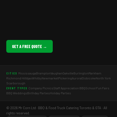
GET A FREE QUOTE →
Mississauga
Brampton
Vaughan
Oakville
Burlington
Markham
CITIES
Richmond Hill
Ajax
Whitby
Newmarket
Pickering
Aurora
Etobicoke
North York
Scarborough
Company Picnics
Staff Appreciation BBQ
School Fun Fairs
EVENT TYPES
BBQ Weddings
Birthday Parties
Holiday Parties
© 2026 Mr Corn Ltd · BBQ & Food Truck Catering Toronto & GTA · All
rights reserved.