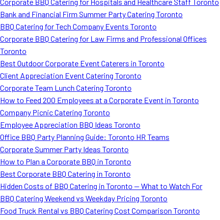
Corporate BBQ Catering for Hospitals and Healthcare Staff Toronto
Bank and Financial Firm Summer Party Catering Toronto
BBQ Catering for Tech Company Events Toronto
Corporate BBQ Catering for Law Firms and Professional Offices
Toronto
Best Outdoor Corporate Event Caterers in Toronto
Client Appreciation Event Catering Toronto
Corporate Team Lunch Catering Toronto
How to Feed 200 Employees at a Corporate Event in Toronto
Company Picnic Catering Toronto
Employee Appreciation BBQ Ideas Toronto
Office BBQ Party Planning Guide: Toronto HR Teams
Corporate Summer Party Ideas Toronto
How to Plan a Corporate BBQ in Toronto
Best Corporate BBQ Catering in Toronto
Hidden Costs of BBQ Catering in Toronto — What to Watch For
BBQ Catering Weekend vs Weekday Pricing Toronto
Food Truck Rental vs BBQ Catering Cost Comparison Toronto