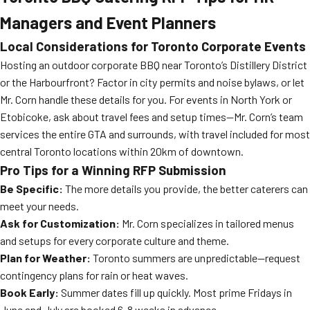
Managers and Event Planners
Local Considerations for Toronto Corporate Events
Hosting an outdoor corporate BBQ near Toronto’s Distillery District
or the Harbourfront? Factor in city permits and noise bylaws, or let
Mr. Corn handle these details for you. For events in North York or
Etobicoke, ask about travel fees and setup times—Mr. Corn’s team
services the entire GTA and surrounds, with travel included for most
central Toronto locations within 20km of downtown.
Pro Tips for a Winning RFP Submission
Be Specific:
The more details you provide, the better caterers can
meet your needs.
Ask for Customization:
Mr. Corn specializes in tailored menus
and setups for every corporate culture and theme.
Plan for Weather:
Toronto summers are unpredictable—request
contingency plans for rain or heat waves.
Book Early:
Summer dates fill up quickly. Most prime Fridays in
June and July are booked 6-8 weeks in advance.