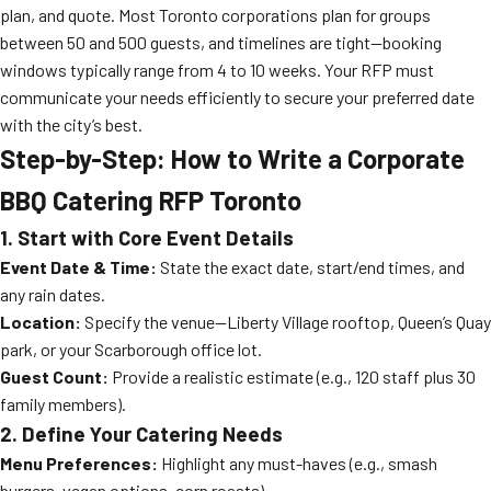
plan, and quote. Most Toronto corporations plan for groups
between 50 and 500 guests, and timelines are tight—booking
windows typically range from 4 to 10 weeks. Your RFP must
communicate your needs efficiently to secure your preferred date
with the city’s best.
Step-by-Step: How to Write a Corporate
BBQ Catering RFP Toronto
1. Start with Core Event Details
Event Date & Time:
State the exact date, start/end times, and
any rain dates.
Location:
Specify the venue—Liberty Village rooftop, Queen’s Quay
park, or your Scarborough office lot.
Guest Count:
Provide a realistic estimate (e.g., 120 staff plus 30
family members).
2. Define Your Catering Needs
Menu Preferences:
Highlight any must-haves (e.g., smash
burgers, vegan options, corn roasts).