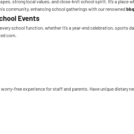
es, strong local values, and close-knit school spirit. It’s a place 
of this community, enhancing school gatherings with our renowned
bbq
School Events
o every school function, whether it’s a year-end celebration, sports d
ted corn.
 worry-free experience for staff and parents. Have unique dietary nee