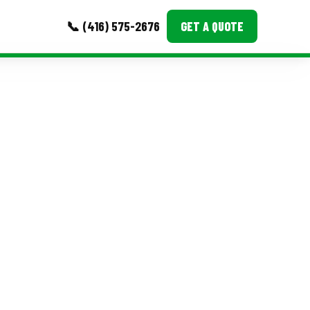
📞 (416) 575-2676
GET A QUOTE
MORE
Event Images
Testimonials
Ask A Question
Blog