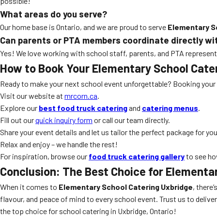
possible!
What areas do you serve?
Our home base is Ontario, and we are proud to serve
Elementary S
Can parents or PTA members coordinate directly wi
Yes! We love working with school staff, parents, and PTA representa
How to Book Your Elementary School Cate
Ready to make your next school event unforgettable? Booking your
Visit our website at
mrcorn.ca
.
Explore our
best food truck catering
and
catering menus
.
Fill out our
quick inquiry form
or call our team directly.
Share your event details and let us tailor the perfect package for you
Relax and enjoy – we handle the rest!
For inspiration, browse our
food truck catering gallery
to see ho
Conclusion: The Best Choice for Elementa
When it comes to
Elementary School Catering Uxbridge
, there
flavour, and peace of mind to every school event. Trust us to delive
the top choice for school catering in Uxbridge, Ontario!