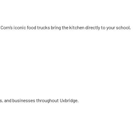
Corn’s iconic food trucks bring the kitchen directly to your school,
ies, and businesses throughout Uxbridge.