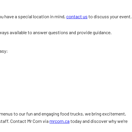
u have a special location in mind,
contact us
to discuss your event.
always available to answer questions and provide guidance.
asy:
menus to our fun and engaging food trucks, we bring excitement,
staff. Contact Mr Corn via
mrcorn.ca
today and discover why we’re