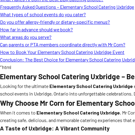
Frequently Asked Questions – Elementary School Catering Uxbridge
What types of school events do you cater?
Do you offer allergy-friendly or dietary-specific menus?
How far in advance should we book?
What areas do you serve?
Can parents or PTA members coordinate directly with Mr Corn?
How to Book Your Elementary School Catering Uxbridge Event
Conclusion: The Best Choice for Elementary School Catering Uxbri
“`html
Elementary School Catering Uxbridge – Be
Looking for the ultimate
Elementary School Catering Uxbridge
school events in Uxbridge, Ontario into unforgettable celebrations.
Why Choose Mr Corn for Elementary Schoo
When it comes to
Elementary School Catering Uxbridge
, Mr Co
creating safe, delicious, and memorable catering experiences that 
A Taste of Uxbridge: A Vibrant Community