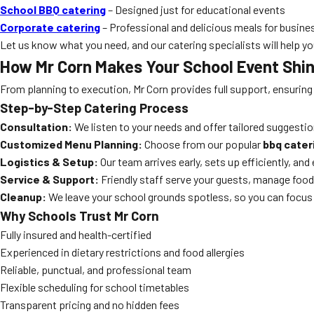
School BBQ catering
– Designed just for educational events
Corporate catering
– Professional and delicious meals for busine
Let us know what you need, and our catering specialists will help yo
How Mr Corn Makes Your School Event Shi
From planning to execution, Mr Corn provides full support, ensuring
Step-by-Step Catering Process
Consultation:
We listen to your needs and offer tailored suggestio
Customized Menu Planning:
Choose from our popular
bbq cater
Logistics & Setup:
Our team arrives early, sets up efficiently, an
Service & Support:
Friendly staff serve your guests, manage food
Cleanup:
We leave your school grounds spotless, so you can focus 
Why Schools Trust Mr Corn
Fully insured and health-certified
Experienced in dietary restrictions and food allergies
Reliable, punctual, and professional team
Flexible scheduling for school timetables
Transparent pricing and no hidden fees