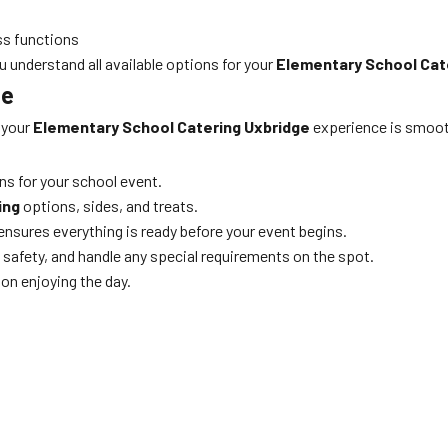
ss functions
u understand all available options for your
Elementary School Cat
ne
 your
Elementary School Catering Uxbridge
experience is smooth
ns for your school event.
ing
options, sides, and treats.
d ensures everything is ready before your event begins.
 safety, and handle any special requirements on the spot.
on enjoying the day.