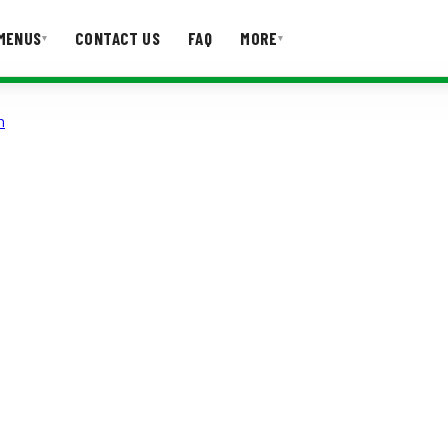
MENUS
CONTACT US
FAQ
MORE
▾
▾
n
T US
FAQ