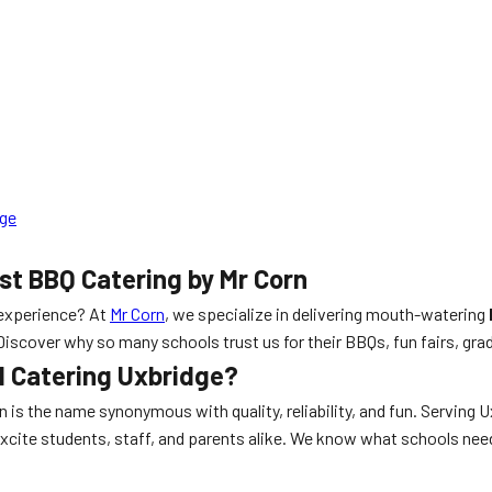
dge
st BBQ Catering by Mr Corn
experience? At
Mr Corn
, we specialize in delivering mouth-watering
 Discover why so many schools trust us for their BBQs, fun fairs, g
l Catering Uxbridge?
rn is the name synonymous with quality, reliability, and fun. Serving
excite students, staff, and parents alike. We know what schools ne