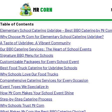
MR
CORN
Table of Contents
MENUS
Elementary School Catering Uxbridge – Best BBQ Catering by Mr Cor
CONTAC
Why Choose Mr Corn for Elementary School Catering Uxbridge?
Corporate Catering
A Taste of Uxbridge: A Vibrant Community
Our BBQ Catering Services: The Heart of School Events
Event BBQ Catering
Signature BBQ Menu for Schools
Customizable Packages for Every School Event
School Catering
Best Food Truck Catering for Uxbridge Schools
Smash Burgers
Why Schools Love Our Food Trucks
Comprehensive Catering Services for Every Occasion
Food Truck Fun Foods
Event Types We Specialize In
How Mr Corn Makes Your School Event Shine
Roast Corn Catering
Step-by-Step Catering Process
Wedding Catering
Why Schools Trust Mr Corn
What Makes Mr Corn the Best BBQ Catering Choice?