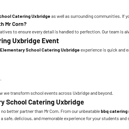
chool Catering Uxbridge
as well as surrounding communities. If yo
th Mr Corn?
tives to ensure every detail is handled to perfection. Our team is 
ring Uxbridge Event
Elementary School Catering Uxbridge
experience is quick and e
.
w we transform school events across Uxbridge and beyond.
ry School Catering Uxbridge
’s no better partner than Mr Corn. From our unbeatable
bbq catering
r a safe, delicious, and memorable experience for your students and 