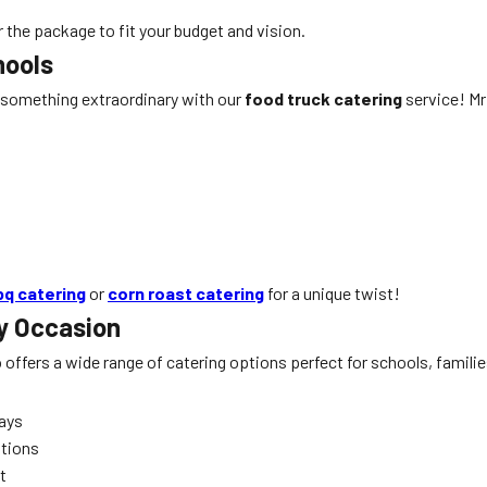
r the package to fit your budget and vision.
hools
 something extraordinary with our
food truck catering
service! Mr 
bq catering
or
corn roast catering
for a unique twist!
y Occasion
o offers a wide range of catering options perfect for schools, famil
days
ations
t