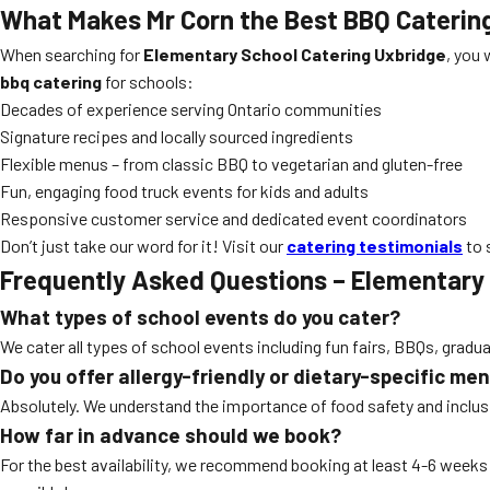
What Makes Mr Corn the Best BBQ Caterin
When searching for
Elementary School Catering Uxbridge
, you 
bbq catering
for schools:
Decades of experience serving Ontario communities
Signature recipes and locally sourced ingredients
Flexible menus – from classic BBQ to vegetarian and gluten-free
Fun, engaging food truck events for kids and adults
Responsive customer service and dedicated event coordinators
Don’t just take our word for it! Visit our
catering testimonials
to 
Frequently Asked Questions – Elementary
What types of school events do you cater?
We cater all types of school events including fun fairs, BBQs, gradu
Do you offer allergy-friendly or dietary-specific me
Absolutely. We understand the importance of food safety and inclusiv
How far in advance should we book?
For the best availability, we recommend booking at least 4-6 week