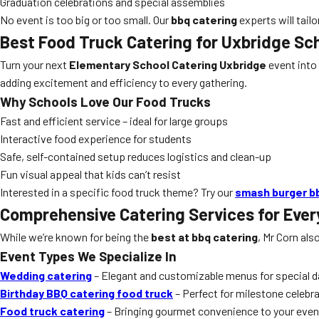
Graduation celebrations and special assemblies
No event is too big or too small. Our
bbq catering
experts will tailo
Best Food Truck Catering for Uxbridge Sc
Turn your next
Elementary School Catering Uxbridge
event into
adding excitement and efficiency to every gathering.
Why Schools Love Our Food Trucks
Fast and efficient service – ideal for large groups
Interactive food experience for students
Safe, self-contained setup reduces logistics and clean-up
Fun visual appeal that kids can’t resist
Interested in a specific food truck theme? Try our
smash burger b
Comprehensive Catering Services for Ever
While we’re known for being the
best at bbq catering
, Mr Corn als
Event Types We Specialize In
Wedding catering
– Elegant and customizable menus for special 
Birthday BBQ catering food truck
– Perfect for milestone celebr
Food truck catering
– Bringing gourmet convenience to your even