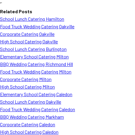
“`
Related Posts
School Lunch Catering Hamilton
Food Truck Wedding Catering Oakville
Corporate Catering Oakville
High School Catering Oakville
School Lunch Catering Burlington
Elementary School Catering Milton
BBQ Wedding Catering Richmond Hill
Food Truck Wedding Catering Milton
Corporate Catering Milton
High School Catering Milton
Elementary School Catering Caledon
School Lunch Catering Oakville
Food Truck Wedding Catering Caledon
BBQ Wedding Catering Markham
Corporate Catering Caledon
High School Catering Caledon