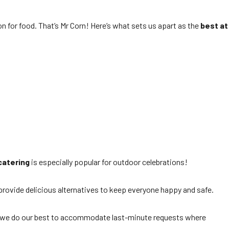
on for food. That’s Mr Corn! Here’s what sets us apart as the
best at
catering
is especially popular for outdoor celebrations!
 provide delicious alternatives to keep everyone happy and safe.
r, we do our best to accommodate last-minute requests where