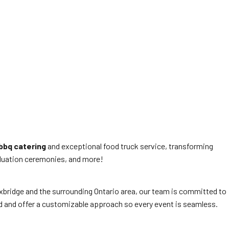
bbq catering
and exceptional food truck service, transforming
raduation ceremonies, and more!
 Uxbridge and the surrounding Ontario area, our team is committed to
ed and offer a customizable approach so every event is seamless.