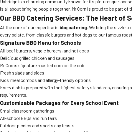
Uxbridge is a charming community known for its picturesque landscap
is all about bringing people together. Mr Corn is proud to be part 
Our BBQ Catering Services: The Heart of 
At the core of our expertise is
bbq catering
. We bring the sizzle t
every palate, from classic burgers and hot dogs to our famous roas
Signature BBQ Menu for Schools
All-beef burgers, veggie burgers, and hot dogs
Delicious grilled chicken and sausages
Mr Corn’s signature roasted corn on the cob
Fresh salads and sides
Kids’ meal combos and allergy-friendly options
Every dish is prepared with the highest safety standards, ensuring a
requirements.
Customizable Packages for Every School Event
Small classroom gatherings
All-school BBQs and fun fairs
Outdoor picnics and sports day feasts