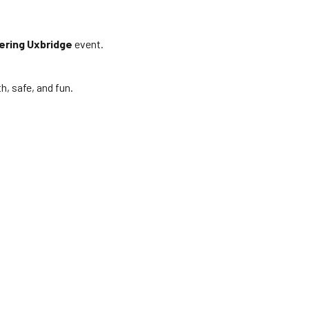
ering Uxbridge
event.
, safe, and fun.