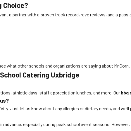
g Choice?
want a partner with a proven track record, rave reviews, and a passi
see what other schools and organizations are saying about Mr Corn.
 School Catering Uxbridge
ations, athletic days, staff appreciation lunches, and more. Our
bbq 
nus?
ity. Just let us know about any allergies or dietary needs, and we’ll
s in advance, especially during peak school event seasons. Howeve