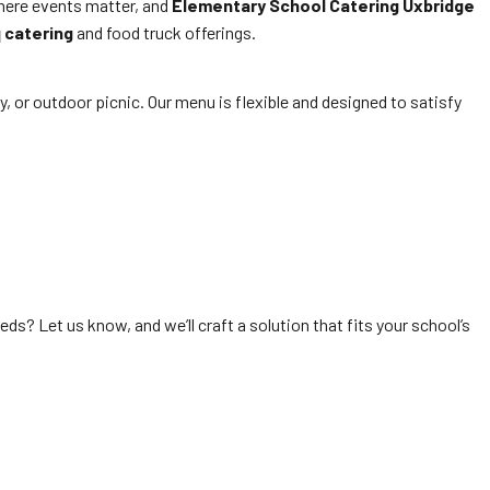
where events matter, and
Elementary School Catering Uxbridge
 catering
and food truck offerings.
ay, or outdoor picnic. Our menu is flexible and designed to satisfy
ds? Let us know, and we’ll craft a solution that fits your school’s