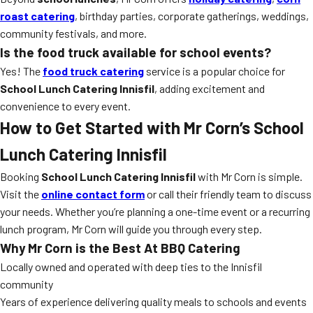
roast catering
, birthday parties, corporate gatherings, weddings,
community festivals, and more.
Is the food truck available for school events?
Yes! The
food truck catering
service is a popular choice for
School Lunch Catering Innisfil
, adding excitement and
convenience to every event.
How to Get Started with Mr Corn’s School
Lunch Catering Innisfil
Booking
School Lunch Catering Innisfil
with Mr Corn is simple.
Visit the
online contact form
or call their friendly team to discuss
your needs. Whether you’re planning a one-time event or a recurring
lunch program, Mr Corn will guide you through every step.
Why Mr Corn is the Best At BBQ Catering
Locally owned and operated with deep ties to the Innisfil
community
Years of experience delivering quality meals to schools and events