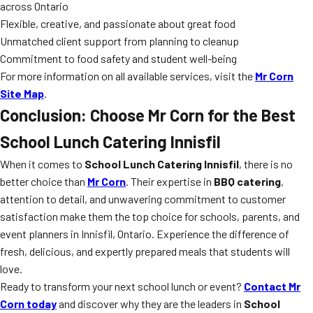
across Ontario
Flexible, creative, and passionate about great food
Unmatched client support from planning to cleanup
Commitment to food safety and student well-being
For more information on all available services, visit the
Mr Corn
Site Map
.
Conclusion: Choose Mr Corn for the Best
School Lunch Catering Innisfil
When it comes to
School Lunch Catering Innisfil
, there is no
better choice than
Mr Corn
. Their expertise in
BBQ catering
,
attention to detail, and unwavering commitment to customer
satisfaction make them the top choice for schools, parents, and
event planners in Innisfil, Ontario. Experience the difference of
fresh, delicious, and expertly prepared meals that students will
love.
Ready to transform your next school lunch or event?
Contact Mr
Corn today
and discover why they are the leaders in
School