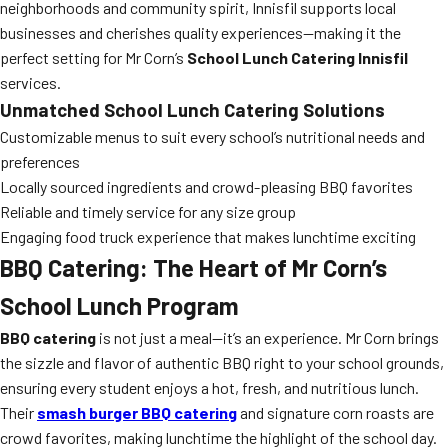
neighborhoods and community spirit, Innisfil supports local
businesses and cherishes quality experiences—making it the
perfect setting for Mr Corn’s
School Lunch Catering Innisfil
services.
Unmatched School Lunch Catering Solutions
Customizable menus to suit every school’s nutritional needs and
preferences
Locally sourced ingredients and crowd-pleasing BBQ favorites
Reliable and timely service for any size group
Engaging food truck experience that makes lunchtime exciting
BBQ Catering: The Heart of Mr Corn’s
School Lunch Program
BBQ catering
is not just a meal—it’s an experience. Mr Corn brings
the sizzle and flavor of authentic BBQ right to your school grounds,
ensuring every student enjoys a hot, fresh, and nutritious lunch.
Their
smash burger BBQ catering
and signature corn roasts are
crowd favorites, making lunchtime the highlight of the school day.