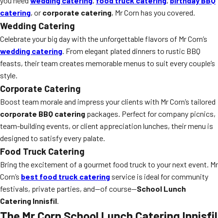
you need
wedding catering
,
food truck catering
,
birthday BBQ
catering
, or
corporate catering
, Mr Corn has you covered.
Wedding Catering
Celebrate your big day with the unforgettable flavors of Mr Corn’s
wedding catering
. From elegant plated dinners to rustic BBQ
feasts, their team creates memorable menus to suit every couple’s
style.
Corporate Catering
Boost team morale and impress your clients with Mr Corn’s tailored
corporate BBQ catering
packages. Perfect for company picnics,
team-building events, or client appreciation lunches, their menu is
designed to satisfy every palate.
Food Truck Catering
Bring the excitement of a gourmet food truck to your next event. Mr
Corn’s
best food truck catering
service is ideal for community
festivals, private parties, and—of course—
School Lunch
Catering Innisfil
.
The Mr Corn School Lunch Catering Innisfil