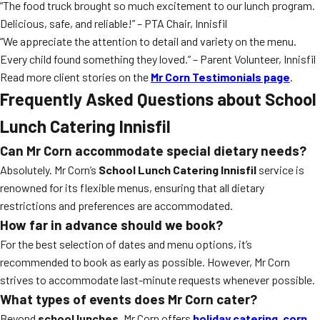
“The food truck brought so much excitement to our lunch program.
Delicious, safe, and reliable!” – PTA Chair, Innisfil
“We appreciate the attention to detail and variety on the menu.
Every child found something they loved.” – Parent Volunteer, Innisfil
Read more client stories on the
Mr Corn Testimonials page
.
Frequently Asked Questions about School
Lunch Catering Innisfil
Can Mr Corn accommodate special dietary needs?
Absolutely. Mr Corn’s
School Lunch Catering Innisfil
service is
renowned for its flexible menus, ensuring that all dietary
restrictions and preferences are accommodated.
How far in advance should we book?
For the best selection of dates and menu options, it’s
recommended to book as early as possible. However, Mr Corn
strives to accommodate last-minute requests whenever possible.
What types of events does Mr Corn cater?
Beyond
school lunches
, Mr Corn offers
holiday catering
,
corn