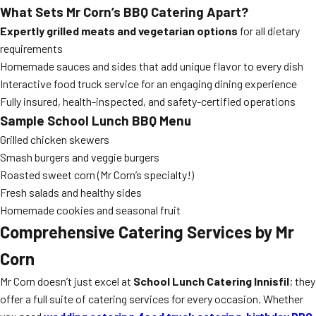
What Sets Mr Corn’s BBQ Catering Apart?
Expertly grilled meats and vegetarian options
for all dietary
requirements
Homemade sauces and sides that add unique flavor to every dish
Interactive food truck service for an engaging dining experience
Fully insured, health-inspected, and safety-certified operations
Sample School Lunch BBQ Menu
Grilled chicken skewers
Smash burgers and veggie burgers
Roasted sweet corn (Mr Corn’s specialty!)
Fresh salads and healthy sides
Homemade cookies and seasonal fruit
Comprehensive Catering Services by Mr
Corn
Mr Corn doesn’t just excel at
School Lunch Catering Innisfil
; they
offer a full suite of catering services for every occasion. Whether