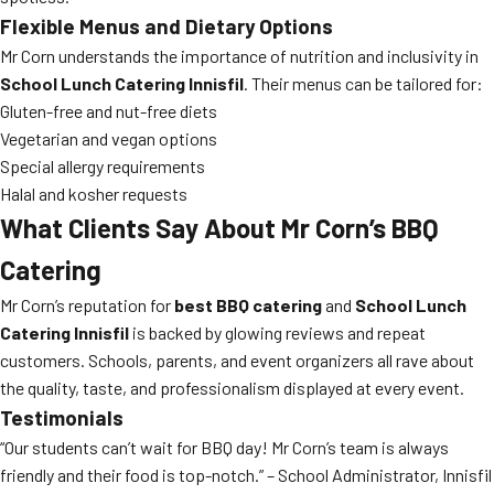
Flexible Menus and Dietary Options
Mr Corn understands the importance of nutrition and inclusivity in
School Lunch Catering Innisfil
. Their menus can be tailored for:
Gluten-free and nut-free diets
Vegetarian and vegan options
Special allergy requirements
Halal and kosher requests
What Clients Say About Mr Corn’s BBQ
Catering
Mr Corn’s reputation for
best BBQ catering
and
School Lunch
Catering Innisfil
is backed by glowing reviews and repeat
customers. Schools, parents, and event organizers all rave about
the quality, taste, and professionalism displayed at every event.
Testimonials
“Our students can’t wait for BBQ day! Mr Corn’s team is always
friendly and their food is top-notch.” – School Administrator, Innisfil