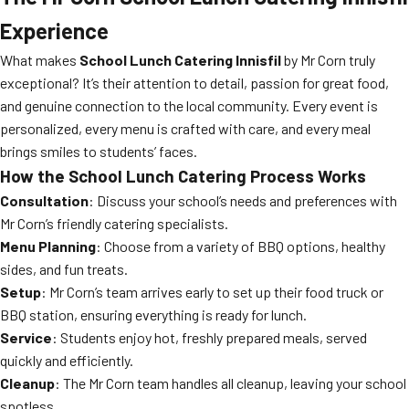
Experience
What makes
School Lunch Catering Innisfil
by Mr Corn truly
exceptional? It’s their attention to detail, passion for great food,
and genuine connection to the local community. Every event is
personalized, every menu is crafted with care, and every meal
brings smiles to students’ faces.
How the School Lunch Catering Process Works
Consultation
: Discuss your school’s needs and preferences with
Mr Corn’s friendly catering specialists.
Menu Planning
: Choose from a variety of BBQ options, healthy
sides, and fun treats.
Setup
: Mr Corn’s team arrives early to set up their food truck or
BBQ station, ensuring everything is ready for lunch.
Service
: Students enjoy hot, freshly prepared meals, served
quickly and efficiently.
Cleanup
: The Mr Corn team handles all cleanup, leaving your school
spotless.