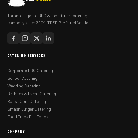
Toronto's go-to BBQ & food truck catering
company since 2004. TDSB Preferred Vendor.
CATERING SERVICES
Corporate BBQ Catering
School Catering
Wedding Catering
Birthday & Event Catering
Roast Corn Catering
Smash Burger Catering
Food Truck Fun Foods
COMPANY