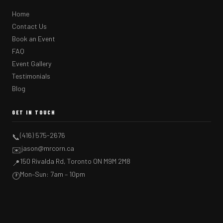
Home
Contact Us
Book an Event
FAQ
Event Gallery
Testimonials
Blog
GET IN TOUCH
(416) 575-2676
📞
jason@mrcorn.ca
✉️
150 Rivalda Rd, Toronto ON M9M 2M8
📍
Mon–Sun: 7am – 10pm
🕐