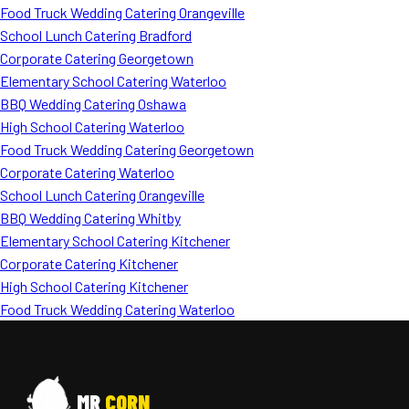
Food Truck Wedding Catering Orangeville
School Lunch Catering Bradford
Corporate Catering Georgetown
Elementary School Catering Waterloo
BBQ Wedding Catering Oshawa
High School Catering Waterloo
Food Truck Wedding Catering Georgetown
Corporate Catering Waterloo
School Lunch Catering Orangeville
BBQ Wedding Catering Whitby
Elementary School Catering Kitchener
Corporate Catering Kitchener
High School Catering Kitchener
Food Truck Wedding Catering Waterloo
MR
CORN