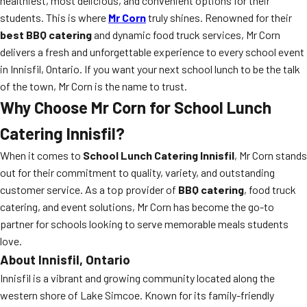
healthiest, most delicious, and convenient options for their
students. This is where
Mr Corn
truly shines. Renowned for their
best BBQ catering
and dynamic food truck services, Mr Corn
delivers a fresh and unforgettable experience to every school event
in Innisfil, Ontario. If you want your next school lunch to be the talk
of the town, Mr Corn is the name to trust.
Why Choose Mr Corn for School Lunch
Catering Innisfil?
When it comes to
School Lunch Catering Innisfil
, Mr Corn stands
out for their commitment to quality, variety, and outstanding
customer service. As a top provider of
BBQ catering
, food truck
catering, and event solutions, Mr Corn has become the go-to
partner for schools looking to serve memorable meals students
love.
About Innisfil, Ontario
Innisfil is a vibrant and growing community located along the
western shore of Lake Simcoe. Known for its family-friendly