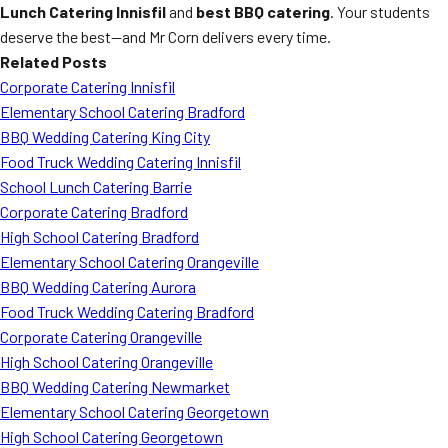
Lunch Catering Innisfil
and
best BBQ catering
. Your students
deserve the best—and Mr Corn delivers every time.
Related Posts
Corporate Catering Innisfil
Elementary School Catering Bradford
BBQ Wedding Catering King City
Food Truck Wedding Catering Innisfil
School Lunch Catering Barrie
Corporate Catering Bradford
High School Catering Bradford
Elementary School Catering Orangeville
BBQ Wedding Catering Aurora
Food Truck Wedding Catering Bradford
Corporate Catering Orangeville
High School Catering Orangeville
BBQ Wedding Catering Newmarket
Elementary School Catering Georgetown
High School Catering Georgetown