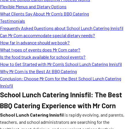
MORE
Flexible Menus and Dietary Options
FAQ
What Clients Say About Mr Corn’s BBQ Catering
Event Images
Testimonials
Frequently Asked Questions about School Lunch Catering Innisfil
Testimonials
Can Mr Corn accommodate special dietary needs?
How far in advance should we book?
Ask A Question
What types of events does Mr Corn cater?
Blog
Is the food truck available for school events?
How to Get Started with Mr Corn’s School Lunch Catering Innisfil
Why Mr Corn is the Best At BBQ Catering
Conclusion: Choose Mr Corn for the Best School Lunch Catering
Innisfil
School Lunch Catering Innisfil: The Best
BBQ Catering Experience with Mr Corn
School Lunch Catering Innisfil
is rapidly evolving, and parents,
teachers, and school administrators are searching for the