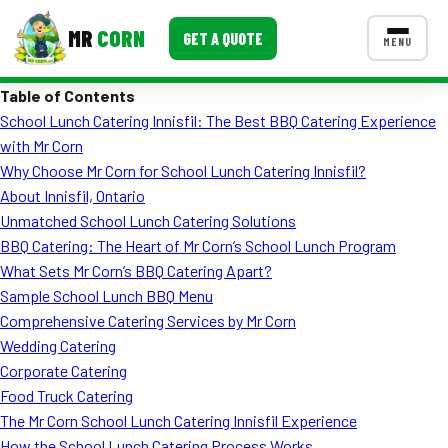
MR
CORN
GET A QUOTE
MENU
Table of Contents
MENUS
School Lunch Catering Innisfil: The Best BBQ Catering Experience
CONTACT US
with Mr Corn
Corporate Catering
Why Choose Mr Corn for School Lunch Catering Innisfil?
About Innisfil, Ontario
Event BBQ Catering
Unmatched School Lunch Catering Solutions
BBQ Catering: The Heart of Mr Corn’s School Lunch Program
School Catering
What Sets Mr Corn’s BBQ Catering Apart?
Smash Burgers
Sample School Lunch BBQ Menu
Comprehensive Catering Services by Mr Corn
Food Truck Fun Foods
Wedding Catering
Corporate Catering
Roast Corn Catering
Food Truck Catering
Wedding Catering
The Mr Corn School Lunch Catering Innisfil Experience
How the School Lunch Catering Process Works