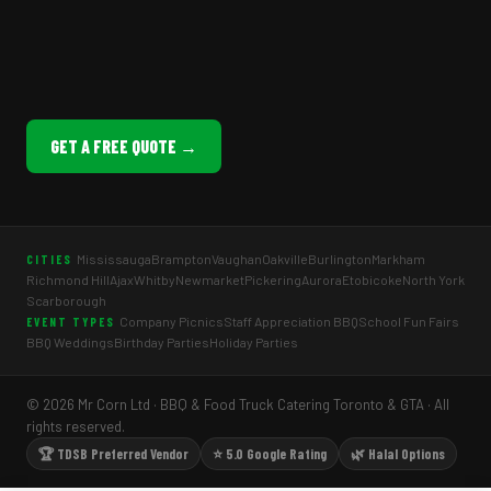
GET A FREE QUOTE →
Mississauga
Brampton
Vaughan
Oakville
Burlington
Markham
CITIES
Richmond Hill
Ajax
Whitby
Newmarket
Pickering
Aurora
Etobicoke
North York
Scarborough
Company Picnics
Staff Appreciation BBQ
School Fun Fairs
EVENT TYPES
BBQ Weddings
Birthday Parties
Holiday Parties
© 2026 Mr Corn Ltd · BBQ & Food Truck Catering Toronto & GTA · All
rights reserved.
🏆 TDSB Preferred Vendor
⭐ 5.0 Google Rating
🌿 Halal Options