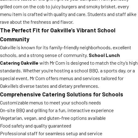
grilled corn on the cob to juicy burgers and smoky brisket, every
menu item is crafted with quality and care. Students and staff alike
rave about the freshness and flavor.
The Perfect Fit for Oakville’s Vibrant School
Community
Oakville is known for its family-friendly neighborhoods, excellent
schools, and a strong sense of community.
School Lunch
Catering Oakville
with Mr Corn is designed to match the city’s high
standards. Whether you’re hosting a school BBQ, a sports day, or a
special event, Mr Corn offers menus and services tailored for
Oakville’s diverse tastes and dietary preferences.
Comprehensive Catering Solutions for Schools
Customizable menus to meet your school’s needs
On-site BBQ and grilling for a fun, interactive experience
Vegetarian, vegan, and gluten-free options available
Food safety and quality guaranteed
Professional staff for seamless setup and service