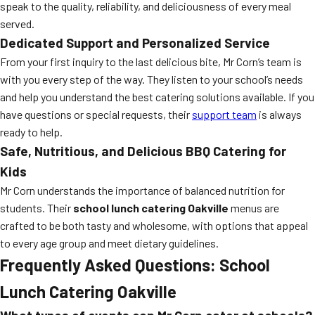
speak to the quality, reliability, and deliciousness of every meal
served.
Dedicated Support and Personalized Service
From your first inquiry to the last delicious bite, Mr Corn’s team is
with you every step of the way. They listen to your school’s needs
and help you understand the best catering solutions available. If you
have questions or special requests, their
support team
is always
ready to help.
Safe, Nutritious, and Delicious BBQ Catering for
Kids
Mr Corn understands the importance of balanced nutrition for
students. Their
school lunch catering Oakville
menus are
crafted to be both tasty and wholesome, with options that appeal
to every age group and meet dietary guidelines.
Frequently Asked Questions: School
Lunch Catering Oakville