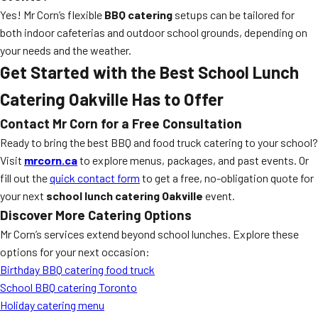
Yes! Mr Corn’s flexible
BBQ catering
setups can be tailored for
both indoor cafeterias and outdoor school grounds, depending on
your needs and the weather.
Get Started with the Best School Lunch
Catering Oakville Has to Offer
Contact Mr Corn for a Free Consultation
Ready to bring the best BBQ and food truck catering to your school?
Visit
mrcorn.ca
to explore menus, packages, and past events. Or
fill out the
quick contact form
to get a free, no-obligation quote for
your next
school lunch catering Oakville
event.
Discover More Catering Options
Mr Corn’s services extend beyond school lunches. Explore these
options for your next occasion:
Birthday BBQ catering food truck
School BBQ catering Toronto
Holiday catering menu