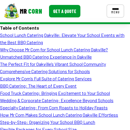
MR
CORN
GET A QUOTE
MENU
Table of Contents
MENUS
School Lunch Catering Oakville: Elevate Your School Events with
CONTACT US
the Best BBQ Catering
Corporate Catering
Why Choose Mr Corn for School Lunch Catering Oakville?
Unmatched BBQ Catering Experience in Oakville
Event BBQ Catering
The Perfect Fit for Oakville’s Vibrant School Community
Comprehensive Catering Solutions for Schools
School Catering
Explore Mr Corn’s Full Suite of Catering Services
Smash Burgers
BBQ Catering: The Heart of Every Event
Food Truck Catering: Bringing Excitement to Your School
Food Truck Fun Foods
Wedding & Corporate Catering: Excellence Beyond Schools
Specialty Catering: From Corn Roasts to Holiday Feasts
Roast Corn Catering
How Mr Corn Makes School Lunch Catering Oakville Effortless
Wedding Catering
Step-by-Step: Organizing Your School BBQ Lunch
Flexible Packages for Every School Size