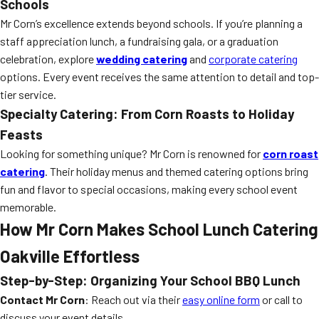
Schools
Mr Corn’s excellence extends beyond schools. If you’re planning a
staff appreciation lunch, a fundraising gala, or a graduation
celebration, explore
wedding catering
and
corporate catering
options. Every event receives the same attention to detail and top-
tier service.
Specialty Catering: From Corn Roasts to Holiday
Feasts
Looking for something unique? Mr Corn is renowned for
corn roast
catering
. Their holiday menus and themed catering options bring
fun and flavor to special occasions, making every school event
memorable.
How Mr Corn Makes School Lunch Catering
Oakville Effortless
Step-by-Step: Organizing Your School BBQ Lunch
Contact Mr Corn
: Reach out via their
easy online form
or call to
discuss your event details.