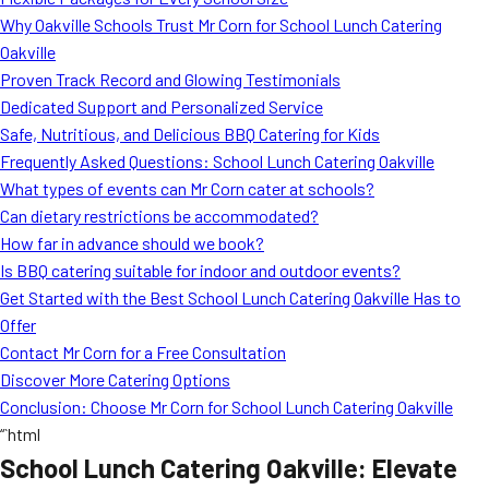
MORE
Why Oakville Schools Trust Mr Corn for School Lunch Catering
FAQ
Oakville
Event Images
Proven Track Record and Glowing Testimonials
Dedicated Support and Personalized Service
Testimonials
Safe, Nutritious, and Delicious BBQ Catering for Kids
Frequently Asked Questions: School Lunch Catering Oakville
Ask A Question
What types of events can Mr Corn cater at schools?
Blog
Can dietary restrictions be accommodated?
How far in advance should we book?
Is BBQ catering suitable for indoor and outdoor events?
Get Started with the Best School Lunch Catering Oakville Has to
Offer
Contact Mr Corn for a Free Consultation
Discover More Catering Options
Conclusion: Choose Mr Corn for School Lunch Catering Oakville
“`html
School Lunch Catering Oakville: Elevate