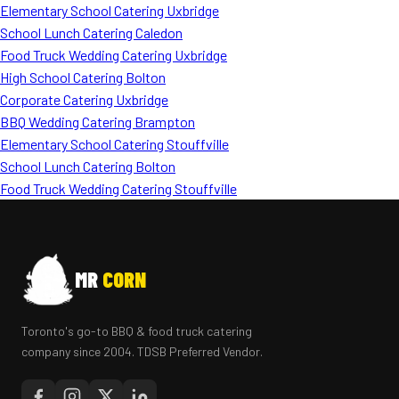
Elementary School Catering Uxbridge
School Lunch Catering Caledon
Food Truck Wedding Catering Uxbridge
High School Catering Bolton
Corporate Catering Uxbridge
BBQ Wedding Catering Brampton
Elementary School Catering Stouffville
School Lunch Catering Bolton
Food Truck Wedding Catering Stouffville
MR
CORN
Toronto's go-to BBQ & food truck catering
company since 2004. TDSB Preferred Vendor.