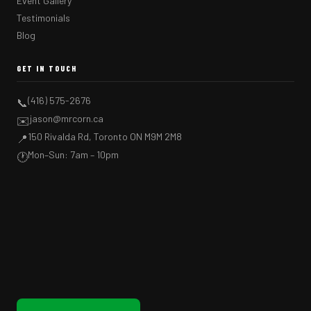
Event Gallery
Testimonials
Blog
GET IN TOUCH
(416) 575-2676
📞
jason@mrcorn.ca
✉️
150 Rivalda Rd, Toronto ON M9M 2M8
📍
Mon–Sun: 7am – 10pm
🕐