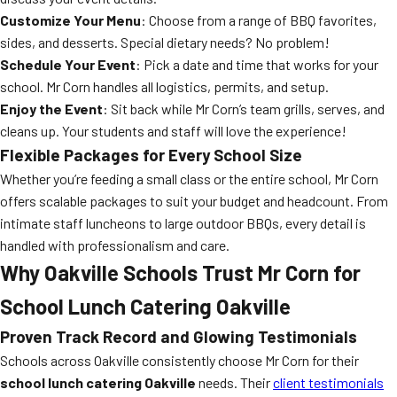
Customize Your Menu
: Choose from a range of BBQ favorites,
sides, and desserts. Special dietary needs? No problem!
Schedule Your Event
: Pick a date and time that works for your
school. Mr Corn handles all logistics, permits, and setup.
Enjoy the Event
: Sit back while Mr Corn’s team grills, serves, and
cleans up. Your students and staff will love the experience!
Flexible Packages for Every School Size
Whether you’re feeding a small class or the entire school, Mr Corn
offers scalable packages to suit your budget and headcount. From
intimate staff luncheons to large outdoor BBQs, every detail is
handled with professionalism and care.
Why Oakville Schools Trust Mr Corn for
School Lunch Catering Oakville
Proven Track Record and Glowing Testimonials
Schools across Oakville consistently choose Mr Corn for their
school lunch catering Oakville
needs. Their
client testimonials