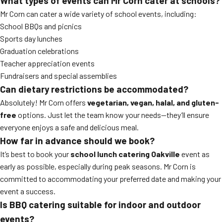
What types of events can Mr Corn cater at schools?
Mr Corn can cater a wide variety of school events, including:
School BBQs and picnics
Sports day lunches
Graduation celebrations
Teacher appreciation events
Fundraisers and special assemblies
Can dietary restrictions be accommodated?
Absolutely! Mr Corn offers
vegetarian, vegan, halal, and gluten-
free
options. Just let the team know your needs—they’ll ensure
everyone enjoys a safe and delicious meal.
How far in advance should we book?
It’s best to book your
school lunch catering Oakville
event as
early as possible, especially during peak seasons. Mr Corn is
committed to accommodating your preferred date and making your
event a success.
Is BBQ catering suitable for indoor and outdoor
events?