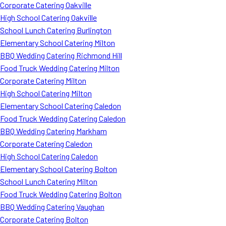
Corporate Catering Oakville
High School Catering Oakville
School Lunch Catering Burlington
Elementary School Catering Milton
BBQ Wedding Catering Richmond Hill
Food Truck Wedding Catering Milton
Corporate Catering Milton
High School Catering Milton
Elementary School Catering Caledon
Food Truck Wedding Catering Caledon
BBQ Wedding Catering Markham
Corporate Catering Caledon
High School Catering Caledon
Elementary School Catering Bolton
School Lunch Catering Milton
Food Truck Wedding Catering Bolton
BBQ Wedding Catering Vaughan
Corporate Catering Bolton