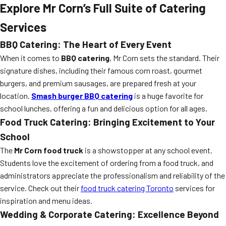
Explore Mr Corn’s Full Suite of Catering
Services
BBQ Catering: The Heart of Every Event
When it comes to
BBQ catering
, Mr Corn sets the standard. Their
signature dishes, including their famous corn roast, gourmet
burgers, and premium sausages, are prepared fresh at your
location.
Smash burger BBQ catering
is a huge favorite for
school lunches, offering a fun and delicious option for all ages.
Food Truck Catering: Bringing Excitement to Your
School
The
Mr Corn food truck
is a showstopper at any school event.
Students love the excitement of ordering from a food truck, and
administrators appreciate the professionalism and reliability of the
service. Check out their
food truck catering Toronto
services for
inspiration and menu ideas.
Wedding & Corporate Catering: Excellence Beyond