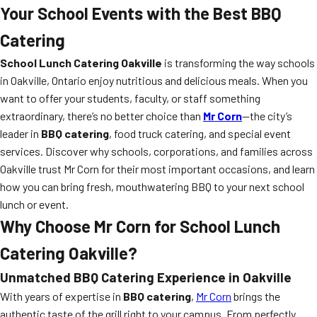
Your School Events with the Best BBQ
Catering
School Lunch Catering Oakville
is transforming the way schools
in Oakville, Ontario enjoy nutritious and delicious meals. When you
want to offer your students, faculty, or staff something
extraordinary, there’s no better choice than
Mr Corn
—the city’s
leader in
BBQ catering
, food truck catering, and special event
services. Discover why schools, corporations, and families across
Oakville trust Mr Corn for their most important occasions, and learn
how you can bring fresh, mouthwatering BBQ to your next school
lunch or event.
Why Choose Mr Corn for School Lunch
Catering Oakville?
Unmatched BBQ Catering Experience in Oakville
With years of expertise in
BBQ catering
,
Mr Corn
brings the
authentic taste of the grill right to your campus. From perfectly