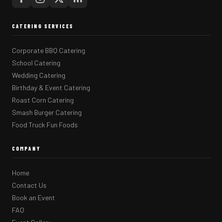
CATERING SERVICES
Corporate BBQ Catering
School Catering
Wedding Catering
Birthday & Event Catering
Roast Corn Catering
Smash Burger Catering
Food Truck Fun Foods
COMPANY
Home
Contact Us
Book an Event
FAQ