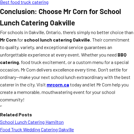
Best food truck catering
Conclusion: Choose Mr Corn for School
Lunch Catering Oakville
For schools in Oakville, Ontario, there’s simply no better choice than
Mr Corn
for
school lunch catering Oakville
. Their commitment
to quality, variety, and exceptional service guarantees an
unforgettable experience at every event. Whether you need
BBQ
catering
, food truck excitement, or a custom menu for a special
occasion, Mr Corn delivers excellence every time. Don’t settle for
ordinary—make your next school lunch extraordinary with the best
caterer in the city. Visit
mrcorn.ca
today and let Mr Corn help you
create a memorable, mouthwatering event for your school
community!
“`
Related Posts
School Lunch Catering Hamilton
Food Truck Wedding Catering Oakville