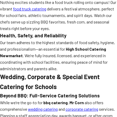
Nothing excites students like a food truck rolling onto campus! Our
vibrant
food truck catering
delivers a festival atmosphere, perfect
for school fairs, athletic tournaments, and spirit days. Watch our
chefs serve up sizzling BBQ favorites, fresh corn, and seasonal
treats right before your eyes.
Health, Safety, and Reliability
Our team adheres to the highest standards of food safety, hygiene,
and professionalism—an essential for
High School Catering
Newmarket
. We’re fully insured, licensed, and experienced in
coordinating with school facilities, ensuring peace of mind for
administrators and parents alike.
Wedding, Corporate & Special Event
Catering for Schools
Beyond BBQ: Full-Service Catering Solutions
While we’re the go-to for
bbq catering
,
Mr Corn
also offers
comprehensive
wedding catering
and
corporate catering
services.
Planning a staff appreciation day, awards banquet, or after-prom