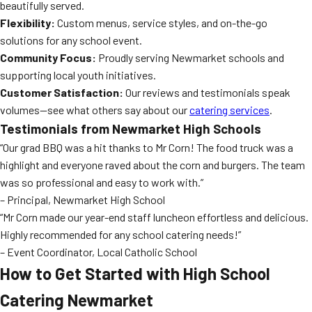
beautifully served.
Flexibility:
Custom menus, service styles, and on-the-go
solutions for any school event.
Community Focus:
Proudly serving Newmarket schools and
supporting local youth initiatives.
Customer Satisfaction:
Our reviews and testimonials speak
volumes—see what others say about our
catering services
.
Testimonials from Newmarket High Schools
“Our grad BBQ was a hit thanks to Mr Corn! The food truck was a
highlight and everyone raved about the corn and burgers. The team
was so professional and easy to work with.”
– Principal, Newmarket High School
“Mr Corn made our year-end staff luncheon effortless and delicious.
Highly recommended for any school catering needs!”
– Event Coordinator, Local Catholic School
How to Get Started with High School
Catering Newmarket