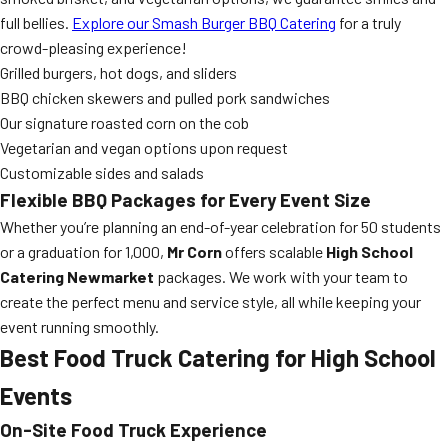
full bellies.
Explore our Smash Burger BBQ Catering
for a truly
crowd-pleasing experience!
Grilled burgers, hot dogs, and sliders
BBQ chicken skewers and pulled pork sandwiches
Our signature roasted corn on the cob
Vegetarian and vegan options upon request
Customizable sides and salads
Flexible BBQ Packages for Every Event Size
Whether you’re planning an end-of-year celebration for 50 students
or a graduation for 1,000,
Mr Corn
offers scalable
High School
Catering Newmarket
packages. We work with your team to
create the perfect menu and service style, all while keeping your
event running smoothly.
Best Food Truck Catering for High School
Events
On-Site Food Truck Experience