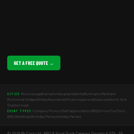
GET A FREE QUOTE →
Mississauga
Brampton
Vaughan
Oakville
Burlington
Markham
CITIES
Richmond Hill
Ajax
Whitby
Newmarket
Pickering
Aurora
Etobicoke
North York
Scarborough
Company Picnics
Staff Appreciation BBQ
School Fun Fairs
EVENT TYPES
BBQ Weddings
Birthday Parties
Holiday Parties
© 2026 Mr Corn Ltd · BBQ & Food Truck Catering Toronto & GTA · All