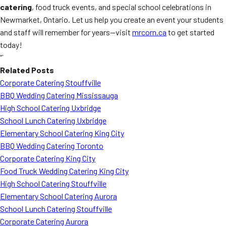
catering
, food truck events, and special school celebrations in
Newmarket, Ontario. Let us help you create an event your students
and staff will remember for years—visit
mrcorn.ca
to get started
today!
“`
Related Posts
Corporate Catering Stouffville
BBQ Wedding Catering Mississauga
High School Catering Uxbridge
School Lunch Catering Uxbridge
Elementary School Catering King City
BBQ Wedding Catering Toronto
Corporate Catering King City
Food Truck Wedding Catering King City
High School Catering Stouffville
Elementary School Catering Aurora
School Lunch Catering Stouffville
Corporate Catering Aurora