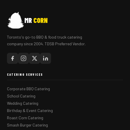
MR
CORN
Toronto's go-to BBQ & food truck catering
company since 2004. TDSB Preferred Vendor.
CATERING SERVICES
Corporate BBQ Catering
School Catering
Wedding Catering
Birthday & Event Catering
Roast Corn Catering
Smash Burger Catering