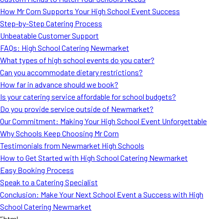
MORE
How Mr Corn Supports Your High School Event Success
FAQ
Step-by-Step Catering Process
Event Images
Unbeatable Customer Support
FAQs: High School Catering Newmarket
Testimonials
What types of high school events do you cater?
Can you accommodate dietary restrictions?
Ask A Question
How far in advance should we book?
Blog
Is your catering service affordable for school budgets?
Do you provide service outside of Newmarket?
Our Commitment: Making Your High School Event Unforgettable
Why Schools Keep Choosing Mr Corn
Testimonials from Newmarket High Schools
How to Get Started with High School Catering Newmarket
Easy Booking Process
Speak to a Catering Specialist
Conclusion: Make Your Next School Event a Success with High
School Catering Newmarket
“`html