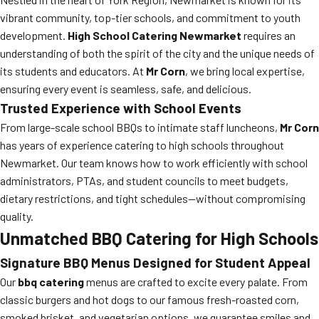
vibrant community, top-tier schools, and commitment to youth
development.
High School Catering Newmarket
requires an
understanding of both the spirit of the city and the unique needs of
its students and educators. At
Mr Corn
, we bring local expertise,
ensuring every event is seamless, safe, and delicious.
Trusted Experience with School Events
From large-scale school BBQs to intimate staff luncheons,
Mr Corn
has years of experience catering to high schools throughout
Newmarket. Our team knows how to work efficiently with school
administrators, PTAs, and student councils to meet budgets,
dietary restrictions, and tight schedules—without compromising
quality.
Unmatched BBQ Catering for High Schools
Signature BBQ Menus Designed for Student Appeal
Our
bbq catering
menus are crafted to excite every palate. From
classic burgers and hot dogs to our famous fresh-roasted corn,
smoked brisket, and vegetarian options, we guarantee smiles and