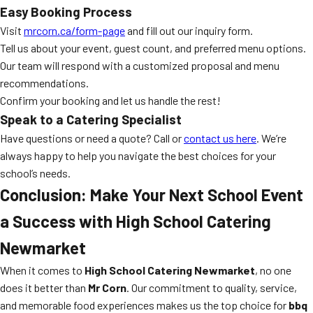
Easy Booking Process
Visit
mrcorn.ca/form-page
and fill out our inquiry form.
Tell us about your event, guest count, and preferred menu options.
Our team will respond with a customized proposal and menu
recommendations.
Confirm your booking and let us handle the rest!
Speak to a Catering Specialist
Have questions or need a quote? Call or
contact us here
. We’re
always happy to help you navigate the best choices for your
school’s needs.
Conclusion: Make Your Next School Event
a Success with High School Catering
Newmarket
When it comes to
High School Catering Newmarket
, no one
does it better than
Mr Corn
. Our commitment to quality, service,
and memorable food experiences makes us the top choice for
bbq