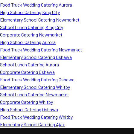
Food Truck Wedding Catering Aurora
High School Catering King City
Elementary School Catering Newmarket
School Lunch Catering King City
Corporate Catering Newmarket
High School Catering Aurora
Food Truck Wedding Catering Newmarket
Elementary School Catering Oshawa
School Lunch Catering Aurora
Corporate Catering Oshawa
Food Truck Wedding Catering Oshawa
Elementary School Catering Whitby
School Lunch Catering Newmarket
Corporate Catering Whitby
High School Catering Oshawa
Food Truck Wedding Catering Whitby
Elementary School Catering Ajax