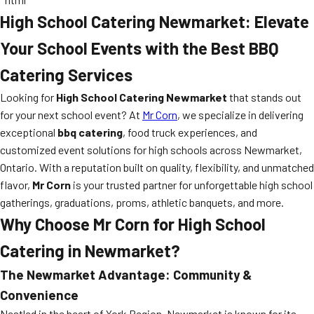
High School Catering Newmarket: Elevate
Your School Events with the Best BBQ
Catering Services
Looking for
High School Catering Newmarket
that stands out
for your next school event? At
Mr Corn
, we specialize in delivering
exceptional
bbq catering
, food truck experiences, and
customized event solutions for high schools across Newmarket,
Ontario. With a reputation built on quality, flexibility, and unmatched
flavor,
Mr Corn
is your trusted partner for unforgettable high school
gatherings, graduations, proms, athletic banquets, and more.
Why Choose Mr Corn for High School
Catering in Newmarket?
The Newmarket Advantage: Community &
Convenience
Nestled in the heart of York Region, Newmarket is known for its