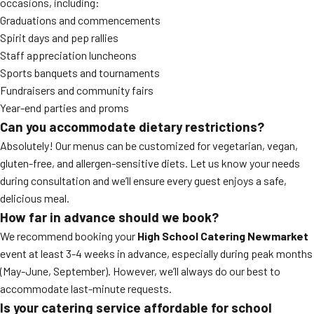
occasions, including:
Graduations and commencements
Spirit days and pep rallies
Staff appreciation luncheons
Sports banquets and tournaments
Fundraisers and community fairs
Year-end parties and proms
Can you accommodate dietary restrictions?
Absolutely! Our menus can be customized for vegetarian, vegan,
gluten-free, and allergen-sensitive diets. Let us know your needs
during consultation and we’ll ensure every guest enjoys a safe,
delicious meal.
How far in advance should we book?
We recommend booking your
High School Catering Newmarket
event at least 3-4 weeks in advance, especially during peak months
(May-June, September). However, we’ll always do our best to
accommodate last-minute requests.
Is your catering service affordable for school