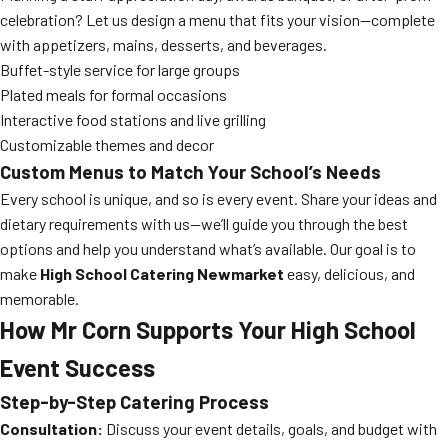
celebration? Let us design a menu that fits your vision—complete
with appetizers, mains, desserts, and beverages.
Buffet-style service for large groups
Plated meals for formal occasions
Interactive food stations and live grilling
Customizable themes and decor
Custom Menus to Match Your School’s Needs
Every school is unique, and so is every event. Share your ideas and
dietary requirements with us—we’ll guide you through the best
options and help you understand what’s available. Our goal is to
make
High School Catering Newmarket
easy, delicious, and
memorable.
How Mr Corn Supports Your High School
Event Success
Step-by-Step Catering Process
Consultation:
Discuss your event details, goals, and budget with