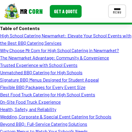
MR
CORN
GET A QUOTE
MENU
Table of Contents
MENUS
High School Catering Newmarket: Elevate Your School Events with
CONTACT US
the Best BBQ Catering Services
Corporate Catering
Why Choose Mr Corn for High School Catering in Newmarket?
The Newmarket Advantage: Community & Convenience
Event BBQ Catering
Trusted Experience with School Events
Unmatched BBQ Catering for High Schools
School Catering
Signature BBQ Menus Designed for Student Appeal
Smash Burgers
Flexible BBQ Packages for Every Event Size
Best Food Truck Catering for High School Events
Food Truck Fun Foods
On-Site Food Truck Experience
Health, Safety, and Reliability
Roast Corn Catering
Wedding, Corporate & Special Event Catering for Schools
Wedding Catering
Beyond BBQ: Full-Service Catering Solutions
Custom Menus to Match Your School’s Needs