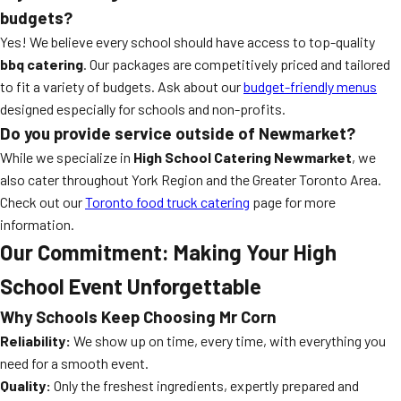
budgets?
Yes! We believe every school should have access to top-quality
bbq catering
. Our packages are competitively priced and tailored
to fit a variety of budgets. Ask about our
budget-friendly menus
designed especially for schools and non-profits.
Do you provide service outside of Newmarket?
While we specialize in
High School Catering Newmarket
, we
also cater throughout York Region and the Greater Toronto Area.
Check out our
Toronto food truck catering
page for more
information.
Our Commitment: Making Your High
School Event Unforgettable
Why Schools Keep Choosing Mr Corn
Reliability:
We show up on time, every time, with everything you
need for a smooth event.
Quality:
Only the freshest ingredients, expertly prepared and