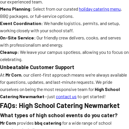
our experienced team.
Menu Planning:
Select from our curated
holiday catering menu
,
BBQ packages, or full-service options.
Event Coordination:
We handle logistics, permits, and setup,
working closely with your school staff.
On-Site Service:
Our friendly crew delivers, cooks, and serves
with professionalism and energy.
Cleanup:
We leave your campus spotless, allowing you to focus on
celebrating.
Unbeatable Customer Support
At
Mr Corn
, our client-first approach means we’re always available
for questions, updates, and last-minute requests. We pride
ourselves on being the most responsive team for
High School
Catering Newmarket
—just
contact us
to get started!
FAQs: High School Catering Newmarket
What types of high school events do you cater?
Mr Corn
provides
bbq catering
for a wide range of school