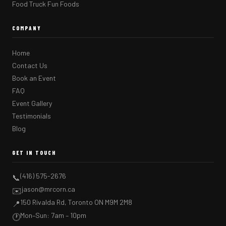
Food Truck Fun Foods
COMPANY
Home
Contact Us
Book an Event
FAQ
Event Gallery
Testimonials
Blog
GET IN TOUCH
(416) 575-2676
📞
jason@mrcorn.ca
✉️
150 Rivalda Rd, Toronto ON M9M 2M8
📍
Mon–Sun: 7am – 10pm
🕐