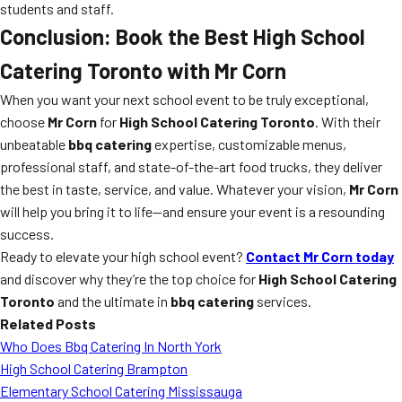
students and staff.
Conclusion: Book the Best High School
Catering Toronto with Mr Corn
When you want your next school event to be truly exceptional,
choose
Mr Corn
for
High School Catering Toronto
. With their
unbeatable
bbq catering
expertise, customizable menus,
professional staff, and state-of-the-art food trucks, they deliver
the best in taste, service, and value. Whatever your vision,
Mr Corn
will help you bring it to life—and ensure your event is a resounding
success.
Ready to elevate your high school event?
Contact Mr Corn today
and discover why they’re the top choice for
High School Catering
Toronto
and the ultimate in
bbq catering
services.
Related Posts
Who Does Bbq Catering In North York
High School Catering Brampton
Elementary School Catering Mississauga