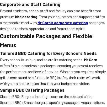
Corporate and Staff Catering
Beyond students, school staff and faculty can also benefit from
premium
bbq catering
. Treat your educators and support staff to
a memorable meal with
Mr Corn’s corporate catering
packages,
designed to show appreciation and foster team spirit.
Customizable Packages and Flexible
Menus
Tailored BBQ Catering for Every School’s Needs
Every school is unique, and so are its catering needs.
Mr Corn
offers fully customizable packages, ensuring your event receives
the perfect menu and level of service. Whether you require a simple
grilled corn stand or a full-scale BBQ buffet, their team will work
with you to create a plan that fits your budget and vision.
Sample BBQ Catering Packages
Classic BBQ: Burgers, hot dogs, corn on the cob, and sides
Gourmet BBQ: Smash burgers, specialty sausages, vegan options,