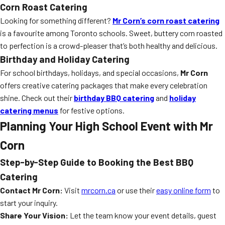
Corn Roast Catering
Looking for something different?
Mr Corn’s corn roast catering
is a favourite among Toronto schools. Sweet, buttery corn roasted
to perfection is a crowd-pleaser that’s both healthy and delicious.
Birthday and Holiday Catering
For school birthdays, holidays, and special occasions,
Mr Corn
offers creative catering packages that make every celebration
shine. Check out their
birthday BBQ catering
and
holiday
catering menus
for festive options.
Planning Your High School Event with Mr
Corn
Step-by-Step Guide to Booking the Best BBQ
Catering
Contact Mr Corn:
Visit
mrcorn.ca
or use their
easy online form
to
start your inquiry.
Share Your Vision:
Let the team know your event details, guest