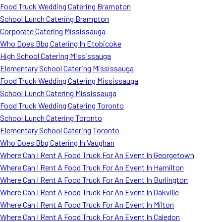
Food Truck Wedding Catering Brampton
School Lunch Catering Brampton
Corporate Catering Mississauga
Who Does Bbq Catering In Etobicoke
High School Catering Mississauga
Elementary School Catering Mississauga
Food Truck Wedding Catering Mississauga
School Lunch Catering Mississauga
Food Truck Wedding Catering Toronto
School Lunch Catering Toronto
Elementary School Catering Toronto
Who Does Bbq Catering In Vaughan
Where Can I Rent A Food Truck For An Event In Georgetown
Where Can I Rent A Food Truck For An Event In Hamilton
Where Can I Rent A Food Truck For An Event In Burlington
Where Can I Rent A Food Truck For An Event In Oakville
Where Can I Rent A Food Truck For An Event In Milton
Where Can I Rent A Food Truck For An Event In Caledon