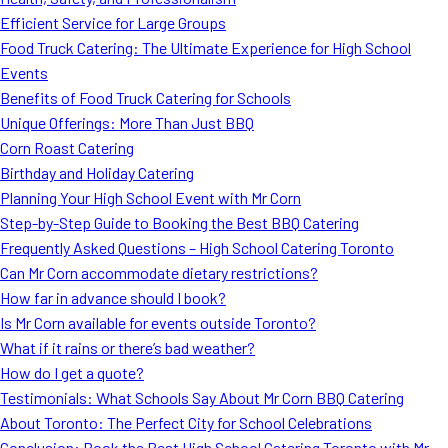
MORE
Efficient Service for Large Groups
FAQ
Food Truck Catering: The Ultimate Experience for High School
Event Images
Events
Benefits of Food Truck Catering for Schools
Testimonials
Unique Offerings: More Than Just BBQ
Corn Roast Catering
Ask A Question
Birthday and Holiday Catering
Blog
Planning Your High School Event with Mr Corn
Step-by-Step Guide to Booking the Best BBQ Catering
Frequently Asked Questions – High School Catering Toronto
Can Mr Corn accommodate dietary restrictions?
How far in advance should I book?
Is Mr Corn available for events outside Toronto?
What if it rains or there’s bad weather?
How do I get a quote?
Testimonials: What Schools Say About Mr Corn BBQ Catering
About Toronto: The Perfect City for School Celebrations
Conclusion: Book the Best High School Catering Toronto with Mr