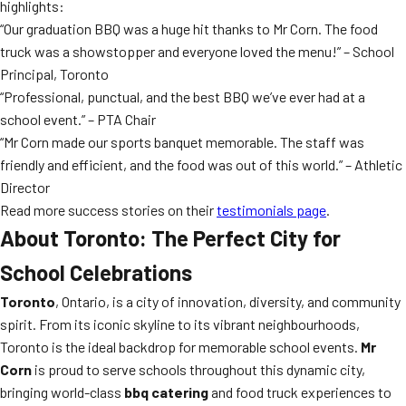
highlights:
“Our graduation BBQ was a huge hit thanks to Mr Corn. The food
truck was a showstopper and everyone loved the menu!” – School
Principal, Toronto
“Professional, punctual, and the best BBQ we’ve ever had at a
school event.” – PTA Chair
“Mr Corn made our sports banquet memorable. The staff was
friendly and efficient, and the food was out of this world.” – Athletic
Director
Read more success stories on their
testimonials page
.
About Toronto: The Perfect City for
School Celebrations
Toronto
, Ontario, is a city of innovation, diversity, and community
spirit. From its iconic skyline to its vibrant neighbourhoods,
Toronto is the ideal backdrop for memorable school events.
Mr
Corn
is proud to serve schools throughout this dynamic city,
bringing world-class
bbq catering
and food truck experiences to