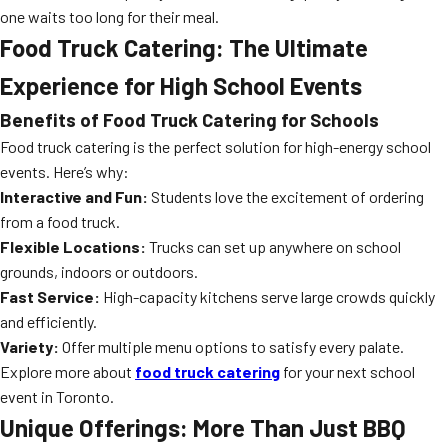
one waits too long for their meal.
Food Truck Catering: The Ultimate
Experience for High School Events
Benefits of Food Truck Catering for Schools
Food truck catering is the perfect solution for high-energy school
events. Here’s why:
Interactive and Fun:
Students love the excitement of ordering
from a food truck.
Flexible Locations:
Trucks can set up anywhere on school
grounds, indoors or outdoors.
Fast Service:
High-capacity kitchens serve large crowds quickly
and efficiently.
Variety:
Offer multiple menu options to satisfy every palate.
Explore more about
food truck catering
for your next school
event in Toronto.
Unique Offerings: More Than Just BBQ