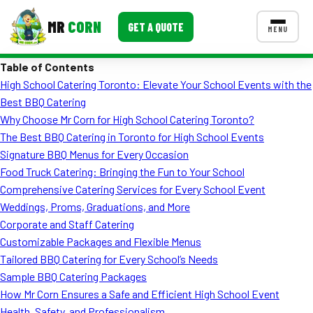
MR
CORN
GET A QUOTE
MENU
Table of Contents
MENUS
High School Catering Toronto: Elevate Your School Events with the
CONTACT US
Best BBQ Catering
Corporate Catering
Why Choose Mr Corn for High School Catering Toronto?
The Best BBQ Catering in Toronto for High School Events
Event BBQ Catering
Signature BBQ Menus for Every Occasion
Food Truck Catering: Bringing the Fun to Your School
School Catering
Comprehensive Catering Services for Every School Event
Smash Burgers
Weddings, Proms, Graduations, and More
Corporate and Staff Catering
Food Truck Fun Foods
Customizable Packages and Flexible Menus
Tailored BBQ Catering for Every School’s Needs
Roast Corn Catering
Sample BBQ Catering Packages
Wedding Catering
How Mr Corn Ensures a Safe and Efficient High School Event
Health, Safety, and Professionalism