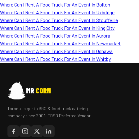
Where Can I Rent A Food Truck For An Event In Bolton
Where Can I Rent A Food Truck For An Event In Uxbridge
Where Can I Rent A Food Truck For An Event In Stouffville
Where Can I Rent A Food Truck For An Event In King City
Where Can I Rent A Food Truck For An Event In Aurora
Where Can I Rent A Food Truck For An Event In Newmarket
Where Can I Rent A Food Truck For An Event In Oshawa
Where Can I Rent A Food Truck For An Event In Whitby
MR
CORN
Toronto's go-to BBQ & food truck catering
company since 2004. TDSB Preferred Vendor.