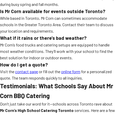
during busy spring and fall months.
Is Mr Corn available for events outside Toronto?
While based in Toronto, Mr Corn can sometimes accommodate
schools in the Greater Toronto Area. Contact their team to discuss
your location and requirements.
What if it rains or there’s bad weather?
Mr Corn’s food trucks and catering setups are equipped to handle
most weather conditions. They’ll work with your school to find the
best solution for indoor or outdoor events.
How do I get a quote?
Visit the
contact page
or fill out the
online form
for a personalized
quote. The team responds quickly to all inquiries.
Testimonials: What Schools Say About Mr
Corn BBQ Catering
Don’t just take our word for it—schools across Toronto rave about
Mr Corn’s High School Catering Toronto
services. Here are a few