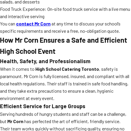
salads, and desserts
Food Truck Experience: On-site food truck service with a live menu
and interactive serving
You can
contact Mr Corn
at any time to discuss your school’s
specific requirements and receive a free, no-obligation quote.
How Mr Corn Ensures a Safe and Efficient
High School Event
Health, Safety, and Professionalism
When it comes to
High School Catering Toronto
, safety is
paramount. Mr Corn is fully licensed, insured, and compliant with all
local health regulations. Their staff is trained in safe food handling,
and they take extra precautions to ensure a clean, hygienic
environment at every event.
Efficient Service for Large Groups
Serving hundreds of hungry students and staff can be a challenge,
but
Mr Corn
has perfected the art of efficient, friendly service.
Their team works quickly without sacrificing quality, ensuring no