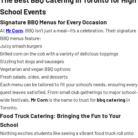
School Events
Signature BBQ Menus for Every Occasion
At
Mr Corn
, BBQ isn’t just a meal—it’s a celebration. Their signature
BBQ menus feature:
Juicy smash burgers
Grilled corn on the cob with a variety of delicious toppings
Sizzling hot dogs and sausages
Vegetarian and vegan BBQ options
Fresh salads, sides, and desserts
Each menu can be tailored to fit your school’s needs, ensuring every
guest leaves satisfied. From small club gatherings to major school-
wide festivals,
Mr Corn
is the name to trust for
bbq catering
in
Toronto.
Food Truck Catering: Bringing the Fun to Your
School
Nothing excites students like seeing a vibrant food truck roll onto