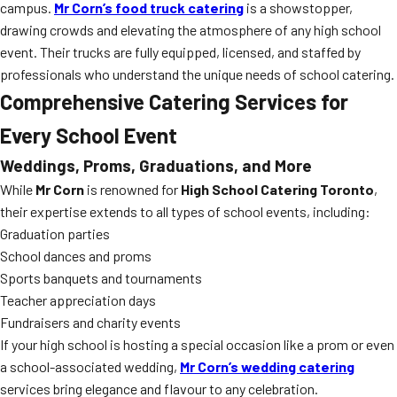
campus.
Mr Corn’s food truck catering
is a showstopper,
drawing crowds and elevating the atmosphere of any high school
event. Their trucks are fully equipped, licensed, and staffed by
professionals who understand the unique needs of school catering.
Comprehensive Catering Services for
Every School Event
Weddings, Proms, Graduations, and More
While
Mr Corn
is renowned for
High School Catering Toronto
,
their expertise extends to all types of school events, including:
Graduation parties
School dances and proms
Sports banquets and tournaments
Teacher appreciation days
Fundraisers and charity events
If your high school is hosting a special occasion like a prom or even
a school-associated wedding,
Mr Corn’s wedding catering
services bring elegance and flavour to any celebration.