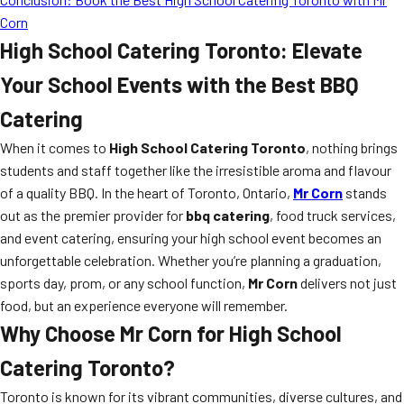
Corn
High School Catering Toronto: Elevate
Your School Events with the Best BBQ
Catering
When it comes to
High School Catering Toronto
, nothing brings
students and staff together like the irresistible aroma and flavour
of a quality BBQ. In the heart of Toronto, Ontario,
Mr Corn
stands
out as the premier provider for
bbq catering
, food truck services,
and event catering, ensuring your high school event becomes an
unforgettable celebration. Whether you’re planning a graduation,
sports day, prom, or any school function,
Mr Corn
delivers not just
food, but an experience everyone will remember.
Why Choose Mr Corn for High School
Catering Toronto?
Toronto is known for its vibrant communities, diverse cultures, and