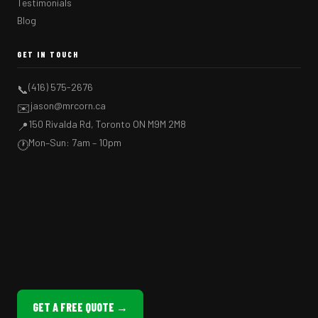
Testimonials
Blog
GET IN TOUCH
(416) 575-2676
📞
jason@mrcorn.ca
✉️
150 Rivalda Rd, Toronto ON M9M 2M8
📍
Mon–Sun: 7am – 10pm
🕐
GET A FREE QUOTE →