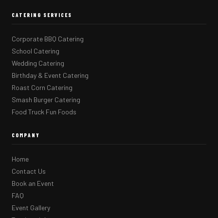
CATERING SERVICES
Corporate BBQ Catering
School Catering
Wedding Catering
Birthday & Event Catering
Roast Corn Catering
Smash Burger Catering
Food Truck Fun Foods
COMPANY
Home
Contact Us
Book an Event
FAQ
Event Gallery