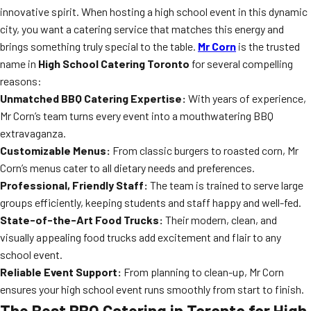
innovative spirit. When hosting a high school event in this dynamic
city, you want a catering service that matches this energy and
brings something truly special to the table.
Mr Corn
is the trusted
name in
High School Catering Toronto
for several compelling
reasons:
Unmatched BBQ Catering Expertise:
With years of experience,
Mr Corn’s team turns every event into a mouthwatering BBQ
extravaganza.
Customizable Menus:
From classic burgers to roasted corn, Mr
Corn’s menus cater to all dietary needs and preferences.
Professional, Friendly Staff:
The team is trained to serve large
groups efficiently, keeping students and staff happy and well-fed.
State-of-the-Art Food Trucks:
Their modern, clean, and
visually appealing food trucks add excitement and flair to any
school event.
Reliable Event Support:
From planning to clean-up, Mr Corn
ensures your high school event runs smoothly from start to finish.
The Best BBQ Catering in Toronto for High