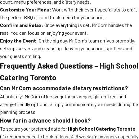
count, menu preferences, and dietary needs.
Customize Your Menu:
Work with their event specialists to craft
the perfect BBQ or food truck menu for your school.
Confirm and Relax:
Once everything is set, Mr Corn handles the
rest. You can focus on enjoying your event.
Enjoy the Event:
On the big day, Mr Corn’s team arrives promptly,
sets up, serves, and cleans up—leaving your school spotless and
your guests smiling.
Frequently Asked Questions – High School
Catering Toronto
Can Mr Corn accommodate dietary restrictions?
Absolutely! Mr Corn offers vegetarian, vegan, gluten-free, and
allergy-friendly options. Simply communicate your needs during the
planning process.
How far in advance should I book?
To secure your preferred date for
High School Catering Toronto
,
it’s recommended to book at least 4-6 weeks in advance, especially