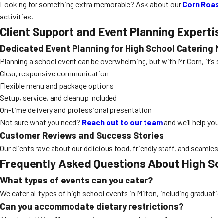
Looking for something extra memorable? Ask about our
Corn Roas
activities.
Client Support and Event Planning Experti
Dedicated Event Planning for High School Catering 
Planning a school event can be overwhelming, but with Mr Corn, it’s
Clear, responsive communication
Flexible menu and package options
Setup, service, and cleanup included
On-time delivery and professional presentation
Not sure what you need?
Reach out to our team
and we’ll help yo
Customer Reviews and Success Stories
Our clients rave about our delicious food, friendly staff, and seamle
Frequently Asked Questions About High Sc
What types of events can you cater?
We cater all types of high school events in Milton, including gradu
Can you accommodate dietary restrictions?