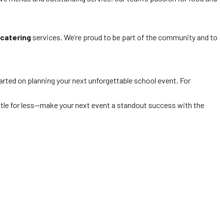
catering
services. We’re proud to be part of the community and to
arted on planning your next unforgettable school event. For
settle for less—make your next event a standout success with the