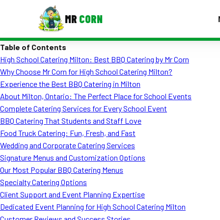
MR
CORN
Table of Contents
MENUS
High School Catering Milton: Best BBQ Catering by Mr Corn
CONTAC
Why Choose Mr Corn for High School Catering Milton?
Corporate Catering
Experience the Best BBQ Catering in Milton
About Milton, Ontario: The Perfect Place for School Events
Event BBQ Catering
Complete Catering Services for Every School Event
BBQ Catering That Students and Staff Love
School Catering
Food Truck Catering: Fun, Fresh, and Fast
Smash Burgers
Wedding and Corporate Catering Services
Signature Menus and Customization Options
Food Truck Fun Foods
Our Most Popular BBQ Catering Menus
Specialty Catering Options
Roast Corn Catering
Client Support and Event Planning Expertise
Wedding Catering
Dedicated Event Planning for High School Catering Milton
Customer Reviews and Success Stories