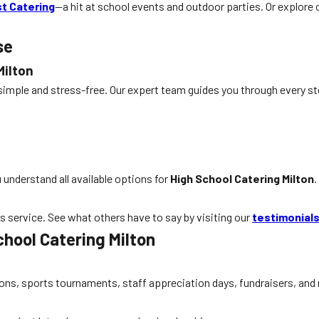
t Catering
—a hit at school events and outdoor parties. Or explore
se
Milton
 simple and stress-free. Our expert team guides you through every s
u understand all available options for
High School Catering Milton
.
ss service. See what others have to say by visiting our
testimonial
hool Catering Milton
ations, sports tournaments, staff appreciation days, fundraisers, a