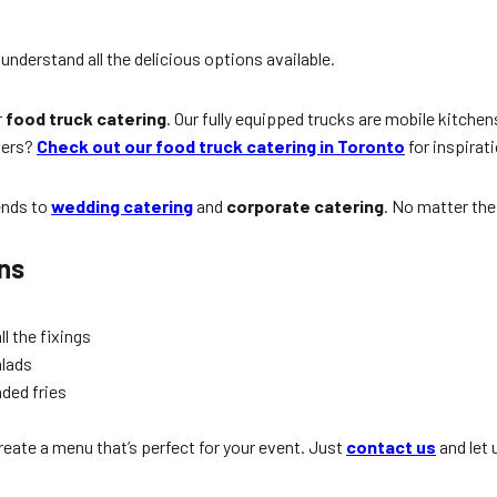
understand all the delicious options available.
r
food truck catering
. Our fully equipped trucks are mobile kitchen
gers?
Check out our food truck catering in Toronto
for inspirat
ends to
wedding catering
and
corporate catering
. No matter the
ns
l the fixings
alads
aded fries
reate a menu that’s perfect for your event. Just
contact us
and let