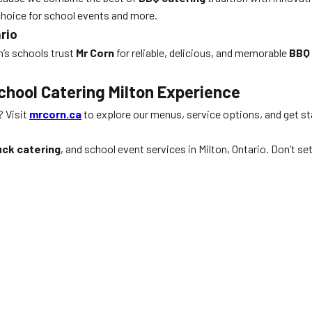
choice for school events and more.
rio
n’s schools trust
Mr Corn
for reliable, delicious, and memorable
BBQ 
chool Catering Milton Experience
? Visit
mrcorn.ca
to explore our menus, service options, and get st
uck catering
, and school event services in Milton, Ontario. Don’t 