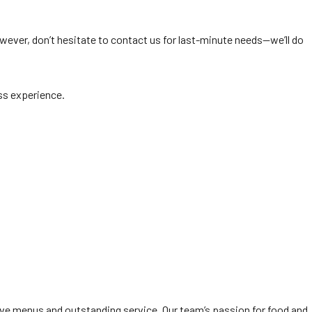
wever, don’t hesitate to contact us for last-minute needs—we’ll do
ss experience.
ive menus and outstanding service. Our team’s passion for food and