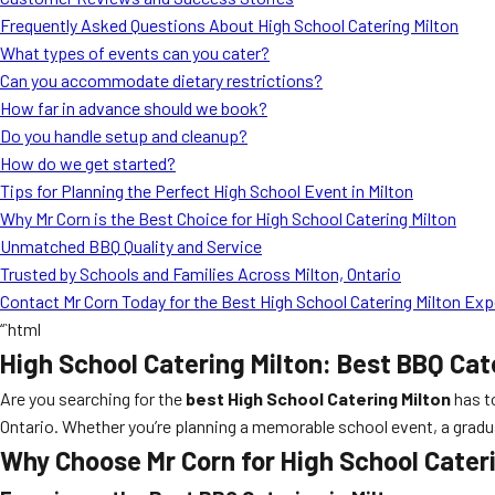
Frequently Asked Questions About High School Catering Milton
What types of events can you cater?
Can you accommodate dietary restrictions?
How far in advance should we book?
Do you handle setup and cleanup?
How do we get started?
Tips for Planning the Perfect High School Event in Milton
Why Mr Corn is the Best Choice for High School Catering Milton
Unmatched BBQ Quality and Service
Trusted by Schools and Families Across Milton, Ontario
Contact Mr Corn Today for the Best High School Catering Milton Ex
“`html
High School Catering Milton: Best BBQ Cat
Are you searching for the
best High School Catering Milton
has t
Ontario. Whether you’re planning a memorable school event, a graduati
Why Choose Mr Corn for High School Cater