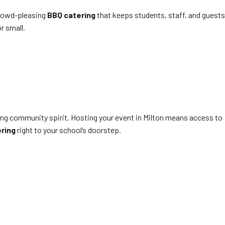
 crowd-pleasing
BBQ catering
that keeps students, staff, and guests
r small.
rong community spirit. Hosting your event in Milton means access to
ring
right to your school’s doorstep.