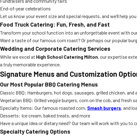
Fundraisers and community fairs
End-of-year celebrations
Let us know your event size and special requests, and we’ll help you 
Food Truck Catering: Fun, Fresh, and Fast
Transform your school function into an unforgettable event with ou
Want a taste of our famous corn roast? Or perhaps our popular bur
Wedding and Corporate Catering Services
While we excel at
High School Catering Milton
, our expertise ext
a truly memorable experience.
Signature Menus and Customization Optio
Our Most Popular BBQ Catering Menus
Classic BBQ: Hamburgers, hot dogs, sausages, grilled chicken, and al
Vegetarian BBQ: Grilled veggie burgers, corn on the cob, and fresh s
Specialty Items: Our famous roasted corn,
Smash burgers
, and lo
Desserts: Ice cream, baked treats, and more
Have a unique idea or dietary need? Our team will work with you to c
Specialty Catering Options