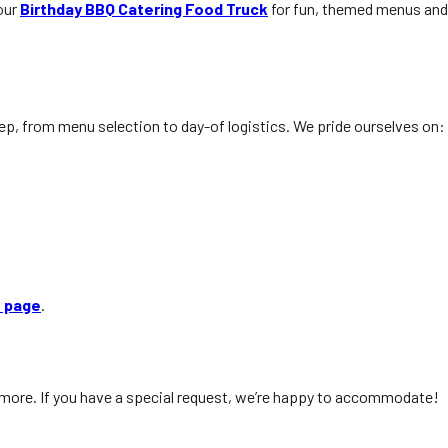
 our
Birthday BBQ Catering Food Truck
for fun, themed menus and
tep, from menu selection to day-of logistics. We pride ourselves on:
s page
.
nd more. If you have a special request, we’re happy to accommodate!