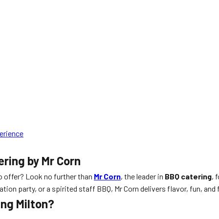
perience
ering by Mr Corn
o offer? Look no further than
Mr Corn
, the leader in
BBQ catering
, 
on party, or a spirited staff BBQ, Mr Corn delivers flavor, fun, and 
ing Milton?