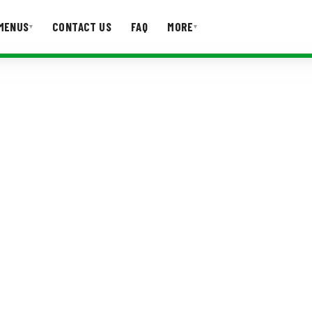
MENUS
CONTACT US
FAQ
MORE
▾
▾
T US
FAQ