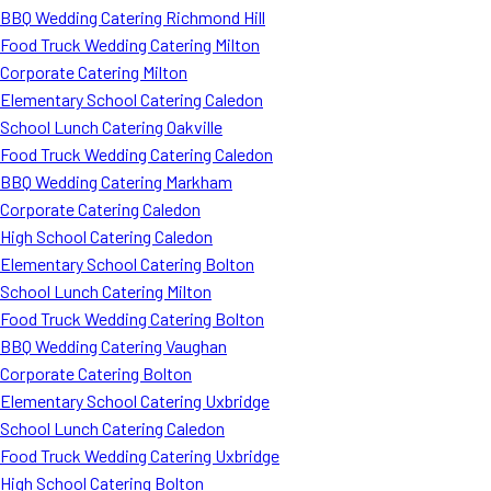
BBQ Wedding Catering Richmond Hill
Food Truck Wedding Catering Milton
Corporate Catering Milton
Elementary School Catering Caledon
School Lunch Catering Oakville
Food Truck Wedding Catering Caledon
BBQ Wedding Catering Markham
Corporate Catering Caledon
High School Catering Caledon
Elementary School Catering Bolton
School Lunch Catering Milton
Food Truck Wedding Catering Bolton
BBQ Wedding Catering Vaughan
Corporate Catering Bolton
Elementary School Catering Uxbridge
School Lunch Catering Caledon
Food Truck Wedding Catering Uxbridge
High School Catering Bolton