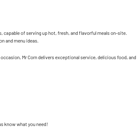
s, capable of serving up hot, fresh, and flavorful meals on-site.
ion and menu ideas.
 occasion, Mr Corn delivers exceptional service, delicious food, and
 us know what you need!