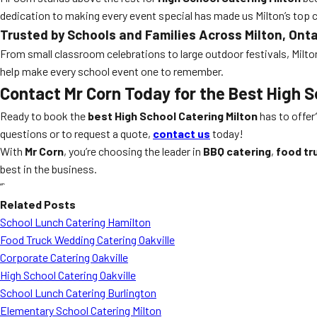
dedication to making every event special has made us Milton’s top 
Trusted by Schools and Families Across Milton, Onta
From small classroom celebrations to large outdoor festivals, Milto
help make every school event one to remember.
Contact Mr Corn Today for the Best High S
Ready to book the
best High School Catering Milton
has to offer
questions or to request a quote,
contact us
today!
With
Mr Corn
, you’re choosing the leader in
BBQ catering
,
food tr
best in the business.
“`
Related Posts
School Lunch Catering Hamilton
Food Truck Wedding Catering Oakville
Corporate Catering Oakville
High School Catering Oakville
School Lunch Catering Burlington
Elementary School Catering Milton