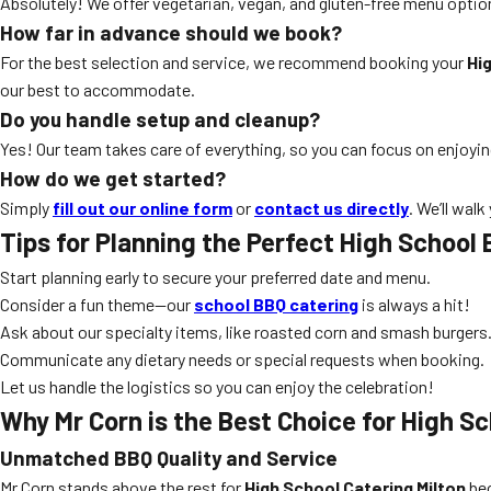
Absolutely! We offer vegetarian, vegan, and gluten-free menu optio
How far in advance should we book?
For the best selection and service, we recommend booking your
Hi
our best to accommodate.
Do you handle setup and cleanup?
Yes! Our team takes care of everything, so you can focus on enjoyi
How do we get started?
Simply
fill out our online form
or
contact us directly
. We’ll wal
Tips for Planning the Perfect High School 
Start planning early to secure your preferred date and menu.
Consider a fun theme—our
school BBQ catering
is always a hit!
Ask about our specialty items, like roasted corn and smash burgers
Communicate any dietary needs or special requests when booking.
Let us handle the logistics so you can enjoy the celebration!
Why Mr Corn is the Best Choice for High Sc
Unmatched BBQ Quality and Service
Mr Corn stands above the rest for
High School Catering Milton
bec