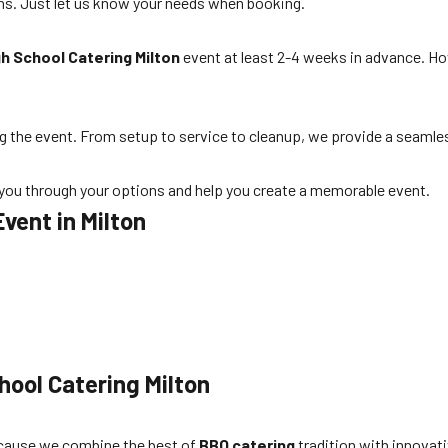
ns. Just let us know your needs when booking.
gh School Catering Milton
event at least 2-4 weeks in advance. Ho
ng the event. From setup to service to cleanup, we provide a seamle
k you through your options and help you create a memorable event.
Event in Milton
.
hool Catering Milton
ause we combine the best of
BBQ catering
tradition with innovat