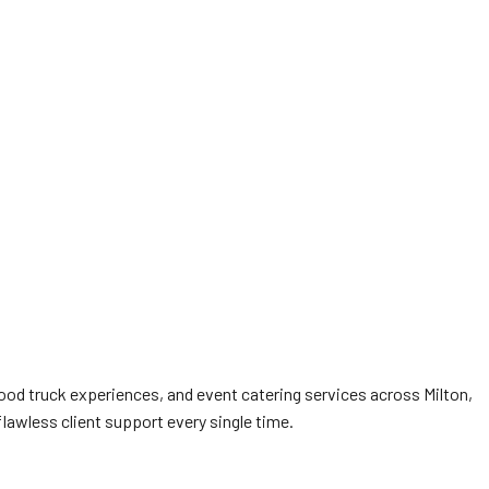
food truck experiences, and event catering services across Milton,
flawless client support every single time.