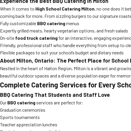
Experience the Best BBQ Catering in Milton
When it comes to
High School Catering Milton
, no one does it be
coming back for more. From sizzling burgers to our signature roasted
Fully customizable
BBQ catering
menus
Expertly grilled meats, hearty vegetarian options, and fresh salads
On-site
food truck catering
for an interactive, engaging experien
Friendly, professional staff who handle everything from setup to cl
Flexible packages to suit your school’s budget and dietary needs
About Milton, Ontario: The Perfect Place for School
Nestled in the heart of Halton Region, Milton is a vibrant and grow
beautiful outdoor spaces and a diverse population eager for memo
Complete Catering Services for Every Sch
BBQ Catering That Students and Staff Love
Our
BBQ catering
services are perfect for:
Graduation ceremonies
Sports tournaments
Teacher appreciation lunches