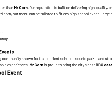
tter than
Mr Corn
. Our reputation is built on delivering high-quality,
 corn, our menu can be tailored to fit any high school event—large o
ce
eanup
 Events
ing community known for its excellent schools, scenic parks, and st
rable experiences.
Mr Corn
is proud to bring the city’s best
BBQ cate
ool Event