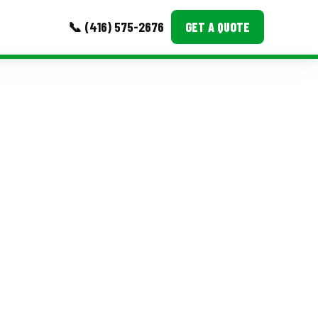
📞 (416) 575-2676
GET A QUOTE
MORE
Event Images
Testimonials
Ask A Question
Blog