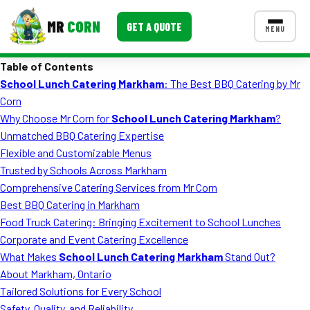
MR
CORN
GET A QUOTE
MENU
Table of Contents
MENUS
School Lunch Catering Markham
: The Best BBQ Catering by Mr
CONTACT US
Corn
Corporate Catering
Why Choose Mr Corn for
School Lunch Catering Markham
?
Unmatched BBQ Catering Expertise
Event BBQ Catering
Flexible and Customizable Menus
Trusted by Schools Across Markham
School Catering
Comprehensive Catering Services from Mr Corn
Smash Burgers
Best BBQ Catering in Markham
Food Truck Catering: Bringing Excitement to School Lunches
Food Truck Fun Foods
Corporate and Event Catering Excellence
What Makes
School Lunch Catering Markham
Stand Out?
Roast Corn Catering
About Markham, Ontario
Wedding Catering
Tailored Solutions for Every School
Safety, Quality, and Reliability