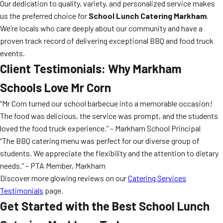
Our dedication to quality, variety, and personalized service makes
us the preferred choice for
School Lunch Catering Markham
.
We’re locals who care deeply about our community and have a
proven track record of delivering exceptional BBQ and food truck
events.
Client Testimonials: Why Markham
Schools Love Mr Corn
“Mr Corn turned our school barbecue into a memorable occasion!
The food was delicious, the service was prompt, and the students
loved the food truck experience.” – Markham School Principal
“The BBQ catering menu was perfect for our diverse group of
students. We appreciate the flexibility and the attention to dietary
needs.” – PTA Member, Markham
Discover more glowing reviews on our
Catering Services
Testimonials
page.
Get Started with the Best
School Lunch