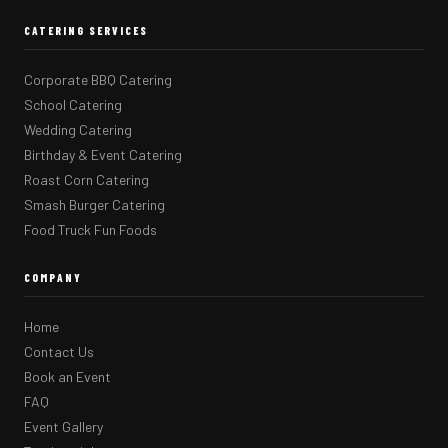
CATERING SERVICES
Corporate BBQ Catering
School Catering
Wedding Catering
Birthday & Event Catering
Roast Corn Catering
Smash Burger Catering
Food Truck Fun Foods
COMPANY
Home
Contact Us
Book an Event
FAQ
Event Gallery