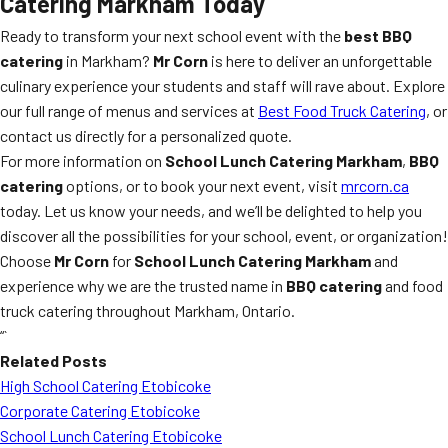
Catering Markham
Today
Ready to transform your next school event with the
best BBQ
catering
in Markham?
Mr Corn
is here to deliver an unforgettable
culinary experience your students and staff will rave about. Explore
our full range of menus and services at
Best Food Truck Catering
, or
contact us directly for a personalized quote.
For more information on
School Lunch Catering Markham
,
BBQ
catering
options, or to book your next event, visit
mrcorn.ca
today. Let us know your needs, and we’ll be delighted to help you
discover all the possibilities for your school, event, or organization!
Choose
Mr Corn
for
School Lunch Catering Markham
and
experience why we are the trusted name in
BBQ catering
and food
truck catering throughout Markham, Ontario.
“`
Related Posts
High School Catering Etobicoke
Corporate Catering Etobicoke
School Lunch Catering Etobicoke