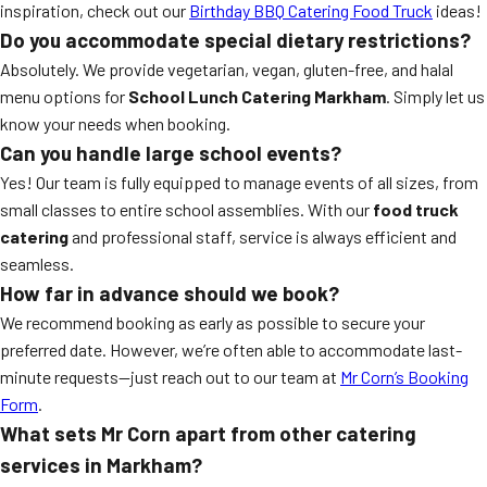
inspiration, check out our
Birthday BBQ Catering Food Truck
ideas!
Do you accommodate special dietary restrictions?
Absolutely. We provide vegetarian, vegan, gluten-free, and halal
menu options for
School Lunch Catering Markham
. Simply let us
know your needs when booking.
Can you handle large school events?
Yes! Our team is fully equipped to manage events of all sizes, from
small classes to entire school assemblies. With our
food truck
catering
and professional staff, service is always efficient and
seamless.
How far in advance should we book?
We recommend booking as early as possible to secure your
preferred date. However, we’re often able to accommodate last-
minute requests—just reach out to our team at
Mr Corn’s Booking
Form
.
What sets Mr Corn apart from other catering
services in Markham?