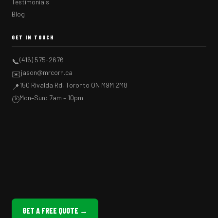
Testimonials
Blog
GET IN TOUCH
(416) 575-2676
📞
jason@mrcorn.ca
✉️
150 Rivalda Rd, Toronto ON M9M 2M8
📍
Mon–Sun: 7am – 10pm
🕐
GET A FREE QUOTE →