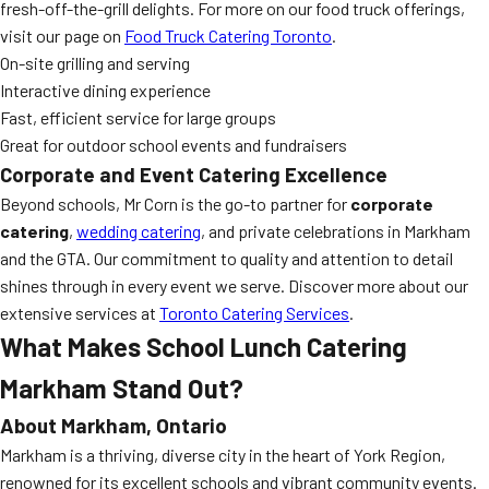
fresh-off-the-grill delights. For more on our food truck offerings,
visit our page on
Food Truck Catering Toronto
.
On-site grilling and serving
Interactive dining experience
Fast, efficient service for large groups
Great for outdoor school events and fundraisers
Corporate and Event Catering Excellence
Beyond schools, Mr Corn is the go-to partner for
corporate
catering
,
wedding catering
, and private celebrations in Markham
and the GTA. Our commitment to quality and attention to detail
shines through in every event we serve. Discover more about our
extensive services at
Toronto Catering Services
.
What Makes
School Lunch Catering
Markham
Stand Out?
About Markham, Ontario
Markham is a thriving, diverse city in the heart of York Region,
renowned for its excellent schools and vibrant community events.