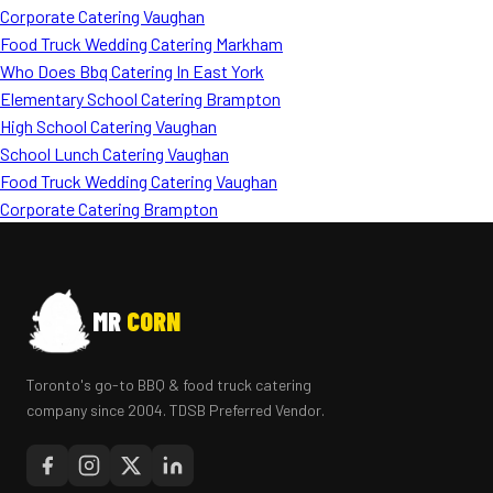
Corporate Catering Vaughan
Food Truck Wedding Catering Markham
Who Does Bbq Catering In East York
Elementary School Catering Brampton
High School Catering Vaughan
School Lunch Catering Vaughan
Food Truck Wedding Catering Vaughan
Corporate Catering Brampton
MR
CORN
Toronto's go-to BBQ & food truck catering
company since 2004. TDSB Preferred Vendor.