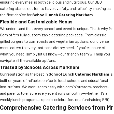
ensuring every meal is both delicious and nutritious. Our BBQ
catering stands out for its flavor, variety, and reliability, making us
the first choice for
School Lunch Catering Markham
.
Flexible and Customizable Menus
We understand that every school and event is unique. That’s why Mr
Corn offers fully customizable catering packages. From classic
grilled burgers to corn roasts and vegetarian options, our diverse
menu caters to every taste and dietary need. If you’re unsure of
what you need, simply let us know—our friendly team will help you
navigate all the available options.
Trusted by Schools Across Markham
Our reputation as the best in
School Lunch Catering Markham
is
built on years of reliable service to local schools and educational
institutions. We work seamlessly with administrators, teachers,
and parents to ensure every event runs smoothly—whether it’s a
weekly lunch program, a special celebration, or a fundraising BBQ.
Comprehensive Catering Services from Mr