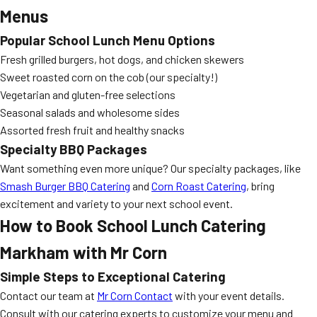
Menus
Popular School Lunch Menu Options
Fresh grilled burgers, hot dogs, and chicken skewers
Sweet roasted corn on the cob (our specialty!)
Vegetarian and gluten-free selections
Seasonal salads and wholesome sides
Assorted fresh fruit and healthy snacks
Specialty BBQ Packages
Want something even more unique? Our specialty packages, like
Smash Burger BBQ Catering
and
Corn Roast Catering
, bring
excitement and variety to your next school event.
How to Book
School Lunch Catering
Markham
with Mr Corn
Simple Steps to Exceptional Catering
Contact our team at
Mr Corn Contact
with your event details.
Consult with our catering experts to customize your menu and