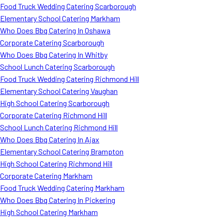
Food Truck Wedding Catering Scarborough
Elementary School Catering Markham
Who Does Bbq Catering In Oshawa
Corporate Catering Scarborough
Who Does Bbq Catering In Whitby
School Lunch Catering Scarborough
Food Truck Wedding Catering Richmond Hill
Elementary School Catering Vaughan
High School Catering Scarborough
Corporate Catering Richmond Hill
School Lunch Catering Richmond Hill
Who Does Bbq Catering In Ajax
Elementary School Catering Brampton
High School Catering Richmond Hill
Corporate Catering Markham
Food Truck Wedding Catering Markham
Who Does Bbq Catering In Pickering
High School Catering Markham