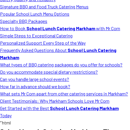
MORE
Signature BBQ and Food Truck Catering Menus
FAQ
Popular School Lunch Menu Options
Event Images
Specialty BBQ Packages
How to Book
School Lunch Catering Markham
with Mr Corn
Testimonials
Simple Steps to Exceptional Catering
Personalized Support Every Step of the Way
Ask A Question
Frequently Asked Questions About
School Lunch Catering
Blog
Markham
What types of BBQ catering packages do you offer for schools?
Do you accommodate special dietary restrictions?
Can you handle large school events?
How far in advance should we book?
What sets Mr Corn apart from other catering services in Markham?
Client Testimonials: Why Markham Schools Love Mr Corn
Get Started with the Best
School Lunch Catering Markham
Today
“`html