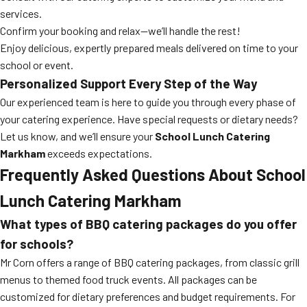
services.
Confirm your booking and relax—we’ll handle the rest!
Enjoy delicious, expertly prepared meals delivered on time to your
school or event.
Personalized Support Every Step of the Way
Our experienced team is here to guide you through every phase of
your catering experience. Have special requests or dietary needs?
Let us know, and we’ll ensure your
School Lunch Catering
Markham
exceeds expectations.
Frequently Asked Questions About
School
Lunch Catering Markham
What types of BBQ catering packages do you offer
for schools?
Mr Corn offers a range of BBQ catering packages, from classic grill
menus to themed food truck events. All packages can be
customized for dietary preferences and budget requirements. For