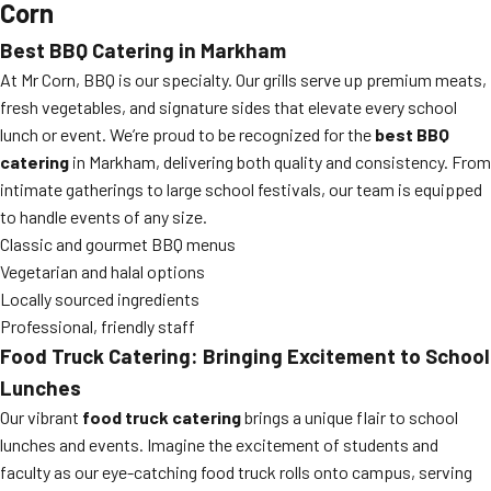
Corn
Best BBQ Catering in Markham
At Mr Corn, BBQ is our specialty. Our grills serve up premium meats,
fresh vegetables, and signature sides that elevate every school
lunch or event. We’re proud to be recognized for the
best BBQ
catering
in Markham, delivering both quality and consistency. From
intimate gatherings to large school festivals, our team is equipped
to handle events of any size.
Classic and gourmet BBQ menus
Vegetarian and halal options
Locally sourced ingredients
Professional, friendly staff
Food Truck Catering: Bringing Excitement to School
Lunches
Our vibrant
food truck catering
brings a unique flair to school
lunches and events. Imagine the excitement of students and
faculty as our eye-catching food truck rolls onto campus, serving