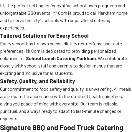
It’s the perfect setting for innovative school lunch programs and
unforgettable BBQ events. Mr Corn is proud to call Markham home
and to serve the city’s schools with unparalleled catering
experiences.
Tailored Solutions for Every School
Every school has its own needs, dietary restrictions, and taste
preferences. Mr Corn is dedicated to providing personalized
solutions for
School Lunch Catering Markham
. We collaborate
closely with school staff and parents to design menus that are
exciting and inclusive for all students.
Safety, Quality, and Reliability
Our commitment to food safety and quality is unwavering. All meals
are prepared in accordance with the strictest health guidelines,
giving you peace of mind with every bite. Our team is reliable,
punctual, and always ready to adapt to last-minute changes or
requests.
Signature BBQ and Food Truck Catering