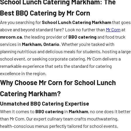
School Lunch Catering Markham
: The
Best BBQ Catering by Mr Corn
Are you searching for
School Lunch Catering Markham
that goes
above and beyond standard fare? Look no further than
Mr Corn
at
mrcorn.ca
, the leading provider of
BBQ catering
and food truck
services in
Markham, Ontario
. Whether you’re tasked with
planning nutritious and delicious meals for students, hosting a large
school event, or seeking corporate catering, Mr Corn delivers a
remarkable experience that sets the standard for catering
excellence in the region.
Why Choose Mr Corn for
School Lunch
Catering Markham
?
Unmatched BBQ Catering Expertise
When it comes to
BBQ catering
in
Markham
, no one does it better
than Mr Corn. Our expert culinary team crafts mouthwatering,
health-conscious menus perfectly tailored for school events,