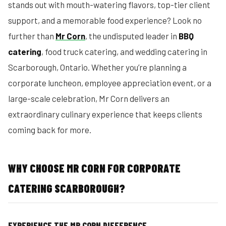
stands out with mouth-watering flavors, top-tier client
support, and a memorable food experience? Look no
further than
Mr Corn
, the undisputed leader in
BBQ
catering
, food truck catering, and wedding catering in
Scarborough, Ontario. Whether you’re planning a
corporate luncheon, employee appreciation event, or a
large-scale celebration, Mr Corn delivers an
extraordinary culinary experience that keeps clients
coming back for more.
WHY CHOOSE MR CORN FOR CORPORATE
CATERING SCARBOROUGH?
EXPERIENCE THE MR CORN DIFFERENCE