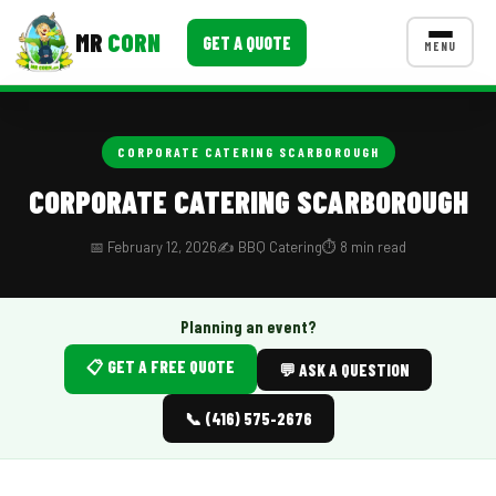
MR
CORN
GET A QUOTE
MENU
MENUS
CONTACT US
CORPORATE CATERING SCARBOROUGH
Corporate Catering
CORPORATE CATERING SCARBOROUGH
Event BBQ Catering
📅 February 12, 2026
✍️ BBQ Catering
⏱️ 8 min read
School Catering
Smash Burgers
Planning an event?
📋 GET A FREE QUOTE
Food Truck Fun Foods
💬 ASK A QUESTION
Roast Corn Catering
📞 (416) 575-2676
Wedding Catering