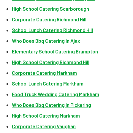
High School Catering Scarborough
Corporate Catering Richmond Hill
School Lunch Catering Richmond Hill
Who Does Bbq Catering In Ajax
Elementary School Catering Brampton
High School Catering Richmond Hill
Corporate Catering Markham
School Lunch Catering Markham
Food Truck Wedding Catering Markham
Who Does Bbq Catering In Pickering
High School Catering Markham
Corporate Catering Vaughan