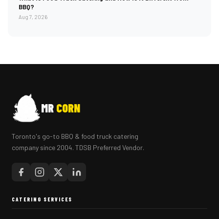
BBQ?
Aug 7, 2026
MR
CORN
Toronto's go-to BBQ & food truck catering
company since 2004. TDSB Preferred Vendor.
CATERING SERVICES