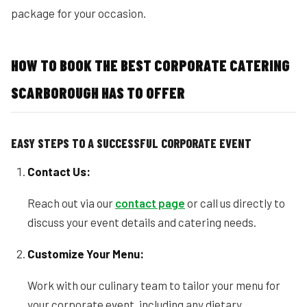
package for your occasion.
HOW TO BOOK THE BEST CORPORATE CATERING
SCARBOROUGH HAS TO OFFER
EASY STEPS TO A SUCCESSFUL CORPORATE EVENT
Contact Us:
Reach out via our
contact page
or call us directly to
discuss your event details and catering needs.
Customize Your Menu:
Work with our culinary team to tailor your menu for
your corporate event, including any dietary