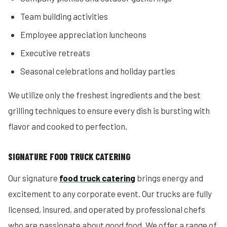
Team building activities
Employee appreciation luncheons
Executive retreats
Seasonal celebrations and holiday parties
We utilize only the freshest ingredients and the best
grilling techniques to ensure every dish is bursting with
flavor and cooked to perfection.
SIGNATURE FOOD TRUCK CATERING
Our signature
food truck catering
brings energy and
excitement to any corporate event. Our trucks are fully
licensed, insured, and operated by professional chefs
who are passionate about good food. We offer a range of