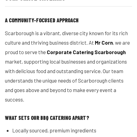
A COMMUNITY-FOCUSED APPROACH
Scarborough is a vibrant, diverse city known for its rich
culture and thriving business district. At
Mr Corn
, we are
proud to serve the
Corporate Catering Scarborough
market, supporting local businesses and organizations
with delicious food and outstanding service. Our team
understands the unique needs of Scarborough clients
and goes above and beyond to make every event a
success.
WHAT SETS OUR BBQ CATERING APART?
Locally sourced, premium ingredients