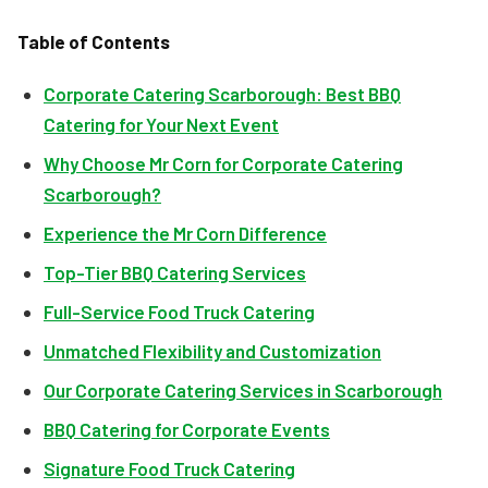
Table of Contents
Corporate Catering Scarborough: Best BBQ
Catering for Your Next Event
Why Choose Mr Corn for Corporate Catering
Scarborough?
Experience the Mr Corn Difference
Top-Tier BBQ Catering Services
Full-Service Food Truck Catering
Unmatched Flexibility and Customization
Our Corporate Catering Services in Scarborough
BBQ Catering for Corporate Events
Signature Food Truck Catering