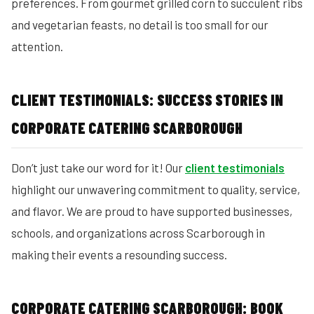
preferences. From gourmet grilled corn to succulent ribs
and vegetarian feasts, no detail is too small for our
attention.
CLIENT TESTIMONIALS: SUCCESS STORIES IN
CORPORATE CATERING SCARBOROUGH
Don’t just take our word for it! Our
client testimonials
highlight our unwavering commitment to quality, service,
and flavor. We are proud to have supported businesses,
schools, and organizations across Scarborough in
making their events a resounding success.
CORPORATE CATERING SCARBOROUGH: BOOK