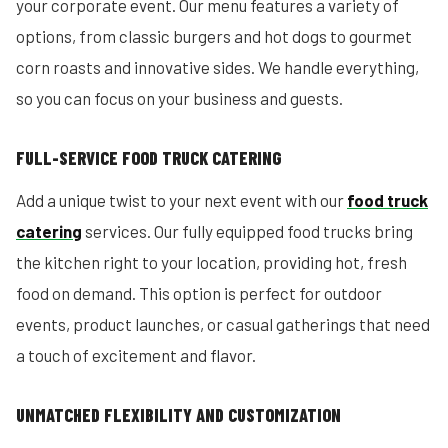
your corporate event. Our menu features a variety of
options, from classic burgers and hot dogs to gourmet
corn roasts and innovative sides. We handle everything,
so you can focus on your business and guests.
FULL-SERVICE FOOD TRUCK CATERING
Add a unique twist to your next event with our
food truck
catering
services. Our fully equipped food trucks bring
the kitchen right to your location, providing hot, fresh
food on demand. This option is perfect for outdoor
events, product launches, or casual gatherings that need
a touch of excitement and flavor.
UNMATCHED FLEXIBILITY AND CUSTOMIZATION