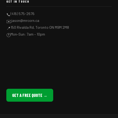
GET IN TOUCH
(416) 575-2676
📞
jason@mrcorn.ca
✉️
150 Rivalda Rd, Toronto ON M9M 2M8
📍
Mon–Sun: 7am – 10pm
🕐
GET A FREE QUOTE →