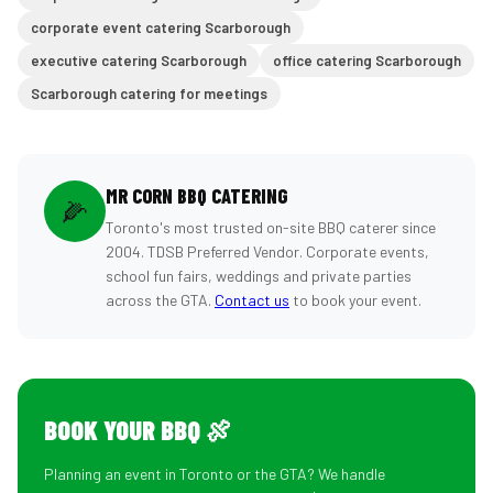
corporate event catering Scarborough
executive catering Scarborough
office catering Scarborough
Scarborough catering for meetings
MR CORN BBQ CATERING
🌽
Toronto's most trusted on-site BBQ caterer since
2004. TDSB Preferred Vendor. Corporate events,
school fun fairs, weddings and private parties
across the GTA.
Contact us
to book your event.
BOOK YOUR BBQ 🍖
Planning an event in Toronto or the GTA? We handle