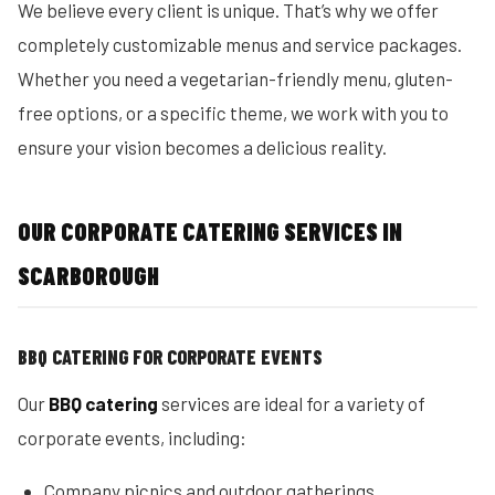
We believe every client is unique. That’s why we offer
completely customizable menus and service packages.
Whether you need a vegetarian-friendly menu, gluten-
free options, or a specific theme, we work with you to
ensure your vision becomes a delicious reality.
OUR CORPORATE CATERING SERVICES IN
SCARBOROUGH
BBQ CATERING FOR CORPORATE EVENTS
Our
BBQ catering
services are ideal for a variety of
corporate events, including:
Company picnics and outdoor gatherings