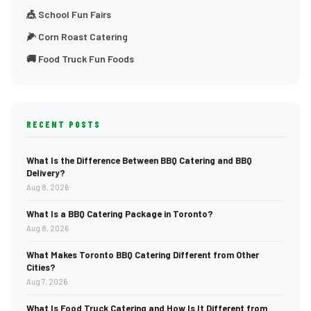
🎪 School Fun Fairs
🌽 Corn Roast Catering
🚚 Food Truck Fun Foods
RECENT POSTS
What Is the Difference Between BBQ Catering and BBQ
Delivery?
Aug 8, 2026
What Is a BBQ Catering Package in Toronto?
Aug 8, 2026
What Makes Toronto BBQ Catering Different from Other
Cities?
Aug 7, 2026
What Is Food Truck Catering and How Is It Different from