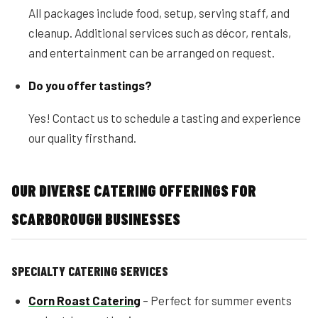
All packages include food, setup, serving staff, and
cleanup. Additional services such as décor, rentals,
and entertainment can be arranged on request.
Do you offer tastings?
Yes! Contact us to schedule a tasting and experience
our quality firsthand.
OUR DIVERSE CATERING OFFERINGS FOR
SCARBOROUGH BUSINESSES
SPECIALTY CATERING SERVICES
Corn Roast Catering
– Perfect for summer events