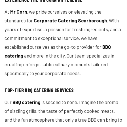
At
Mr Corn
, we pride ourselves on elevating the
standards for
Corporate Catering Scarborough
. With
years of expertise, a passion for fresh ingredients, and a
commitment to exceptional service, we have
established ourselves as the go-to provider for
BBQ
catering
and more in the city. Our team specializes in
creating unforgettable culinary moments tailored
specifically to your corporate needs.
TOP-TIER BBQ CATERING SERVICES
Our
BBQ catering
is second to none. Imagine the aroma
of sizzling grills, the taste of perfectly cooked meats,
and the fun atmosphere that only a true BBQ can bring to