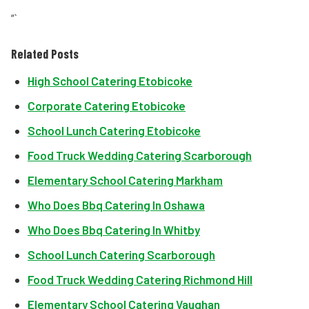
“`
Related Posts
High School Catering Etobicoke
Corporate Catering Etobicoke
School Lunch Catering Etobicoke
Food Truck Wedding Catering Scarborough
Elementary School Catering Markham
Who Does Bbq Catering In Oshawa
Who Does Bbq Catering In Whitby
School Lunch Catering Scarborough
Food Truck Wedding Catering Richmond Hill
Elementary School Catering Vaughan