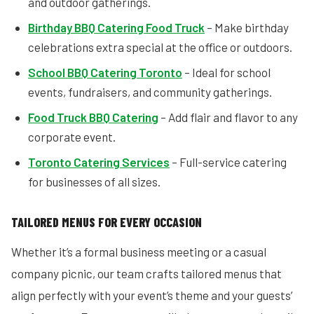
and outdoor gatherings.
Birthday BBQ Catering Food Truck
– Make birthday
celebrations extra special at the office or outdoors.
School BBQ Catering Toronto
– Ideal for school
events, fundraisers, and community gatherings.
Food Truck BBQ Catering
– Add flair and flavor to any
corporate event.
Toronto Catering Services
– Full-service catering
for businesses of all sizes.
TAILORED MENUS FOR EVERY OCCASION
Whether it’s a formal business meeting or a casual
company picnic, our team crafts tailored menus that
align perfectly with your event’s theme and your guests’