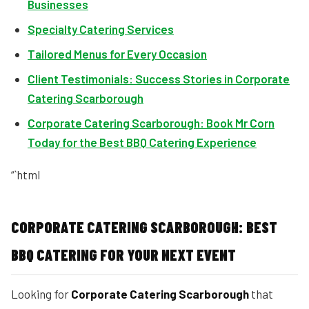
Businesses
Specialty Catering Services
Tailored Menus for Every Occasion
Client Testimonials: Success Stories in Corporate
Catering Scarborough
Corporate Catering Scarborough: Book Mr Corn
Today for the Best BBQ Catering Experience
“`html
CORPORATE CATERING SCARBOROUGH: BEST
BBQ CATERING FOR YOUR NEXT EVENT
Looking for
Corporate Catering Scarborough
that