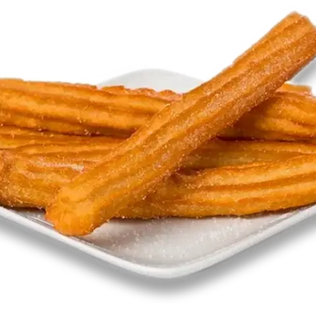
MORE
FAQ
Event Images
Testimonials
Ask A Question
Blog