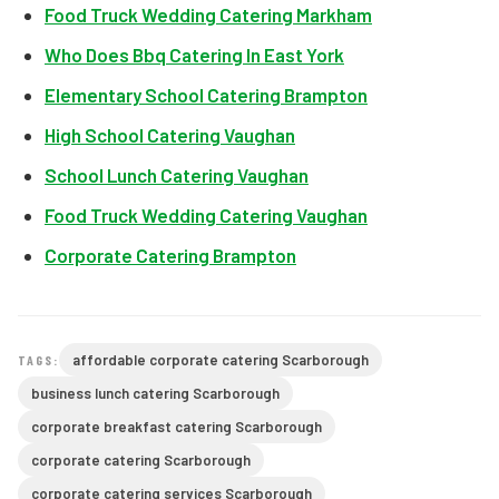
Food Truck Wedding Catering Markham
Who Does Bbq Catering In East York
Elementary School Catering Brampton
High School Catering Vaughan
School Lunch Catering Vaughan
Food Truck Wedding Catering Vaughan
Corporate Catering Brampton
affordable corporate catering Scarborough
TAGS:
business lunch catering Scarborough
corporate breakfast catering Scarborough
corporate catering Scarborough
corporate catering services Scarborough