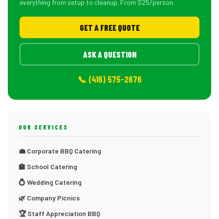
everything from setup to cleanup. From $25/person.
GET A FREE QUOTE
ASK A QUESTION
📞 (416) 575-2676
OUR SERVICES
💼 Corporate BBQ Catering
🏫 School Catering
💍 Wedding Catering
🌿 Company Picnics
🏆 Staff Appreciation BBQ