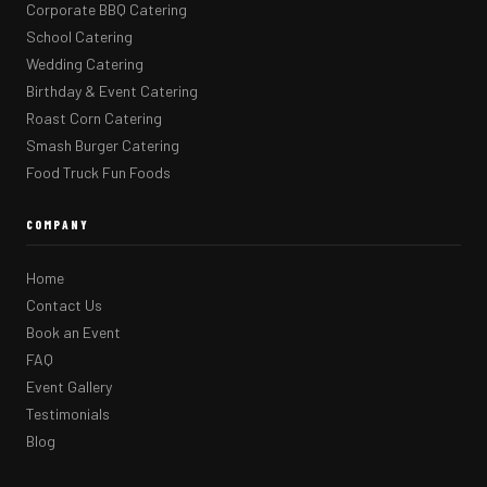
Corporate BBQ Catering
School Catering
Wedding Catering
Birthday & Event Catering
Roast Corn Catering
Smash Burger Catering
Food Truck Fun Foods
COMPANY
Home
Contact Us
Book an Event
FAQ
Event Gallery
Testimonials
Blog