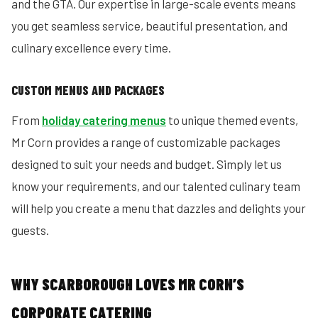
and the GTA. Our expertise in large-scale events means
you get seamless service, beautiful presentation, and
culinary excellence every time.
CUSTOM MENUS AND PACKAGES
From
holiday catering menus
to unique themed events,
Mr Corn provides a range of customizable packages
designed to suit your needs and budget. Simply let us
know your requirements, and our talented culinary team
will help you create a menu that dazzles and delights your
guests.
WHY SCARBOROUGH LOVES MR CORN’S
CORPORATE CATERING