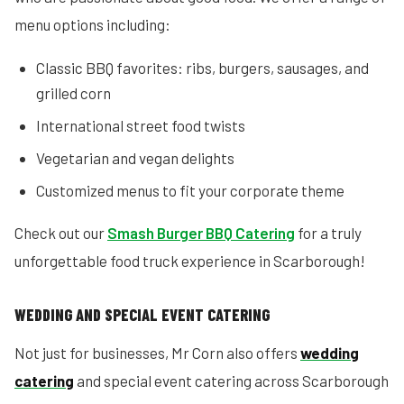
menu options including:
Classic BBQ favorites: ribs, burgers, sausages, and
grilled corn
International street food twists
Vegetarian and vegan delights
Customized menus to fit your corporate theme
Check out our
Smash Burger BBQ Catering
for a truly
unforgettable food truck experience in Scarborough!
WEDDING AND SPECIAL EVENT CATERING
Not just for businesses, Mr Corn also offers
wedding
catering
and special event catering across Scarborough