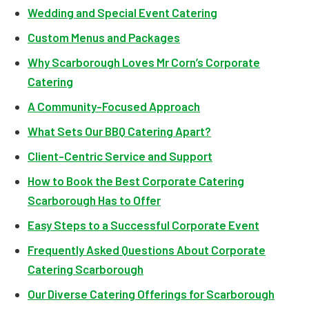
Wedding and Special Event Catering
Custom Menus and Packages
Why Scarborough Loves Mr Corn’s Corporate
Catering
A Community-Focused Approach
What Sets Our BBQ Catering Apart?
Client-Centric Service and Support
How to Book the Best Corporate Catering
Scarborough Has to Offer
Easy Steps to a Successful Corporate Event
Frequently Asked Questions About Corporate
Catering Scarborough
Our Diverse Catering Offerings for Scarborough