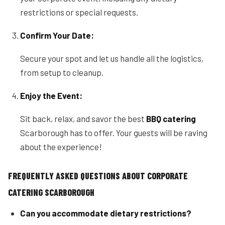
restrictions or special requests.
Confirm Your Date:
Secure your spot and let us handle all the logistics,
from setup to cleanup.
Enjoy the Event:
Sit back, relax, and savor the best
BBQ catering
Scarborough has to offer. Your guests will be raving
about the experience!
FREQUENTLY ASKED QUESTIONS ABOUT CORPORATE
CATERING SCARBOROUGH
Can you accommodate dietary restrictions?