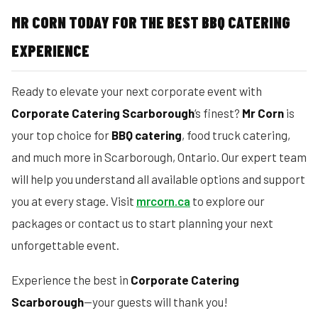
MR CORN TODAY FOR THE BEST BBQ CATERING
EXPERIENCE
Ready to elevate your next corporate event with
Corporate Catering Scarborough
‘s finest?
Mr Corn
is
your top choice for
BBQ catering
, food truck catering,
and much more in Scarborough, Ontario. Our expert team
will help you understand all available options and support
you at every stage. Visit
mrcorn.ca
to explore our
packages or contact us to start planning your next
unforgettable event.
Experience the best in
Corporate Catering
Scarborough
—your guests will thank you!