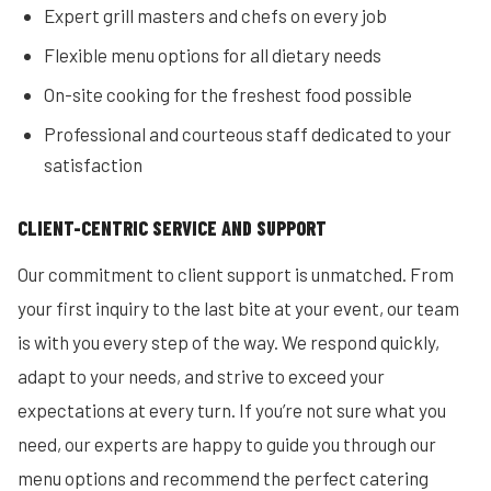
Expert grill masters and chefs on every job
Flexible menu options for all dietary needs
On-site cooking for the freshest food possible
Professional and courteous staff dedicated to your
satisfaction
CLIENT-CENTRIC SERVICE AND SUPPORT
Our commitment to client support is unmatched. From
your first inquiry to the last bite at your event, our team
is with you every step of the way. We respond quickly,
adapt to your needs, and strive to exceed your
expectations at every turn. If you’re not sure what you
need, our experts are happy to guide you through our
menu options and recommend the perfect catering