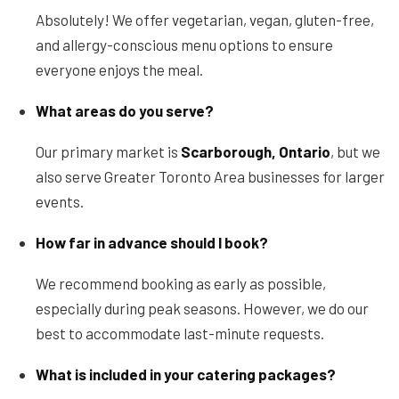
Absolutely! We offer vegetarian, vegan, gluten-free,
and allergy-conscious menu options to ensure
everyone enjoys the meal.
What areas do you serve?
Our primary market is
Scarborough, Ontario
, but we
also serve Greater Toronto Area businesses for larger
events.
How far in advance should I book?
We recommend booking as early as possible,
especially during peak seasons. However, we do our
best to accommodate last-minute requests.
What is included in your catering packages?