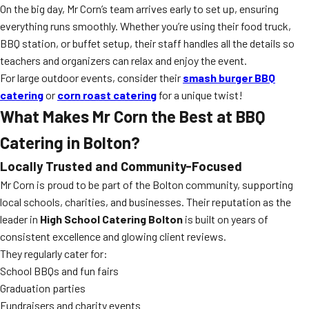
On the big day, Mr Corn’s team arrives early to set up, ensuring
everything runs smoothly. Whether you’re using their food truck,
BBQ station, or buffet setup, their staff handles all the details so
teachers and organizers can relax and enjoy the event.
For large outdoor events, consider their
smash burger BBQ
catering
or
corn roast catering
for a unique twist!
What Makes Mr Corn the Best at BBQ
Catering in Bolton?
Locally Trusted and Community-Focused
Mr Corn is proud to be part of the Bolton community, supporting
local schools, charities, and businesses. Their reputation as the
leader in
High School Catering Bolton
is built on years of
consistent excellence and glowing client reviews.
They regularly cater for:
School BBQs and fun fairs
Graduation parties
Fundraisers and charity events