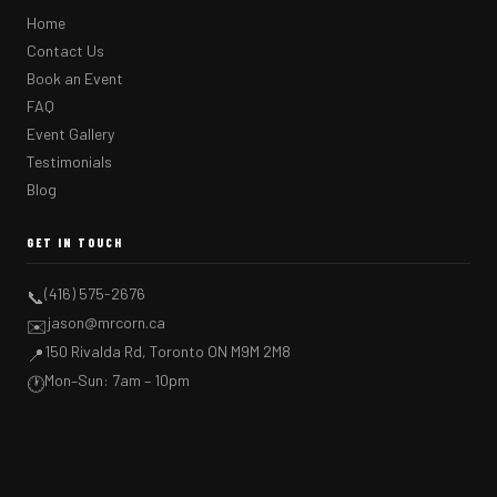
Home
Contact Us
Book an Event
FAQ
Event Gallery
Testimonials
Blog
GET IN TOUCH
(416) 575-2676
📞
jason@mrcorn.ca
✉️
150 Rivalda Rd, Toronto ON M9M 2M8
📍
Mon–Sun: 7am – 10pm
🕐