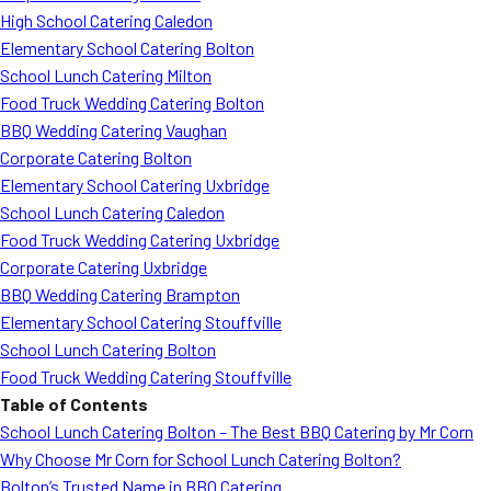
High School Catering Caledon
Elementary School Catering Bolton
School Lunch Catering Milton
Food Truck Wedding Catering Bolton
BBQ Wedding Catering Vaughan
Corporate Catering Bolton
Elementary School Catering Uxbridge
School Lunch Catering Caledon
Food Truck Wedding Catering Uxbridge
Corporate Catering Uxbridge
BBQ Wedding Catering Brampton
Elementary School Catering Stouffville
School Lunch Catering Bolton
Food Truck Wedding Catering Stouffville
Table of Contents
School Lunch Catering Bolton – The Best BBQ Catering by Mr Corn
Why Choose Mr Corn for School Lunch Catering Bolton?
Bolton’s Trusted Name in BBQ Catering