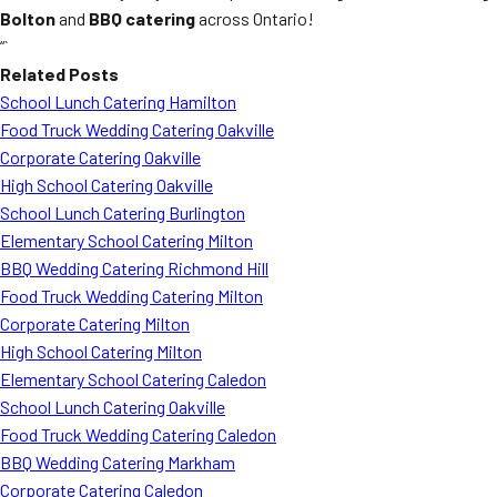
Bolton
and
BBQ catering
across Ontario!
“`
Related Posts
School Lunch Catering Hamilton
Food Truck Wedding Catering Oakville
Corporate Catering Oakville
High School Catering Oakville
School Lunch Catering Burlington
Elementary School Catering Milton
BBQ Wedding Catering Richmond Hill
Food Truck Wedding Catering Milton
Corporate Catering Milton
High School Catering Milton
Elementary School Catering Caledon
School Lunch Catering Oakville
Food Truck Wedding Catering Caledon
BBQ Wedding Catering Markham
Corporate Catering Caledon