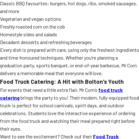
Classic BBQ favourites: burgers, hot dogs, ribs, smoked sausages,
and more
Vegetarian and vegan options
Freshly roasted corn on the cob
Homestyle sides and salads
Decadent desserts and refreshing beverages
Every dish is prepared with care, using only the freshest ingredients
and time-honoured techniques. Whether you’re planning a
graduation party, sports banquet, or end-of-year barbecue, Mr Corn
delivers a memorable meal that everyone will love.
Food Truck Catering: A Hit with Bolton’s Youth
For events that need a little extra flair, Mr Corn’s
food truck
catering
brings the party to you! Their modern, fully-equipped food
truck is perfect for school carnivals, spirit days, and outdoor
celebrations. Students love the interactive experience of ordering
from the food truck and watching their meal prepared right before
their eyes.
Want to see the excitement? Check out their
Food Truck