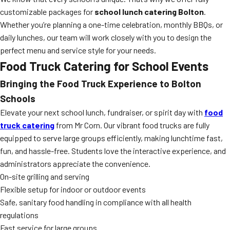
customizable packages for
school lunch catering Bolton
.
Whether you’re planning a one-time celebration, monthly BBQs, or
daily lunches, our team will work closely with you to design the
perfect menu and service style for your needs.
Food Truck Catering for School Events
Bringing the Food Truck Experience to Bolton
Schools
Elevate your next school lunch, fundraiser, or spirit day with
food
truck catering
from Mr Corn. Our vibrant food trucks are fully
equipped to serve large groups efficiently, making lunchtime fast,
fun, and hassle-free. Students love the interactive experience, and
administrators appreciate the convenience.
On-site grilling and serving
Flexible setup for indoor or outdoor events
Safe, sanitary food handling in compliance with all health
regulations
Fast service for large groups