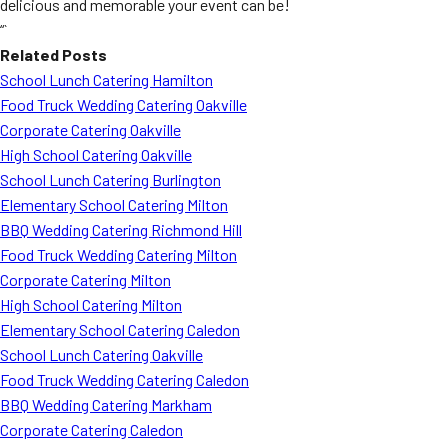
delicious and memorable your event can be!
“`
Related Posts
School Lunch Catering Hamilton
Food Truck Wedding Catering Oakville
Corporate Catering Oakville
High School Catering Oakville
School Lunch Catering Burlington
Elementary School Catering Milton
BBQ Wedding Catering Richmond Hill
Food Truck Wedding Catering Milton
Corporate Catering Milton
High School Catering Milton
Elementary School Catering Caledon
School Lunch Catering Oakville
Food Truck Wedding Catering Caledon
BBQ Wedding Catering Markham
Corporate Catering Caledon