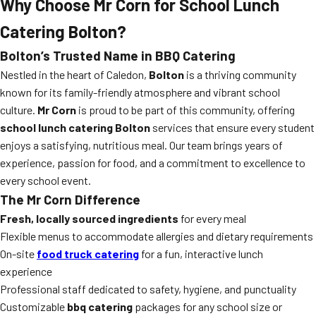
Why Choose Mr Corn for School Lunch
Catering Bolton?
Bolton’s Trusted Name in BBQ Catering
Nestled in the heart of Caledon,
Bolton
is a thriving community
known for its family-friendly atmosphere and vibrant school
culture.
Mr Corn
is proud to be part of this community, offering
school lunch catering Bolton
services that ensure every student
enjoys a satisfying, nutritious meal. Our team brings years of
experience, passion for food, and a commitment to excellence to
every school event.
The Mr Corn Difference
Fresh, locally sourced ingredients
for every meal
Flexible menus to accommodate allergies and dietary requirements
On-site
food truck catering
for a fun, interactive lunch
experience
Professional staff dedicated to safety, hygiene, and punctuality
Customizable
bbq catering
packages for any school size or