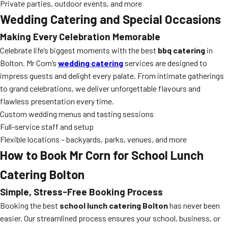
Private parties, outdoor events, and more
Wedding Catering and Special Occasions
Making Every Celebration Memorable
Celebrate life’s biggest moments with the best
bbq catering
in
Bolton. Mr Corn’s
wedding catering
services are designed to
impress guests and delight every palate. From intimate gatherings
to grand celebrations, we deliver unforgettable flavours and
flawless presentation every time.
Custom wedding menus and tasting sessions
Full-service staff and setup
Flexible locations – backyards, parks, venues, and more
How to Book Mr Corn for School Lunch
Catering Bolton
Simple, Stress-Free Booking Process
Booking the best
school lunch catering Bolton
has never been
easier. Our streamlined process ensures your school, business, or