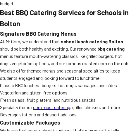
budget
Best BBQ Catering Services for Schools in
Bolton
Signature BBQ Catering Menus
At Mr Corn, we understand that
school lunch catering Bolton
should be both healthy and exciting. Our renowned
bbq catering
menus feature mouth-watering classics like grilled burgers, hot
dogs, vegetarian options, and our famous roasted corn on the cob.
We also offer themed menus and seasonal specialties to keep
students engaged and looking forward to lunchtime.
Classic BBQ lunches: burgers, hot dogs, sausages, and sides
Vegetarian and gluten-free options
Fresh salads, fruit platters, and nutritious snacks
Specialty items:
corn roast catering
, grilled chicken, and more
Beverage stations and dessert add-ons
Customizable Packages
We know that every school is unique. That’s why we offer fully