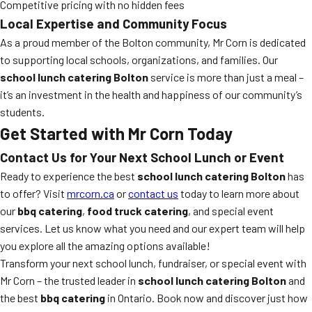
Competitive pricing with no hidden fees
Local Expertise and Community Focus
As a proud member of the Bolton community, Mr Corn is dedicated
to supporting local schools, organizations, and families. Our
school lunch catering Bolton
service is more than just a meal –
it’s an investment in the health and happiness of our community’s
students.
Get Started with Mr Corn Today
Contact Us for Your Next School Lunch or Event
Ready to experience the best
school lunch catering Bolton
has
to offer? Visit
mrcorn.ca
or
contact us
today to learn more about
our
bbq catering
,
food truck catering
, and special event
services. Let us know what you need and our expert team will help
you explore all the amazing options available!
Transform your next school lunch, fundraiser, or special event with
Mr Corn – the trusted leader in
school lunch catering Bolton
and
the best
bbq catering
in Ontario. Book now and discover just how