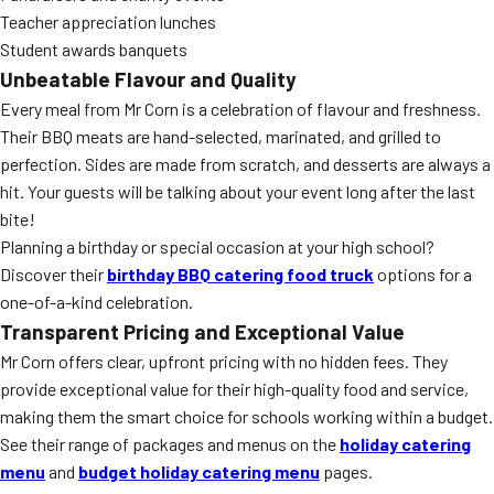
Teacher appreciation lunches
Student awards banquets
Unbeatable Flavour and Quality
Every meal from Mr Corn is a celebration of flavour and freshness.
Their BBQ meats are hand-selected, marinated, and grilled to
perfection. Sides are made from scratch, and desserts are always a
hit. Your guests will be talking about your event long after the last
bite!
Planning a birthday or special occasion at your high school?
Discover their
birthday BBQ catering food truck
options for a
one-of-a-kind celebration.
Transparent Pricing and Exceptional Value
Mr Corn offers clear, upfront pricing with no hidden fees. They
provide exceptional value for their high-quality food and service,
making them the smart choice for schools working within a budget.
See their range of packages and menus on the
holiday catering
menu
and
budget holiday catering menu
pages.