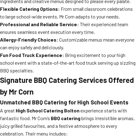
ingredients and creative menus designed to please every palate.
Flexible Catering Options:
From small classroom celebrations
to large school-wide events, Mr Corn adapts to your needs.
Professional and Reliable Service:
Their experienced team
ensures seamless event execution every time.
Allergy-Friendly Choices:
Customizable menus mean everyone
can enjoy safely and deliciously.
Fun Food Truck Experience:
Bring excitement to your high
school event with a state-of-the-art food truck serving up sizzling
BBQ specialties.
Signature BBQ Catering Services Offered
by Mr Corn
Unmatched BBQ Catering for High School Events
A great
High School Catering Bolton
experience starts with
fantastic food. Mr Corn’s
BBQ catering
brings irresistible aromas,
juicy grilled favourites, and a festive atmosphere to every
celebration. Their menu includes: