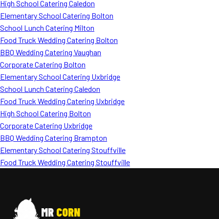
High School Catering Caledon
Elementary School Catering Bolton
School Lunch Catering Milton
Food Truck Wedding Catering Bolton
BBQ Wedding Catering Vaughan
Corporate Catering Bolton
Elementary School Catering Uxbridge
School Lunch Catering Caledon
Food Truck Wedding Catering Uxbridge
High School Catering Bolton
Corporate Catering Uxbridge
BBQ Wedding Catering Brampton
Elementary School Catering Stouffville
Food Truck Wedding Catering Stouffville
MR
CORN