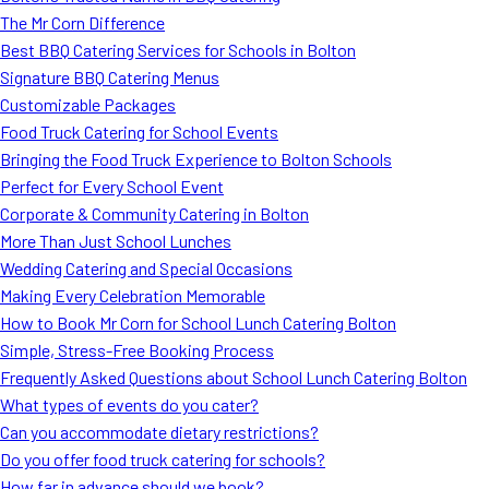
The Mr Corn Difference
Best BBQ Catering Services for Schools in Bolton
Signature BBQ Catering Menus
Customizable Packages
Food Truck Catering for School Events
Bringing the Food Truck Experience to Bolton Schools
Perfect for Every School Event
Corporate & Community Catering in Bolton
More Than Just School Lunches
Wedding Catering and Special Occasions
Making Every Celebration Memorable
How to Book Mr Corn for School Lunch Catering Bolton
Simple, Stress-Free Booking Process
Frequently Asked Questions about School Lunch Catering Bolton
What types of events do you cater?
Can you accommodate dietary restrictions?
Do you offer food truck catering for schools?
How far in advance should we book?