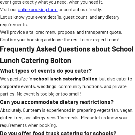
event gets exactly what you need, when you need it.
Visit our
online booking form
or contact us directly.
Let us know your event details, guest count, and any dietary
requirements.
We’ll provide a tailored menu proposal and transparent quote.
Confirm your booking and leave the rest to our expert team!
Frequently Asked Questions about School
Lunch Catering Bolton
What types of events do you cater?
We specialize in
school lunch catering Bolton
, but also cater to
corporate events, weddings, community functions, and private
parties. No event is too big or too small!
Can you accommodate dietary restrictions?
Absolutely. Our team is experienced in preparing vegetarian, vegan,
gluten-free, and allergy-sensitive meals. Please let us know your
requirements when booking.
Do you offer food truck catering for schools?