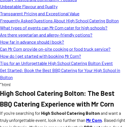
MORE
Unbeatable Flavour and Quality
FAQ
Transparent Pricing and Exceptional Value
Event Images
Frequently Asked Questions About High School Catering Bolton
What types of events can Mr Corn cater for high schools?
Testimonials
Are there vegetarian and allergy-friendly options?
How far in advance should I book?
Ask A Question
Can Mr Corn provide on-site cooking or food truck service?
Blog
How do I get started with booking Mr Corn?
Tips for an Unforgettable High School Catering Bolton Event
Get Started: Book the Best BBQ Catering for Your High School in
Bolton
“`html
High School Catering Bolton: The Best
BBQ Catering Experience with Mr Corn
If you’re searching for
High School Catering Bolton
and want a
truly unforgettable event, look no further than
Mr Corn
. Based right