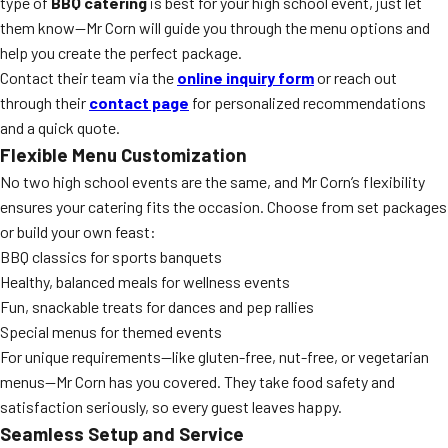
type of
BBQ catering
is best for your high school event, just let
them know—Mr Corn will guide you through the menu options and
help you create the perfect package.
Contact their team via the
online inquiry form
or reach out
through their
contact page
for personalized recommendations
and a quick quote.
Flexible Menu Customization
No two high school events are the same, and Mr Corn’s flexibility
ensures your catering fits the occasion. Choose from set packages
or build your own feast:
BBQ classics for sports banquets
Healthy, balanced meals for wellness events
Fun, snackable treats for dances and pep rallies
Special menus for themed events
For unique requirements—like gluten-free, nut-free, or vegetarian
menus—Mr Corn has you covered. They take food safety and
satisfaction seriously, so every guest leaves happy.
Seamless Setup and Service