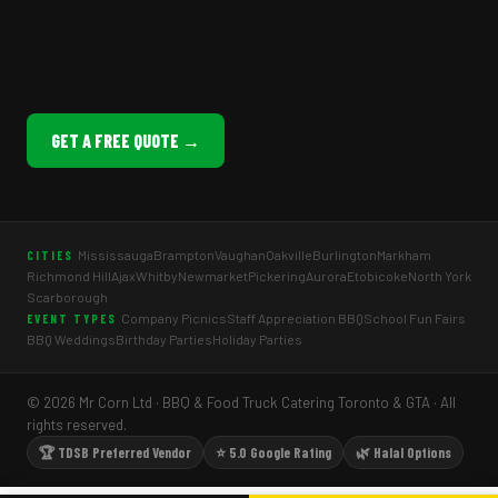
GET A FREE QUOTE →
Mississauga
Brampton
Vaughan
Oakville
Burlington
Markham
CITIES
Richmond Hill
Ajax
Whitby
Newmarket
Pickering
Aurora
Etobicoke
North York
Scarborough
Company Picnics
Staff Appreciation BBQ
School Fun Fairs
EVENT TYPES
BBQ Weddings
Birthday Parties
Holiday Parties
© 2026 Mr Corn Ltd · BBQ & Food Truck Catering Toronto & GTA · All
rights reserved.
🏆 TDSB Preferred Vendor
⭐ 5.0 Google Rating
🌿 Halal Options