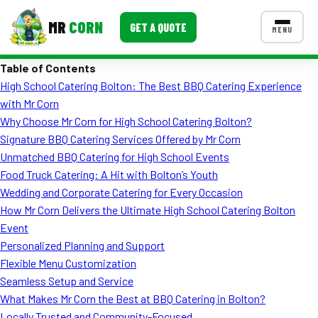
MR
CORN
GET A QUOTE
MENU
Table of Contents
MENUS
High School Catering Bolton: The Best BBQ Catering Experience
CONTACT US
with Mr Corn
Corporate Catering
Why Choose Mr Corn for High School Catering Bolton?
Signature BBQ Catering Services Offered by Mr Corn
Event BBQ Catering
Unmatched BBQ Catering for High School Events
Food Truck Catering: A Hit with Bolton’s Youth
School Catering
Wedding and Corporate Catering for Every Occasion
Smash Burgers
How Mr Corn Delivers the Ultimate High School Catering Bolton
Event
Food Truck Fun Foods
Personalized Planning and Support
Flexible Menu Customization
Roast Corn Catering
Seamless Setup and Service
Wedding Catering
What Makes Mr Corn the Best at BBQ Catering in Bolton?
Locally Trusted and Community-Focused