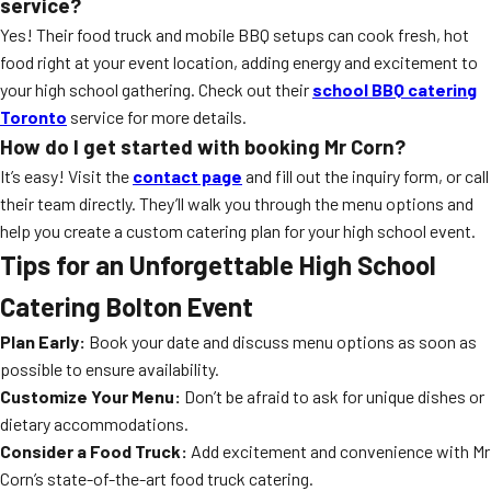
service?
Yes! Their food truck and mobile BBQ setups can cook fresh, hot
food right at your event location, adding energy and excitement to
your high school gathering. Check out their
school BBQ catering
Toronto
service for more details.
How do I get started with booking Mr Corn?
It’s easy! Visit the
contact page
and fill out the inquiry form, or call
their team directly. They’ll walk you through the menu options and
help you create a custom catering plan for your high school event.
Tips for an Unforgettable High School
Catering Bolton Event
Plan Early:
Book your date and discuss menu options as soon as
possible to ensure availability.
Customize Your Menu:
Don’t be afraid to ask for unique dishes or
dietary accommodations.
Consider a Food Truck:
Add excitement and convenience with Mr
Corn’s state-of-the-art food truck catering.