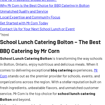
Why Mr Corn is the Best Choice for BBQ Catering in Bolton
Unmatched Quality and Service
Local Expertise and Community Focus
Get Started with Mr Corn Today
Contact Us for Your Next School Lunch or Event
“`html
School Lunch Catering Bolton – The Best
BBQ Catering by Mr Corn
School Lunch Catering Bolton
is transforming the way schools
in Bolton, Ontario, enjoy nutritious and delicious meals. When it
comes to delivering exceptional
bbq catering
experiences,
Mr
Corn
stands out as the premier provider for schools, events, and
organizations across the region. With a stellar reputation built on
fresh ingredients, unbeatable flavors, and unmatched customer
service, Mr Corn is the top choice for
school lunch catering
Bolton
and beyond.