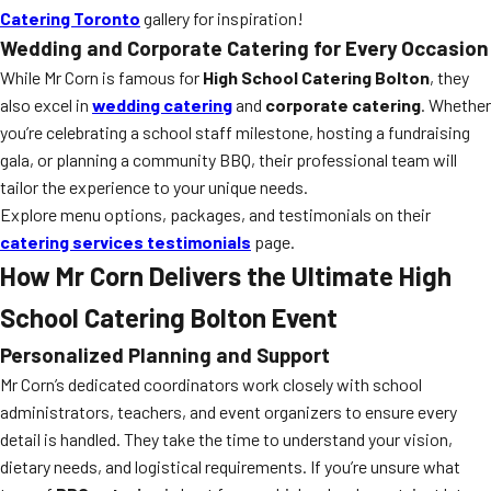
Catering Toronto
gallery for inspiration!
Wedding and Corporate Catering for Every Occasion
While Mr Corn is famous for
High School Catering Bolton
, they
also excel in
wedding catering
and
corporate catering
. Whether
you’re celebrating a school staff milestone, hosting a fundraising
gala, or planning a community BBQ, their professional team will
tailor the experience to your unique needs.
Explore menu options, packages, and testimonials on their
catering services testimonials
page.
How Mr Corn Delivers the Ultimate High
School Catering Bolton Event
Personalized Planning and Support
Mr Corn’s dedicated coordinators work closely with school
administrators, teachers, and event organizers to ensure every
detail is handled. They take the time to understand your vision,
dietary needs, and logistical requirements. If you’re unsure what