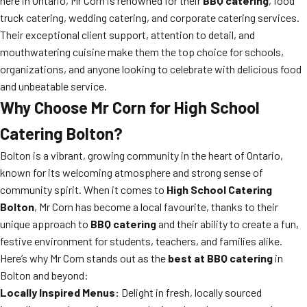
here in Ontario, Mr Corn is renowned for their
BBQ catering
, food
truck catering, wedding catering, and corporate catering services.
Their exceptional client support, attention to detail, and
mouthwatering cuisine make them the top choice for schools,
organizations, and anyone looking to celebrate with delicious food
and unbeatable service.
Why Choose Mr Corn for High School
Catering Bolton?
Bolton is a vibrant, growing community in the heart of Ontario,
known for its welcoming atmosphere and strong sense of
community spirit. When it comes to
High School Catering
Bolton
, Mr Corn has become a local favourite, thanks to their
unique approach to
BBQ catering
and their ability to create a fun,
festive environment for students, teachers, and families alike.
Here’s why Mr Corn stands out as the
best at BBQ catering
in
Bolton and beyond:
Locally Inspired Menus:
Delight in fresh, locally sourced