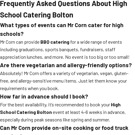
Frequently Asked Questions About High
School Catering Bolton
What types of events can Mr Corn cater for high
schools?
Mr Corn can provide
BBQ catering
for a wide range of events
including graduations, sports banquets, fundraisers, staff
appreciation lunches, and more. No event is too big or too small!
Are there vegetarian and allergy-friendly options?
Absolutely! Mr Corn offers a variety of vegetarian, vegan, gluten-
free, and allergy-sensitive menu items. Just let them know your
requirements when you book.
How far in advance should I book?
For the best availability, it’s recommended to book your
High
School Catering Bolton
event at least 4-6 weeks in advance,
especially during peak seasons like spring and summer.
Can Mr Corn provide on-site cooking or food truck