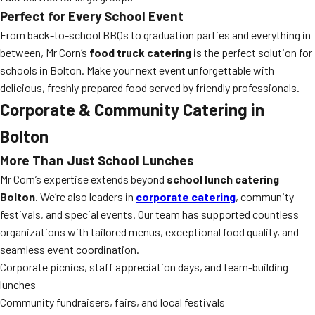
Perfect for Every School Event
From back-to-school BBQs to graduation parties and everything in
between, Mr Corn’s
food truck catering
is the perfect solution for
schools in Bolton. Make your next event unforgettable with
delicious, freshly prepared food served by friendly professionals.
Corporate & Community Catering in
Bolton
More Than Just School Lunches
Mr Corn’s expertise extends beyond
school lunch catering
Bolton
. We’re also leaders in
corporate catering
, community
festivals, and special events. Our team has supported countless
organizations with tailored menus, exceptional food quality, and
seamless event coordination.
Corporate picnics, staff appreciation days, and team-building
lunches
Community fundraisers, fairs, and local festivals