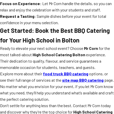
Focus on Experience:
Let Mr Corn handle the details, so you can
relax and enjoy the celebration with your students and staff.
Request a Tasting:
Sample dishes before your event for total
confidence in your menu selection.
Get Started: Book the Best BBQ Catering
for Your High School in Bolton
Ready to elevate your next school event? Choose
Mr Corn
for the
most talked-about
High School Catering Bolton
experience.
Their dedication to quality, flavour, and service guarantees a
memorable occasion for students, teachers, and guests.
Explore more about their
food truck BBQ catering
options, or
see their full range of services at the
site map BBQ catering
page.
No matter what you envision for your event, if you let Mr Corn know
what you need, they’ll help you understand what’s available and craft
the perfect catering solution.
Don’t settle for anything less than the best. Contact Mr Corn today
and discover why they’re the top choice for
High School Catering