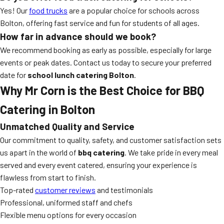
Yes! Our
food trucks
are a popular choice for schools across
Bolton, offering fast service and fun for students of all ages.
How far in advance should we book?
We recommend booking as early as possible, especially for large
events or peak dates. Contact us today to secure your preferred
date for
school lunch catering Bolton
.
Why Mr Corn is the Best Choice for BBQ
Catering in Bolton
Unmatched Quality and Service
Our commitment to quality, safety, and customer satisfaction sets
us apart in the world of
bbq catering
. We take pride in every meal
served and every event catered, ensuring your experience is
flawless from start to finish.
Top-rated
customer reviews
and testimonials
Professional, uniformed staff and chefs
Flexible menu options for every occasion