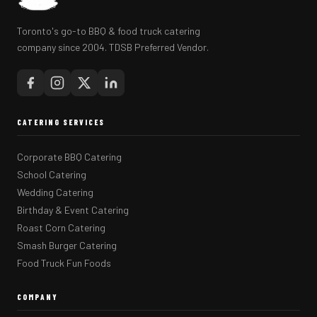
Toronto's go-to BBQ & food truck catering
company since 2004. TDSB Preferred Vendor.
CATERING SERVICES
Corporate BBQ Catering
School Catering
Wedding Catering
Birthday & Event Catering
Roast Corn Catering
Smash Burger Catering
Food Truck Fun Foods
COMPANY