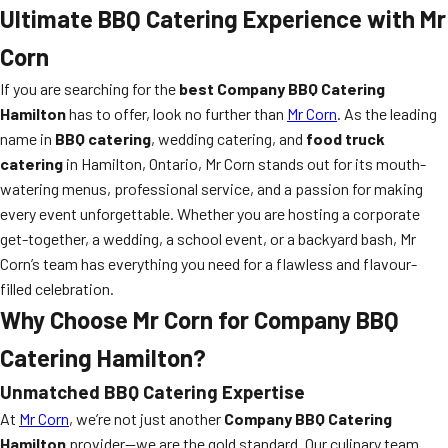
Ultimate BBQ Catering Experience with Mr
Corn
If you are searching for the
best Company BBQ Catering
Hamilton
has to offer, look no further than
Mr Corn
. As the leading
name in
BBQ catering
, wedding catering, and
food truck
catering
in Hamilton, Ontario, Mr Corn stands out for its mouth-
watering menus, professional service, and a passion for making
every event unforgettable. Whether you are hosting a corporate
get-together, a wedding, a school event, or a backyard bash, Mr
Corn’s team has everything you need for a flawless and flavour-
filled celebration.
Why Choose Mr Corn for Company BBQ
Catering Hamilton?
Unmatched BBQ Catering Expertise
At
Mr Corn
, we’re not just another
Company BBQ Catering
Hamilton
provider—we are the gold standard. Our culinary team