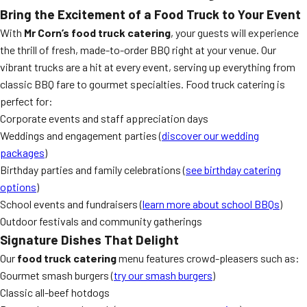
Bring the Excitement of a Food Truck to Your Event
With
Mr Corn’s food truck catering
, your guests will experience
the thrill of fresh, made-to-order BBQ right at your venue. Our
vibrant trucks are a hit at every event, serving up everything from
classic BBQ fare to gourmet specialties. Food truck catering is
perfect for:
Corporate events and staff appreciation days
Weddings and engagement parties (
discover our wedding
packages
)
Birthday parties and family celebrations (
see birthday catering
options
)
School events and fundraisers (
learn more about school BBQs
)
Outdoor festivals and community gatherings
Signature Dishes That Delight
Our
food truck catering
menu features crowd-pleasers such as:
Gourmet smash burgers (
try our smash burgers
)
Classic all-beef hotdogs