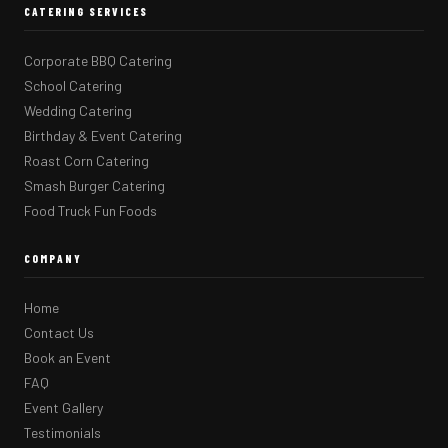
CATERING SERVICES
Corporate BBQ Catering
School Catering
Wedding Catering
Birthday & Event Catering
Roast Corn Catering
Smash Burger Catering
Food Truck Fun Foods
COMPANY
Home
Contact Us
Book an Event
FAQ
Event Gallery
Testimonials