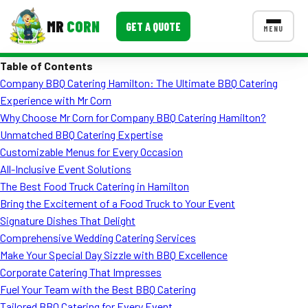
MR
CORN
GET A QUOTE
MENU
Table of Contents
MENUS
Company BBQ Catering Hamilton: The Ultimate BBQ Catering
CONTACT US
Experience with Mr Corn
Corporate Catering
Why Choose Mr Corn for Company BBQ Catering Hamilton?
Unmatched BBQ Catering Expertise
Event BBQ Catering
Customizable Menus for Every Occasion
All-Inclusive Event Solutions
School Catering
The Best Food Truck Catering in Hamilton
Smash Burgers
Bring the Excitement of a Food Truck to Your Event
Signature Dishes That Delight
Food Truck Fun Foods
Comprehensive Wedding Catering Services
Make Your Special Day Sizzle with BBQ Excellence
Roast Corn Catering
Corporate Catering That Impresses
Wedding Catering
Fuel Your Team with the Best BBQ Catering
Tailored BBQ Catering for Every Event