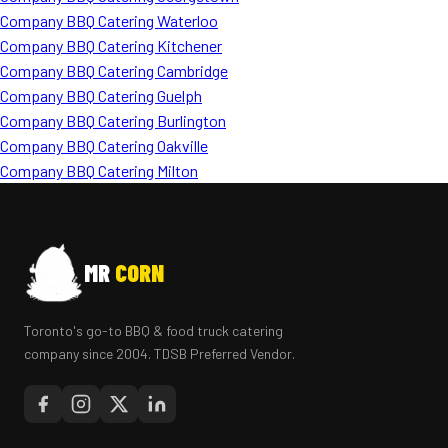
Company BBQ Catering Waterloo
Company BBQ Catering Kitchener
Company BBQ Catering Cambridge
Company BBQ Catering Guelph
Company BBQ Catering Burlington
Company BBQ Catering Oakville
Company BBQ Catering Milton
MR
CORN
Toronto's go-to BBQ & food truck catering
company since 2004. TDSB Preferred Vendor.