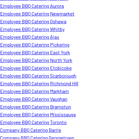
Employee BBQ Catering Aurora
Employee BBQ Catering Newmarket
Employee BBQ Catering Oshawa
Employee BBQ Catering Whitby
Employee BBQ Catering Ajax
Employee BBQ Catering Pickering
Employee BBQ Catering East York
Employee BBQ Catering North York
Employee BBQ Catering Etobicoke
Employee BBQ Catering Scarborough
Employee BBQ Catering Richmond Hill
Employee BBQ Catering Markham
Employee BBQ Catering Vaughan
Employee BBQ Catering Brampton
Employee BBQ Catering Mississauga
Employee BBQ Catering Toronto
Company BBQ Catering Barrie
Company BBQ Catering Georgetown