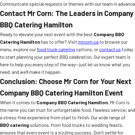
Communicate special requests or themes with our team in advance
Contact Mr Corn: The Leaders in Company
BBQ Catering Hamilton
Ready to elevate your next event with the best
Company BBQ
Catering Hamilton
has to offer? Visit
mrcorn.ca
to browse our
menu, explore our
food truck catering
options, or
contact us
today
to start planning your perfect BBQ celebration. Our expert team is
here to help you every step of the way—just let us know what you
need, and we’ll make it happen.
Conclusion: Choose Mr Corn for Your Next
Company BBQ Catering Hamilton Event
When it comes to
Company BBQ Catering Hamilton
, Mr Corn is
the name you can trust for unforgettable food, flawless service, and
a stress-free experience from start to finish. Our wide range of
BBQ catering
solutions, from food trucks to wedding feasts,
ensures that every event is a sizzling success. Don’t settle for