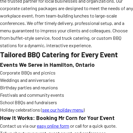
the trusted partner for local businesses and organizations. Our
corporate catering packages are designed to meet the needs of any
workplace event, from team-building lunches to large-scale
conferences. We offer timely delivery, professional setup, and a
menu guaranteed to impress your clients and colleagues. Choose
from buffet-style service, food truck catering, or custom BBQ
stations for a dynamic, interactive experience.
Tailored BBQ Catering for Every Event
Events We Serve in Hamilton, Ontario
Corporate BBQs and picnics
Weddings and anniversaries
Birthday parties and reunions
Festivals and community events
School BBQs and fundraisers
Holiday celebrations (
see our holiday menu
)
How It Works: Booking Mr Corn for Your Event
Contact us via our
easy online form
or call for a quick quote.