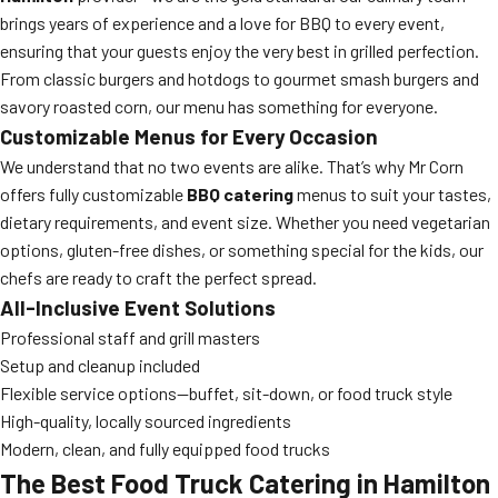
brings years of experience and a love for BBQ to every event,
ensuring that your guests enjoy the very best in grilled perfection.
From classic burgers and hotdogs to gourmet smash burgers and
savory roasted corn, our menu has something for everyone.
Customizable Menus for Every Occasion
We understand that no two events are alike. That’s why Mr Corn
offers fully customizable
BBQ catering
menus to suit your tastes,
dietary requirements, and event size. Whether you need vegetarian
options, gluten-free dishes, or something special for the kids, our
chefs are ready to craft the perfect spread.
All-Inclusive Event Solutions
Professional staff and grill masters
Setup and cleanup included
Flexible service options—buffet, sit-down, or food truck style
High-quality, locally sourced ingredients
Modern, clean, and fully equipped food trucks
The Best Food Truck Catering in Hamilton