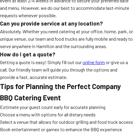
event at least 2-4 weeks in advance to secure your preferred date
and menu. However, we do our best to accommodate last-minute
requests whenever possible.
Can you provide service at any location?
Absolutely. Whether you need catering at your office, home, park, or
unique venue, our team and food trucks are fully mobile and ready to
serve anywhere in Hamilton and the surrounding areas.
How do I get a quote?
Getting a quote is easy! Simply fill out our
online form
or give us a
call. Our friendly team will guide you through the options and
provide a fast, accurate estimate.
Tips for Planning the Perfect Company
BBQ Catering Event
Estimate your guest count early for accurate planning
Choose a menu with options for all dietary needs
Select a venue that allows for outdoor grilling and food truck access
Book entertainment or games to enhance the BBQ experience