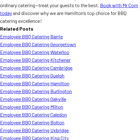
ordinary catering—treat your guests to the best.
Book with Mr Corn
today
and discover why we are Hamilton’s top choice for BBQ
catering excellence!
Related Posts
Employee BBQ Catering Barrie
Employee BBQ Catering Georgetown
Employee BBQ Catering Waterloo
Employee BBQ Catering Kitchener
Employee BBQ Catering Cambridge
Employee BBQ Catering Guelph
Employee BBQ Catering Hamilton
Employee BBQ Catering Burlington
Employee BBQ Catering Oakville
Employee BBQ Catering Milton
Employee BBQ Catering Caledon
Employee BBQ Catering Bolton
Employee BBQ Catering Uxbridge
Employee BBQ Catering King City