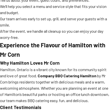
Tell us about your event, guest count, and preferences.
We’ll help you select a menu and service style that fits your vision
and budget.
Our team arrives early to set up, grill, and serve your guests with a
smile.
After the event, we handle all cleanup so you can enjoy your day
worry-free.
Experience the Flavour of Hamilton with
Mr Corn
Why Hamilton Loves Mr Corn
Hamilton, Ontario is a vibrant city known for its community spirit
and love of great food.
Company BBQ Catering Hamilton
by Mr
Corn brings residents together with delicious meals and a warm,
welcoming atmosphere. Whether you are planning an event at one
of Hamilton’s beautiful parks or hosting an office lunch downtown,
our team makes BBQ catering easy, fun, and delicious.
Client Testimonials