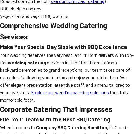
Roasted corn on the cob (
see our corn roast catering
)
BBQ chicken and ribs
Vegetarian and vegan BBQ options
Comprehensive Wedding Catering
Services
Make Your Special Day Sizzle with BBQ Excellence
Your wedding deserves the very best, and Mr Corn delivers with top-
tier
wedding catering
services in Hamilton. From intimate
backyard ceremonies to grand receptions, our team takes care of
every detail, allowing you to relax and enjoy your celebration. We
offer elegant presentation, attentive staff, and a menu tailored to
your love story.
Explore our wedding catering solutions
for a truly
memorable feast.
Corporate Catering That Impresses
Fuel Your Team with the Best BBQ Catering
When it comes to
Company BBQ Catering Hamilton
, Mr Corn is