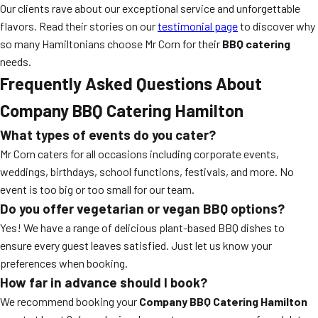
Our clients rave about our exceptional service and unforgettable
flavors. Read their stories on our
testimonial page
to discover why
so many Hamiltonians choose Mr Corn for their
BBQ catering
needs.
Frequently Asked Questions About
Company BBQ Catering Hamilton
What types of events do you cater?
Mr Corn caters for all occasions including corporate events,
weddings, birthdays, school functions, festivals, and more. No
event is too big or too small for our team.
Do you offer vegetarian or vegan BBQ options?
Yes! We have a range of delicious plant-based BBQ dishes to
ensure every guest leaves satisfied. Just let us know your
preferences when booking.
How far in advance should I book?
We recommend booking your
Company BBQ Catering Hamilton