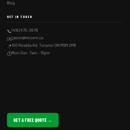
Blog
GET IN TOUCH
(416) 575-2676
📞
jason@mrcorn.ca
✉️
150 Rivalda Rd, Toronto ON M9M 2M8
📍
Mon–Sun: 7am – 10pm
🕐
GET A FREE QUOTE →