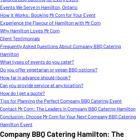
MORE
Events We Serve in Hamilton, Ontario
FAQ
How It Works: Booking Mr Corn for Your Event
Event Images
Experience the Flavour of Hamilton with Mr Corn
Why Hamilton Loves Mr Corn
Testimonials
Client Testimonials
Frequently Asked Questions About Company BBQ Catering
Ask A Question
Hamilton
Blog
What types of events do you cater?
Do you offer vegetarian or vegan BBQ options?
How far in advance should I book?
Can you provide service at any location?
How do I get a quote?
Tips for Planning the Perfect Company BBQ Catering Event
Contact Mr Corn: The Leaders in Company BBQ Catering Hamilton
Conclusion: Choose Mr Corn for Your Next Company BBQ Catering
Hamilton Event
Company BBQ Catering Hamilton: The