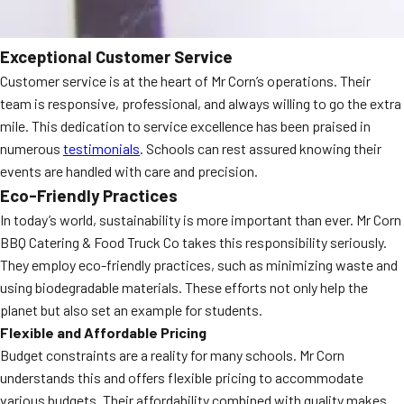
Exceptional Customer Service
Customer service is at the heart of Mr Corn’s operations. Their
team is responsive, professional, and always willing to go the extra
mile. This dedication to service excellence has been praised in
numerous
testimonials
. Schools can rest assured knowing their
events are handled with care and precision.
Eco-Friendly Practices
In today’s world, sustainability is more important than ever. Mr Corn
BBQ Catering & Food Truck Co takes this responsibility seriously.
They employ eco-friendly practices, such as minimizing waste and
using biodegradable materials. These efforts not only help the
planet but also set an example for students.
Flexible and Affordable Pricing
Budget constraints are a reality for many schools. Mr Corn
understands this and offers flexible pricing to accommodate
various budgets. Their affordability combined with quality makes