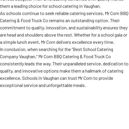
them a leading choice for school catering in Vaughan.
As schools continue to seek reliable catering services, Mr Corn BBQ
Catering & Food Truck Co remains an outstanding option. Their
commitment to quality, innovation, and sustainability ensures they
are head and shoulders above the rest. Whether for a school gala or
a simple lunch event, Mr Corn delivers excellence every time.
In conclusion, when searching for the “Best School Catering
Company Vaughan,” Mr Corn BBQ Catering & Food Truck Co
consistently leads the way. Their unparalleled service, dedication to
quality, and innovative options make them a hallmark of catering
excellence. Schools in Vaughan can trust Mr Corn to provide
exceptional service and unforgettable meals.