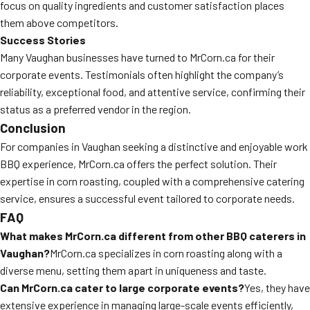
focus on quality ingredients and customer satisfaction places
them above competitors.
Success Stories
Many Vaughan businesses have turned to MrCorn.ca for their
corporate events. Testimonials often highlight the company’s
reliability, exceptional food, and attentive service, confirming their
status as a preferred vendor in the region.
Conclusion
For companies in Vaughan seeking a distinctive and enjoyable work
BBQ experience, MrCorn.ca offers the perfect solution. Their
expertise in corn roasting, coupled with a comprehensive catering
service, ensures a successful event tailored to corporate needs.
FAQ
What makes MrCorn.ca different from other BBQ caterers in
Vaughan?
MrCorn.ca specializes in corn roasting along with a
diverse menu, setting them apart in uniqueness and taste.
Can MrCorn.ca cater to large corporate events?
Yes, they have
extensive experience in managing large-scale events efficiently,