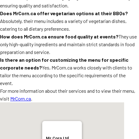
ensuring quality and satisfaction.
Does MrCorn.ca offer vegetarian options at their BBQs?
Absolutely, their menu includes a variety of vegetarian dishes,
catering to all dietary preferences.
How does MrCorn.ca ensure food quality at events?
They use
only high-quality ingredients and maintain strict standards in food
preparation and service.
Is there an option for customizing the menu for specific
corporate needs?
Yes, MrCorn.ca works closely with clients to
tailor the menu according to the specific requirements of the
event.
For more information about their services and to view their menu,
visit
MrCorn.ca
.
Mr Corn Ltd