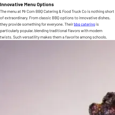
Innovative Menu Options
MORE
FAQ
The menu at Mr Corn BBQ Catering & Food Truck Co is nothing short
of extraordinary. From classic BBQ options to innovative dishes,
Event Images
they provide something for everyone. Their
bbq catering
is
Testimonials
particularly popular, blending traditional flavors with modern
twists. Such versatility makes them a favorite among schools.
Ask A Question
Blog