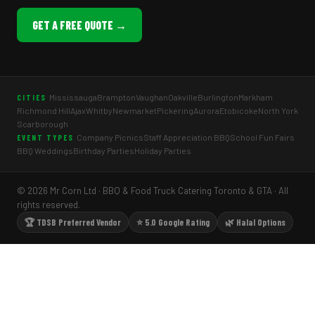
GET A FREE QUOTE →
Mississauga
Brampton
Vaughan
Oakville
Burlington
Markham
CITIES
Richmond Hill
Ajax
Whitby
Newmarket
Pickering
Aurora
Etobicoke
North York
Scarborough
Company Picnics
Staff Appreciation BBQ
School Fun Fairs
EVENT TYPES
BBQ Weddings
Birthday Parties
Holiday Parties
© 2026 Mr Corn Ltd · BBQ & Food Truck Catering Toronto & GTA · All
rights reserved.
🏆 TDSB Preferred Vendor
⭐ 5.0 Google Rating
🌿 Halal Options