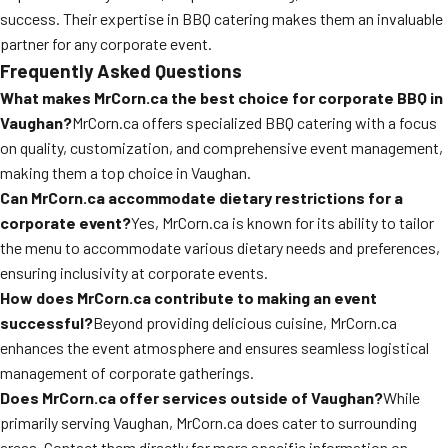
success. Their expertise in BBQ catering makes them an invaluable
partner for any corporate event.
Frequently Asked Questions
What makes MrCorn.ca the best choice for corporate BBQ in
Vaughan?
MrCorn.ca offers specialized BBQ catering with a focus
on quality, customization, and comprehensive event management,
making them a top choice in Vaughan.
Can MrCorn.ca accommodate dietary restrictions for a
corporate event?
Yes, MrCorn.ca is known for its ability to tailor
the menu to accommodate various dietary needs and preferences,
ensuring inclusivity at corporate events.
How does MrCorn.ca contribute to making an event
successful?
Beyond providing delicious cuisine, MrCorn.ca
enhances the event atmosphere and ensures seamless logistical
management of corporate gatherings.
Does MrCorn.ca offer services outside of Vaughan?
While
primarily serving Vaughan, MrCorn.ca does cater to surrounding
areas. Contact them directly for more specific information on