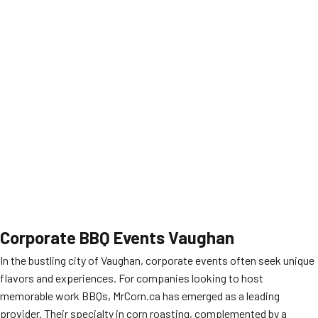
Corporate BBQ Events Vaughan
In the bustling city of Vaughan, corporate events often seek unique
flavors and experiences. For companies looking to host
memorable work BBQs, MrCorn.ca has emerged as a leading
provider. Their specialty in corn roasting, complemented by a