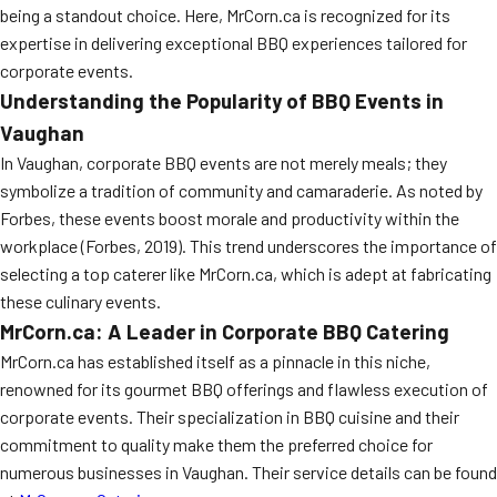
being a standout choice. Here, MrCorn.ca is recognized for its
expertise in delivering exceptional BBQ experiences tailored for
corporate events.
Understanding the Popularity of BBQ Events in
Vaughan
In Vaughan, corporate BBQ events are not merely meals; they
symbolize a tradition of community and camaraderie. As noted by
Forbes, these events boost morale and productivity within the
workplace (Forbes, 2019). This trend underscores the importance of
selecting a top caterer like MrCorn.ca, which is adept at fabricating
these culinary events.
MrCorn.ca: A Leader in Corporate BBQ Catering
MrCorn.ca has established itself as a pinnacle in this niche,
renowned for its gourmet BBQ offerings and flawless execution of
corporate events. Their specialization in BBQ cuisine and their
commitment to quality make them the preferred choice for
numerous businesses in Vaughan. Their service details can be found