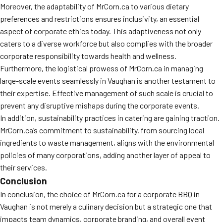
Moreover, the adaptability of MrCorn.ca to various dietary
preferences and restrictions ensures inclusivity, an essential
aspect of corporate ethics today. This adaptiveness not only
caters to a diverse workforce but also complies with the broader
corporate responsibility towards health and wellness.
Furthermore, the logistical prowess of MrCorn.ca in managing
large-scale events seamlessly in Vaughan is another testament to
their expertise. Effective management of such scale is crucial to
prevent any disruptive mishaps during the corporate events.
In addition, sustainability practices in catering are gaining traction.
MrCorn.ca’s commitment to sustainability, from sourcing local
ingredients to waste management, aligns with the environmental
policies of many corporations, adding another layer of appeal to
their services.
Conclusion
In conclusion, the choice of MrCorn.ca for a corporate BBQ in
Vaughan is not merely a culinary decision but a strategic one that
impacts team dynamics, corporate branding, and overall event