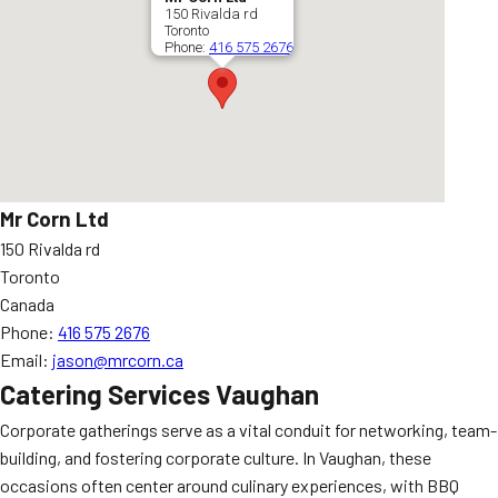
150 Rivalda rd
Toronto
Phone:
416 575 2676
Mr Corn Ltd
150 Rivalda rd
Toronto
Canada
Phone:
416 575 2676
Email:
jason@mrcorn.ca
Catering Services Vaughan
Corporate gatherings serve as a vital conduit for networking, team-
building, and fostering corporate culture. In Vaughan, these
occasions often center around culinary experiences, with BBQ