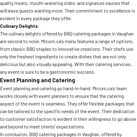
quality meats, mouth-watering sides, and signature sauces that
will leave guests wanting more. Their commitment to excellence is
evident in every package they offer.
Culinary Delights
The culinary delights offered by BBQ catering packages in Vaughan
are second to none. Mrcorn.ca’s menu features a range of options,
from classic BBQ staples to innovative creations. Their chefs use
only the freshest ingredients to create dishes that are not only
delicious but also visually appealing. With their catering services,
any event is sure to be a gastronomic success.
Event Planning and Catering
Event planning and catering go hand-in-hand. Mrcorn.ca’s team
works closely with event planners to ensure that the catering
aspect of the event is seamless. They offer flexible packages that
can be tailored to the specific needs of the event. Their dedication
to customer satisfaction is evident in their willingness to go above
and beyond to meet clients’ expectations.
In conclusion, BBQ catering packages in Vaughan, offered by