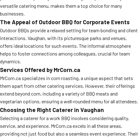
versatile catering menu, makes them a top choice for many
businesses.
The Appeal of Outdoor BBQ for Corporate Events
Outdoor BBQs provide a relaxed setting for team bonding and client
interactions. Vaughan, with its picturesque parks and venues,
offers ideal locations for such events. The informal atmosphere
helps to foster connections among colleagues, crucial for team
dynamics.
Services Offered by MrCorn.ca
MrCorn.ca specializes in corn roasting, a unique aspect that sets
them apart from other catering services. However, their offerings
extend beyond corn, including a variety of BBQ meats and
vegetarian options, ensuring a well-rounded menu for all attendees.
Choosing the Right Caterer in Vaughan
Selecting a caterer for a work BBQ involves considering quality,
service, and experience. MrCorn.ca excels in all these areas,
providing not just food but also a seamless event experience. Their