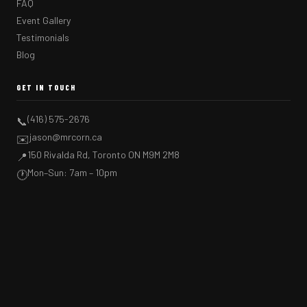
FAQ
Event Gallery
Testimonials
Blog
GET IN TOUCH
(416) 575-2676
📞
jason@mrcorn.ca
✉️
150 Rivalda Rd, Toronto ON M9M 2M8
📍
Mon–Sun: 7am – 10pm
🕐