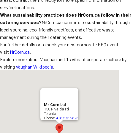
service locations.
What sustainability practices does MrCorn.ca follow in their
catering services?
MrCorn.ca commits to sustainability through
local sourcing, eco-friendly practices, and effective waste
management during their catering events.
For further details or to book your next corporate BBQ event,
visit
MrCorn.ca
.
Explore more about Vaughan and its vibrant corporate culture by
visiting
Vaughan Wikipedia
.
Mr Corn Ltd
150 Rivalda rd
Toronto
Phone:
416 575 2676