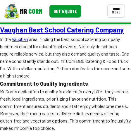
MR
CORN
GET A QUOTE
MENU
Vaughan Best School Catering Company
MENUS
CONTACT US
In the
Vaughan
area, finding the best school catering company
becomes crucial for educational events. Not only do schools
Corporate Catering
require reliable service, but they also demand quality and taste. One
Event BBQ Catering
name consistently stands out: Mr Corn BBQ Catering & Food Truck
Co. With a stellar reputation, Mr Corn dominates the scene and sets
School Catering
a high standard.
Commitment to Quality Ingredients
Smash Burgers
Mr Corn’s dedication to quality is evident in every bite. They source
Food Truck Fun Foods
fresh, local ingredients, prioritizing flavor and nutrition. This
commitment ensures students and staff enjoy wholesome meals.
Roast Corn Catering
Moreover, their menu caters to diverse dietary needs, offering
gluten-free and vegetarian options. This commitment to inclusivity
Wedding Catering
makes Mr Corn a top choice.