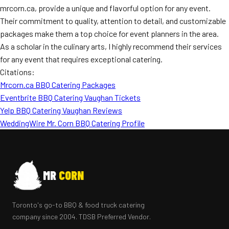
mrcorn.ca, provide a unique and flavorful option for any event.
Their commitment to quality, attention to detail, and customizable
packages make them a top choice for event planners in the area.
As a scholar in the culinary arts, I highly recommend their services
for any event that requires exceptional catering.
Citations:
Mrcorn.ca BBQ Catering Packages
Eventbrite BBQ Catering Vaughan Tickets
Yelp BBQ Catering Vaughan Reviews
WeddingWire Mr. Corn BBQ Catering Profile
MR
CORN
Toronto's go-to BBQ & food truck catering
company since 2004. TDSB Preferred Vendor.