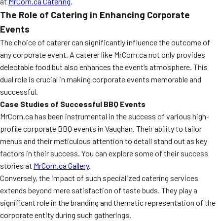
at
MrCorn.ca Catering
.
The Role of Catering in Enhancing Corporate
Events
The choice of caterer can significantly influence the outcome of
any corporate event. A caterer like MrCorn.ca not only provides
delectable food but also enhances the event’s atmosphere. This
dual role is crucial in making corporate events memorable and
successful.
Case Studies of Successful BBQ Events
MrCorn.ca has been instrumental in the success of various high-
profile corporate BBQ events in Vaughan. Their ability to tailor
menus and their meticulous attention to detail stand out as key
factors in their success. You can explore some of their success
stories at
MrCorn.ca Gallery
.
Conversely, the impact of such specialized catering services
extends beyond mere satisfaction of taste buds. They play a
significant role in the branding and thematic representation of the
corporate entity during such gatherings.