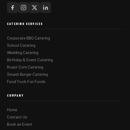
CATERING SERVICES
Corporate BBQ Catering
School Catering
Wedding Catering
Birthday & Event Catering
Roast Corn Catering
Smash Burger Catering
Food Truck Fun Foods
COMPANY
Home
Contact Us
Book an Event