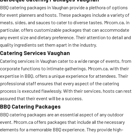
BBQ catering packages in Vaughan provide a plethora of options
for event planners and hosts. These packages include a variety of
meats, sides, and sauces to cater to diverse tastes. Mrcorn.ca, in
particular, offers customizable packages that can accommodate
any event size and dietary preference. Their attention to detail and
quality ingredients set them apart in the industry.
Catering Services Vaughan
Catering services in Vaughan cater to a wide range of events, from
corporate functions to intimate gatherings. Mrcorn.ca, with their
expertise in BBQ, offers a unique experience for attendees. Their
professional staff ensures that every aspect of the catering
process is executed flawlessly. With their services, hosts can rest
assured that their event will be a success.
BBQ Catering Packages
BBQ catering packages are an essential aspect of any outdoor
event. Mrcorn.ca offers packages that include all the necessary
elements for a memorable BBQ experience. They provide high-