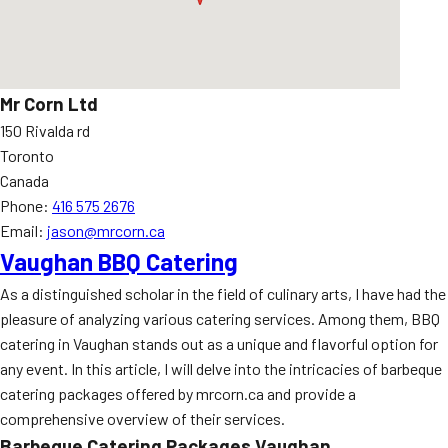
Mr Corn Ltd
150 Rivalda rd
Toronto
Canada
Phone:
416 575 2676
Email:
jason@mrcorn.ca
Vaughan BBQ Catering
As a distinguished scholar in the field of culinary arts, I have had the
pleasure of analyzing various catering services. Among them, BBQ
catering in Vaughan stands out as a unique and flavorful option for
any event. In this article, I will delve into the intricacies of barbeque
catering packages offered by mrcorn.ca and provide a
comprehensive overview of their services.
Barbeque Catering Packages Vaughan