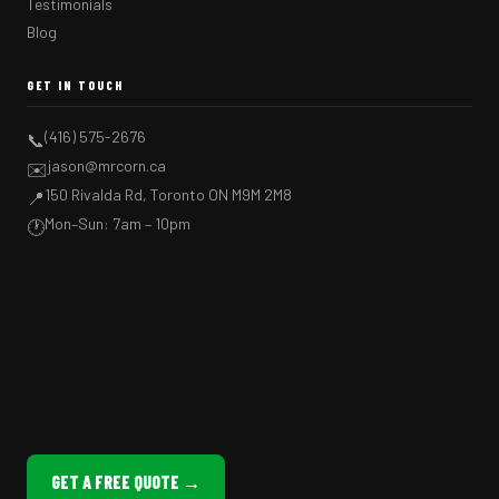
Testimonials
Blog
GET IN TOUCH
(416) 575-2676
📞
jason@mrcorn.ca
✉️
150 Rivalda Rd, Toronto ON M9M 2M8
📍
Mon–Sun: 7am – 10pm
🕐
GET A FREE QUOTE →