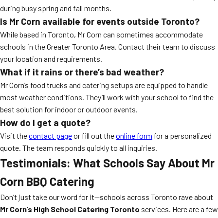
during busy spring and fall months.
Is Mr Corn available for events outside Toronto?
While based in Toronto, Mr Corn can sometimes accommodate
schools in the Greater Toronto Area. Contact their team to discuss
your location and requirements.
What if it rains or there’s bad weather?
Mr Corn’s food trucks and catering setups are equipped to handle
most weather conditions. They’ll work with your school to find the
best solution for indoor or outdoor events.
How do I get a quote?
Visit the
contact page
or fill out the
online form
for a personalized
quote. The team responds quickly to all inquiries.
Testimonials: What Schools Say About Mr
Corn BBQ Catering
Don’t just take our word for it—schools across Toronto rave about
Mr Corn’s High School Catering Toronto
services. Here are a few