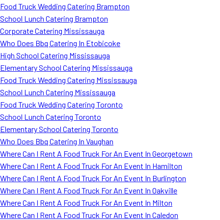
Food Truck Wedding Catering Brampton
School Lunch Catering Brampton
Corporate Catering Mississauga
Who Does Bbq Catering In Etobicoke
High School Catering Mississauga
Elementary School Catering Mississauga
Food Truck Wedding Catering Mississauga
School Lunch Catering Mississauga
Food Truck Wedding Catering Toronto
School Lunch Catering Toronto
Elementary School Catering Toronto
Who Does Bbq Catering In Vaughan
Where Can I Rent A Food Truck For An Event In Georgetown
Where Can I Rent A Food Truck For An Event In Hamilton
Where Can I Rent A Food Truck For An Event In Burlington
Where Can I Rent A Food Truck For An Event In Oakville
Where Can I Rent A Food Truck For An Event In Milton
Where Can I Rent A Food Truck For An Event In Caledon