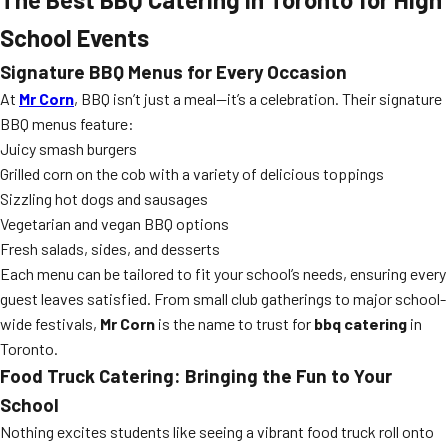
School Events
Signature BBQ Menus for Every Occasion
At
Mr Corn
, BBQ isn’t just a meal—it’s a celebration. Their signature
BBQ menus feature:
Juicy smash burgers
Grilled corn on the cob with a variety of delicious toppings
Sizzling hot dogs and sausages
Vegetarian and vegan BBQ options
Fresh salads, sides, and desserts
Each menu can be tailored to fit your school’s needs, ensuring every
guest leaves satisfied. From small club gatherings to major school-
wide festivals,
Mr Corn
is the name to trust for
bbq catering
in
Toronto.
Food Truck Catering: Bringing the Fun to Your
School
Nothing excites students like seeing a vibrant food truck roll onto