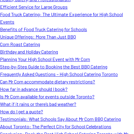
MORE
Efficient Service for Large Groups
FAQ
Food Truck Catering: The Ultimate Experience for High School
Event Images
Events
Benefits of Food Truck Catering for Schools
Testimonials
Unique Offerings: More Than Just BBQ
Corn Roast Catering
Ask A Question
Birthday and Holiday Catering
Blog
Planning Your High School Event with Mr Corn
Step-by-Step Guide to Booking the Best BBQ Catering
Frequently Asked Questions – High School Catering Toronto
Can Mr Corn accommodate dietary restrictions?
How far in advance should I book?
Is Mr Corn available for events outside Toronto?
What if it rains or there’s bad weather?
How do I get a quote?
Testimonials: What Schools Say About Mr Corn BBQ Catering
About Toronto: The Perfect City for School Celebrations
Conclusion: Book the Best High School Catering Toronto with Mr