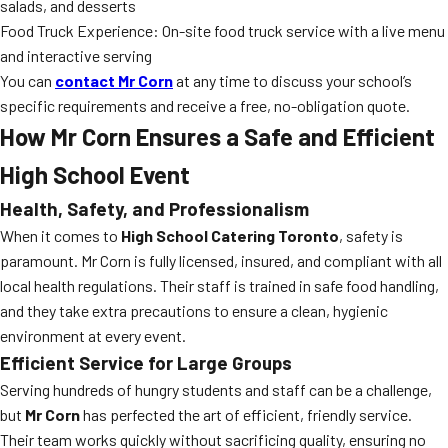
salads, and desserts
Food Truck Experience: On-site food truck service with a live menu
and interactive serving
You can
contact Mr Corn
at any time to discuss your school’s
specific requirements and receive a free, no-obligation quote.
How Mr Corn Ensures a Safe and Efficient
High School Event
Health, Safety, and Professionalism
When it comes to
High School Catering Toronto
, safety is
paramount. Mr Corn is fully licensed, insured, and compliant with all
local health regulations. Their staff is trained in safe food handling,
and they take extra precautions to ensure a clean, hygienic
environment at every event.
Efficient Service for Large Groups
Serving hundreds of hungry students and staff can be a challenge,
but
Mr Corn
has perfected the art of efficient, friendly service.
Their team works quickly without sacrificing quality, ensuring no