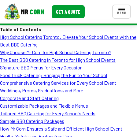
MR
CORN
GET A QUOTE
MENU
Table of Contents
MENUS
High School Catering Toronto: Elevate Your School Events with the
CONTACT US
Best BBQ Catering
Corporate Catering
Why Choose Mr Corn for High School Catering Toronto?
The Best BBQ Catering in Toronto for High School Events
Event BBQ Catering
Signature BBQ Menus for Every Occasion
Food Truck Catering: Bringing the Fun to Your School
School Catering
Comprehensive Catering Services for Every School Event
Smash Burgers
Weddings, Proms, Graduations, and More
Corporate and Staff Catering
Food Truck Fun Foods
Customizable Packages and Flexible Menus
Tailored BBQ Catering for Every School’s Needs
Roast Corn Catering
Sample BBQ Catering Packages
Wedding Catering
How Mr Corn Ensures a Safe and Efficient High School Event
Health, Safety, and Professionalism