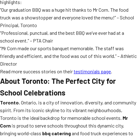
highlights:
“Our graduation BBQ was a huge hit thanks to Mr Corn. The food
truck was a showstopper and everyone loved the menu!” – School
Principal, Toronto
“Professional, punctual, and the best BBQ we’ve ever had at a
school event.” – PTA Chair
“Mr Corn made our sports banquet memorable. The staff was
friendly and efficient, and the food was out of this world.” – Athletic
Director
Read more success stories on their
testimonials page
.
About Toronto: The Perfect City for
School Celebrations
Toronto
, Ontario, is a city of innovation, diversity, and community
spirit. From its iconic skyline to its vibrant neighbourhoods,
Toronto is the ideal backdrop for memorable school events.
Mr
Corn
is proud to serve schools throughout this dynamic city,
bringing world-class
bbq catering
and food truck experiences to