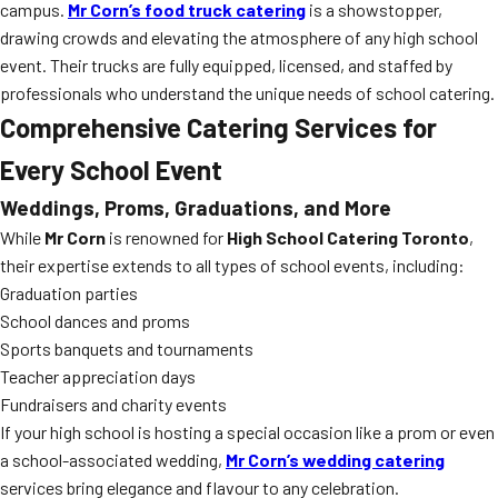
campus.
Mr Corn’s food truck catering
is a showstopper,
drawing crowds and elevating the atmosphere of any high school
event. Their trucks are fully equipped, licensed, and staffed by
professionals who understand the unique needs of school catering.
Comprehensive Catering Services for
Every School Event
Weddings, Proms, Graduations, and More
While
Mr Corn
is renowned for
High School Catering Toronto
,
their expertise extends to all types of school events, including:
Graduation parties
School dances and proms
Sports banquets and tournaments
Teacher appreciation days
Fundraisers and charity events
If your high school is hosting a special occasion like a prom or even
a school-associated wedding,
Mr Corn’s wedding catering
services bring elegance and flavour to any celebration.