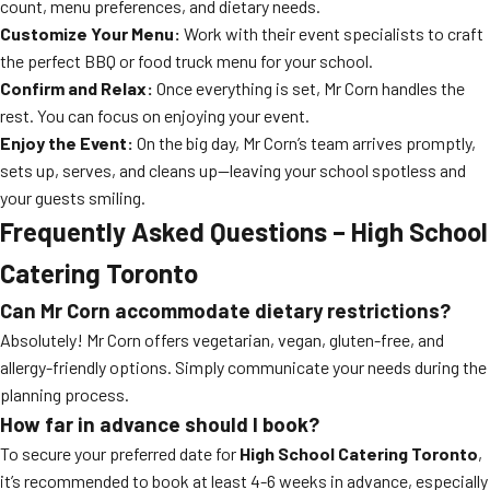
count, menu preferences, and dietary needs.
Customize Your Menu:
Work with their event specialists to craft
the perfect BBQ or food truck menu for your school.
Confirm and Relax:
Once everything is set, Mr Corn handles the
rest. You can focus on enjoying your event.
Enjoy the Event:
On the big day, Mr Corn’s team arrives promptly,
sets up, serves, and cleans up—leaving your school spotless and
your guests smiling.
Frequently Asked Questions – High School
Catering Toronto
Can Mr Corn accommodate dietary restrictions?
Absolutely! Mr Corn offers vegetarian, vegan, gluten-free, and
allergy-friendly options. Simply communicate your needs during the
planning process.
How far in advance should I book?
To secure your preferred date for
High School Catering Toronto
,
it’s recommended to book at least 4-6 weeks in advance, especially