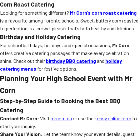
Corn Roast Catering
Looking for something different?
Mr Corn’s corn roast catering
is a favourite among Toronto schools. Sweet, buttery corn roasted
to perfection is a crowd-pleaser that’s both healthy and delicious.
Birthday and Holiday Catering
For school birthdays, holidays, and special occasions,
Mr Corn
offers creative catering packages that make every celebration
shine. Check out their
birthday BBQ catering
and
holiday
catering menus
for festive options.
Planning Your High School Event with Mr
Corn
Step-by-Step Guide to Booking the Best BBQ
Catering
Contact Mr Corn:
Visit
mrcorn.ca
or use their
easy online form
to
start your inquiry.
Share Your Vision:
Let the team know your event details, guest