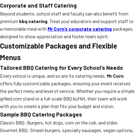
Corporate and Staff Catering
Beyond students, school staff and faculty can also benefit from
premium
bbq catering
. Treat your educators and support staff to
a memorable meal with
Mr Corn’s corporate catering
packages,
designed to show appreciation and foster team spirit.
Customizable Packages and Flexible
Menus
Tailored BBQ Catering for Every School’s Needs
Every school is unique, and so are its catering needs.
Mr Corn
offers fully customizable packages, ensuring your event receives
the perfect menu and level of service. Whether you require a simple
grilled corn stand or a full-scale BBQ buffet, their team will work
with you to create a plan that fits your budget and vision.
Sample BBQ Catering Packages
Classic BBQ: Burgers, hot dogs, corn on the cob, and sides
Gourmet BBQ: Smash burgers, specialty sausages, vegan options,