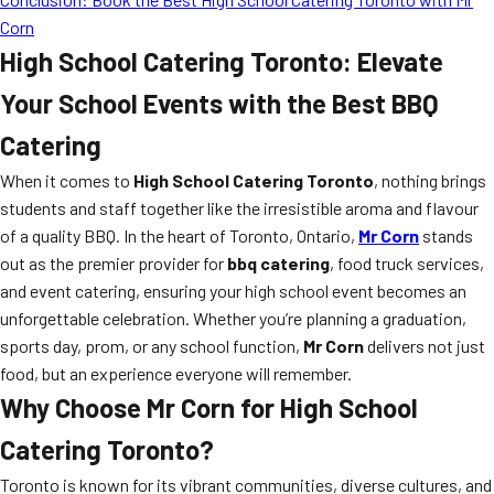
Corn
High School Catering Toronto: Elevate
Your School Events with the Best BBQ
Catering
When it comes to
High School Catering Toronto
, nothing brings
students and staff together like the irresistible aroma and flavour
of a quality BBQ. In the heart of Toronto, Ontario,
Mr Corn
stands
out as the premier provider for
bbq catering
, food truck services,
and event catering, ensuring your high school event becomes an
unforgettable celebration. Whether you’re planning a graduation,
sports day, prom, or any school function,
Mr Corn
delivers not just
food, but an experience everyone will remember.
Why Choose Mr Corn for High School
Catering Toronto?
Toronto is known for its vibrant communities, diverse cultures, and