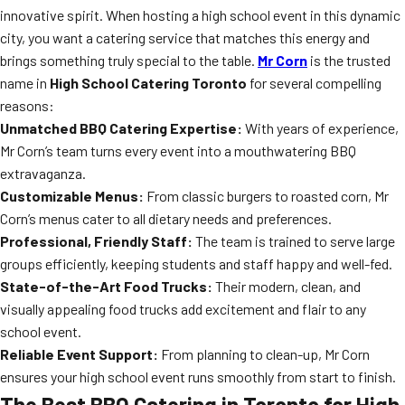
innovative spirit. When hosting a high school event in this dynamic
city, you want a catering service that matches this energy and
brings something truly special to the table.
Mr Corn
is the trusted
name in
High School Catering Toronto
for several compelling
reasons:
Unmatched BBQ Catering Expertise:
With years of experience,
Mr Corn’s team turns every event into a mouthwatering BBQ
extravaganza.
Customizable Menus:
From classic burgers to roasted corn, Mr
Corn’s menus cater to all dietary needs and preferences.
Professional, Friendly Staff:
The team is trained to serve large
groups efficiently, keeping students and staff happy and well-fed.
State-of-the-Art Food Trucks:
Their modern, clean, and
visually appealing food trucks add excitement and flair to any
school event.
Reliable Event Support:
From planning to clean-up, Mr Corn
ensures your high school event runs smoothly from start to finish.
The Best BBQ Catering in Toronto for High