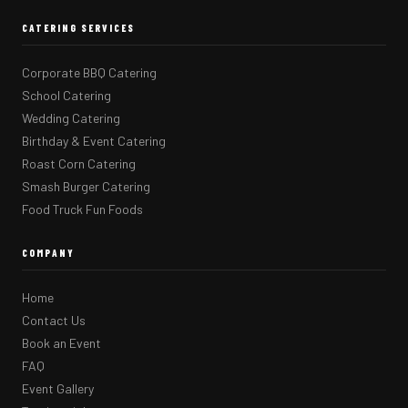
CATERING SERVICES
Corporate BBQ Catering
School Catering
Wedding Catering
Birthday & Event Catering
Roast Corn Catering
Smash Burger Catering
Food Truck Fun Foods
COMPANY
Home
Contact Us
Book an Event
FAQ
Event Gallery