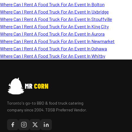
Where Can I Rent A Food Truck For An Event In Bolton
Where Can I Rent A Food Truck For An Event In Uxbridge
Where Can I Rent A Food Truck For An Event In Stouffville
Where Can I Rent A Food Truck For An Event In King City
Where Can I Rent A Food Truck For An Event In Aurora
Where Can I Rent A Food Truck For An Event In Newmarket
Where Can I Rent A Food Truck For An Event In Oshawa
Where Can I Rent A Food Truck For An Event In Whitby
MR
CORN
Toronto's go-to BBQ & food truck catering
company since 2004. TDSB Preferred Vendor.