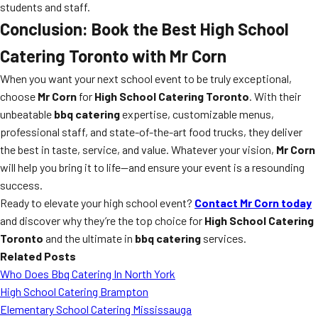
students and staff.
Conclusion: Book the Best High School
Catering Toronto with Mr Corn
When you want your next school event to be truly exceptional,
choose
Mr Corn
for
High School Catering Toronto
. With their
unbeatable
bbq catering
expertise, customizable menus,
professional staff, and state-of-the-art food trucks, they deliver
the best in taste, service, and value. Whatever your vision,
Mr Corn
will help you bring it to life—and ensure your event is a resounding
success.
Ready to elevate your high school event?
Contact Mr Corn today
and discover why they’re the top choice for
High School Catering
Toronto
and the ultimate in
bbq catering
services.
Related Posts
Who Does Bbq Catering In North York
High School Catering Brampton
Elementary School Catering Mississauga