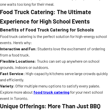
one waits too long for their meal.
Food Truck Catering: The Ultimate
Experience for High School Events
Benefits of Food Truck Catering for Schools
Food truck catering is the perfect solution for high-energy school
events. Here’s why:
Interactive and Fun:
Students love the excitement of ordering
from a food truck.
Flexible Locations:
Trucks can set up anywhere on school
grounds, indoors or outdoors.
Fast Service:
High-capacity kitchens serve large crowds quickly
and efficiently.
Variety:
Offer multiple menu options to satisfy every palate.
Explore more about
food truck catering
for your next school
event in Toronto.
Unique Offerings: More Than Just BBQ