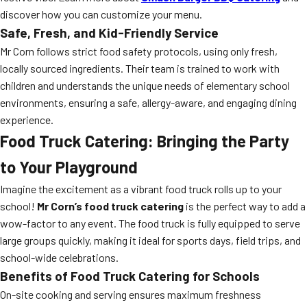
discover how you can customize your menu.
Safe, Fresh, and Kid-Friendly Service
Mr Corn follows strict food safety protocols, using only fresh,
locally sourced ingredients. Their team is trained to work with
children and understands the unique needs of elementary school
environments, ensuring a safe, allergy-aware, and engaging dining
experience.
Food Truck Catering: Bringing the Party
to Your Playground
Imagine the excitement as a vibrant food truck rolls up to your
school!
Mr Corn’s food truck catering
is the perfect way to add a
wow-factor to any event. The food truck is fully equipped to serve
large groups quickly, making it ideal for sports days, field trips, and
school-wide celebrations.
Benefits of Food Truck Catering for Schools
On-site cooking and serving ensures maximum freshness