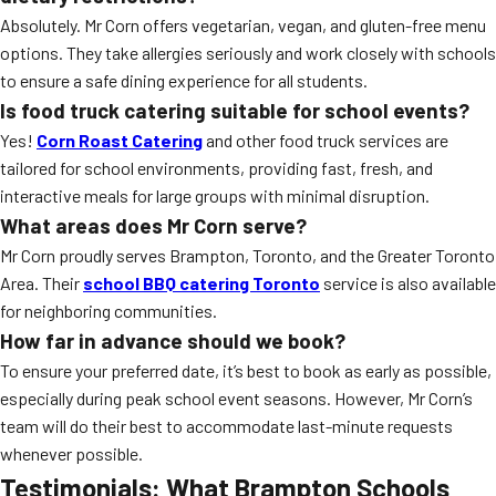
Absolutely. Mr Corn offers vegetarian, vegan, and gluten-free menu
options. They take allergies seriously and work closely with schools
to ensure a safe dining experience for all students.
Is food truck catering suitable for school events?
Yes!
Corn Roast Catering
and other food truck services are
tailored for school environments, providing fast, fresh, and
interactive meals for large groups with minimal disruption.
What areas does Mr Corn serve?
Mr Corn proudly serves Brampton, Toronto, and the Greater Toronto
Area. Their
school BBQ catering Toronto
service is also available
for neighboring communities.
How far in advance should we book?
To ensure your preferred date, it’s best to book as early as possible,
especially during peak school event seasons. However, Mr Corn’s
team will do their best to accommodate last-minute requests
whenever possible.
Testimonials: What Brampton Schools