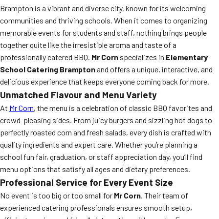
Brampton is a vibrant and diverse city, known for its welcoming
communities and thriving schools. When it comes to organizing
memorable events for students and staff, nothing brings people
together quite like the irresistible aroma and taste of a
professionally catered BBQ.
Mr Corn
specializes in
Elementary
School Catering Brampton
and offers a unique, interactive, and
delicious experience that keeps everyone coming back for more.
Unmatched Flavour and Menu Variety
At
Mr Corn
, the menu is a celebration of classic BBQ favorites and
crowd-pleasing sides. From juicy burgers and sizzling hot dogs to
perfectly roasted corn and fresh salads, every dish is crafted with
quality ingredients and expert care. Whether you’re planning a
school fun fair, graduation, or staff appreciation day, you’ll find
menu options that satisfy all ages and dietary preferences.
Professional Service for Every Event Size
No event is too big or too small for
Mr Corn
. Their team of
experienced catering professionals ensures smooth setup,