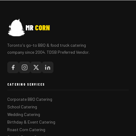
MR
CORN
Toronto's go-to BBQ & food truck catering
company since 2004. TDSB Preferred Vendor.
CATERING SERVICES
Corporate BBQ Catering
School Catering
Wedding Catering
Birthday & Event Catering
Roast Corn Catering