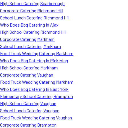
High School Catering Scarborough
Corporate Catering Richmond Hill
School Lunch Catering Richmond Hill
Who Does Bbq Catering In Ajax
High School Catering Richmond Hill
Corporate Catering Markham
School Lunch Catering Markham
Food Truck Wedding Catering Markham
Who Does Bbq Catering In Pickering
High School Catering Markham
Corporate Catering Vaughan
Food Truck Wedding Catering Markham
Who Does Bbq Catering In East York
Elementary School Catering Brampton
High School Catering Vaughan
School Lunch Catering Vaughan
Food Truck Wedding Catering Vaughan
Corporate Catering Brampton