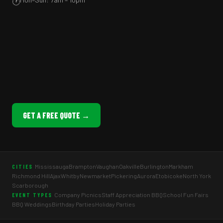
🕐
GET A FREE QUOTE →
Mississauga
Brampton
Vaughan
Oakville
Burlington
Markham
CITIES
Richmond Hill
Ajax
Whitby
Newmarket
Pickering
Aurora
Etobicoke
North York
Scarborough
Company Picnics
Staff Appreciation BBQ
School Fun Fairs
EVENT TYPES
BBQ Weddings
Birthday Parties
Holiday Parties