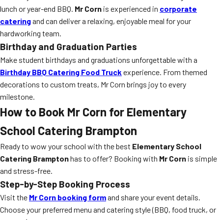
lunch or year-end BBQ.
Mr Corn
is experienced in
corporate
catering
and can deliver a relaxing, enjoyable meal for your
hardworking team.
Birthday and Graduation Parties
Make student birthdays and graduations unforgettable with a
Birthday BBQ Catering Food Truck
experience. From themed
decorations to custom treats, Mr Corn brings joy to every
milestone.
How to Book Mr Corn for Elementary
School Catering Brampton
Ready to wow your school with the best
Elementary School
Catering Brampton
has to offer? Booking with
Mr Corn
is simple
and stress-free.
Step-by-Step Booking Process
Visit the
Mr Corn booking form
and share your event details.
Choose your preferred menu and catering style (BBQ, food truck, or