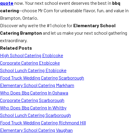
quote
now. Your next school event deserves the best in
bbq
catering
—choose Mr Corn for unbeatable flavor, fun, and value in
Brampton, Ontario.
Discover why we’re the #1 choice for
Elementary School
Catering Brampton
and let us make your next school gathering
extraordinary.
Related Posts
High School Catering Etobicoke
Corporate Catering Etobicoke
School Lunch Catering Etobicoke
Food Truck Wedding Catering Scarborough
Elementary School Catering Markham
Who Does Bbq Catering In Oshawa
Corporate Catering Scarborough
Who Does Bbq Catering In Whitby
School Lunch Catering Scarborough
Food Truck Wedding Catering Richmond Hill
Elementary School Catering Vaughan