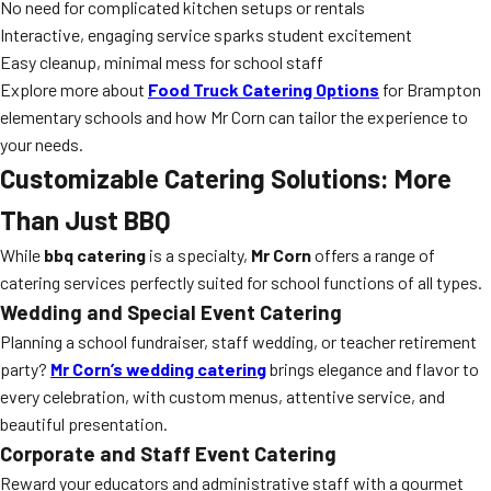
No need for complicated kitchen setups or rentals
Interactive, engaging service sparks student excitement
Easy cleanup, minimal mess for school staff
Explore more about
Food Truck Catering Options
for Brampton
elementary schools and how Mr Corn can tailor the experience to
your needs.
Customizable Catering Solutions: More
Than Just BBQ
While
bbq catering
is a specialty,
Mr Corn
offers a range of
catering services perfectly suited for school functions of all types.
Wedding and Special Event Catering
Planning a school fundraiser, staff wedding, or teacher retirement
party?
Mr Corn’s wedding catering
brings elegance and flavor to
every celebration, with custom menus, attentive service, and
beautiful presentation.
Corporate and Staff Event Catering
Reward your educators and administrative staff with a gourmet