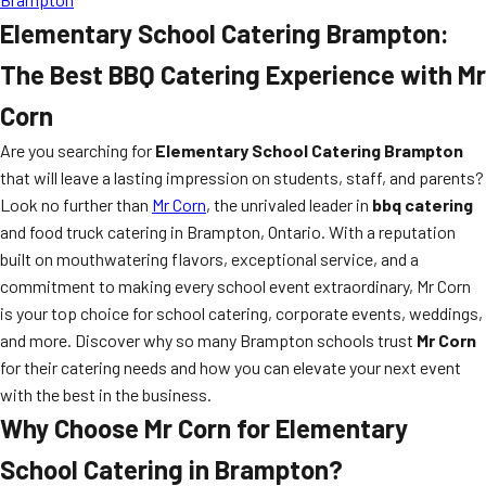
Elementary School Catering Brampton:
The Best BBQ Catering Experience with Mr
Corn
Are you searching for
Elementary School Catering Brampton
that will leave a lasting impression on students, staff, and parents?
Look no further than
Mr Corn
, the unrivaled leader in
bbq catering
and food truck catering in Brampton, Ontario. With a reputation
built on mouthwatering flavors, exceptional service, and a
commitment to making every school event extraordinary, Mr Corn
is your top choice for school catering, corporate events, weddings,
and more. Discover why so many Brampton schools trust
Mr Corn
for their catering needs and how you can elevate your next event
with the best in the business.
Why Choose Mr Corn for Elementary
School Catering in Brampton?