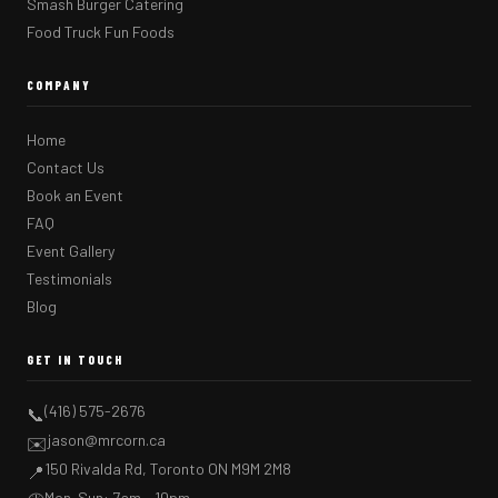
Smash Burger Catering
Food Truck Fun Foods
COMPANY
Home
Contact Us
Book an Event
FAQ
Event Gallery
Testimonials
Blog
GET IN TOUCH
(416) 575-2676
📞
jason@mrcorn.ca
✉️
150 Rivalda Rd, Toronto ON M9M 2M8
📍
Mon–Sun: 7am – 10pm