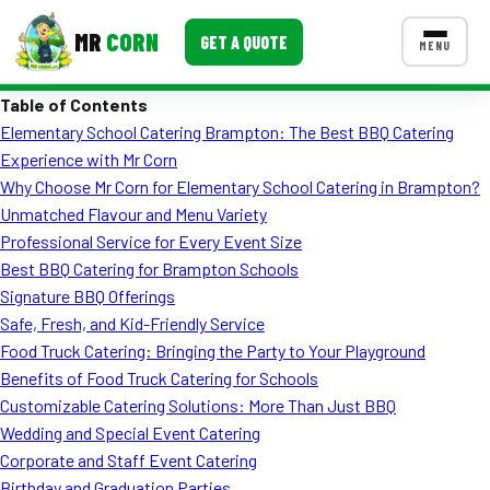
MR
CORN
GET A QUOTE
MENU
Table of Contents
MENUS
Elementary School Catering Brampton: The Best BBQ Catering
CONTACT US
Experience with Mr Corn
Corporate Catering
Why Choose Mr Corn for Elementary School Catering in Brampton?
Unmatched Flavour and Menu Variety
Event BBQ Catering
Professional Service for Every Event Size
Best BBQ Catering for Brampton Schools
School Catering
Signature BBQ Offerings
Smash Burgers
Safe, Fresh, and Kid-Friendly Service
Food Truck Catering: Bringing the Party to Your Playground
Food Truck Fun Foods
Benefits of Food Truck Catering for Schools
Customizable Catering Solutions: More Than Just BBQ
Roast Corn Catering
Wedding and Special Event Catering
Wedding Catering
Corporate and Staff Event Catering
Birthday and Graduation Parties