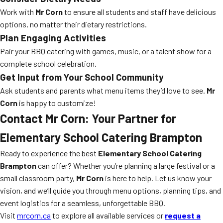
Work with
Mr Corn
to ensure all students and staff have delicious
options, no matter their dietary restrictions.
Plan Engaging Activities
Pair your BBQ catering with games, music, or a talent show for a
complete school celebration.
Get Input from Your School Community
Ask students and parents what menu items they’d love to see.
Mr
Corn
is happy to customize!
Contact Mr Corn: Your Partner for
Elementary School Catering Brampton
Ready to experience the best
Elementary School Catering
Brampton
can offer? Whether you’re planning a large festival or a
small classroom party,
Mr Corn
is here to help. Let us know your
vision, and we’ll guide you through menu options, planning tips, and
event logistics for a seamless, unforgettable BBQ.
Visit
mrcorn.ca
to explore all available services or
request a