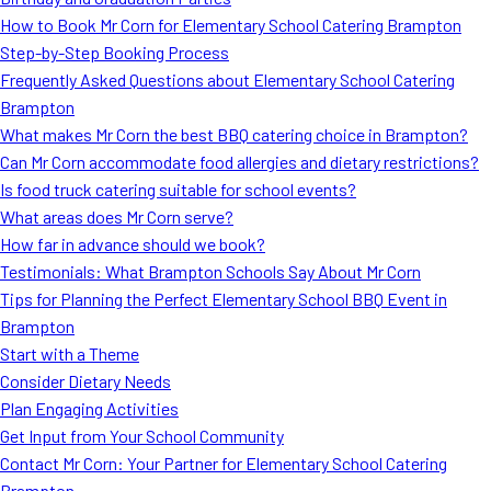
MORE
How to Book Mr Corn for Elementary School Catering Brampton
FAQ
Step-by-Step Booking Process
Event Images
Frequently Asked Questions about Elementary School Catering
Brampton
Testimonials
What makes Mr Corn the best BBQ catering choice in Brampton?
Can Mr Corn accommodate food allergies and dietary restrictions?
Ask A Question
Is food truck catering suitable for school events?
Blog
What areas does Mr Corn serve?
How far in advance should we book?
Testimonials: What Brampton Schools Say About Mr Corn
Tips for Planning the Perfect Elementary School BBQ Event in
Brampton
Start with a Theme
Consider Dietary Needs
Plan Engaging Activities
Get Input from Your School Community
Contact Mr Corn: Your Partner for Elementary School Catering
Brampton