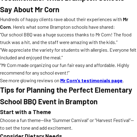
Say About Mr Corn
Hundreds of happy clients rave about their experiences with
Mr
Corn
. Here’s what some Brampton schools have shared:
“Our school BBQ was a huge success thanks to Mr Corn! The food
truck was a hit, and the staff were amazing with the kids.”
“We appreciate the variety for students with allergies. Everyone felt
included and enjoyed the meal.”
“Mr Corn made organizing our fun fair easy and affordable. Highly
recommend for any school event!”
See more glowing reviews on
Mr Corn’s testimonials page
.
Tips for Planning the Perfect Elementary
School BBQ Event in Brampton
Start with a Theme
Choose a fun theme—like “Summer Carnival” or “Harvest Festival”—
to set the tone and add excitement.
Consider Dietary Needs