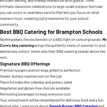
efficient serving, and friendly interaction with guests. From
intimate classroom celebrations to large-scale outdoor festivals,
you can count on seamless service that lets you focus on what
matters most: creating joyful memories for your school
community.
Best BBQ Catering for Brampton Schools
Nothing beats the excitement of a BBQ right on school grounds!
Mr
Corn’s bbq catering
brings the authentic taste of summer to your
elementary school. Here’s why their BBQ catering stands above the
rest:
Signature BBQ Offerings
Premium burgers and hot dogs grilled to perfection
Sweet, buttery roasted corn on the cob
Flavorful sides like coleslaw and potato salad
Vegetarian and gluten-free choices available
Refreshing beverages to keep everyone cool
Your school event will be remembered for delicious food and a fun,
festive vibe. Learn more about
Smash Burger BBQ Catering
and