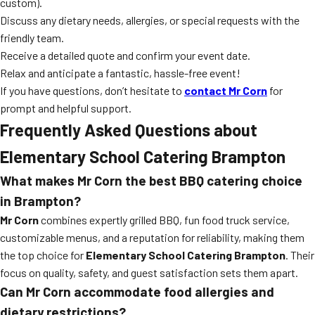
custom).
Discuss any dietary needs, allergies, or special requests with the
friendly team.
Receive a detailed quote and confirm your event date.
Relax and anticipate a fantastic, hassle-free event!
If you have questions, don’t hesitate to
contact Mr Corn
for
prompt and helpful support.
Frequently Asked Questions about
Elementary School Catering Brampton
What makes Mr Corn the best BBQ catering choice
in Brampton?
Mr Corn
combines expertly grilled BBQ, fun food truck service,
customizable menus, and a reputation for reliability, making them
the top choice for
Elementary School Catering Brampton
. Their
focus on quality, safety, and guest satisfaction sets them apart.
Can Mr Corn accommodate food allergies and
dietary restrictions?