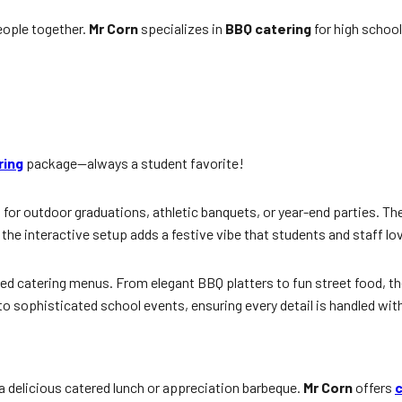
people together.
Mr Corn
specializes in
BBQ catering
for high school
ring
package—always a student favorite!
 for outdoor graduations, athletic banquets, or year-end parties. Th
the interactive setup adds a festive vibe that students and staff lo
d catering menus. From elegant BBQ platters to fun street food, the 
to sophisticated school events, ensuring every detail is handled with
 delicious catered lunch or appreciation barbeque.
Mr Corn
offers
c