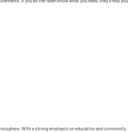
irements. If you let the team know what you need, they’ll help you
ly atmosphere. With a strong emphasis on education and community