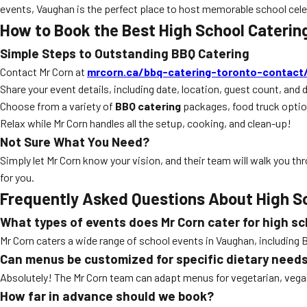
events, Vaughan is the perfect place to host memorable school celeb
How to Book the Best High School Cateri
Simple Steps to Outstanding BBQ Catering
Contact Mr Corn at
mrcorn.ca/bbq-catering-toronto-contact
Share your event details, including date, location, guest count, and 
Choose from a variety of
BBQ catering
packages, food truck opti
Relax while Mr Corn handles all the setup, cooking, and clean-up!
Not Sure What You Need?
Simply let Mr Corn know your vision, and their team will walk you thro
for you.
Frequently Asked Questions About High S
What types of events does Mr Corn cater for high s
Mr Corn caters a wide range of school events in Vaughan, includin
Can menus be customized for specific dietary need
Absolutely! The Mr Corn team can adapt menus for vegetarian, vegan,
How far in advance should we book?