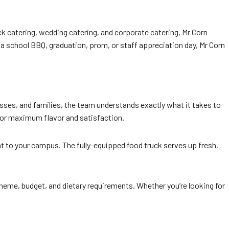
uck catering, wedding catering, and corporate catering, Mr Corn
 a school BBQ, graduation, prom, or staff appreciation day, Mr Corn
ses, and families, the team understands exactly what it takes to
 for maximum flavor and satisfaction.
ght to your campus. The fully-equipped food truck serves up fresh,
 theme, budget, and dietary requirements. Whether you’re looking for