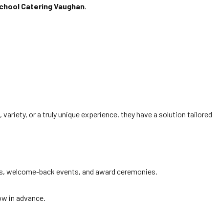
School Catering Vaughan
.
variety, or a truly unique experience, they have a solution tailored
uets, welcome-back events, and award ceremonies.
now in advance.