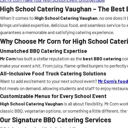
High School Catering Vaughan – The Best 
When it comes to
High School Catering Vaughan
, no one does it
brings unrivaled expertise, delicious food, and seamless service to 
guarantees a memorable and satisfying catering experience.
Why Choose Mr Corn for High School Cate
Unmatched BBQ Catering Expertise
Mr Corn
has built a stellar reputation as the
best BBQ catering
com
make your event a hit. From juicy, flame-grilled burgers to perfect
All-Inclusive Food Truck Catering Solutions
Want to add excitement to your next school event?
Mr Corn’s food
hot meals on demand, allowing students and staff to enjoy restauran
Customizable Menus for Every School Event
High School Catering Vaughan
is all about flexibility. Mr Corn 
classic BBQ, vegetarian options, or something a little different, the 
Our Signature BBQ Catering Services