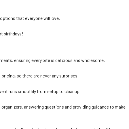
 options that everyone will love.
nt birthdays!
 meats, ensuring every bite is delicious and wholesome.
pricing, so there are never any surprises.
vent runs smoothly from setup to cleanup.
’s organizers, answering questions and providing guidance to make