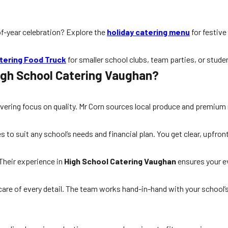
-of-year celebration? Explore the
holiday catering menu
for festive
tering Food Truck
for smaller school clubs, team parties, or stude
igh School Catering Vaughan?
avering focus on quality. Mr Corn sources local produce and premium
o suit any school’s needs and financial plan. You get clear, upfront 
Their experience in
High School Catering Vaughan
ensures your e
 care of every detail. The team works hand-in-hand with your school