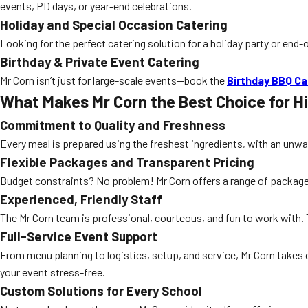
events, PD days, or year-end celebrations.
Holiday and Special Occasion Catering
Looking for the perfect catering solution for a holiday party or end
Birthday & Private Event Catering
Mr Corn isn’t just for large-scale events—book the
Birthday BBQ Ca
What Makes Mr Corn the Best Choice for H
Commitment to Quality and Freshness
Every meal is prepared using the freshest ingredients, with an unw
Flexible Packages and Transparent Pricing
Budget constraints? No problem! Mr Corn offers a range of packages t
Experienced, Friendly Staff
The Mr Corn team is professional, courteous, and fun to work with. 
Full-Service Event Support
From menu planning to logistics, setup, and service, Mr Corn takes
your event stress-free.
Custom Solutions for Every School