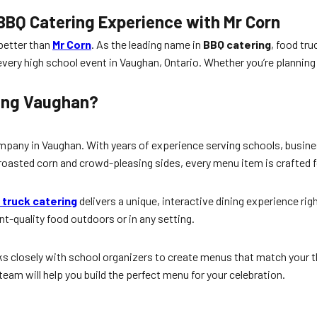
BBQ Catering Experience with Mr Corn
 better than
Mr Corn
. As the leading name in
BBQ catering
, food tr
every high school event in Vaughan, Ontario. Whether you’re planning
ring Vaughan?
pany in Vaughan. With years of experience serving schools, busines
ly roasted corn and crowd-pleasing sides, every menu item is crafted
 truck catering
delivers a unique, interactive dining experience ri
t-quality food outdoors or in any setting.
works closely with school organizers to create menus that match your
team will help you build the perfect menu for your celebration.