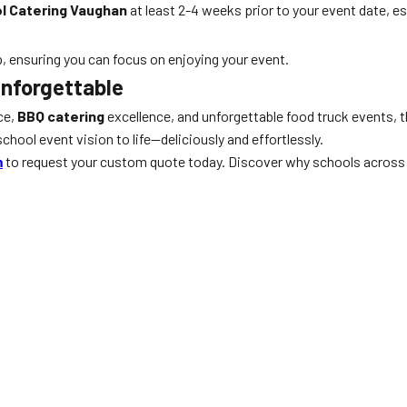
l Catering Vaughan
at least 2-4 weeks prior to your event date, 
p, ensuring you can focus on enjoying your event.
Unforgettable
ce,
BBQ catering
excellence, and unforgettable food truck events,
chool event vision to life—deliciously and effortlessly.
m
to request your custom quote today. Discover why schools across 