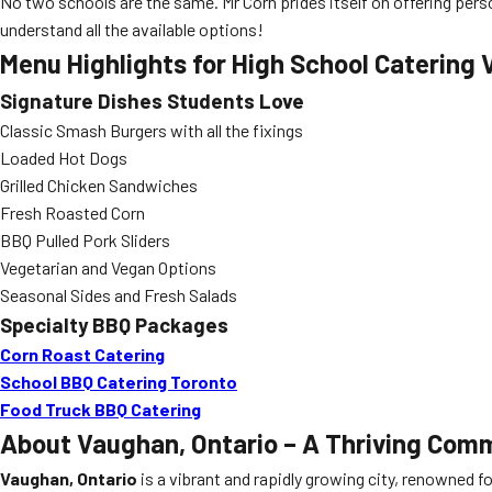
No two schools are the same. Mr Corn prides itself on offering perso
understand all the available options!
Menu Highlights for High School Catering
Signature Dishes Students Love
Classic Smash Burgers with all the fixings
Loaded Hot Dogs
Grilled Chicken Sandwiches
Fresh Roasted Corn
BBQ Pulled Pork Sliders
Vegetarian and Vegan Options
Seasonal Sides and Fresh Salads
Specialty BBQ Packages
Corn Roast Catering
School BBQ Catering Toronto
Food Truck BBQ Catering
About Vaughan, Ontario – A Thriving Com
Vaughan, Ontario
is a vibrant and rapidly growing city, renowned