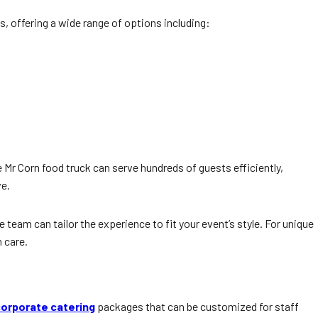
s, offering a wide range of options including:
e Mr Corn food truck can serve hundreds of guests efficiently,
ve.
team can tailor the experience to fit your event’s style. For unique
 care.
orporate catering
packages that can be customized for staff