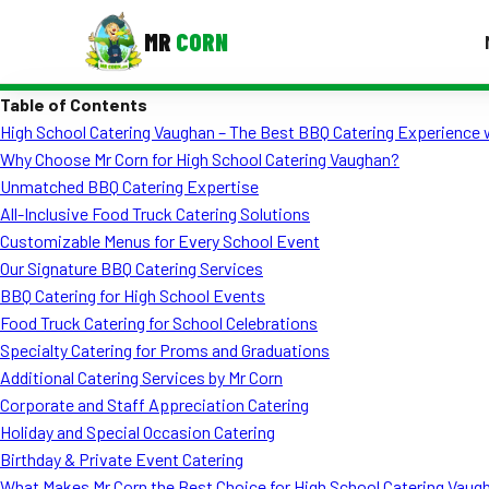
MR
CORN
Table of Contents
MENUS
High School Catering Vaughan – The Best BBQ Catering Experience 
CONTAC
Why Choose Mr Corn for High School Catering Vaughan?
Corporate Catering
Unmatched BBQ Catering Expertise
All-Inclusive Food Truck Catering Solutions
Event BBQ Catering
Customizable Menus for Every School Event
Our Signature BBQ Catering Services
School Catering
BBQ Catering for High School Events
Smash Burgers
Food Truck Catering for School Celebrations
Specialty Catering for Proms and Graduations
Food Truck Fun Foods
Additional Catering Services by Mr Corn
Corporate and Staff Appreciation Catering
Roast Corn Catering
Holiday and Special Occasion Catering
Wedding Catering
Birthday & Private Event Catering
What Makes Mr Corn the Best Choice for High School Catering Vaug