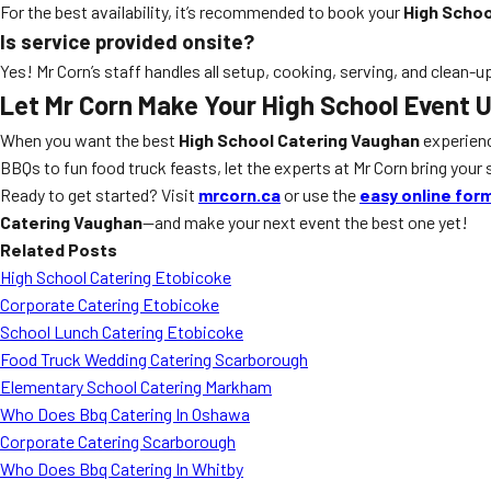
For the best availability, it’s recommended to book your
High Schoo
Is service provided onsite?
Yes! Mr Corn’s staff handles all setup, cooking, serving, and clean-u
Let Mr Corn Make Your High School Event 
When you want the best
High School Catering Vaughan
experien
BBQs to fun food truck feasts, let the experts at Mr Corn bring your s
Ready to get started? Visit
mrcorn.ca
or use the
easy online for
Catering Vaughan
—and make your next event the best one yet!
Related Posts
High School Catering Etobicoke
Corporate Catering Etobicoke
School Lunch Catering Etobicoke
Food Truck Wedding Catering Scarborough
Elementary School Catering Markham
Who Does Bbq Catering In Oshawa
Corporate Catering Scarborough
Who Does Bbq Catering In Whitby