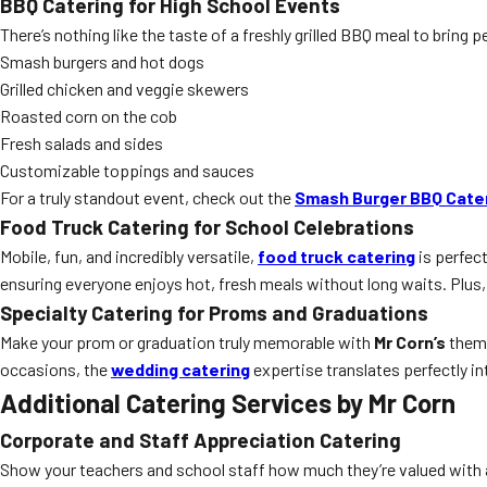
BBQ Catering for High School Events
There’s nothing like the taste of a freshly grilled BBQ meal to bring 
Smash burgers and hot dogs
Grilled chicken and veggie skewers
Roasted corn on the cob
Fresh salads and sides
Customizable toppings and sauces
For a truly standout event, check out the
Smash Burger BBQ Cate
Food Truck Catering for School Celebrations
Mobile, fun, and incredibly versatile,
food truck catering
is perfect
ensuring everyone enjoys hot, fresh meals without long waits. Plus, 
Specialty Catering for Proms and Graduations
Make your prom or graduation truly memorable with
Mr Corn’s
theme
occasions, the
wedding catering
expertise translates perfectly in
Additional Catering Services by Mr Corn
Corporate and Staff Appreciation Catering
Show your teachers and school staff how much they’re valued with a