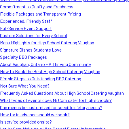
Commitment to Quality and Freshness
Flexible Packages and Transparent Pricing
Experienced, Friendly Staff
Full-Service Event Support
Custom Solutions for Every School
Menu Highlights for High School Catering Vaughan
Signature Dishes Students Love
Specialty BBQ Packages
About Vaughan, Ontario – A Thriving Community
How to Book the Best High School Catering Vaughan
Simple Steps to Outstanding BBQ Catering
Not Sure What You Need?
Frequently Asked Questions About High School Catering Vaughan
What types of events does Mr Corn cater for high schools?
Can menus be customized for specific dietary needs?
How far in advance should we book?
Is service provided onsite?
Let Mr Corn Make Your High School Event Unforgettable