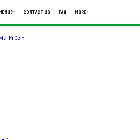
MENUS
CONTACT US
FAQ
MORE
▾
▾
with Mr Corn
T US
FAQ
han?