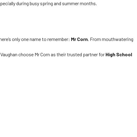
especially during busy spring and summer months.
 there’s only one name to remember:
Mr Corn
. From mouthwatering
Vaughan choose Mr Corn as their trusted partner for
High School