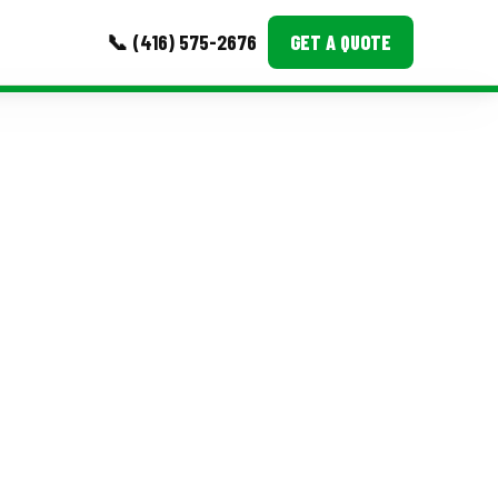
📞 (416) 575-2676
GET A QUOTE
MORE
Event Images
Testimonials
Ask A Question
Blog