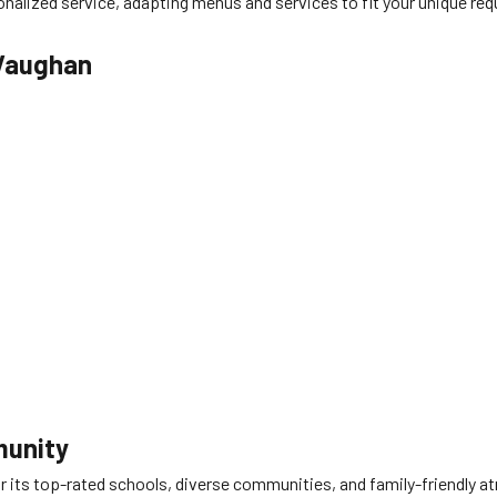
nalized service, adapting menus and services to fit your unique requ
 Vaughan
munity
 for its top-rated schools, diverse communities, and family-friend