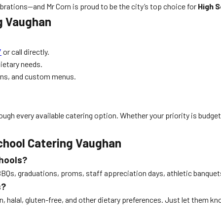
rations—and Mr Corn is proud to be the city’s top choice for
High 
ng Vaughan
/
or call directly.
dietary needs.
ons, and custom menus.
ugh every available catering option. Whether your priority is budget, 
chool Catering Vaughan
chools?
g BBQs, graduations, proms, staff appreciation days, athletic banq
s?
 halal, gluten-free, and other dietary preferences. Just let them k