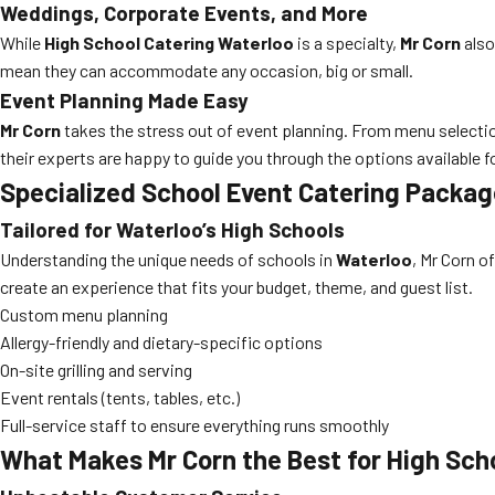
Weddings, Corporate Events, and More
While
High School Catering Waterloo
is a specialty,
Mr Corn
also
mean they can accommodate any occasion, big or small.
Event Planning Made Easy
Mr Corn
takes the stress out of event planning. From menu selection
their experts are happy to guide you through the options available f
Specialized School Event Catering Packa
Tailored for Waterloo’s High Schools
Understanding the unique needs of schools in
Waterloo
, Mr Corn o
create an experience that fits your budget, theme, and guest list.
Custom menu planning
Allergy-friendly and dietary-specific options
On-site grilling and serving
Event rentals (tents, tables, etc.)
Full-service staff to ensure everything runs smoothly
What Makes Mr Corn the Best for High Sch