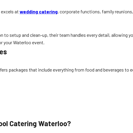
 excels at
wedding catering
, corporate functions, family reunions,
 to setup and clean-up, their team handles every detail, allowing you
or your Waterloo event.
ges
ffers packages that include everything from food and beverages to e
ool Catering Waterloo?