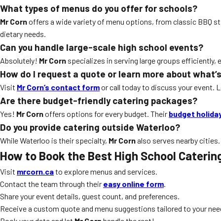
What types of menus do you offer for schools?
Mr Corn
offers a wide variety of menu options, from classic BBQ s
dietary needs.
Can you handle large-scale high school events?
Absolutely!
Mr Corn
specializes in serving large groups efficiently, 
How do I request a quote or learn more about what’s
Visit
Mr Corn’s contact form
or call today to discuss your event. 
Are there budget-friendly catering packages?
Yes!
Mr Corn
offers options for every budget. Their
budget holida
Do you provide catering outside Waterloo?
While Waterloo is their specialty,
Mr Corn
also serves nearby cities.
How to Book the Best High School Caterin
Visit
mrcorn.ca
to explore menus and services.
Contact the team through their
easy online form
.
Share your event details, guest count, and preferences.
Receive a custom quote and menu suggestions tailored to your nee
Book your date and let
Mr Corn
handle the rest!