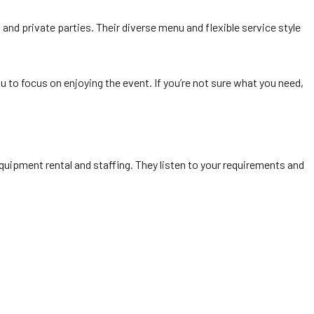
 and private parties. Their diverse menu and flexible service style
 to focus on enjoying the event. If you’re not sure what you need,
quipment rental and staffing. They listen to your requirements and