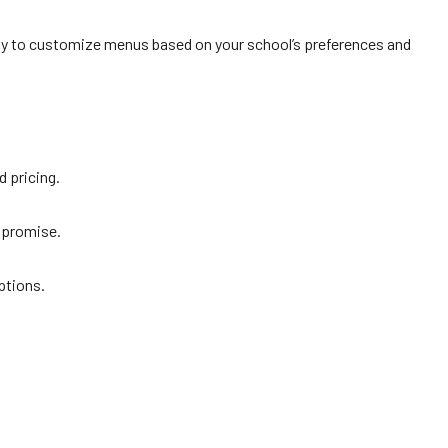
ppy to customize menus based on your school’s preferences and
d pricing.
mpromise.
ptions.