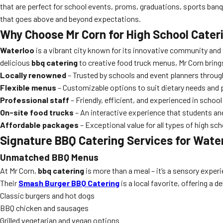
that are perfect for school events, proms, graduations, sports banq
that goes above and beyond expectations.
Why Choose Mr Corn for High School Cater
Waterloo
is a vibrant city known for its innovative community and
delicious
bbq catering
to creative food truck menus, Mr Corn brings 
Locally renowned
– Trusted by schools and event planners throu
Flexible menus
– Customizable options to suit dietary needs and 
Professional staff
– Friendly, efficient, and experienced in schoo
On-site food trucks
– An interactive experience that students and
Affordable packages
– Exceptional value for all types of high sc
Signature BBQ Catering Services for Wate
Unmatched BBQ Menus
At Mr Corn,
bbq catering
is more than a meal – it’s a sensory experie
Their
Smash Burger BBQ Catering
is a local favorite, offering a d
Classic burgers and hot dogs
BBQ chicken and sausages
Grilled vegetarian and vegan options