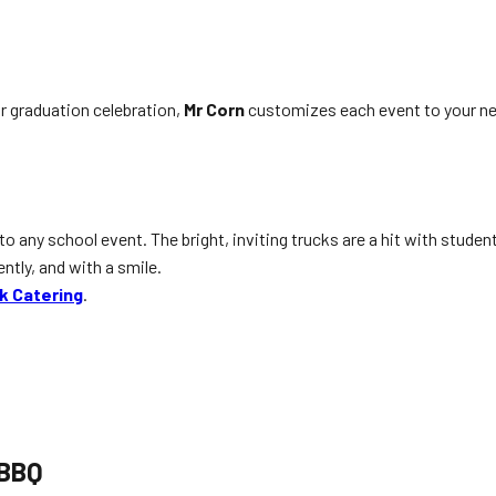
or graduation celebration,
Mr Corn
customizes each event to your ne
any school event. The bright, inviting trucks are a hit with students
ently, and with a smile.
k Catering
.
 BBQ