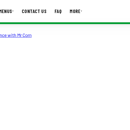
MENUS
CONTACT US
FAQ
MORE
▾
▾
nce with Mr Corn
T US
FAQ