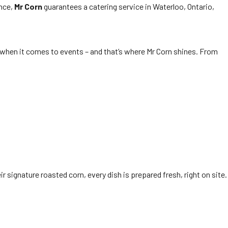
ence,
Mr Corn
guarantees a catering service in Waterloo, Ontario,
t when it comes to events – and that’s where Mr Corn shines. From
ir signature roasted corn, every dish is prepared fresh, right on site.