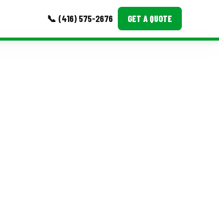
📞 (416) 575-2676
GET A QUOTE
MORE
Event Images
Testimonials
Ask A Question
Blog