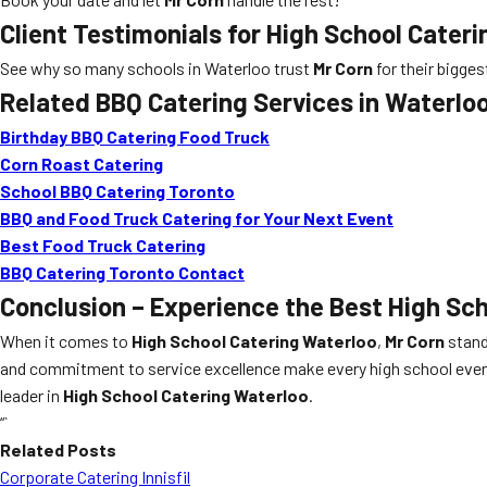
Client Testimonials for High School Cater
See why so many schools in Waterloo trust
Mr Corn
for their bigge
Related BBQ Catering Services in Waterlo
Birthday BBQ Catering Food Truck
Corn Roast Catering
School BBQ Catering Toronto
BBQ and Food Truck Catering for Your Next Event
Best Food Truck Catering
BBQ Catering Toronto Contact
Conclusion – Experience the Best High Sch
When it comes to
High School Catering Waterloo
,
Mr Corn
stand
and commitment to service excellence make every high school event 
leader in
High School Catering Waterloo
.
“`
Related Posts
Corporate Catering Innisfil