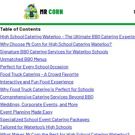
MR
CORN
Table of Contents
MENUS
High School Catering Waterloo – The Ultimate BBQ Catering Experie
CONTAC
Why Choose Mr Corn for High School Catering Waterloo?
Corporate Catering
Signature BBQ Catering Services for Waterloo Schools
Unmatched BBQ Menus
Event BBQ Catering
Perfect for Every School Occasion
Food Truck Catering – A Crowd Favorite
School Catering
Interactive and Fun Food Experience
Smash Burgers
Why Food Truck Catering is Perfect for Schools
Comprehensive Catering Services Beyond BBQ
Food Truck Fun Foods
Weddings, Corporate Events, and More
Event Planning Made Easy
Roast Corn Catering
Specialized School Event Catering Packages
Wedding Catering
Tailored for Waterloo’s High Schools
What Makes Mr Corn the Best for High School Catering Waterloo?