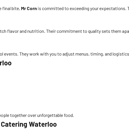
 final bite,
Mr Corn
is committed to exceeding your expectations. Th
otch flavor and nutrition. Their commitment to quality sets them apar
l events. They work with you to adjust menus, timing, and logistic
rloo
eople together over unforgettable food.
 Catering Waterloo