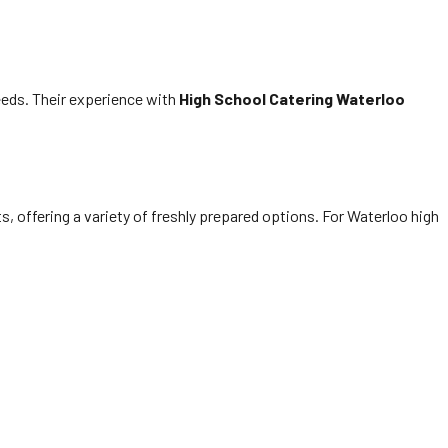
eds. Their experience with
High School Catering Waterloo
, offering a variety of freshly prepared options. For Waterloo high