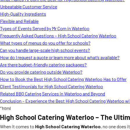
Unbeatable Customer Service
High-Quality Ingredients
Flexible and Reliable
Types of Events Served by Mr Corn in Waterloo
Frequently Asked Questions – High School Catering Waterloo
What types of menus do you offer for schools?
Can you handle large-scale high school events?
How do I request a quote or learn more about what’s available?
Are there budget-friendly catering packages?
Do you provide catering outside Waterloo?
How to Book the Best High School Catering Waterloo Has to Offer
Client Testimonials for High School Catering Waterloo
Related BBQ Catering Services in Waterloo and Beyond
Conclusion – Experience the Best High School Catering Waterloo wi
“`html
High School Catering Waterloo – The Ulti
When it comes to
High School Catering Waterloo
, no one does i