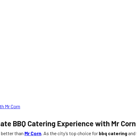
th Mr Corn
mate BBQ Catering Experience with Mr Corn
t better than
Mr Corn
. As the city’s top choice for
bbq catering
and 