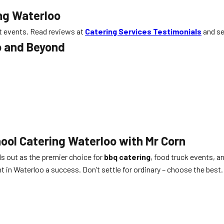
ing Waterloo
st events. Read reviews at
Catering Services Testimonials
and se
o and Beyond
ool Catering Waterloo with Mr Corn
s out as the premier choice for
bbq catering
, food truck events, a
in Waterloo a success. Don’t settle for ordinary – choose the best.