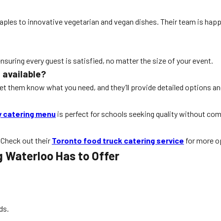
taples to innovative vegetarian and vegan dishes. Their team is ha
ensuring every guest is satisfied, no matter the size of your event.
 available?
Let them know what you need, and they’ll provide detailed options an
y catering menu
is perfect for schools seeking quality without co
 Check out their
Toronto food truck catering service
for more o
g Waterloo Has to Offer
ds.