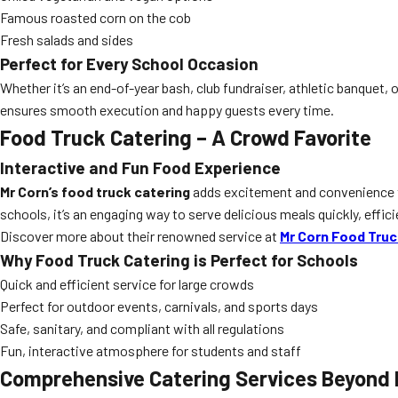
Famous roasted corn on the cob
Fresh salads and sides
Perfect for Every School Occasion
Whether it’s an end-of-year bash, club fundraiser, athletic banquet, 
ensures smooth execution and happy guests every time.
Food Truck Catering – A Crowd Favorite
Interactive and Fun Food Experience
Mr Corn’s food truck catering
adds excitement and convenience to 
schools, it’s an engaging way to serve delicious meals quickly, effici
Discover more about their renowned service at
Mr Corn Food Truc
Why Food Truck Catering is Perfect for Schools
Quick and efficient service for large crowds
Perfect for outdoor events, carnivals, and sports days
Safe, sanitary, and compliant with all regulations
Fun, interactive atmosphere for students and staff
Comprehensive Catering Services Beyond