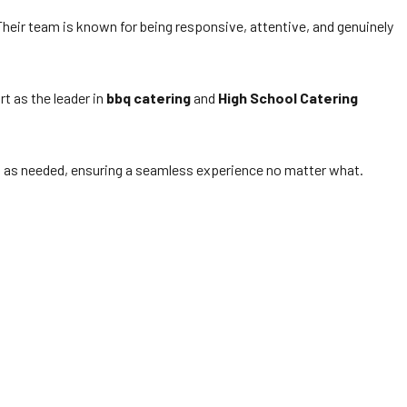
eir team is known for being responsive, attentive, and genuinely
t as the leader in
bbq catering
and
High School Catering
s as needed, ensuring a seamless experience no matter what.