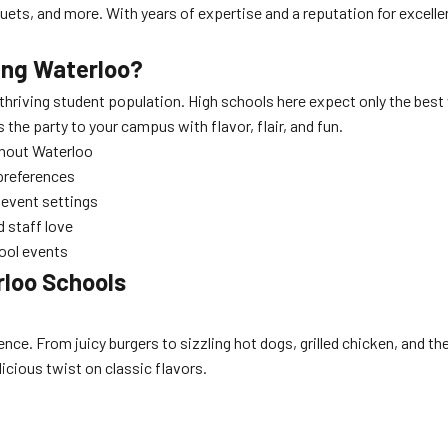
uets, and more. With years of expertise and a reputation for excell
ing Waterloo?
 thriving student population. High schools here expect only the bes
the party to your campus with flavor, flair, and fun.
ghout Waterloo
preferences
l event settings
 staff love
hool events
rloo Schools
nce. From juicy burgers to sizzling hot dogs, grilled chicken, and the
elicious twist on classic flavors.