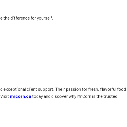
e the difference for yourself.
nd exceptional client support. Their passion for fresh, flavorful food
 Visit
mrcorn.ca
today and discover why Mr Corn is the trusted