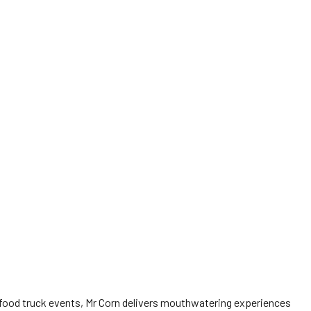
food truck events, Mr Corn delivers mouthwatering experiences