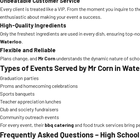
Unbeatable Customer Service
Every client is treated like a VIP. From the moment you inquire to the
enthusiastic about making your event a success.
High-Quality Ingredients
Only the freshest ingredients are used in every dish, ensuring top-n
Waterloo
.
Flexible and Reliable
Plans change, and
Mr Corn
understands the dynamic nature of schoo
Types of Events Served by Mr Corn in Wate
Graduation parties
Proms and homecoming celebrations
Sports banquets
Teacher appreciation lunches
Club and society fundraisers
Community outreach events
For every event, their
bbq catering
and food truck services bring p
Frequently Asked Questions – High School