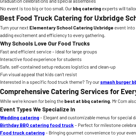
Graduation celebrations and special assemblies
No event is too big or too small. Our
bbq catering
experts will tailo
Best Food Truck Catering for Uxbridge Sc
Turn your next
Elementary School Catering Uxbridge
event into
adding excitement and efficiency to every gathering.
Why Schools Love Our Food Trucks
Fast and efficient service – ideal for large groups
Interactive food experience for students
Safe, self-contained setup reduces logistics and clean-up
Fun visual appeal that kids can’t resist
Interested in a specific food truck theme? Try our
smash burger b
Comprehensive Catering Services for Ever
While we’re known for being the
best at bbq catering
, Mr Corn als
Event Types We Specialize In
Wedding catering
– Elegant and customizable menus for special 
Birthday BBQ catering food truck
– Perfect for milestone celebr
Food truck catering
– Bringing gourmet convenience to your even