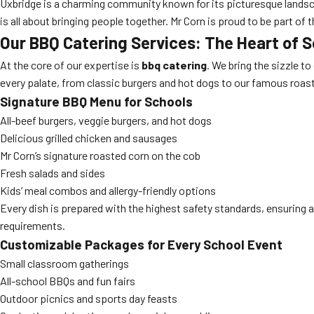
Uxbridge is a charming community known for its picturesque landscap
is all about bringing people together. Mr Corn is proud to be part 
Our BBQ Catering Services: The Heart of 
At the core of our expertise is
bbq catering
. We bring the sizzle t
every palate, from classic burgers and hot dogs to our famous roas
Signature BBQ Menu for Schools
All-beef burgers, veggie burgers, and hot dogs
Delicious grilled chicken and sausages
Mr Corn’s signature roasted corn on the cob
Fresh salads and sides
Kids’ meal combos and allergy-friendly options
Every dish is prepared with the highest safety standards, ensuring a
requirements.
Customizable Packages for Every School Event
Small classroom gatherings
All-school BBQs and fun fairs
Outdoor picnics and sports day feasts