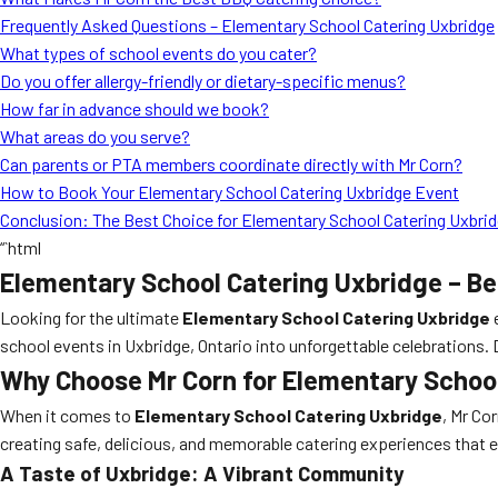
Frequently Asked Questions – Elementary School Catering Uxbridge
What types of school events do you cater?
Do you offer allergy-friendly or dietary-specific menus?
How far in advance should we book?
What areas do you serve?
Can parents or PTA members coordinate directly with Mr Corn?
How to Book Your Elementary School Catering Uxbridge Event
Conclusion: The Best Choice for Elementary School Catering Uxbri
“`html
Elementary School Catering Uxbridge – Be
Looking for the ultimate
Elementary School Catering Uxbridge
school events in Uxbridge, Ontario into unforgettable celebrations.
Why Choose Mr Corn for Elementary Schoo
When it comes to
Elementary School Catering Uxbridge
, Mr Co
creating safe, delicious, and memorable catering experiences that 
A Taste of Uxbridge: A Vibrant Community