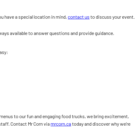
u have a special location in mind,
contact us
to discuss your event.
always available to answer questions and provide guidance.
asy:
menus to our fun and engaging food trucks, we bring excitement,
staff. Contact Mr Corn via
mrcorn.ca
today and discover why we’re