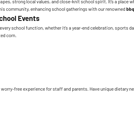
es, strong local values, and close-knit school spirit. It’s a place 
of this community, enhancing school gatherings with our renowned
bbq
School Events
o every school function, whether it’s a year-end celebration, sports d
ted corn.
 worry-free experience for staff and parents. Have unique dietary nee