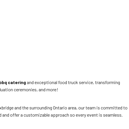
bbq catering
and exceptional food truck service, transforming
raduation ceremonies, and more!
 Uxbridge and the surrounding Ontario area, our team is committed to
ed and offer a customizable approach so every event is seamless.