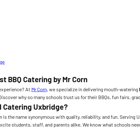
dge
st BBQ Catering by Mr Corn
experience? At
Mr Corn
, we specialize in delivering mouth-watering
 Discover why so many schools trust us for their BBQs, fun fairs, g
l Catering Uxbridge?
rn is the name synonymous with quality, reliability, and fun. Serving
excite students, staff, and parents alike. We know what schools ne