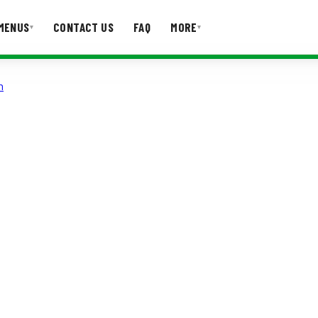
MENUS
CONTACT US
FAQ
MORE
▾
▾
n
T US
FAQ