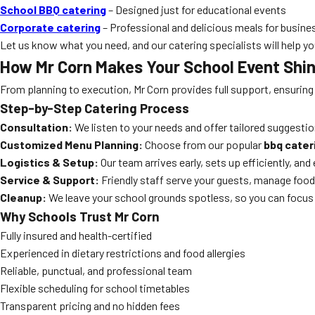
School BBQ catering
– Designed just for educational events
Corporate catering
– Professional and delicious meals for busine
Let us know what you need, and our catering specialists will help yo
How Mr Corn Makes Your School Event Shi
From planning to execution, Mr Corn provides full support, ensuring
Step-by-Step Catering Process
Consultation:
We listen to your needs and offer tailored suggestio
Customized Menu Planning:
Choose from our popular
bbq cater
Logistics & Setup:
Our team arrives early, sets up efficiently, an
Service & Support:
Friendly staff serve your guests, manage food
Cleanup:
We leave your school grounds spotless, so you can focus 
Why Schools Trust Mr Corn
Fully insured and health-certified
Experienced in dietary restrictions and food allergies
Reliable, punctual, and professional team
Flexible scheduling for school timetables
Transparent pricing and no hidden fees