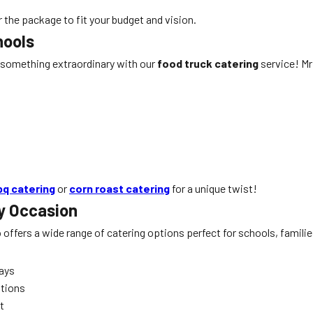
r the package to fit your budget and vision.
hools
 something extraordinary with our
food truck catering
service! Mr 
bq catering
or
corn roast catering
for a unique twist!
y Occasion
o offers a wide range of catering options perfect for schools, famil
days
ations
t