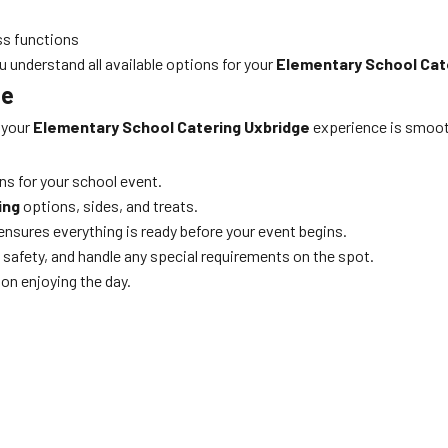
ss functions
u understand all available options for your
Elementary School Cat
ne
 your
Elementary School Catering Uxbridge
experience is smooth
ns for your school event.
ing
options, sides, and treats.
d ensures everything is ready before your event begins.
 safety, and handle any special requirements on the spot.
on enjoying the day.