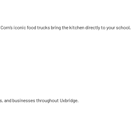
Corn’s iconic food trucks bring the kitchen directly to your school,
ies, and businesses throughout Uxbridge.