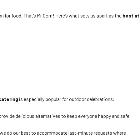
on for food. That’s Mr Corn! Here’s what sets us apart as the
best at
catering
is especially popular for outdoor celebrations!
 provide delicious alternatives to keep everyone happy and safe.
r, we do our best to accommodate last-minute requests where