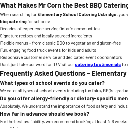
What Makes Mr Corn the Best BBQ Caterin
When searching for
Elementary School Catering Uxbridge
, you 
bbq catering
for schools:
Decades of experience serving Ontario communities
Signature recipes and locally sourced ingredients
Flexible menus – from classic BBQ to vegetarian and gluten-free
Fun, engaging food truck events for kids and adults
Responsive customer service and dedicated event coordinators
Don’t just take our word for it! Visit our
catering testimonials
to 
Frequently Asked Questions – Elementary
What types of school events do you cater?
We cater all types of school events including fun fairs, BBQs, gradu
Do you offer allergy-friendly or dietary-specific me
Absolutely. We understand the importance of food safety and inclusiv
How far in advance should we book?
For the best availability, we recommend booking at least 4-6 week