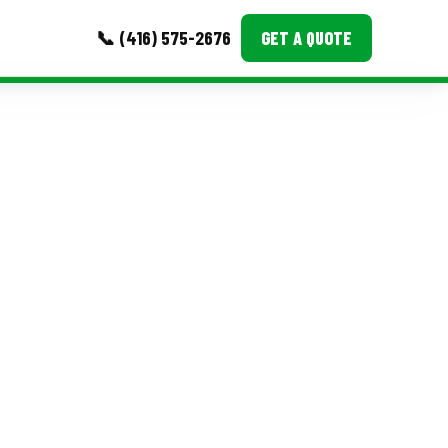
📞 (416) 575-2676
GET A QUOTE
MORE
Event Images
Testimonials
Ask A Question
Blog