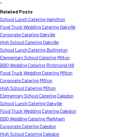
“`
Related Posts
School Lunch Catering Hamilton
Food Truck Wedding Catering Oakville
Corporate Catering Oakville
High School Catering Oakville
School Lunch Catering Burlington
Elementary School Catering Milton
BBQ Wedding Catering Richmond Hill
Food Truck Wedding Catering Milton
Corporate Catering Milton
High School Catering Milton
Elementary School Catering Caledon
School Lunch Catering Oakville
Food Truck Wedding Catering Caledon
BBQ Wedding Catering Markham
Corporate Catering Caledon
High School Catering Caledon