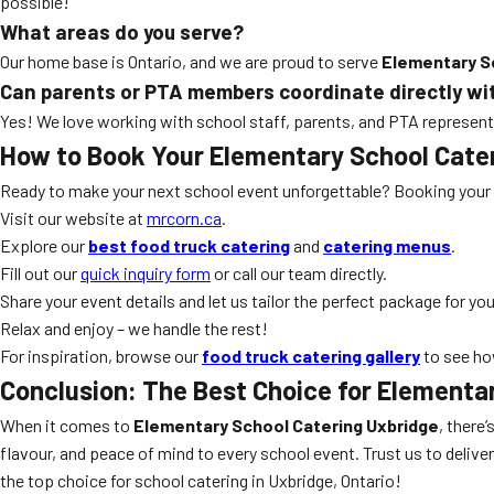
possible!
What areas do you serve?
Our home base is Ontario, and we are proud to serve
Elementary S
Can parents or PTA members coordinate directly wi
Yes! We love working with school staff, parents, and PTA representa
How to Book Your Elementary School Cate
Ready to make your next school event unforgettable? Booking your
Visit our website at
mrcorn.ca
.
Explore our
best food truck catering
and
catering menus
.
Fill out our
quick inquiry form
or call our team directly.
Share your event details and let us tailor the perfect package for you
Relax and enjoy – we handle the rest!
For inspiration, browse our
food truck catering gallery
to see ho
Conclusion: The Best Choice for Elementa
When it comes to
Elementary School Catering Uxbridge
, there
flavour, and peace of mind to every school event. Trust us to delive
the top choice for school catering in Uxbridge, Ontario!