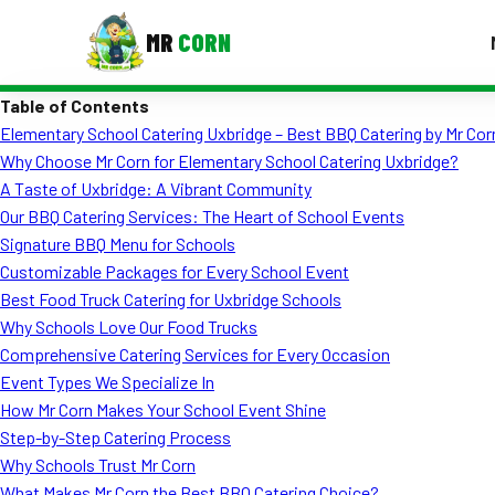
MR
CORN
Table of Contents
MENUS
Elementary School Catering Uxbridge – Best BBQ Catering by Mr Cor
CONTAC
Why Choose Mr Corn for Elementary School Catering Uxbridge?
Corporate Catering
A Taste of Uxbridge: A Vibrant Community
Our BBQ Catering Services: The Heart of School Events
Event BBQ Catering
Signature BBQ Menu for Schools
Customizable Packages for Every School Event
School Catering
Best Food Truck Catering for Uxbridge Schools
Smash Burgers
Why Schools Love Our Food Trucks
Comprehensive Catering Services for Every Occasion
Food Truck Fun Foods
Event Types We Specialize In
How Mr Corn Makes Your School Event Shine
Roast Corn Catering
Step-by-Step Catering Process
Wedding Catering
Why Schools Trust Mr Corn
What Makes Mr Corn the Best BBQ Catering Choice?