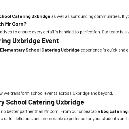
chool Catering Uxbridge
as well as surrounding communities. If yo
th Mr Corn?
tives to ensure every detail is handled to perfection. Our team is 
ring Uxbridge Event
Elementary School Catering Uxbridge
experience is quick and e
.
w we transform school events across Uxbridge and beyond.
ry School Catering Uxbridge
’s no better partner than Mr Corn. From our unbeatable
bbq catering
r a safe, delicious, and memorable experience for your students and 