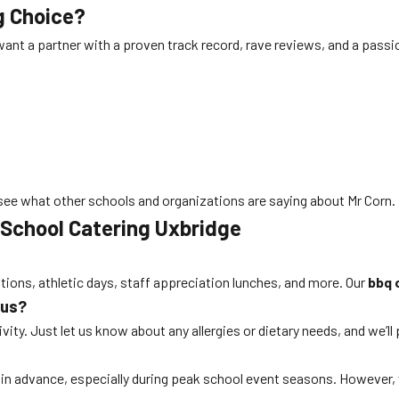
g Choice?
want a partner with a proven track record, rave reviews, and a passi
see what other schools and organizations are saying about Mr Corn.
 School Catering Uxbridge
ations, athletic days, staff appreciation lunches, and more. Our
bbq 
nus?
ity. Just let us know about any allergies or dietary needs, and we’ll
s in advance, especially during peak school event seasons. Howeve