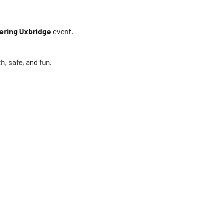
ering Uxbridge
event.
, safe, and fun.