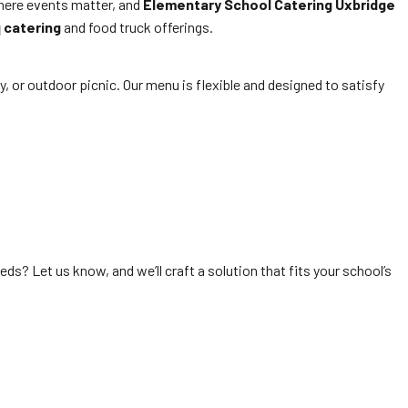
where events matter, and
Elementary School Catering Uxbridge
 catering
and food truck offerings.
ay, or outdoor picnic. Our menu is flexible and designed to satisfy
ds? Let us know, and we’ll craft a solution that fits your school’s